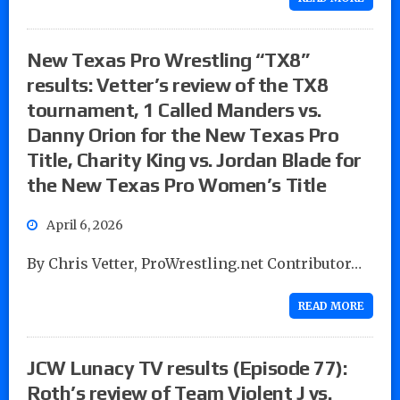
New Texas Pro Wrestling “TX8”
results: Vetter’s review of the TX8
tournament, 1 Called Manders vs.
Danny Orion for the New Texas Pro
Title, Charity King vs. Jordan Blade for
the New Texas Pro Women’s Title
April 6, 2026
By Chris Vetter, ProWrestling.net Contributor…
READ MORE
JCW Lunacy TV results (Episode 77):
Roth’s review of Team Violent J vs.