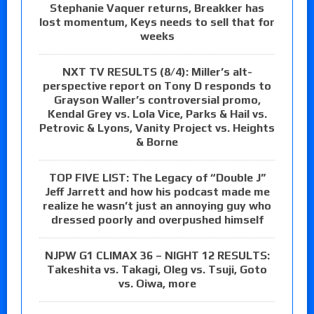
Stephanie Vaquer returns, Breakker has
lost momentum, Keys needs to sell that for
weeks
NXT TV RESULTS (8/4): Miller’s alt-
perspective report on Tony D responds to
Grayson Waller’s controversial promo,
Kendal Grey vs. Lola Vice, Parks & Hail vs.
Petrovic & Lyons, Vanity Project vs. Heights
& Borne
TOP FIVE LIST: The Legacy of “Double J”
Jeff Jarrett and how his podcast made me
realize he wasn’t just an annoying guy who
dressed poorly and overpushed himself
NJPW G1 CLIMAX 36 – NIGHT 12 RESULTS:
Takeshita vs. Takagi, Oleg vs. Tsuji, Goto
vs. Oiwa, more