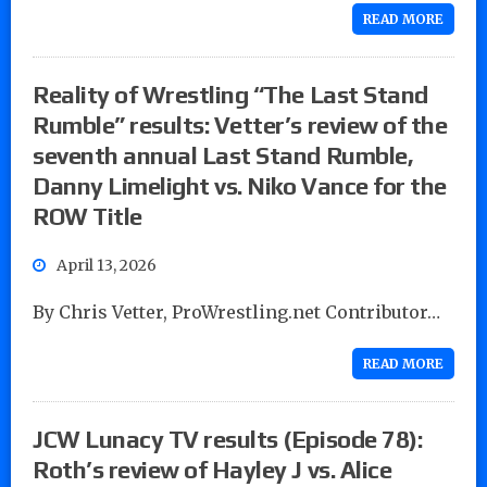
READ MORE
Reality of Wrestling “The Last Stand
Rumble” results: Vetter’s review of the
seventh annual Last Stand Rumble,
Danny Limelight vs. Niko Vance for the
ROW Title
April 13, 2026
By Chris Vetter, ProWrestling.net Contributor…
READ MORE
JCW Lunacy TV results (Episode 78):
Roth’s review of Hayley J vs. Alice