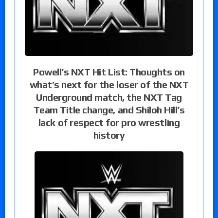
Powell’s NXT Hit List: Thoughts on
what’s next for the loser of the NXT
Underground match, the NXT Tag
Team Title change, and Shiloh Hill’s
lack of respect for pro wrestling
history