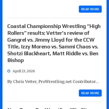
READ MORE
Coastal Championship Wrestling “High
Rollers” results: Vetter’s review of
Gangrel vs. Jimmy Lloyd for the CCW
Title, Izzy Moreno vs. Sammi Chaos vs.
Shotzi Blackheart, Matt Riddle vs. Ben
Bishop
April 23, 2026
By Chris Vetter, ProWrestling.net Contributor…
READ MORE