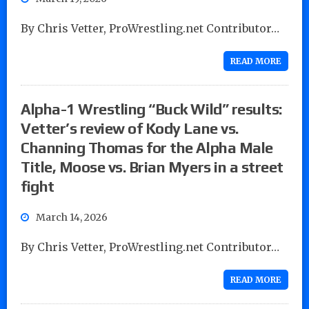
By Chris Vetter, ProWrestling.net Contributor…
READ MORE
Alpha-1 Wrestling “Buck Wild” results:
Vetter’s review of Kody Lane vs.
Channing Thomas for the Alpha Male
Title, Moose vs. Brian Myers in a street
fight
March 14, 2026
By Chris Vetter, ProWrestling.net Contributor…
READ MORE