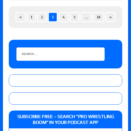
«
1
2
3
4
5
…
18
»
SUBSCRIBE FREE – SEARCH “PRO WRESTLING
BOOM” IN YOUR PODCAST APP