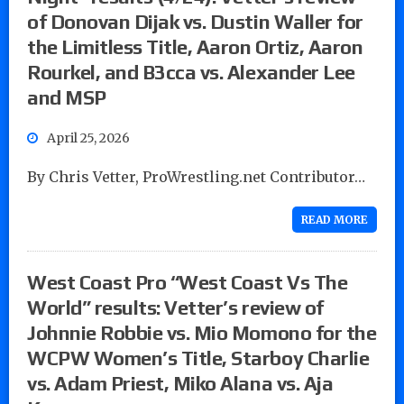
of Donovan Dijak vs. Dustin Waller for
the Limitless Title, Aaron Ortiz, Aaron
Rourkel, and B3cca vs. Alexander Lee
and MSP
April 25, 2026
By Chris Vetter, ProWrestling.net Contributor…
READ MORE
West Coast Pro “West Coast Vs The
World” results: Vetter’s review of
Johnnie Robbie vs. Mio Momono for the
WCPW Women’s Title, Starboy Charlie
vs. Adam Priest, Miko Alana vs. Aja