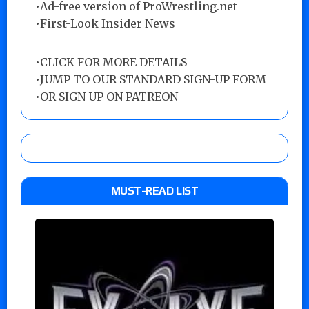
•Ad-free version of ProWrestling.net
•First-Look Insider News
•
CLICK FOR MORE DETAILS
•
JUMP TO OUR STANDARD SIGN-UP FORM
•
OR SIGN UP ON PATREON
MUST-READ LIST