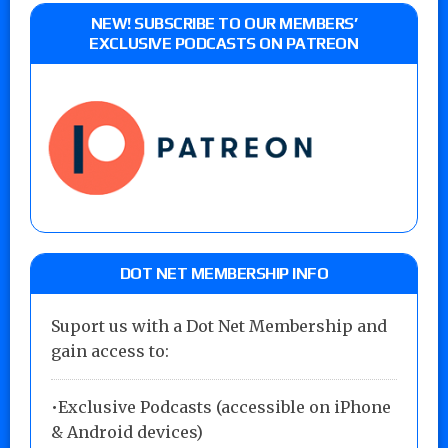
NEW! SUBSCRIBE TO OUR MEMBERS’
EXCLUSIVE PODCASTS ON PATREON
DOT NET MEMBERSHIP INFO
Suport us with a Dot Net Membership and
gain access to:
•Exclusive Podcasts (accessible on iPhone
& Android devices)