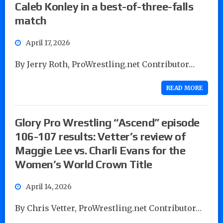
Caleb Konley in a best-of-three-falls
match
April 17, 2026
By Jerry Roth, ProWrestling.net Contributor…
READ MORE
Glory Pro Wrestling “Ascend” episode
106-107 results: Vetter’s review of
Maggie Lee vs. Charli Evans for the
Women’s World Crown Title
April 14, 2026
By Chris Vetter, ProWrestling.net Contributor…