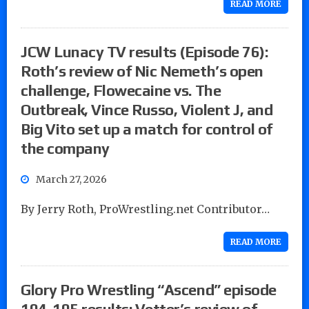
READ MORE
JCW Lunacy TV results (Episode 76):
Roth’s review of Nic Nemeth’s open
challenge, Flowecaine vs. The
Outbreak, Vince Russo, Violent J, and
Big Vito set up a match for control of
the company
March 27, 2026
By Jerry Roth, ProWrestling.net Contributor…
READ MORE
Glory Pro Wrestling “Ascend” episode
104-105 results: Vetter’s review of