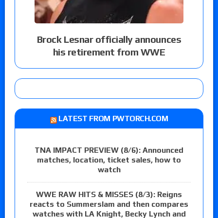
Brock Lesnar officially announces
his retirement from WWE
LATEST FROM PWTORCH.COM
TNA IMPACT PREVIEW (8/6): Announced
matches, location, ticket sales, how to
watch
WWE RAW HITS & MISSES (8/3): Reigns
reacts to Summerslam and then compares
watches with LA Knight, Becky Lynch and