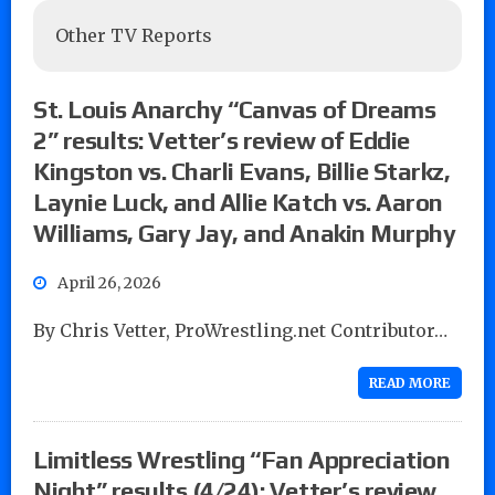
Other TV Reports
St. Louis Anarchy “Canvas of Dreams
2” results: Vetter’s review of Eddie
Kingston vs. Charli Evans, Billie Starkz,
Laynie Luck, and Allie Katch vs. Aaron
Williams, Gary Jay, and Anakin Murphy
April 26, 2026
By Chris Vetter, ProWrestling.net Contributor…
READ MORE
Limitless Wrestling “Fan Appreciation
Night” results (4/24): Vetter’s review