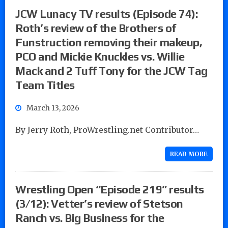
JCW Lunacy TV results (Episode 74):
Roth’s review of the Brothers of
Funstruction removing their makeup,
PCO and Mickie Knuckles vs. Willie
Mack and 2 Tuff Tony for the JCW Tag
Team Titles
March 13, 2026
By Jerry Roth, ProWrestling.net Contributor…
READ MORE
Wrestling Open “Episode 219” results
(3/12): Vetter’s review of Stetson
Ranch vs. Big Business for the