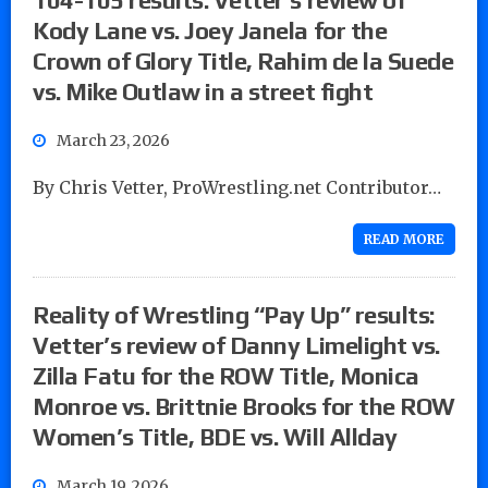
Kody Lane vs. Joey Janela for the
Crown of Glory Title, Rahim de la Suede
vs. Mike Outlaw in a street fight
March 23, 2026
By Chris Vetter, ProWrestling.net Contributor…
READ MORE
Reality of Wrestling “Pay Up” results:
Vetter’s review of Danny Limelight vs.
Zilla Fatu for the ROW Title, Monica
Monroe vs. Brittnie Brooks for the ROW
Women’s Title, BDE vs. Will Allday
March 19, 2026