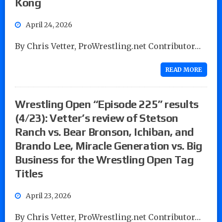
Kong
April 24, 2026
By Chris Vetter, ProWrestling.net Contributor…
READ MORE
Wrestling Open “Episode 225” results
(4/23): Vetter’s review of Stetson
Ranch vs. Bear Bronson, Ichiban, and
Brando Lee, Miracle Generation vs. Big
Business for the Wrestling Open Tag
Titles
April 23, 2026
By Chris Vetter, ProWrestling.net Contributor…