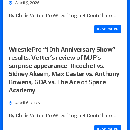
April 9, 2026
By Chris Vetter, ProWrestling.net Contributor…
READ MORE
WrestlePro “10th Anniversary Show”
results: Vetter’s review of MJF’s
surprise appearance, Ricochet vs.
Sidney Akeem, Max Caster vs. Anthony
Bowens, GOA vs. The Ace of Space
Academy
April 6, 2026
By Chris Vetter, ProWrestling.net Contributor…
READ MORE