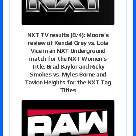
NXT TV results (8/4): Moore’s
review of Kendal Grey vs. Lola
Vice in an NXT Underground
match for the NXT Women’s
Title, Brad Baylor and Ricky
Smokes vs. Myles Borne and
Tavion Heights for the NXT Tag
Titles