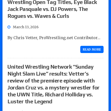
Wrestling Open Tag Titles, Eye Black
Jack Pasquale vs. DJ Powers, The
Rogues vs. Waves & Curls
March 13, 2026
By Chris Vetter, ProWrestling.net Contributor…
READ MORE
United Wrestling Network “Sunday
Night Slam Live” results: Vetter’s
review of the premiere episode with
Jordan Cruz vs. a mystery wrestler for
the UWN Title, Richard Holliday vs.
Luster the Legend