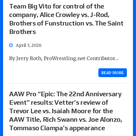
Team Big Vito for control of the
company, Alice Crowley vs. J-Rod,
Brothers of Funstruction vs. The Saint
Brothers
April 3, 2026
By Jerry Roth, ProWrestling.net Contributor…
READ MORE
AAW Pro “Epic: The 22nd Anniversary
Event” results: Vetter’s review of
Trevor Lee vs. Isaiah Moore for the
AAW Title, Rich Swann vs. Joe Alonzo,
Tommaso Ciampa’s appearance