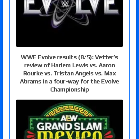
WWE Evolve results (8/5): Vetter’s
review of Harlem Lewis vs. Aaron
Rourke vs. Tristan Angels vs. Max
Abrams in a four-way for the Evolve
Championship