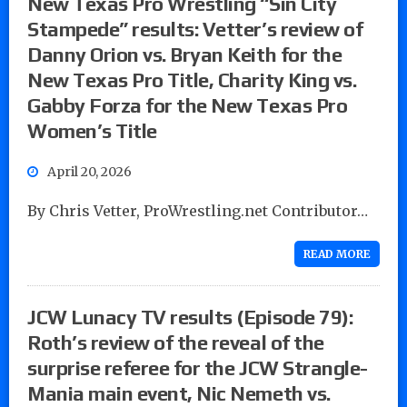
New Texas Pro Wrestling “Sin City
Stampede” results: Vetter’s review of
Danny Orion vs. Bryan Keith for the
New Texas Pro Title, Charity King vs.
Gabby Forza for the New Texas Pro
Women’s Title
April 20, 2026
By Chris Vetter, ProWrestling.net Contributor…
READ MORE
JCW Lunacy TV results (Episode 79):
Roth’s review of the reveal of the
surprise referee for the JCW Strangle-
Mania main event, Nic Nemeth vs.