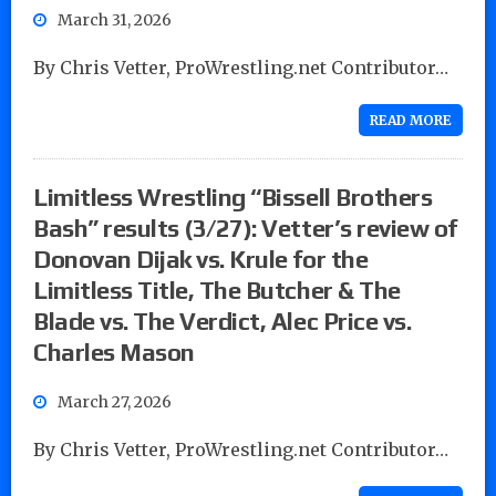
March 31, 2026
By Chris Vetter, ProWrestling.net Contributor…
READ MORE
Limitless Wrestling “Bissell Brothers
Bash” results (3/27): Vetter’s review of
Donovan Dijak vs. Krule for the
Limitless Title, The Butcher & The
Blade vs. The Verdict, Alec Price vs.
Charles Mason
March 27, 2026
By Chris Vetter, ProWrestling.net Contributor…