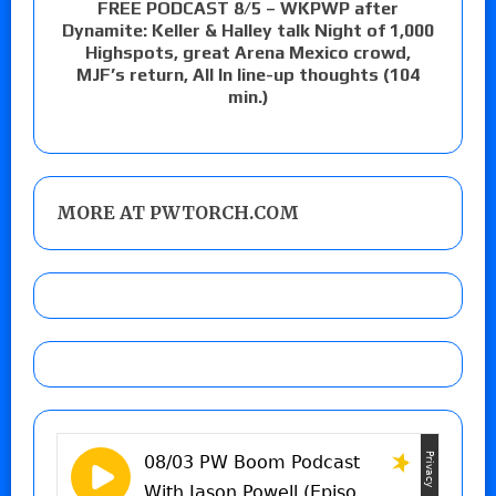
FREE PODCAST 8/5 – WKPWP after
Dynamite: Keller & Halley talk Night of 1,000
Highspots, great Arena Mexico crowd,
MJF’s return, All In line-up thoughts (104
min.)
MORE AT PWTORCH.COM