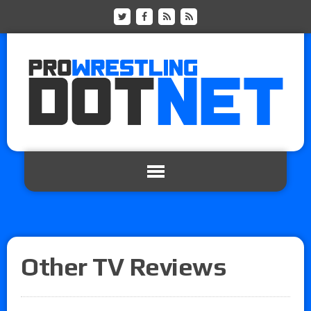
Other TV Reviews