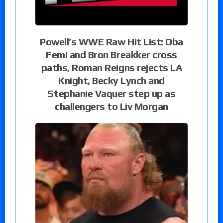
Powell’s WWE Raw Hit List: Oba
Femi and Bron Breakker cross
paths, Roman Reigns rejects LA
Knight, Becky Lynch and
Stephanie Vaquer step up as
challengers to Liv Morgan