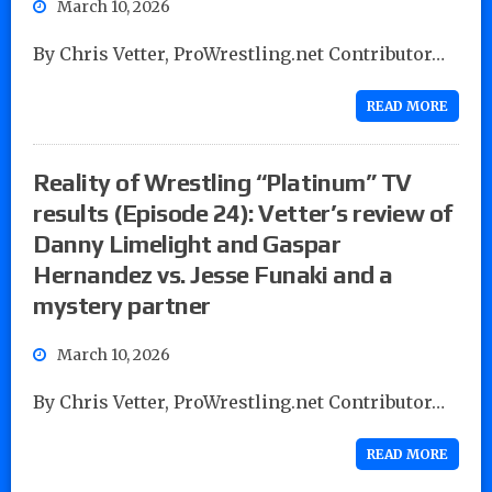
March 10, 2026
By Chris Vetter, ProWrestling.net Contributor…
READ MORE
Reality of Wrestling “Platinum” TV
results (Episode 24): Vetter’s review of
Danny Limelight and Gaspar
Hernandez vs. Jesse Funaki and a
mystery partner
March 10, 2026
By Chris Vetter, ProWrestling.net Contributor…
READ MORE