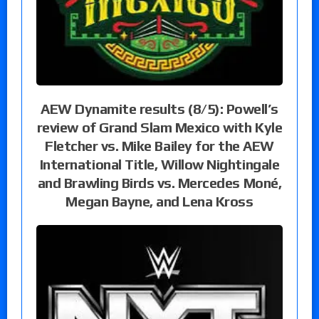
AEW Dynamite results (8/5): Powell’s
review of Grand Slam Mexico with Kyle
Fletcher vs. Mike Bailey for the AEW
International Title, Willow Nightingale
and Brawling Birds vs. Mercedes Moné,
Megan Bayne, and Lena Kross