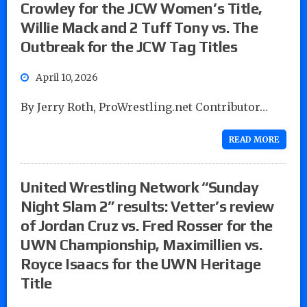
Crowley for the JCW Women’s Title,
Willie Mack and 2 Tuff Tony vs. The
Outbreak for the JCW Tag Titles
April 10, 2026
By Jerry Roth, ProWrestling.net Contributor…
READ MORE
United Wrestling Network “Sunday
Night Slam 2” results: Vetter’s review
of Jordan Cruz vs. Fred Rosser for the
UWN Championship, Maximillien vs.
Royce Isaacs for the UWN Heritage
Title