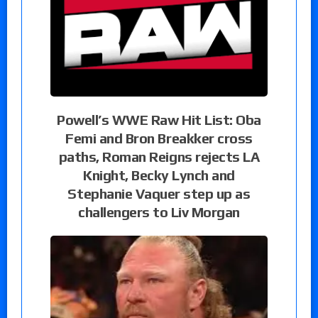
Powell’s WWE Raw Hit List: Oba
Femi and Bron Breakker cross
paths, Roman Reigns rejects LA
Knight, Becky Lynch and
Stephanie Vaquer step up as
challengers to Liv Morgan