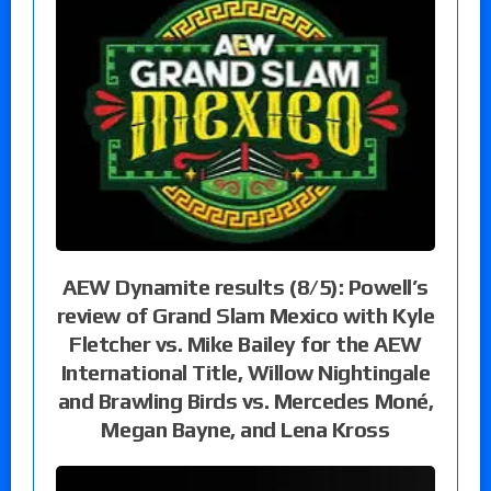
AEW Dynamite results (8/5): Powell’s
review of Grand Slam Mexico with Kyle
Fletcher vs. Mike Bailey for the AEW
International Title, Willow Nightingale
and Brawling Birds vs. Mercedes Moné,
Megan Bayne, and Lena Kross