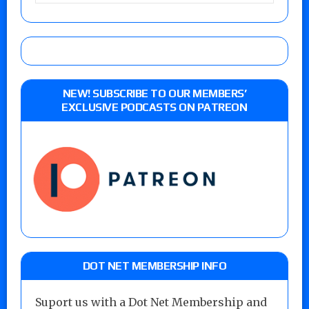
NEW! SUBSCRIBE TO OUR MEMBERS’
EXCLUSIVE PODCASTS ON PATREON
DOT NET MEMBERSHIP INFO
Suport us with a Dot Net Membership and