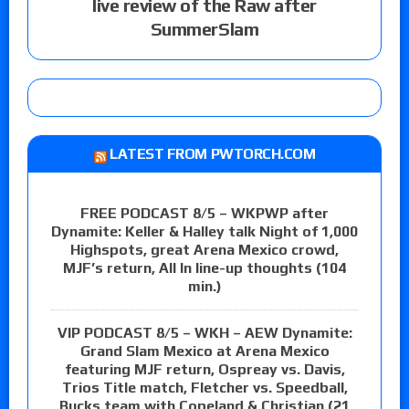
live review of the Raw after
SummerSlam
LATEST FROM PWTORCH.COM
FREE PODCAST 8/5 – WKPWP after
Dynamite: Keller & Halley talk Night of 1,000
Highspots, great Arena Mexico crowd,
MJF’s return, All In line-up thoughts (104
min.)
VIP PODCAST 8/5 – WKH – AEW Dynamite:
Grand Slam Mexico at Arena Mexico
featuring MJF return, Ospreay vs. Davis,
Trios Title match, Fletcher vs. Speedball,
Bucks team with Copeland & Christian (21