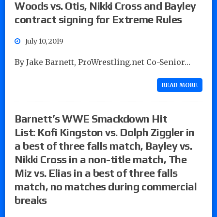
Woods vs. Otis, Nikki Cross and Bayley
contract signing for Extreme Rules
July 10, 2019
By Jake Barnett, ProWrestling.net Co-Senior…
READ MORE
Barnett’s WWE Smackdown Hit
List: Kofi Kingston vs. Dolph Ziggler in
a best of three falls match, Bayley vs.
Nikki Cross in a non-title match, The
Miz vs. Elias in a best of three falls
match, no matches during commercial
breaks