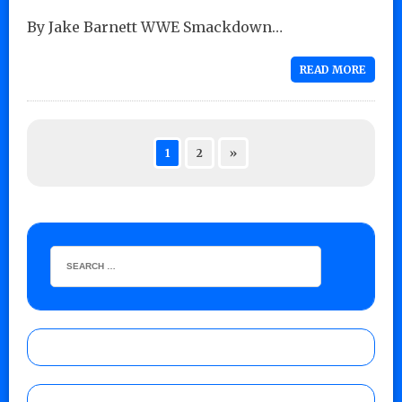
By Jake Barnett WWE Smackdown…
READ MORE
1
2
»