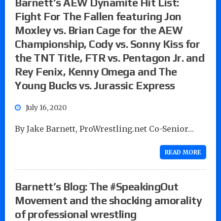
Barnett’s AEW Dynamite Hit List:
Fight For The Fallen featuring Jon
Moxley vs. Brian Cage for the AEW
Championship, Cody vs. Sonny Kiss for
the TNT Title, FTR vs. Pentagon Jr. and
Rey Fenix, Kenny Omega and The
Young Bucks vs. Jurassic Express
July 16, 2020
By Jake Barnett, ProWrestling.net Co-Senior…
READ MORE
Barnett’s Blog: The #SpeakingOut
Movement and the shocking amorality
of professional wrestling