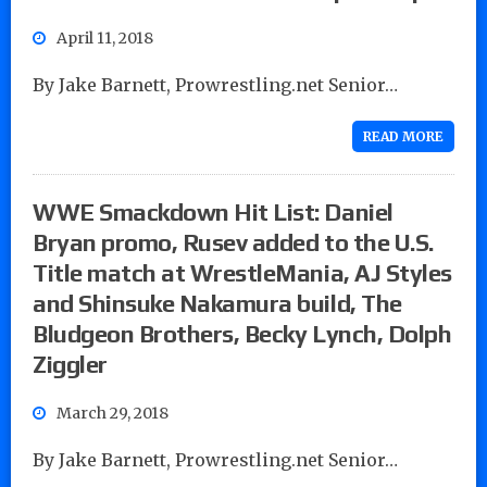
April 11, 2018
By Jake Barnett, Prowrestling.net Senior…
READ MORE
WWE Smackdown Hit List: Daniel
Bryan promo, Rusev added to the U.S.
Title match at WrestleMania, AJ Styles
and Shinsuke Nakamura build, The
Bludgeon Brothers, Becky Lynch, Dolph
Ziggler
March 29, 2018
By Jake Barnett, Prowrestling.net Senior…