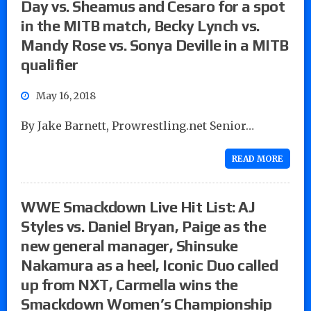
Day vs. Sheamus and Cesaro for a spot
in the MITB match, Becky Lynch vs.
Mandy Rose vs. Sonya Deville in a MITB
qualifier
May 16, 2018
By Jake Barnett, Prowrestling.net Senior…
READ MORE
WWE Smackdown Live Hit List: AJ
Styles vs. Daniel Bryan, Paige as the
new general manager, Shinsuke
Nakamura as a heel, Iconic Duo called
up from NXT, Carmella wins the
Smackdown Women’s Championship