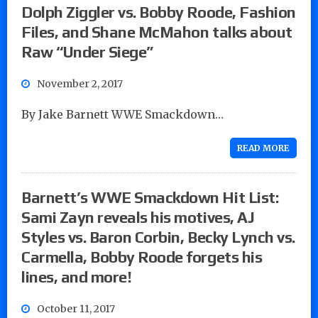
Dolph Ziggler vs. Bobby Roode, Fashion
Files, and Shane McMahon talks about
Raw “Under Siege”
November 2, 2017
By Jake Barnett WWE Smackdown…
READ MORE
Barnett’s WWE Smackdown Hit List:
Sami Zayn reveals his motives, AJ
Styles vs. Baron Corbin, Becky Lynch vs.
Carmella, Bobby Roode forgets his
lines, and more!
October 11, 2017