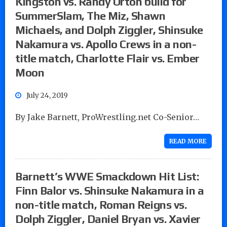
Kingston vs. Randy Orton build for
SummerSlam, The Miz, Shawn
Michaels, and Dolph Ziggler, Shinsuke
Nakamura vs. Apollo Crews in a non-
title match, Charlotte Flair vs. Ember
Moon
July 24, 2019
By Jake Barnett, ProWrestling.net Co-Senior…
READ MORE
Barnett’s WWE Smackdown Hit List:
Finn Balor vs. Shinsuke Nakamura in a
non-title match, Roman Reigns vs.
Dolph Ziggler, Daniel Bryan vs. Xavier