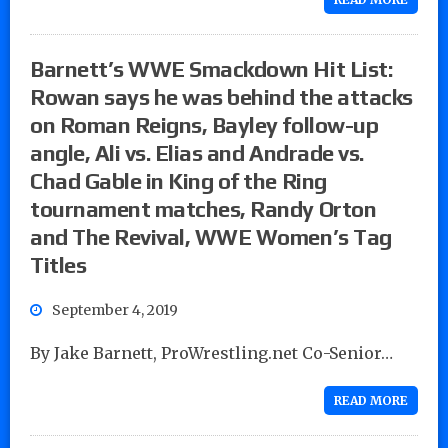
Barnett’s WWE Smackdown Hit List:
Rowan says he was behind the attacks
on Roman Reigns, Bayley follow-up
angle, Ali vs. Elias and Andrade vs.
Chad Gable in King of the Ring
tournament matches, Randy Orton
and The Revival, WWE Women’s Tag
Titles
September 4, 2019
By Jake Barnett, ProWrestling.net Co-Senior…
READ MORE