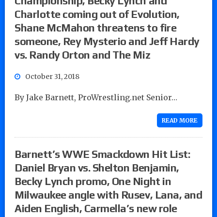
Championship, Becky Lynch and
Charlotte coming out of Evolution,
Shane McMahon threatens to fire
someone, Rey Mysterio and Jeff Hardy
vs. Randy Orton and The Miz
October 31, 2018
By Jake Barnett, ProWrestling.net Senior…
READ MORE
Barnett’s WWE Smackdown Hit List:
Daniel Bryan vs. Shelton Benjamin,
Becky Lynch promo, One Night in
Milwaukee angle with Rusev, Lana, and
Aiden English, Carmella’s new role