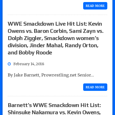
READ MORE
WWE Smackdown Live Hit List: Kevin
Owens vs. Baron Corbin, Sami Zayn vs.
Dolph Ziggler, Smackdown women’s
division, Jinder Mahal, Randy Orton,
and Bobby Roode
February 14, 2018
By Jake Barnett, Prowrestling.net Senior…
READ MORE
Barnett’s WWE Smackdown Hit List:
Shinsuke Nakamura vs. Kevin Owens,