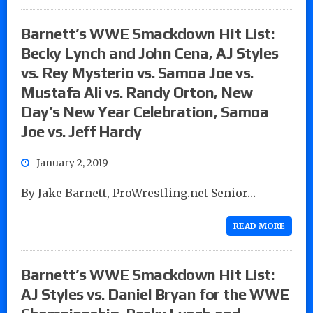
Barnett’s WWE Smackdown Hit List:
Becky Lynch and John Cena, AJ Styles
vs. Rey Mysterio vs. Samoa Joe vs.
Mustafa Ali vs. Randy Orton, New
Day’s New Year Celebration, Samoa
Joe vs. Jeff Hardy
January 2, 2019
By Jake Barnett, ProWrestling.net Senior…
READ MORE
Barnett’s WWE Smackdown Hit List:
AJ Styles vs. Daniel Bryan for the WWE