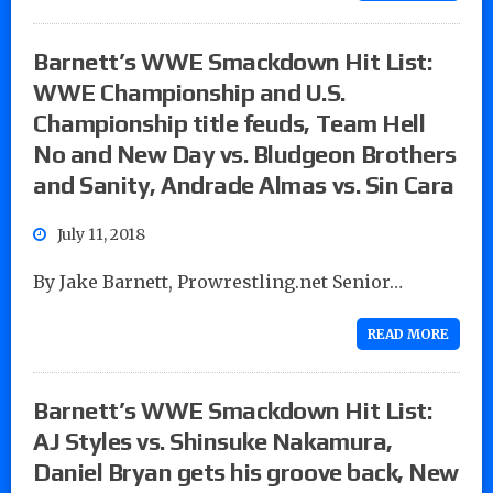
Barnett’s WWE Smackdown Hit List:
WWE Championship and U.S.
Championship title feuds, Team Hell
No and New Day vs. Bludgeon Brothers
and Sanity, Andrade Almas vs. Sin Cara
July 11, 2018
By Jake Barnett, Prowrestling.net Senior…
READ MORE
Barnett’s WWE Smackdown Hit List:
AJ Styles vs. Shinsuke Nakamura,
Daniel Bryan gets his groove back, New