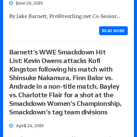
June 26, 2019
By Jake Barnett, ProWrestling.net Co-Senior…
READ MORE
Barnett’s WWE Smackdown Hit
List: Kevin Owens attacks Kofi
Kingston following his match with
Shinsuke Nakamura, Finn Balor vs.
Andrade in a non-title match, Bayley
vs. Charlotte Flair for a shot at the
Smackdown Women’s Championship,
Smackdown’s tag team divisions
April 24, 2019