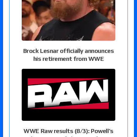
Brock Lesnar officially announces
his retirement from WWE
WWE Raw results (8/3): Powell’s