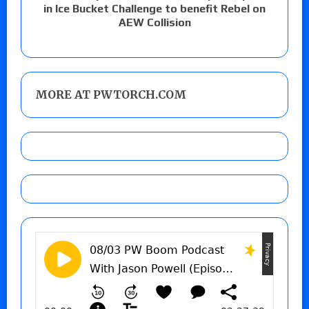
in Ice Bucket Challenge to benefit Rebel on
AEW Collision
MORE AT PWTORCH.COM