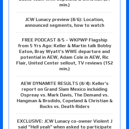
min.)
JCW Lunacy preview (8/6): Location,
announced segments, how to watch
FREE PODCAST 8/5 – WKPWP Flagship
from 5 Yrs Ago: Keller & Martin talk Bobby
Eaton, Bray Wyatt’s WWE departure and
potential in AEW, Adam Cole in AEW, Ric
Flair, United Center sellout, TV reviews (152
min.)
AEW DYNAMITE RESULTS (8/4): Keller’s
report on Grand Slam Mexico incluiding
Ospreay vs. Mark Davis, The Demand vs.
Hangman & Brodido, Copeland & Christian &
Bucks vs. Death Riders
EXCLUSIVE: JCW Lunacy co-owner Violent J
said “Hell yeah” when asked to participate