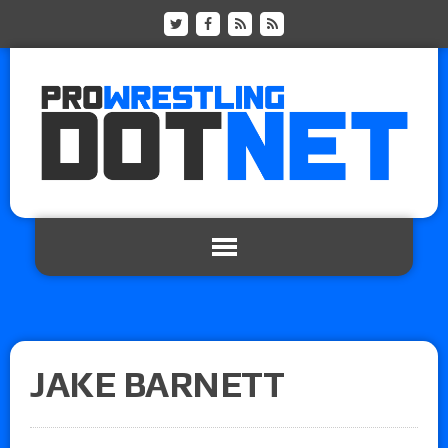
JAKE BARNETT