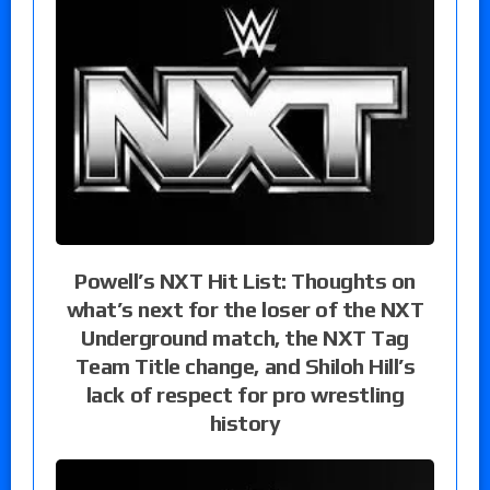
Powell’s NXT Hit List: Thoughts on
what’s next for the loser of the NXT
Underground match, the NXT Tag
Team Title change, and Shiloh Hill’s
lack of respect for pro wrestling
history