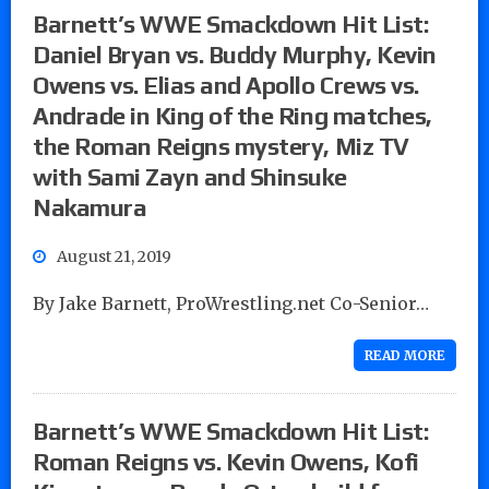
Barnett’s WWE Smackdown Hit List:
Daniel Bryan vs. Buddy Murphy, Kevin
Owens vs. Elias and Apollo Crews vs.
Andrade in King of the Ring matches,
the Roman Reigns mystery, Miz TV
with Sami Zayn and Shinsuke
Nakamura
August 21, 2019
By Jake Barnett, ProWrestling.net Co-Senior…
READ MORE
Barnett’s WWE Smackdown Hit List:
Roman Reigns vs. Kevin Owens, Kofi