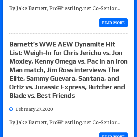
By Jake Barnett, ProWrestling.net Co-Senior…
READ MORE
Barnett’s WWE AEW Dynamite Hit
List: Weigh-In for Chris Jericho vs. Jon
Moxley, Kenny Omega vs. Pac in an Iron
Man match, Jim Ross interviews The
Elite, Sammy Guevara, Santana, and
Ortiz vs. Jurassic Express, Butcher and
Blade vs. Best Friends
February 27, 2020
By Jake Barnett, ProWrestling.net Co-Senior…
READ MORE