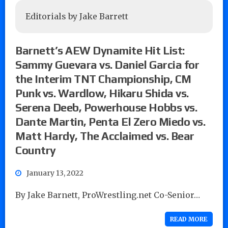
Editorials by Jake Barrett
Barnett’s AEW Dynamite Hit List:
Sammy Guevara vs. Daniel Garcia for
the Interim TNT Championship, CM
Punk vs. Wardlow, Hikaru Shida vs.
Serena Deeb, Powerhouse Hobbs vs.
Dante Martin, Penta El Zero Miedo vs.
Matt Hardy, The Acclaimed vs. Bear
Country
January 13, 2022
By Jake Barnett, ProWrestling.net Co-Senior…
READ MORE