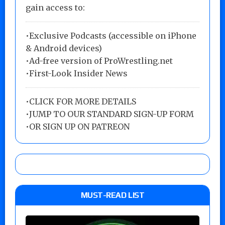
gain access to:
•Exclusive Podcasts (accessible on iPhone
& Android devices)
•Ad-free version of ProWrestling.net
•First-Look Insider News
•
CLICK FOR MORE DETAILS
•
JUMP TO OUR STANDARD SIGN-UP FORM
•
OR SIGN UP ON PATREON
MUST-READ LIST