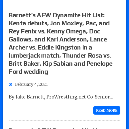
Barnett’s AEW Dynamite Hit List:
Kenta debuts, Jon Moxley, Pac, and
Rey Fenix vs. Kenny Omega, Doc
Gallows, and Karl Anderson, Lance
Archer vs. Eddie Kingston in a
lumberjack match, Thunder Rosa vs.
Britt Baker, Kip Sabian and Penelope
Ford wedding
February 4, 2021
By Jake Barnett, ProWrestling.net Co-Senior…
READ MORE