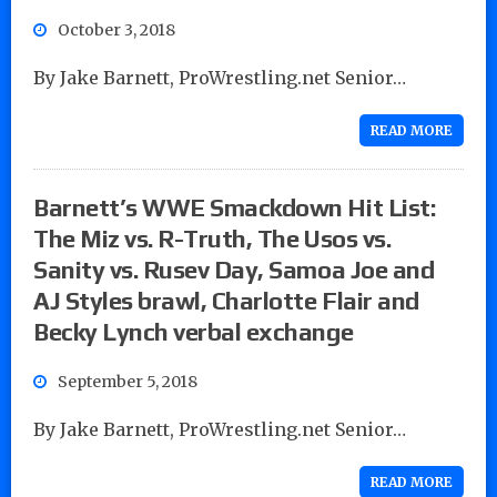
October 3, 2018
By Jake Barnett, ProWrestling.net Senior…
READ MORE
Barnett’s WWE Smackdown Hit List:
The Miz vs. R-Truth, The Usos vs.
Sanity vs. Rusev Day, Samoa Joe and
AJ Styles brawl, Charlotte Flair and
Becky Lynch verbal exchange
September 5, 2018
By Jake Barnett, ProWrestling.net Senior…
READ MORE