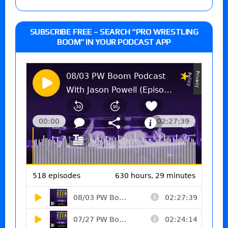
SUBSCRIBE FREE – SEARCH “PRO WRESTLING
BOOM” IN YOUR PODCAST APP