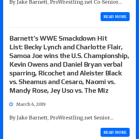
By Jake Barnett, ProWrestling.net Co-Senior…
READ MORE
Barnett’s WWE Smackdown Hit
List: Becky Lynch and Charlotte Flair,
Samoa Joe wins the U.S. Championship,
Kevin Owens and Daniel Bryan verbal
sparring, Ricochet and Aleister Black
vs. Sheamus and Cesaro, Naomi vs.
Mandy Rose, Jey Uso vs. The Miz
March 6, 2019
By Jake Barnett, ProWrestling.net Senior…
READ MORE