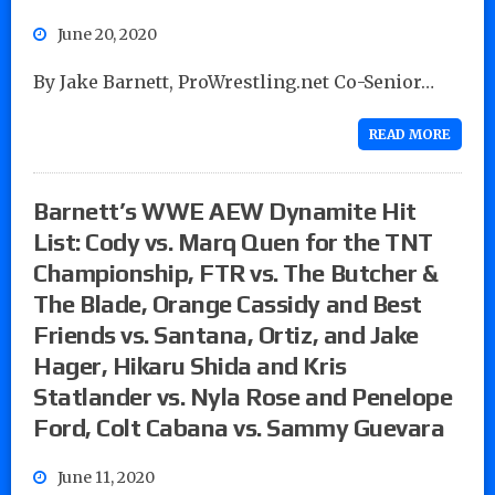
June 20, 2020
By Jake Barnett, ProWrestling.net Co-Senior…
READ MORE
Barnett’s WWE AEW Dynamite Hit
List: Cody vs. Marq Quen for the TNT
Championship, FTR vs. The Butcher &
The Blade, Orange Cassidy and Best
Friends vs. Santana, Ortiz, and Jake
Hager, Hikaru Shida and Kris
Statlander vs. Nyla Rose and Penelope
Ford, Colt Cabana vs. Sammy Guevara
June 11, 2020