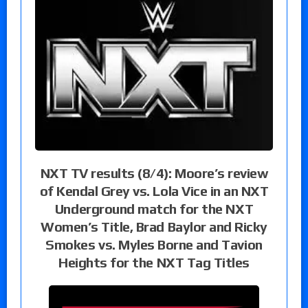
NXT TV results (8/4): Moore’s review
of Kendal Grey vs. Lola Vice in an NXT
Underground match for the NXT
Women’s Title, Brad Baylor and Ricky
Smokes vs. Myles Borne and Tavion
Heights for the NXT Tag Titles