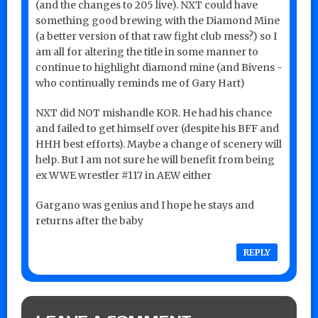
(and the changes to 205 live). NXT could have
something good brewing with the Diamond Mine
(a better version of that raw fight club mess?) so I
am all for altering the title in some manner to
continue to highlight diamond mine (and Bivens -
who continually reminds me of Gary Hart)
NXT did NOT mishandle KOR. He had his chance
and failed to get himself over (despite his BFF and
HHH best efforts). Maybe a change of scenery will
help. But I am not sure he will benefit from being
ex WWE wrestler #117 in AEW either
Gargano was genius and I hope he stays and
returns after the baby
REPLY