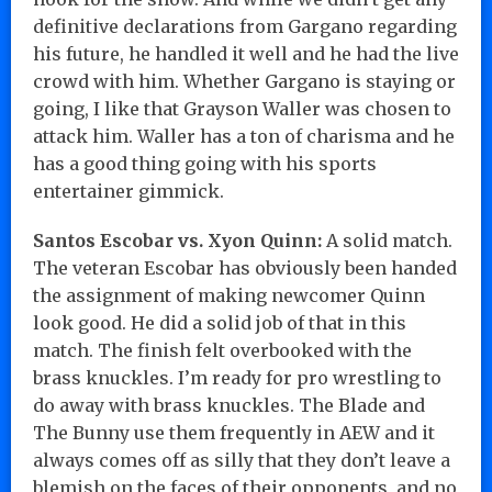
definitive declarations from Gargano regarding
his future, he handled it well and he had the live
crowd with him. Whether Gargano is staying or
going, I like that Grayson Waller was chosen to
attack him. Waller has a ton of charisma and he
has a good thing going with his sports
entertainer gimmick.
Santos Escobar vs. Xyon Quinn:
A solid match.
The veteran Escobar has obviously been handed
the assignment of making newcomer Quinn
look good. He did a solid job of that in this
match. The finish felt overbooked with the
brass knuckles. I’m ready for pro wrestling to
do away with brass knuckles. The Blade and
The Bunny use them frequently in AEW and it
always comes off as silly that they don’t leave a
blemish on the faces of their opponents, and no