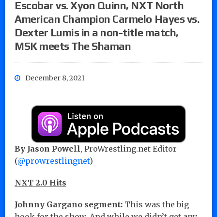
Escobar vs. Xyon Quinn, NXT North
American Champion Carmelo Hayes vs.
Dexter Lumis in a non-title match,
MSK meets The Shaman
December 8, 2021
By Jason Powell
, ProWrestling.net Editor
(
@prowrestlingnet
)
NXT 2.0 Hits
Johnny Gargano segment:
This was the big
hook for the show. And while we didn’t get any