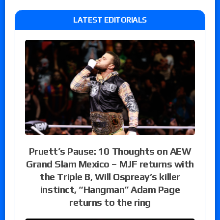
LATEST EDITORIALS
Pruett’s Pause: 10 Thoughts on AEW
Grand Slam Mexico – MJF returns with
the Triple B, Will Ospreay’s killer
instinct, “Hangman” Adam Page
returns to the ring