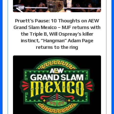
Pruett’s Pause: 10 Thoughts on AEW
Grand Slam Mexico – MJF returns with
the Triple B, Will Ospreay’s killer
instinct, “Hangman” Adam Page
returns to the ring