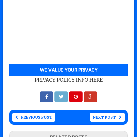
WE VALUE YOUR PRIVACY
PRIVACY POLICY INFO HERE
PREVIOUS POST
NEXT POST