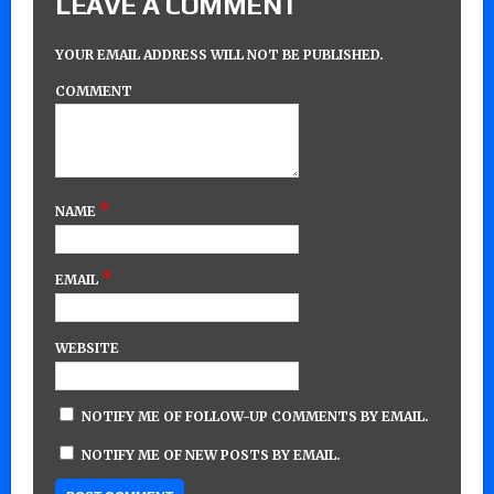
LEAVE A COMMENT
YOUR EMAIL ADDRESS WILL NOT BE PUBLISHED.
COMMENT
*
NAME
*
EMAIL
WEBSITE
NOTIFY ME OF FOLLOW-UP COMMENTS BY EMAIL.
NOTIFY ME OF NEW POSTS BY EMAIL.