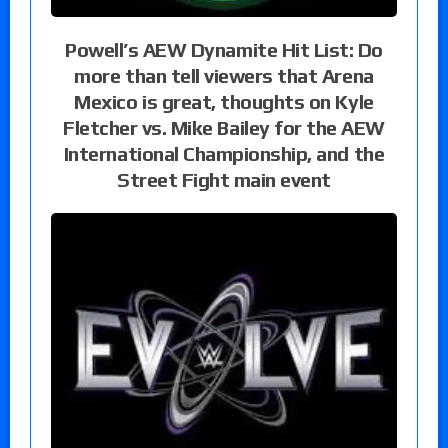
Powell’s AEW Dynamite Hit List: Do
more than tell viewers that Arena
Mexico is great, thoughts on Kyle
Fletcher vs. Mike Bailey for the AEW
International Championship, and the
Street Fight main event