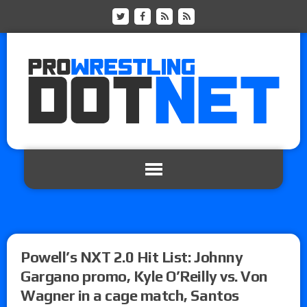
Powell’s NXT 2.0 Hit List: Johnny
Gargano promo, Kyle O’Reilly vs. Von
Wagner in a cage match, Santos