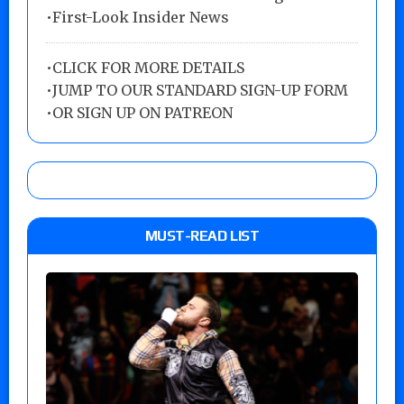
•First-Look Insider News
•
CLICK FOR MORE DETAILS
•
JUMP TO OUR STANDARD SIGN-UP FORM
•
OR SIGN UP ON PATREON
MUST-READ LIST