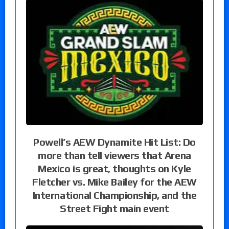
Powell’s AEW Dynamite Hit List: Do
more than tell viewers that Arena
Mexico is great, thoughts on Kyle
Fletcher vs. Mike Bailey for the AEW
International Championship, and the
Street Fight main event