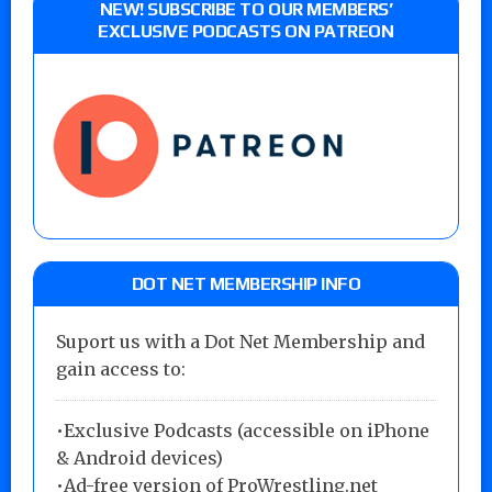
NEW! SUBSCRIBE TO OUR MEMBERS’
EXCLUSIVE PODCASTS ON PATREON
DOT NET MEMBERSHIP INFO
Suport us with a Dot Net Membership and
gain access to:
•Exclusive Podcasts (accessible on iPhone
& Android devices)
•Ad-free version of ProWrestling.net