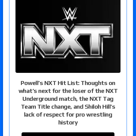
Powell’s NXT Hit List: Thoughts on
what’s next for the loser of the NXT
Underground match, the NXT Tag
Team Title change, and Shiloh Hill’s
lack of respect for pro wrestling
history