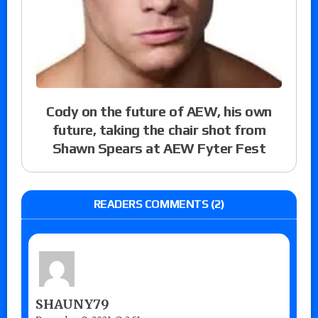
Cody on the future of AEW, his own
future, taking the chair shot from
Shawn Spears at AEW Fyter Fest
READERS COMMENTS (2)
SHAUNY79