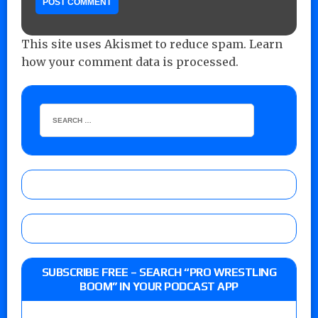
This site uses Akismet to reduce spam.
Learn
how your comment data is processed.
SUBSCRIBE FREE – SEARCH “PRO WRESTLING
BOOM” IN YOUR PODCAST APP