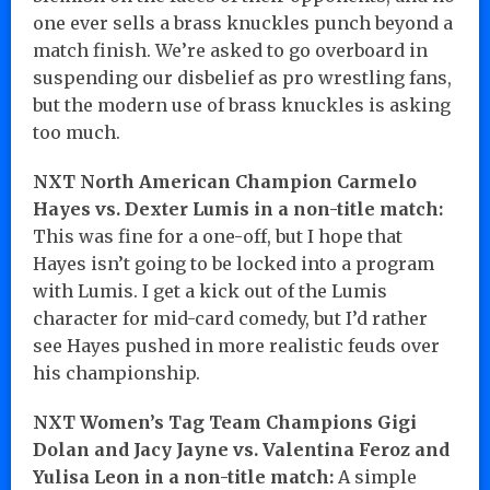
one ever sells a brass knuckles punch beyond a
match finish. We’re asked to go overboard in
suspending our disbelief as pro wrestling fans,
but the modern use of brass knuckles is asking
too much.
NXT North American Champion Carmelo
Hayes vs. Dexter Lumis in a non-title match:
This was fine for a one-off, but I hope that
Hayes isn’t going to be locked into a program
with Lumis. I get a kick out of the Lumis
character for mid-card comedy, but I’d rather
see Hayes pushed in more realistic feuds over
his championship.
NXT Women’s Tag Team Champions Gigi
Dolan and Jacy Jayne vs. Valentina Feroz and
Yulisa Leon in a non-title match:
A simple