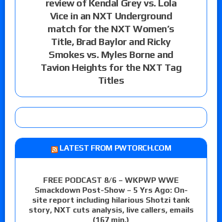
review of Kendal Grey vs. Lola
Vice in an NXT Underground
match for the NXT Women’s
Title, Brad Baylor and Ricky
Smokes vs. Myles Borne and
Tavion Heights for the NXT Tag
Titles
LATEST FROM PWTORCH.COM
FREE PODCAST 8/6 – WKPWP WWE
Smackdown Post-Show – 5 Yrs Ago: On-
site report including hilarious Shotzi tank
story, NXT cuts analysis, live callers, emails
(167 min.)