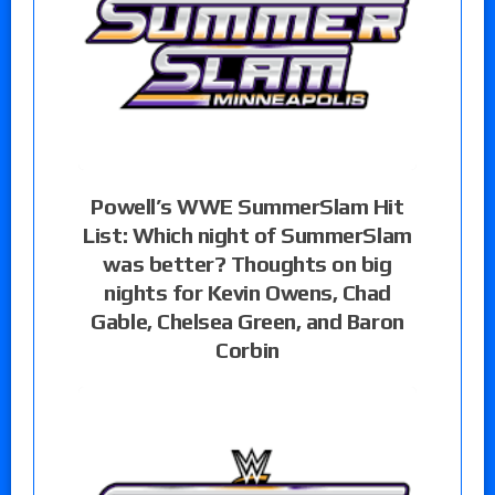
Powell’s WWE SummerSlam Hit
List: Which night of SummerSlam
was better? Thoughts on big
nights for Kevin Owens, Chad
Gable, Chelsea Green, and Baron
Corbin