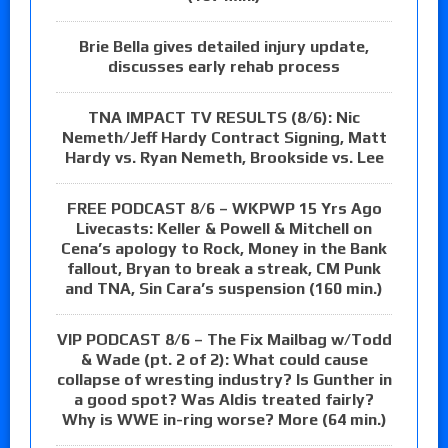
Brie Bella gives detailed injury update,
discusses early rehab process
TNA IMPACT TV RESULTS (8/6): Nic
Nemeth/Jeff Hardy Contract Signing, Matt
Hardy vs. Ryan Nemeth, Brookside vs. Lee
FREE PODCAST 8/6 – WKPWP 15 Yrs Ago
Livecasts: Keller & Powell & Mitchell on
Cena’s apology to Rock, Money in the Bank
fallout, Bryan to break a streak, CM Punk
and TNA, Sin Cara’s suspension (160 min.)
VIP PODCAST 8/6 – The Fix Mailbag w/Todd
& Wade (pt. 2 of 2): What could cause
collapse of wresting industry? Is Gunther in
a good spot? Was Aldis treated fairly?
Why is WWE in-ring worse? More (64 min.)