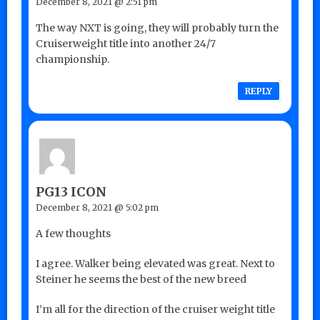
December 8, 2021 @ 2:51 pm
The way NXT is going, they will probably turn the
Cruiserweight title into another 24/7
championship.
REPLY
PG13 ICON
December 8, 2021 @ 5:02 pm
A few thoughts
I agree. Walker being elevated was great. Next to
Steiner he seems the best of the new breed
I’m all for the direction of the cruiser weight title