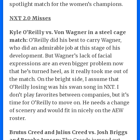
spotlight match for the women’s champions.
NXT 2.0 Misses
Kyle O’Reilly vs. Von Wagner in a steel cage
match:
O’Reilly did his best to carry Wagner,
who did an admirable job at this stage of his
development. But Wagner’s lack of facial
expressions are an even bigger problem now
that he’s turned heel, as it really took me out of
the match. On the bright side, I assume that
O’Reilly losing was his swan song in NXT. I
don’t play favorites between companies, but it’s
time for O’Reilly to move on. He needs a change
of scenery and would fit in nicely on the AEW
roster.
Brutus Creed and Julius Creed vs. Josh Briggs
and Brooks Jensen:
The Creeds jumped out