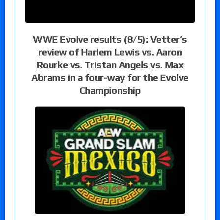
WWE Evolve results (8/5): Vetter’s
review of Harlem Lewis vs. Aaron
Rourke vs. Tristan Angels vs. Max
Abrams in a four-way for the Evolve
Championship