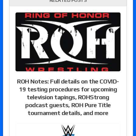
RELATED POSTS
ROH Notes: Full details on the COVID-
19 testing procedures for upcoming
television tapings, ROHStrong
podcast guests, ROH Pure Title
tournament details, and more