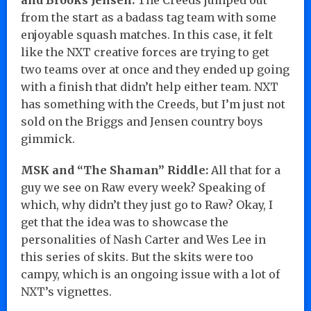
from the start as a badass tag team with some
enjoyable squash matches. In this case, it felt
like the NXT creative forces are trying to get
two teams over at once and they ended up going
with a finish that didn’t help either team. NXT
has something with the Creeds, but I’m just not
sold on the Briggs and Jensen country boys
gimmick.
MSK and “The Shaman” Riddle:
All that for a
guy we see on Raw every week? Speaking of
which, why didn’t they just go to Raw? Okay, I
get that the idea was to showcase the
personalities of Nash Carter and Wes Lee in
this series of skits. But the skits were too
campy, which is an ongoing issue with a lot of
NXT’s vignettes.