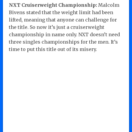
NXT Cruiserweight Championship:
Malcolm
Bivens stated that the weight limit had been
lifted, meaning that anyone can challenge for
the title. So now it’s just a cruiserweight
championship in name only. NXT doesn’t need
three singles championships for the men. It’s
time to put this title out of its misery.