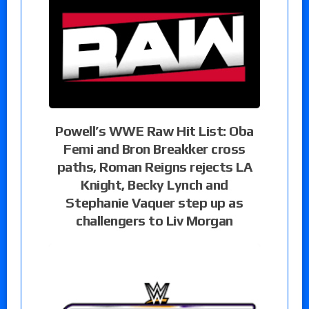
Powell’s WWE Raw Hit List: Oba
Femi and Bron Breakker cross
paths, Roman Reigns rejects LA
Knight, Becky Lynch and
Stephanie Vaquer step up as
challengers to Liv Morgan