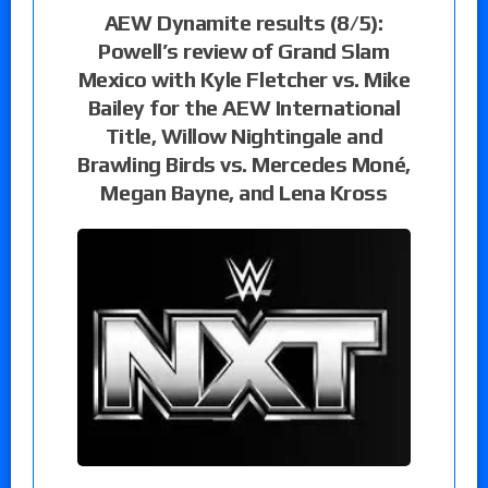
AEW Dynamite results (8/5):
Powell’s review of Grand Slam
Mexico with Kyle Fletcher vs. Mike
Bailey for the AEW International
Title, Willow Nightingale and
Brawling Birds vs. Mercedes Moné,
Megan Bayne, and Lena Kross