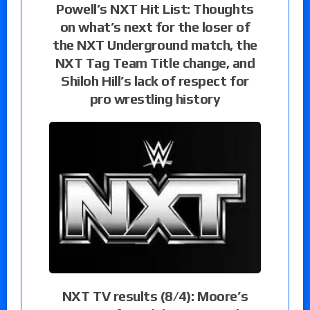
Powell’s NXT Hit List: Thoughts
on what’s next for the loser of
the NXT Underground match, the
NXT Tag Team Title change, and
Shiloh Hill’s lack of respect for
pro wrestling history
NXT TV results (8/4): Moore’s