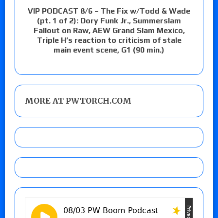
VIP PODCAST 8/6 – The Fix w/Todd & Wade
(pt. 1 of 2): Dory Funk Jr., Summerslam
Fallout on Raw, AEW Grand Slam Mexico,
Triple H’s reaction to criticism of stale
main event scene, G1 (90 min.)
MORE AT PWTORCH.COM