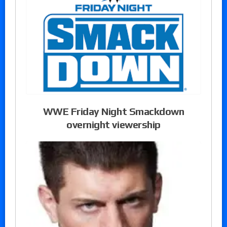
WWE Friday Night Smackdown
overnight viewership