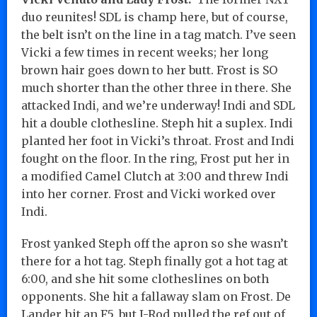
duo reunites! SDL is champ here, but of course,
the belt isn’t on the line in a tag match. I’ve seen
Vicki a few times in recent weeks; her long
brown hair goes down to her butt. Frost is SO
much shorter than the other three in there. She
attacked Indi, and we’re underway! Indi and SDL
hit a double clothesline. Steph hit a suplex. Indi
planted her foot in Vicki’s throat. Frost and Indi
fought on the floor. In the ring, Frost put her in
a modified Camel Clutch at 3:00 and threw Indi
into her corner. Frost and Vicki worked over
Indi.
Frost yanked Steph off the apron so she wasn’t
there for a hot tag. Steph finally got a hot tag at
6:00, and she hit some clotheslines on both
opponents. She hit a fallaway slam on Frost. De
Lander hit an F5, but J-Rod pulled the ref out of