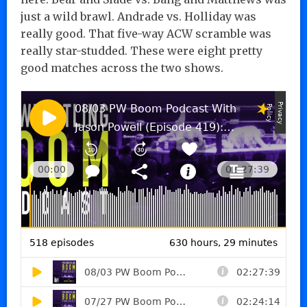
just a wild brawl. Andrade vs. Holliday was
really good. That five-way ACW scramble was
really star-studded. These were eight pretty
good matches across the two shows.