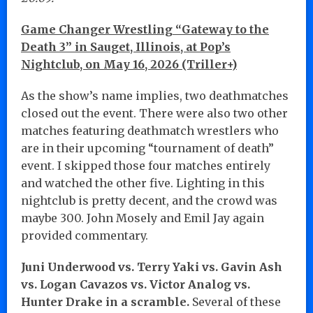
Game Changer Wrestling “Gateway to the
Death 3” in Sauget, Illinois, at Pop’s
Nightclub, on May 16, 2026 (Triller+)
As the show’s name implies, two deathmatches
closed out the event. There were also two other
matches featuring deathmatch wrestlers who
are in their upcoming “tournament of death”
event. I skipped those four matches entirely
and watched the other five. Lighting in this
nightclub is pretty decent, and the crowd was
maybe 300. John Mosely and Emil Jay again
provided commentary.
Juni Underwood vs. Terry Yaki vs. Gavin Ash
vs. Logan Cavazos vs. Victor Analog vs.
Hunter Drake in a scramble.
Several of these