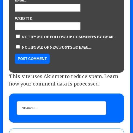
EMAIL
WEBSITE
NOTIFY ME OF FOLLOW-UP COMMENTS BY EMAIL.
NOTIFY ME OF NEW POSTS BY EMAIL.
This site uses Akismet to reduce spam.
Learn
how your comment data is processed.