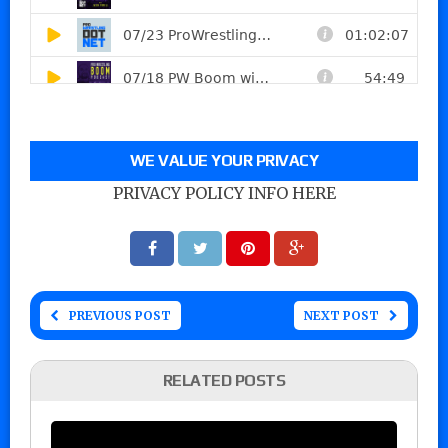
WE VALUE YOUR PRIVACY
PRIVACY POLICY INFO HERE
PREVIOUS POST
NEXT POST
RELATED POSTS