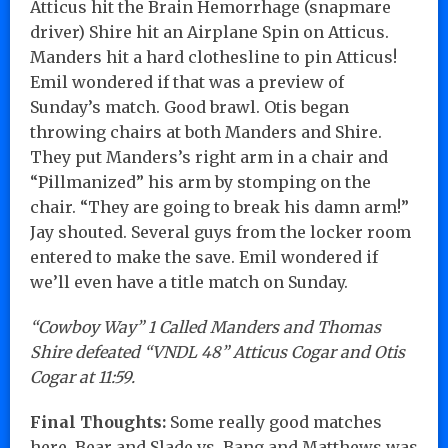
Atticus hit the Brain Hemorrhage (snapmare
driver) Shire hit an Airplane Spin on Atticus.
Manders hit a hard clothesline to pin Atticus!
Emil wondered if that was a preview of
Sunday’s match. Good brawl. Otis began
throwing chairs at both Manders and Shire.
They put Manders’s right arm in a chair and
“Pillmanized” his arm by stomping on the
chair. “They are going to break his damn arm!”
Jay shouted. Several guys from the locker room
entered to make the save. Emil wondered if
we’ll even have a title match on Sunday.
“Cowboy Way” 1 Called Manders and Thomas
Shire defeated “VNDL 48” Atticus Cogar and Otis
Cogar at 11:59.
Final Thoughts:
Some really good matches
here. Bear and Slade vs. Bang and Matthews was