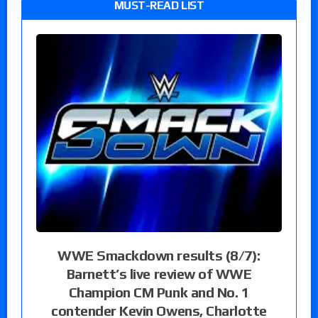
MUST-READ LIST
WWE Smackdown results (8/7):
Barnett’s live review of WWE
Champion CM Punk and No. 1
contender Kevin Owens, Charlotte