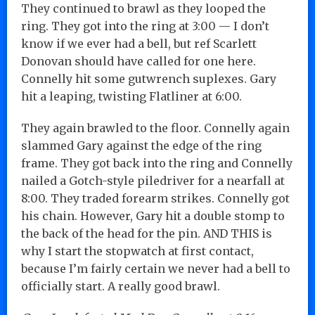
They continued to brawl as they looped the
ring. They got into the ring at 3:00 — I don’t
know if we ever had a bell, but ref Scarlett
Donovan should have called for one here.
Connelly hit some gutwrench suplexes. Gary
hit a leaping, twisting Flatliner at 6:00.
They again brawled to the floor. Connelly again
slammed Gary against the edge of the ring
frame. They got back into the ring and Connelly
nailed a Gotch-style piledriver for a nearfall at
8:00. They traded forearm strikes. Connelly got
his chain. However, Gary hit a double stomp to
the back of the head for the pin. AND THIS is
why I start the stopwatch at first contact,
because I’m fairly certain we never had a bell to
officially start. A really good brawl.