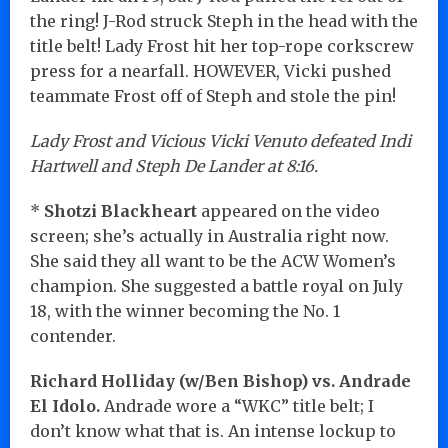
the ring! J-Rod struck Steph in the head with the
title belt! Lady Frost hit her top-rope corkscrew
press for a nearfall. HOWEVER, Vicki pushed
teammate Frost off of Steph and stole the pin!
Lady Frost and Vicious Vicki Venuto defeated Indi
Hartwell and Steph De Lander at 8:16.
*
Shotzi Blackheart
appeared on the video
screen; she’s actually in Australia right now.
She said they all want to be the ACW Women’s
champion. She suggested a battle royal on July
18, with the winner becoming the No. 1
contender.
Richard Holliday (w/Ben Bishop) vs. Andrade
El Idolo.
Andrade wore a “WKC” title belt; I
don’t know what that is. An intense lockup to