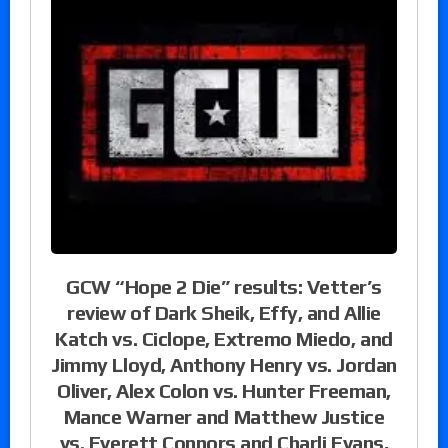
GCW “Hope 2 Die” results: Vetter’s
review of Dark Sheik, Effy, and Allie
Katch vs. Ciclope, Extremo Miedo, and
Jimmy Lloyd, Anthony Henry vs. Jordan
Oliver, Alex Colon vs. Hunter Freeman,
Mance Warner and Matthew Justice
vs. Everett Connors and Charli Evans,