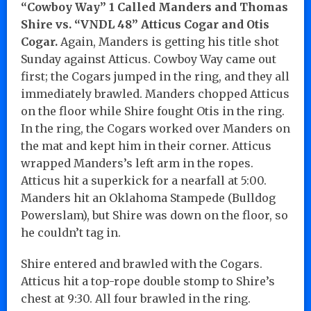
“Cowboy Way” 1 Called Manders and Thomas
Shire vs. “VNDL 48” Atticus Cogar and Otis
Cogar.
Again, Manders is getting his title shot
Sunday against Atticus. Cowboy Way came out
first; the Cogars jumped in the ring, and they all
immediately brawled. Manders chopped Atticus
on the floor while Shire fought Otis in the ring.
In the ring, the Cogars worked over Manders on
the mat and kept him in their corner. Atticus
wrapped Manders’s left arm in the ropes.
Atticus hit a superkick for a nearfall at 5:00.
Manders hit an Oklahoma Stampede (Bulldog
Powerslam), but Shire was down on the floor, so
he couldn’t tag in.
Shire entered and brawled with the Cogars.
Atticus hit a top-rope double stomp to Shire’s
chest at 9:30. All four brawled in the ring.