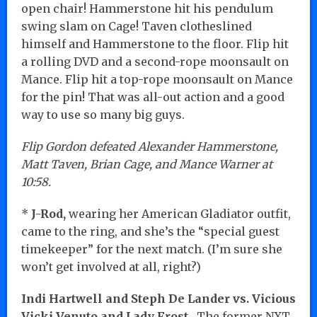
open chair! Hammerstone hit his pendulum
swing slam on Cage! Taven clotheslined
himself and Hammerstone to the floor. Flip hit
a rolling DVD and a second-rope moonsault on
Mance. Flip hit a top-rope moonsault on Mance
for the pin! That was all-out action and a good
way to use so many big guys.
Flip Gordon defeated Alexander Hammerstone,
Matt Taven, Brian Cage, and Mance Warner at
10:58.
*
J-Rod,
wearing her American Gladiator outfit,
came to the ring, and she’s the “special guest
timekeeper” for the next match. (I’m sure she
won’t get involved at all, right?)
Indi Hartwell and Steph De Lander vs. Vicious
Vicki Venuto and Lady Frost.
The former NXT