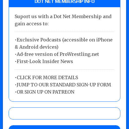
DOT NET MEMBERSHIP INFO
Suport us with a Dot Net Membership and
gain access to:
•Exclusive Podcasts (accessible on iPhone
& Android devices)
•Ad-free version of ProWrestling.net
•First-Look Insider News
•
CLICK FOR MORE DETAILS
•
JUMP TO OUR STANDARD SIGN-UP FORM
•
OR SIGN UP ON PATREON