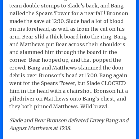
team double stomps to Slade’s back, and Bang
nailed the Spears Tower for a nearfall! Bronson
made the save at 12:30. Slade had a lot of blood
on his forehead, as well as from the cut on his
arm. Bear slid a thick board into the ring. Bang
and Matthews put Bear across their shoulders
and slammed him through the board in the
corner! Bear hopped up, and that popped the
crowd. Bang and Matthews slammed the door
debris over Bronson’s head at 15:00. Bang again
went for the Spears Tower, but Slade CLOCKED
him in the head with a chairshot. Bronson hit a
piledriver on Matthews onto Bang’s chest, and
they both pinned Matthews. Wild brawl.
Slade and Bear Bronson defeated Davey Bang and
August Matthews at 15:38.