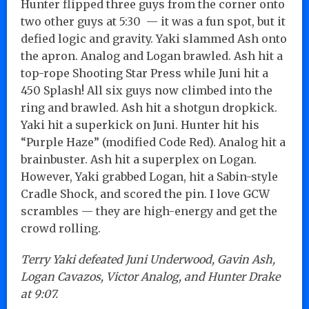
Hunter flipped three guys from the corner onto
two other guys at 5:30 — it was a fun spot, but it
defied logic and gravity. Yaki slammed Ash onto
the apron. Analog and Logan brawled. Ash hit a
top-rope Shooting Star Press while Juni hit a
450 Splash! All six guys now climbed into the
ring and brawled. Ash hit a shotgun dropkick.
Yaki hit a superkick on Juni. Hunter hit his
“Purple Haze” (modified Code Red). Analog hit a
brainbuster. Ash hit a superplex on Logan.
However, Yaki grabbed Logan, hit a Sabin-style
Cradle Shock, and scored the pin. I love GCW
scrambles — they are high-energy and get the
crowd rolling.
Terry Yaki defeated Juni Underwood, Gavin Ash,
Logan Cavazos, Victor Analog, and Hunter Drake
at 9:07.