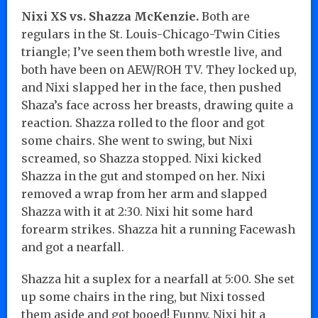
Nixi XS vs. Shazza McKenzie.
Both are
regulars in the St. Louis-Chicago-Twin Cities
triangle; I’ve seen them both wrestle live, and
both have been on AEW/ROH TV. They locked up,
and Nixi slapped her in the face, then pushed
Shaza’s face across her breasts, drawing quite a
reaction. Shazza rolled to the floor and got
some chairs. She went to swing, but Nixi
screamed, so Shazza stopped. Nixi kicked
Shazza in the gut and stomped on her. Nixi
removed a wrap from her arm and slapped
Shazza with it at 2:30. Nixi hit some hard
forearm strikes. Shazza hit a running Facewash
and got a nearfall.
Shazza hit a suplex for a nearfall at 5:00. She set
up some chairs in the ring, but Nixi tossed
them aside and got booed! Funny. Nixi hit a