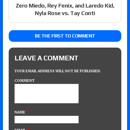
Zero Miedo, Rey Fenix, and Laredo Kid,
Nyla Rose vs. Tay Conti
BE THE FIRST TO COMMENT
LEAVE A COMMENT
YOUR EMAIL ADDRESS WILL NOT BE PUBLISHED.
COMMENT
*
NAME
*