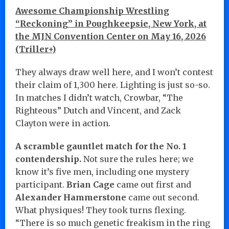
Awesome Championship Wrestling
“Reckoning” in Poughkeepsie, New York, at
the MJN Convention Center on May 16, 2026
(Triller+)
They always draw well here, and I won’t contest
their claim of 1,300 here. Lighting is just so-so.
In matches I didn’t watch, Crowbar, “The
Righteous” Dutch and Vincent, and Zack
Clayton were in action.
A scramble gauntlet match for the No. 1
contendership.
Not sure the rules here; we
know it’s five men, including one mystery
participant.
Brian Cage
came out first and
Alexander Hammerstone
came out second.
What physiques! They took turns flexing.
“There is so much genetic freakism in the ring