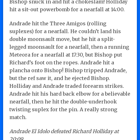
Bishop snuck in and hit a chokeslam! Holliday
hit a sit-out powerbomb for a nearfall at 14:00.
Andrade hit the Three Amigos (rolling
suplexes) for a nearfall. He couldn’t land his
double moonsault move, but he hit a split-
legged moonsault for a nearfall, then a running
Meteora for a nearfall at 17:30, but Bishop put
Richard’s foot on the ropes. Andrade hit a
plancha onto Bishop! Bishop tripped Andrade,
but the ref saw it, and he ejected Bishop.
Holliday and Andrade traded forearm strikes.
Andrade hit his hard back elbow for a believable
nearfall, then he hit the double-underhook
twisting suplex for the pin. A really strong
match.
Andrade El Idolo defeated Richard Holliday at
20:09.