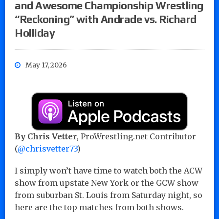
and Awesome Championship Wrestling
“Reckoning” with Andrade vs. Richard
Holliday
May 17, 2026
By Chris Vetter
, ProWrestling.net Contributor
(
@chrisvetter73
)
I simply won’t have time to watch both the ACW
show from upstate New York or the GCW show
from suburban St. Louis from Saturday night, so
here are the top matches from both shows.