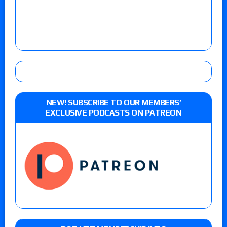
NEW! SUBSCRIBE TO OUR MEMBERS’
EXCLUSIVE PODCASTS ON PATREON