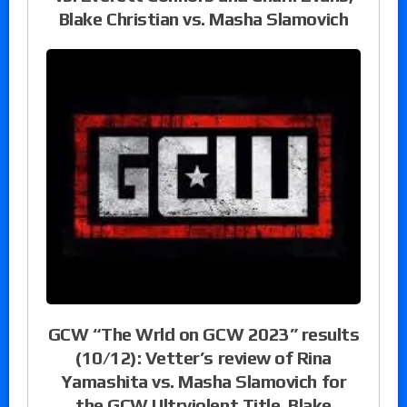
Blake Christian vs. Masha Slamovich
GCW “The Wrld on GCW 2023” results
(10/12): Vetter’s review of Rina
Yamashita vs. Masha Slamovich for
the GCW Ultrviolent Title, Blake