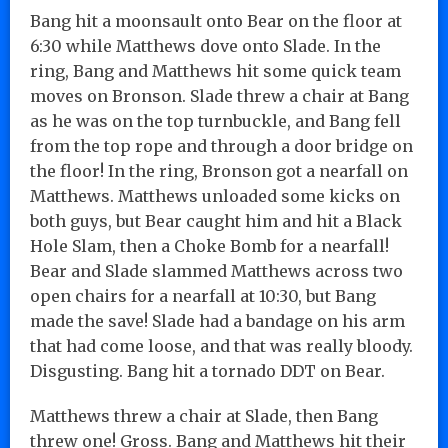
Bang hit a moonsault onto Bear on the floor at
6:30 while Matthews dove onto Slade. In the
ring, Bang and Matthews hit some quick team
moves on Bronson. Slade threw a chair at Bang
as he was on the top turnbuckle, and Bang fell
from the top rope and through a door bridge on
the floor! In the ring, Bronson got a nearfall on
Matthews. Matthews unloaded some kicks on
both guys, but Bear caught him and hit a Black
Hole Slam, then a Choke Bomb for a nearfall!
Bear and Slade slammed Matthews across two
open chairs for a nearfall at 10:30, but Bang
made the save! Slade had a bandage on his arm
that had come loose, and that was really bloody.
Disgusting. Bang hit a tornado DDT on Bear.
Matthews threw a chair at Slade, then Bang
threw one! Gross. Bang and Matthews hit their