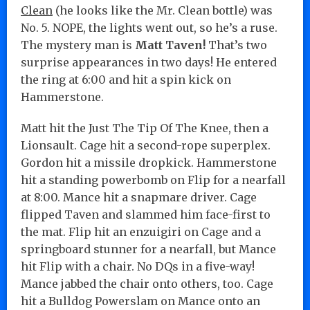
Clean
(he looks like the Mr. Clean bottle) was
No. 5. NOPE, the lights went out, so he’s a ruse.
The mystery man is
Matt Taven!
That’s two
surprise appearances in two days! He entered
the ring at 6:00 and hit a spin kick on
Hammerstone.
Matt hit the Just The Tip Of The Knee, then a
Lionsault. Cage hit a second-rope superplex.
Gordon hit a missile dropkick. Hammerstone
hit a standing powerbomb on Flip for a nearfall
at 8:00. Mance hit a snapmare driver. Cage
flipped Taven and slammed him face-first to
the mat. Flip hit an enzuigiri on Cage and a
springboard stunner for a nearfall, but Mance
hit Flip with a chair. No DQs in a five-way!
Mance jabbed the chair onto others, too. Cage
hit a Bulldog Powerslam on Mance onto an