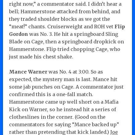
right now,” a commentator said. I didn’t hear a
bell; Hammerstone attacked from behind, and
they traded shoulder blocks as we got the
“meat!” chants. Cruiserweight and ROH vet
Flip
Gordon
was No. 3. He hit a springboard Sling
Blade on Cage, then a springboard dropkick on
Hammerstone. Flip tried chopping Cage, who
just made his chest shake.
Mance Warner
was No. 4 at 3:00. So as
expected, the mystery man is last. Mance hit
some jab punches on Cage. A commentator just
confirmed this is a one-fall match.
Hammerstone came up well short on a Mafia
Kick on Warner, so he instead hit a series of
clotheslines in the corner. (Good on the
commentators for saying “Mance backed up”
rather than pretending that kick landed.)
Joe