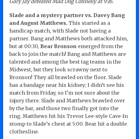
Gary Jay defeated Mad Dog Connelly at 9:16.
Slade and a mystery partner vs. Davey Bang
and August Matthews.
This started as a
handicap match, with Slade not having a
partner. Bang and Matthews both attacked him,
but at 00:30,
Bear Bronson
emerged from the
back to join the match! Bang and Matthews are
talented and among the best tag teams in the
Midwest, but they look scrawny next to
Bronson! They all brawled on the floor. Slade
has a bandage near his kidney; I didn’t see his
match from Friday, so I’m not sure about the
injury there. Slade and Matthews brawled over
by the bar, and those two finally got into the
ring. Matthews hit his Trevor Lee-style Cave-In
stomp to Slade’s chest at 5:00. Bear hit a double
clothesline.