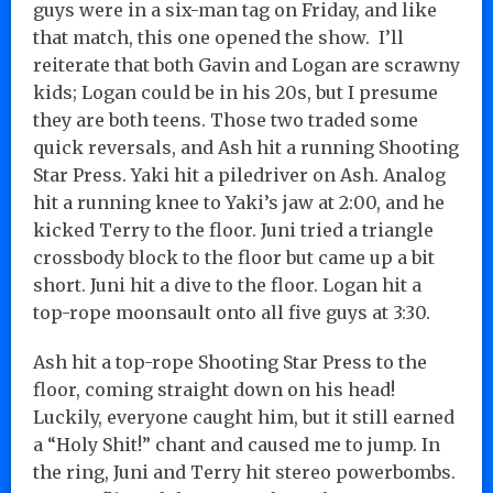
guys were in a six-man tag on Friday, and like
that match, this one opened the show. I’ll
reiterate that both Gavin and Logan are scrawny
kids; Logan could be in his 20s, but I presume
they are both teens. Those two traded some
quick reversals, and Ash hit a running Shooting
Star Press. Yaki hit a piledriver on Ash. Analog
hit a running knee to Yaki’s jaw at 2:00, and he
kicked Terry to the floor. Juni tried a triangle
crossbody block to the floor but came up a bit
short. Juni hit a dive to the floor. Logan hit a
top-rope moonsault onto all five guys at 3:30.
Ash hit a top-rope Shooting Star Press to the
floor, coming straight down on his head!
Luckily, everyone caught him, but it still earned
a “Holy Shit!” chant and caused me to jump. In
the ring, Juni and Terry hit stereo powerbombs.