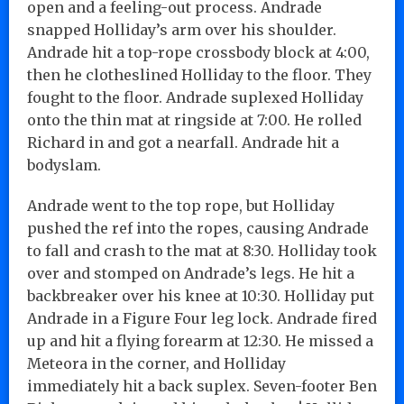
open and a feeling-out process. Andrade
snapped Holliday’s arm over his shoulder.
Andrade hit a top-rope crossbody block at 4:00,
then he clotheslined Holliday to the floor. They
fought to the floor. Andrade suplexed Holliday
onto the thin mat at ringside at 7:00. He rolled
Richard in and got a nearfall. Andrade hit a
bodyslam.
Andrade went to the top rope, but Holliday
pushed the ref into the ropes, causing Andrade
to fall and crash to the mat at 8:30. Holliday took
over and stomped on Andrade’s legs. He hit a
backbreaker over his knee at 10:30. Holliday put
Andrade in a Figure Four leg lock. Andrade fired
up and hit a flying forearm at 12:30. He missed a
Meteora in the corner, and Holliday
immediately hit a back suplex. Seven-footer Ben