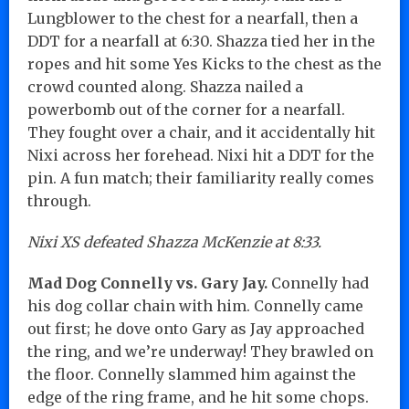
Lungblower to the chest for a nearfall, then a
DDT for a nearfall at 6:30. Shazza tied her in the
ropes and hit some Yes Kicks to the chest as the
crowd counted along. Shazza nailed a
powerbomb out of the corner for a nearfall.
They fought over a chair, and it accidentally hit
Nixi across her forehead. Nixi hit a DDT for the
pin. A fun match; their familiarity really comes
through.
Nixi XS defeated Shazza McKenzie at 8:33.
Mad Dog Connelly vs. Gary Jay.
Connelly had
his dog collar chain with him. Connelly came
out first; he dove onto Gary as Jay approached
the ring, and we’re underway! They brawled on
the floor. Connelly slammed him against the
edge of the ring frame, and he hit some chops.