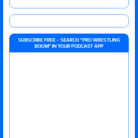
SUBSCRIBE FREE – SEARCH “PRO WRESTLING
BOOM” IN YOUR PODCAST APP