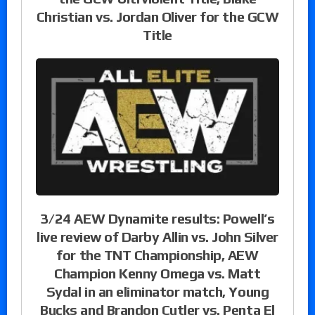
Christian vs. Jordan Oliver for the GCW
Title
3/24 AEW Dynamite results: Powell’s
live review of Darby Allin vs. John Silver
for the TNT Championship, AEW
Champion Kenny Omega vs. Matt
Sydal in an eliminator match, Young
Bucks and Brandon Cutler vs. Penta El