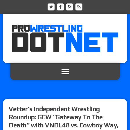
Vetter’s Independent Wrestling
Roundup: GCW “Gateway To The
Death” with VNDL48 vs. Cowboy Way,