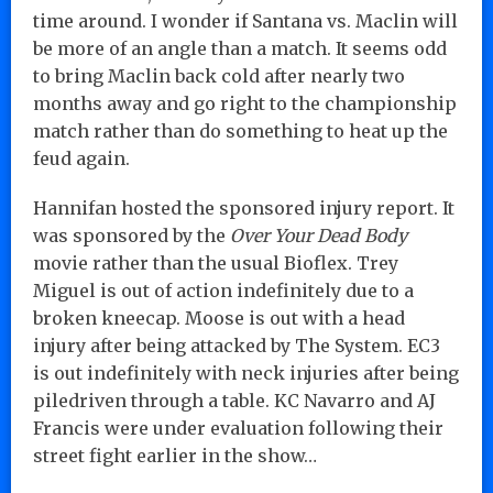
time around. I wonder if Santana vs. Maclin will
be more of an angle than a match. It seems odd
to bring Maclin back cold after nearly two
months away and go right to the championship
match rather than do something to heat up the
feud again.
Hannifan hosted the sponsored injury report. It
was sponsored by the
Over Your Dead Body
movie rather than the usual Bioflex. Trey
Miguel is out of action indefinitely due to a
broken kneecap. Moose is out with a head
injury after being attacked by The System. EC3
is out indefinitely with neck injuries after being
piledriven through a table. KC Navarro and AJ
Francis were under evaluation following their
street fight earlier in the show…