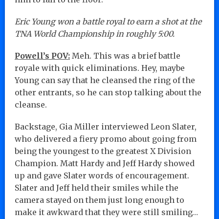
Eric Young won a battle royal to earn a shot at the
TNA World Championship in roughly 5:00.
Powell’s POV:
Meh. This was a brief battle
royale with quick eliminations. Hey, maybe
Young can say that he cleansed the ring of the
other entrants, so he can stop talking about the
cleanse.
Backstage, Gia Miller interviewed Leon Slater,
who delivered a fiery promo about going from
being the youngest to the greatest X Division
Champion. Matt Hardy and Jeff Hardy showed
up and gave Slater words of encouragement.
Slater and Jeff held their smiles while the
camera stayed on them just long enough to
make it awkward that they were still smiling…