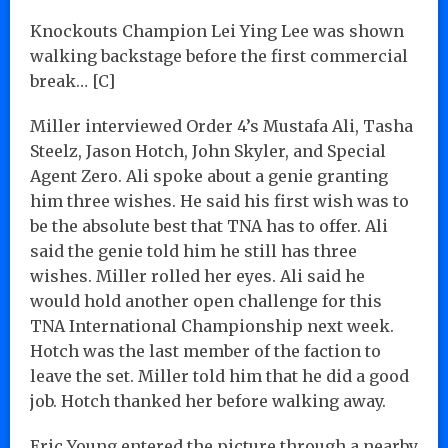
Knockouts Champion Lei Ying Lee was shown
walking backstage before the first commercial
break… [C]
Miller interviewed Order 4’s Mustafa Ali, Tasha
Steelz, Jason Hotch, John Skyler, and Special
Agent Zero. Ali spoke about a genie granting
him three wishes. He said his first wish was to
be the absolute best that TNA has to offer. Ali
said the genie told him he still has three
wishes. Miller rolled her eyes. Ali said he
would hold another open challenge for this
TNA International Championship next week.
Hotch was the last member of the faction to
leave the set. Miller told him that he did a good
job. Hotch thanked her before walking away.
Eric Young entered the picture through a nearby