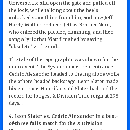
Universe. He slid open the gate and pulled off
the lock, while talking about the heels
unlocked something from him, and now Jeff
Hardy. Matt introduced Jeff as Brother Nero,
who entered the picture, humming, and then
sang a lyric that Matt finished by saying
“obsolete” at the end…
The tale of the tape graphic was shown for the
main event. The System made their entrance.
Cedric Alexander headed to the ing alone while
the others headed backstage. Leon Slater made
his entrnace. Hannifan said Slater had tied the
record for longest X Division Title reign at 298
days…
4. Leon Slater vs. Cedric Alexander in a best-
of-three falls match for the X Division