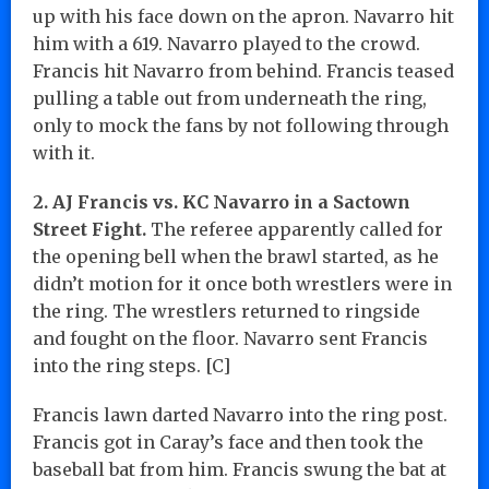
up with his face down on the apron. Navarro hit
him with a 619. Navarro played to the crowd.
Francis hit Navarro from behind. Francis teased
pulling a table out from underneath the ring,
only to mock the fans by not following through
with it.
2. AJ Francis vs. KC Navarro in a Sactown
Street Fight.
The referee apparently called for
the opening bell when the brawl started, as he
didn’t motion for it once both wrestlers were in
the ring. The wrestlers returned to ringside
and fought on the floor. Navarro sent Francis
into the ring steps. [C]
Francis lawn darted Navarro into the ring post.
Francis got in Caray’s face and then took the
baseball bat from him. Francis swung the bat at