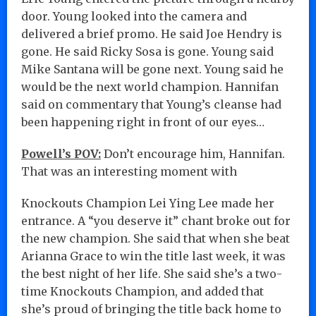
door. Young looked into the camera and
delivered a brief promo. He said Joe Hendry is
gone. He said Ricky Sosa is gone. Young said
Mike Santana will be gone next. Young said he
would be the next world champion. Hannifan
said on commentary that Young’s cleanse had
been happening right in front of our eyes…
Powell’s POV:
Don’t encourage him, Hannifan.
That was an interesting moment with
Knockouts Champion Lei Ying Lee made her
entrance. A “you deserve it” chant broke out for
the new champion. She said that when she beat
Arianna Grace to win the title last week, it was
the best night of her life. She said she’s a two-
time Knockouts Champion, and added that
she’s proud of bringing the title back home to