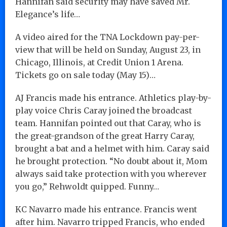
Hannifan said security may have saved Mr.
Elegance’s life…
A video aired for the TNA Lockdown pay-per-
view that will be held on Sunday, August 23, in
Chicago, Illinois, at Credit Union 1 Arena.
Tickets go on sale today (May 15)…
AJ Francis made his entrance. Athletics play-by-
play voice Chris Caray joined the broadcast
team. Hannifan pointed out that Caray, who is
the great-grandson of the great Harry Caray,
brought a bat and a helmet with him. Caray said
he brought protection. “No doubt about it, Mom
always said take protection with you wherever
you go,” Rehwoldt quipped. Funny…
KC Navarro made his entrance. Francis went
after him. Navarro tripped Francis, who ended