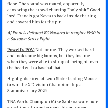
floor. The sound was muted, apparently
censoring the crowd chanting “holy shit.” Good
lord. Francis got Navarro back inside the ring
and covered him for the pin…
AJ Francis defeated KC Navarro in roughly 15:00 in
a Sactown Street Fight.
Powell’s POV:
Not for me. They worked hard
and took some big bumps, but they lost me
when they were able to shrug off being hit over
the head with a baseball bat.
Highlights aired of Leon Slater beating Moose
to win the X Division Championship at
Slammiversary 2025…
TNA World Champion Mike Santana wore non-
wrestling attire as he made his entrance