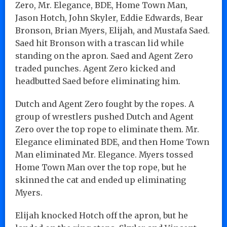
Zero, Mr. Elegance, BDE, Home Town Man,
Jason Hotch, John Skyler, Eddie Edwards, Bear
Bronson, Brian Myers, Elijah, and Mustafa Saed.
Saed hit Bronson with a trascan lid while
standing on the apron. Saed and Agent Zero
traded punches. Agent Zero kicked and
headbutted Saed before eliminating him.
Dutch and Agent Zero fought by the ropes. A
group of wrestlers pushed Dutch and Agent
Zero over the top rope to eliminate them. Mr.
Elegance eliminated BDE, and then Home Town
Man eliminated Mr. Elegance. Myers tossed
Home Town Man over the top rope, but he
skinned the cat and ended up eliminating
Myers.
Elijah knocked Hotch off the apron, but he