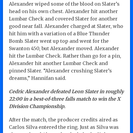
Alexander wiped some of the blood on Slater’s
head on his own chest. Alexander hit another
Lumbar Check and covered Slater for another
good near fall. Alexander charged at Slater, who
hit him with a variation of a Blue Thunder
Bomb. Slater went up top and went for the
Swanton 450, but Alexander moved. Alexander
hit the Lumbar Check. Rather than go for a pin,
Alexander hit another Lumbar Check and
pinned Slater. “Alexander crushing Slater’s
dreams,” Hannifan said.
Cedric Alexander defeated Leon Slater in roughly
22:00 in a best-of-three falls match to win the X
Division Championship.
After the match, the producer credits aired as
Carlos Silva entered the ring. Just as Silva was