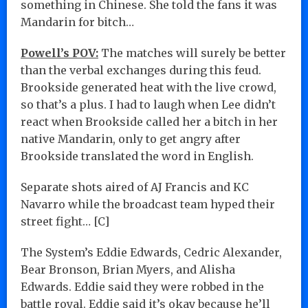
something in Chinese. She told the fans it was
Mandarin for bitch…
Powell’s POV:
The matches will surely be better
than the verbal exchanges during this feud.
Brookside generated heat with the live crowd,
so that’s a plus. I had to laugh when Lee didn’t
react when Brookside called her a bitch in her
native Mandarin, only to get angry after
Brookside translated the word in English.
Separate shots aired of AJ Francis and KC
Navarro while the broadcast team hyped their
street fight… [C]
The System’s Eddie Edwards, Cedric Alexander,
Bear Bronson, Brian Myers, and Alisha
Edwards. Eddie said they were robbed in the
battle royal. Eddie said it’s okay because he’ll