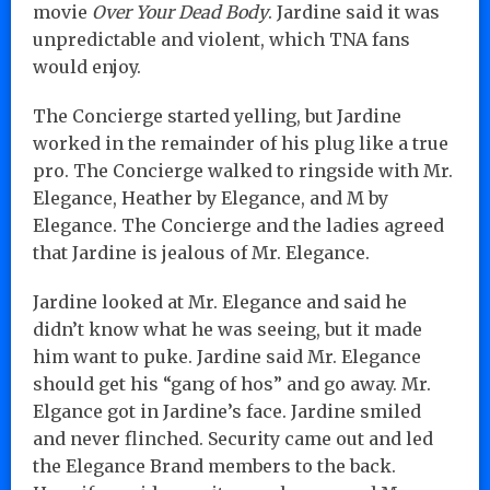
movie
Over Your Dead Body
. Jardine said it was
unpredictable and violent, which TNA fans
would enjoy.
The Concierge started yelling, but Jardine
worked in the remainder of his plug like a true
pro. The Concierge walked to ringside with Mr.
Elegance, Heather by Elegance, and M by
Elegance. The Concierge and the ladies agreed
that Jardine is jealous of Mr. Elegance.
Jardine looked at Mr. Elegance and said he
didn’t know what he was seeing, but it made
him want to puke. Jardine said Mr. Elegance
should get his “gang of hos” and go away. Mr.
Elgance got in Jardine’s face. Jardine smiled
and never flinched. Security came out and led
the Elegance Brand members to the back.