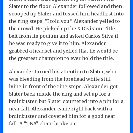
Slater to the floor. Alexander followed and then
scooped up Slater and tossed him headfirst into
the ring steps. “I told you,” Alexander yelled to
the crowd. He picked up the X Division Title
belt from its podium and asked Carlos Silva if
he was ready to give it to him. Alexander
grabbed a headset and yelled that he would be
the greatest champion to ever hold the title.
Alexander turned his attention to Slater, who
was bleeding from the forehead while still
lying in front of the ring steps. Alexander got
Slater back inside the ring and set up for a
brainbuster, but Slater countered into a pin for a
near fall. Alexander came right back with a
brainbuster and covered him for a good near
fall. A “TNA” chant broke out.