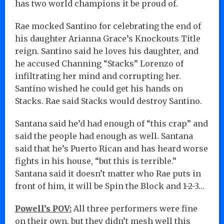
has two world champions it be proud of.
Rae mocked Santino for celebrating the end of
his daughter Arianna Grace’s Knockouts Title
reign. Santino said he loves his daughter, and
he accused Channing “Stacks” Lorenzo of
infiltrating her mind and corrupting her.
Santino wished he could get his hands on
Stacks. Rae said Stacks would destroy Santino.
Santana said he’d had enough of “this crap” and
said the people had enough as well. Santana
said that he’s Puerto Rican and has heard worse
fights in his house, “but this is terrible.”
Santana said it doesn’t matter who Rae puts in
front of him, it will be Spin the Block and 1-2-3…
Powell’s POV:
All three performers were fine
on their own, but they didn’t mesh well this