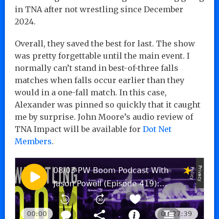
in TNA after not wrestling since December
2024.
Overall, they saved the best for last. The show
was pretty forgettable until the main event. I
normally can’t stand in best-of-three falls
matches when falls occur earlier than they
would in a one-fall match. In this case,
Alexander was pinned so quickly that it caught
me by surprise. John Moore’s audio review of
TNA Impact will be available for
Dot Net
Members
.