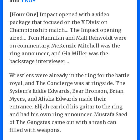
and
TNA+
[Hour One]
Impact opened with a video
package that focused on the X Division
Championship match… The Impact opening
aired… Tom Hannifan and Matt Rehwoldt were
on commentary. McKenzie Mitchell was the
ring announcer, and Gia Miller was the
backstage interviewer…
Wrestlers were already in the ring for the battle
royal, and The Concierge was at ringside. The
System’s Eddie Edwards, Bear Bronson, Brian
Myers, and Alisha Edwards made their
entrance. Elijah carried his guitar to the ring
and had his own ring announcer. Mustafa Saed
of The Gangstas came out with a trash can
filled with weapons.