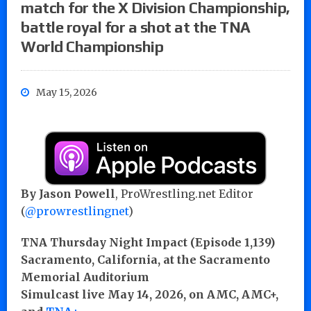
match for the X Division Championship,
battle royal for a shot at the TNA
World Championship
May 15, 2026
By Jason Powell
, ProWrestling.net Editor
(
@prowrestlingnet
)
TNA Thursday Night Impact (Episode 1,139)
Sacramento, California, at the Sacramento
Memorial Auditorium
Simulcast live May 14, 2026, on AMC, AMC+,