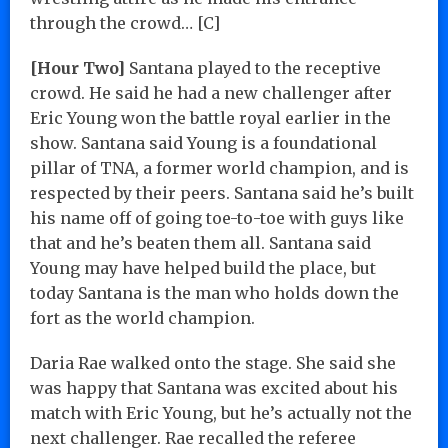
through the crowd… [C]
[Hour Two]
Santana played to the receptive
crowd. He said he had a new challenger after
Eric Young won the battle royal earlier in the
show. Santana said Young is a foundational
pillar of TNA, a former world champion, and is
respected by their peers. Santana said he’s built
his name off of going toe-to-toe with guys like
that and he’s beaten them all. Santana said
Young may have helped build the place, but
today Santana is the man who holds down the
fort as the world champion.
Daria Rae walked onto the stage. She said she
was happy that Santana was excited about his
match with Eric Young, but he’s actually not the
next challenger. Rae recalled the referee