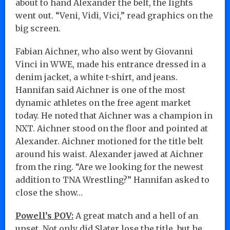
about to hand Alexander the belt, the lights
went out. “Veni, Vidi, Vici,” read graphics on the
big screen.
Fabian Aichner, who also went by Giovanni
Vinci in WWE, made his entrance dressed in a
denim jacket, a white t-shirt, and jeans.
Hannifan said Aichner is one of the most
dynamic athletes on the free agent market
today. He noted that Aichner was a champion in
NXT. Aichner stood on the floor and pointed at
Alexander. Aichner motioned for the title belt
around his waist. Alexander jawed at Aichner
from the ring. “Are we looking for the newest
addition to TNA Wrestling?” Hannifan asked to
close the show…
Powell’s POV:
A great match and a hell of an
upset. Not only did Slater lose the title, but he