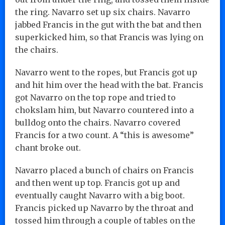
the ring. Navarro set up six chairs. Navarro
jabbed Francis in the gut with the bat and then
superkicked him, so that Francis was lying on
the chairs.
Navarro went to the ropes, but Francis got up
and hit him over the head with the bat. Francis
got Navarro on the top rope and tried to
chokslam him, but Navarro countered into a
bulldog onto the chairs. Navarro covered
Francis for a two count. A “this is awesome”
chant broke out.
Navarro placed a bunch of chairs on Francis
and then went up top. Francis got up and
eventually caught Navarro with a big boot.
Francis picked up Navarro by the throat and
tossed him through a couple of tables on the