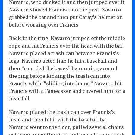
Navarro, who ducked it and then jumped over it.
Navarro shoved Francis into the post. Navarro
grabbed the bat and then put Caray’s helmet on
before working over Francis.
Back in the ring, Navarro jumped off the middle
rope and hit Francis over the head with the bat.
Navarro placed a trash can between Francis’s
legs. Navarro acted like he hit a baseball and
then “rounded the bases” by running around
the ring before kicking the trash can into
Francis while “sliding into home.” Navarro hit
Francis with a Fameasser and covered him for a
near fall.
Navarro placed the trash can over Francis’s
head and then hit it with the baseball bat.
Navarro went to the floor, pulled several chairs
out from under the ring, and tossed them inside