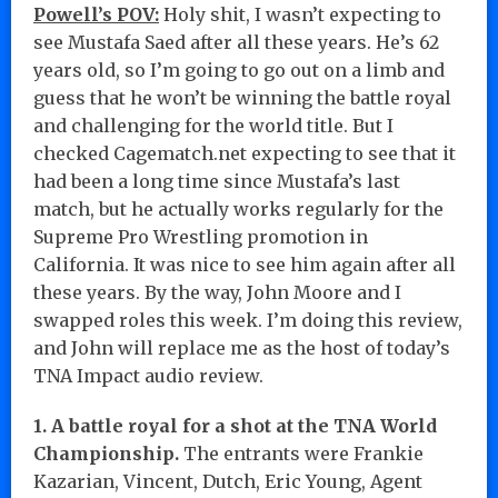
Powell’s POV:
Holy shit, I wasn’t expecting to
see Mustafa Saed after all these years. He’s 62
years old, so I’m going to go out on a limb and
guess that he won’t be winning the battle royal
and challenging for the world title. But I
checked Cagematch.net expecting to see that it
had been a long time since Mustafa’s last
match, but he actually works regularly for the
Supreme Pro Wrestling promotion in
California. It was nice to see him again after all
these years. By the way, John Moore and I
swapped roles this week. I’m doing this review,
and John will replace me as the host of today’s
TNA Impact audio review.
1. A battle royal for a shot at the TNA World
Championship.
The entrants were Frankie
Kazarian, Vincent, Dutch, Eric Young, Agent