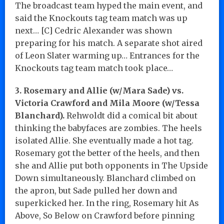
The broadcast team hyped the main event, and
said the Knockouts tag team match was up
next… [C] Cedric Alexander was shown
preparing for his match. A separate shot aired
of Leon Slater warming up… Entrances for the
Knockouts tag team match took place…
3. Rosemary and Allie (w/Mara Sade) vs.
Victoria Crawford and Mila Moore (w/Tessa
Blanchard).
Rehwoldt did a comical bit about
thinking the babyfaces are zombies. The heels
isolated Allie. She eventually made a hot tag.
Rosemary got the better of the heels, and then
she and Allie put both opponents in The Upside
Down simultaneously. Blanchard climbed on
the apron, but Sade pulled her down and
superkicked her. In the ring, Rosemary hit As
Above, So Below on Crawford before pinning