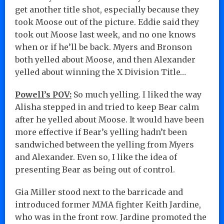
get another title shot, especially because they
took Moose out of the picture. Eddie said they
took out Moose last week, and no one knows
when or if he’ll be back. Myers and Bronson
both yelled about Moose, and then Alexander
yelled about winning the X Division Title…
Powell’s POV:
So much yelling. I liked the way
Alisha stepped in and tried to keep Bear calm
after he yelled about Moose. It would have been
more effective if Bear’s yelling hadn’t been
sandwiched between the yelling from Myers
and Alexander. Even so, I like the idea of
presenting Bear as being out of control.
Gia Miller stood next to the barricade and
introduced former MMA fighter Keith Jardine,
who was in the front row. Jardine promoted the