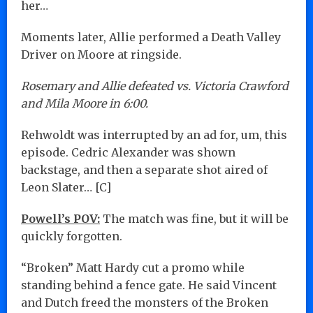
her…
Moments later, Allie performed a Death Valley
Driver on Moore at ringside.
Rosemary and Allie defeated vs. Victoria Crawford
and Mila Moore in 6:00.
Rehwoldt was interrupted by an ad for, um, this
episode. Cedric Alexander was shown
backstage, and then a separate shot aired of
Leon Slater… [C]
Powell’s POV:
The match was fine, but it will be
quickly forgotten.
“Broken” Matt Hardy cut a promo while
standing behind a fence gate. He said Vincent
and Dutch freed the monsters of the Broken