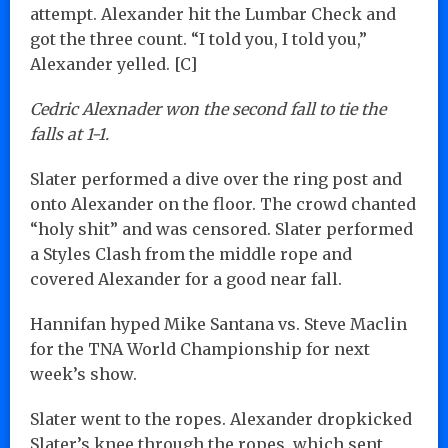
attempt. Alexander hit the Lumbar Check and
got the three count. “I told you, I told you,”
Alexander yelled. [C]
Cedric Alexnader won the second fall to tie the
falls at 1-1.
Slater performed a dive over the ring post and
onto Alexander on the floor. The crowd chanted
“holy shit” and was censored. Slater performed
a Styles Clash from the middle rope and
covered Alexander for a good near fall.
Hannifan hyped Mike Santana vs. Steve Maclin
for the TNA World Championship for next
week’s show.
Slater went to the ropes. Alexander dropkicked
Slater’s knee through the ropes, which sent