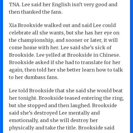
TNA. Lee said her English isn’t very good and
then thanked the fans.
Xia Brookside walked out and said Lee could
celebrate all she wants, but she has her eye on
the championship, and sooner or later, it will
come home with her. Lee said she’s sick of
Brookside. Lee yelled at Brookside in Chinese.
Brookside asked if she had to translate for her
again, then told her she better learn how to talk
to her dumbass fans.
Lee told Brookside that she said she would beat
her tonight. Brookside teased entering the ring,
but she stopped and then laughed. Brookside
said she’s destroyed Lee mentally and
emotionally, and she will destroy her
physically and take the title. Brookside said