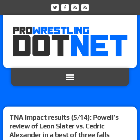
TNA Impact results (5/14): Powell’s
review of Leon Slater vs. Cedric
Alexander in a best of three falls