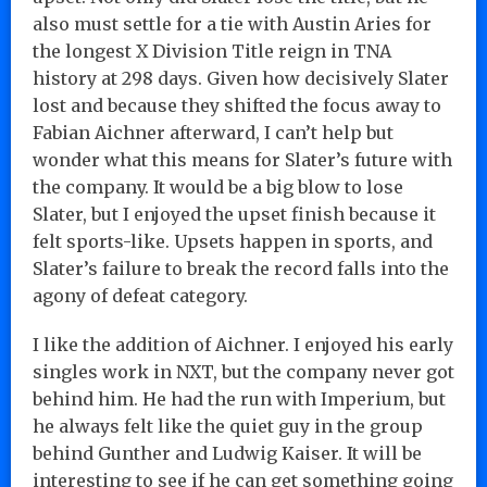
also must settle for a tie with Austin Aries for
the longest X Division Title reign in TNA
history at 298 days. Given how decisively Slater
lost and because they shifted the focus away to
Fabian Aichner afterward, I can’t help but
wonder what this means for Slater’s future with
the company. It would be a big blow to lose
Slater, but I enjoyed the upset finish because it
felt sports-like. Upsets happen in sports, and
Slater’s failure to break the record falls into the
agony of defeat category.
I like the addition of Aichner. I enjoyed his early
singles work in NXT, but the company never got
behind him. He had the run with Imperium, but
he always felt like the quiet guy in the group
behind Gunther and Ludwig Kaiser. It will be
interesting to see if he can get something going