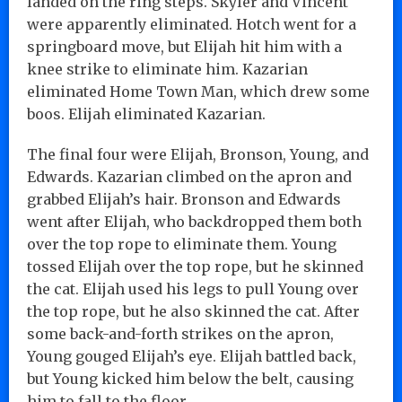
landed on the ring steps. Skyler and Vincent
were apparently eliminated. Hotch went for a
springboard move, but Elijah hit him with a
knee strike to eliminate him. Kazarian
eliminated Home Town Man, which drew some
boos. Elijah eliminated Kazarian.
The final four were Elijah, Bronson, Young, and
Edwards. Kazarian climbed on the apron and
grabbed Elijah’s hair. Bronson and Edwards
went after Elijah, who backdropped them both
over the top rope to eliminate them. Young
tossed Elijah over the top rope, but he skinned
the cat. Elijah used his legs to pull Young over
the top rope, but he also skinned the cat. After
some back-and-forth strikes on the apron,
Young gouged Elijah’s eye. Elijah battled back,
but Young kicked him below the belt, causing
him to fall to the floor.