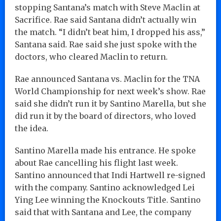
stopping Santana’s match with Steve Maclin at
Sacrifice. Rae said Santana didn’t actually win
the match. “I didn’t beat him, I dropped his ass,”
Santana said. Rae said she just spoke with the
doctors, who cleared Maclin to return.
Rae announced Santana vs. Maclin for the TNA
World Championship for next week’s show. Rae
said she didn’t run it by Santino Marella, but she
did run it by the board of directors, who loved
the idea.
Santino Marella made his entrance. He spoke
about Rae cancelling his flight last week.
Santino announced that Indi Hartwell re-signed
with the company. Santino acknowledged Lei
Ying Lee winning the Knockouts Title. Santino
said that with Santana and Lee, the company