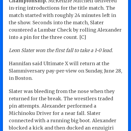
Championship.
McKenzie Mitchell delivered
in-ring introductions for the title match. The
match started with roughly 24 minutes left in
the show. Seconds into the match, Slater
countered a Lumbar Check by rolling Alexander
into a pin for the three count. [C]
Leon Slater won the first fall to take a 1-0 lead.
Hannifan said Ultimate X will return at the
Slammiversary pay-per-view on Sunday, June 28,
in Boston.
Slater was bleeding from the nose when they
returned for the break. The wrestlers traded
pin attempts. Alexander performed a
Michinoku Driver for a near fall. Slater
connected with a running big boot. Alexander
blocked a kick and then ducked an enzuigiri