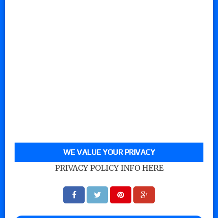
WE VALUE YOUR PRIVACY
PRIVACY POLICY INFO HERE