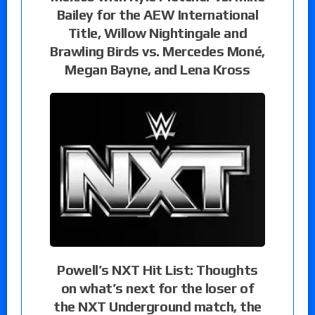
Bailey for the AEW International
Title, Willow Nightingale and
Brawling Birds vs. Mercedes Moné,
Megan Bayne, and Lena Kross
Powell’s NXT Hit List: Thoughts
on what’s next for the loser of
the NXT Underground match, the