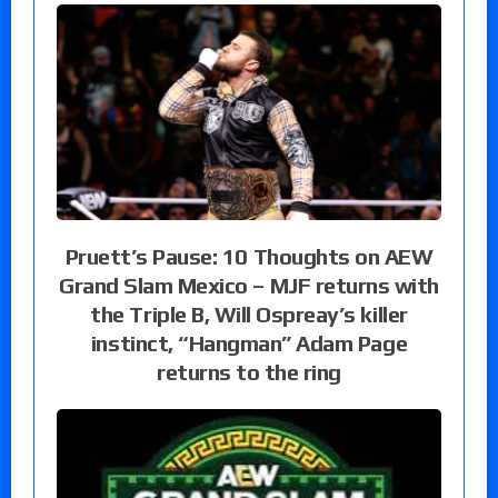
Pruett’s Pause: 10 Thoughts on AEW
Grand Slam Mexico – MJF returns with
the Triple B, Will Ospreay’s killer
instinct, “Hangman” Adam Page
returns to the ring