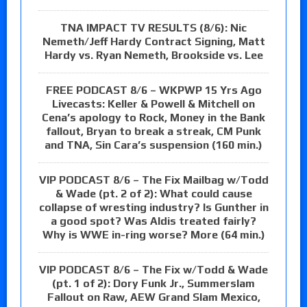
TNA IMPACT TV RESULTS (8/6): Nic
Nemeth/Jeff Hardy Contract Signing, Matt
Hardy vs. Ryan Nemeth, Brookside vs. Lee
FREE PODCAST 8/6 – WKPWP 15 Yrs Ago
Livecasts: Keller & Powell & Mitchell on
Cena’s apology to Rock, Money in the Bank
fallout, Bryan to break a streak, CM Punk
and TNA, Sin Cara’s suspension (160 min.)
VIP PODCAST 8/6 – The Fix Mailbag w/Todd
& Wade (pt. 2 of 2): What could cause
collapse of wresting industry? Is Gunther in
a good spot? Was Aldis treated fairly?
Why is WWE in-ring worse? More (64 min.)
VIP PODCAST 8/6 – The Fix w/Todd & Wade
(pt. 1 of 2): Dory Funk Jr., Summerslam
Fallout on Raw, AEW Grand Slam Mexico,