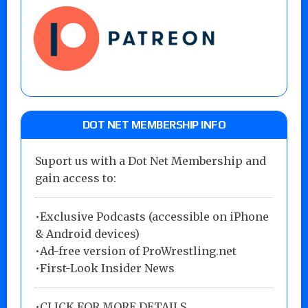
DOT NET MEMBERSHIP INFO
Suport us with a Dot Net Membership and
gain access to:
•Exclusive Podcasts (accessible on iPhone
& Android devices)
•Ad-free version of ProWrestling.net
•First-Look Insider News
•
CLICK FOR MORE DETAILS