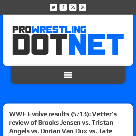
WWE Evolve results (5/13): Vetter’s
review of Brooks Jensen vs. Tristan
Angels vs. Dorian Van Dux vs. Tate