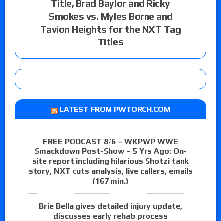
Title, Brad Baylor and Ricky
Smokes vs. Myles Borne and
Tavion Heights for the NXT Tag
Titles
LATEST FROM PWTORCH.COM
FREE PODCAST 8/6 – WKPWP WWE
Smackdown Post-Show – 5 Yrs Ago: On-
site report including hilarious Shotzi tank
story, NXT cuts analysis, live callers, emails
(167 min.)
Brie Bella gives detailed injury update,
discusses early rehab process