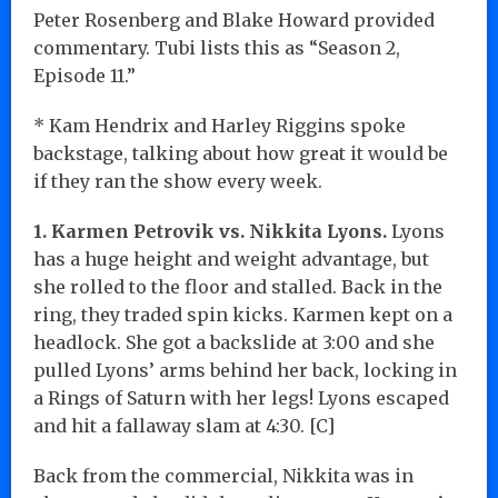
Peter Rosenberg and Blake Howard provided
commentary. Tubi lists this as “Season 2,
Episode 11.”
* Kam Hendrix and Harley Riggins spoke
backstage, talking about how great it would be
if they ran the show every week.
1. Karmen Petrovik vs. Nikkita Lyons.
Lyons
has a huge height and weight advantage, but
she rolled to the floor and stalled. Back in the
ring, they traded spin kicks. Karmen kept on a
headlock. She got a backslide at 3:00 and she
pulled Lyons’ arms behind her back, locking in
a Rings of Saturn with her legs! Lyons escaped
and hit a fallaway slam at 4:30. [C]
Back from the commercial, Nikkita was in