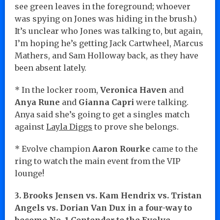
see green leaves in the foreground; whoever
was spying on Jones was hiding in the brush.)
It’s unclear who Jones was talking to, but again,
I’m hoping he’s getting Jack Cartwheel, Marcus
Mathers, and Sam Holloway back, as they have
been absent lately.
* In the locker room,
Veronica Haven
and
Anya Rune
and
Gianna Capri
were talking.
Anya said she’s going to get a singles match
against
Layla Diggs
to prove she belongs.
* Evolve champion
Aaron Rourke
came to the
ring to watch the main event from the VIP
lounge!
3. Brooks Jensen vs. Kam Hendrix vs. Tristan
Angels vs. Dorian Van Dux in a four-way to
become No. 1 Contender to the Evolve