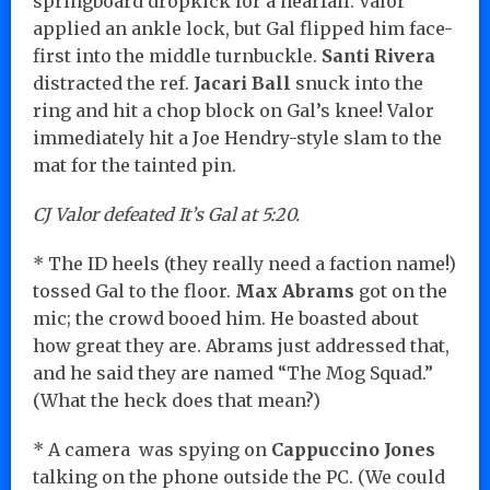
springboard dropkick for a nearfall. Valor
applied an ankle lock, but Gal flipped him face-
first into the middle turnbuckle.
Santi Rivera
distracted the ref.
Jacari Ball
snuck into the
ring and hit a chop block on Gal’s knee! Valor
immediately hit a Joe Hendry-style slam to the
mat for the tainted pin.
CJ Valor defeated It’s Gal at 5:20.
* The ID heels (they really need a faction name!)
tossed Gal to the floor.
Max Abrams
got on the
mic; the crowd booed him. He boasted about
how great they are. Abrams just addressed that,
and he said they are named “The Mog Squad.”
(What the heck does that mean?)
* A camera was spying on
Cappuccino Jones
talking on the phone outside the PC. (We could