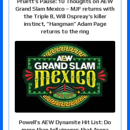
Pruett’s Pause: 10 Thoughts on AEW
Grand Slam Mexico – MJF returns with
the Triple B, Will Ospreay’s killer
instinct, “Hangman” Adam Page
returns to the ring
Powell’s AEW Dynamite Hit List: Do
more than tell viewers that Arena