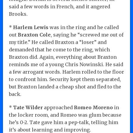
said a few words in French, and it angered
Brooks.
*
Harlem Lewis
was in the ring and he called
out
Braxton Cole
, saying he “screwed me out of
my title.” He called Braxton a “loser” and
demanded that he come to the ring, which
Braxton did. Again, everything about Braxton
reminds me of a young Chris Nowinski. He said
a few arrogant words. Harlem rolled to the floor
to confront him. Security kept them separated,
but Braxton landed a cheap shot and fled to the
back.
*
Tate Wilder
approached
Romeo Moreno
in
the locker room, and Romeo was glum because
he’s 0-2. Tate gave him a pep-talk, telling him
it’s about learning and improving.