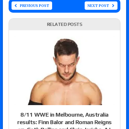
PREVIOUS POST
NEXT POST
RELATED POSTS
8/11 WWE in Melbourne, Australia
results: Finn Balor and Roman Reigns