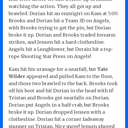
watching the action. They all got up and
brawled. Dorian hit an enzuigiri on Kam at 5:00.
Brooks and Dorian hit a Team 3D on Angels,
with Brooks trying to get the pin, but Dorian
broke it up. Dorian and Brooks traded forearm
strikes, and Jensen hit a hard clothesline.
Angels hit a Lungblower, but Dorain hit a top-
rope Shooting Star Press on Angels!
Kam hit his uranage for a nearfall, but
Tate
Wilder
appeared and pulled Kam to the floor,
and those two brawled to the back. Brooks took
off his boot and hit Dorian in the head with it!
Tristan and Brooks got nearfalls on Dorian.
Dorian put Angels in a half-crab, but Brooks
broke it up. Dorian dropped Jensen with a
clothesline. Dorian hit a corner fadeaway
stunner on Tristan. Nice move! Jensen shoved