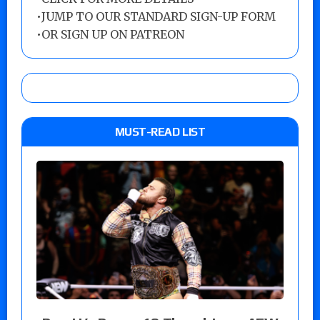
•
JUMP TO OUR STANDARD SIGN-UP FORM
•
OR SIGN UP ON PATREON
MUST-READ LIST