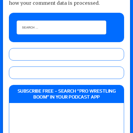
how your comment data is processed.
SUBSCRIBE FREE – SEARCH “PRO WRESTLING
BOOM” IN YOUR PODCAST APP