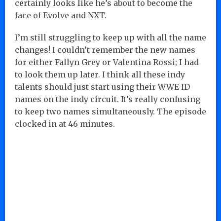
certainly looks like he’s about to become the
face of Evolve and NXT.
I’m still struggling to keep up with all the name
changes! I couldn’t remember the new names
for either Fallyn Grey or Valentina Rossi; I had
to look them up later. I think all these indy
talents should just start using their WWE ID
names on the indy circuit. It’s really confusing
to keep two names simultaneously. The episode
clocked in at 46 minutes.