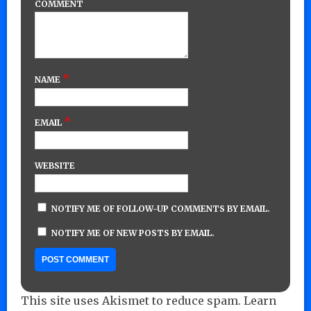
COMMENT
*
NAME
*
EMAIL
WEBSITE
NOTIFY ME OF FOLLOW-UP COMMENTS BY EMAIL.
NOTIFY ME OF NEW POSTS BY EMAIL.
This site uses Akismet to reduce spam.
Learn