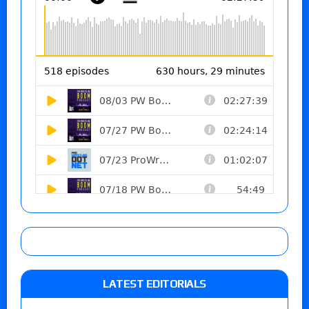
LATEST EDITORIALS