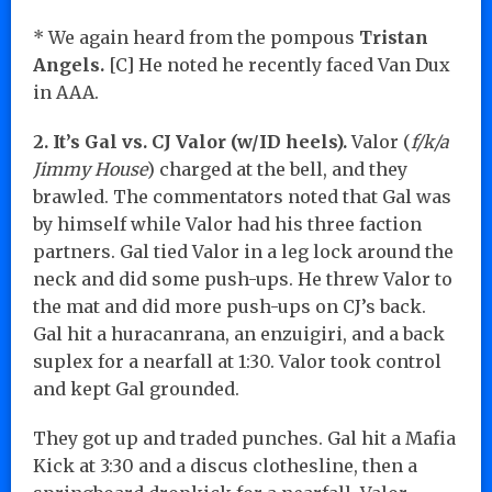
* We again heard from the pompous
Tristan
Angels.
[C] He noted he recently faced Van Dux
in AAA.
2. It’s Gal vs. CJ Valor (w/ID heels).
Valor (
f/k/a
Jimmy House
) charged at the bell, and they
brawled. The commentators noted that Gal was
by himself while Valor had his three faction
partners. Gal tied Valor in a leg lock around the
neck and did some push-ups. He threw Valor to
the mat and did more push-ups on CJ’s back.
Gal hit a huracanrana, an enzuigiri, and a back
suplex for a nearfall at 1:30. Valor took control
and kept Gal grounded.
They got up and traded punches. Gal hit a Mafia
Kick at 3:30 and a discus clothesline, then a