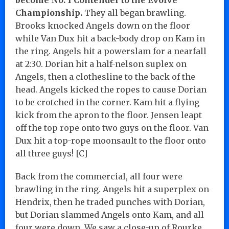
Championship.
They all began brawling.
Brooks knocked Angels down on the floor
while Van Dux hit a back-body drop on Kam in
the ring. Angels hit a powerslam for a nearfall
at 2:30. Dorian hit a half-nelson suplex on
Angels, then a clothesline to the back of the
head. Angels kicked the ropes to cause Dorian
to be crotched in the corner. Kam hit a flying
kick from the apron to the floor. Jensen leapt
off the top rope onto two guys on the floor. Van
Dux hit a top-rope moonsault to the floor onto
all three guys! [C]
Back from the commercial, all four were
brawling in the ring. Angels hit a superplex on
Hendrix, then he traded punches with Dorian,
but Dorian slammed Angels onto Kam, and all
four were down. We saw a close-up of Rourke