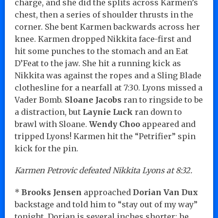
charge, and she did the splits across Karmen’s
chest, then a series of shoulder thrusts in the
corner. She bent Karmen backwards across her
knee. Karmen dropped Nikkita face-first and
hit some punches to the stomach and an Eat
D’Feat to the jaw. She hit a running kick as
Nikkita was against the ropes and a Sling Blade
clothesline for a nearfall at 7:30. Lyons missed a
Vader Bomb.
Sloane Jacobs
ran to ringside to be
a distraction, but
Laynie Luck
ran down to
brawl with Sloane.
Wendy Choo
appeared and
tripped Lyons! Karmen hit the “Petrifier” spin
kick for the pin.
Karmen Petrovic defeated Nikkita Lyons at 8:32.
*
Brooks Jensen
approached
Dorian Van Dux
backstage and told him to “stay out of my way”
tonight. Dorian is several inches shorter; he