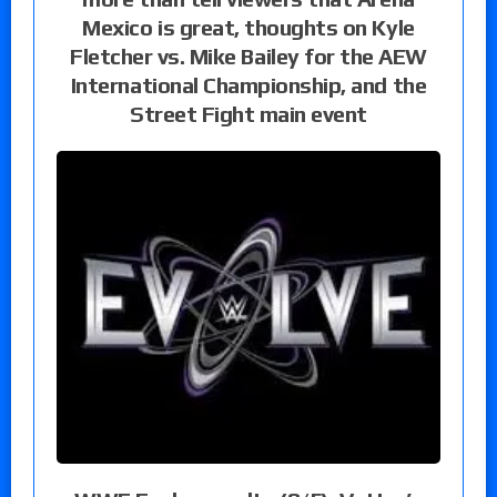
Mexico is great, thoughts on Kyle
Fletcher vs. Mike Bailey for the AEW
International Championship, and the
Street Fight main event