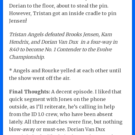
Dorian to the floor, about to steal the pin.
However, Tristan got an inside cradle to pin
Jensen!
Tristan Angels defeated Brooks Jensen, Kam
Hendrix, and Dorian Van Dux in a four-way in
8:40 to become No. 1 Contender to the Evolve
Championship.
* Angels and Rourke yelled at each other until
the show went off the air.
Final Thoughts:
A decent episode. I liked that
quick segment with Jones on the phone
outside, as I’ll reiterate, he’s calling in help
from the ID 1.0 crew, who have been absent
lately. All three matches were fine, but nothing
blow-away or must-see. Dorian Van Dux