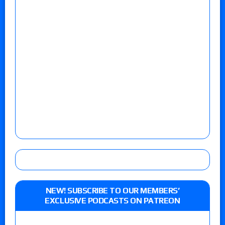
NEW! SUBSCRIBE TO OUR MEMBERS’
EXCLUSIVE PODCASTS ON PATREON