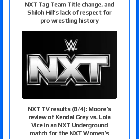
NXT Tag Team Title change, and
Shiloh Hill’s lack of respect for
pro wrestling history
NXT TV results (8/4): Moore’s
review of Kendal Grey vs. Lola
Vice in an NXT Underground
match for the NXT Women’s