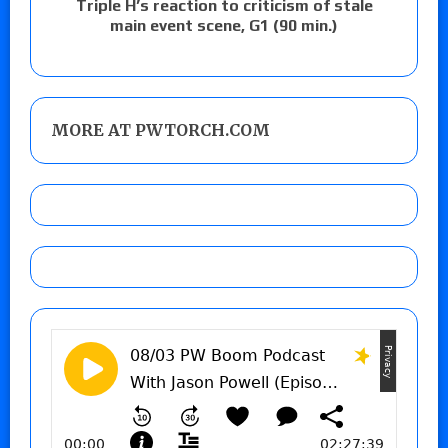
Triple H’s reaction to criticism of stale
main event scene, G1 (90 min.)
MORE AT PWTORCH.COM