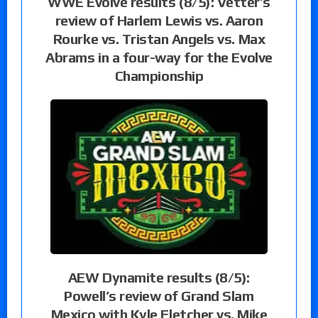
WWE Evolve results (8/5): Vetter’s
review of Harlem Lewis vs. Aaron
Rourke vs. Tristan Angels vs. Max
Abrams in a four-way for the Evolve
Championship
AEW Dynamite results (8/5):
Powell’s review of Grand Slam
Mexico with Kyle Fletcher vs. Mike