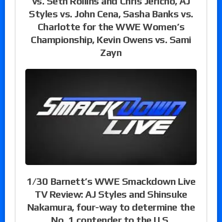
vs. Seth Rollins and Chris Jericho, AJ
Styles vs. John Cena, Sasha Banks vs.
Charlotte for the WWE Women’s
Championship, Kevin Owens vs. Sami
Zayn
1/30 Barnett’s WWE Smackdown Live
TV Review: AJ Styles and Shinsuke
Nakamura, four-way to determine the
No. 1 contender to the U.S.