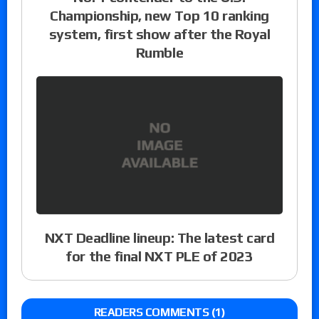
Championship, new Top 10 ranking
system, first show after the Royal
Rumble
NXT Deadline lineup: The latest card
for the final NXT PLE of 2023
READERS COMMENTS (1)