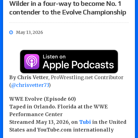
Wilder in a four-way to become No. 1
contender to the Evolve Championship
May 13, 2026
By Chris Vetter
, ProWrestling.net Contributor
(
@chrisvetter73
)
WWE Evolve (Episode 60)
Taped in Orlando. Florida at the WWE
Performance Center
Streamed May 13, 2026, on
Tubi
in the United
States and YouTube.com internationally