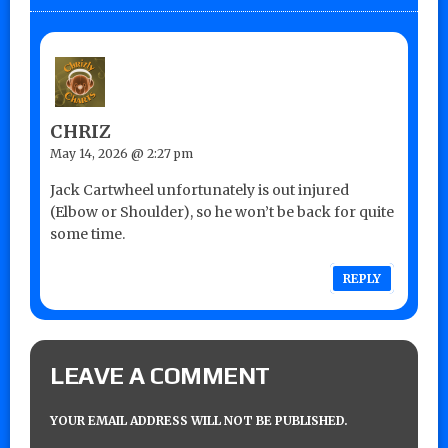
CHRIZ
May 14, 2026 @ 2:27 pm
Jack Cartwheel unfortunately is out injured
(Elbow or Shoulder), so he won’t be back for quite
some time.
REPLY
LEAVE A COMMENT
YOUR EMAIL ADDRESS WILL NOT BE PUBLISHED.