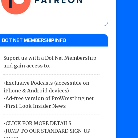
DOT NET MEMBERSHIP INFO
Suport us with a Dot Net Membership
and gain access to:
•Exclusive Podcasts (accessible on
iPhone & Android devices)
•Ad-free version of ProWrestling.net
•First-Look Insider News
•
CLICK FOR MORE DETAILS
•
JUMP TO OUR STANDARD SIGN-UP