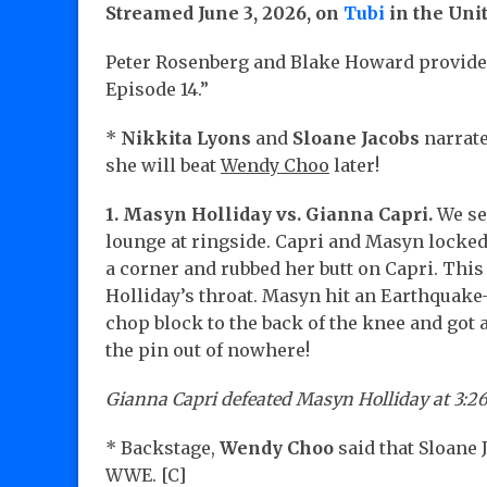
Streamed June 3, 2026, on
Tubi
in the Uni
Peter Rosenberg and Blake Howard provided
Episode 14.”
*
Nikkita Lyons
and
Sloane Jacobs
narrate
she will beat
Wendy Choo
later!
1. Masyn Holliday vs. Gianna Capri.
We s
lounge at ringside. Capri and Masyn locked
a corner and rubbed her butt on Capri. This
Holliday’s throat. Masyn hit an Earthquake-
chop block to the back of the knee and got a
the pin out of nowhere!
Gianna Capri defeated Masyn Holliday at 3:26
* Backstage,
Wendy Choo
said that Sloane 
WWE. [C]