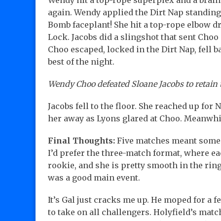
Wendy hit a top-rope superplex and a brain
again. Wendy applied the Dirt Nap standing 
Bomb faceplant! She hit a top-rope elbow dro
Lock. Jacobs did a slingshot that sent Choo i
Choo escaped, locked in the Dirt Nap, fell 
best of the night.
Wendy Choo defeated Sloane Jacobs to retain th
Jacobs fell to the floor. She reached up for 
her away as Lyons glared at Choo. Meanwhil
Final Thoughts:
Five matches meant some we
I’d prefer the three-match format, where ea
rookie, and she is pretty smooth in the rin
was a good main event.
It’s Gal just cracks me up. He moped for a 
to take on all challengers. Holyfield’s match