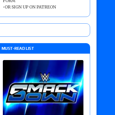
FORM
•
OR SIGN UP ON PATREON
MUST-READ LIST