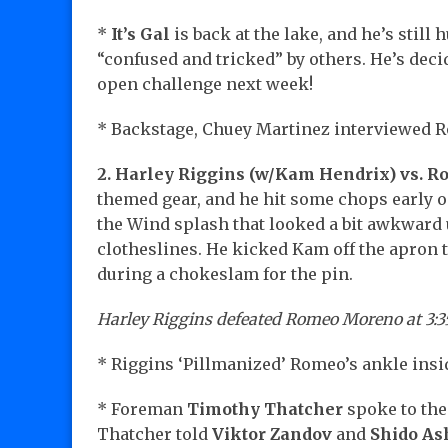
*
It’s Gal
is back at the lake, and he’s still
“confused and tricked” by others. He’s decid
open challenge next week!
* Backstage, Chuey Martinez interviewed 
2. Harley Riggins (w/Kam Hendrix) vs. 
themed gear, and he hit some chops early o
the Wind splash that looked a bit awkward
clotheslines. He kicked Kam off the apron to
during a chokeslam for the pin.
Harley Riggins defeated Romeo Moreno at 3:3
* Riggins ‘Pillmanized’ Romeo’s ankle insid
* Foreman
Timothy Thatcher
spoke to the
Thatcher told
Viktor Zandov
and
Shido As