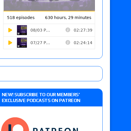
NEW! SUBSCRIBE TO OUR MEMBERS’
EXCLUSIVE PODCASTS ON PATREON