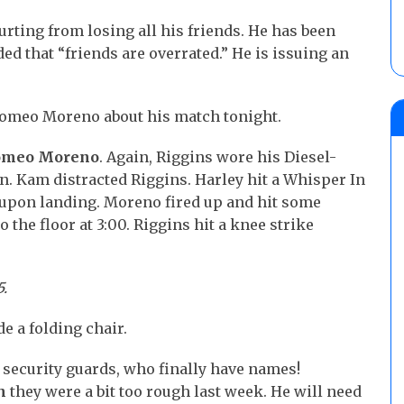
 hurting from losing all his friends. He has been
ed that “friends are overrated.” He is issuing an
Romeo Moreno about his match tonight.
Romeo Moreno
. Again, Riggins wore his Diesel-
n. Kam distracted Riggins. Harley hit a Whisper In
 upon landing. Moreno fired up and hit some
 the floor at 3:00. Riggins hit a knee strike
5.
e a folding chair.
 security guards, who finally have names!
h
they were a bit too rough last week. He will need