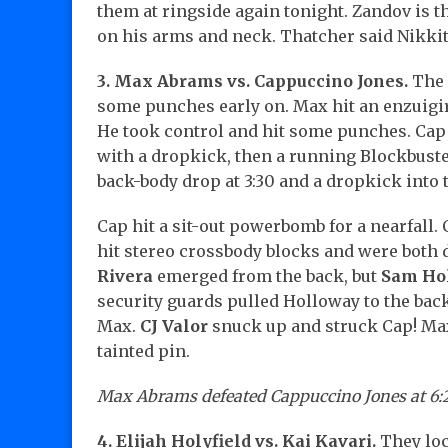
them at ringside again tonight. Zandov is t
on his arms and neck. Thatcher said Nikkita 
3. Max Abrams vs. Cappuccino Jones.
The 
some punches early on. Max hit an enzuigiri
He took control and hit some punches. Cap
with a dropkick, then a running Blockbuster
back-body drop at 3:30 and a dropkick into 
Cap hit a sit-out powerbomb for a nearfall.
hit stereo crossbody blocks and were both 
Rivera
emerged from the back, but
Sam Ho
security guards pulled Holloway to the back!
Max.
CJ Valor
snuck up and struck Cap! Max
tainted pin.
Max Abrams defeated Cappuccino Jones at 6:
4. Elijah Holyfield vs. Kai Kavari.
They loc