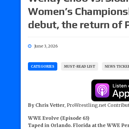
Women’s Championship
debut, the return of 
June 3, 2026
CATEGORIES
MUST-READ LIST
NEWS TICKE
By Chris Vetter
, ProWrestling.net Contribut
WWE Evolve (Episode 63)
Taped in Orlando. Florida at the WWE P