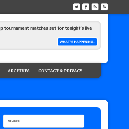
up tournament matches set for tonight’s live
WHAT'S HAPPENING...
eview: WWE Champion CM Punk and No. 1
Jade Cargill, Baron Corbin vs. Trick Williams
ARCHIVES
CONTACT & PRIVACY
 edition
ship matches advertised for next week’s