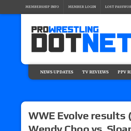
MEMBERSHIP INFO
MEMBER LOGIN
LOST PASSWO
NEWS UPDATES
TV REVIEWS
PPV 
WWE Evolve results (
Wendy Choo vs. Sloan