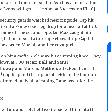
hicker and more muscular. Ash has a lot of tattoos
Lyons will get a title shot at Succession III. [C]
security guards watched near ringside. Cap hit
 and a Fame-asser leg drop for a nearfall at 1:30.
 came off the second rope, but Max caught him
, but he missed a top-rope elbow drop. Cap hit a
the corner. Max hit another enzuigiri.
 Cap hit a Mafia Kick. Max hit a jumping knee. They
down at 5:00.
Jacari Ball
and
Santi
lloway
and
Marcus Mathers
attacked them. The
 Cap leapt off the top turnbuckle to the floor on
 immediately hit a leaping Fame-asser for the
24
.
ked up, and Holyfield easily backed him into the