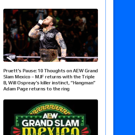
Pruett’s Pause: 10 Thoughts on AEW Grand
Slam Mexico – MJF returns with the Triple
B, Will Ospreay’s killer instinct, “Hangman”
Adam Page returns to the ring