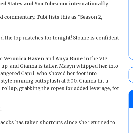
ted States and YouTube.com internationally
 commentary. Tubi lists this as “Season 2,
d the top matches for tonight! Sloane is confident
ee
Veronica Haven
and
Anya Rune
in the VIP
 up, and Gianna is taller. Masyn whipped her into
 angered Capri, who shoved her foot into
style running buttsplash at 3:00. Gianna hit a
 rollup, grabbing the ropes for added leverage, for
.
Jacobs has taken shortcuts since she returned to