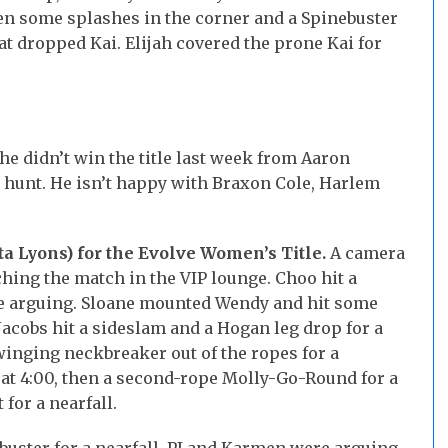
hen some splashes in the corner and a Spinebuster
hat dropped Kai. Elijah covered the prone Kai for
 he didn’t win the title last week from Aaron
e hunt. He isn’t happy with Braxon Cole, Harlem
ta Lyons) for the Evolve Women’s Title.
A camera
hing the match in the VIP lounge. Choo hit a
re arguing. Sloane mounted Wendy and hit some
acobs hit a sideslam and a Hogan leg drop for a
swinging neckbreaker out of the ropes for a
 at 4:00, then a second-rope Molly-Go-Round for a
 for a nearfall.