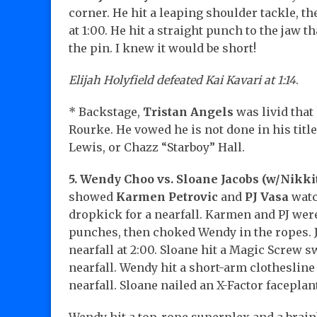
corner. He hit a leaping shoulder tackle, t
at 1:00. He hit a straight punch to the jaw t
the pin. I knew it would be short!
Elijah Holyfield defeated Kai Kavari at 1:14
.
* Backstage,
Tristan Angels
was livid that
Rourke. He vowed he is not done in his titl
Lewis, or Chazz “Starboy” Hall.
5. Wendy Choo vs. Sloane Jacobs (w/Nikki
showed
Karmen Petrovic
and
PJ Vasa
watc
dropkick for a nearfall. Karmen and PJ we
punches, then choked Wendy in the ropes. J
nearfall at 2:00. Sloane hit a Magic Screw 
nearfall. Wendy hit a short-arm clothesline
nearfall. Sloane nailed an X-Factor faceplant