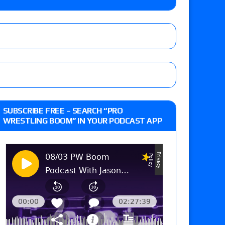
 live review of WWE Champion CM Punk and
r vs. Jade Cargill, Baron Corbin vs. Trick
st matches and overall show grades
SUBSCRIBE FREE – SEARCH “PRO
WRESTLING BOOM” IN YOUR PODCAST APP