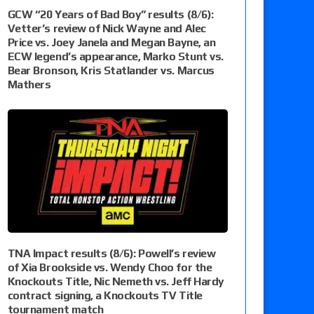
GCW “20 Years of Bad Boy” results (8/6):
Vetter’s review of Nick Wayne and Alec
Price vs. Joey Janela and Megan Bayne, an
ECW legend’s appearance, Marko Stunt vs.
Bear Bronson, Kris Statlander vs. Marcus
Mathers
TNA Impact results (8/6): Powell’s review
of Xia Brookside vs. Wendy Choo for the
Knockouts Title, Nic Nemeth vs. Jeff Hardy
contract signing, a Knockouts TV Title
tournament match