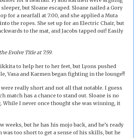
buster for a nearfall. PJ and Karmen were arguing
sleeper, but Sloane escaped. Sloane nailed a Gory
p for a nearfall at 7:00, and she applied a Muta
nto the ropes. She set up for an Electric Chair, but
backwards to the mat, and Jacobs tapped out! Easily
e Evolve Title at 7:59
.
Nikkita to help her to her feet, but Lyons pushed
e, Vasa and Karmen began fighting in the lounge!!
re really short and not all that notable. I guess
ch match has a chance to stand out. Sloane is no
g. While I never once thought she was winning, it
few weeks, but he has his mojo back, and he’s ready
 was too short to get a sense of his skills, but he