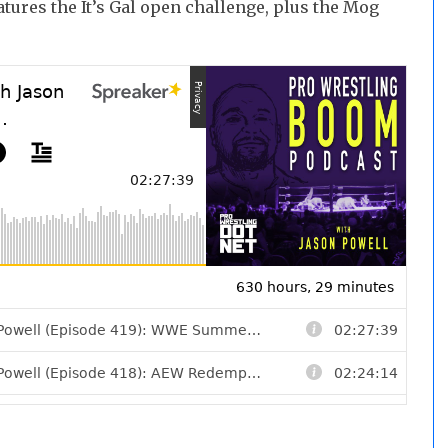
atures the It’s Gal open challenge, plus the Mog