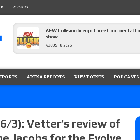
RD
AWARDS
AEW Collision lineup: Three Continental C
show
AUGUST 8, 2026
08/07 Barnett’s WWE Smackdown audio r
contender Kevin Owens, Charlotte Flair vs. 
REPORTS
ARENA REPORTS
VIEWPOINTS
PODCASTS
for the U.S. Title
AUGUST 7, 2026
WWE Smackdown poll: Grade the August 7
AUGUST 7, 2026
6/3): Vetter’s review of
e Jacobs for the Evolve
WWE Smackdown preview: Three champion