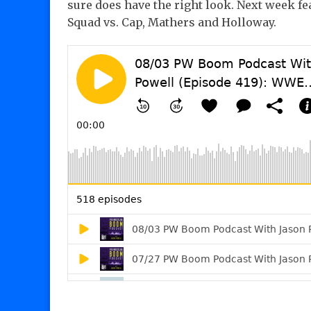
sure does have the right look. Next week fe
Squad vs. Cap, Mathers and Holloway.