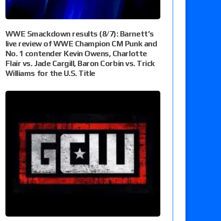
WWE Smackdown results (8/7): Barnett’s
live review of WWE Champion CM Punk and
No. 1 contender Kevin Owens, Charlotte
Flair vs. Jade Cargill, Baron Corbin vs. Trick
Williams for the U.S. Title