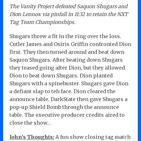
The Vanity Project defeated Saquon Shugars and
Dion Lennox via pinfall in 11:32 to retain the NXT
Tag Team Championships.
Shugars threw a fit in the ring over the loss.
Cutler James and Osiris Griffin confronted Dion
first. They then turned around and beat down
Saquon Shugars. After beating down Shugars
they teased going after Dion, but they allowed
Dion to beat down Shugars. Dion planted
Shugars with a spinebuster. Shugars gave Dion
a defiant slap to teh face. Dion cleared the
announce table. DarkState then gave Shugars a
pop-up Shield Bomb through the announce
table. The executive producer credits aired to
close the show…
John’s Thoughts:
A fun show closing tag match