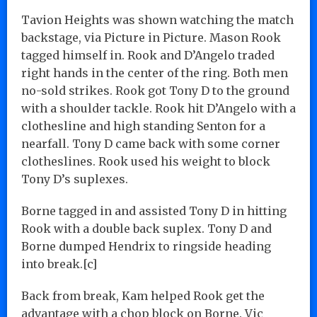
Tavion Heights was shown watching the match
backstage, via Picture in Picture. Mason Rook
tagged himself in. Rook and D’Angelo traded
right hands in the center of the ring. Both men
no-sold strikes. Rook got Tony D to the ground
with a shoulder tackle. Rook hit D’Angelo with a
clothesline and high standing Senton for a
nearfall. Tony D came back with some corner
clotheslines. Rook used his weight to block
Tony D’s suplexes.
Borne tagged in and assisted Tony D in hitting
Rook with a double back suplex. Tony D and
Borne dumped Hendrix to ringside heading
into break.[c]
Back from break, Kam helped Rook get the
advantage with a chop block on Borne. Vic