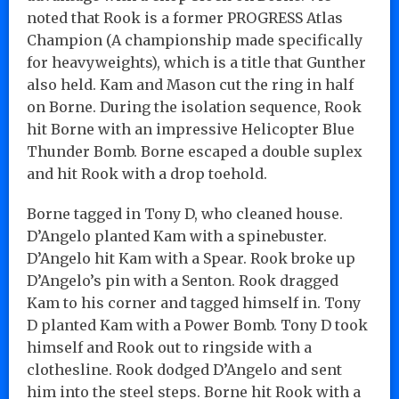
noted that Rook is a former PROGRESS Atlas
Champion (A championship made specifically
for heavyweights), which is a title that Gunther
also held. Kam and Mason cut the ring in half
on Borne. During the isolation sequence, Rook
hit Borne with an impressive Helicopter Blue
Thunder Bomb. Borne escaped a double suplex
and hit Rook with a drop toehold.
Borne tagged in Tony D, who cleaned house.
D’Angelo planted Kam with a spinebuster.
D’Angelo hit Kam with a Spear. Rook broke up
D’Angelo’s pin with a Senton. Rook dragged
Kam to his corner and tagged himself in. Tony
D planted Kam with a Power Bomb. Tony D took
himself and Rook out to ringside with a
clothesline. Rook dodged D’Angelo and sent
him into the steel steps. Borne hit Rook with a