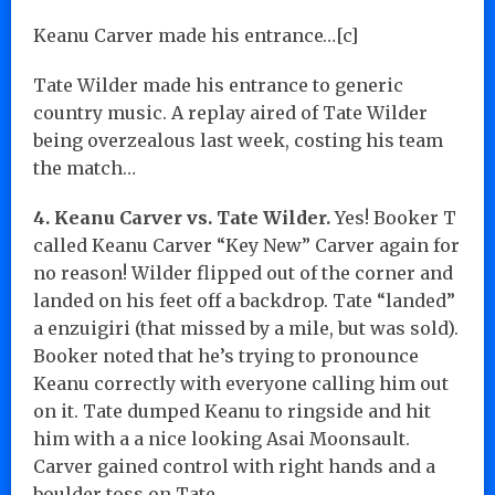
Keanu Carver made his entrance…[c]
Tate Wilder made his entrance to generic
country music. A replay aired of Tate Wilder
being overzealous last week, costing his team
the match…
4. Keanu Carver vs. Tate Wilder.
Yes! Booker T
called Keanu Carver “Key New” Carver again for
no reason! Wilder flipped out of the corner and
landed on his feet off a backdrop. Tate “landed”
a enzuigiri (that missed by a mile, but was sold).
Booker noted that he’s trying to pronounce
Keanu correctly with everyone calling him out
on it. Tate dumped Keanu to ringside and hit
him with a a nice looking Asai Moonsault.
Carver gained control with right hands and a
boulder toss on Tate.