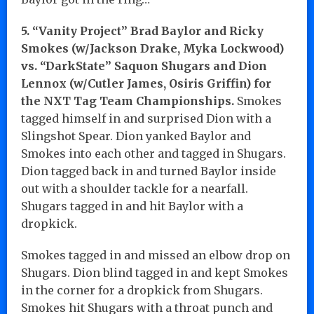
5. “Vanity Project” Brad Baylor and Ricky
Smokes (w/Jackson Drake, Myka Lockwood)
vs. “DarkState” Saquon Shugars and Dion
Lennox (w/Cutler James, Osiris Griffin) for
the NXT Tag Team Championships.
Smokes
tagged himself in and surprised Dion with a
Slingshot Spear. Dion yanked Baylor and
Smokes into each other and tagged in Shugars.
Dion tagged back in and turned Baylor inside
out with a shoulder tackle for a nearfall.
Shugars tagged in and hit Baylor with a
dropkick.
Smokes tagged in and missed an elbow drop on
Shugars. Dion blind tagged in and kept Smokes
in the corner for a dropkick from Shugars.
Smokes hit Shugars with a throat punch and