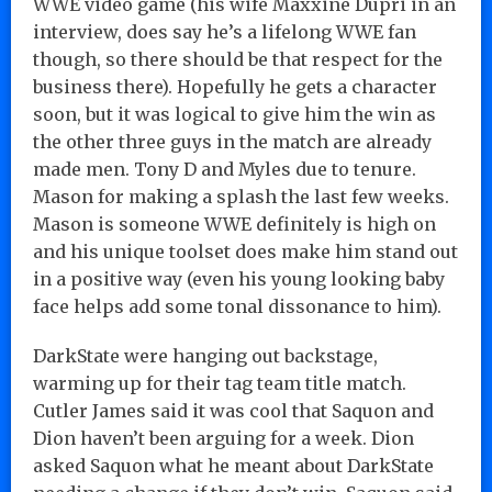
WWE video game (his wife Maxxine Dupri in an
interview, does say he’s a lifelong WWE fan
though, so there should be that respect for the
business there). Hopefully he gets a character
soon, but it was logical to give him the win as
the other three guys in the match are already
made men. Tony D and Myles due to tenure.
Mason for making a splash the last few weeks.
Mason is someone WWE definitely is high on
and his unique toolset does make him stand out
in a positive way (even his young looking baby
face helps add some tonal dissonance to him).
DarkState were hanging out backstage,
warming up for their tag team title match.
Cutler James said it was cool that Saquon and
Dion haven’t been arguing for a week. Dion
asked Saquon what he meant about DarkState