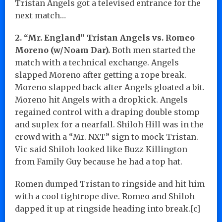
Tristan Angels got a televised entrance for the
next match…
2. “Mr. England” Tristan Angels vs. Romeo
Moreno (w/Noam Dar).
Both men started the
match with a technical exchange. Angels
slapped Moreno after getting a rope break.
Moreno slapped back after Angels gloated a bit.
Moreno hit Angels with a dropkick. Angels
regained control with a draping double stomp
and suplex for a nearfall. Shiloh Hill was in the
crowd with a “Mr. NXT” sign to mock Tristan.
Vic said Shiloh looked like Buzz Killington
from Family Guy because he had a top hat.
Romen dumped Tristan to ringside and hit him
with a cool tightrope dive. Romeo and Shiloh
dapped it up at ringside heading into break.[c]