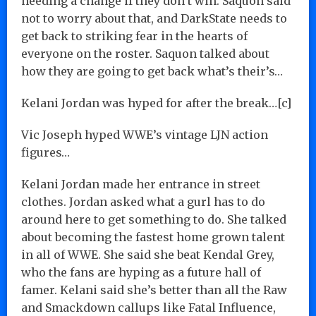
needing a change if they don’t win. Saquon said
not to worry about that, and DarkState needs to
get back to striking fear in the hearts of
everyone on the roster. Saquon talked about
how they are going to get back what’s their’s…
Kelani Jordan was hyped for after the break…[c]
Vic Joseph hyped WWE’s vintage LJN action
figures…
Kelani Jordan made her entrance in street
clothes. Jordan asked what a gurl has to do
around here to get something to do. She talked
about becoming the fastest home grown talent
in all of WWE. She said she beat Kendal Grey,
who the fans are hyping as a future hall of
famer. Kelani said she’s better than all the Raw
and Smackdown callups like Fatal Influence,