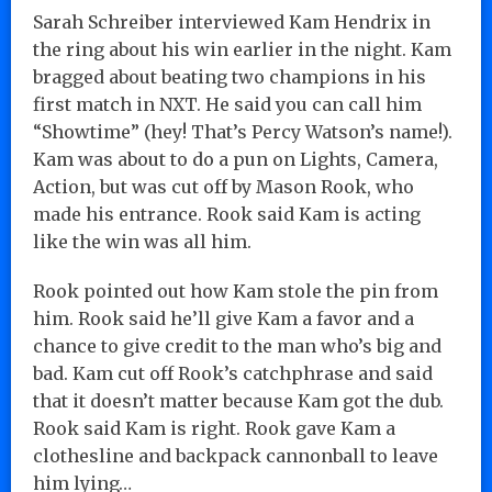
Sarah Schreiber interviewed Kam Hendrix in
the ring about his win earlier in the night. Kam
bragged about beating two champions in his
first match in NXT. He said you can call him
“Showtime” (hey! That’s Percy Watson’s name!).
Kam was about to do a pun on Lights, Camera,
Action, but was cut off by Mason Rook, who
made his entrance. Rook said Kam is acting
like the win was all him.
Rook pointed out how Kam stole the pin from
him. Rook said he’ll give Kam a favor and a
chance to give credit to the man who’s big and
bad. Kam cut off Rook’s catchphrase and said
that it doesn’t matter because Kam got the dub.
Rook said Kam is right. Rook gave Kam a
clothesline and backpack cannonball to leave
him lying…