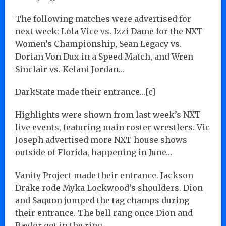
The following matches were advertised for
next week: Lola Vice vs. Izzi Dame for the NXT
Women’s Championship, Sean Legacy vs.
Dorian Von Dux in a Speed Match, and Wren
Sinclair vs. Kelani Jordan…
DarkState made their entrance…[c]
Highlights were shown from last week’s NXT
live events, featuring main roster wrestlers. Vic
Joseph advertised more NXT house shows
outside of Florida, happening in June…
Vanity Project made their entrance. Jackson
Drake rode Myka Lockwood’s shoulders. Dion
and Saquon jumped the tag champs during
their entrance. The bell rang once Dion and
Baylor got in the ring…