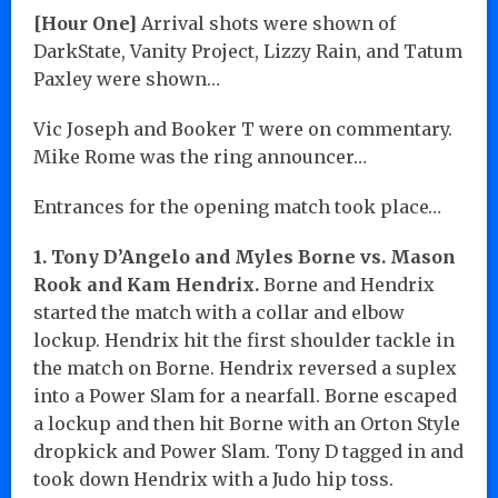
[Hour One]
Arrival shots were shown of
DarkState, Vanity Project, Lizzy Rain, and Tatum
Paxley were shown…
Vic Joseph and Booker T were on commentary.
Mike Rome was the ring announcer…
Entrances for the opening match took place…
1. Tony D’Angelo and Myles Borne vs. Mason
Rook and Kam Hendrix.
Borne and Hendrix
started the match with a collar and elbow
lockup. Hendrix hit the first shoulder tackle in
the match on Borne. Hendrix reversed a suplex
into a Power Slam for a nearfall. Borne escaped
a lockup and then hit Borne with an Orton Style
dropkick and Power Slam. Tony D tagged in and
took down Hendrix with a Judo hip toss.