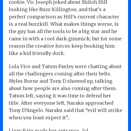
rookie. Vic Joseph joked about Shiloh Hill
looking like Buzz Killington, and that’s a
perfect comparison as Hill’s current character
is a real buzzkill. What makes things worse, is
the guy has all the tools to be a big star and he
came in with a cool dark gimmick; but for some
reason the creative forces keep booking him
like a kid friendly dork.
Lola Vice and Tatum Paxley were chatting about
all the challengers coming after their belts.
Myles Borne and Tony D showed up, talking
about how people are also coming after them.
Tatum left, saying it was time to defend her
title. After everyone left, Naraku approached
Tony D’Angelo. Naraku said that “evil will strike
when you least expect it”…
Lizzy Rain made her entrance…[c]