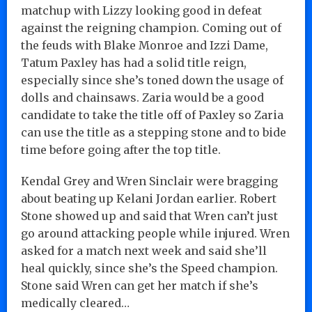
matchup with Lizzy looking good in defeat
against the reigning champion. Coming out of
the feuds with Blake Monroe and Izzi Dame,
Tatum Paxley has had a solid title reign,
especially since she’s toned down the usage of
dolls and chainsaws. Zaria would be a good
candidate to take the title off of Paxley so Zaria
can use the title as a stepping stone and to bide
time before going after the top title.
Kendal Grey and Wren Sinclair were bragging
about beating up Kelani Jordan earlier. Robert
Stone showed up and said that Wren can’t just
go around attacking people while injured. Wren
asked for a match next week and said she’ll
heal quickly, since she’s the Speed champion.
Stone said Wren can get her match if she’s
medically cleared…