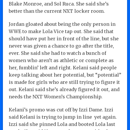
Blake Monroe, and Sol Ruca. She said she’s
better than the current NXT locker room.
Jordan gloated about being the only person in
WWE to make Lola Vice tap out. She said that
should have put her in front of the line, but she
never was given a chance to go after the title,
ever. She said she had to watch a bunch of
women who aren’t as athletic or complete as
her, fumblin’ left and right. Kelani said people
keep talking about her potential, but “potential”
is made for girls who are still trying to figure it
out. Kelani said she’s already figured it out, and
needs the NXT Women’s Championship.
Kelani’s promo was cut off by Izzi Dame. Izzi
said Kelani is trying to jump in line yet again.
Izzi said she pinned Lola and booted Lola last