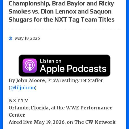
Championship, Brad Baylor and Ricky
Smokes vs. Dion Lennox and Saquon
Shugars for the NXT Tag Team Titles
May 19, 2026
By John Moore
, ProWrestling.net Staffer
(
@liljohnm
)
NXT TV
Orlando, Florida, at the WWE Performance
Center
Aired live May 19, 2026, on The CW Network