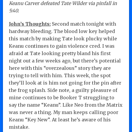
Keanu Carver defeated Tate Wilder via pinfall in
5:40.
John’s Thoughts:
Second match tonight with
hardway bleeding. The blood low key helped
this match by making Tate look plucky while
Keanu continues to gain violence cred. I was
afraid at Tate looking pretty bland his first
night out a few weeks ago, but there’s potential
here with this “overzealous” story they are
trying to tell with him. This week, the spot
they’ll look at is him not going for the pin after
the frog splash. Side note, a guilty pleasure of
mine continues to be Booker T struggling to
say the name “Keanu”. Like Neo from the Matrix
was never a thing. My man keeps calling poor
Keanu “Key New”. At least he’s aware of his
mistake.