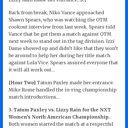
Back from break, Niko Vance approached
Shawn Spears, who was watching the OTM
cookout interview from last week. Spears told
Vance that he got them a match against OTM
next week to stand out in the tag division. Izzi
Dame showed up and didn’t like that they won’t
be around to help her during her title match
against Lola Vice. Spears assured everyone that
it will all work out…
[Hour Two]
Tatum Paxley made her entrance.
Mike Rome handled the in-ring championship
match introductions…
3. Tatum Paxley vs. Lizzy Rain for the NXT
Women’s North American Championship.
Both women started the match at a respectful