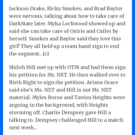
Jackson Drake, Ricky Smokes, and Brad Baylor
were nervous, talking about how to take care of
DarkState later. Myka Lockwood showed up and
said she can take care of Osiris and Cutler by
herself. Smokes and Baylor said they love this
girl! They all held up a team hand sign to end
the segment…[c]
Shiloh Hill met up with OTM and had them sign
his petition for Mr. NXT. He then walked over to
Birth Right to sign the petition. Ariana Grace
said she’s Ms. NXT and Hill is not Mr. NXT
material. Myles Borne and Tavion Heights were
arguing in the background, with Heights
storming off. Charlie Dempsey gave Hill a
talking to. Dempsey challenged Hill to a match
next week…