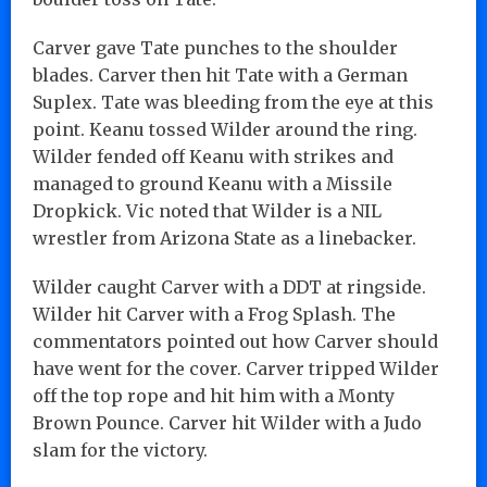
Carver gave Tate punches to the shoulder
blades. Carver then hit Tate with a German
Suplex. Tate was bleeding from the eye at this
point. Keanu tossed Wilder around the ring.
Wilder fended off Keanu with strikes and
managed to ground Keanu with a Missile
Dropkick. Vic noted that Wilder is a NIL
wrestler from Arizona State as a linebacker.
Wilder caught Carver with a DDT at ringside.
Wilder hit Carver with a Frog Splash. The
commentators pointed out how Carver should
have went for the cover. Carver tripped Wilder
off the top rope and hit him with a Monty
Brown Pounce. Carver hit Wilder with a Judo
slam for the victory.