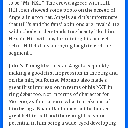
to be “Mr. NXT”. The crowd agreed with Hill.
Hill then showed some photo on the screen of
Angels in a top hat. Angels said it’s unfortunate
that Hill’s and the fans’ opinions are invalid. He
said nobody understands true beauty like him.
He said Hill will pay for ruining his perfect
debut. Hill did his annoying laugh to end the
segment…
John’s Thoughts:
Tristan Angels is quickly
making a good first impression in the ring and
on the mic, but Romeo Moreno also made a
great first impression in terms of his NXT in-
ring debut too. Not in terms of character for
Moreno, as I’m not sure what to make out of
him being a Noam Dar fanboy; but he looked
great bell-to-bell and there might be some
potential in him being a wide-eyed developing