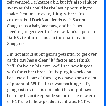
rejuvenated DarkState a bit, but it’s also sink or
swim as this could be the last opportunity to
make them mean everything. Where I’m
curious, is if DarkState feuds with Saquon
Shugars as a babyface now, and both acts
needing to get over in the new landscape, can
DarkState afford a loss to the charismatic
Shugars?
I’m not afraid at Shugars’s potential to get over,
as the guy has a clear “it” factor and I think
he’ll thrive on his own. We’ll see how it goes
with the other three. I’m hoping it works out
because all four of those guys have shown a lot
of potential. While there was nothing really
gangbusters in this episode, this might have
been my favorite episode so far in the new era
of NXT due to how productive it was. NXT was