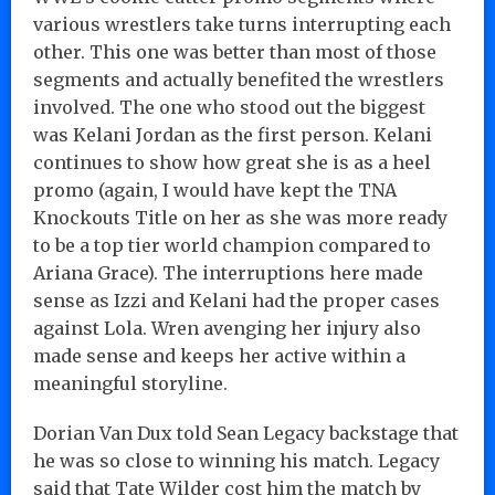
various wrestlers take turns interrupting each
other. This one was better than most of those
segments and actually benefited the wrestlers
involved. The one who stood out the biggest
was Kelani Jordan as the first person. Kelani
continues to show how great she is as a heel
promo (again, I would have kept the TNA
Knockouts Title on her as she was more ready
to be a top tier world champion compared to
Ariana Grace). The interruptions here made
sense as Izzi and Kelani had the proper cases
against Lola. Wren avenging her injury also
made sense and keeps her active within a
meaningful storyline.
Dorian Van Dux told Sean Legacy backstage that
he was so close to winning his match. Legacy
said that Tate Wilder cost him the match by