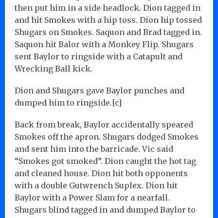
then put him in a side headlock. Dion tagged in
and hit Smokes with a hip toss. Dion hip tossed
Shugars on Smokes. Saquon and Brad tagged in.
Saquon hit Balor with a Monkey Flip. Shugars
sent Baylor to ringside with a Catapult and
Wrecking Ball kick.
Dion and Shugars gave Baylor punches and
dumped him to ringside.[c]
Back from break, Baylor accidentally speared
Smokes off the apron. Shugars dodged Smokes
and sent him into the barricade. Vic said
“Smokes got smoked”. Dion caught the hot tag
and cleaned house. Dion hit both opponents
with a double Gutwrench Suplex. Dion hit
Baylor with a Power Slam for a nearfall.
Shugars blind tagged in and dumped Baylor to