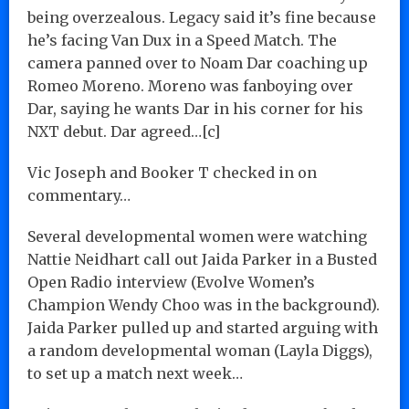
being overzealous. Legacy said it’s fine because
he’s facing Van Dux in a Speed Match. The
camera panned over to Noam Dar coaching up
Romeo Moreno. Moreno was fanboying over
Dar, saying he wants Dar in his corner for his
NXT debut. Dar agreed…[c]
Vic Joseph and Booker T checked in on
commentary…
Several developmental women were watching
Nattie Neidhart call out Jaida Parker in a Busted
Open Radio interview (Evolve Women’s
Champion Wendy Choo was in the background).
Jaida Parker pulled up and started arguing with
a random developmental woman (Layla Diggs),
to set up a match next week…