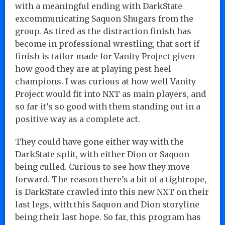
with a meaningful ending with DarkState
excommunicating Saquon Shugars from the
group. As tired as the distraction finish has
become in professional wrestling, that sort if
finish is tailor made for Vanity Project given
how good they are at playing pest heel
champions. I was curious at how well Vanity
Project would fit into NXT as main players, and
so far it’s so good with them standing out in a
positive way as a complete act.
They could have gone either way with the
DarkState split, with either Dion or Saquon
being culled. Curious to see how they move
forward. The reason there’s a bit of a tightrope,
is DarkState crawled into this new NXT on their
last legs, with this Saquon and Dion storyline
being their last hope. So far, this program has