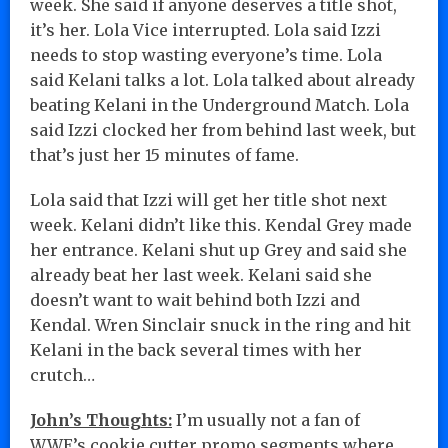
week. She said if anyone deserves a title shot,
it’s her. Lola Vice interrupted. Lola said Izzi
needs to stop wasting everyone’s time. Lola
said Kelani talks a lot. Lola talked about already
beating Kelani in the Underground Match. Lola
said Izzi clocked her from behind last week, but
that’s just her 15 minutes of fame.
Lola said that Izzi will get her title shot next
week. Kelani didn’t like this. Kendal Grey made
her entrance. Kelani shut up Grey and said she
already beat her last week. Kelani said she
doesn’t want to wait behind both Izzi and
Kendal. Wren Sinclair snuck in the ring and hit
Kelani in the back several times with her
crutch…
John’s Thoughts:
I’m usually not a fan of
WWE’s cookie cutter promo segments where