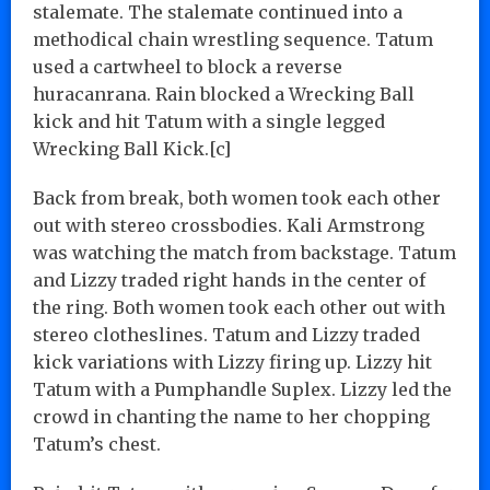
stalemate. The stalemate continued into a
methodical chain wrestling sequence. Tatum
used a cartwheel to block a reverse
huracanrana. Rain blocked a Wrecking Ball
kick and hit Tatum with a single legged
Wrecking Ball Kick.[c]
Back from break, both women took each other
out with stereo crossbodies. Kali Armstrong
was watching the match from backstage. Tatum
and Lizzy traded right hands in the center of
the ring. Both women took each other out with
stereo clotheslines. Tatum and Lizzy traded
kick variations with Lizzy firing up. Lizzy hit
Tatum with a Pumphandle Suplex. Lizzy led the
crowd in chanting the name to her chopping
Tatum’s chest.