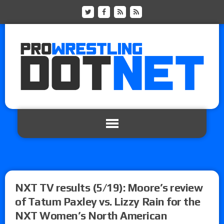
NXT TV results (5/19): Moore’s review
of Tatum Paxley vs. Lizzy Rain for the
NXT Women’s North American