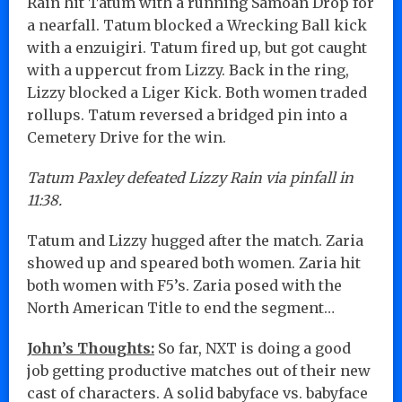
Rain hit Tatum with a running Samoan Drop for
a nearfall. Tatum blocked a Wrecking Ball kick
with a enzuigiri. Tatum fired up, but got caught
with a uppercut from Lizzy. Back in the ring,
Lizzy blocked a Liger Kick. Both women traded
rollups. Tatum reversed a bridged pin into a
Cemetery Drive for the win.
Tatum Paxley defeated Lizzy Rain via pinfall in
11:38.
Tatum and Lizzy hugged after the match. Zaria
showed up and speared both women. Zaria hit
both women with F5’s. Zaria posed with the
North American Title to end the segment…
John’s Thoughts:
So far, NXT is doing a good
job getting productive matches out of their new
cast of characters. A solid babyface vs. babyface