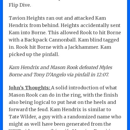
Flip Dive.
Tavion Heights ran out and attacked Kam
Hendrix from behind. Heights accidentally sent
Kam into Borne. This allowed Rook to hit Borne
with a Backpack Cannonball. Kam blind tagged
in. Rook hit Borne with a Jackhammer. Kam
picked up the pinfall.
Kam Hendrix and Mason Rook defeated Myles
Borne and Tony D’Angelo via pinfall in 12:07.
John’s Thoughts:
A solid introduction of what
Mason Rook can do in the ring, with the finish
also being logical to put heat on the heels and
forward the feud. Kam Hendrix is similar to
Tate Wilder, a guy with a randomized name who
might as well have been generated from the