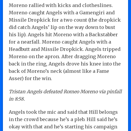
Moreno rallied with kicks and clotheslines.
Moreno caught Angels with a Gamengiri and
Missile Dropkick for a two count (the dropkick
did catch Angels’ lip on the way down to bust
his lip). Angels hit Moreno with a Backstabber
for a nearfall. Moreno caught Angels with a
Headbutt and Missile Dropkick. Angels tripped
Moreno on the apron. After dragging Moreno
back in the ring, Angels drove his knee into the
back of Moreno’s neck (almost like a Fame
Asser) for the win.
Tristan Angels defeated Romeo Moreno via pinfall
in 8:58.
Angels took the mic and said that Hill belongs
in the crowd because he’s a pleb. Hill said he’s
okay with that and he’s starting his campaign