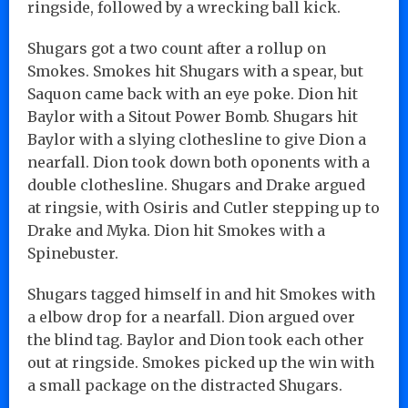
ringside, followed by a wrecking ball kick.
Shugars got a two count after a rollup on
Smokes. Smokes hit Shugars with a spear, but
Saquon came back with an eye poke. Dion hit
Baylor with a Sitout Power Bomb. Shugars hit
Baylor with a slying clothesline to give Dion a
nearfall. Dion took down both oponents with a
double clothesline. Shugars and Drake argued
at ringsie, with Osiris and Cutler stepping up to
Drake and Myka. Dion hit Smokes with a
Spinebuster.
Shugars tagged himself in and hit Smokes with
a elbow drop for a nearfall. Dion argued over
the blind tag. Baylor and Dion took each other
out at ringside. Smokes picked up the win with
a small package on the distracted Shugars.