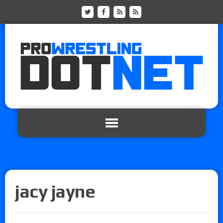
jacy jayne