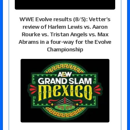
WWE Evolve results (8/5): Vetter’s
review of Harlem Lewis vs. Aaron
Rourke vs. Tristan Angels vs. Max
Abrams in a four-way for the Evolve
Championship