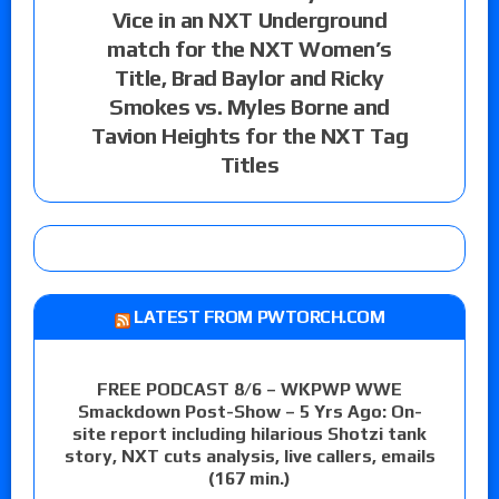
Vice in an NXT Underground
match for the NXT Women’s
Title, Brad Baylor and Ricky
Smokes vs. Myles Borne and
Tavion Heights for the NXT Tag
Titles
LATEST FROM PWTORCH.COM
FREE PODCAST 8/6 – WKPWP WWE
Smackdown Post-Show – 5 Yrs Ago: On-
site report including hilarious Shotzi tank
story, NXT cuts analysis, live callers, emails
(167 min.)