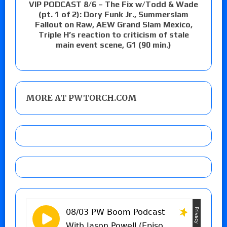
VIP PODCAST 8/6 – The Fix w/Todd & Wade
(pt. 1 of 2): Dory Funk Jr., Summerslam
Fallout on Raw, AEW Grand Slam Mexico,
Triple H’s reaction to criticism of stale
main event scene, G1 (90 min.)
MORE AT PWTORCH.COM