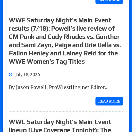
WWE Saturday Night’s Main Event
results (7/18): Powell’s live review of
CM Punk and Cody Rhodes vs. Gunther
and Sami Zayn, Paige and Brie Bella vs.
Fallon Henley and Lainey Reid for the
WWE Women’s Tag Titles
July 18, 2026
By Jason Powell, ProWrestling.net Editor…
READ MORE
WWE Saturday Night’s Main Event
lineup (Live Coverage Tonight): The