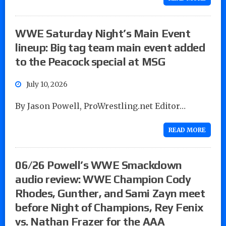
WWE Saturday Night’s Main Event
lineup: Big tag team main event added
to the Peacock special at MSG
July 10, 2026
By Jason Powell, ProWrestling.net Editor…
READ MORE
06/26 Powell’s WWE Smackdown
audio review: WWE Champion Cody
Rhodes, Gunther, and Sami Zayn meet
before Night of Champions, Rey Fenix
vs. Nathan Frazer for the AAA