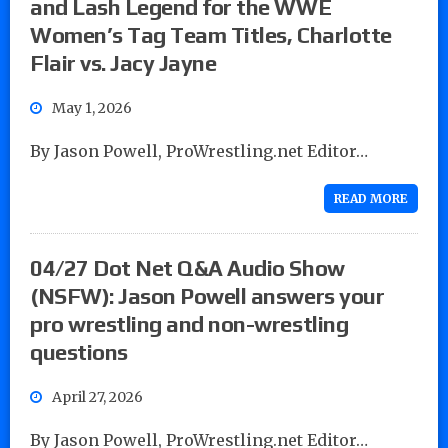
and Lash Legend for the WWE
Women’s Tag Team Titles, Charlotte
Flair vs. Jacy Jayne
May 1, 2026
By Jason Powell, ProWrestling.net Editor…
READ MORE
04/27 Dot Net Q&A Audio Show
(NSFW): Jason Powell answers your
pro wrestling and non-wrestling
questions
April 27, 2026
By Jason Powell, ProWrestling.net Editor…