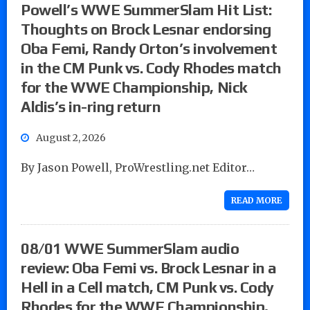
Powell’s WWE SummerSlam Hit List:
Thoughts on Brock Lesnar endorsing
Oba Femi, Randy Orton’s involvement
in the CM Punk vs. Cody Rhodes match
for the WWE Championship, Nick
Aldis’s in-ring return
August 2, 2026
By Jason Powell, ProWrestling.net Editor…
READ MORE
08/01 WWE SummerSlam audio
review: Oba Femi vs. Brock Lesnar in a
Hell in a Cell match, CM Punk vs. Cody
Rhodes for the WWE Championship,