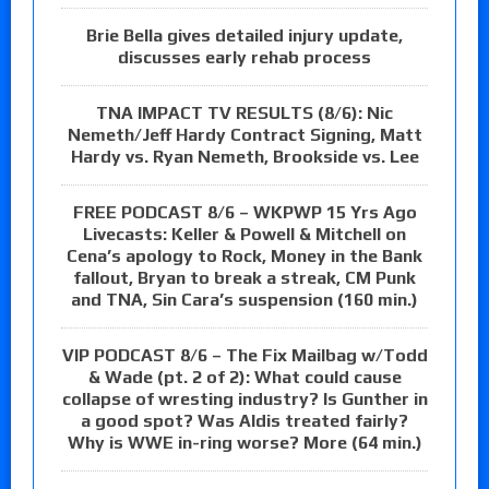
Brie Bella gives detailed injury update,
discusses early rehab process
TNA IMPACT TV RESULTS (8/6): Nic
Nemeth/Jeff Hardy Contract Signing, Matt
Hardy vs. Ryan Nemeth, Brookside vs. Lee
FREE PODCAST 8/6 – WKPWP 15 Yrs Ago
Livecasts: Keller & Powell & Mitchell on
Cena’s apology to Rock, Money in the Bank
fallout, Bryan to break a streak, CM Punk
and TNA, Sin Cara’s suspension (160 min.)
VIP PODCAST 8/6 – The Fix Mailbag w/Todd
& Wade (pt. 2 of 2): What could cause
collapse of wresting industry? Is Gunther in
a good spot? Was Aldis treated fairly?
Why is WWE in-ring worse? More (64 min.)