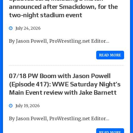
announced after Smackdown, for the
two-night stadium event
July 24, 2026
By Jason Powell, ProWrestling.net Editor…
READ MORE
07/18 PW Boom with Jason Powell
(Episode 417): WWE Saturday Night’s
Main Event review with Jake Barnett
July 19, 2026
By Jason Powell, ProWrestling.net Editor…
READ MORE