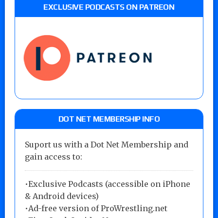
EXCLUSIVE PODCASTS ON PATREON
DOT NET MEMBERSHIP INFO
Suport us with a Dot Net Membership and
gain access to:
•Exclusive Podcasts (accessible on iPhone
& Android devices)
•Ad-free version of ProWrestling.net