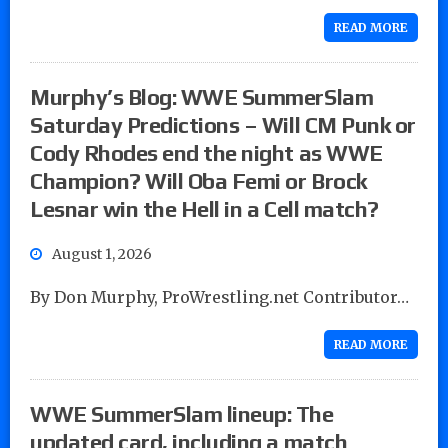
READ MORE
Murphy’s Blog: WWE SummerSlam
Saturday Predictions – Will CM Punk or
Cody Rhodes end the night as WWE
Champion? Will Oba Femi or Brock
Lesnar win the Hell in a Cell match?
August 1, 2026
By Don Murphy, ProWrestling.net Contributor…
READ MORE
WWE SummerSlam lineup: The
updated card, including a match