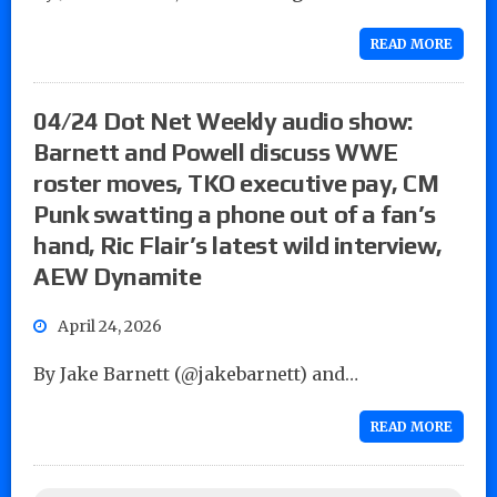
READ MORE
04/24 Dot Net Weekly audio show:
Barnett and Powell discuss WWE
roster moves, TKO executive pay, CM
Punk swatting a phone out of a fan’s
hand, Ric Flair’s latest wild interview,
AEW Dynamite
April 24, 2026
By Jake Barnett (@jakebarnett) and…
READ MORE