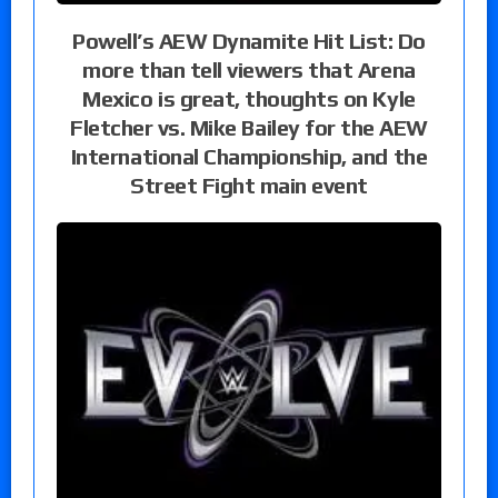
Powell’s AEW Dynamite Hit List: Do
more than tell viewers that Arena
Mexico is great, thoughts on Kyle
Fletcher vs. Mike Bailey for the AEW
International Championship, and the
Street Fight main event