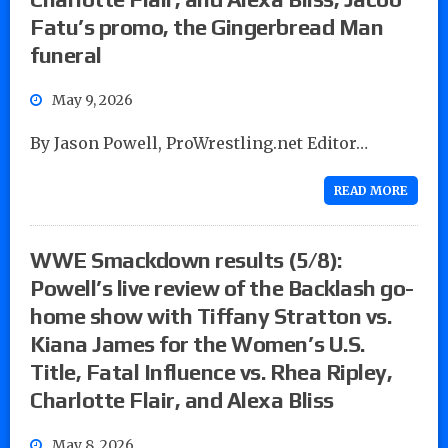
Fatu’s promo, the Gingerbread Man
funeral
May 9, 2026
By Jason Powell, ProWrestling.net Editor…
READ MORE
WWE Smackdown results (5/8):
Powell’s live review of the Backlash go-
home show with Tiffany Stratton vs.
Kiana James for the Women’s U.S.
Title, Fatal Influence vs. Rhea Ripley,
Charlotte Flair, and Alexa Bliss
May 8, 2026