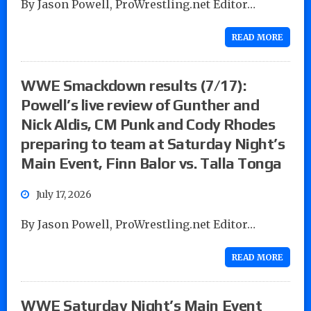
By Jason Powell, ProWrestling.net Editor…
READ MORE
WWE Smackdown results (7/17):
Powell’s live review of Gunther and
Nick Aldis, CM Punk and Cody Rhodes
preparing to team at Saturday Night’s
Main Event, Finn Balor vs. Talla Tonga
July 17, 2026
By Jason Powell, ProWrestling.net Editor…
READ MORE
WWE Saturday Night’s Main Event