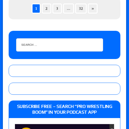
1
2
3
…
32
»
SUBSCRIBE FREE – SEARCH “PRO WRESTLING
BOOM” IN YOUR PODCAST APP