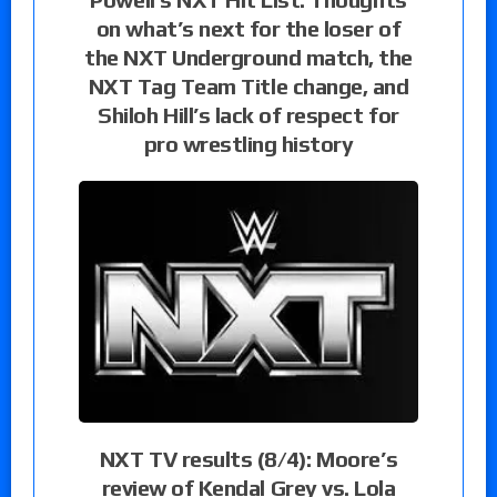
on what’s next for the loser of
the NXT Underground match, the
NXT Tag Team Title change, and
Shiloh Hill’s lack of respect for
pro wrestling history
NXT TV results (8/4): Moore’s
review of Kendal Grey vs. Lola