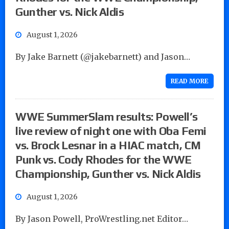
Gunther vs. Nick Aldis
August 1, 2026
By Jake Barnett (@jakebarnett) and Jason…
READ MORE
WWE SummerSlam results: Powell’s
live review of night one with Oba Femi
vs. Brock Lesnar in a HIAC match, CM
Punk vs. Cody Rhodes for the WWE
Championship, Gunther vs. Nick Aldis
August 1, 2026
By Jason Powell, ProWrestling.net Editor…