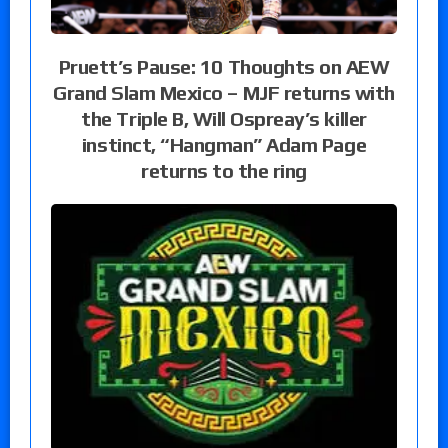
Pruett’s Pause: 10 Thoughts on AEW
Grand Slam Mexico – MJF returns with
the Triple B, Will Ospreay’s killer
instinct, “Hangman” Adam Page
returns to the ring