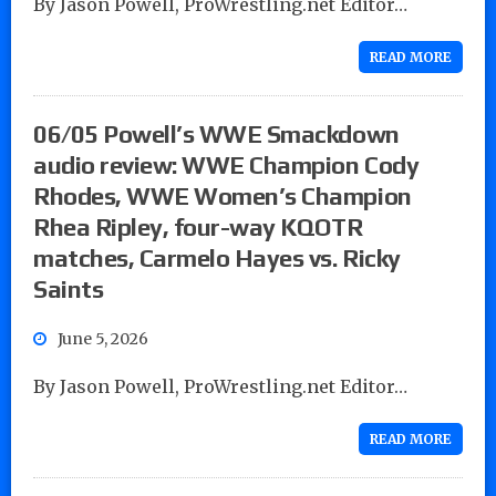
By Jason Powell, ProWrestling.net Editor…
READ MORE
06/05 Powell’s WWE Smackdown
audio review: WWE Champion Cody
Rhodes, WWE Women’s Champion
Rhea Ripley, four-way KQOTR
matches, Carmelo Hayes vs. Ricky
Saints
June 5, 2026
By Jason Powell, ProWrestling.net Editor…
READ MORE