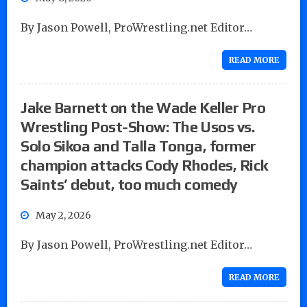
By Jason Powell, ProWrestling.net Editor…
READ MORE
Jake Barnett on the Wade Keller Pro
Wrestling Post-Show: The Usos vs.
Solo Sikoa and Talla Tonga, former
champion attacks Cody Rhodes, Rick
Saints’ debut, too much comedy
May 2, 2026
By Jason Powell, ProWrestling.net Editor…
READ MORE