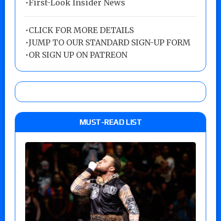
•First-Look Insider News
•
CLICK FOR MORE DETAILS
•
JUMP TO OUR STANDARD SIGN-UP FORM
•
OR SIGN UP ON PATREON
MUST-READ LIST