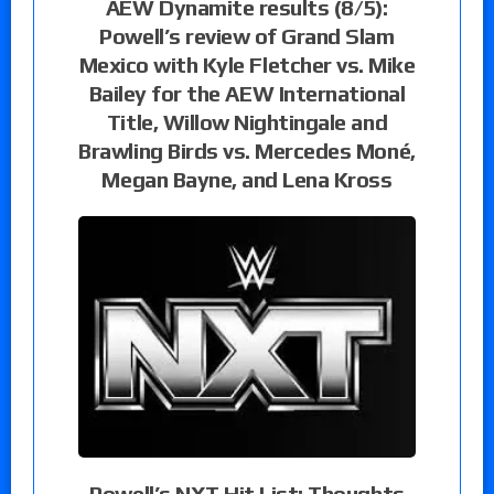
AEW Dynamite results (8/5):
Powell’s review of Grand Slam
Mexico with Kyle Fletcher vs. Mike
Bailey for the AEW International
Title, Willow Nightingale and
Brawling Birds vs. Mercedes Moné,
Megan Bayne, and Lena Kross
Powell’s NXT Hit List: Thoughts