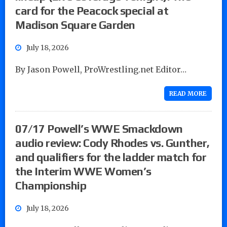
card for the Peacock special at
Madison Square Garden
July 18, 2026
By Jason Powell, ProWrestling.net Editor…
READ MORE
07/17 Powell’s WWE Smackdown
audio review: Cody Rhodes vs. Gunther,
and qualifiers for the ladder match for
the Interim WWE Women’s
Championship
July 18, 2026