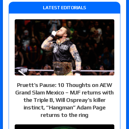
LATEST EDITORIALS
Pruett’s Pause: 10 Thoughts on AEW
Grand Slam Mexico – MJF returns with
the Triple B, Will Ospreay’s killer
instinct, “Hangman” Adam Page
returns to the ring