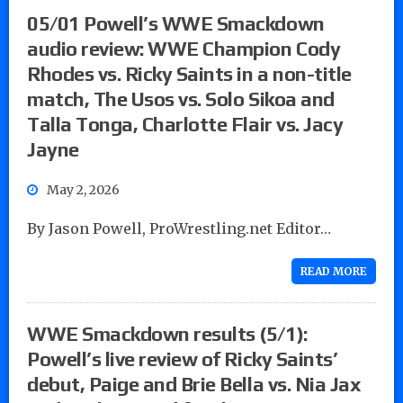
05/01 Powell’s WWE Smackdown
audio review: WWE Champion Cody
Rhodes vs. Ricky Saints in a non-title
match, The Usos vs. Solo Sikoa and
Talla Tonga, Charlotte Flair vs. Jacy
Jayne
May 2, 2026
By Jason Powell, ProWrestling.net Editor…
READ MORE
WWE Smackdown results (5/1):
Powell’s live review of Ricky Saints’
debut, Paige and Brie Bella vs. Nia Jax