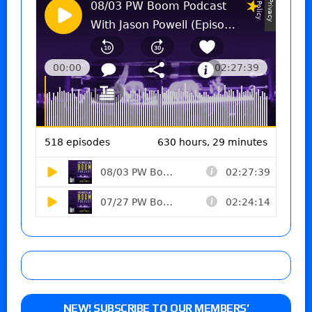
NEW! SUBSCRIBE TO OUR MEMBERS’