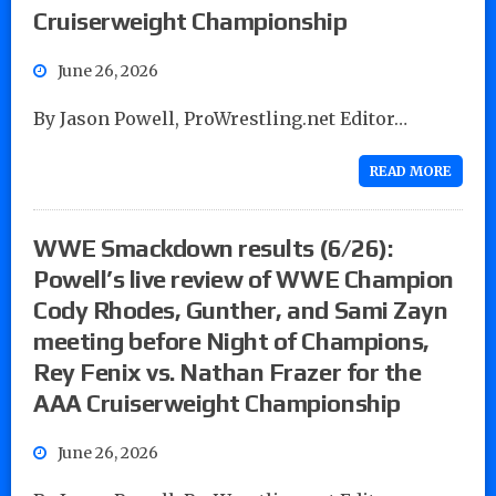
Cruiserweight Championship
June 26, 2026
By Jason Powell, ProWrestling.net Editor…
READ MORE
WWE Smackdown results (6/26):
Powell’s live review of WWE Champion
Cody Rhodes, Gunther, and Sami Zayn
meeting before Night of Champions,
Rey Fenix vs. Nathan Frazer for the
AAA Cruiserweight Championship
June 26, 2026