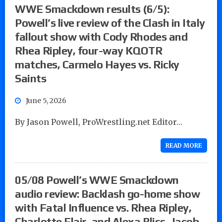
WWE Smackdown results (6/5):
Powell’s live review of the Clash in Italy
fallout show with Cody Rhodes and
Rhea Ripley, four-way KQOTR
matches, Carmelo Hayes vs. Ricky
Saints
June 5, 2026
By Jason Powell, ProWrestling.net Editor…
READ MORE
05/08 Powell’s WWE Smackdown
audio review: Backlash go-home show
with Fatal Influence vs. Rhea Ripley,
Charlotte Flair, and Alexa Bliss, Jacob