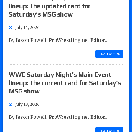
lineup: The updated card for
Saturday’s MSG show
July 14, 2026
By Jason Powell, ProWrestling.net Editor…
READ MORE
WWE Saturday Night’s Main Event
lineup: The current card for Saturday’s
MSG show
July 13, 2026
By Jason Powell, ProWrestling.net Editor…
READ MORE