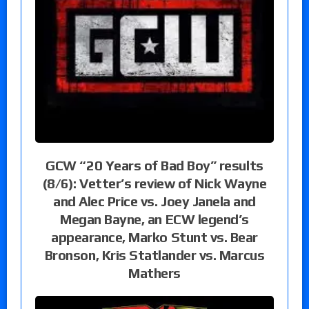
GCW “20 Years of Bad Boy” results
(8/6): Vetter’s review of Nick Wayne
and Alec Price vs. Joey Janela and
Megan Bayne, an ECW legend’s
appearance, Marko Stunt vs. Bear
Bronson, Kris Statlander vs. Marcus
Mathers