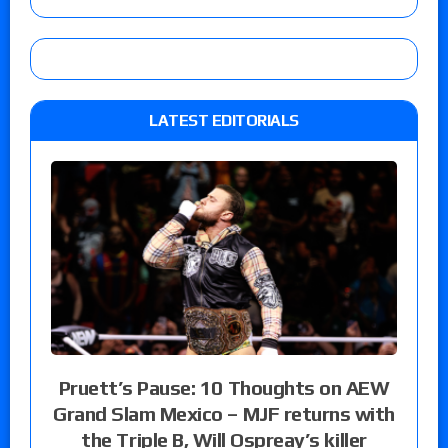
LATEST EDITORIALS
Pruett’s Pause: 10 Thoughts on AEW
Grand Slam Mexico – MJF returns with
the Triple B, Will Ospreay’s killer