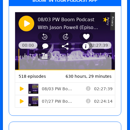
BOOM” IN YOUR PODCAST APP