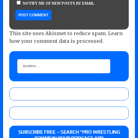
NOTIFY ME OF NEW POSTS BY EMAIL.
This site uses Akismet to reduce spam.
Learn
how your comment data is processed.
SUBSCRIBE FREE – SEARCH “PRO WRESTLING