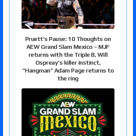
Pruett’s Pause: 10 Thoughts on
AEW Grand Slam Mexico – MJF
returns with the Triple B, Will
Ospreay’s killer instinct,
“Hangman” Adam Page returns to
the ring