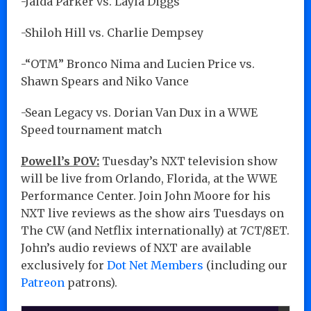
-Jaida Parker vs. Layla Diggs
-Shiloh Hill vs. Charlie Dempsey
-“OTM” Bronco Nima and Lucien Price vs.
Shawn Spears and Niko Vance
-Sean Legacy vs. Dorian Van Dux in a WWE
Speed tournament match
Powell’s POV:
Tuesday’s NXT television show
will be live from Orlando, Florida, at the WWE
Performance Center. Join John Moore for his
NXT live reviews as the show airs Tuesdays on
The CW (and Netflix internationally) at 7CT/8ET.
John’s audio reviews of NXT are available
exclusively for
Dot Net Members
(including our
Patreon
patrons).