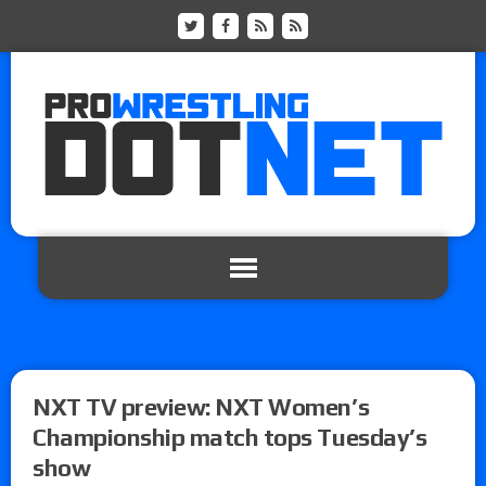
NXT TV preview: NXT Women’s
Championship match tops Tuesday’s
show