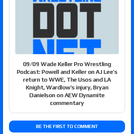
09/09 Wade Keller Pro Wrestling
Podcast: Powell and Keller on AJ Lee’s
return to WWE, The Usos and LA
Knight, Wardlow’s injury, Bryan
Danielson on AEW Dynamite
commentary
BE THE FIRST TO COMMENT