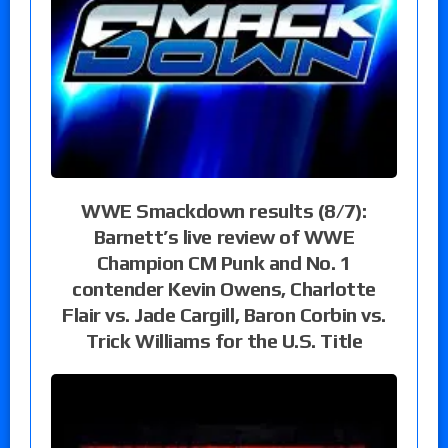
WWE Smackdown results (8/7):
Barnett’s live review of WWE
Champion CM Punk and No. 1
contender Kevin Owens, Charlotte
Flair vs. Jade Cargill, Baron Corbin vs.
Trick Williams for the U.S. Title