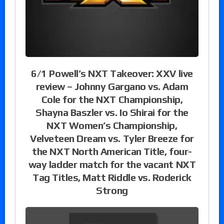
6/1 Powell’s NXT Takeover: XXV live
review – Johnny Gargano vs. Adam
Cole for the NXT Championship,
Shayna Baszler vs. Io Shirai for the
NXT Women’s Championship,
Velveteen Dream vs. Tyler Breeze for
the NXT North American Title, four-
way ladder match for the vacant NXT
Tag Titles, Matt Riddle vs. Roderick
Strong