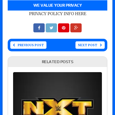
WE VALUE YOUR PRIVACY
PRIVACY POLICY INFO HERE
PREVIOUS POST
NEXT POST
RELATED POSTS