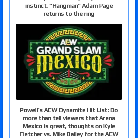
instinct, “Hangman” Adam Page
returns to the ring
Powell’s AEW Dynamite Hit List: Do
more than tell viewers that Arena
Mexico is great, thoughts on Kyle
Fletcher vs. Mike Bailey for the AEW