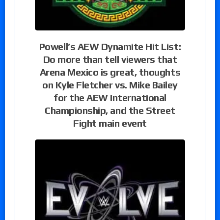
Powell’s AEW Dynamite Hit List:
Do more than tell viewers that
Arena Mexico is great, thoughts
on Kyle Fletcher vs. Mike Bailey
for the AEW International
Championship, and the Street
Fight main event