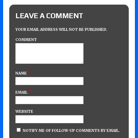
LEAVE A COMMENT
YOUR EMAIL ADDRESS WILL NOT BE PUBLISHED.
COMMENT
*
NAME
*
EMAIL
WEBSITE
NOTIFY ME OF FOLLOW-UP COMMENTS BY EMAIL.