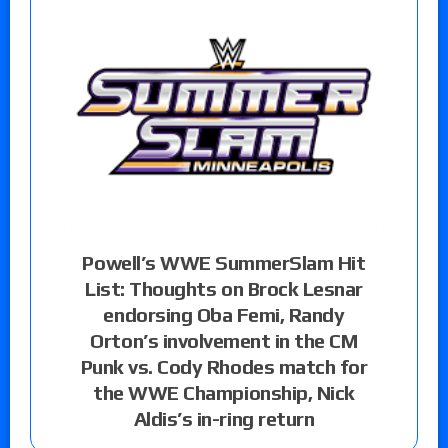
Powell’s WWE SummerSlam Hit
List: Thoughts on Brock Lesnar
endorsing Oba Femi, Randy
Orton’s involvement in the CM
Punk vs. Cody Rhodes match for
the WWE Championship, Nick
Aldis’s in-ring return