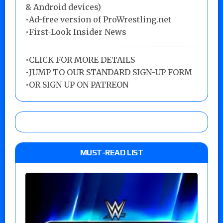
& Android devices)
•Ad-free version of ProWrestling.net
•First-Look Insider News
•
CLICK FOR MORE DETAILS
•
JUMP TO OUR STANDARD SIGN-UP FORM
•
OR SIGN UP ON PATREON
MUST-READ LIST