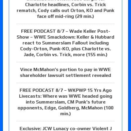
Charlotte headlines, Corbin vs. Trick
rematch, Cody calls out Orton, KO and Punk
face off mid-ring (29 min.)
FREE PODCAST 8/7 – Wade Keller Post-
Show – WWE Smackdown: Keller & Hubbard
react to Summerslam Fallout including
Cody-Orton, Punk-KO, plus Charlotte vs.
Jade, Corbin vs. Trick, more (155 min.)
Vince McMahon’s portion to pay in WWE
shareholder lawsuit settlement revealed
FREE PODCAST 8/7 – WKPWP 15 Yrs Ago
Livecasts: Where was WWE headed going
into Summerslam, CM Punk’s future
opponents, Edge, Goldberg, McMahon (100
min.)
Exclusive: JCW Lunacy co-owner Violent J