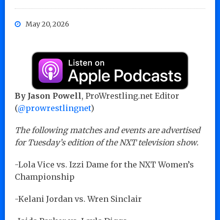
May 20, 2026
By Jason Powell
, ProWrestling.net Editor
(
@prowrestlingnet
)
The following matches and events are advertised
for Tuesday’s edition of the NXT television show.
-Lola Vice vs. Izzi Dame for the NXT Women’s
Championship
-Kelani Jordan vs. Wren Sinclair