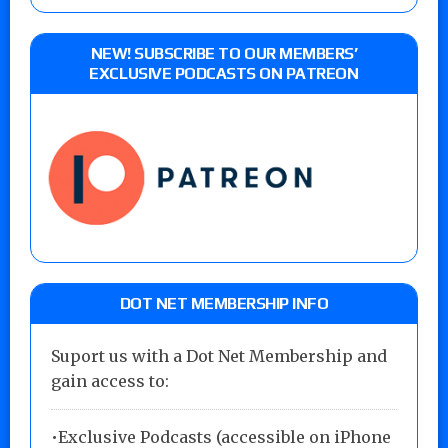
NEW! SUBSCRIBE TO OUR MEMBERS’
EXCLUSIVE PODCASTS ON PATREON
DOT NET MEMBERSHIP INFO
Suport us with a Dot Net Membership and
gain access to:
•Exclusive Podcasts (accessible on iPhone