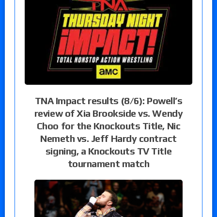
TNA Impact results (8/6): Powell’s
review of Xia Brookside vs. Wendy
Choo for the Knockouts Title, Nic
Nemeth vs. Jeff Hardy contract
signing, a Knockouts TV Title
tournament match