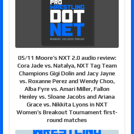
05/11 Moore’s NXT 2.0 audio review:
Cora Jade vs. Natalya, NXT Tag Team
Champions Gigi Dolin and Jacy Jayne
vs. Roxanne Perez and Wendy Choo,
Alba Fyre vs. Amari Miller, Fallon
Henley vs. Sloane Jacobs and Ariana
Grace vs. Nikkita Lyons in NXT
Women’s Breakout Tournament first-
round matches