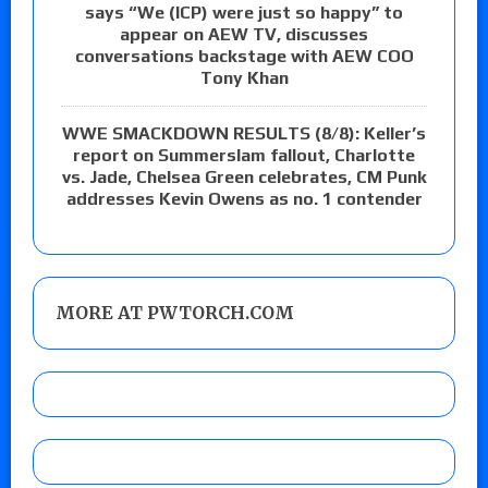
says “We (ICP) were just so happy” to
appear on AEW TV, discusses
conversations backstage with AEW COO
Tony Khan
WWE SMACKDOWN RESULTS (8/8): Keller’s
report on Summerslam fallout, Charlotte
vs. Jade, Chelsea Green celebrates, CM Punk
addresses Kevin Owens as no. 1 contender
MORE AT PWTORCH.COM