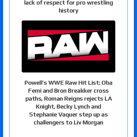
lack of respect for pro wrestling
history
Powell’s WWE Raw Hit List: Oba
Femi and Bron Breakker cross
paths, Roman Reigns rejects LA
Knight, Becky Lynch and
Stephanie Vaquer step up as
challengers to Liv Morgan