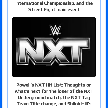
International Championship, and the
Street Fight main event
Powell’s NXT Hit List: Thoughts on
what’s next for the loser of the NXT
Underground match, the NXT Tag
Team Title change, and Shiloh Hill’s