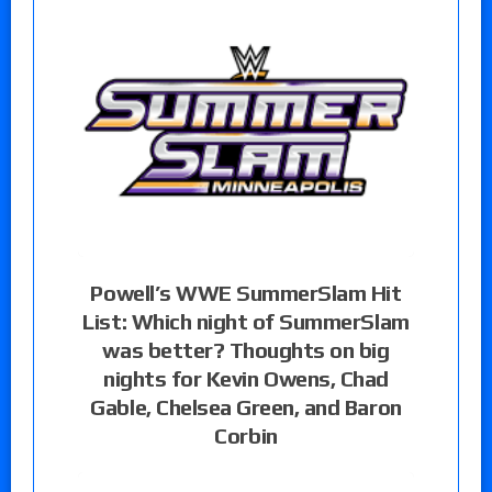
Powell’s WWE SummerSlam Hit
List: Which night of SummerSlam
was better? Thoughts on big
nights for Kevin Owens, Chad
Gable, Chelsea Green, and Baron
Corbin