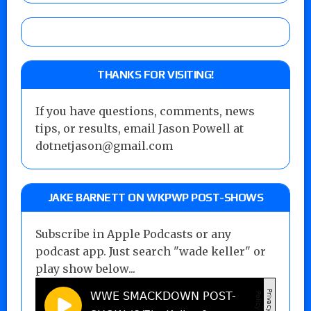
THANKS FOR VISITING!
If you have questions, comments, news
tips, or results, email Jason Powell at
dotnetjason@gmail.com
JAKE BARNETT ON WKPWP POST-SHOWS
Subscribe in Apple Podcasts or any
podcast app. Just search "wade keller" or
play show below...