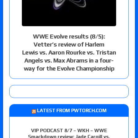
WWE Evolve results (8/5):
Vetter’s review of Harlem
Lewis vs. Aaron Rourke vs. Tristan
Angels vs. Max Abrams in a four-
way for the Evolve Championship
LATEST FROM PWTORCH.COM
VIP PODCAST 8/7 – WKH – WWE
Smackdown review: Jade Cargill vs.