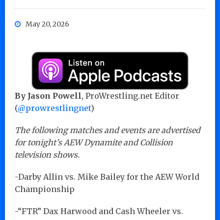
May 20, 2026
By Jason Powell
, ProWrestling.net Editor
(
@prowrestlingnet
)
The following matches and events are advertised
for tonight’s AEW Dynamite and Collision
television shows.
-Darby Allin vs. Mike Bailey for the AEW World
Championship
-“FTR” Dax Harwood and Cash Wheeler vs.