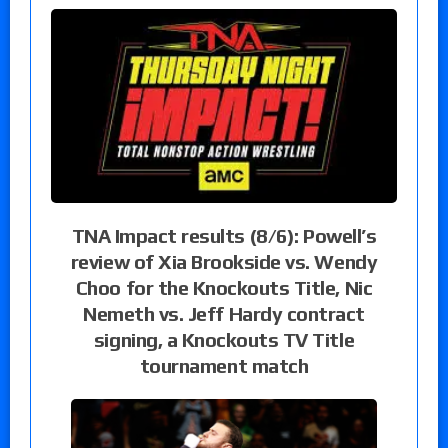
TNA Impact results (8/6): Powell’s
review of Xia Brookside vs. Wendy
Choo for the Knockouts Title, Nic
Nemeth vs. Jeff Hardy contract
signing, a Knockouts TV Title
tournament match