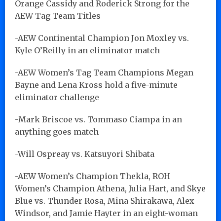
Orange Cassidy and Roderick Strong for the
AEW Tag Team Titles
-AEW Continental Champion Jon Moxley vs.
Kyle O’Reilly in an eliminator match
-AEW Women’s Tag Team Champions Megan
Bayne and Lena Kross hold a five-minute
eliminator challenge
-Mark Briscoe vs. Tommaso Ciampa in an
anything goes match
-Will Ospreay vs. Katsuyori Shibata
-AEW Women’s Champion Thekla, ROH
Women’s Champion Athena, Julia Hart, and Skye
Blue vs. Thunder Rosa, Mina Shirakawa, Alex
Windsor, and Jamie Hayter in an eight-woman