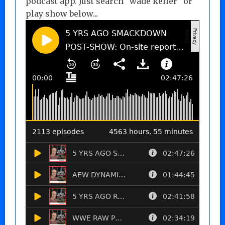
podcast app. Just search "wade keller" or
play show below...