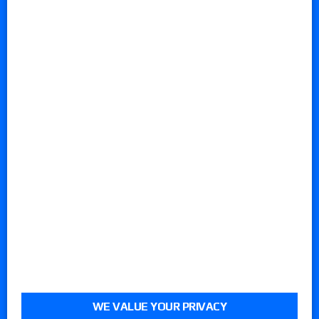
WE VALUE YOUR PRIVACY