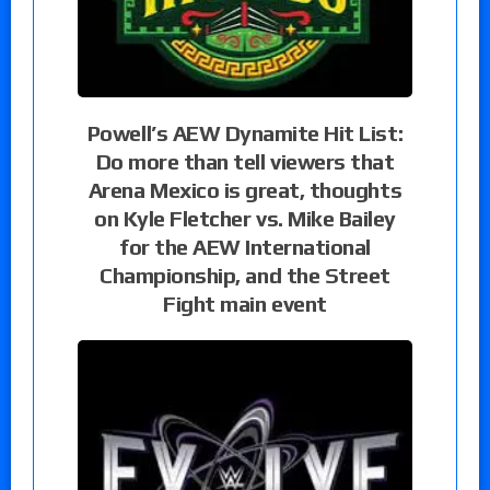
Powell’s AEW Dynamite Hit List:
Do more than tell viewers that
Arena Mexico is great, thoughts
on Kyle Fletcher vs. Mike Bailey
for the AEW International
Championship, and the Street
Fight main event