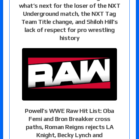
what’s next for the loser of the NXT
Underground match, the NXT Tag
Team Title change, and Shiloh Hill’s
lack of respect for pro wrestling
history
Powell’s WWE Raw Hit List: Oba
Femi and Bron Breakker cross
paths, Roman Reigns rejects LA
Knight, Becky Lynch and