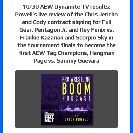
10/30 AEW Dynamite TV results:
Powell’s live review of the Chris Jericho
and Cody contract signing for Full
Gear, Pentagon Jr. and Rey Fenix vs.
Frankie Kazarian and Scorpio Sky in
the tournament finals to become the
first AEW Tag Champions, Hangman
Page vs. Sammy Guevara