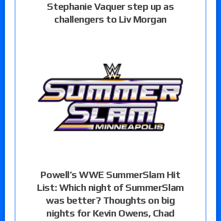
Stephanie Vaquer step up as
challengers to Liv Morgan
Powell’s WWE SummerSlam Hit
List: Which night of SummerSlam
was better? Thoughts on big
nights for Kevin Owens, Chad