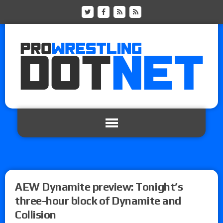
AEW Dynamite preview: Tonight’s
three-hour block of Dynamite and
Collision