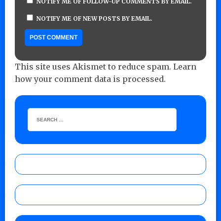
NOTIFY ME OF FOLLOW-UP COMMENTS BY EMAIL.
NOTIFY ME OF NEW POSTS BY EMAIL.
This site uses Akismet to reduce spam.
Learn
how your comment data is processed.