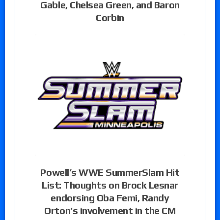
Gable, Chelsea Green, and Baron
Corbin
Powell’s WWE SummerSlam Hit
List: Thoughts on Brock Lesnar
endorsing Oba Femi, Randy
Orton’s involvement in the CM