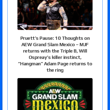
Pruett’s Pause: 10 Thoughts on
AEW Grand Slam Mexico – MJF
returns with the Triple B, Will
Ospreay’s killer instinct,
“Hangman” Adam Page returns to
the ring