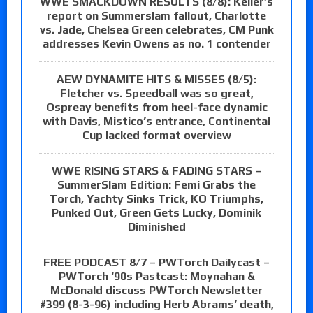
WWE SMACKDOWN RESULTS (8/8): Keller’s
report on Summerslam fallout, Charlotte
vs. Jade, Chelsea Green celebrates, CM Punk
addresses Kevin Owens as no. 1 contender
AEW DYNAMITE HITS & MISSES (8/5):
Fletcher vs. Speedball was so great,
Ospreay benefits from heel-face dynamic
with Davis, Mistico’s entrance, Continental
Cup lacked format overview
WWE RISING STARS & FADING STARS –
SummerSlam Edition: Femi Grabs the
Torch, Yachty Sinks Trick, KO Triumphs,
Punked Out, Green Gets Lucky, Dominik
Diminished
FREE PODCAST 8/7 – PWTorch Dailycast –
PWTorch ‘90s Pastcast: Moynahan &
McDonald discuss PWTorch Newsletter
#399 (8-3-96) including Herb Abrams’ death,