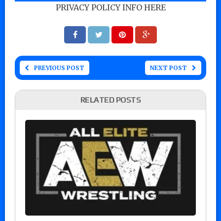
PRIVACY POLICY INFO HERE
PREVIOUS POST
NEXT POST
RELATED POSTS