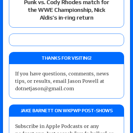
Punk vs. Cody Rhodes match for
the WWE Championship, Nick
Aldis’s in-ring return
THANKS FOR VISITING!
If you have questions, comments, news
tips, or results, email Jason Powell at
dotnetjason@gmail.com
JAKE BARNETT ON WKPWP POST-SHOWS
Subscribe in Apple Podcasts or any