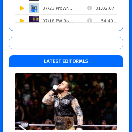
LATEST EDITORIALS