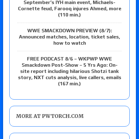
September’s IYH main event, Michaels-
Cornette feud, Farooq injures Ahmed, more
(110 min.)
WWE SMACKDOWN PREVIEW (8/7):
Announced matches, location, ticket sales,
how to watch
FREE PODCAST 8/6 – WKPWP WWE
Smackdown Post-Show – 5 Yrs Ago: On-
site report including hilarious Shotzi tank
story, NXT cuts analysis, live callers, emails
(167 min.)
MORE AT PWTORCH.COM