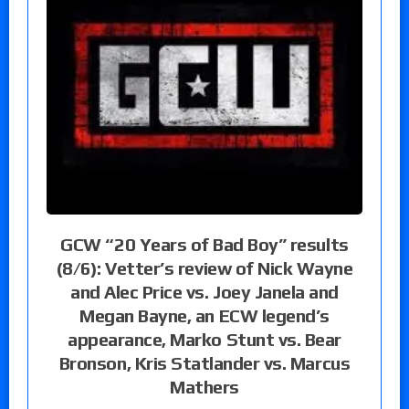
GCW “20 Years of Bad Boy” results
(8/6): Vetter’s review of Nick Wayne
and Alec Price vs. Joey Janela and
Megan Bayne, an ECW legend’s
appearance, Marko Stunt vs. Bear
Bronson, Kris Statlander vs. Marcus
Mathers