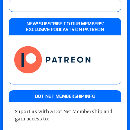
NEW! SUBSCRIBE TO OUR MEMBERS’
EXCLUSIVE PODCASTS ON PATREON
DOT NET MEMBERSHIP INFO
Suport us with a Dot Net Membership and
gain access to: