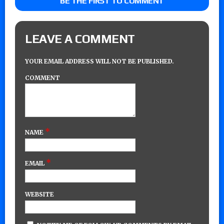
BE THE FIRST TO COMMENT
LEAVE A COMMENT
YOUR EMAIL ADDRESS WILL NOT BE PUBLISHED.
COMMENT
*
NAME
*
EMAIL
WEBSITE