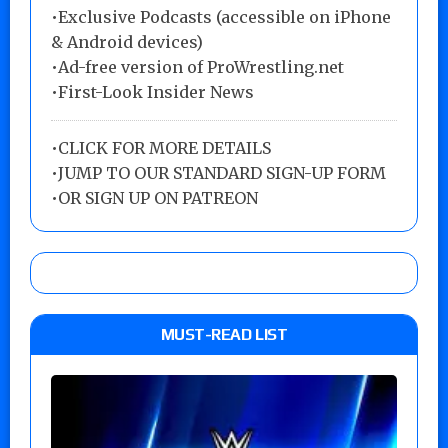
•Exclusive Podcasts (accessible on iPhone
& Android devices)
•Ad-free version of ProWrestling.net
•First-Look Insider News
•
CLICK FOR MORE DETAILS
•
JUMP TO OUR STANDARD SIGN-UP FORM
•
OR SIGN UP ON PATREON
MUST-READ LIST