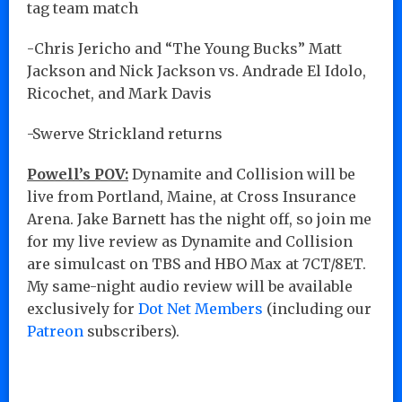
tag team match
-Chris Jericho and “The Young Bucks” Matt
Jackson and Nick Jackson vs. Andrade El Idolo,
Ricochet, and Mark Davis
-Swerve Strickland returns
Powell’s POV:
Dynamite and Collision will be
live from Portland, Maine, at Cross Insurance
Arena. Jake Barnett has the night off, so join me
for my live review as Dynamite and Collision
are simulcast on TBS and HBO Max at 7CT/8ET.
My same-night audio review will be available
exclusively for
Dot Net Members
(including our
Patreon
subscribers).