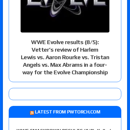
WWE Evolve results (8/5):
Vetter’s review of Harlem
Lewis vs. Aaron Rourke vs. Tristan
Angels vs. Max Abrams in a four-
way for the Evolve Championship
LATEST FROM PWTORCH.COM