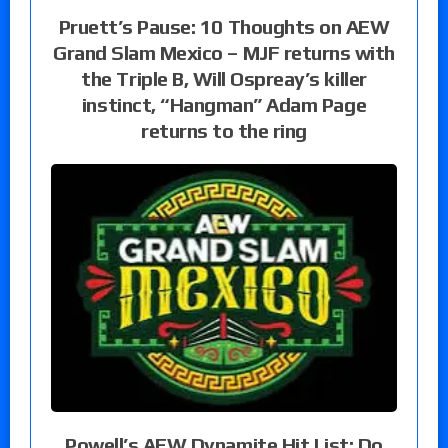
Pruett’s Pause: 10 Thoughts on AEW
Grand Slam Mexico – MJF returns with
the Triple B, Will Ospreay’s killer
instinct, “Hangman” Adam Page
returns to the ring
Powell’s AEW Dynamite Hit List: Do