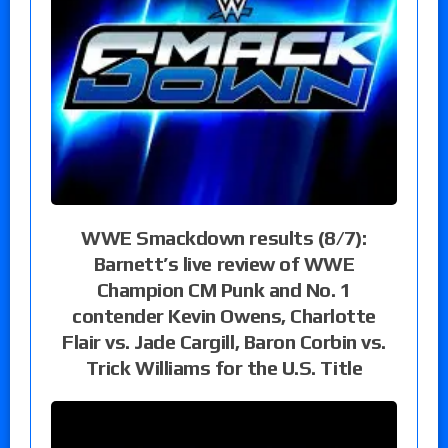
WWE Smackdown results (8/7):
Barnett’s live review of WWE
Champion CM Punk and No. 1
contender Kevin Owens, Charlotte
Flair vs. Jade Cargill, Baron Corbin vs.
Trick Williams for the U.S. Title