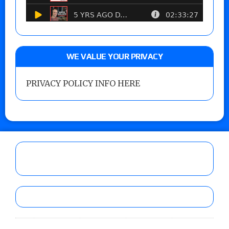
WE VALUE YOUR PRIVACY
PRIVACY POLICY INFO HERE