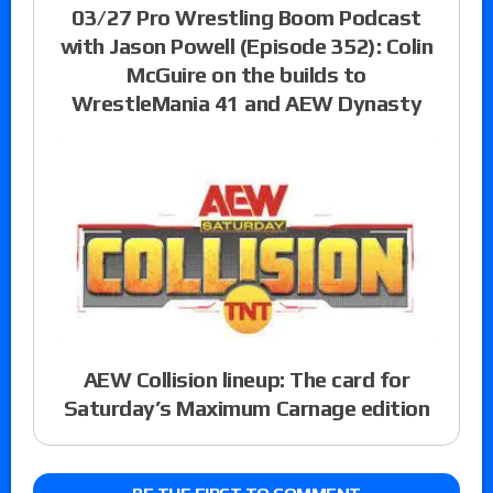
03/27 Pro Wrestling Boom Podcast
with Jason Powell (Episode 352): Colin
McGuire on the builds to
WrestleMania 41 and AEW Dynasty
AEW Collision lineup: The card for
Saturday’s Maximum Carnage edition