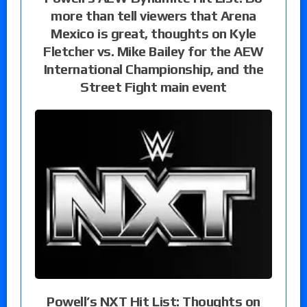
more than tell viewers that Arena
Mexico is great, thoughts on Kyle
Fletcher vs. Mike Bailey for the AEW
International Championship, and the
Street Fight main event
Powell’s NXT Hit List: Thoughts on