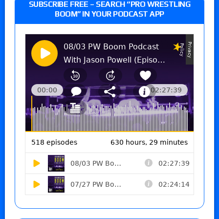
SUBSCRIBE FREE – SEARCH “PRO WRESTLING
BOOM” IN YOUR PODCAST APP