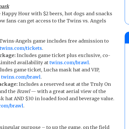
park
me Happy Hour with $2 beers, hot dogs and snacks
how fans can get access to the Twins vs. Angels
0 Twins-Angels game includes free admission to
twins.com/tickets
.
ckage:
Includes game ticket plus exclusive, co-
mited availability at
twins.com/brawl
.
ludes game ticket, Lucha mask hat and VIP,
t
twins.com/brawl
.
ackage:
Includes a reserved seat at the Truly On
and the
Brawl
— with a great aerial view of the
 hat AND $30 in loaded food and beverage value.
com/brawl
.
singular purpose – to up the game, on the field