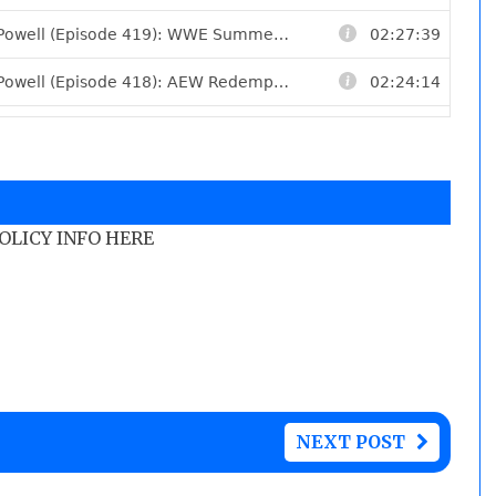
POLICY INFO HERE
NEXT POST