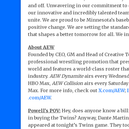
and off. Unwavering in our commitment to 
our innovative and incredibly talented team 
unite. We are proud to be Minnesota’s baseb
positive change. We are setting the standa
that shapes a better tomorrow for all. We in
About AEW
Founded by CEO, GM and Head of Creative Ton
professional wrestling promotion that pres
world and features a world-class roster tha
industry.
AEW Dynamite
airs every Wednesd
HBO Max,
AEW Collision
airs every Saturda
Max. For more info, check out
X.com/AEW
;
.com/AEW
.
Powell’s POV:
Hey, does anyone know a bill
in buying the Twins? Anyway, Dante Martin, 
appeared at tonight’s Twins game. They took