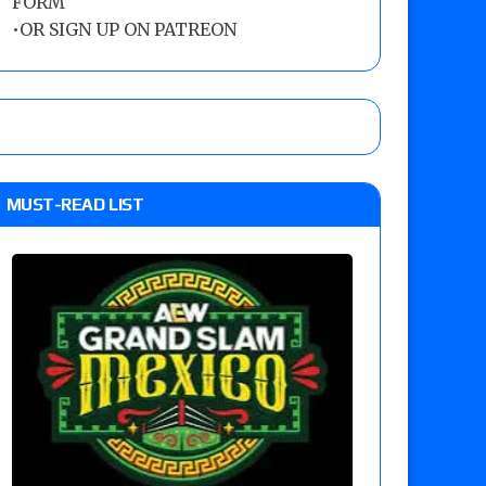
FORM
•
OR SIGN UP ON PATREON
MUST-READ LIST