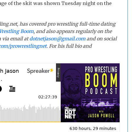
age of the skit was shown Tuesday night on the
ling.net, has covered pro wrestling full-time dating
Wrestling Boom
, and also appears regularly on the
 via email at
dotnetjason@gmail.com
and on social
com/prowrestlingnet
. For his full bio and