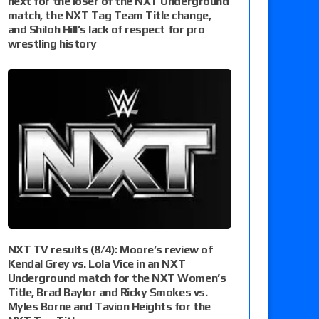
next for the loser of the NXT Underground
match, the NXT Tag Team Title change,
and Shiloh Hill’s lack of respect for pro
wrestling history
NXT TV results (8/4): Moore’s review of
Kendal Grey vs. Lola Vice in an NXT
Underground match for the NXT Women’s
Title, Brad Baylor and Ricky Smokes vs.
Myles Borne and Tavion Heights for the