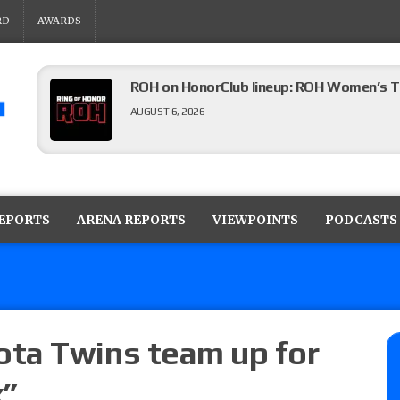
RD
AWARDS
ROH on HonorClub lineup: ROH Women’s TV
AUGUST 6, 2026
AEW Collision lineup: Three Continental C
show
REPORTS
ARENA REPORTS
VIEWPOINTS
PODCASTS
AUGUST 6, 2026
AEW Dynamite preview: The Sin City editi
AUGUST 6, 2026
ta Twins team up for
k”
08/05 Powell’s AEW Dynamite audio review