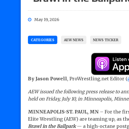
May 19, 2026
CATEGORIES
AEW NEWS
NEWS TICKER
By Jason Powell
, ProWrestling.net Editor (
AEW issued the following press release to ann
held on Friday, July 10, in Minneapolis, Minnes
MINNEAPOLIS-ST. PAUL, MN
– For the fir
Elite Wrestling (AEW) are teaming up, as
Brawl in the Ballpark
— a high-octane postga