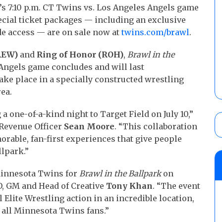
ht’s 7:10 p.m. CT Twins vs. Los Angeles Angels game
ecial ticket packages — including an exclusive
e access — are on sale now at
twins.com/brawl
.
(AEW)
and
Ring of Honor (ROH)
,
Brawl in the
-Angels game concludes and will last
take place in a specially constructed wrestling
rea.
a one-of-a-kind night to Target Field on July 10,”
 Revenue Officer
Sean Moore
. “This collaboration
morable, fan-first experiences that give people
llpark.”
 Minnesota Twins for
Brawl in the Ballpark
on
EO, GM and Head of Creative
Tony Khan
. “The event
 Elite Wrestling action in an incredible location,
all Minnesota Twins fans.”