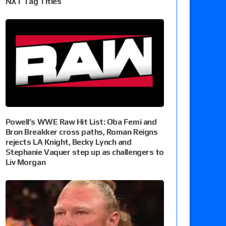
NXT Tag Titles
Powell’s WWE Raw Hit List: Oba Femi and
Bron Breakker cross paths, Roman Reigns
rejects LA Knight, Becky Lynch and
Stephanie Vaquer step up as challengers to
Liv Morgan