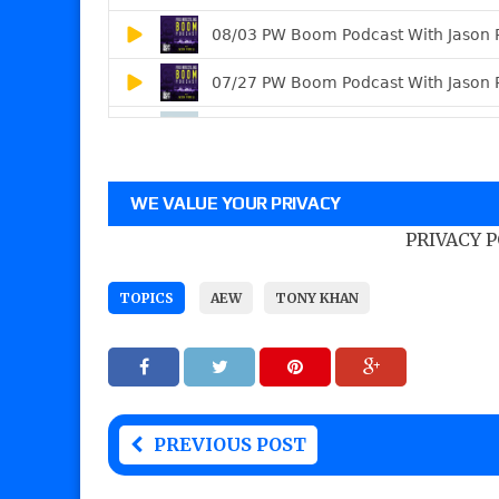
WE VALUE YOUR PRIVACY
PRIVACY 
TOPICS
AEW
TONY KHAN
PREVIOUS POST