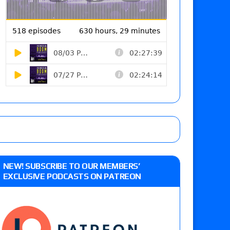
NEW! SUBSCRIBE TO OUR MEMBERS’
EXCLUSIVE PODCASTS ON PATREON