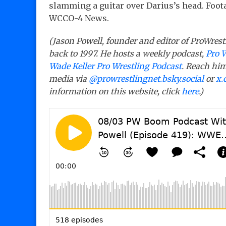
slamming a guitar over Darius’s head. Foot
WCCO-4 News.
(Jason Powell, founder and editor of ProWrest
back to 1997. He hosts a weekly podcast,
Pro 
Wade Keller Pro Wrestling Podcast
. Reach him
media via
@prowrestlingnet.bsky.social
or
x.
information on this website, click
here
.)