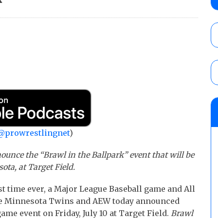
Mike Bailey for the AEW International Titl
Mercedes Moné, Megan Bayne, and Lena 
AUGUST 6, 2026
AEW Dynamite Poll: Grade August 5 Gran
AUGUST 5, 2026
TNA Impact preview: Knockouts Title ma
signing set for tonight’s show
AUGUST 6, 2026
@prowrestlingnet
)
ounce the “Brawl in the Ballpark” event that will be
ota, at Target Field.
st time ever, a Major League Baseball game and All
 the Minnesota Twins and AEW today announced
me event on Friday, July 10 at Target Field.
Brawl