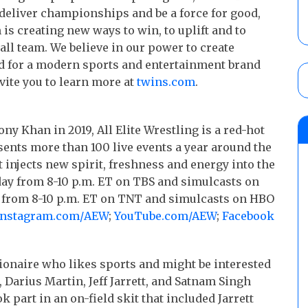
deliver championships and be a force for good,
is creating new ways to win, to uplift and to
all team. We believe in our power to create
rd for a modern sports and entertainment brand
vite you to learn more at
twins.com
.
y Khan in 2019, All Elite Wrestling is a red-hot
ents more than 100 live events a year around the
t injects new spirit, freshness and energy into the
ay from 8-10 p.m. ET on TBS and simulcasts on
y from 8-10 p.m. ET on TNT and simulcasts on HBO
Instagram.com/
AEW
;
YouTube.com/AEW
;
Facebook
ionaire who likes sports and might be interested
Darius Martin, Jeff Jarrett, and Satnam Singh
 part in an on-field skit that included Jarrett