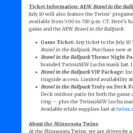
Ticket Information: AEW
Brawl in the Ball
July 10 will also feature the Twins’ prega
available from 5:00 to 7:10 p.m. CT. Here’s 
game and the AEW
Brawl in the Ballpark
:
Game Ticket:
Any ticket to the July 1
Brawl in the Ballpark
. Purchase now at
Brawl in the Ballpark
Theme Night Pa
branded Twins/AEW Lucha mask hat. Li
Brawl in the Ballpark
VIP Package:
Inc
ringside access. Limited availability a
Brawl in the Ballpark
Truly on Deck P
Deck outdoor patio for both the game 
ring — plus the Twins/AEW Lucha mask
Available while supplies last at
twins.
About the Minnesota Twins
At the Minnesota Twins, we are driven by a 