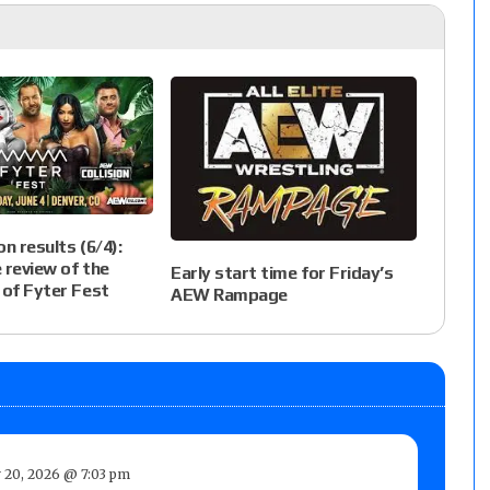
n results (6/4):
e review of the
Early start time for Friday’s
 of Fyter Fest
AEW Rampage
 20, 2026 @ 7:03 pm