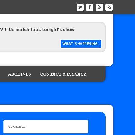
 Title match tops tonight’s show
WHAT'S HAPPENING...
up tournament matches set for Saturday’s live
ARCHIVES
CONTACT & PRIVACY
on
: Grand Slam Mexico with Kyle Fletcher vs.