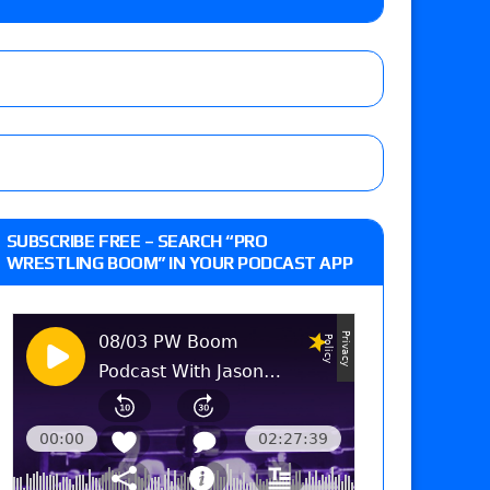
e, Willow Nightingale and Brawling Birds vs.
Kross
d Slam Mexico episode
tch, TNA World Championship match contract
SUBSCRIBE FREE – SEARCH “PRO
WRESTLING BOOM” IN YOUR PODCAST APP