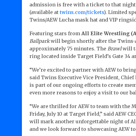
admission is free with a ticket to that nig
(available at
twins.com/tickets
). Limited sp
Twins/AEW Lucha mask hat and VIP ringsid
Featuring stars from
All Elite Wrestling 
Ballpark
will begin shortly after the Twins
approximately 75 minutes. The
Brawl
will 
ring located inside Target Field’s Gate 34 a
“We’re excited to partner with AEW to bring 
said Twins Executive Vice President, Chief
is part of our ongoing efforts to create me
even more reasons to enjoy a visit to our ba
“We are thrilled for AEW to team with the
Friday, July 10 at Target Field,” said AEW C
will mark another unforgettable night of All
and we look forward to showcasing AEW to 