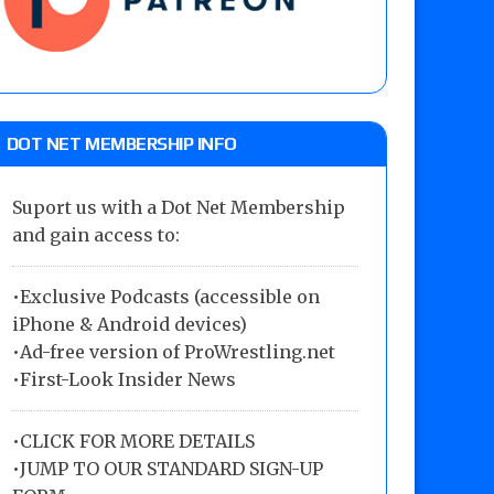
DOT NET MEMBERSHIP INFO
Suport us with a Dot Net Membership
and gain access to:
•Exclusive Podcasts (accessible on
iPhone & Android devices)
•Ad-free version of ProWrestling.net
•First-Look Insider News
•
CLICK FOR MORE DETAILS
•
JUMP TO OUR STANDARD SIGN-UP