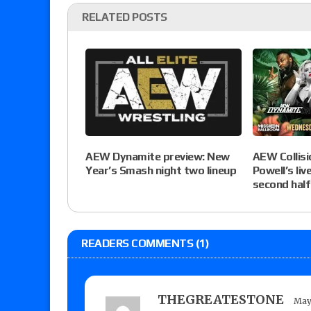
RELATED POSTS
AEW Collisio
AEW Dynamite preview: New
Powell’s liv
Year’s Smash night two lineup
second half
READERS COMMENTS (1)
THEGREATESTONE
May