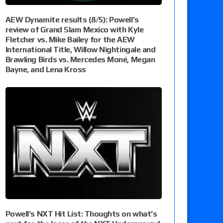
AEW Dynamite results (8/5): Powell’s
review of Grand Slam Mexico with Kyle
Fletcher vs. Mike Bailey for the AEW
International Title, Willow Nightingale and
Brawling Birds vs. Mercedes Moné, Megan
Bayne, and Lena Kross
Powell’s NXT Hit List: Thoughts on what’s