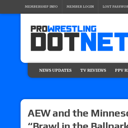
MEMBERSHIP INFO
MEMBER LOGIN
LOST PASSWO
NEWS UPDATES
TV REVIEWS
PPV 
AEW and the Minneso
“Brawl in the Ballpar