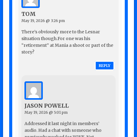
TOM
May 19, 2026 @ 3:26 pm
There’s obviously more to the Lesnar
situation though.For one was his
“retirement” at Mania a shoot or part of the
story?
REPLY
JASON POWELL
May 19, 2026 @ 5:01 pm
Addressed it last night in members’
audio. Had a chat with someone who