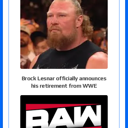
Brock Lesnar officially announces
his retirement from WWE