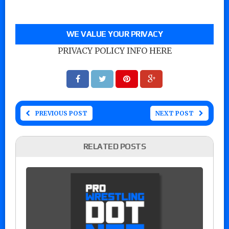
WE VALUE YOUR PRIVACY
PRIVACY POLICY INFO HERE
PREVIOUS POST
NEXT POST
RELATED POSTS