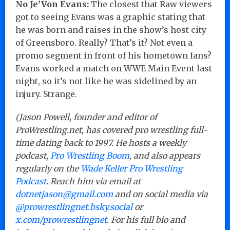
No Je’Von Evans:
The closest that Raw viewers
got to seeing Evans was a graphic stating that
he was born and raises in the show’s host city
of Greensboro. Really? That’s it? Not even a
promo segment in front of his hometown fans?
Evans worked a match on WWE Main Event last
night, so it’s not like he was sidelined by an
injury. Strange.
(Jason Powell, founder and editor of
ProWrestling.net, has covered pro wrestling full-
time dating back to 1997. He hosts a weekly
podcast,
Pro Wrestling Boom
, and also appears
regularly on the
Wade Keller Pro Wrestling
Podcast
. Reach him via email at
dotnetjason@gmail.com
and on social media via
@prowrestlingnet.bsky.social
or
x.com/prowrestlingnet
. For his full bio and