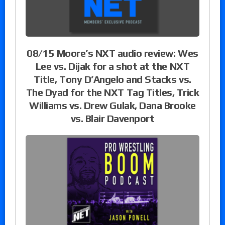
08/15 Moore’s NXT audio review: Wes
Lee vs. Dijak for a shot at the NXT
Title, Tony D’Angelo and Stacks vs.
The Dyad for the NXT Tag Titles, Trick
Williams vs. Drew Gulak, Dana Brooke
vs. Blair Davenport