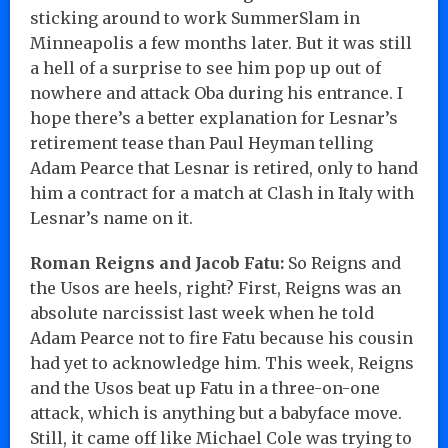
sticking around to work SummerSlam in
Minneapolis a few months later. But it was still
a hell of a surprise to see him pop up out of
nowhere and attack Oba during his entrance. I
hope there’s a better explanation for Lesnar’s
retirement tease than Paul Heyman telling
Adam Pearce that Lesnar is retired, only to hand
him a contract for a match at Clash in Italy with
Lesnar’s name on it.
Roman Reigns and Jacob Fatu:
So Reigns and
the Usos are heels, right? First, Reigns was an
absolute narcissist last week when he told
Adam Pearce not to fire Fatu because his cousin
had yet to acknowledge him. This week, Reigns
and the Usos beat up Fatu in a three-on-one
attack, which is anything but a babyface move.
Still, it came off like Michael Cole was trying to