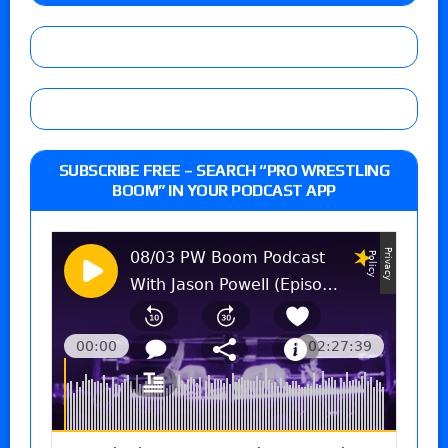
SUBSCRIBE FREE – SEARCH “PRO WRESTLING
BOOM” IN YOUR PODCAST APP