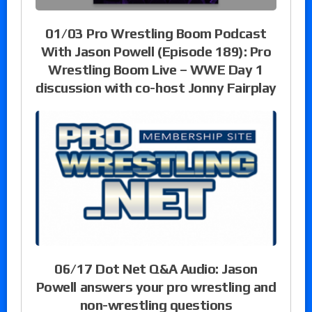
01/03 Pro Wrestling Boom Podcast
With Jason Powell (Episode 189): Pro
Wrestling Boom Live – WWE Day 1
discussion with co-host Jonny Fairplay
06/17 Dot Net Q&A Audio: Jason
Powell answers your pro wrestling and
non-wrestling questions