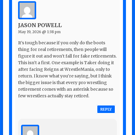
JASON POWELL
May 19, 2026 @ 1:38 pm
It’s tough because if you only do the boots
thing for real retirements, then people will
figure it out and won’t fall for fake retirements.
This isn’t a first. One example is Taker doing it
after facing Reigns at WrestleMania, only to
return. I know what you’re saying, but I think
the bigger issue is that every pro wrestling
retirement comes with an asterisk because so
few wrestlers actually stay retired.
REPLY