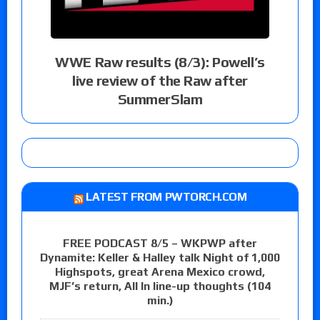
WWE Raw results (8/3): Powell’s
live review of the Raw after
SummerSlam
LATEST FROM PWTORCH.COM
FREE PODCAST 8/5 – WKPWP after
Dynamite: Keller & Halley talk Night of 1,000
Highspots, great Arena Mexico crowd,
MJF’s return, All In line-up thoughts (104
min.)