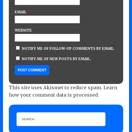
*
EMAIL
WEBSITE
NOTIFY ME OF FOLLOW-UP COMMENTS BY EMAIL.
NOTIFY ME OF NEW POSTS BY EMAIL.
This site uses Akismet to reduce spam.
Learn
how your comment data is processed.