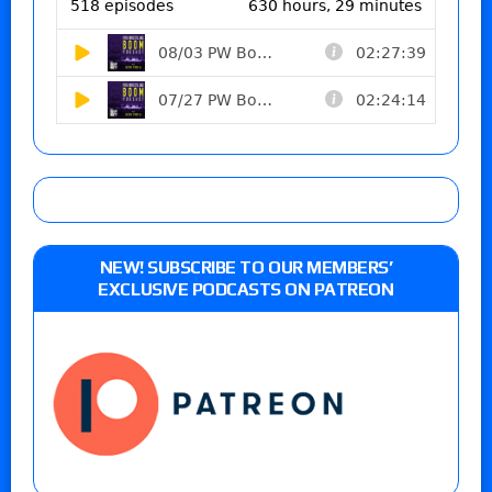
NEW! SUBSCRIBE TO OUR MEMBERS’
EXCLUSIVE PODCASTS ON PATREON