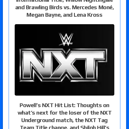
and Brawling Birds vs. Mercedes Moné,
Megan Bayne, and Lena Kross
Powell’s NXT Hit List: Thoughts on
what’s next for the loser of the NXT
Underground match, the NXT Tag
Team Title change, and Shiloh Hill’s