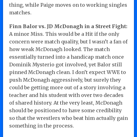
thing, while Paige moves on to working singles
matches.
Finn Balor vs. JD McDonagh in a Street Fight:
A minor Miss. This would be a Hit if the only
concern were match quality, but I wasn’t a fan of
how weak McDonagh looked. The match
essentially turned into a handicap match once
Dominik Mysterio got involved, yet Balor still
pinned McDonagh clean. I don’t expect WWE to
push McDonagh aggressively, but surely they
could be getting more out of a story involving a
teacher and his student with over two decades
of shared history. At the very least, McDonagh
should be positioned to have some credibility
so that the wrestlers who beat him actually gain
something in the process.