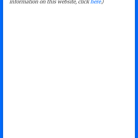
information on this website, click
here
.)