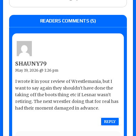
READERS COMMENTS (5)
SHAUNY79
May 19, 2026 @ 1:26 pm
I wrote it in your review of Wrestlemania, but I
want to say again they shouldn’t have done the
taking off the boots thing etc if Lesnar wasn’t
retiring. The next wrestler doing that for real has
had their moment damaged in advance.
REPLY