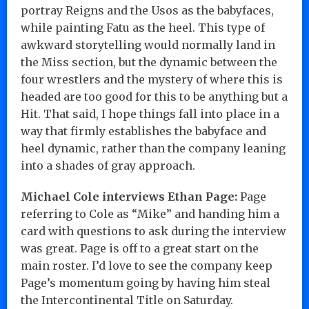
portray Reigns and the Usos as the babyfaces,
while painting Fatu as the heel. This type of
awkward storytelling would normally land in
the Miss section, but the dynamic between the
four wrestlers and the mystery of where this is
headed are too good for this to be anything but a
Hit. That said, I hope things fall into place in a
way that firmly establishes the babyface and
heel dynamic, rather than the company leaning
into a shades of gray approach.
Michael Cole interviews Ethan Page:
Page
referring to Cole as “Mike” and handing him a
card with questions to ask during the interview
was great. Page is off to a great start on the
main roster. I’d love to see the company keep
Page’s momentum going by having him steal
the Intercontinental Title on Saturday.