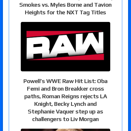
Smokes vs. Myles Borne and Tavion
Heights for the NXT Tag Titles
Powell’s WWE Raw Hit List: Oba
Femi and Bron Breakker cross
paths, Roman Reigns rejects LA
Knight, Becky Lynch and
Stephanie Vaquer step up as
challengers to Liv Morgan