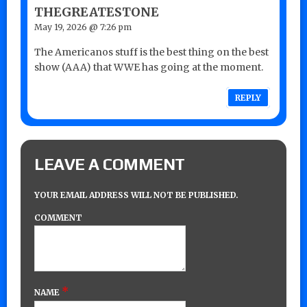
THEGREATESTONE
May 19, 2026 @ 7:26 pm
The Americanos stuff is the best thing on the best
show (AAA) that WWE has going at the moment.
REPLY
LEAVE A COMMENT
YOUR EMAIL ADDRESS WILL NOT BE PUBLISHED.
COMMENT
*
NAME