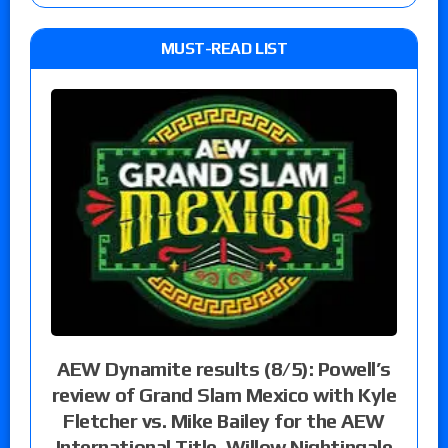
MUST-READ LIST
AEW Dynamite results (8/5): Powell’s
review of Grand Slam Mexico with Kyle
Fletcher vs. Mike Bailey for the AEW
International Title, Willow Nightingale