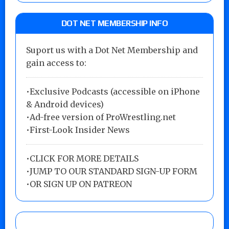
DOT NET MEMBERSHIP INFO
Suport us with a Dot Net Membership and
gain access to:
•Exclusive Podcasts (accessible on iPhone
& Android devices)
•Ad-free version of ProWrestling.net
•First-Look Insider News
•
CLICK FOR MORE DETAILS
•
JUMP TO OUR STANDARD SIGN-UP FORM
•
OR SIGN UP ON PATREON