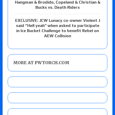
Hangman & Brodido, Copeland & Christian &
Bucks vs. Death Riders
EXCLUSIVE: JCW Lunacy co-owner Violent J
said “Hell yeah” when asked to participate
in Ice Bucket Challenge to benefit Rebel on
AEW Collision
MORE AT PWTORCH.COM