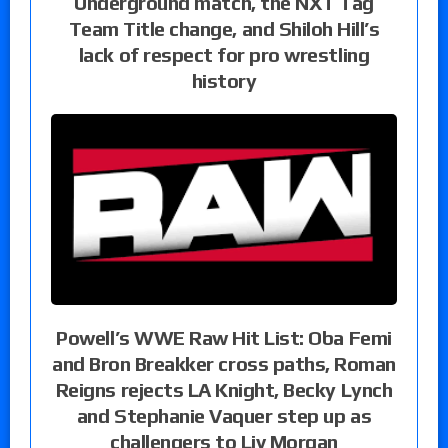
Underground match, the NXT Tag
Team Title change, and Shiloh Hill’s
lack of respect for pro wrestling
history
Powell’s WWE Raw Hit List: Oba Femi
and Bron Breakker cross paths, Roman
Reigns rejects LA Knight, Becky Lynch
and Stephanie Vaquer step up as
challengers to Liv Morgan