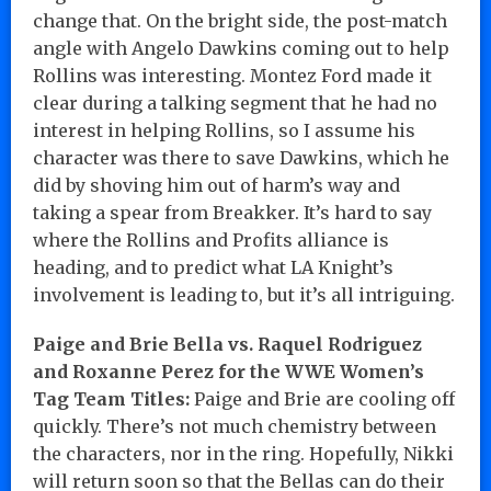
change that. On the bright side, the post-match
angle with Angelo Dawkins coming out to help
Rollins was interesting. Montez Ford made it
clear during a talking segment that he had no
interest in helping Rollins, so I assume his
character was there to save Dawkins, which he
did by shoving him out of harm’s way and
taking a spear from Breakker. It’s hard to say
where the Rollins and Profits alliance is
heading, and to predict what LA Knight’s
involvement is leading to, but it’s all intriguing.
Paige and Brie Bella vs. Raquel Rodriguez
and Roxanne Perez for the WWE Women’s
Tag Team Titles:
Paige and Brie are cooling off
quickly. There’s not much chemistry between
the characters, nor in the ring. Hopefully, Nikki
will return soon so that the Bellas can do their