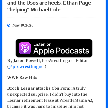
and the Usos are heels, Ethan Page
“helping” Michael Cole
May 19, 2026
By Jason Powell
, ProWrestling.net Editor
(
@prowrestlingnet
)
WWE Raw Hits
Brock Lesnar attacks Oba Femi:
A truly
unexpected surprise. I didn’t buy into the
Lesnar retirement tease at WrestleMania 42,
because it was hard to imagine him not