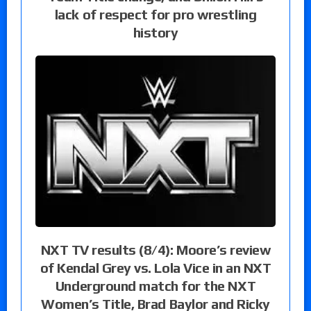
lack of respect for pro wrestling
history
NXT TV results (8/4): Moore’s review
of Kendal Grey vs. Lola Vice in an NXT
Underground match for the NXT
Women’s Title, Brad Baylor and Ricky