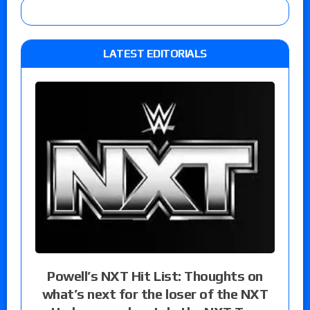
LATEST EDITORIALS
Powell’s NXT Hit List: Thoughts on
what’s next for the loser of the NXT