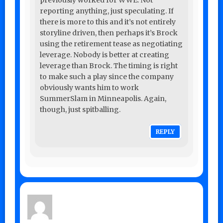
previously worked for WWE. Not
reporting anything, just speculating. If
there is more to this and it’s not entirely
storyline driven, then perhaps it’s Brock
using the retirement tease as negotiating
leverage. Nobody is better at creating
leverage than Brock. The timing is right
to make such a play since the company
obviously wants him to work
SummerSlam in Minneapolis. Again,
though, just spitballing.
REPLY