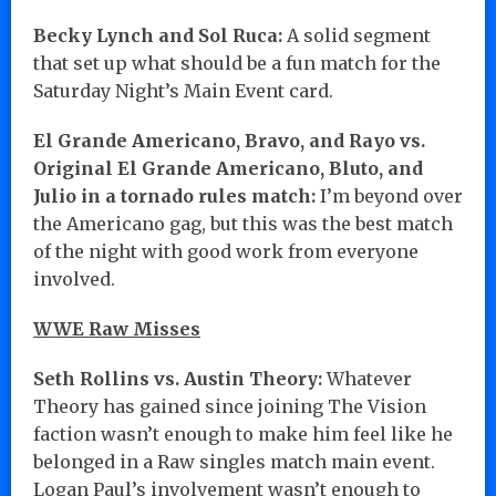
Becky Lynch and Sol Ruca:
A solid segment
that set up what should be a fun match for the
Saturday Night’s Main Event card.
El Grande Americano, Bravo, and Rayo vs.
Original El Grande Americano, Bluto, and
Julio in a tornado rules match:
I’m beyond over
the Americano gag, but this was the best match
of the night with good work from everyone
involved.
WWE Raw Misses
Seth Rollins vs. Austin Theory:
Whatever
Theory has gained since joining The Vision
faction wasn’t enough to make him feel like he
belonged in a Raw singles match main event.
Logan Paul’s involvement wasn’t enough to