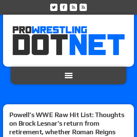
Powell’s WWE Raw Hit List: Thoughts
on Brock Lesnar’s return from
retirement, whether Roman Reigns