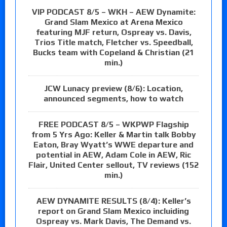
VIP PODCAST 8/5 – WKH – AEW Dynamite:
Grand Slam Mexico at Arena Mexico
featuring MJF return, Ospreay vs. Davis,
Trios Title match, Fletcher vs. Speedball,
Bucks team with Copeland & Christian (21
min.)
JCW Lunacy preview (8/6): Location,
announced segments, how to watch
FREE PODCAST 8/5 – WKPWP Flagship
from 5 Yrs Ago: Keller & Martin talk Bobby
Eaton, Bray Wyatt’s WWE departure and
potential in AEW, Adam Cole in AEW, Ric
Flair, United Center sellout, TV reviews (152
min.)
AEW DYNAMITE RESULTS (8/4): Keller’s
report on Grand Slam Mexico incluiding
Ospreay vs. Mark Davis, The Demand vs.