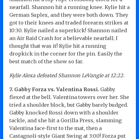
nearfall. Shannon hit a running knee. Kylie hit a
German Suplex, and they were both down. They
got to their knees and traded forearm strikes at
10:30. Kylie nailed a superkick! Shannon nailed
an Air Raid Crash for a believable nearfall; I
thought that was it! Kylie hit a running
dropkick in the corner for the pin. Easily the
best match of the show so far.
Kylie Alexa defeated Shannon LeVangie at 12:22.
7. Gabby Forza vs. Valentina Rossi.
Gabby
flexed at the bell. Valentina towers over her. She
tried a shoulder block, but Gabby barely budged.
Gabby knocked Rossi down with a shoulder
tackle, and she hit a Gorilla Press, slamming
Valentina face-first to the mat, then a
Castagnoli-style Giant Swing at 3:00! Forza put