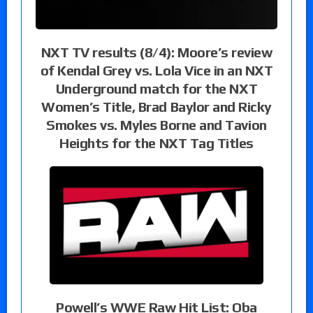
NXT TV results (8/4): Moore’s review
of Kendal Grey vs. Lola Vice in an NXT
Underground match for the NXT
Women’s Title, Brad Baylor and Ricky
Smokes vs. Myles Borne and Tavion
Heights for the NXT Tag Titles
Powell’s WWE Raw Hit List: Oba