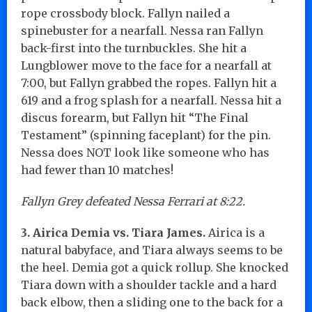
rope crossbody block. Fallyn nailed a
spinebuster for a nearfall. Nessa ran Fallyn
back-first into the turnbuckles. She hit a
Lungblower move to the face for a nearfall at
7:00, but Fallyn grabbed the ropes. Fallyn hit a
619 and a frog splash for a nearfall. Nessa hit a
discus forearm, but Fallyn hit “The Final
Testament” (spinning faceplant) for the pin.
Nessa does NOT look like someone who has
had fewer than 10 matches!
Fallyn Grey defeated Nessa Ferrari at 8:22.
3. Airica Demia vs. Tiara James.
Airica is a
natural babyface, and Tiara always seems to be
the heel. Demia got a quick rollup. She knocked
Tiara down with a shoulder tackle and a hard
back elbow, then a sliding one to the back for a