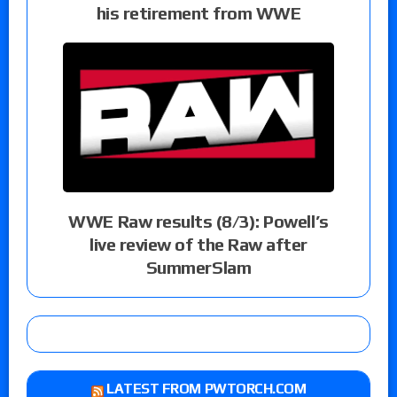
his retirement from WWE
WWE Raw results (8/3): Powell’s
live review of the Raw after
SummerSlam
LATEST FROM PWTORCH.COM