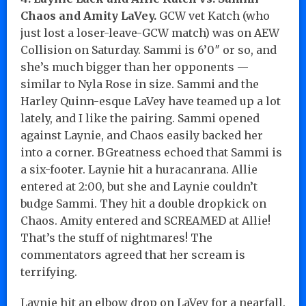
Chaos and Amity LaVey.
GCW vet Katch (who
just lost a loser-leave-GCW match) was on AEW
Collision on Saturday. Sammi is 6’0″ or so, and
she’s much bigger than her opponents —
similar to Nyla Rose in size. Sammi and the
Harley Quinn-esque LaVey have teamed up a lot
lately, and I like the pairing. Sammi opened
against Laynie, and Chaos easily backed her
into a corner. BGreatness echoed that Sammi is
a six-footer. Laynie hit a huracanrana. Allie
entered at 2:00, but she and Laynie couldn’t
budge Sammi. They hit a double dropkick on
Chaos. Amity entered and SCREAMED at Allie!
That’s the stuff of nightmares! The
commentators agreed that her scream is
terrifying.
Laynie hit an elbow drop on LaVey for a nearfall.