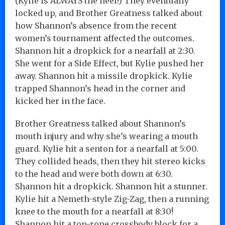
(Kylie is ALWAYS the heel!) They eventually
locked up, and Brother Greatness talked about
how Shannon’s absence from the recent
women’s tournament affected the outcomes.
Shannon hit a dropkick for a nearfall at 2:30.
She went for a Side Effect, but Kylie pushed her
away. Shannon hit a missile dropkick. Kylie
trapped Shannon’s head in the corner and
kicked her in the face.
Brother Greatness talked about Shannon’s
mouth injury and why she’s wearing a mouth
guard. Kylie hit a senton for a nearfall at 5:00.
They collided heads, then they hit stereo kicks
to the head and were both down at 6:30.
Shannon hit a dropkick. Shannon hit a stunner.
Kylie hit a Nemeth-style Zig-Zag, then a running
knee to the mouth for a nearfall at 8:30!
Shannon hit a top-rope crossbody block for a