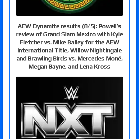
AEW Dynamite results (8/5): Powell’s
review of Grand Slam Mexico with Kyle
Fletcher vs. Mike Bailey for the AEW
International Title, Willow Nightingale
and Brawling Birds vs. Mercedes Moné,
Megan Bayne, and Lena Kross