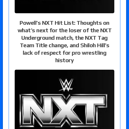
Powell’s NXT Hit List: Thoughts on
what’s next for the loser of the NXT
Underground match, the NXT Tag
Team Title change, and Shiloh Hill’s
lack of respect for pro wrestling
history