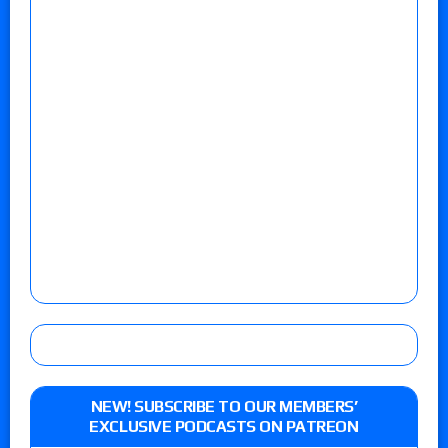
NEW! SUBSCRIBE TO OUR MEMBERS’
EXCLUSIVE PODCASTS ON PATREON