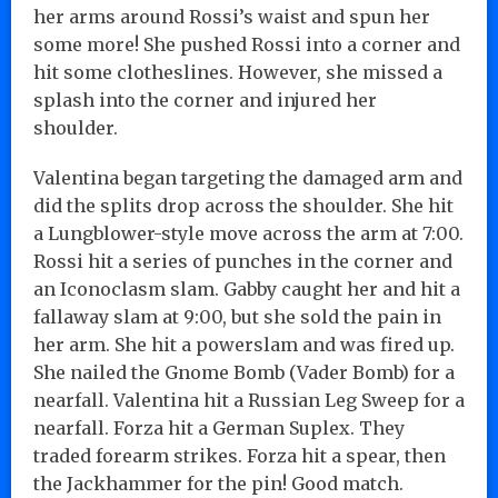
her arms around Rossi’s waist and spun her
some more! She pushed Rossi into a corner and
hit some clotheslines. However, she missed a
splash into the corner and injured her
shoulder.
Valentina began targeting the damaged arm and
did the splits drop across the shoulder. She hit
a Lungblower-style move across the arm at 7:00.
Rossi hit a series of punches in the corner and
an Iconoclasm slam. Gabby caught her and hit a
fallaway slam at 9:00, but she sold the pain in
her arm. She hit a powerslam and was fired up.
She nailed the Gnome Bomb (Vader Bomb) for a
nearfall. Valentina hit a Russian Leg Sweep for a
nearfall. Forza hit a German Suplex. They
traded forearm strikes. Forza hit a spear, then
the Jackhammer for the pin! Good match.