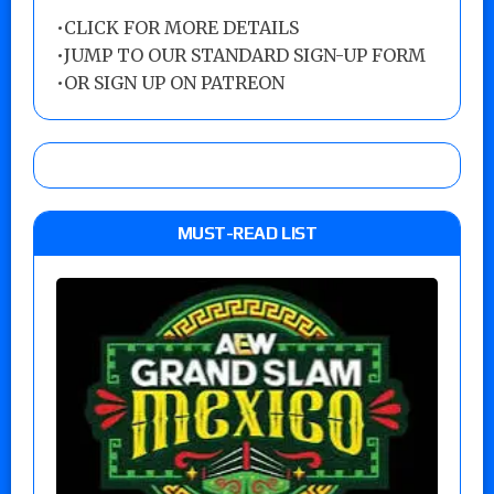
•
CLICK FOR MORE DETAILS
•
JUMP TO OUR STANDARD SIGN-UP FORM
•
OR SIGN UP ON PATREON
MUST-READ LIST