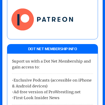
DOT NET MEMBERSHIP INFO
Suport us with a Dot Net Membership and
gain access to:
•Exclusive Podcasts (accessible on iPhone
& Android devices)
•Ad-free version of ProWrestling.net
•First-Look Insider News