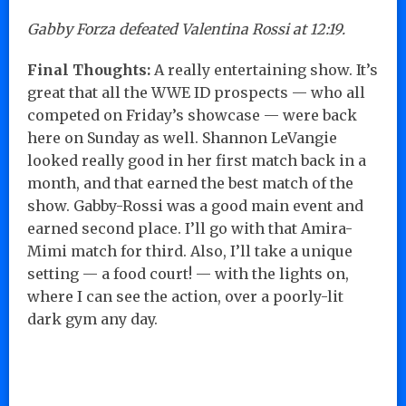
Gabby Forza defeated Valentina Rossi at 12:19.
Final Thoughts:
A really entertaining show. It’s
great that all the WWE ID prospects — who all
competed on Friday’s showcase — were back
here on Sunday as well. Shannon LeVangie
looked really good in her first match back in a
month, and that earned the best match of the
show. Gabby-Rossi was a good main event and
earned second place. I’ll go with that Amira-
Mimi match for third. Also, I’ll take a unique
setting — a food court! — with the lights on,
where I can see the action, over a poorly-lit
dark gym any day.