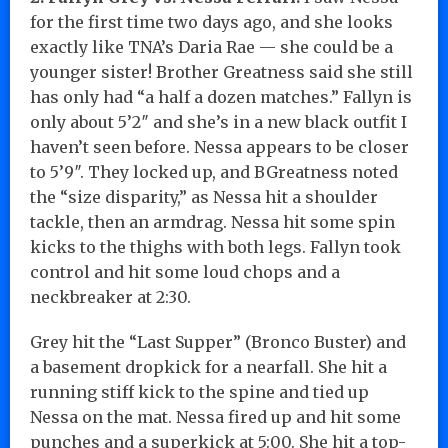
for the first time two days ago, and she looks
exactly like TNA’s Daria Rae — she could be a
younger sister! Brother Greatness said she still
has only had “a half a dozen matches.” Fallyn is
only about 5’2″ and she’s in a new black outfit I
haven’t seen before. Nessa appears to be closer
to 5’9″. They locked up, and BGreatness noted
the “size disparity,” as Nessa hit a shoulder
tackle, then an armdrag. Nessa hit some spin
kicks to the thighs with both legs. Fallyn took
control and hit some loud chops and a
neckbreaker at 2:30.
Grey hit the “Last Supper” (Bronco Buster) and
a basement dropkick for a nearfall. She hit a
running stiff kick to the spine and tied up
Nessa on the mat. Nessa fired up and hit some
punches and a superkick at 5:00. She hit a top-