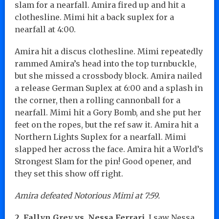
slam for a nearfall. Amira fired up and hit a
clothesline. Mimi hit a back suplex for a
nearfall at 4:00.
Amira hit a discus clothesline. Mimi repeatedly
rammed Amira’s head into the top turnbuckle,
but she missed a crossbody block. Amira nailed
a release German Suplex at 6:00 and a splash in
the corner, then a rolling cannonball for a
nearfall. Mimi hit a Gory Bomb, and she put her
feet on the ropes, but the ref saw it. Amira hit a
Northern Lights Suplex for a nearfall. Mimi
slapped her across the face. Amira hit a World’s
Strongest Slam for the pin! Good opener, and
they set this show off right.
Amira defeated Notorious Mimi at 7:59.
2. Fallyn Grey vs. Nessa Ferrari.
I saw Nessa