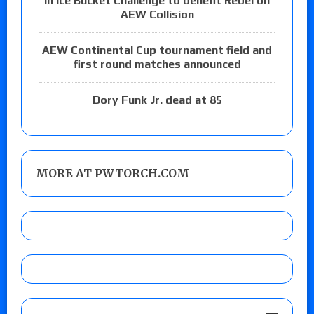
in Ice Bucket Challenge to benefit Rebel on
AEW Collision
AEW Continental Cup tournament field and
first round matches announced
Dory Funk Jr. dead at 85
MORE AT PWTORCH.COM