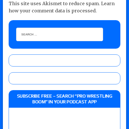
This site uses Akismet to reduce spam.
Learn
how your comment data is processed.
SUBSCRIBE FREE – SEARCH “PRO WRESTLING
BOOM” IN YOUR PODCAST APP