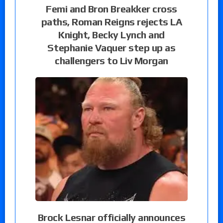
Femi and Bron Breakker cross
paths, Roman Reigns rejects LA
Knight, Becky Lynch and
Stephanie Vaquer step up as
challengers to Liv Morgan
Brock Lesnar officially announces