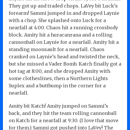
They got up and traded chops. LaVey bit Luck’s
forearm! Sammi jumped in and dropped Laynie
with a chop. She splashed onto Luck for a
nearfall at 4:00. Chaos hit a running crossbody
block. Amity hit a huracanrana and a rolling
cannonball on Laynie for a nearfall. Amity hit a
standing moonsault for a nearfall. Chaos
cranked on Laynie’s head and twisted the neck,
but she missed a Vader Bomb. Katch finally got a
hot tag at 8:00, and she dropped Amity with
some clotheslines, then a Northern Lights
Suplex and a buttbump in the corner for a
nearfall.
Amity bit Katch! Amity jumped on Sammi’s
back, and they hit the team rolling cannonball
on Katch for a nearfall at 9:30. (I love that move
for them.) Sammi got pushed into LaVey! The