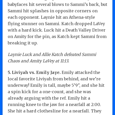
babyfaces hit several blows to Sammi’s back, but
Sammi hit splashes in opposite corners on
each opponent. Laynie hit an Athena-style
flying stunner on Sammi. Katch dropped LaVey
with a hard kick. Luck hit a Death Valley Driver
on Amity for the pin, as Katch kept Sammi from
breaking it up.
Laynie Luck and Allie Katch defeated Sammi
Chaos and Amity LaVey at 11:13.
5. Liviyah vs. Emily Jaye.
Emily attacked the
local favorite Liviyah from behind, and we’re
underway! Emily is tall, maybe 5’9″, and she hit
a spin kick for a one-count, and she was
already arguing with the ref. Emily hit a
running knee to the jaw for a nearfall at 2:00.
She hit a hard clothesline for a nearfall. They