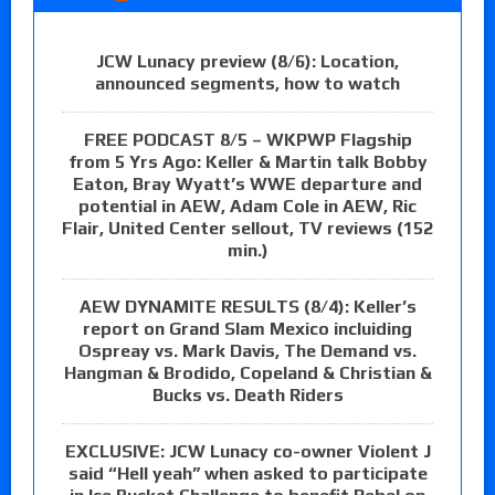
JCW Lunacy preview (8/6): Location,
announced segments, how to watch
FREE PODCAST 8/5 – WKPWP Flagship
from 5 Yrs Ago: Keller & Martin talk Bobby
Eaton, Bray Wyatt’s WWE departure and
potential in AEW, Adam Cole in AEW, Ric
Flair, United Center sellout, TV reviews (152
min.)
AEW DYNAMITE RESULTS (8/4): Keller’s
report on Grand Slam Mexico incluiding
Ospreay vs. Mark Davis, The Demand vs.
Hangman & Brodido, Copeland & Christian &
Bucks vs. Death Riders
EXCLUSIVE: JCW Lunacy co-owner Violent J
said “Hell yeah” when asked to participate