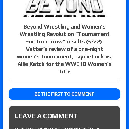
Beyond Wrestling and Women’s
Wrestling Revolution “Tournament
For Tomorrow” results (3/22):
Vetter’s review of a one-night
women’s tournament, Laynie Luck vs.
Allie Katch for the WWE ID Women’s
Title
BE THE FIRST TO COMMENT
LEAVE A COMMENT
YOUR EMAIL ADDRESS WILL NOT BE PUBLISHED.