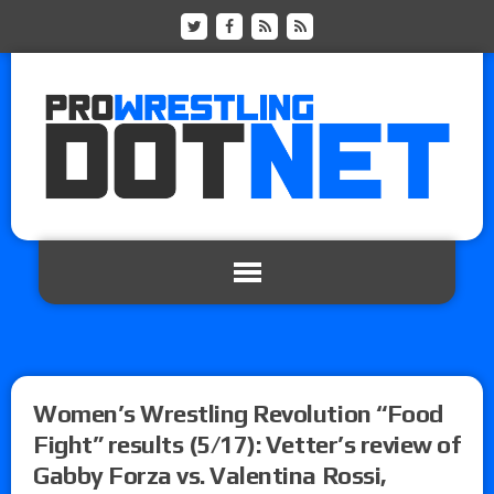
Women’s Wrestling Revolution “Food
Fight” results (5/17): Vetter’s review of
Gabby Forza vs. Valentina Rossi,