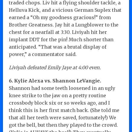
traded chops. Liv hit a flying shoulder tackle, a
Helluva Kick, and a vicious German Suplex that
earned a “Oh my goodness gracious!” from
Brother Greatness. Jay hit a Lungblower to the
chest for a nearfall at 3:30. Liviyah hit her
implant DDT for the pin! Much shorter than
anticipated. “That was a brutal display of
power,” a commentator said.
Liviyah defeated Emily Jaye at 4:00 even.
6. Kylie Alexa vs. Shannon LeVangie.
Shannon had some teeth loosened in an ugly
knee strike to the jaw on a pretty routine
crossbody block six or so weeks ago, and I
think this is her first match back. (She told me
that all her teeth were saved, fortunately!) We
got the bell, but then they played to the crowd.