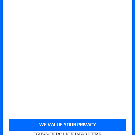
WE VALUE YOUR PRIVACY
PRIVACY POLICY INFO HERE