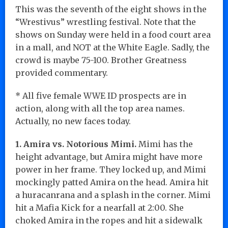
This was the seventh of the eight shows in the
“Wrestivus” wrestling festival. Note that the
shows on Sunday were held in a food court area
in a mall, and NOT at the White Eagle. Sadly, the
crowd is maybe 75-100. Brother Greatness
provided commentary.
* All five female WWE ID prospects are in
action, along with all the top area names.
Actually, no new faces today.
1. Amira vs. Notorious Mimi.
Mimi has the
height advantage, but Amira might have more
power in her frame. They locked up, and Mimi
mockingly patted Amira on the head. Amira hit
a huracanrana and a splash in the corner. Mimi
hit a Mafia Kick for a nearfall at 2:00. She
choked Amira in the ropes and hit a sidewalk