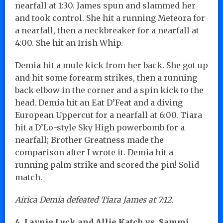
nearfall at 1:30. James spun and slammed her
and took control. She hit a running Meteora for
a nearfall, then a neckbreaker for a nearfall at
4:00. She hit an Irish Whip.
Demia hit a mule kick from her back. She got up
and hit some forearm strikes, then a running
back elbow in the corner and a spin kick to the
head. Demia hit an Eat D’Feat and a diving
European Uppercut for a nearfall at 6:00. Tiara
hit a D’Lo-style Sky High powerbomb for a
nearfall; Brother Greatness made the
comparison after I wrote it. Demia hit a
running palm strike and scored the pin! Solid
match.
Airica Demia defeated Tiara James at 7:12.
4. Laynie Luck and Allie Katch vs. Sammi