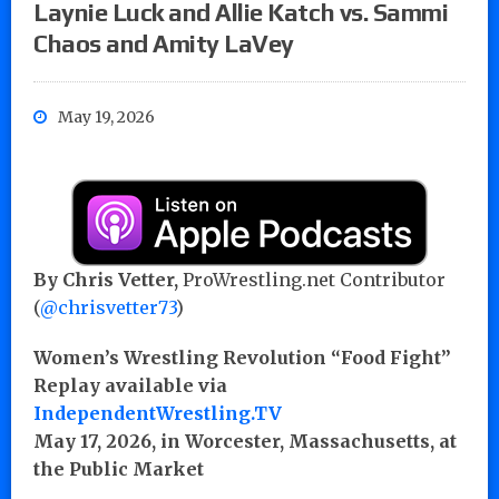
Laynie Luck and Allie Katch vs. Sammi
Chaos and Amity LaVey
May 19, 2026
By Chris Vetter,
ProWrestling.net Contributor
(
@chrisvetter73
)
Women’s Wrestling Revolution “Food Fight”
Replay available via
IndependentWrestling.TV
May 17, 2026, in Worcester, Massachusetts, at
the Public Market