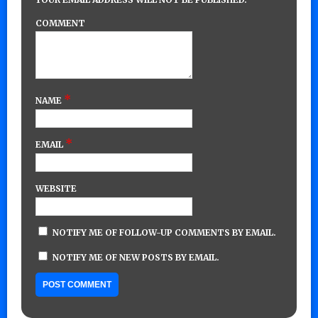
COMMENT
*
NAME
*
EMAIL
WEBSITE
NOTIFY ME OF FOLLOW-UP COMMENTS BY EMAIL.
NOTIFY ME OF NEW POSTS BY EMAIL.