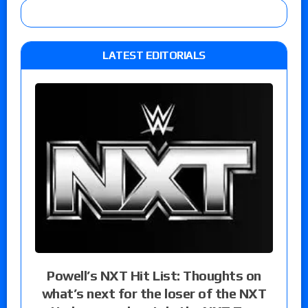
LATEST EDITORIALS
Powell’s NXT Hit List: Thoughts on
what’s next for the loser of the NXT