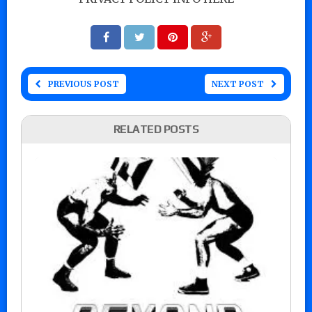
PREVIOUS POST
NEXT POST
RELATED POSTS