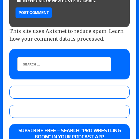
NOTIFY ME OF NEW POSTS BY EMAIL.
This site uses Akismet to reduce spam.
Learn
how your comment data is processed.
SUBSCRIBE FREE – SEARCH “PRO WRESTLING
BOOM” IN YOUR PODCAST APP