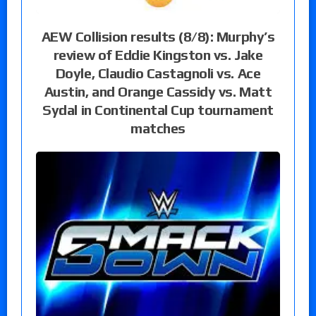
AEW Collision results (8/8): Murphy’s
review of Eddie Kingston vs. Jake
Doyle, Claudio Castagnoli vs. Ace
Austin, and Orange Cassidy vs. Matt
Sydal in Continental Cup tournament
matches