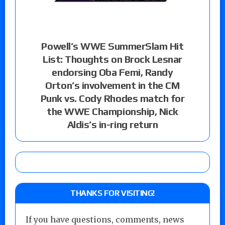
Powell’s WWE SummerSlam Hit
List: Thoughts on Brock Lesnar
endorsing Oba Femi, Randy
Orton’s involvement in the CM
Punk vs. Cody Rhodes match for
the WWE Championship, Nick
Aldis’s in-ring return
THANKS FOR VISITING!
If you have questions, comments, news