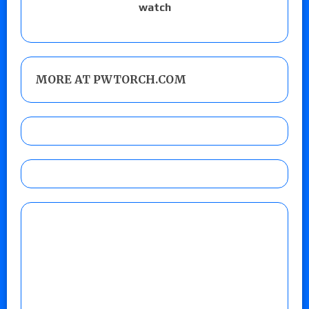
watch
MORE AT PWTORCH.COM