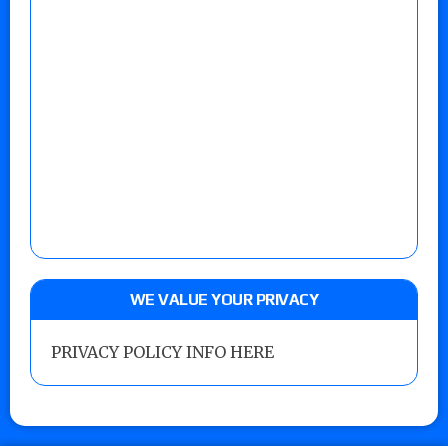
WE VALUE YOUR PRIVACY
PRIVACY POLICY INFO HERE