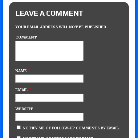
LEAVE A COMMENT
YOUR EMAIL ADDRESS WILL NOT BE PUBLISHED.
COMMENT
*
NAME
*
EMAIL
WEBSITE
NOTIFY ME OF FOLLOW-UP COMMENTS BY EMAIL.