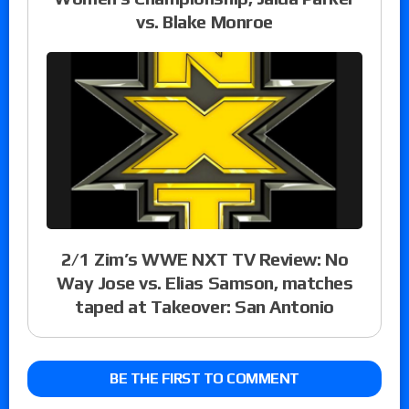
vs. Blake Monroe
2/1 Zim’s WWE NXT TV Review: No
Way Jose vs. Elias Samson, matches
taped at Takeover: San Antonio
BE THE FIRST TO COMMENT