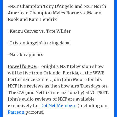
-NXT Champion Tony D’Angelo and NXT North
American Champion Myles Borne vs. Mason
Rook and Kam Hendrix
-Keanu Carver vs. Tate Wilder
-Tristan Angels’ in-ring debut
-Naraku appears
Powell’s POV:
Tonight’s NXT television show
will be live from Orlando, Florida, at the WWE
Performance Center. Join John Moore for his
NXT live reviews as the show airs Tuesdays on
The CW (and Netflix internationally) at 7CT/8ET.
John’s audio reviews of NXT are available
exclusively for
Dot Net Members
(including our
Patreon
patrons).