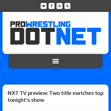
NXT TV preview: Two title matches top
tonight’s show