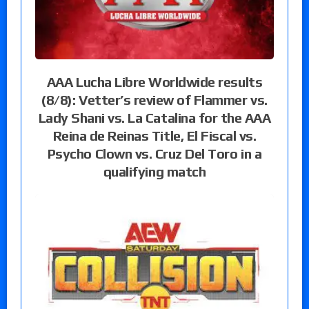
AAA Lucha Libre Worldwide results
(8/8): Vetter’s review of Flammer vs.
Lady Shani vs. La Catalina for the AAA
Reina de Reinas Title, El Fiscal vs.
Psycho Clown vs. Cruz Del Toro in a
qualifying match