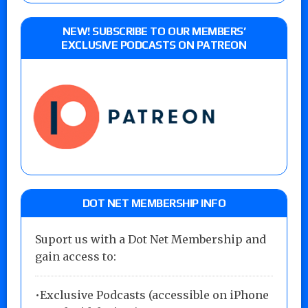
NEW! SUBSCRIBE TO OUR MEMBERS’
EXCLUSIVE PODCASTS ON PATREON
DOT NET MEMBERSHIP INFO
Suport us with a Dot Net Membership and
gain access to:
•Exclusive Podcasts (accessible on iPhone