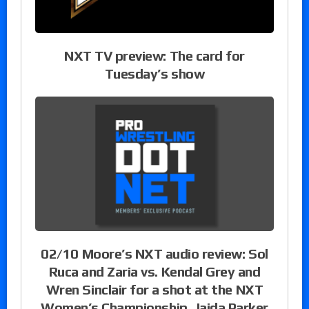
NXT TV preview: The card for
Tuesday’s show
02/10 Moore’s NXT audio review: Sol
Ruca and Zaria vs. Kendal Grey and
Wren Sinclair for a shot at the NXT
Women’s Championship, Jaida Parker