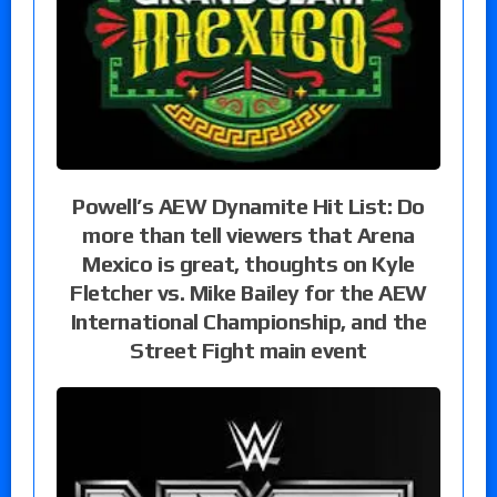
Powell’s AEW Dynamite Hit List: Do
more than tell viewers that Arena
Mexico is great, thoughts on Kyle
Fletcher vs. Mike Bailey for the AEW
International Championship, and the
Street Fight main event