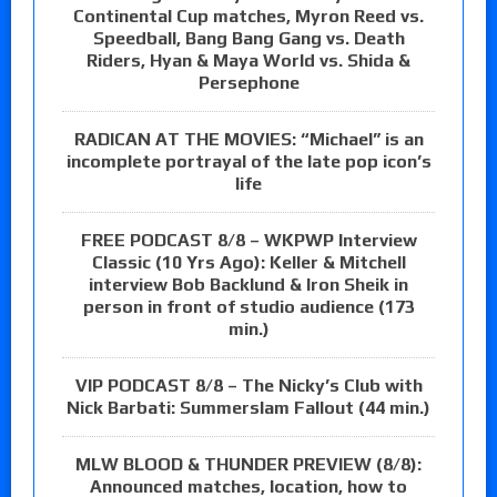
Continental Cup matches, Myron Reed vs.
Speedball, Bang Bang Gang vs. Death
Riders, Hyan & Maya World vs. Shida &
Persephone
RADICAN AT THE MOVIES: “Michael” is an
incomplete portrayal of the late pop icon’s
life
FREE PODCAST 8/8 – WKPWP Interview
Classic (10 Yrs Ago): Keller & Mitchell
interview Bob Backlund & Iron Sheik in
person in front of studio audience (173
min.)
VIP PODCAST 8/8 – The Nicky’s Club with
Nick Barbati: Summerslam Fallout (44 min.)
MLW BLOOD & THUNDER PREVIEW (8/8):
Announced matches, location, how to