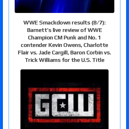
WWE Smackdown results (8/7):
Barnett’s live review of WWE
Champion CM Punk and No. 1
contender Kevin Owens, Charlotte
Flair vs. Jade Cargill, Baron Corbin vs.
Trick Williams for the U.S. Title