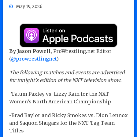
May 19, 2026
By
Jason Powell
, ProWrestling.net Editor
(
@prowrestlingnet
)
The following matches and events are advertised
for tonight’s edition of the NXT television show.
-Tatum Paxley vs. Lizzy Rain for the NXT
Women’s North American Championship
-Brad Baylor and Ricky Smokes vs. Dion Lennox
and Saquon Shugars for the NXT Tag Team
Titles