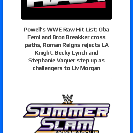
Powell’s WWE Raw Hit List: Oba
Femi and Bron Breakker cross
paths, Roman Reigns rejects LA
Knight, Becky Lynch and
Stephanie Vaquer step up as
challengers to Liv Morgan