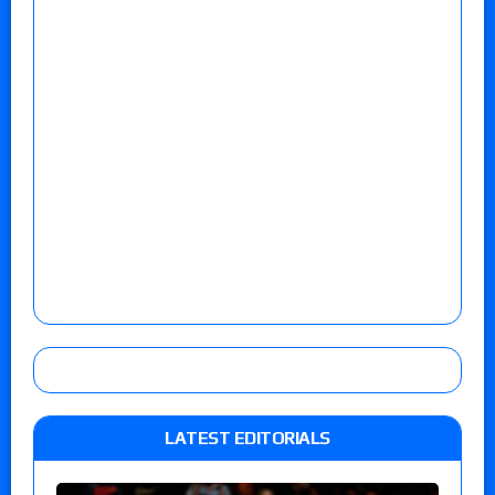
LATEST EDITORIALS