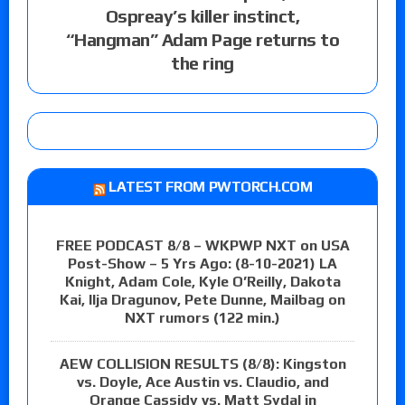
Ospreay’s killer instinct,
“Hangman” Adam Page returns to
the ring
LATEST FROM PWTORCH.COM
FREE PODCAST 8/8 – WKPWP NXT on USA
Post-Show – 5 Yrs Ago: (8-10-2021) LA
Knight, Adam Cole, Kyle O’Reilly, Dakota
Kai, Ilja Dragunov, Pete Dunne, Mailbag on
NXT rumors (122 min.)
AEW COLLISION RESULTS (8/8): Kingston
vs. Doyle, Ace Austin vs. Claudio, and
Orange Cassidy vs. Matt Sydal in