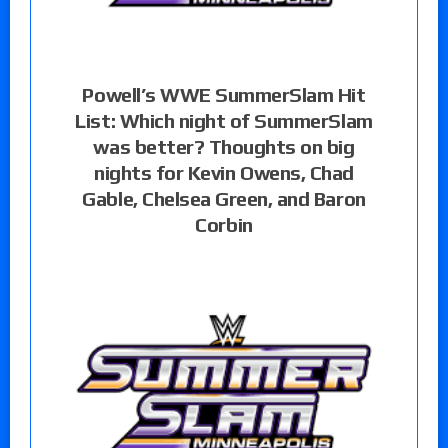
Powell’s WWE SummerSlam Hit
List: Which night of SummerSlam
was better? Thoughts on big
nights for Kevin Owens, Chad
Gable, Chelsea Green, and Baron
Corbin