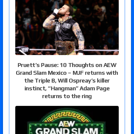
Pruett’s Pause: 10 Thoughts on AEW
Grand Slam Mexico – MJF returns with
the Triple B, Will Ospreay’s killer
instinct, “Hangman” Adam Page
returns to the ring