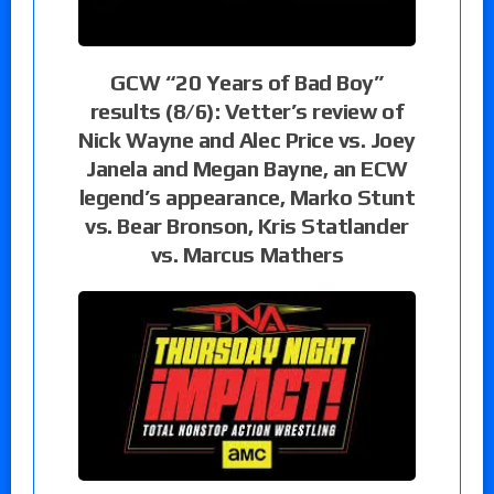
GCW “20 Years of Bad Boy”
results (8/6): Vetter’s review of
Nick Wayne and Alec Price vs. Joey
Janela and Megan Bayne, an ECW
legend’s appearance, Marko Stunt
vs. Bear Bronson, Kris Statlander
vs. Marcus Mathers