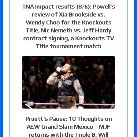
TNA Impact results (8/6): Powell’s
review of Xia Brookside vs.
Wendy Choo for the Knockouts
Title, Nic Nemeth vs. Jeff Hardy
contract signing, a Knockouts TV
Title tournament match
Pruett’s Pause: 10 Thoughts on
AEW Grand Slam Mexico – MJF
returns with the Triple B, Will