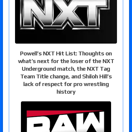
Powell’s NXT Hit List: Thoughts on
what’s next for the loser of the NXT
Underground match, the NXT Tag
Team Title change, and Shiloh Hill’s
lack of respect for pro wrestling
history