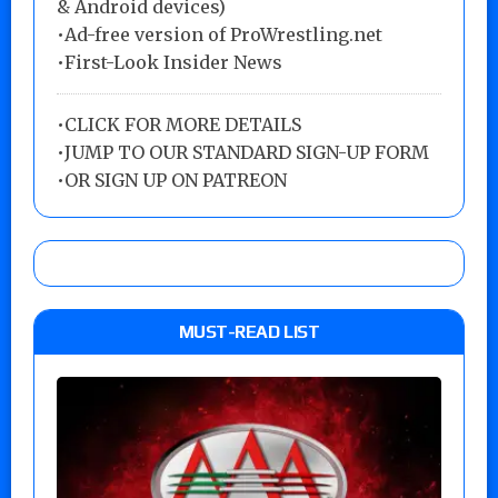
& Android devices)
•Ad-free version of ProWrestling.net
•First-Look Insider News
•
CLICK FOR MORE DETAILS
•
JUMP TO OUR STANDARD SIGN-UP FORM
•
OR SIGN UP ON PATREON
MUST-READ LIST