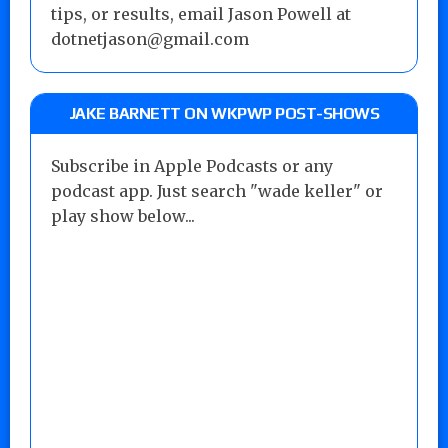
tips, or results, email Jason Powell at
dotnetjason@gmail.com
JAKE BARNETT ON WKPWP POST-SHOWS
Subscribe in Apple Podcasts or any
podcast app. Just search "wade keller" or
play show below...