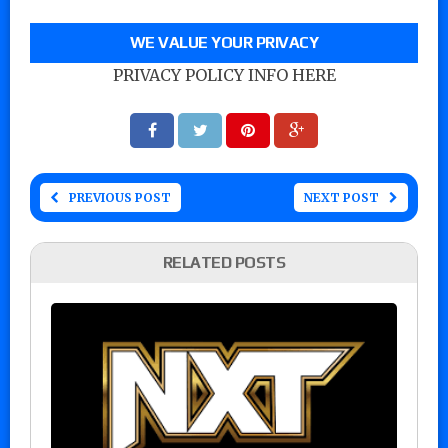
WE VALUE YOUR PRIVACY
PRIVACY POLICY INFO HERE
PREVIOUS POST
NEXT POST
RELATED POSTS