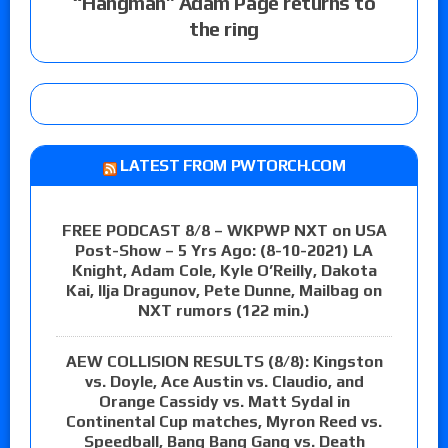
“Hangman” Adam Page returns to
the ring
LATEST FROM PWTORCH.COM
FREE PODCAST 8/8 – WKPWP NXT on USA
Post-Show – 5 Yrs Ago: (8-10-2021) LA
Knight, Adam Cole, Kyle O’Reilly, Dakota
Kai, Ilja Dragunov, Pete Dunne, Mailbag on
NXT rumors (122 min.)
AEW COLLISION RESULTS (8/8): Kingston
vs. Doyle, Ace Austin vs. Claudio, and
Orange Cassidy vs. Matt Sydal in
Continental Cup matches, Myron Reed vs.
Speedball, Bang Bang Gang vs. Death