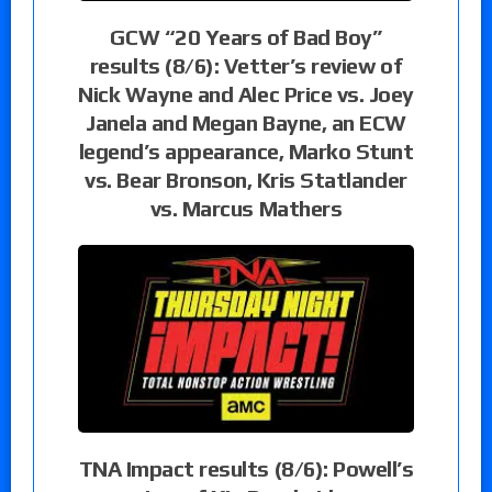
GCW “20 Years of Bad Boy”
results (8/6): Vetter’s review of
Nick Wayne and Alec Price vs. Joey
Janela and Megan Bayne, an ECW
legend’s appearance, Marko Stunt
vs. Bear Bronson, Kris Statlander
vs. Marcus Mathers
TNA Impact results (8/6): Powell’s