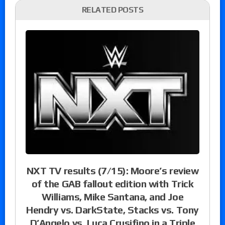
RELATED POSTS
NXT TV results (7/15): Moore’s review
of the GAB fallout edition with Trick
Williams, Mike Santana, and Joe
Hendry vs. DarkState, Stacks vs. Tony
D’Angelo vs. Luca Crusifino in a Triple