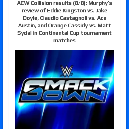
AEW Collision results (8/8): Murphy’s
review of Eddie Kingston vs. Jake
Doyle, Claudio Castagnoli vs. Ace
Austin, and Orange Cassidy vs. Matt
Sydal in Continental Cup tournament
matches