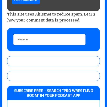
This site uses Akismet to reduce spam.
Learn
how your comment data is processed.
SUBSCRIBE FREE – SEARCH “PRO WRESTLING
BOOM” IN YOUR PODCAST APP