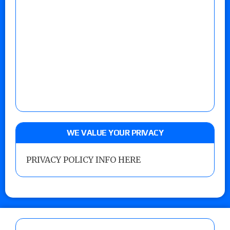
WE VALUE YOUR PRIVACY
PRIVACY POLICY INFO HERE