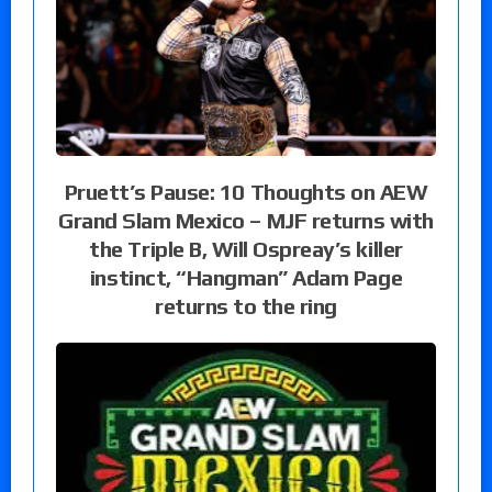
Pruett’s Pause: 10 Thoughts on AEW
Grand Slam Mexico – MJF returns with
the Triple B, Will Ospreay’s killer
instinct, “Hangman” Adam Page
returns to the ring