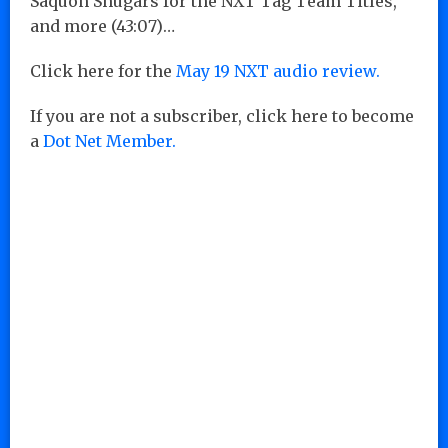
Saquon Shugars for the NXT Tag Team Titles,
and more (43:07)…
Click here for the
May 19 NXT audio review.
If you are not a subscriber, click here to become
a
Dot Net Member.