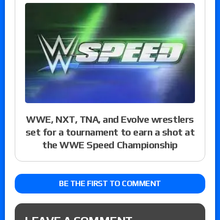
WWE, NXT, TNA, and Evolve wrestlers
set for a tournament to earn a shot at
the WWE Speed Championship
BE THE FIRST TO COMMENT