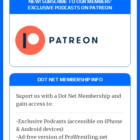
NEW! SUBSCRIBE TO OUR MEMBERS’
EXCLUSIVE PODCASTS ON PATREON
DOT NET MEMBERSHIP INFO
Suport us with a Dot Net Membership and
gain access to:
•Exclusive Podcasts (accessible on iPhone
& Android devices)
•Ad-free version of ProWrestling.net