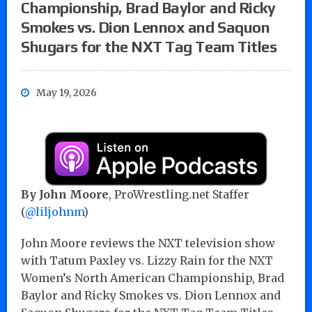
Championship, Brad Baylor and Ricky
Smokes vs. Dion Lennox and Saquon
Shugars for the NXT Tag Team Titles
May 19, 2026
By John Moore
, ProWrestling.net Staffer
(
@liljohnm
)
John Moore reviews the NXT television show
with Tatum Paxley vs. Lizzy Rain for the NXT
Women’s North American Championship, Brad
Baylor and Ricky Smokes vs. Dion Lennox and