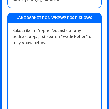
JAKE BARNETT ON WKPWP POST-SHOWS
Subscribe in Apple Podcasts or any
podcast app. Just search "wade keller" or
play show below...