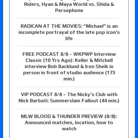
Riders, Hyan & Maya World vs. Shida &
Persephone
RADICAN AT THE MOVIES: “Michael” is an
incomplete portrayal of the late pop icon’s
life
FREE PODCAST 8/8 – WKPWP Interview
Classic (10 Yrs Ago): Keller & Mitchell
interview Bob Backlund & Iron Sheik in
person in front of studio audience (173
min.)
VIP PODCAST 8/8 – The Nicky’s Club with
Nick Barbati: Summerslam Fallout (44 min.)
MLW BLOOD & THUNDER PREVIEW (8/8):
Announced matches, location, how to
watch