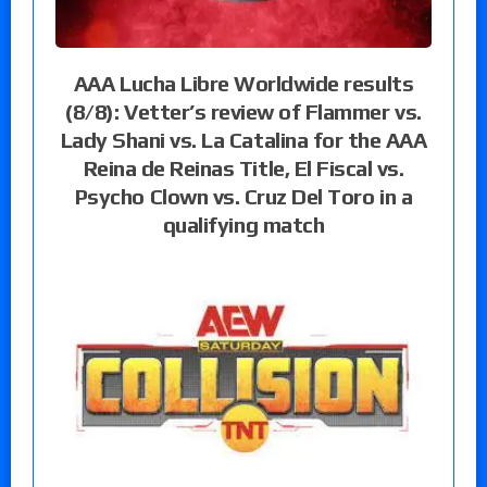
AAA Lucha Libre Worldwide results
(8/8): Vetter’s review of Flammer vs.
Lady Shani vs. La Catalina for the AAA
Reina de Reinas Title, El Fiscal vs.
Psycho Clown vs. Cruz Del Toro in a
qualifying match