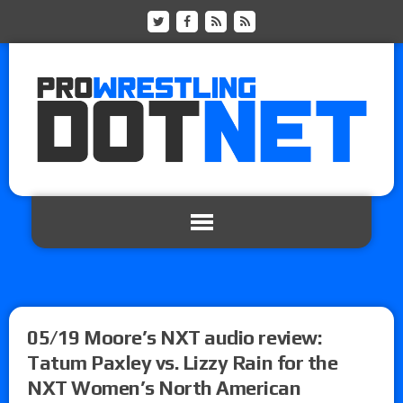
05/19 Moore’s NXT audio review:
Tatum Paxley vs. Lizzy Rain for the
NXT Women’s North American