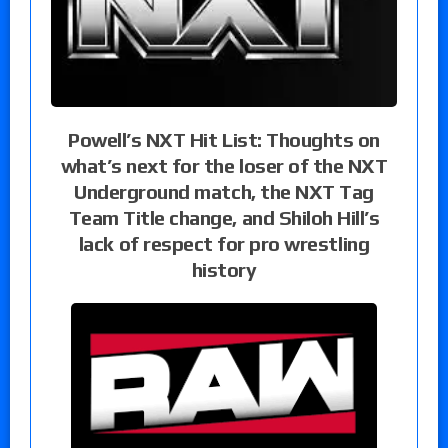
Powell’s NXT Hit List: Thoughts on
what’s next for the loser of the NXT
Underground match, the NXT Tag
Team Title change, and Shiloh Hill’s
lack of respect for pro wrestling
history