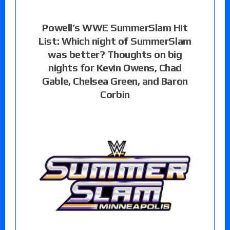
Powell’s WWE SummerSlam Hit
List: Which night of SummerSlam
was better? Thoughts on big
nights for Kevin Owens, Chad
Gable, Chelsea Green, and Baron
Corbin