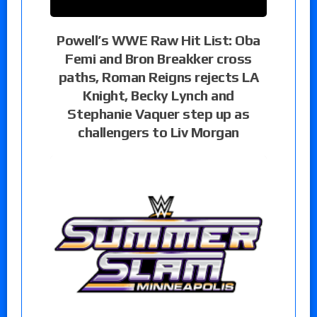
Powell’s WWE Raw Hit List: Oba
Femi and Bron Breakker cross
paths, Roman Reigns rejects LA
Knight, Becky Lynch and
Stephanie Vaquer step up as
challengers to Liv Morgan