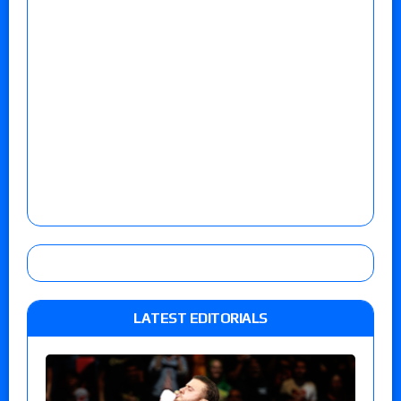
LATEST EDITORIALS