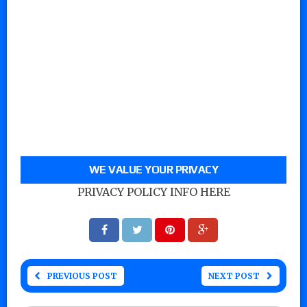
WE VALUE YOUR PRIVACY
PRIVACY POLICY INFO HERE
PREVIOUS POST
NEXT POST