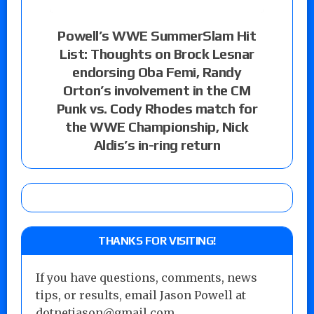
Powell’s WWE SummerSlam Hit
List: Thoughts on Brock Lesnar
endorsing Oba Femi, Randy
Orton’s involvement in the CM
Punk vs. Cody Rhodes match for
the WWE Championship, Nick
Aldis’s in-ring return
THANKS FOR VISITING!
If you have questions, comments, news
tips, or results, email Jason Powell at
dotnetjason@gmail.com