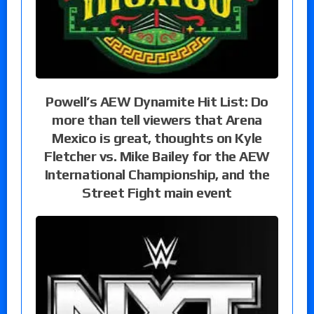
Powell’s AEW Dynamite Hit List: Do
more than tell viewers that Arena
Mexico is great, thoughts on Kyle
Fletcher vs. Mike Bailey for the AEW
International Championship, and the
Street Fight main event