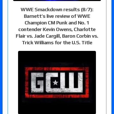
WWE Smackdown results (8/7):
Barnett’s live review of WWE
Champion CM Punk and No. 1
contender Kevin Owens, Charlotte
Flair vs. Jade Cargill, Baron Corbin vs.
Trick Williams for the U.S. Title