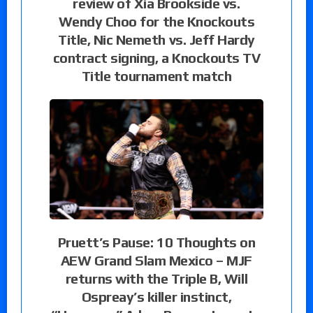
review of Xia Brookside vs.
Wendy Choo for the Knockouts
Title, Nic Nemeth vs. Jeff Hardy
contract signing, a Knockouts TV
Title tournament match
Pruett’s Pause: 10 Thoughts on
AEW Grand Slam Mexico – MJF
returns with the Triple B, Will
Ospreay’s killer instinct,