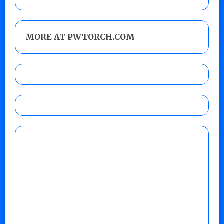
MORE AT PWTORCH.COM