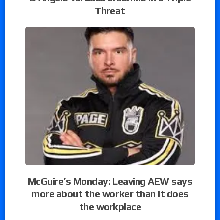
Threat
McGuire’s Monday: Leaving AEW says
more about the worker than it does
the workplace