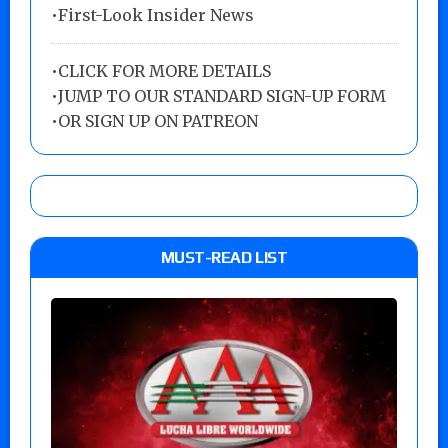
•First-Look Insider News
•
CLICK FOR MORE DETAILS
•
JUMP TO OUR STANDARD SIGN-UP FORM
•
OR SIGN UP ON PATREON
MUST-READ LIST