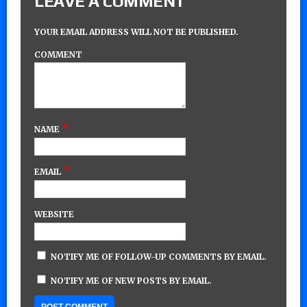
LEAVE A COMMENT
YOUR EMAIL ADDRESS WILL NOT BE PUBLISHED.
COMMENT
*
NAME
*
EMAIL
WEBSITE
NOTIFY ME OF FOLLOW-UP COMMENTS BY EMAIL.
NOTIFY ME OF NEW POSTS BY EMAIL.