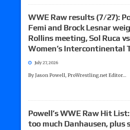
WWE Raw results (7/27): Pow
Femi and Brock Lesnar wei
Rollins meeting, Sol Ruca v
Women’s Intercontinental T
July 27, 2026
By Jason Powell, ProWrestling.net Editor…
Powell’s WWE Raw Hit List
too much Danhausen, plus 