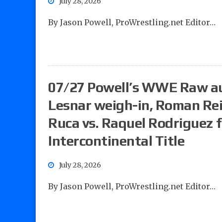
July 28, 2026
By Jason Powell, ProWrestling.net Editor…
07/27 Powell’s WWE Raw au
Lesnar weigh-in, Roman Rei
Ruca vs. Raquel Rodriguez 
Intercontinental Title
July 28, 2026
By Jason Powell, ProWrestling.net Editor…