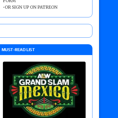
FORM
•
OR SIGN UP ON PATREON
MUST-READ LIST