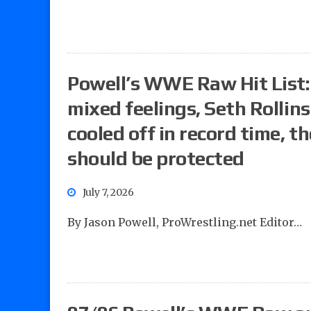
Powell’s WWE Raw Hit List:
mixed feelings, Seth Rollin
cooled off in record time, t
should be protected
July 7, 2026
By Jason Powell, ProWrestling.net Editor…