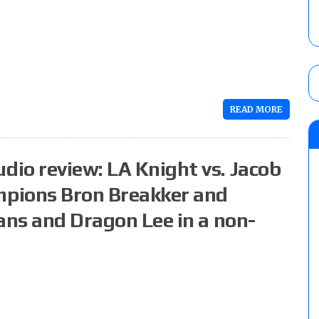
READ MORE
io review: LA Knight vs. Jacob
pions Bron Breakker and
ans and Dragon Lee in a non-