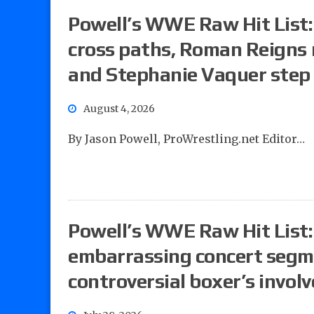
Powell’s WWE Raw Hit List
cross paths, Roman Reigns 
and Stephanie Vaquer step 
August 4, 2026
By Jason Powell, ProWrestling.net Editor…
Powell’s WWE Raw Hit List: 
embarrassing concert segm
controversial boxer’s invol