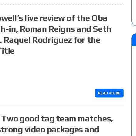
ell’s live review of the Oba
gh-in, Roman Reigns and Seth
s. Raquel Rodriguez for the
itle
READ MORE
: Two good tag team matches,
strong video packages and