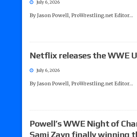
July 6, 2026
By Jason Powell, ProWrestling.net Editor…
Netflix releases the WWE Un
July 6, 2026
By Jason Powell, ProWrestling.net Editor…
Powell’s WWE Night of Cham
Sami Zayn finally winning