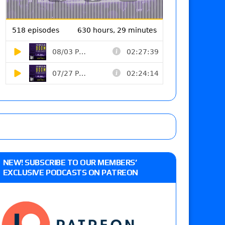
NEW! SUBSCRIBE TO OUR MEMBERS’
EXCLUSIVE PODCASTS ON PATREON