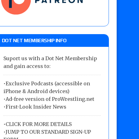
DOT NET MEMBERSHIP INFO
Suport us with a Dot Net Membership
and gain access to:
•Exclusive Podcasts (accessible on
iPhone & Android devices)
•Ad-free version of ProWrestling.net
•First-Look Insider News
•
CLICK FOR MORE DETAILS
•
JUMP TO OUR STANDARD SIGN-UP