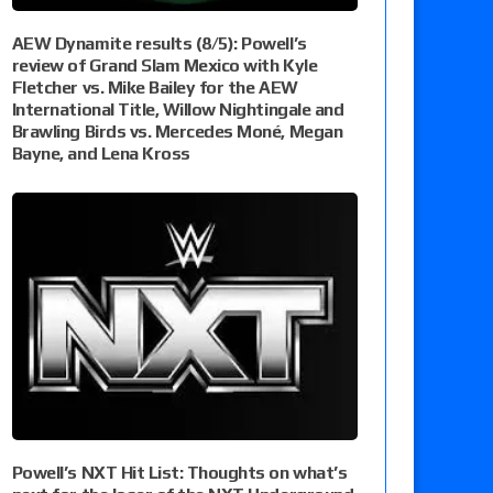
AEW Dynamite results (8/5): Powell’s
review of Grand Slam Mexico with Kyle
Fletcher vs. Mike Bailey for the AEW
International Title, Willow Nightingale and
Brawling Birds vs. Mercedes Moné, Megan
Bayne, and Lena Kross
Powell’s NXT Hit List: Thoughts on what’s