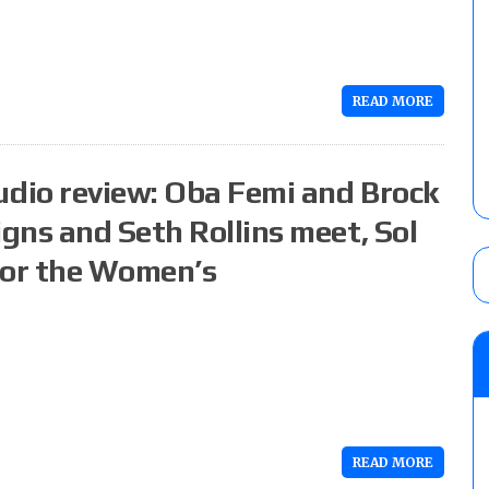
READ MORE
dio review: Oba Femi and Brock
gns and Seth Rollins meet, Sol
for the Women’s
READ MORE