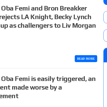
AUGUST 5, 2026
: Oba Femi and Bron Breakker
rejects LA Knight, Becky Lynch
up as challengers to Liv Morgan
Glory Pro Wrestling “The Heat Is On” resu
Price for the Crown of Glory Title, Heather
Women’s Title
AUGUST 5, 2026
08/05 Powell’s AEW Dynamite audio review
Mike Bailey for the AEW International Titl
READ MORE
Mercedes Moné, Megan Bayne, and Lena 
AUGUST 6, 2026
Oba Femi is easily triggered, an
ent made worse by a
vement