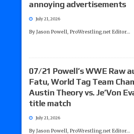
annoying advertisements
July 21, 2026
By Jason Powell, ProWrestling.net Editor…
07/21 Powell’s WWE Raw aud
Fatu, World Tag Team Cham
Austin Theory vs. Je’Von Ev
title match
July 21, 2026
By Jason Powell, ProWrestling.net Editor…