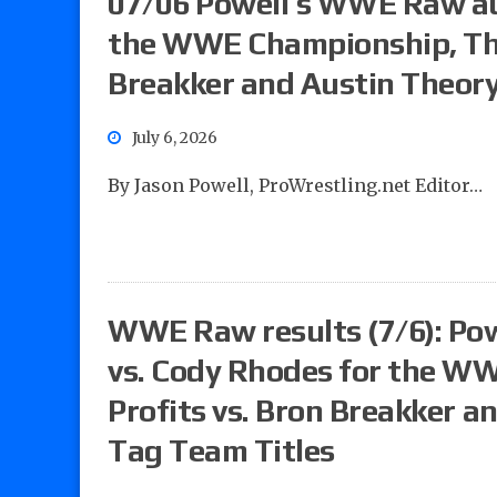
07/06 Powell’s WWE Raw au
the WWE Championship, The 
Breakker and Austin Theory
July 6, 2026
By Jason Powell, ProWrestling.net Editor…
WWE Raw results (7/6): Powe
vs. Cody Rhodes for the W
Profits vs. Bron Breakker a
Tag Team Titles