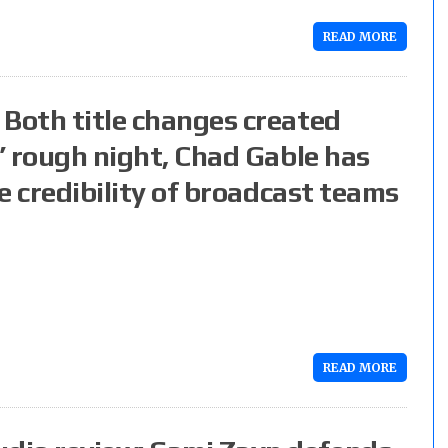
READ MORE
 Both title changes created
s’ rough night, Chad Gable has
he credibility of broadcast teams
READ MORE