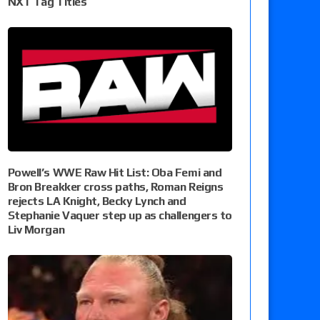
NXT Tag Titles
Powell’s WWE Raw Hit List: Oba Femi and
Bron Breakker cross paths, Roman Reigns
rejects LA Knight, Becky Lynch and
Stephanie Vaquer step up as challengers to
Liv Morgan