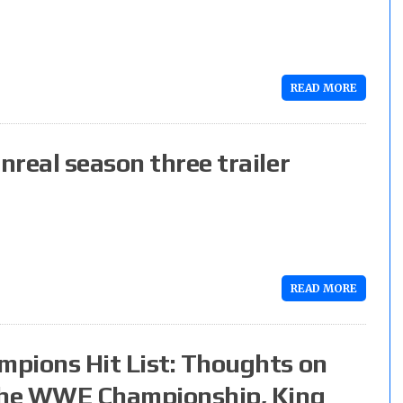
READ MORE
real season three trailer
READ MORE
pions Hit List: Thoughts on
 the WWE Championship, King