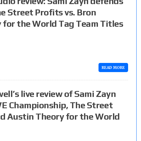
dio review: Sami Zayn defends
Street Profits vs. Bron
 for the World Tag Team Titles
READ MORE
ll’s live review of Sami Zayn
WE Championship, The Street
nd Austin Theory for the World