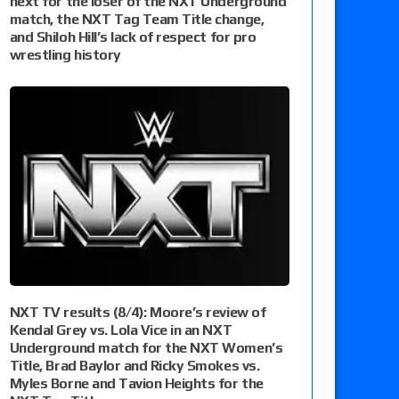
next for the loser of the NXT Underground
match, the NXT Tag Team Title change,
and Shiloh Hill’s lack of respect for pro
wrestling history
NXT TV results (8/4): Moore’s review of
Kendal Grey vs. Lola Vice in an NXT
Underground match for the NXT Women’s
Title, Brad Baylor and Ricky Smokes vs.
Myles Borne and Tavion Heights for the