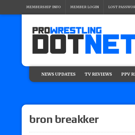
MEMBERSHIP INFO
MEMBER LOGIN
LOST PASSWO
NEWS UPDATES
TV REVIEWS
PPV 
bron breakker