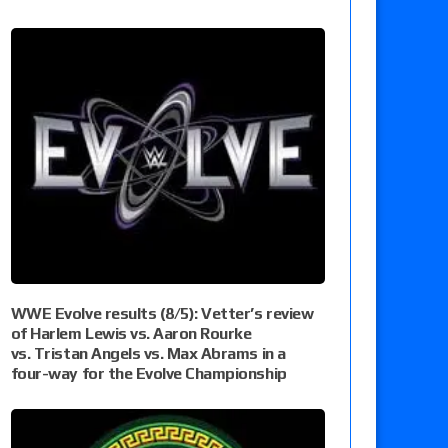
WWE Evolve results (8/5): Vetter’s review
of Harlem Lewis vs. Aaron Rourke
vs. Tristan Angels vs. Max Abrams in a
four-way for the Evolve Championship