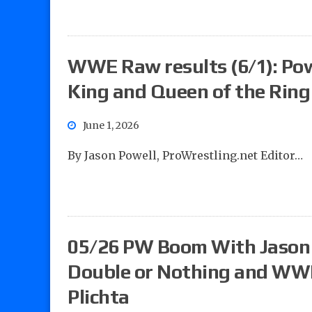
WWE Raw results (6/1): Powel
King and Queen of the Rin
June 1, 2026
By Jason Powell, ProWrestling.net Editor…
05/26 PW Boom With Jason 
Double or Nothing and WW
Plichta