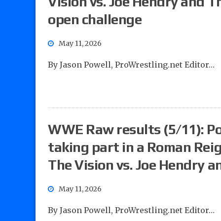
Vision vs. Joe Hendry and T
open challenge
May 11, 2026
By Jason Powell, ProWrestling.net Editor…
WWE Raw results (5/11): Pow
taking part in a Roman Re
The Vision vs. Joe Hendry a
May 11, 2026
By Jason Powell, ProWrestling.net Editor…