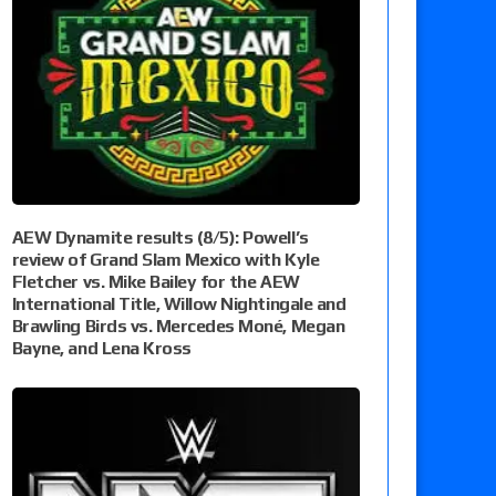
AEW Dynamite results (8/5): Powell’s
review of Grand Slam Mexico with Kyle
Fletcher vs. Mike Bailey for the AEW
International Title, Willow Nightingale and
Brawling Birds vs. Mercedes Moné, Megan
Bayne, and Lena Kross