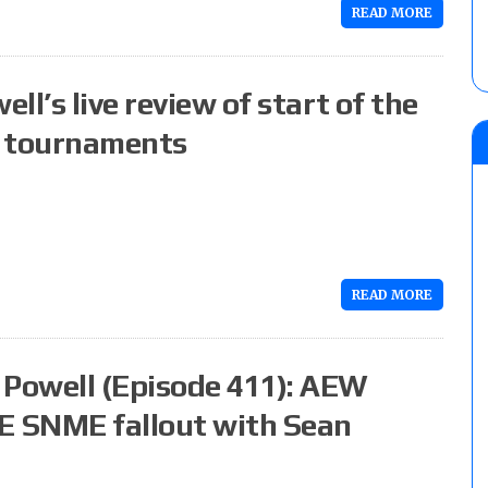
READ MORE
l’s live review of start of the
g tournaments
READ MORE
Powell (Episode 411): AEW
E SNME fallout with Sean