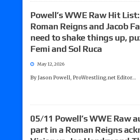
Powell’s WWE Raw Hit List:
Roman Reigns and Jacob Fat
need to shake things up, pu
Femi and Sol Ruca
May 12, 2026
By Jason Powell, ProWrestling.net Editor…
05/11 Powell’s WWE Raw au
part in a Roman Reigns ac