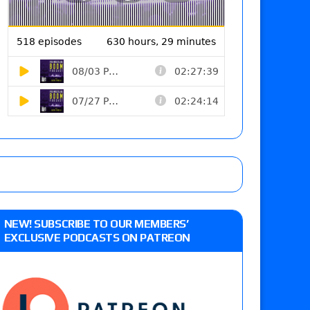
NEW! SUBSCRIBE TO OUR MEMBERS’
EXCLUSIVE PODCASTS ON PATREON