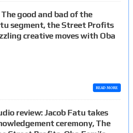
 The good and bad of the
u segment, the Street Profits
zzling creative moves with Oba
READ MORE
dio review: Jacob Fatu takes
knowledgement ceremony, The