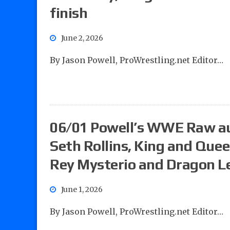
finish
June 2, 2026
By Jason Powell, ProWrestling.net Editor…
06/01 Powell’s WWE Raw aud
Seth Rollins, King and Que
Rey Mysterio and Dragon Le
June 1, 2026
By Jason Powell, ProWrestling.net Editor…