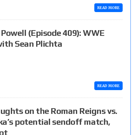
READ MORE
Powell (Episode 409): WWE
ith Sean Plichta
READ MORE
ughts on the Roman Reigns vs.
ka’s potential sendoff match,
pt