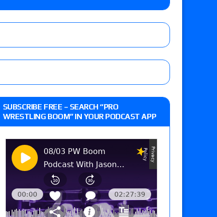
 and Powell on Brock Lesnar’s retirement,
-up, MCMG’s AEW debut, AEW Grand Slam Mexico
ree places, says the referee offered to call off
SUBSCRIBE FREE – SEARCH “PRO
WRESTLING BOOM” IN YOUR PODCAST APP