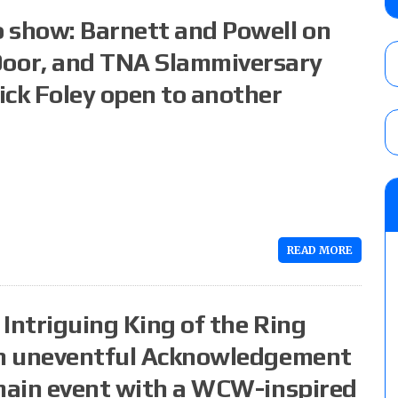
six regular-season games
 show: Barnett and Powell on
AUGUST 6, 2026
oor, and TNA Slammiversary
ick Foley open to another
08/06 Dot Net Weekly audio show: Barnett
Dory Funk Jr.’s death, a likely NXT call
AUGUST 6, 2026
Brie Bella says she broke her scapula in th
the WWE SummerSlam match
AUGUST 6, 2026
READ MORE
Intriguing King of the Ring
 an uneventful Acknowledgement
 main event with a WCW-inspired