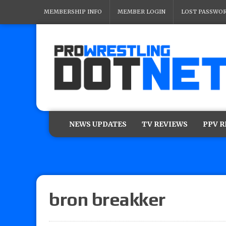
MEMBERSHIP INFO
MEMBER LOGIN
LOST PASSWO
NEWS UPDATES
TV REVIEWS
PPV 
bron breakker