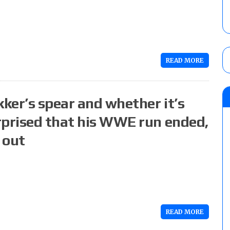
READ MORE
kker’s spear and whether it’s
rprised that his WWE run ended,
 out
READ MORE