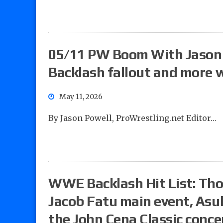
05/11 PW Boom With Jason 
Backlash fallout and more w
May 11, 2026
By Jason Powell, ProWrestling.net Editor…
WWE Backlash Hit List: Tho
Jacob Fatu main event, Asu
the John Cena Classic conce