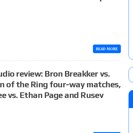
READ MORE
io review: Bron Breakker vs.
en of the Ring four-way matches,
e vs. Ethan Page and Rusev