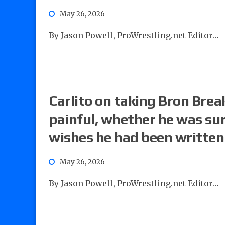
May 26, 2026
By Jason Powell, ProWrestling.net Editor…
Carlito on taking Bron Brea
painful, whether he was su
wishes he had been written
May 26, 2026
By Jason Powell, ProWrestling.net Editor…