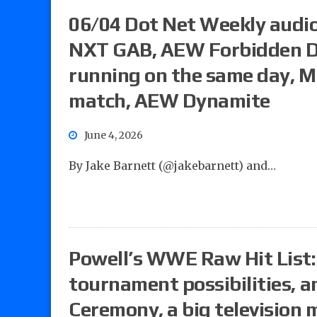
06/04 Dot Net Weekly audio
NXT GAB, AEW Forbidden D
running on the same day, M
match, AEW Dynamite
June 4, 2026
By Jake Barnett (@jakebarnett) and…
Powell’s WWE Raw Hit List: 
tournament possibilities,
Ceremony, a big television