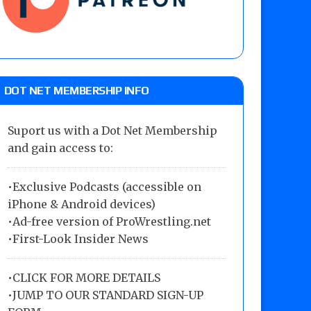
DOT NET MEMBERSHIP INFO
Suport us with a Dot Net Membership
and gain access to:
•Exclusive Podcasts (accessible on
iPhone & Android devices)
•Ad-free version of ProWrestling.net
•First-Look Insider News
•
CLICK FOR MORE DETAILS
•
JUMP TO OUR STANDARD SIGN-UP