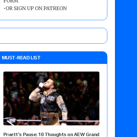
FORM
•
OR SIGN UP ON PATREON
MUST-READ LIST
Pruett’s Pause: 10 Thoughts on AEW Grand