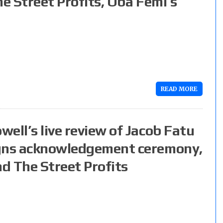
he Street Profits, Oba Femi’s
READ MORE
ell’s live review of Jacob Fatu
igns acknowledgement ceremony,
nd The Street Profits