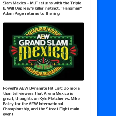
Slam Mexico – MJF returns with the Triple
B, Will Ospreay’s killer instinct, “Hangman”
Adam Page returns to the ring
Powell’s AEW Dynamite Hit List: Do more
than tell viewers that Arena Mexico is
great, thoughts on Kyle Fletcher vs. Mike
Bailey for the AEW International
Championship, and the Street Fight main
event