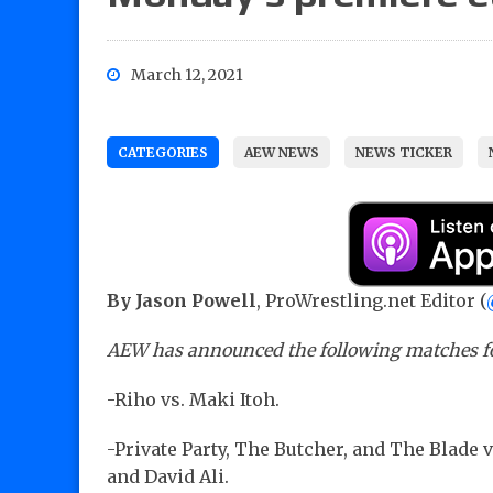
March 12, 2021
CATEGORIES
AEW NEWS
NEWS TICKER
By Jason Powell
, ProWrestling.net Editor (
AEW has announced the following matches fo
-Riho vs. Maki Itoh.
-Private Party, The Butcher, and The Blade 
and David Ali.