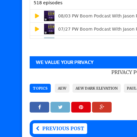
WE VALUE YOUR PRIVACY
PRIVACY 
TOPICS
AEW
AEW DARK ELEVATION
PAUL
PREVIOUS POST