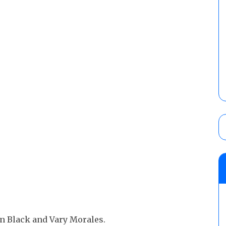
n Black and Vary Morales.