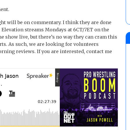
ent.
t will be on commentary. I think they are done
. Elevation streams Mondays at 6CT/7ET on the
e show live, but there’s no way they can cram this
ts. As such, we are looking for volunteers
rning reviews. If you are interested, contact me