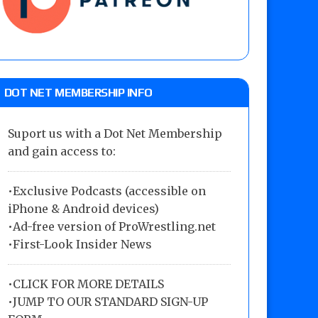
DOT NET MEMBERSHIP INFO
Suport us with a Dot Net Membership
and gain access to:
•Exclusive Podcasts (accessible on
iPhone & Android devices)
•Ad-free version of ProWrestling.net
•First-Look Insider News
•
CLICK FOR MORE DETAILS
•
JUMP TO OUR STANDARD SIGN-UP