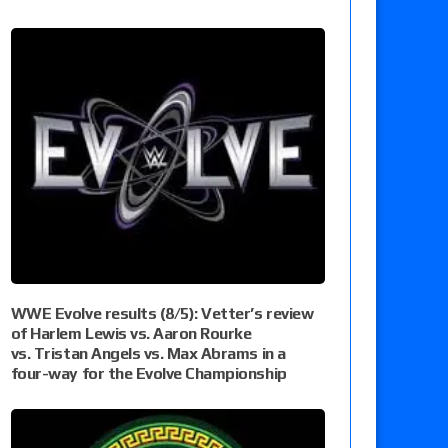
WWE Evolve results (8/5): Vetter’s review
of Harlem Lewis vs. Aaron Rourke
vs. Tristan Angels vs. Max Abrams in a
four-way for the Evolve Championship