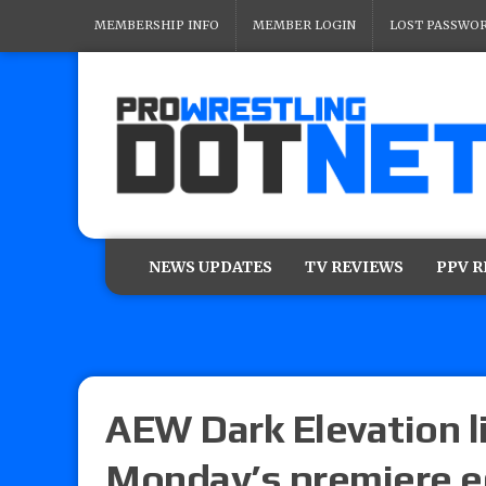
MEMBERSHIP INFO
MEMBER LOGIN
LOST PASSWO
NEWS UPDATES
TV REVIEWS
PPV 
AEW Dark Elevation l
Monday’s premiere e