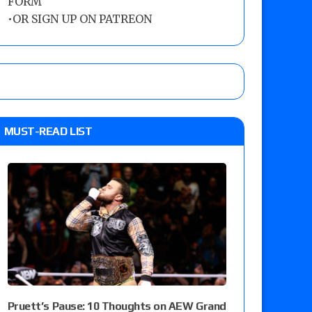
FORM
•
OR SIGN UP ON PATREON
MUST-READ LIST
Pruett’s Pause: 10 Thoughts on AEW Grand