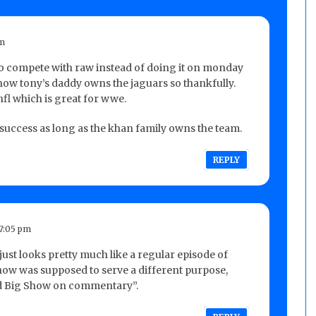
pm
to compete with raw instead of doing it on monday
know tony’s daddy owns the jaguars so thankfully.
nfl which is great for wwe.
success as long as the khan family owns the team.
REPLY
7:05 pm
st looks pretty much like a regular episode of
how was supposed to serve a different purpose,
and Big Show on commentary”.