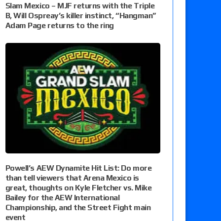
Slam Mexico – MJF returns with the Triple
B, Will Ospreay’s killer instinct, “Hangman”
Adam Page returns to the ring
Powell’s AEW Dynamite Hit List: Do more
than tell viewers that Arena Mexico is
great, thoughts on Kyle Fletcher vs. Mike
Bailey for the AEW International
Championship, and the Street Fight main
event