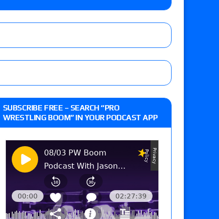
the Evolve Championship
tch, TNA World Championship match contract
day’s show perform with an hour running
SUBSCRIBE FREE – SEARCH “PRO
WRESTLING BOOM” IN YOUR PODCAST APP