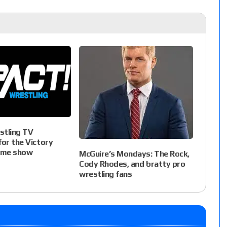
stling TV
for the Victory
ome show
McGuire’s Mondays: The Rock,
Cody Rhodes, and bratty pro
wrestling fans