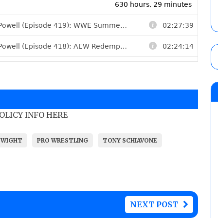
POLICY INFO HERE
 WIGHT
PRO WRESTLING
TONY SCHIAVONE
NEXT POST