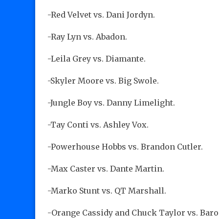
-Red Velvet vs. Dani Jordyn.
-Ray Lyn vs. Abadon.
-Leila Grey vs. Diamante.
-Skyler Moore vs. Big Swole.
-Jungle Boy vs. Danny Limelight.
-Tay Conti vs. Ashley Vox.
-Powerhouse Hobbs vs. Brandon Cutler.
-Max Caster vs. Dante Martin.
-Marko Stunt vs. QT Marshall.
-Orange Cassidy and Chuck Taylor vs. Baro