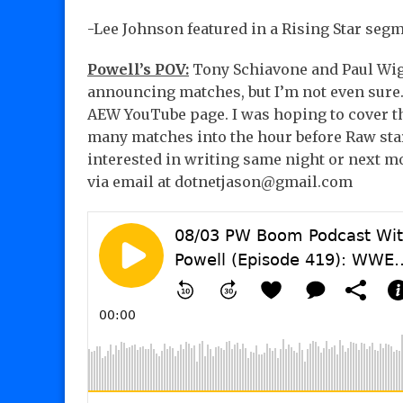
-Lee Johnson featured in a Rising Star segm
Powell’s POV:
Tony Schiavone and Paul Wigh
announcing matches, but I’m not even sure
AEW YouTube page. I was hoping to cover th
many matches into the hour before Raw star
interested in writing same night or next mo
via email at dotnetjason@gmail.com