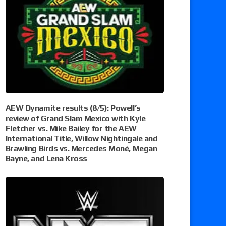
AEW Dynamite results (8/5): Powell’s
review of Grand Slam Mexico with Kyle
Fletcher vs. Mike Bailey for the AEW
International Title, Willow Nightingale and
Brawling Birds vs. Mercedes Moné, Megan
Bayne, and Lena Kross