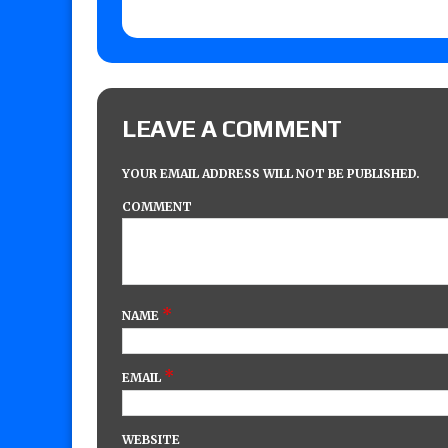
LEAVE A COMMENT
YOUR EMAIL ADDRESS WILL NOT BE PUBLISHED.
COMMENT
*
NAME
*
EMAIL
WEBSITE