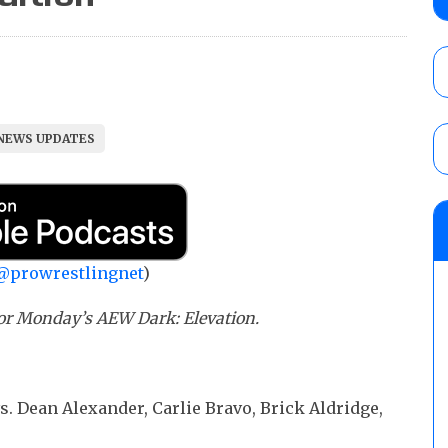
Angels vs. Max Abrams in a four-way for 
AUGUST 6, 2026
TNA Impact preview: Knockouts Title ma
signing set for tonight’s show
NEWS UPDATES
AUGUST 6, 2026
AEW Collision rating: How did last Thurs
against TNA Impact?
AUGUST 6, 2026
@prowrestlingnet
)
r Monday’s AEW Dark: Elevation.
vs. Dean Alexander, Carlie Bravo, Brick Aldridge,