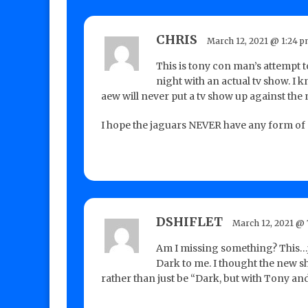
CHRIS
March 12, 2021 @ 1:24 
This is tony con man’s attempt 
night with an actual tv show. I 
aew will never put a tv show up against the 
I hope the jaguars NEVER have any form of 
DSHIFLET
March 12, 2021 @ 
Am I missing something? This…ju
Dark to me. I thought the new s
rather than just be “Dark, but with Tony 