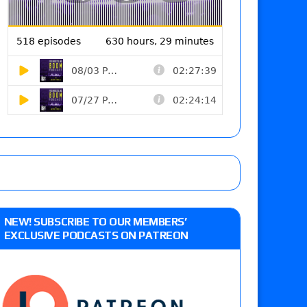
NEW! SUBSCRIBE TO OUR MEMBERS’
EXCLUSIVE PODCASTS ON PATREON