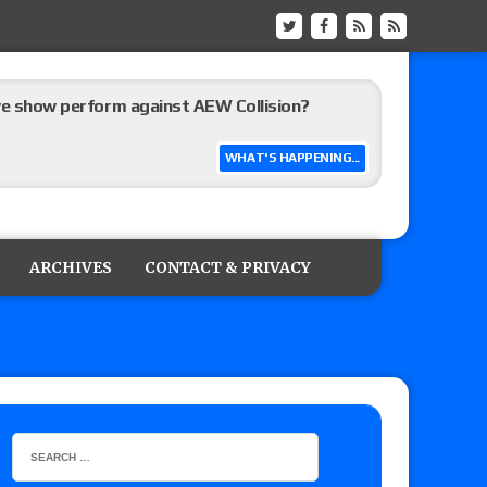
ive show perform against AEW Collision?
WHAT'S HAPPENING...
’s review of Konosuke Takeshita vs. Shingo
 Goto vs. Ryohei Oiwa, Jake Lee vs. Great-O-
ARCHIVES
CONTACT & PRIVACY
he annual Wembley Stadium event
 of Harlem Lewis vs. Aaron Rourke vs. Tristan