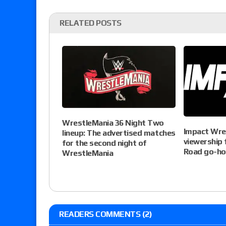
RELATED POSTS
WrestleMania 36 Night Two
Impact Wre
lineup: The advertised matches
viewership 
for the second night of
Road go-h
WrestleMania
READERS COMMENTS (2)