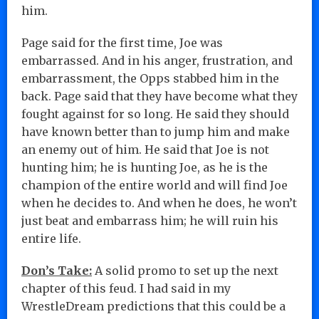
him.
Page said for the first time, Joe was
embarrassed. And in his anger, frustration, and
embarrassment, the Opps stabbed him in the
back. Page said that they have become what they
fought against for so long. He said they should
have known better than to jump him and make
an enemy out of him. He said that Joe is not
hunting him; he is hunting Joe, as he is the
champion of the entire world and will find Joe
when he decides to. And when he does, he won’t
just beat and embarrass him; he will ruin his
entire life.
Don’s Take:
A solid promo to set up the next
chapter of this feud. I had said in my
WrestleDream predictions that this could be a