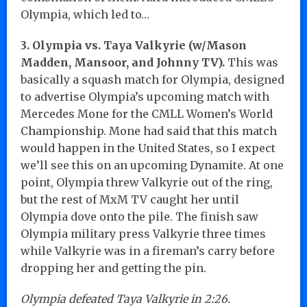
Olympia, which led to…
3. Olympia vs. Taya Valkyrie (w/Mason
Madden, Mansoor, and Johnny TV).
This was
basically a squash match for Olympia, designed
to advertise Olympia’s upcoming match with
Mercedes Mone for the CMLL Women’s World
Championship. Mone had said that this match
would happen in the United States, so I expect
we’ll see this on an upcoming Dynamite. At one
point, Olympia threw Valkyrie out of the ring,
but the rest of MxM TV caught her until
Olympia dove onto the pile. The finish saw
Olympia military press Valkyrie three times
while Valkyrie was in a fireman’s carry before
dropping her and getting the pin.
Olympia defeated Taya Valkyrie in 2:26.