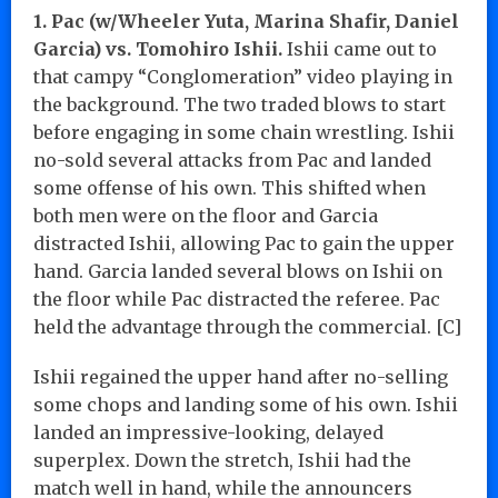
1. Pac (w/Wheeler Yuta, Marina Shafir, Daniel
Garcia) vs. Tomohiro Ishii.
Ishii came out to
that campy “Conglomeration” video playing in
the background. The two traded blows to start
before engaging in some chain wrestling. Ishii
no-sold several attacks from Pac and landed
some offense of his own. This shifted when
both men were on the floor and Garcia
distracted Ishii, allowing Pac to gain the upper
hand. Garcia landed several blows on Ishii on
the floor while Pac distracted the referee. Pac
held the advantage through the commercial. [C]
Ishii regained the upper hand after no-selling
some chops and landing some of his own. Ishii
landed an impressive-looking, delayed
superplex. Down the stretch, Ishii had the
match well in hand, while the announcers