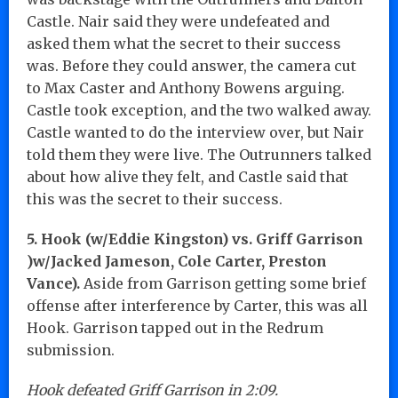
Castle. Nair said they were undefeated and
asked them what the secret to their success
was. Before they could answer, the camera cut
to Max Caster and Anthony Bowens arguing.
Castle took exception, and the two walked away.
Castle wanted to do the interview over, but Nair
told them they were live. The Outrunners talked
about how alive they felt, and Castle said that
this was the secret to their success.
5. Hook (w/Eddie Kingston) vs. Griff Garrison
)w/Jacked Jameson, Cole Carter, Preston
Vance).
Aside from Garrison getting some brief
offense after interference by Carter, this was all
Hook. Garrison tapped out in the Redrum
submission.
Hook defeated Griff Garrison in 2:09.