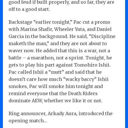
good feud if built properly, and so far, they are
off to a good start.
Backstage “earlier tonight,” Pac cut a promo
with Marina Shafir, Wheeler Yuta, and Daniel
Garcia in the background. He said, “Discipline
maketh the man,” and they are not about to
waver now. He added that this is a war, not a
battle – a marathon, not a sprint. Tonight, he
gets to play his part against Tomohiro Ishii.
Pac called Ishii a “mutt” and said that he
doesn’t care how much “wacky baccy” Ishii
smokes, Pac will smoke him tonight and
remind everyone that the Death Riders
dominate AEW, whether we like it or not.
Ring announcer, Arkady Aura, introduced the
opening match…