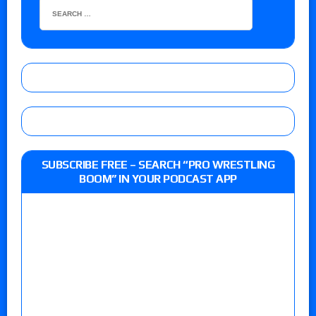
SUBSCRIBE FREE – SEARCH “PRO WRESTLING
BOOM” IN YOUR PODCAST APP