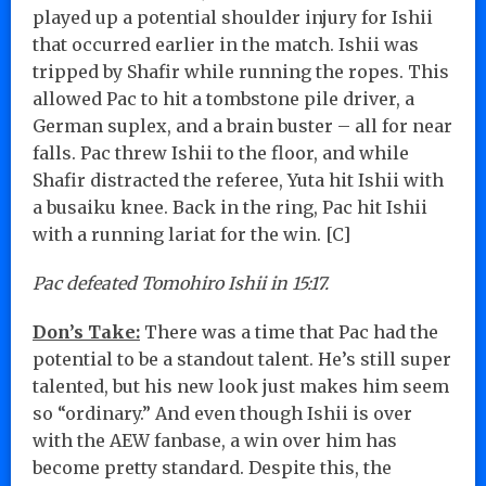
played up a potential shoulder injury for Ishii
that occurred earlier in the match. Ishii was
tripped by Shafir while running the ropes. This
allowed Pac to hit a tombstone pile driver, a
German suplex, and a brain buster – all for near
falls. Pac threw Ishii to the floor, and while
Shafir distracted the referee, Yuta hit Ishii with
a busaiku knee. Back in the ring, Pac hit Ishii
with a running lariat for the win. [C]
Pac defeated Tomohiro Ishii in 15:17.
Don’s Take:
There was a time that Pac had the
potential to be a standout talent. He’s still super
talented, but his new look just makes him seem
so “ordinary.” And even though Ishii is over
with the AEW fanbase, a win over him has
become pretty standard. Despite this, the