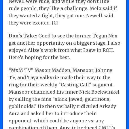
Newell were rude, and while they don’t like
rude people, they like a challenge. Melo said if
they wanted a fight, they got one. Newell said
they were excited. [C]
Don’s Take:
Good to see the former Tegan Nox
get another opportunity on a bigger stage. I also
enjoyed Alize’s work from what I saw in ROH.
Here’s hoping for the best.
“MxM TV” Mason Madden, Mansoor, Johnny
TV, and Taya Valkyrie made their way to the
ring for their weekly “Casting Call” segment.
Mansoor channeled his inner Nick Bockwinkel
by calling the fans “slack-jawed, gelatinous,
goblinoids.” He then verbally ridiculed Arkady
Aura and asked her to introduce their
opponent, which could be anyone vs. any
combination of them. Aura introduced CMLL’s