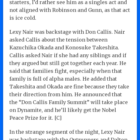
starters, I’d rather see him as a singles act and
not aligned with Robinson and Gunn, as that act
is ice cold.
Lexy Nair was backstage with Don Callis. Nair
asked Callis about the tension between
Kazuchika Okada and Konosuke Takeshita.
Callis asked Nair if she had any siblings and if
they argued but still got together each year. He
said that families fight, especially when that
family is full of alpha males. He added that
Takeshita and Okada are fine because they take
their direction from him. He announced that
the “Don Callis Family Summit” will take place
on Dynamite, and he’ll likely get the Nobel
Peace Prize for it. [C]
In the strange segment of the night, Lexy Nair
was backstage with the Outrunners and Dalton