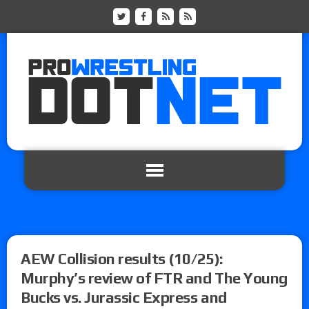
AEW Collision results (10/25):
Murphy’s review of FTR and The Young
Bucks vs. Jurassic Express and