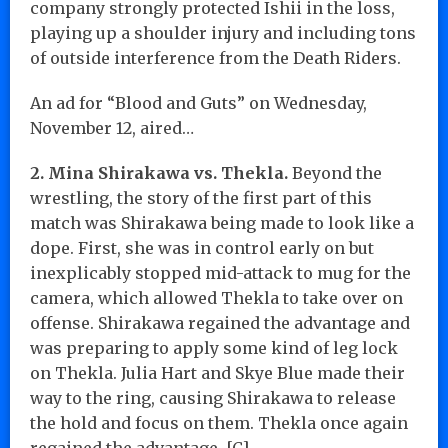
company strongly protected Ishii in the loss,
playing up a shoulder injury and including tons
of outside interference from the Death Riders.
An ad for “Blood and Guts” on Wednesday,
November 12, aired…
2. Mina Shirakawa vs. Thekla.
Beyond the
wrestling, the story of the first part of this
match was Shirakawa being made to look like a
dope. First, she was in control early on but
inexplicably stopped mid-attack to mug for the
camera, which allowed Thekla to take over on
offense. Shirakawa regained the advantage and
was preparing to apply some kind of leg lock
on Thekla. Julia Hart and Skye Blue made their
way to the ring, causing Shirakawa to release
the hold and focus on them. Thekla once again
regained the advantage. [C]