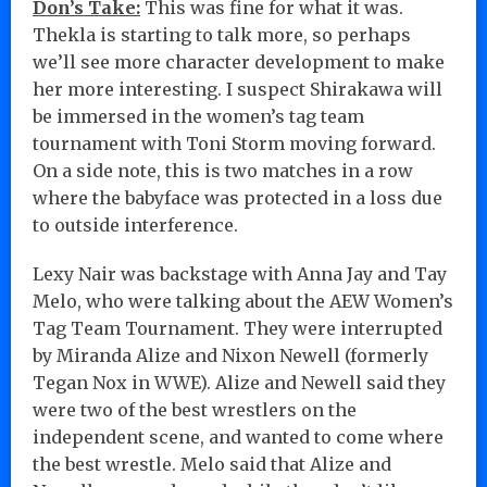
Don’s Take:
This was fine for what it was.
Thekla is starting to talk more, so perhaps
we’ll see more character development to make
her more interesting. I suspect Shirakawa will
be immersed in the women’s tag team
tournament with Toni Storm moving forward.
On a side note, this is two matches in a row
where the babyface was protected in a loss due
to outside interference.
Lexy Nair was backstage with Anna Jay and Tay
Melo, who were talking about the AEW Women’s
Tag Team Tournament. They were interrupted
by Miranda Alize and Nixon Newell (formerly
Tegan Nox in WWE). Alize and Newell said they
were two of the best wrestlers on the
independent scene, and wanted to come where
the best wrestle. Melo said that Alize and