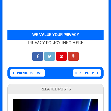
WE VALUE YOUR PRIVACY
PRIVACY POLICY INFO HERE
PREVIOUS POST
NEXT POST
RELATED POSTS