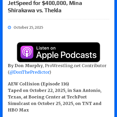
JetSpeed for $400,000, Mina
Shirakawa vs. Thekla
October 25, 2025
By Don Murphy
, ProWrestling.net Contributor
(
@DonThePredictor
)
AEW Collision (Episode 116)
Taped on October 22, 2025, in San Antonio,
Texas, at Boeing Center at TechPort
Simulcast on October 25, 2025, on TNT and
HBO Max