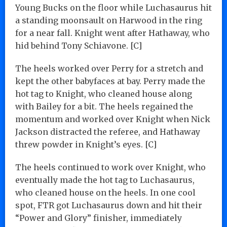
Young Bucks on the floor while Luchasaurus hit
a standing moonsault on Harwood in the ring
for a near fall. Knight went after Hathaway, who
hid behind Tony Schiavone. [C]
The heels worked over Perry for a stretch and
kept the other babyfaces at bay. Perry made the
hot tag to Knight, who cleaned house along
with Bailey for a bit. The heels regained the
momentum and worked over Knight when Nick
Jackson distracted the referee, and Hathaway
threw powder in Knight’s eyes. [C]
The heels continued to work over Knight, who
eventually made the hot tag to Luchasaurus,
who cleaned house on the heels. In one cool
spot, FTR got Luchasaurus down and hit their
“Power and Glory” finisher, immediately