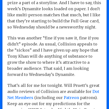
prize a part of a storyline. And I have to say, this
week’s Dynamite looks loaded on paper. I don’t
like multi-person matches that much, but I like
that they’re starting to build the Full Gear card,
so Wednesday should be a newsworthy night.
This was another “fine if you saw it, fine if you
didn’t” episode. As usual, Collision appeals to
the “sickos” and I have given up any hope that
Tony Khan will do anything of substance to
grow the show to where it’s attractive to a
broader audience. That said, I am looking
forward to Wednesday’s Dynamite.
That’s all for me for tonight. Will Pruett’s great
audio reviews of Collision are available for
Dot
Net Members
(including our
Patreon
patrons).
Keep an eye out for my predictions for the