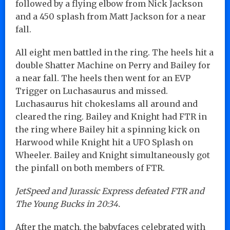
followed by a flying elbow from Nick Jackson
and a 450 splash from Matt Jackson for a near
fall.
All eight men battled in the ring. The heels hit a
double Shatter Machine on Perry and Bailey for
a near fall. The heels then went for an EVP
Trigger on Luchasaurus and missed.
Luchasaurus hit chokeslams all around and
cleared the ring. Bailey and Knight had FTR in
the ring where Bailey hit a spinning kick on
Harwood while Knight hit a UFO Splash on
Wheeler. Bailey and Knight simultaneously got
the pinfall on both members of FTR.
JetSpeed and Jurassic Express defeated FTR and
The Young Bucks in 20:34.
After the match, the babyfaces celebrated with