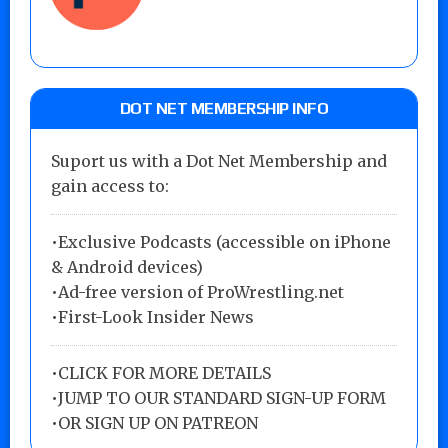
DOT NET MEMBERSHIP INFO
Suport us with a Dot Net Membership and
gain access to:
•Exclusive Podcasts (accessible on iPhone
& Android devices)
•Ad-free version of ProWrestling.net
•First-Look Insider News
•
CLICK FOR MORE DETAILS
•
JUMP TO OUR STANDARD SIGN-UP FORM
•
OR SIGN UP ON PATREON