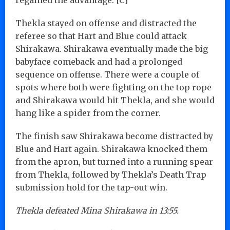
Thekla stayed on offense and distracted the
referee so that Hart and Blue could attack
Shirakawa. Shirakawa eventually made the big
babyface comeback and had a prolonged
sequence on offense. There were a couple of
spots where both were fighting on the top rope
and Shirakawa would hit Thekla, and she would
hang like a spider from the corner.
The finish saw Shirakawa become distracted by
Blue and Hart again. Shirakawa knocked them
from the apron, but turned into a running spear
from Thekla, followed by Thekla’s Death Trap
submission hold for the tap-out win.
Thekla defeated Mina Shirakawa in 13:55.