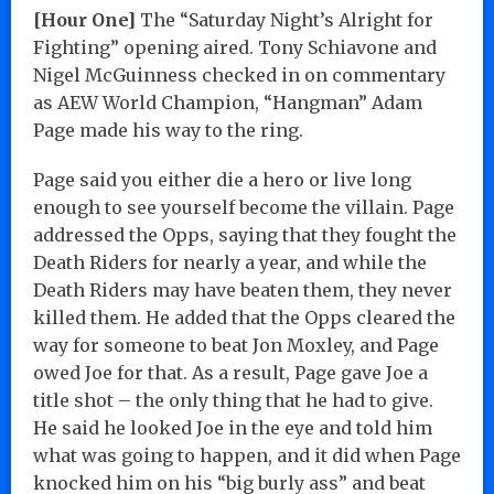
[Hour One]
The “Saturday Night’s Alright for
Fighting” opening aired. Tony Schiavone and
Nigel McGuinness checked in on commentary
as AEW World Champion, “Hangman” Adam
Page made his way to the ring.
Page said you either die a hero or live long
enough to see yourself become the villain. Page
addressed the Opps, saying that they fought the
Death Riders for nearly a year, and while the
Death Riders may have beaten them, they never
killed them. He added that the Opps cleared the
way for someone to beat Jon Moxley, and Page
owed Joe for that. As a result, Page gave Joe a
title shot – the only thing that he had to give.
He said he looked Joe in the eye and told him
what was going to happen, and it did when Page
knocked him on his “big burly ass” and beat