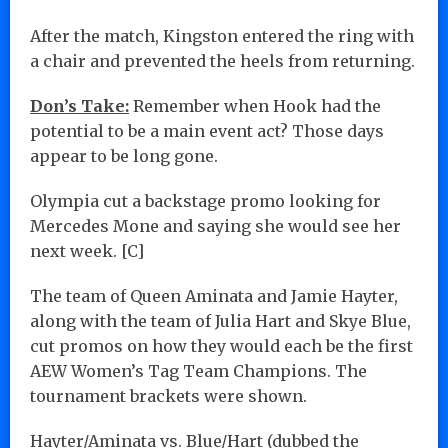
After the match, Kingston entered the ring with
a chair and prevented the heels from returning.
Don’s Take:
Remember when Hook had the
potential to be a main event act? Those days
appear to be long gone.
Olympia cut a backstage promo looking for
Mercedes Mone and saying she would see her
next week. [C]
The team of Queen Aminata and Jamie Hayter,
along with the team of Julia Hart and Skye Blue,
cut promos on how they would each be the first
AEW Women’s Tag Team Champions. The
tournament brackets were shown.
Hayter/Aminata vs. Blue/Hart (dubbed the