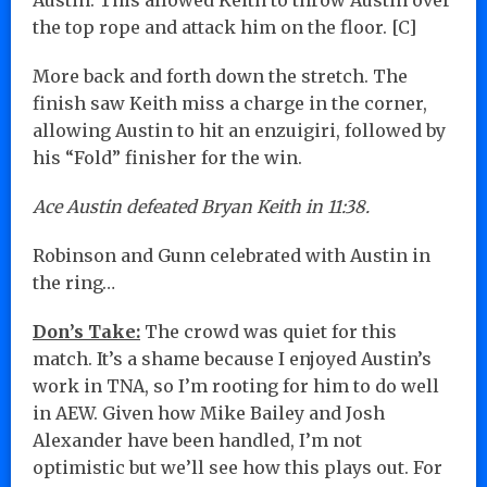
the top rope and attack him on the floor. [C]
More back and forth down the stretch. The
finish saw Keith miss a charge in the corner,
allowing Austin to hit an enzuigiri, followed by
his “Fold” finisher for the win.
Ace Austin defeated Bryan Keith in 11:38.
Robinson and Gunn celebrated with Austin in
the ring…
Don’s Take:
The crowd was quiet for this
match. It’s a shame because I enjoyed Austin’s
work in TNA, so I’m rooting for him to do well
in AEW. Given how Mike Bailey and Josh
Alexander have been handled, I’m not
optimistic but we’ll see how this plays out. For