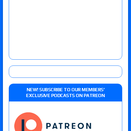
NEW! SUBSCRIBE TO OUR MEMBERS’
EXCLUSIVE PODCASTS ON PATREON