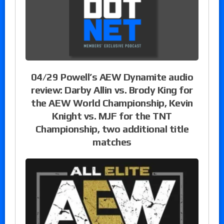
04/29 Powell’s AEW Dynamite audio
review: Darby Allin vs. Brody King for
the AEW World Championship, Kevin
Knight vs. MJF for the TNT
Championship, two additional title
matches