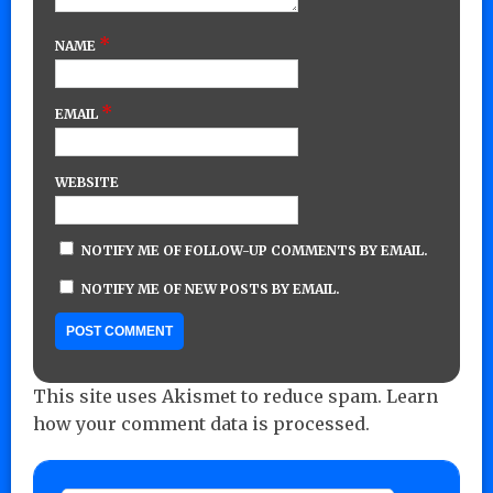
*
NAME
*
EMAIL
WEBSITE
NOTIFY ME OF FOLLOW-UP COMMENTS BY EMAIL.
NOTIFY ME OF NEW POSTS BY EMAIL.
This site uses Akismet to reduce spam.
Learn
how your comment data is processed.