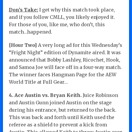
Don’s Take:
I get why this match took place,
and if you follow CMLL, you likely enjoyed it.
For those of you, like me, who don’t, this
match…happened.
[Hour Two]
A very long ad for this Wednesday’s
“Fright Night” edition of Dynamite aired. It was
announced that Bobby Lashley, Ricochet, Hook,
and Samoa Joe will face off in a four-way match.
The winner faces Hangman Page for the AEW
World Title at Full Gear…
4. Ace Austin vs. Bryan Keith.
Juice Robinson
and Austin Gunn joined Austin on the stage
during his entrance, but returned to the back.
This was back and forth until Keith used the
referee as a shield to prevent a kick from
Austin. This allowed Keith to throw Austin over