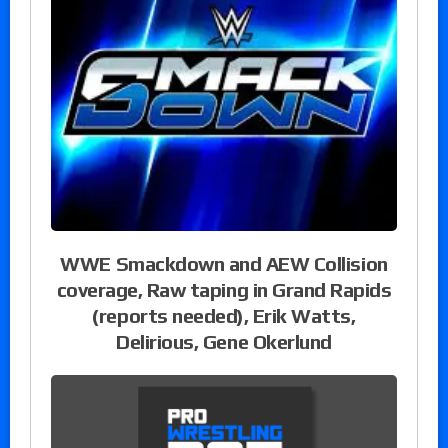
WWE Smackdown and AEW Collision
coverage, Raw taping in Grand Rapids
(reports needed), Erik Watts,
Delirious, Gene Okerlund