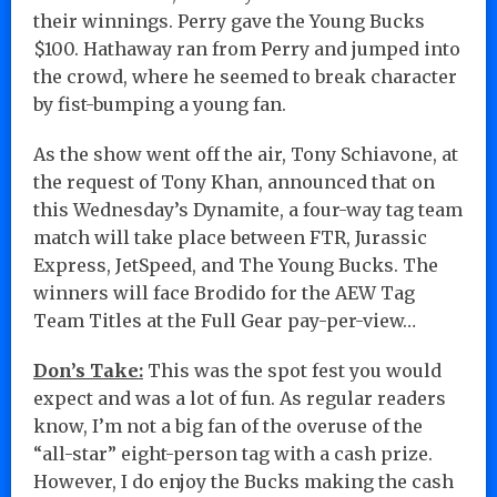
their winnings. Perry gave the Young Bucks
$100. Hathaway ran from Perry and jumped into
the crowd, where he seemed to break character
by fist-bumping a young fan.
As the show went off the air, Tony Schiavone, at
the request of Tony Khan, announced that on
this Wednesday’s Dynamite, a four-way tag team
match will take place between FTR, Jurassic
Express, JetSpeed, and The Young Bucks. The
winners will face Brodido for the AEW Tag
Team Titles at the Full Gear pay-per-view…
Don’s Take:
This was the spot fest you would
expect and was a lot of fun. As regular readers
know, I’m not a big fan of the overuse of the
“all-star” eight-person tag with a cash prize.
However, I do enjoy the Bucks making the cash