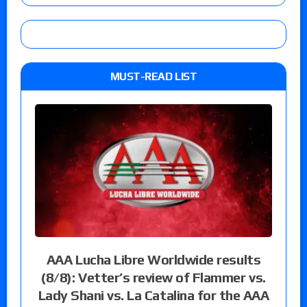
MUST-READ LIST
AAA Lucha Libre Worldwide results
(8/8): Vetter’s review of Flammer vs.
Lady Shani vs. La Catalina for the AAA