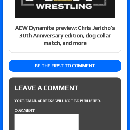
AEW Dynamite preview: Chris Jericho’s
30th Anniversary edition, dog collar
match, and more
BE THE FIRST TO COMMENT
LEAVE A COMMENT
YOUR EMAIL ADDRESS WILL NOT BE PUBLISHED.
COMMENT