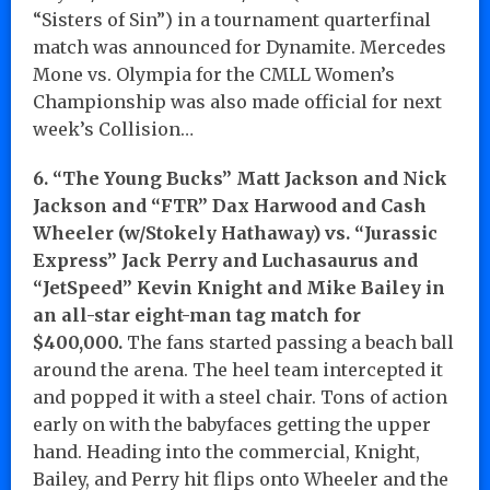
“Sisters of Sin”) in a tournament quarterfinal
match was announced for Dynamite. Mercedes
Mone vs. Olympia for the CMLL Women’s
Championship was also made official for next
week’s Collision…
6. “The Young Bucks” Matt Jackson and Nick
Jackson and “FTR” Dax Harwood and Cash
Wheeler (w/Stokely Hathaway) vs. “Jurassic
Express” Jack Perry and Luchasaurus and
“JetSpeed” Kevin Knight and Mike Bailey in
an all-star eight-man tag match for
$400,000.
The fans started passing a beach ball
around the arena. The heel team intercepted it
and popped it with a steel chair. Tons of action
early on with the babyfaces getting the upper
hand. Heading into the commercial, Knight,
Bailey, and Perry hit flips onto Wheeler and the