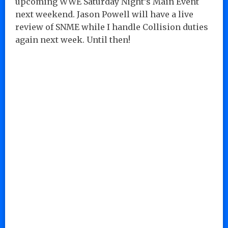
upcoming WWE Saturday Night’s Main Event
next weekend. Jason Powell will have a live
review of SNME while I handle Collision duties
again next week. Until then!