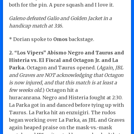
both for the pin. A pure squash and I love it.
Galeno defeated Galio and Golden Jacket in a
handicap match at 3:16.
* Dorian spoke to
Omos
backstage.
2. “Los Vipers” Abismo Negro and Taurus and
Histeria vs. El Fiscal and Octagon Jr. and La
Parka.
Octagon and Taurus opened. (
Again, JBL
and Graves are NOT acknowledging that Octagon
is now injured, and that this match is at least a
few weeks old.
) Octagon hit a
huracanrana. Negro and Histeria fought at 2:30.
La Parka got in and danced before tying up with
Taurus. La Parka hit an enzuigiri. The rudos
began working over La Parka, as JBL and Graves
again heaped praise on the mask-vs.-mask