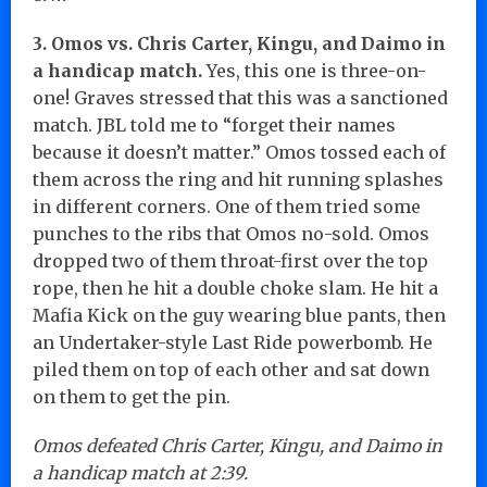
3. Omos vs. Chris Carter, Kingu, and Daimo in
a handicap match.
Yes, this one is three-on-
one! Graves stressed that this was a sanctioned
match. JBL told me to “forget their names
because it doesn’t matter.” Omos tossed each of
them across the ring and hit running splashes
in different corners. One of them tried some
punches to the ribs that Omos no-sold. Omos
dropped two of them throat-first over the top
rope, then he hit a double choke slam. He hit a
Mafia Kick on the guy wearing blue pants, then
an Undertaker-style Last Ride powerbomb. He
piled them on top of each other and sat down
on them to get the pin.
Omos defeated Chris Carter, Kingu, and Daimo in
a handicap match at 2:39.