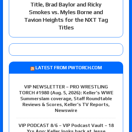
Title, Brad Baylor and Ricky
Smokes vs. Myles Borne and
Tavion Heights for the NXT Tag
Titles
LATEST FROM PWTORCH.COM
VIP NEWSLETTER – PRO WRESTLING
TORCH #1980 (Aug. 5, 2026): Keller’s WWE
Summerslam coverage, Staff Roundtable
Reviews & Scores, Keller’s TV Reports,
Newswire
VIP PODCAST 8/6 – VIP Podcast Vault – 18
Yrs Ago: Keller looks back at Jesse