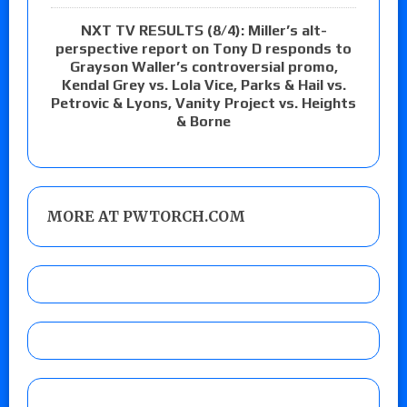
NXT TV RESULTS (8/4): Miller’s alt-
perspective report on Tony D responds to
Grayson Waller’s controversial promo,
Kendal Grey vs. Lola Vice, Parks & Hail vs.
Petrovic & Lyons, Vanity Project vs. Heights
& Borne
MORE AT PWTORCH.COM