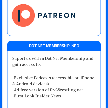
DOT NET MEMBERSHIP INFO
Suport us with a Dot Net Membership and
gain access to:
•Exclusive Podcasts (accessible on iPhone
& Android devices)
•Ad-free version of ProWrestling.net
•First-Look Insider News