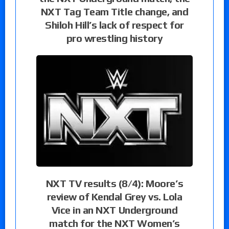
NXT Tag Team Title change, and
Shiloh Hill’s lack of respect for
pro wrestling history
NXT TV results (8/4): Moore’s
review of Kendal Grey vs. Lola
Vice in an NXT Underground
match for the NXT Women’s