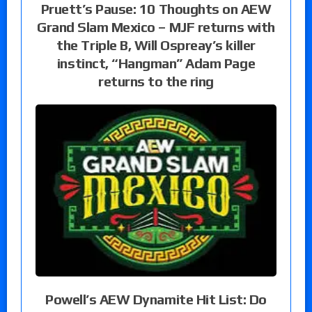
Pruett’s Pause: 10 Thoughts on AEW
Grand Slam Mexico – MJF returns with
the Triple B, Will Ospreay’s killer
instinct, “Hangman” Adam Page
returns to the ring
Powell’s AEW Dynamite Hit List: Do