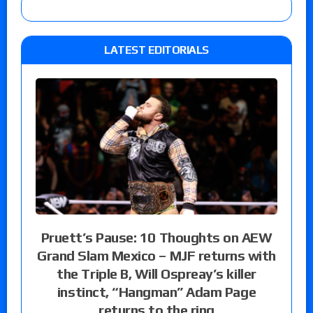
LATEST EDITORIALS
Pruett’s Pause: 10 Thoughts on AEW
Grand Slam Mexico – MJF returns with
the Triple B, Will Ospreay’s killer
instinct, “Hangman” Adam Page
returns to the ring