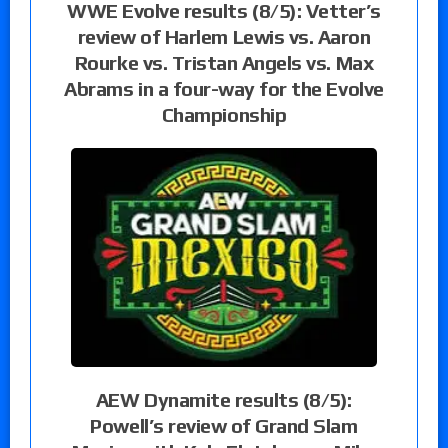
WWE Evolve results (8/5): Vetter’s
review of Harlem Lewis vs. Aaron
Rourke vs. Tristan Angels vs. Max
Abrams in a four-way for the Evolve
Championship
AEW Dynamite results (8/5):
Powell’s review of Grand Slam