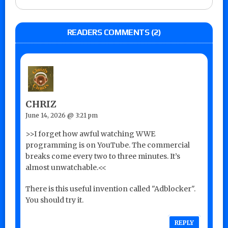
READERS COMMENTS (2)
CHRIZ
June 14, 2026 @ 3:21 pm
>>I forget how awful watching WWE
programming is on YouTube. The commercial
breaks come every two to three minutes. It’s
almost unwatchable.<<
There is this useful invention called "Adblocker".
You should try it.
REPLY