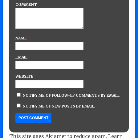
COMMENT
*
NAME
*
EMAIL
WEBSITE
NOTIFY ME OF FOLLOW-UP COMMENTS BY EMAIL.
NOTIFY ME OF NEW POSTS BY EMAIL.
This site uses Akismet to reduce spam.
Learn