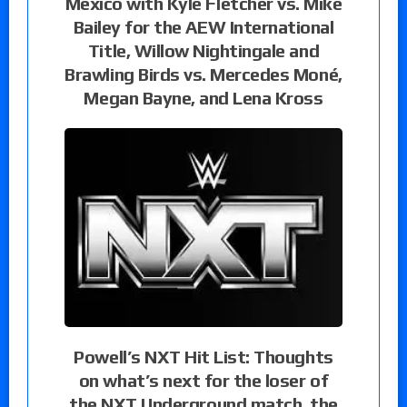
Mexico with Kyle Fletcher vs. Mike
Bailey for the AEW International
Title, Willow Nightingale and
Brawling Birds vs. Mercedes Moné,
Megan Bayne, and Lena Kross
Powell’s NXT Hit List: Thoughts
on what’s next for the loser of
the NXT Underground match, the