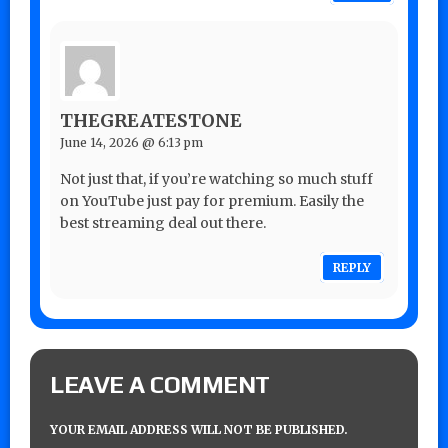
THEGREATESTONE
June 14, 2026 @ 6:13 pm
Not just that, if you’re watching so much stuff
on YouTube just pay for premium. Easily the
best streaming deal out there.
REPLY
LEAVE A COMMENT
YOUR EMAIL ADDRESS WILL NOT BE PUBLISHED.