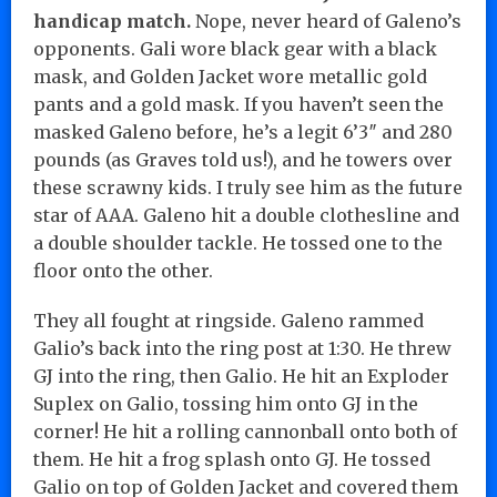
handicap match.
Nope, never heard of Galeno’s
opponents. Gali wore black gear with a black
mask, and Golden Jacket wore metallic gold
pants and a gold mask. If you haven’t seen the
masked Galeno before, he’s a legit 6’3″ and 280
pounds (as Graves told us!), and he towers over
these scrawny kids. I truly see him as the future
star of AAA. Galeno hit a double clothesline and
a double shoulder tackle. He tossed one to the
floor onto the other.
They all fought at ringside. Galeno rammed
Galio’s back into the ring post at 1:30. He threw
GJ into the ring, then Galio. He hit an Exploder
Suplex on Galio, tossing him onto GJ in the
corner! He hit a rolling cannonball onto both of
them. He hit a frog splash onto GJ. He tossed
Galio on top of Golden Jacket and covered them