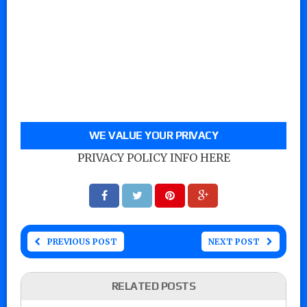
WE VALUE YOUR PRIVACY
PRIVACY POLICY INFO HERE
PREVIOUS POST
NEXT POST
RELATED POSTS