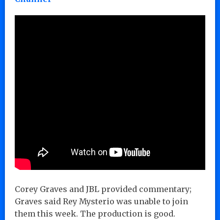
Corey Graves and JBL provided commentary;
Graves said Rey Mysterio was unable to join
them this week. The production is good.