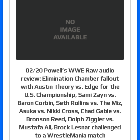
02/20 Powell’s WWE Raw audio
review: Elimination Chamber fallout
with Austin Theory vs. Edge for the
U.S. Championship, Sami Zayn vs.
Baron Corbin, Seth Rollins vs. The Miz,
Asuka vs. Nikki Cross, Chad Gable vs.
Bronson Reed, Dolph Ziggler vs.
Mustafa Ali, Brock Lesnar challenged
to a WrestleMania match