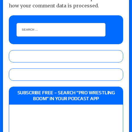
how your comment data is processed.
SUBSCRIBE FREE – SEARCH “PRO WRESTLING
BOOM” IN YOUR PODCAST APP