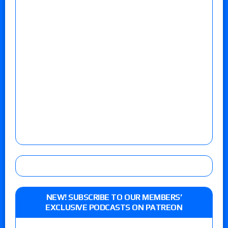
NEW! SUBSCRIBE TO OUR MEMBERS’
EXCLUSIVE PODCASTS ON PATREON