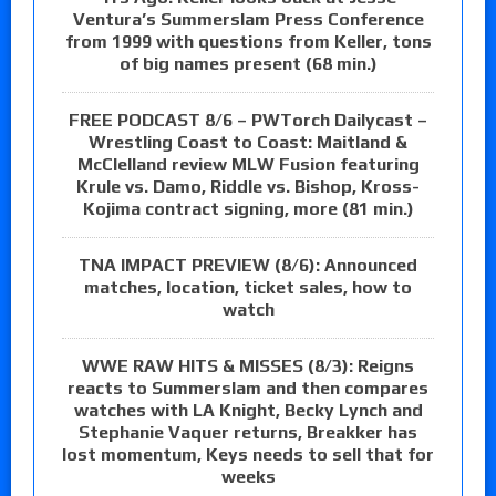
Ventura’s Summerslam Press Conference
from 1999 with questions from Keller, tons
of big names present (68 min.)
FREE PODCAST 8/6 – PWTorch Dailycast –
Wrestling Coast to Coast: Maitland &
McClelland review MLW Fusion featuring
Krule vs. Damo, Riddle vs. Bishop, Kross-
Kojima contract signing, more (81 min.)
TNA IMPACT PREVIEW (8/6): Announced
matches, location, ticket sales, how to
watch
WWE RAW HITS & MISSES (8/3): Reigns
reacts to Summerslam and then compares
watches with LA Knight, Becky Lynch and
Stephanie Vaquer returns, Breakker has
lost momentum, Keys needs to sell that for
weeks