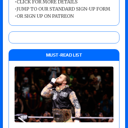
•
CLICK FOR MORE DETAILS
•
JUMP TO OUR STANDARD SIGN-UP FORM
•
OR SIGN UP ON PATREON
MUST-READ LIST