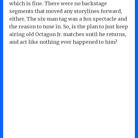
which is fine. There were no backstage
segments that moved any storylines forward,
either. The six-man tag was a fun spectacle and
the reason to tune in. So, is the plan to just keep
airing old Octagon Jr. matches until he returns,
and act like nothing ever happened to him?