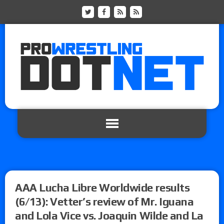
AAA Lucha Libre Worldwide results
(6/13): Vetter’s review of Mr. Iguana
and Lola Vice vs. Joaquin Wilde and La