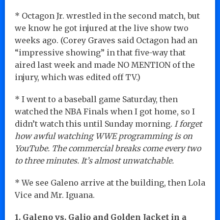
* Octagon Jr. wrestled in the second match, but
we know he got injured at the live show two
weeks ago. (Corey Graves said Octagon had an
“impressive showing” in that five-way that
aired last week and made NO MENTION of the
injury, which was edited off TV.)
* I went to a baseball game Saturday, then
watched the NBA Finals when I got home, so I
didn’t watch this until Sunday morning.
I forget
how awful watching WWE programming is on
YouTube. The commercial breaks come every two
to three minutes. It’s almost unwatchable.
* We see Galeno arrive at the building, then Lola
Vice and Mr. Iguana.
1. Galeno vs. Galio and Golden Jacket in a