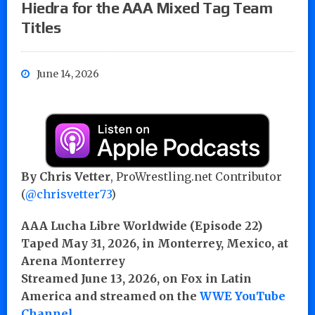
Hiedra for the AAA Mixed Tag Team
Titles
June 14, 2026
By Chris Vetter
, ProWrestling.net Contributor
(
@chrisvetter73
)
AAA Lucha Libre Worldwide (Episode 22)
Taped May 31, 2026, in Monterrey, Mexico, at
Arena Monterrey
Streamed June 13, 2026, on Fox in Latin
America and streamed on the
WWE YouTube
Channel