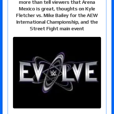
more than tell viewers that Arena
Mexico is great, thoughts on Kyle
Fletcher vs. Mike Bailey for the AEW
International Championship, and the
Street Fight main event