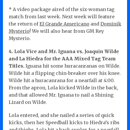
* A video package aired of the six-woman tag
match from last week. Next week will feature
the return of
El Grande Americano
and
Dominik
Mysterio
! We will also hear from GM Rey
Mysterio.
4. Lola Vice and Mr. Iguana vs. Joaquin Wilde
and La Hiedra for the AAA Mixed Tag Team
Titles.
Iguana hit some huracanranas on Wilde.
Wilde hit a flipping chin-breaker over his knee.
Wilde hit a huracanrana for a nearfall at 4:00.
From the apron, Lola kicked Wilde in the back,
and that allowed Mr. Iguana to nail a Shining
Lizard on Wilde.
Lola entered, and she nailed a series of quick
kicks, then her Speedball kicks to Hiedra’s ribs
and thighs. Lola hit a back suplex for a nearfall