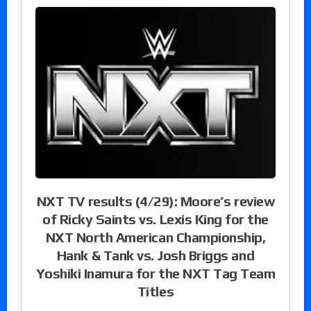
NXT TV results (4/29): Moore’s review
of Ricky Saints vs. Lexis King for the
NXT North American Championship,
Hank & Tank vs. Josh Briggs and
Yoshiki Inamura for the NXT Tag Team
Titles