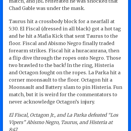
match, and JBL reiterated he was shocked that
Chad Gable was under the mask.
Taurus hit a crossbody block for a nearfall at
5:30. El Fiscal (dressed in all black) got a hot tag
and he hit a Mafia Kick that sent Taurus to the
floor. Fiscal and Abismo Negro finally traded
forearm strikes. Fiscal hit a huracanrana, then
a flip dive through the ropes onto Negro. Those
two brawled to the back! In the ring, Histeria
and Octagon fought on the ropes. La Parka hit a
corner moonsault to the floor. Octagon hit a
Moonsault and Battery slam to pin Histeria. Fun
match, but it is weird for the commentators to
never acknowledge Octagon’s injury.
El Fiscal, Octagon Jr., and La Parka defeated “Los
Vipers” Abismo Negro, Taurus, and Histeria at
8:47.