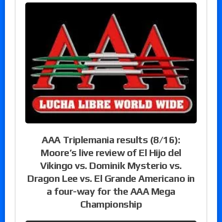
AAA Triplemania results (8/16):
Moore’s live review of El Hijo del
Vikingo vs. Dominik Mysterio vs.
Dragon Lee vs. El Grande Americano in
a four-way for the AAA Mega
Championship