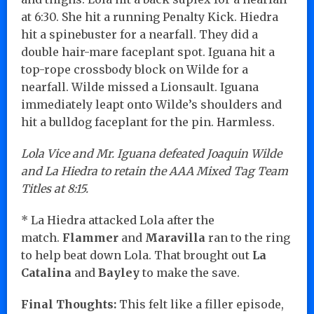
at 6:30. She hit a running Penalty Kick. Hiedra
hit a spinebuster for a nearfall. They did a
double hair-mare faceplant spot. Iguana hit a
top-rope crossbody block on Wilde for a
nearfall. Wilde missed a Lionsault. Iguana
immediately leapt onto Wilde’s shoulders and
hit a bulldog faceplant for the pin. Harmless.
Lola Vice and Mr. Iguana defeated Joaquin Wilde
and La Hiedra to retain the AAA Mixed Tag Team
Titles at 8:15.
* La Hiedra attacked Lola after the
match.
Flammer
and
Maravilla
ran to the ring
to help beat down Lola. That brought out
La
Catalina
and
Bayley
to make the save.
Final Thoughts:
This felt like a filler episode,