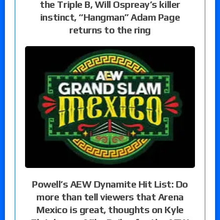
the Triple B, Will Ospreay’s killer
instinct, “Hangman” Adam Page
returns to the ring
Powell’s AEW Dynamite Hit List: Do
more than tell viewers that Arena
Mexico is great, thoughts on Kyle