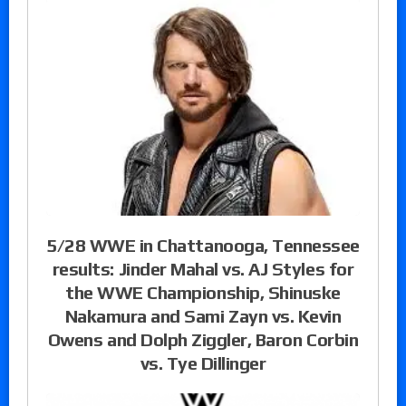
5/28 WWE in Chattanooga, Tennessee
results: Jinder Mahal vs. AJ Styles for
the WWE Championship, Shinuske
Nakamura and Sami Zayn vs. Kevin
Owens and Dolph Ziggler, Baron Corbin
vs. Tye Dillinger