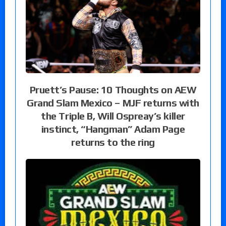
Pruett’s Pause: 10 Thoughts on AEW
Grand Slam Mexico – MJF returns with
the Triple B, Will Ospreay’s killer
instinct, “Hangman” Adam Page
returns to the ring