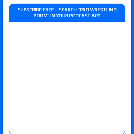
SUBSCRIBE FREE – SEARCH “PRO WRESTLING
BOOM” IN YOUR PODCAST APP