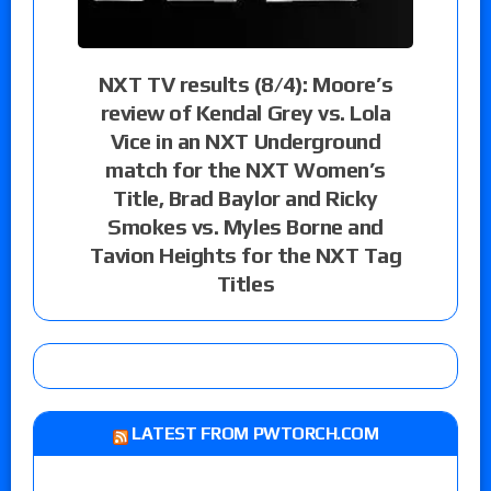
NXT TV results (8/4): Moore’s
review of Kendal Grey vs. Lola
Vice in an NXT Underground
match for the NXT Women’s
Title, Brad Baylor and Ricky
Smokes vs. Myles Borne and
Tavion Heights for the NXT Tag
Titles
LATEST FROM PWTORCH.COM