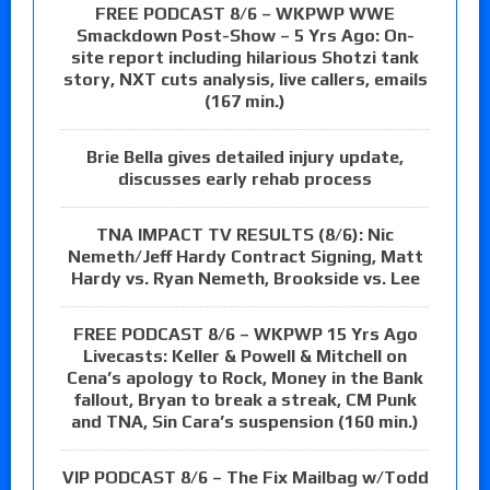
FREE PODCAST 8/6 – WKPWP WWE
Smackdown Post-Show – 5 Yrs Ago: On-
site report including hilarious Shotzi tank
story, NXT cuts analysis, live callers, emails
(167 min.)
Brie Bella gives detailed injury update,
discusses early rehab process
TNA IMPACT TV RESULTS (8/6): Nic
Nemeth/Jeff Hardy Contract Signing, Matt
Hardy vs. Ryan Nemeth, Brookside vs. Lee
FREE PODCAST 8/6 – WKPWP 15 Yrs Ago
Livecasts: Keller & Powell & Mitchell on
Cena’s apology to Rock, Money in the Bank
fallout, Bryan to break a streak, CM Punk
and TNA, Sin Cara’s suspension (160 min.)
VIP PODCAST 8/6 – The Fix Mailbag w/Todd