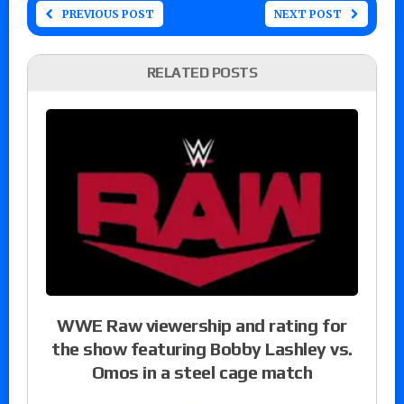
PREVIOUS POST
NEXT POST
RELATED POSTS
WWE Raw viewership and rating for
the show featuring Bobby Lashley vs.
Omos in a steel cage match