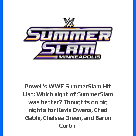
Powell’s WWE SummerSlam Hit
List: Which night of SummerSlam
was better? Thoughts on big
nights for Kevin Owens, Chad
Gable, Chelsea Green, and Baron
Corbin