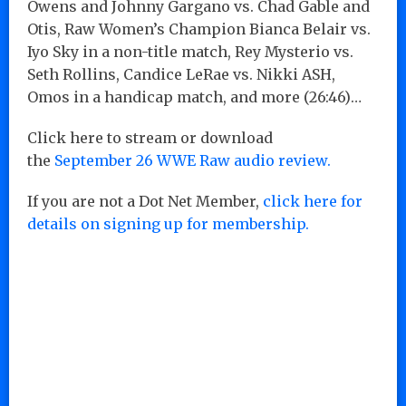
Owens and Johnny Gargano vs. Chad Gable and
Otis, Raw Women’s Champion Bianca Belair vs.
Iyo Sky in a non-title match, Rey Mysterio vs.
Seth Rollins, Candice LeRae vs. Nikki ASH,
Omos in a handicap match, and more (26:46)…
Click here to stream or download
the
September 26 WWE Raw audio review.
If you are not a Dot Net Member,
click here for
details on signing up for membership.