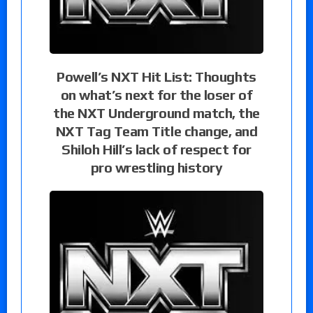
Powell’s NXT Hit List: Thoughts
on what’s next for the loser of
the NXT Underground match, the
NXT Tag Team Title change, and
Shiloh Hill’s lack of respect for
pro wrestling history