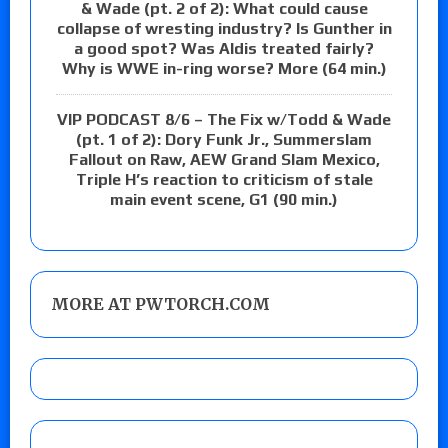
& Wade (pt. 2 of 2): What could cause
collapse of wresting industry? Is Gunther in
a good spot? Was Aldis treated fairly?
Why is WWE in-ring worse? More (64 min.)
VIP PODCAST 8/6 – The Fix w/Todd & Wade
(pt. 1 of 2): Dory Funk Jr., Summerslam
Fallout on Raw, AEW Grand Slam Mexico,
Triple H’s reaction to criticism of stale
main event scene, G1 (90 min.)
MORE AT PWTORCH.COM