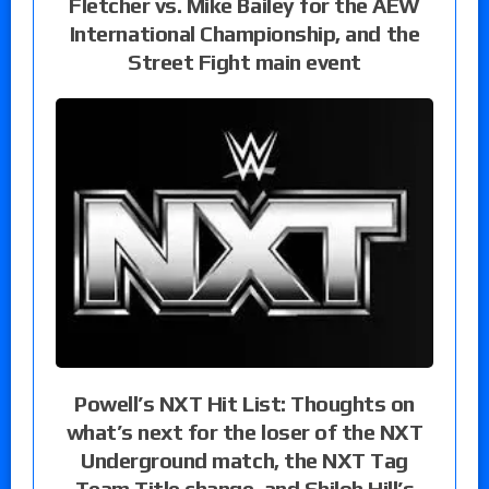
Fletcher vs. Mike Bailey for the AEW
International Championship, and the
Street Fight main event
Powell’s NXT Hit List: Thoughts on
what’s next for the loser of the NXT
Underground match, the NXT Tag
Team Title change, and Shiloh Hill’s