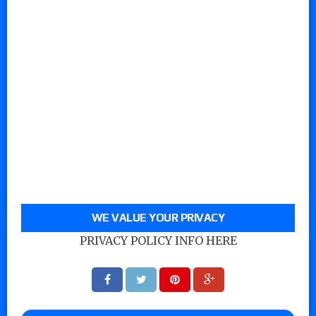
WE VALUE YOUR PRIVACY
PRIVACY POLICY INFO HERE