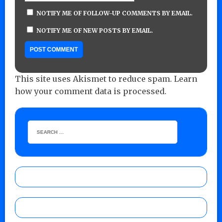
NOTIFY ME OF FOLLOW-UP COMMENTS BY EMAIL.
NOTIFY ME OF NEW POSTS BY EMAIL.
This site uses Akismet to reduce spam.
Learn
how your comment data is processed.