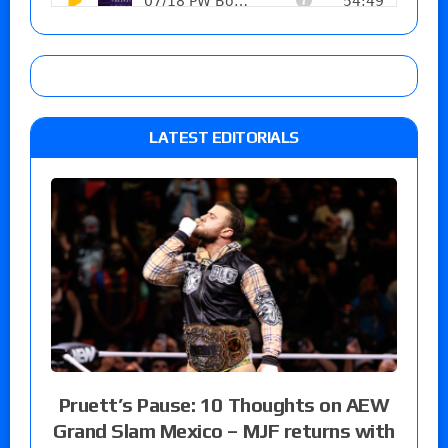
LATEST EDITORIALS
Pruett’s Pause: 10 Thoughts on AEW
Grand Slam Mexico – MJF returns with