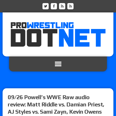
09/26 Powell’s WWE Raw audio
review: Matt Riddle vs. Damian Priest,
AJ Styles vs. Sami Zayn, Kevin Owens