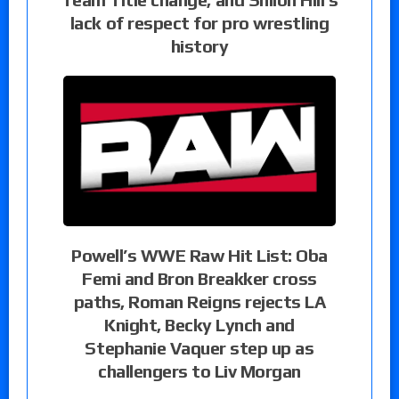
lack of respect for pro wrestling
history
Powell’s WWE Raw Hit List: Oba
Femi and Bron Breakker cross
paths, Roman Reigns rejects LA
Knight, Becky Lynch and
Stephanie Vaquer step up as
challengers to Liv Morgan