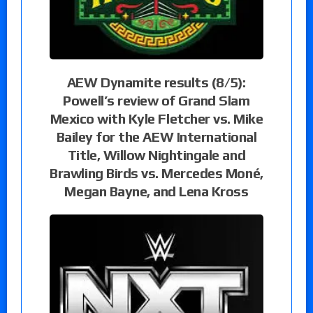
AEW Dynamite results (8/5):
Powell’s review of Grand Slam
Mexico with Kyle Fletcher vs. Mike
Bailey for the AEW International
Title, Willow Nightingale and
Brawling Birds vs. Mercedes Moné,
Megan Bayne, and Lena Kross