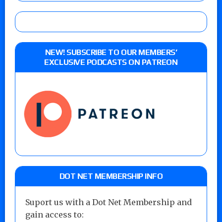
NEW! SUBSCRIBE TO OUR MEMBERS’
EXCLUSIVE PODCASTS ON PATREON
DOT NET MEMBERSHIP INFO
Suport us with a Dot Net Membership and
gain access to: