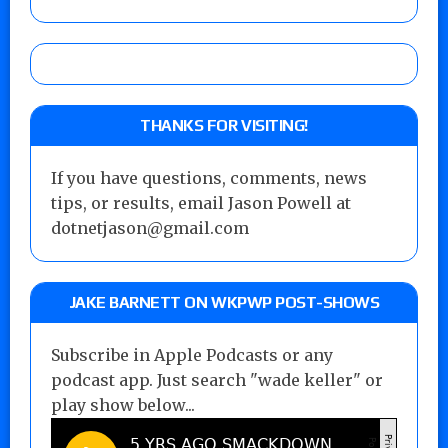
THANKS FOR VISITING!
If you have questions, comments, news
tips, or results, email Jason Powell at
dotnetjason@gmail.com
JAKE BARNETT ON WKPWP POST-SHOWS
Subscribe in Apple Podcasts or any
podcast app. Just search "wade keller" or
play show below...