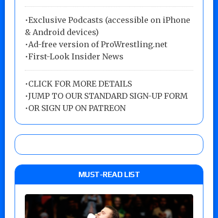
•Exclusive Podcasts (accessible on iPhone
& Android devices)
•Ad-free version of ProWrestling.net
•First-Look Insider News
•
CLICK FOR MORE DETAILS
•
JUMP TO OUR STANDARD SIGN-UP FORM
•
OR SIGN UP ON PATREON
MUST-READ LIST