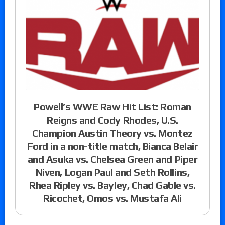
Powell’s WWE Raw Hit List: Roman
Reigns and Cody Rhodes, U.S.
Champion Austin Theory vs. Montez
Ford in a non-title match, Bianca Belair
and Asuka vs. Chelsea Green and Piper
Niven, Logan Paul and Seth Rollins,
Rhea Ripley vs. Bayley, Chad Gable vs.
Ricochet, Omos vs. Mustafa Ali