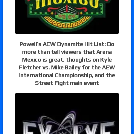
Powell’s AEW Dynamite Hit List: Do
more than tell viewers that Arena
Mexico is great, thoughts on Kyle
Fletcher vs. Mike Bailey for the AEW
International Championship, and the
Street Fight main event