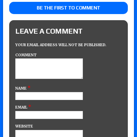
BE THE FIRST TO COMMENT
LEAVE A COMMENT
YOUR EMAIL ADDRESS WILL NOT BE PUBLISHED.
COMMENT
*
NAME
*
EMAIL
WEBSITE