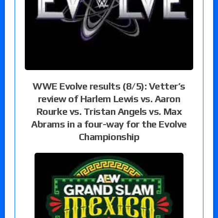
WWE Evolve results (8/5): Vetter’s
review of Harlem Lewis vs. Aaron
Rourke vs. Tristan Angels vs. Max
Abrams in a four-way for the Evolve
Championship