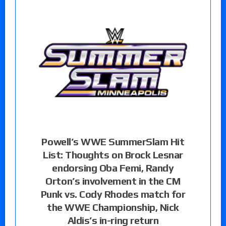
Powell’s WWE SummerSlam Hit
List: Thoughts on Brock Lesnar
endorsing Oba Femi, Randy
Orton’s involvement in the CM
Punk vs. Cody Rhodes match for
the WWE Championship, Nick
Aldis’s in-ring return