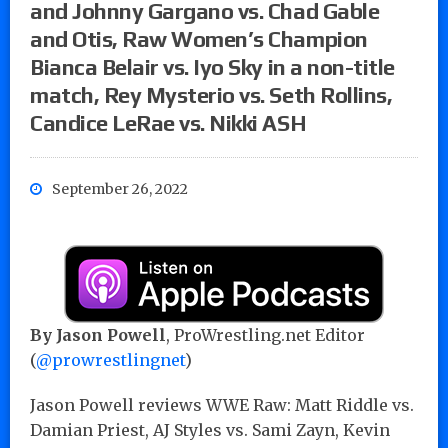
and Johnny Gargano vs. Chad Gable
and Otis, Raw Women’s Champion
Bianca Belair vs. Iyo Sky in a non-title
match, Rey Mysterio vs. Seth Rollins,
Candice LeRae vs. Nikki ASH
September 26, 2022
By Jason Powell
, ProWrestling.net Editor
(
@prowrestlingnet
)
Jason Powell reviews WWE Raw: Matt Riddle vs.
Damian Priest, AJ Styles vs. Sami Zayn, Kevin