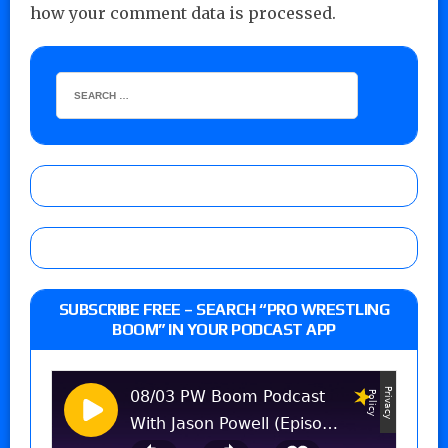
how your comment data is processed.
SUBSCRIBE FREE – SEARCH “PRO WRESTLING
BOOM” IN YOUR PODCAST APP