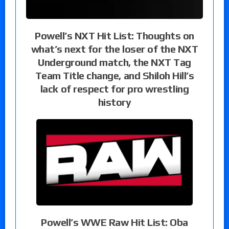
Powell’s NXT Hit List: Thoughts on
what’s next for the loser of the NXT
Underground match, the NXT Tag
Team Title change, and Shiloh Hill’s
lack of respect for pro wrestling
history
Powell’s WWE Raw Hit List: Oba