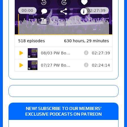
NEW! SUBSCRIBE TO OUR MEMBERS’
EXCLUSIVE PODCASTS ON PATREON