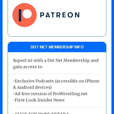
DOT NET MEMBERSHIP INFO
Suport us with a Dot Net Membership and
gain access to:
•Exclusive Podcasts (accessible on iPhone
& Android devices)
•Ad-free version of ProWrestling.net
•First-Look Insider News