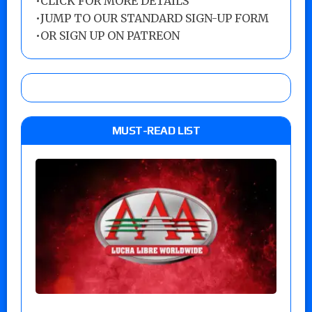
•
CLICK FOR MORE DETAILS
•
JUMP TO OUR STANDARD SIGN-UP FORM
•
OR SIGN UP ON PATREON
MUST-READ LIST