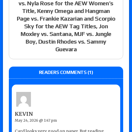
vs. Nyla Rose for the AEW Women’s
Title, Kenny Omega and Hangman
Page vs. Frankie Kazarian and Scorpio
Sky for the AEW Tag Titles, Jon
Moxley vs. Santana, MJF vs. Jungle
Boy, Dustin Rhodes vs. Sammy
Guevara
READERS COMMENTS (1)
KEVIN
May 24, 2026 @ 1:47 pm
Card looks very good on paper. But reading