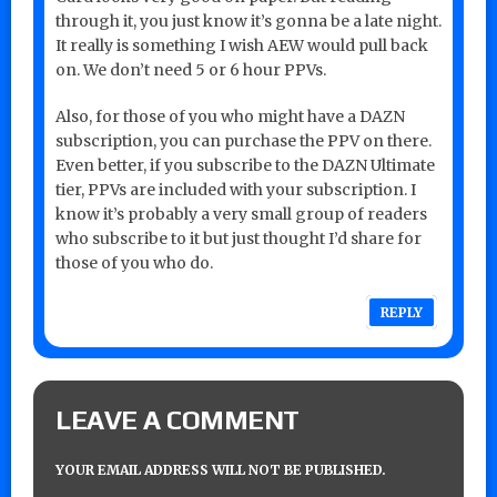
through it, you just know it’s gonna be a late night.
It really is something I wish AEW would pull back
on. We don’t need 5 or 6 hour PPVs.
Also, for those of you who might have a DAZN
subscription, you can purchase the PPV on there.
Even better, if you subscribe to the DAZN Ultimate
tier, PPVs are included with your subscription. I
know it’s probably a very small group of readers
who subscribe to it but just thought I’d share for
those of you who do.
REPLY
LEAVE A COMMENT
YOUR EMAIL ADDRESS WILL NOT BE PUBLISHED.