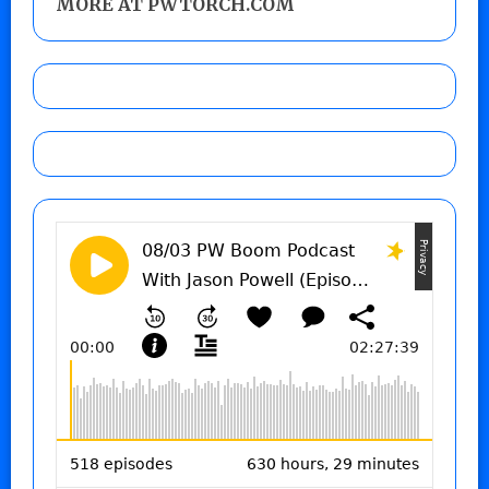
MORE AT PWTORCH.COM