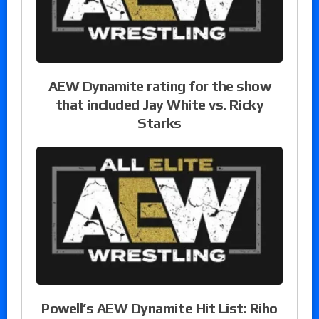
AEW Dynamite rating for the show
that included Jay White vs. Ricky
Starks
Powell’s AEW Dynamite Hit List: Riho