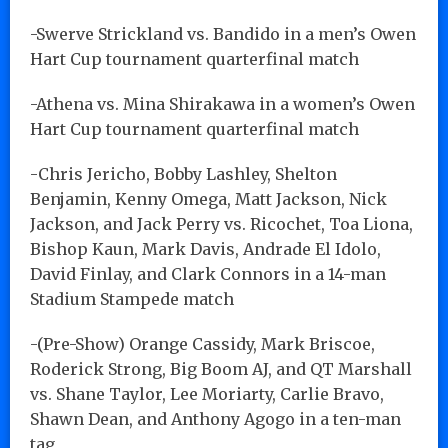
-Swerve Strickland vs. Bandido in a men’s Owen
Hart Cup tournament quarterfinal match
-Athena vs. Mina Shirakawa in a women’s Owen
Hart Cup tournament quarterfinal match
-Chris Jericho, Bobby Lashley, Shelton
Benjamin, Kenny Omega, Matt Jackson, Nick
Jackson, and Jack Perry vs. Ricochet, Toa Liona,
Bishop Kaun, Mark Davis, Andrade El Idolo,
David Finlay, and Clark Connors in a 14-man
Stadium Stampede match
-(Pre-Show) Orange Cassidy, Mark Briscoe,
Roderick Strong, Big Boom AJ, and QT Marshall
vs. Shane Taylor, Lee Moriarty, Carlie Bravo,
Shawn Dean, and Anthony Agogo in a ten-man
tag