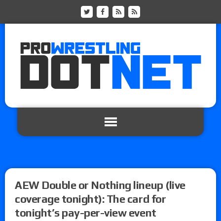
AEW Double or Nothing lineup (live
coverage tonight): The card for
tonight’s pay-per-view event