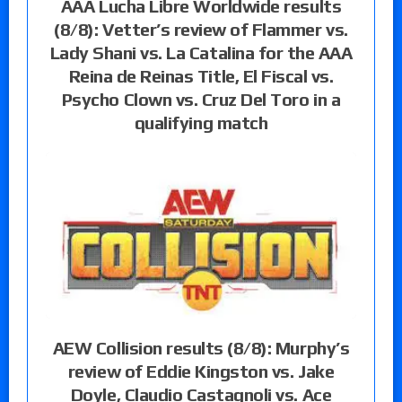
AAA Lucha Libre Worldwide results
(8/8): Vetter’s review of Flammer vs.
Lady Shani vs. La Catalina for the AAA
Reina de Reinas Title, El Fiscal vs.
Psycho Clown vs. Cruz Del Toro in a
qualifying match
AEW Collision results (8/8): Murphy’s
review of Eddie Kingston vs. Jake
Doyle, Claudio Castagnoli vs. Ace