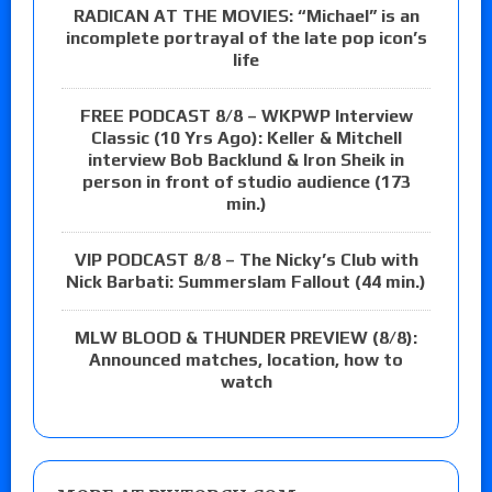
RADICAN AT THE MOVIES: “Michael” is an
incomplete portrayal of the late pop icon’s
life
FREE PODCAST 8/8 – WKPWP Interview
Classic (10 Yrs Ago): Keller & Mitchell
interview Bob Backlund & Iron Sheik in
person in front of studio audience (173
min.)
VIP PODCAST 8/8 – The Nicky’s Club with
Nick Barbati: Summerslam Fallout (44 min.)
MLW BLOOD & THUNDER PREVIEW (8/8):
Announced matches, location, how to
watch