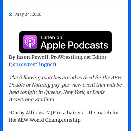
May 24, 2026
By Jason Powell
, ProWrestling.net Editor
(
@prowrestlingnet
)
The following matches are advertised for the AEW
Double or Nothing pay-per-view event that will be
held tonight in Queens, New York, at Louis
Armstrong Stadium.
-Darby Allin vs. MJF in a hair vs. title match for
the AEW World Championship