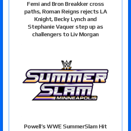
Femi and Bron Breakker cross
paths, Roman Reigns rejects LA
Knight, Becky Lynch and
Stephanie Vaquer step up as
challengers to Liv Morgan
Powell’s WWE SummerSlam Hit