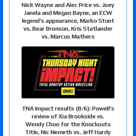
Nick Wayne and Alec Price vs. Joey
Janela and Megan Bayne, an ECW
legend’s appearance, Marko Stunt
vs. Bear Bronson, Kris Statlander
vs. Marcus Mathers
TNA Impact results (8/6): Powell’s
review of Xia Brookside vs.
Wendy Choo for the Knockouts
Title, Nic Nemeth vs. Jeff Hardy