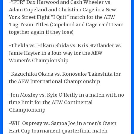
-“FTR” Dax Harwood and Cash Wheeler vs.
Adam Copeland and Christian Cage in a New
York Street Fight “I Quit” match for the AEW
Tag Team Titles (Copeland and Cage can’t team
together again if they lose)
-Thekla vs. Hikaru Shida vs. Kris Statlander vs.
Jamie Hayter in a four-way for the AEW
Women’s Championship
-Kazuchika Okada vs. Konosuke Takeshita for
the AEW International Championship
-Jon Moxley vs. Kyle O’Reilly in a match with no
time limit for the AEW Continental
Championship
-Will Ospreay vs. Samoa Joe in a men’s Owen
Hart Cup tournament quarterfinal match