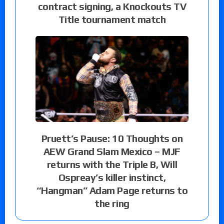
contract signing, a Knockouts TV
Title tournament match
Pruett’s Pause: 10 Thoughts on
AEW Grand Slam Mexico – MJF
returns with the Triple B, Will
Ospreay’s killer instinct,
“Hangman” Adam Page returns to
the ring