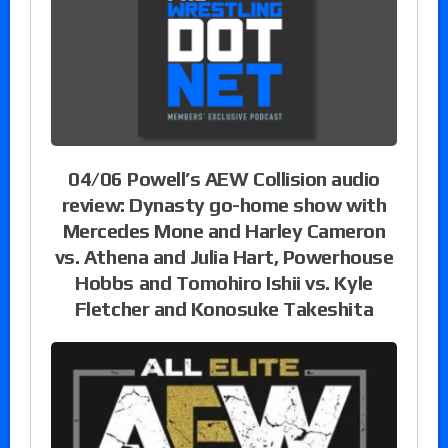
04/06 Powell’s AEW Collision audio
review: Dynasty go-home show with
Mercedes Mone and Harley Cameron
vs. Athena and Julia Hart, Powerhouse
Hobbs and Tomohiro Ishii vs. Kyle
Fletcher and Konosuke Takeshita