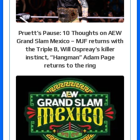
Pruett’s Pause: 10 Thoughts on AEW
Grand Slam Mexico – MJF returns with
the Triple B, Will Ospreay’s killer
instinct, “Hangman” Adam Page
returns to the ring