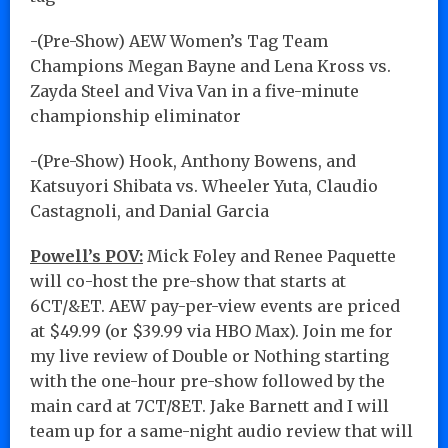
-(Pre-Show) AEW Women’s Tag Team
Champions Megan Bayne and Lena Kross vs.
Zayda Steel and Viva Van in a five-minute
championship eliminator
-(Pre-Show) Hook, Anthony Bowens, and
Katsuyori Shibata vs. Wheeler Yuta, Claudio
Castagnoli, and Danial Garcia
Powell’s POV:
Mick Foley and Renee Paquette
will co-host the pre-show that starts at
6CT/&ET. AEW pay-per-view events are priced
at $49.99 (or $39.99 via HBO Max). Join me for
my live review of Double or Nothing starting
with the one-hour pre-show followed by the
main card at 7CT/8ET. Jake Barnett and I will
team up for a same-night audio review that will