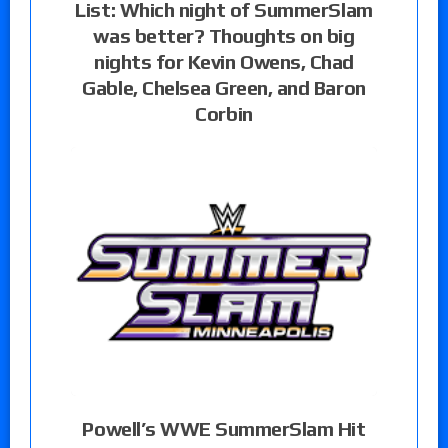
List: Which night of SummerSlam
was better? Thoughts on big
nights for Kevin Owens, Chad
Gable, Chelsea Green, and Baron
Corbin
Powell’s WWE SummerSlam Hit