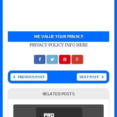
WE VALUE YOUR PRIVACY
PRIVACY POLICY INFO HERE
PREVIOUS POST
NEXT POST
RELATED POSTS