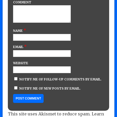
COMMENT
*
NAME
*
EMAIL
WEBSITE
NOTIFY ME OF FOLLOW-UP COMMENTS BY EMAIL.
NOTIFY ME OF NEW POSTS BY EMAIL.
This site uses Akismet to reduce spam.
Learn