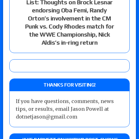
List: Thoughts on Brock Lesnar
endorsing Oba Femi, Randy
Orton’s involvement in the CM
Punk vs. Cody Rhodes match for
the WWE Championship, Nick
Aldis’s in-ring return
THANKS FOR VISITING!
If you have questions, comments, news
tips, or results, email Jason Powell at
dotnetjason@gmail.com