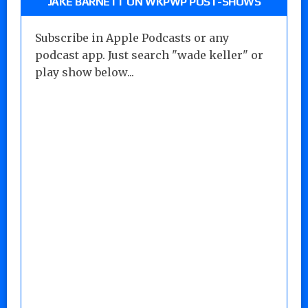
JAKE BARNETT ON WKPWP POST-SHOWS
Subscribe in Apple Podcasts or any
podcast app. Just search "wade keller" or
play show below...