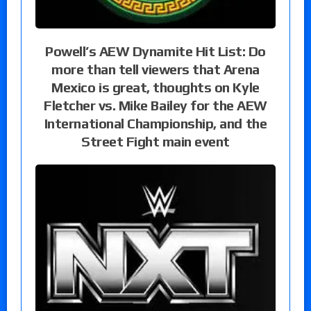
Powell’s AEW Dynamite Hit List: Do
more than tell viewers that Arena
Mexico is great, thoughts on Kyle
Fletcher vs. Mike Bailey for the AEW
International Championship, and the
Street Fight main event