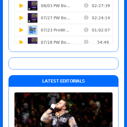
LATEST EDITORIALS