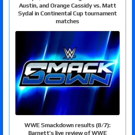
Austin, and Orange Cassidy vs. Matt
Sydal in Continental Cup tournament
matches
WWE Smackdown results (8/7):
Barnett’s live review of WWE