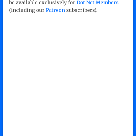
be available exclusively for
Dot Net Members
(including our
Patreon
subscribers).