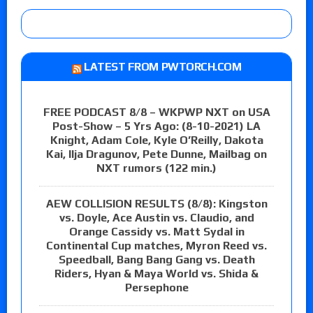
LATEST FROM PWTORCH.COM
FREE PODCAST 8/8 – WKPWP NXT on USA
Post-Show – 5 Yrs Ago: (8-10-2021) LA
Knight, Adam Cole, Kyle O’Reilly, Dakota
Kai, Ilja Dragunov, Pete Dunne, Mailbag on
NXT rumors (122 min.)
AEW COLLISION RESULTS (8/8): Kingston
vs. Doyle, Ace Austin vs. Claudio, and
Orange Cassidy vs. Matt Sydal in
Continental Cup matches, Myron Reed vs.
Speedball, Bang Bang Gang vs. Death
Riders, Hyan & Maya World vs. Shida &
Persephone