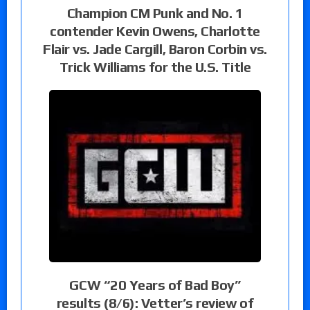
Champion CM Punk and No. 1
contender Kevin Owens, Charlotte
Flair vs. Jade Cargill, Baron Corbin vs.
Trick Williams for the U.S. Title
GCW “20 Years of Bad Boy”
results (8/6): Vetter’s review of