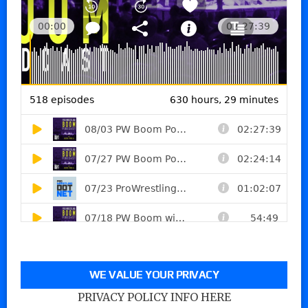
WE VALUE YOUR PRIVACY
PRIVACY POLICY INFO HERE