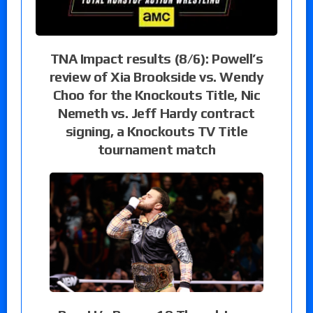
TNA Impact results (8/6): Powell’s
review of Xia Brookside vs. Wendy
Choo for the Knockouts Title, Nic
Nemeth vs. Jeff Hardy contract
signing, a Knockouts TV Title
tournament match