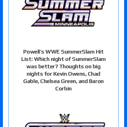
Powell’s WWE SummerSlam Hit
List: Which night of SummerSlam
was better? Thoughts on big
nights for Kevin Owens, Chad
Gable, Chelsea Green, and Baron
Corbin