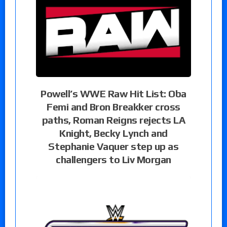
Powell’s WWE Raw Hit List: Oba
Femi and Bron Breakker cross
paths, Roman Reigns rejects LA
Knight, Becky Lynch and
Stephanie Vaquer step up as
challengers to Liv Morgan