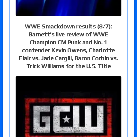
WWE Smackdown results (8/7):
Barnett’s live review of WWE
Champion CM Punk and No. 1
contender Kevin Owens, Charlotte
Flair vs. Jade Cargill, Baron Corbin vs.
Trick Williams for the U.S. Title