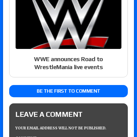
WWE announces Road to
WrestleMania live events
BE THE FIRST TO COMMENT
LEAVE A COMMENT
YOUR EMAIL ADDRESS WILL NOT BE PUBLISHED.