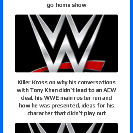
go-home show
Killer Kross on why his conversations
with Tony Khan didn’t lead to an AEW
deal, his WWE main roster run and
how he was presented, ideas for his
character that didn’t play out