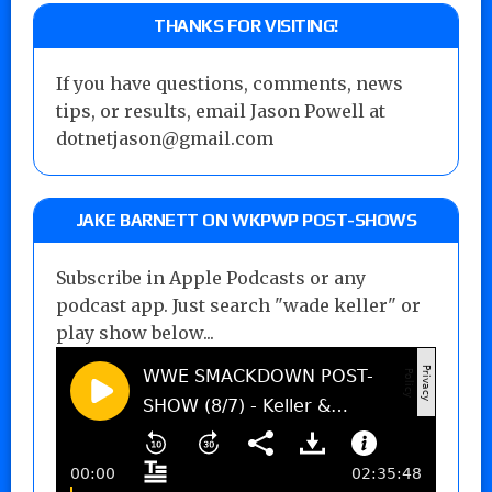
THANKS FOR VISITING!
If you have questions, comments, news
tips, or results, email Jason Powell at
dotnetjason@gmail.com
JAKE BARNETT ON WKPWP POST-SHOWS
Subscribe in Apple Podcasts or any
podcast app. Just search "wade keller" or
play show below...