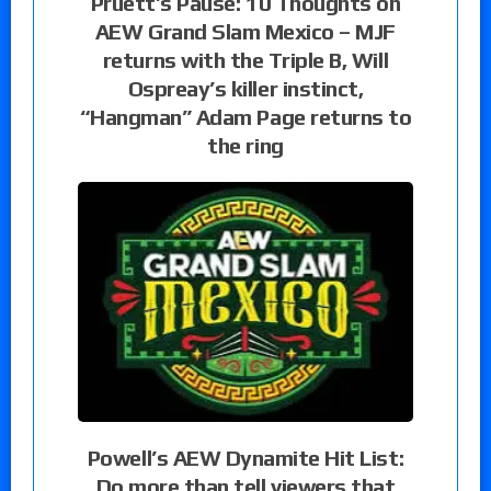
Pruett’s Pause: 10 Thoughts on
AEW Grand Slam Mexico – MJF
returns with the Triple B, Will
Ospreay’s killer instinct,
“Hangman” Adam Page returns to
the ring
Powell’s AEW Dynamite Hit List:
Do more than tell viewers that