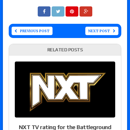
PREVIOUS POST
NEXT POST
RELATED POSTS
NXT TV rating for the Battleground