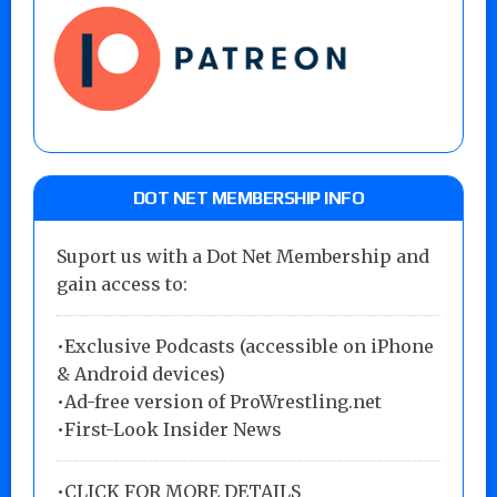
DOT NET MEMBERSHIP INFO
Suport us with a Dot Net Membership and
gain access to:
•Exclusive Podcasts (accessible on iPhone
& Android devices)
•Ad-free version of ProWrestling.net
•First-Look Insider News
•
CLICK FOR MORE DETAILS