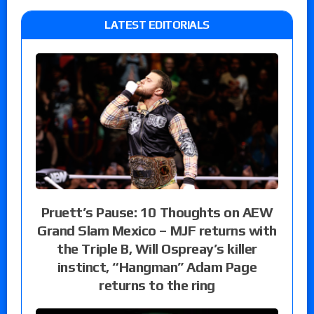
LATEST EDITORIALS
Pruett’s Pause: 10 Thoughts on AEW
Grand Slam Mexico – MJF returns with
the Triple B, Will Ospreay’s killer
instinct, “Hangman” Adam Page
returns to the ring