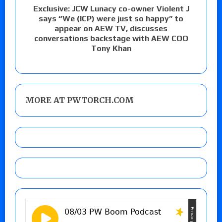
Exclusive: JCW Lunacy co-owner Violent J
says “We (ICP) were just so happy” to
appear on AEW TV, discusses
conversations backstage with AEW COO
Tony Khan
MORE AT PWTORCH.COM