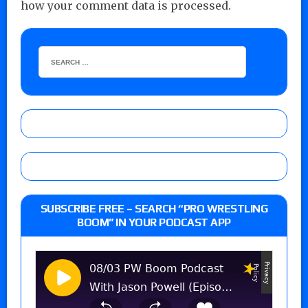
how your comment data is processed.
SUBSCRIBE FREE – SEARCH “PRO WRESTLING
BOOM” IN YOUR PODCAST APP