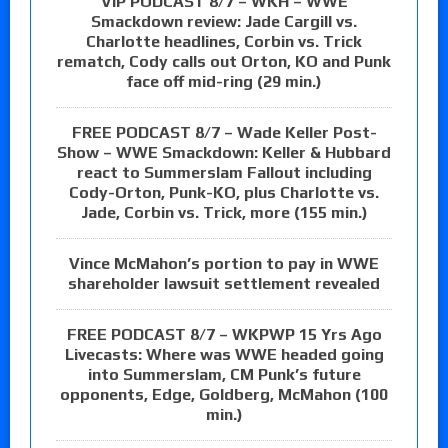
VIP PODCAST 8/7 – WKH – WWE
Smackdown review: Jade Cargill vs.
Charlotte headlines, Corbin vs. Trick
rematch, Cody calls out Orton, KO and Punk
face off mid-ring (29 min.)
FREE PODCAST 8/7 – Wade Keller Post-
Show – WWE Smackdown: Keller & Hubbard
react to Summerslam Fallout including
Cody-Orton, Punk-KO, plus Charlotte vs.
Jade, Corbin vs. Trick, more (155 min.)
Vince McMahon’s portion to pay in WWE
shareholder lawsuit settlement revealed
FREE PODCAST 8/7 – WKPWP 15 Yrs Ago
Livecasts: Where was WWE headed going
into Summerslam, CM Punk’s future
opponents, Edge, Goldberg, McMahon (100
min.)