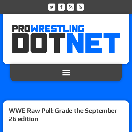
WWE Raw Poll: Grade the September
26 edition