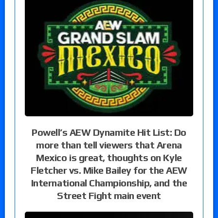
Powell’s AEW Dynamite Hit List: Do
more than tell viewers that Arena
Mexico is great, thoughts on Kyle
Fletcher vs. Mike Bailey for the AEW
International Championship, and the
Street Fight main event