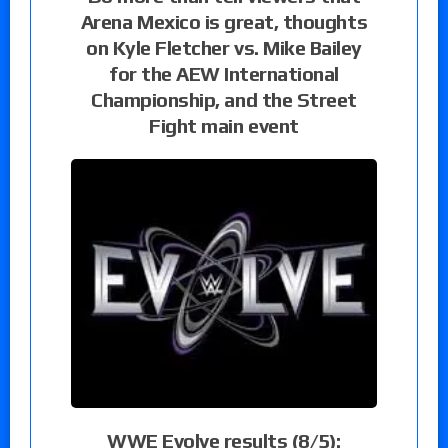
Arena Mexico is great, thoughts
on Kyle Fletcher vs. Mike Bailey
for the AEW International
Championship, and the Street
Fight main event
WWE Evolve results (8/5):