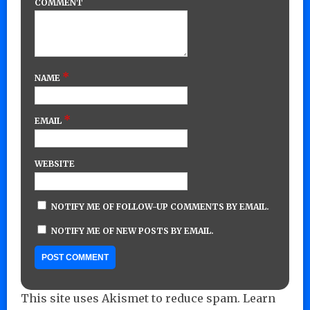
COMMENT
*
NAME
*
EMAIL
WEBSITE
NOTIFY ME OF FOLLOW-UP COMMENTS BY EMAIL.
NOTIFY ME OF NEW POSTS BY EMAIL.
This site uses Akismet to reduce spam.
Learn