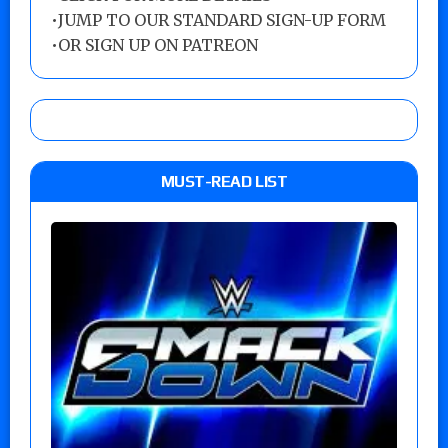
•
JUMP TO OUR STANDARD SIGN-UP FORM
•
OR SIGN UP ON PATREON
MUST-READ LIST