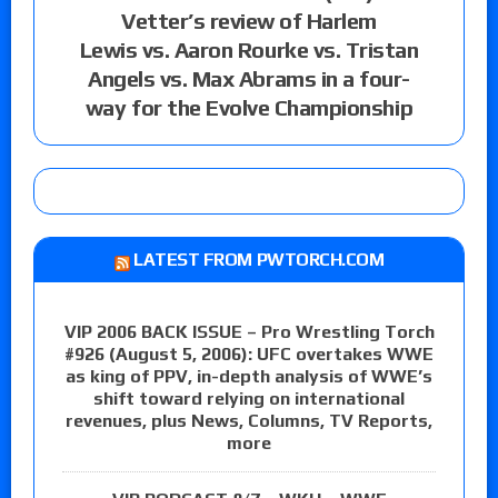
Vetter’s review of Harlem
Lewis vs. Aaron Rourke vs. Tristan
Angels vs. Max Abrams in a four-
way for the Evolve Championship
LATEST FROM PWTORCH.COM
VIP 2006 BACK ISSUE – Pro Wrestling Torch
#926 (August 5, 2006): UFC overtakes WWE
as king of PPV, in-depth analysis of WWE’s
shift toward relying on international
revenues, plus News, Columns, TV Reports,
more