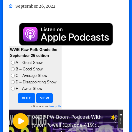
September 26, 2022
WWE Raw Poll: Grade the
September 26 edition
A – Great Show
B – Good Show
C – Average Show
D – Disappointing Show
F – Awful Show
pollcode.com
free polls