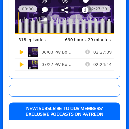
NEW! SUBSCRIBE TO OUR MEMBERS’
EXCLUSIVE PODCASTS ON PATREON