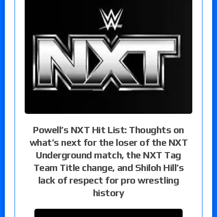
Powell’s NXT Hit List: Thoughts on
what’s next for the loser of the NXT
Underground match, the NXT Tag
Team Title change, and Shiloh Hill’s
lack of respect for pro wrestling
history