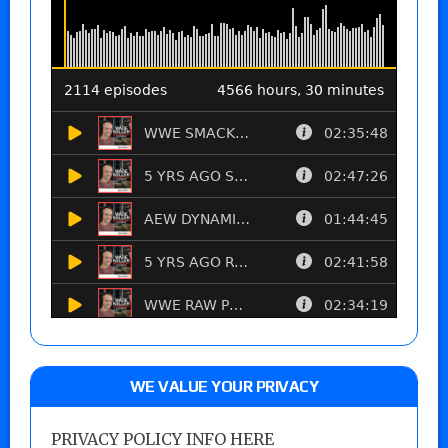
WE VALUE YOUR PRIVACY
PRIVACY POLICY INFO HERE