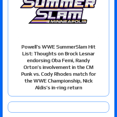
Powell’s WWE SummerSlam Hit
List: Thoughts on Brock Lesnar
endorsing Oba Femi, Randy
Orton’s involvement in the CM
Punk vs. Cody Rhodes match for
the WWE Championship, Nick
Aldis’s in-ring return