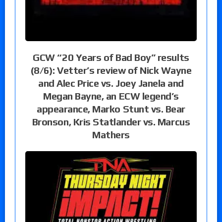
GCW “20 Years of Bad Boy” results
(8/6): Vetter’s review of Nick Wayne
and Alec Price vs. Joey Janela and
Megan Bayne, an ECW legend’s
appearance, Marko Stunt vs. Bear
Bronson, Kris Statlander vs. Marcus
Mathers