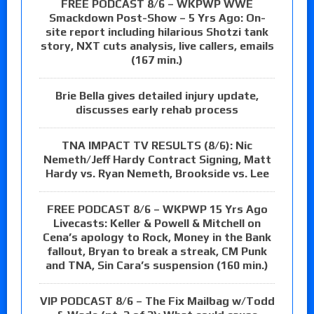
FREE PODCAST 8/6 – WKPWP WWE
Smackdown Post-Show – 5 Yrs Ago: On-
site report including hilarious Shotzi tank
story, NXT cuts analysis, live callers, emails
(167 min.)
Brie Bella gives detailed injury update,
discusses early rehab process
TNA IMPACT TV RESULTS (8/6): Nic
Nemeth/Jeff Hardy Contract Signing, Matt
Hardy vs. Ryan Nemeth, Brookside vs. Lee
FREE PODCAST 8/6 – WKPWP 15 Yrs Ago
Livecasts: Keller & Powell & Mitchell on
Cena’s apology to Rock, Money in the Bank
fallout, Bryan to break a streak, CM Punk
and TNA, Sin Cara’s suspension (160 min.)
VIP PODCAST 8/6 – The Fix Mailbag w/Todd