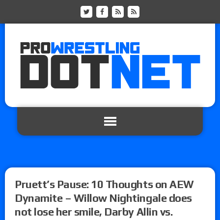
Pruett’s Pause: 10 Thoughts on AEW
Dynamite – Willow Nightingale does
not lose her smile, Darby Allin vs.