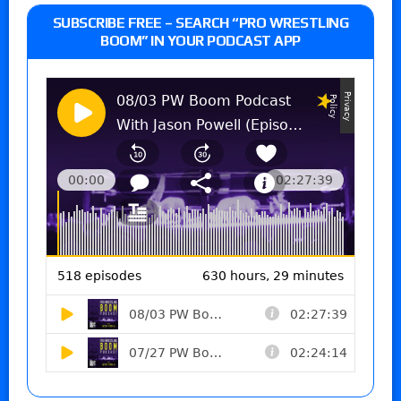
SUBSCRIBE FREE – SEARCH “PRO WRESTLING
BOOM” IN YOUR PODCAST APP