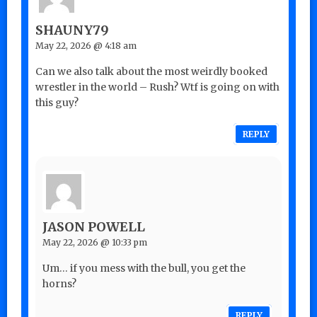
SHAUNY79
May 22, 2026 @ 4:18 am
Can we also talk about the most weirdly booked
wrestler in the world – Rush? Wtf is going on with
this guy?
REPLY
JASON POWELL
May 22, 2026 @ 10:33 pm
Um… if you mess with the bull, you get the
horns?
REPLY