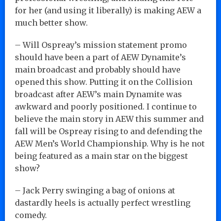
for her (and using it liberally) is making AEW a
much better show.
– Will Ospreay’s mission statement promo
should have been a part of AEW Dynamite’s
main broadcast and probably should have
opened this show. Putting it on the Collision
broadcast after AEW’s main Dynamite was
awkward and poorly positioned. I continue to
believe the main story in AEW this summer and
fall will be Ospreay rising to and defending the
AEW Men’s World Championship. Why is he not
being featured as a main star on the biggest
show?
– Jack Perry swinging a bag of onions at
dastardly heels is actually perfect wrestling
comedy.