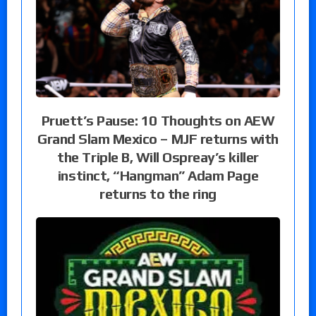
Pruett’s Pause: 10 Thoughts on AEW
Grand Slam Mexico – MJF returns with
the Triple B, Will Ospreay’s killer
instinct, “Hangman” Adam Page
returns to the ring