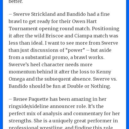
better.
– Swerve Strickland and Bandido had a fine
brawl to get ready for their Owen Hart
Tournament opening round match. Positioning
it after the wild Briscoe and Ciampa match was
less than ideal. I want to see more from Swerve
than just discussions of “power” – but aside
from a substantial promo, a brawl works.
Swerve’s heel character needs more
momentum behind it after the loss to Kenny
Omega and the subsequent absence. Swerve vs.
Bandido should be fun at Double or Nothing.
– Renee Paquette has been amazing in her
ringside/sideline announcer role. It’s the
perfect mix of analysis and commentary for her
strengths. She is a uniquely great performer in
professional wrestling, and finding this role