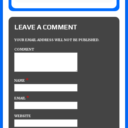
LEAVE A COMMENT
YOUR EMAIL ADDRESS WILL NOT BE PUBLISHED.
COMMENT
*
NAME
*
EMAIL
WEBSITE