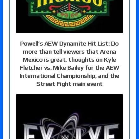
Powell’s AEW Dynamite Hit List: Do
more than tell viewers that Arena
Mexico is great, thoughts on Kyle
Fletcher vs. Mike Bailey for the AEW
International Championship, and the
Street Fight main event