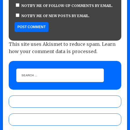
NOTIFY ME OF FOLLOW-UP COMMENTS BY EMAIL.
NOTIFY ME OF NEW POSTS BY EMAIL.
This site uses Akismet to reduce spam.
Learn
how your comment data is processed.