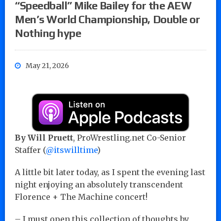
“Speedball” Mike Bailey for the AEW
Men’s World Championship, Double or
Nothing hype
May 21, 2026
By Will Pruett
, ProWrestling.net Co-Senior
Staffer (
@itswilltime
)
A little bit later today, as I spent the evening last
night enjoying an absolutely transcendent
Florence + The Machine concert!
– I must open this collection of thoughts by