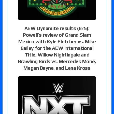
AEW Dynamite results (8/5):
Powell’s review of Grand Slam
Mexico with Kyle Fletcher vs. Mike
Bailey for the AEW International
Title, Willow Nightingale and
Brawling Birds vs. Mercedes Moné,
Megan Bayne, and Lena Kross