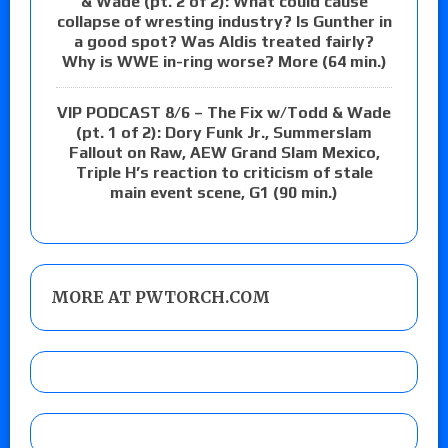
& Wade (pt. 2 of 2): What could cause
collapse of wresting industry? Is Gunther in
a good spot? Was Aldis treated fairly?
Why is WWE in-ring worse? More (64 min.)
VIP PODCAST 8/6 – The Fix w/Todd & Wade
(pt. 1 of 2): Dory Funk Jr., Summerslam
Fallout on Raw, AEW Grand Slam Mexico,
Triple H’s reaction to criticism of stale
main event scene, G1 (90 min.)
MORE AT PWTORCH.COM