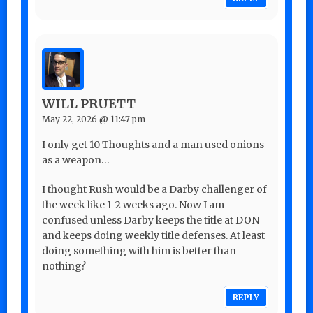
WILL PRUETT
May 22, 2026 @ 11:47 pm
I only get 10 Thoughts and a man used onions
as a weapon…
I thought Rush would be a Darby challenger of
the week like 1-2 weeks ago. Now I am
confused unless Darby keeps the title at DON
and keeps doing weekly title defenses. At least
doing something with him is better than
nothing?
REPLY