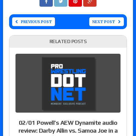
PREVIOUS POST
NEXT POST
RELATED POSTS
02/01 Powell’s AEW Dynamite audio
review: Darby Allin vs. Samoa Joe in a