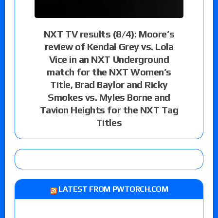
NXT TV results (8/4): Moore’s
review of Kendal Grey vs. Lola
Vice in an NXT Underground
match for the NXT Women’s
Title, Brad Baylor and Ricky
Smokes vs. Myles Borne and
Tavion Heights for the NXT Tag
Titles
LATEST FROM PWTORCH.COM