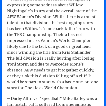
expressing some sadness about Willow
Nightingale’s injury and the overall state of the
AEW Women’s Division. While there is a ton of
talent in that division, the best ongoing story
has been Willow’s “comeback killer” run with
the TBS Championship. Thekla has not
impressed me as Women’s World Champion,
likely due to the lack of a good or great feud
since winning the title from Kris Statlander.
The full division is really hurting after losing
Toni Storm and due to Mercedes Moné’s
absence. AEW needs to get it together quickly,
or they risk this division falling off a cliff. It
would be smart to start with a basic one-on-one
story for Thekla as World Champion.
– Darby Allin vs. “Speedball” Mike Bailey was a
fun match, but it suffered from shenanigans