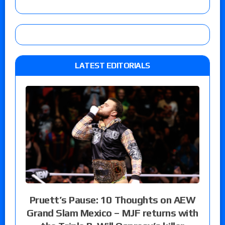
LATEST EDITORIALS
Pruett’s Pause: 10 Thoughts on AEW
Grand Slam Mexico – MJF returns with