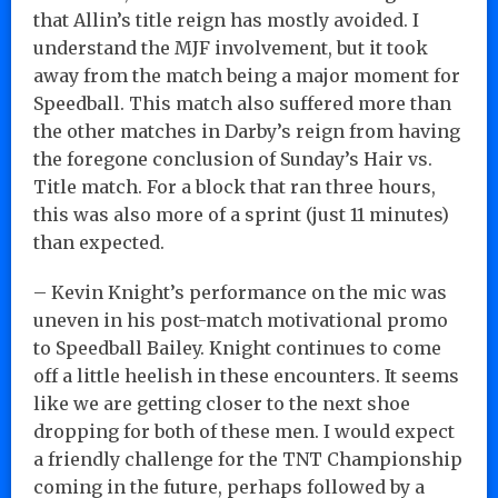
that Allin’s title reign has mostly avoided. I
understand the MJF involvement, but it took
away from the match being a major moment for
Speedball. This match also suffered more than
the other matches in Darby’s reign from having
the foregone conclusion of Sunday’s Hair vs.
Title match. For a block that ran three hours,
this was also more of a sprint (just 11 minutes)
than expected.
– Kevin Knight’s performance on the mic was
uneven in his post-match motivational promo
to Speedball Bailey. Knight continues to come
off a little heelish in these encounters. It seems
like we are getting closer to the next shoe
dropping for both of these men. I would expect
a friendly challenge for the TNT Championship
coming in the future, perhaps followed by a