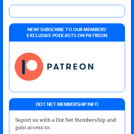
NEW! SUBSCRIBE TO OUR MEMBERS’
EXCLUSIVE PODCASTS ON PATREON
DOT NET MEMBERSHIP INFO
Suport us with a Dot Net Membership and
gain access to: