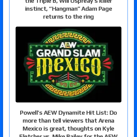
the Triple B, Will Ospreay’s killer
instinct, “Hangman” Adam Page
returns to the ring
Powell’s AEW Dynamite Hit List: Do
more than tell viewers that Arena
Mexico is great, thoughts on Kyle
Fletcher vs. Mike Bailey for the AEW