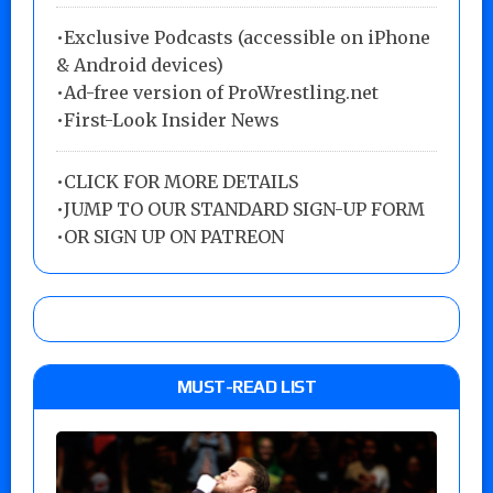
•Exclusive Podcasts (accessible on iPhone
& Android devices)
•Ad-free version of ProWrestling.net
•First-Look Insider News
•
CLICK FOR MORE DETAILS
•
JUMP TO OUR STANDARD SIGN-UP FORM
•
OR SIGN UP ON PATREON
MUST-READ LIST