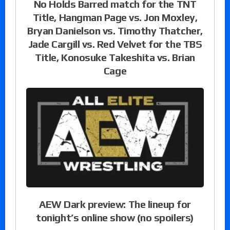
No Holds Barred match for the TNT
Title, Hangman Page vs. Jon Moxley,
Bryan Danielson vs. Timothy Thatcher,
Jade Cargill vs. Red Velvet for the TBS
Title, Konosuke Takeshita vs. Brian
Cage
AEW Dark preview: The lineup for
tonight’s online show (no spoilers)