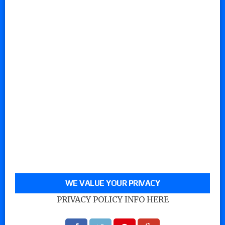
WE VALUE YOUR PRIVACY
PRIVACY POLICY INFO HERE