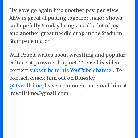
Here we go again into another pay-per-view!
AEW is great at putting together major shows,
so hopefully Sunday brings us all a lot of joy
and another great needle drop in the Stadium
Stampede match.
Will Pruett writes about wrestling and popular
culture at prowrestling.net. To see his video
content
subscribe to his YouTube channel
. To
contact, check him out on Bluesky
@itswilltime
, leave a comment, or email him at
itswilltime@gmail.com.