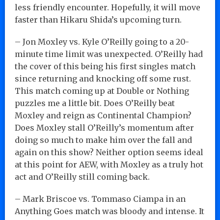
less friendly encounter. Hopefully, it will move
faster than Hikaru Shida’s upcoming turn.
– Jon Moxley vs. Kyle O’Reilly going to a 20-
minute time limit was unexpected. O’Reilly had
the cover of this being his first singles match
since returning and knocking off some rust.
This match coming up at Double or Nothing
puzzles me a little bit. Does O’Reilly beat
Moxley and reign as Continental Champion?
Does Moxley stall O’Reilly’s momentum after
doing so much to make him over the fall and
again on this show? Neither option seems ideal
at this point for AEW, with Moxley as a truly hot
act and O’Reilly still coming back.
– Mark Briscoe vs. Tommaso Ciampa in an
Anything Goes match was bloody and intense. It