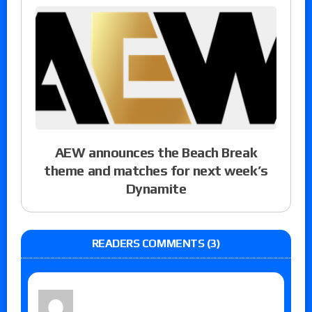
AEW announces the Beach Break
theme and matches for next week’s
Dynamite
READERS COMMENTS (3)