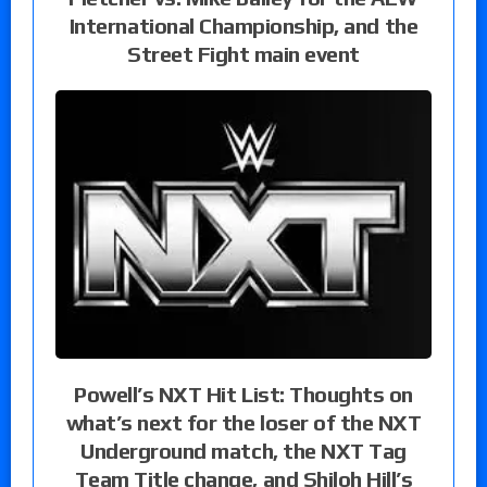
International Championship, and the
Street Fight main event
Powell’s NXT Hit List: Thoughts on
what’s next for the loser of the NXT
Underground match, the NXT Tag
Team Title change, and Shiloh Hill’s