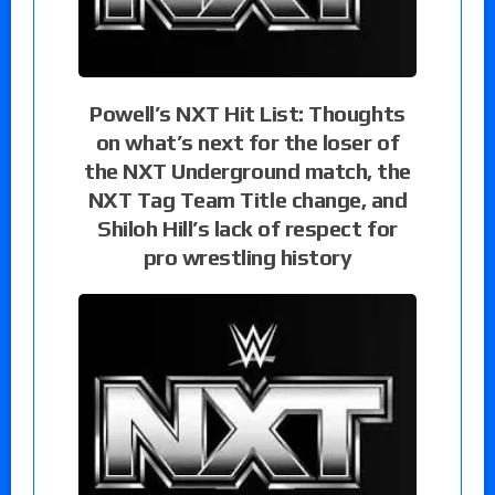
Powell’s NXT Hit List: Thoughts
on what’s next for the loser of
the NXT Underground match, the
NXT Tag Team Title change, and
Shiloh Hill’s lack of respect for
pro wrestling history