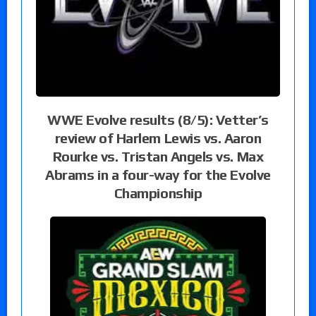
WWE Evolve results (8/5): Vetter’s
review of Harlem Lewis vs. Aaron
Rourke vs. Tristan Angels vs. Max
Abrams in a four-way for the Evolve
Championship