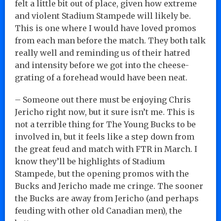
felt a little bit out of place, given how extreme
and violent Stadium Stampede will likely be.
This is one where I would have loved promos
from each man before the match. They both talk
really well and reminding us of their hatred
and intensity before we got into the cheese-
grating of a forehead would have been neat.
– Someone out there must be enjoying Chris
Jericho right now, but it sure isn’t me. This is
not a terrible thing for The Young Bucks to be
involved in, but it feels like a step down from
the great feud and match with FTR in March. I
know they’ll be highlights of Stadium
Stampede, but the opening promos with the
Bucks and Jericho made me cringe. The sooner
the Bucks are away from Jericho (and perhaps
feuding with other old Canadian men), the