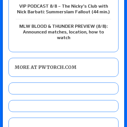
VIP PODCAST 8/8 – The Nicky’s Club with
Nick Barbati: Summerslam Fallout (44 min.)
MLW BLOOD & THUNDER PREVIEW (8/8):
Announced matches, location, how to
watch
MORE AT PWTORCH.COM