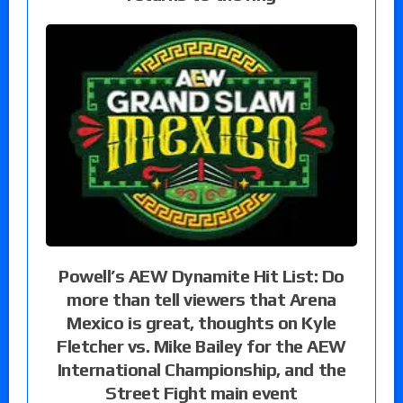
Powell’s AEW Dynamite Hit List: Do
more than tell viewers that Arena
Mexico is great, thoughts on Kyle
Fletcher vs. Mike Bailey for the AEW
International Championship, and the
Street Fight main event