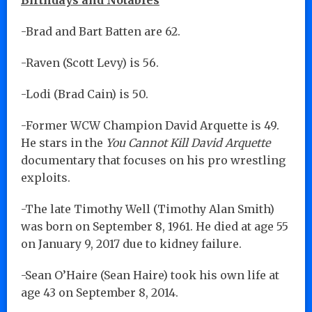
-Brad and Bart Batten are 62.
-Raven (Scott Levy) is 56.
-Lodi (Brad Cain) is 50.
-Former WCW Champion David Arquette is 49.
He stars in the
You Cannot Kill David Arquette
documentary that focuses on his pro wrestling
exploits.
-The late Timothy Well (Timothy Alan Smith)
was born on September 8, 1961. He died at age 55
on January 9, 2017 due to kidney failure.
-Sean O’Haire (Sean Haire) took his own life at
age 43 on September 8, 2014.