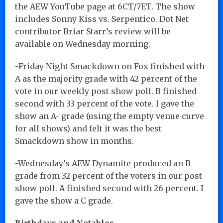
the AEW YouTube page at 6CT/7ET. The show
includes Sonny Kiss vs. Serpentico. Dot Net
contributor Briar Starr’s review will be
available on Wednesday morning.
-Friday Night Smackdown on Fox finished with
A as the majority grade with 42 percent of the
vote in our weekly post show poll. B finished
second with 33 percent of the vote. I gave the
show an A- grade (using the empty venue curve
for all shows) and felt it was the best
Smackdown show in months.
-Wednesday’s AEW Dynamite produced an B
grade from 32 percent of the voters in our post
show poll. A finished second with 26 percent. I
gave the show a C grade.
Birthdays and Notables