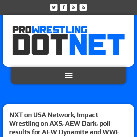
NXT on USA Network, Impact
Wrestling on AXS, AEW Dark, poll
results for AEW Dynamite and WWE