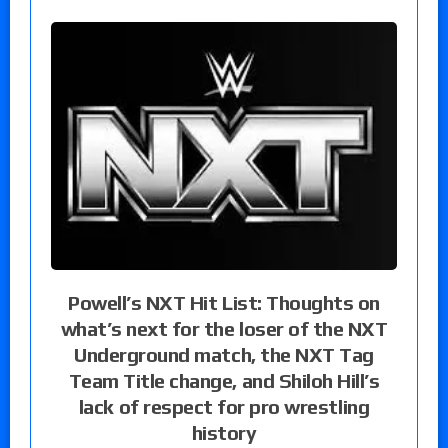
Powell’s NXT Hit List: Thoughts on
what’s next for the loser of the NXT
Underground match, the NXT Tag
Team Title change, and Shiloh Hill’s
lack of respect for pro wrestling
history