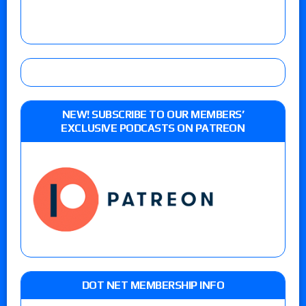
NEW! SUBSCRIBE TO OUR MEMBERS’
EXCLUSIVE PODCASTS ON PATREON
DOT NET MEMBERSHIP INFO