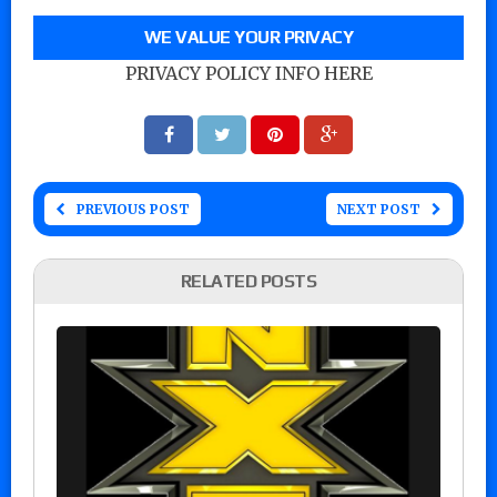
WE VALUE YOUR PRIVACY
PRIVACY POLICY INFO HERE
PREVIOUS POST
NEXT POST
RELATED POSTS