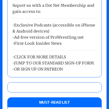
Suport us with a Dot Net Membership and
gain access to:
•Exclusive Podcasts (accessible on iPhone
& Android devices)
•Ad-free version of ProWrestling.net
•First-Look Insider News
•
CLICK FOR MORE DETAILS
•
JUMP TO OUR STANDARD SIGN-UP FORM
•
OR SIGN UP ON PATREON
MUST-READ LIST