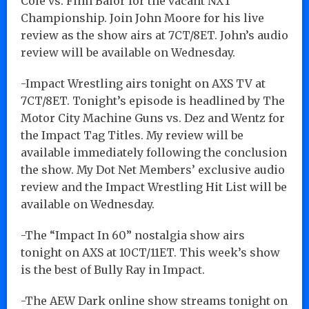
Cole vs. Finn Balor for the vacant NXT
Championship. Join John Moore for his live
review as the show airs at 7CT/8ET. John’s audio
review will be available on Wednesday.
-Impact Wrestling airs tonight on AXS TV at
7CT/8ET. Tonight’s episode is headlined by The
Motor City Machine Guns vs. Dez and Wentz for
the Impact Tag Titles. My review will be
available immediately following the conclusion
the show. My Dot Net Members’ exclusive audio
review and the Impact Wrestling Hit List will be
available on Wednesday.
-The “Impact In 60” nostalgia show airs
tonight on AXS at 10CT/11ET. This week’s show
is the best of Bully Ray in Impact.
-The AEW Dark online show streams tonight on