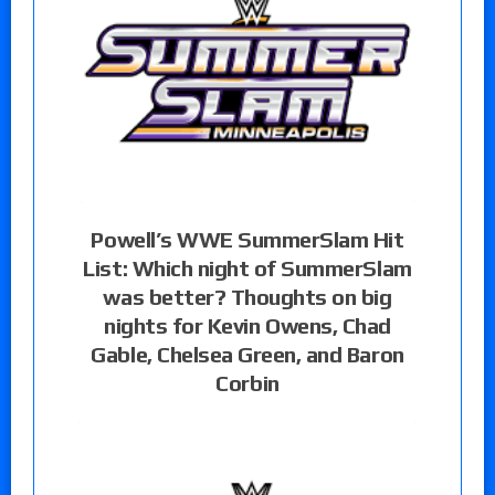
Powell’s WWE SummerSlam Hit
List: Which night of SummerSlam
was better? Thoughts on big
nights for Kevin Owens, Chad
Gable, Chelsea Green, and Baron
Corbin