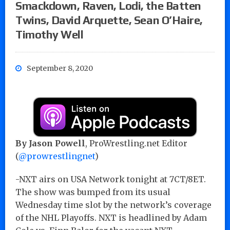
Smackdown, Raven, Lodi, the Batten
Twins, David Arquette, Sean O’Haire,
Timothy Well
September 8, 2020
By Jason Powell
, ProWrestling.net Editor
(
@prowrestlingnet
)
-NXT airs on USA Network tonight at 7CT/8ET.
The show was bumped from its usual
Wednesday time slot by the network’s coverage
of the NHL Playoffs. NXT is headlined by Adam