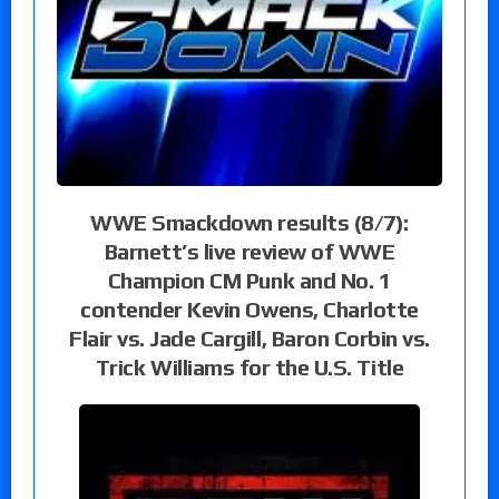
WWE Smackdown results (8/7):
Barnett’s live review of WWE
Champion CM Punk and No. 1
contender Kevin Owens, Charlotte
Flair vs. Jade Cargill, Baron Corbin vs.
Trick Williams for the U.S. Title