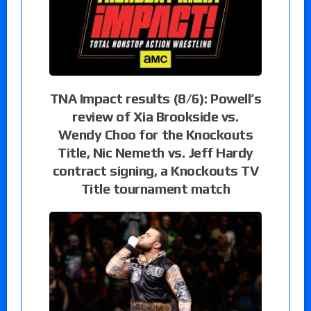
TNA Impact results (8/6): Powell’s
review of Xia Brookside vs.
Wendy Choo for the Knockouts
Title, Nic Nemeth vs. Jeff Hardy
contract signing, a Knockouts TV
Title tournament match