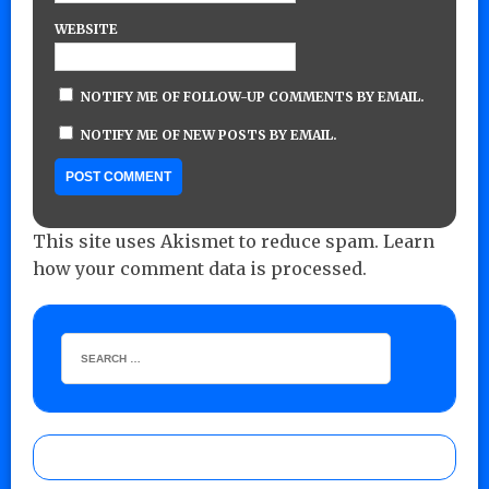
WEBSITE
NOTIFY ME OF FOLLOW-UP COMMENTS BY EMAIL.
NOTIFY ME OF NEW POSTS BY EMAIL.
This site uses Akismet to reduce spam.
Learn
how your comment data is processed.