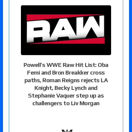
Powell’s WWE Raw Hit List: Oba
Femi and Bron Breakker cross
paths, Roman Reigns rejects LA
Knight, Becky Lynch and
Stephanie Vaquer step up as
challengers to Liv Morgan