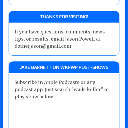
THANKS FOR VISITING!
If you have questions, comments, news
tips, or results, email Jason Powell at
dotnetjason@gmail.com
JAKE BARNETT ON WKPWP POST-SHOWS
Subscribe in Apple Podcasts or any
podcast app. Just search "wade keller" or
play show below...