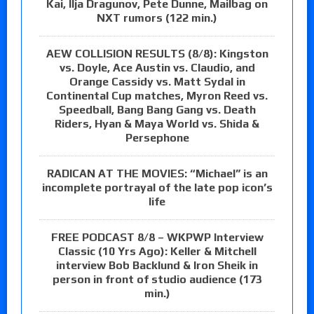
Kai, Ilja Dragunov, Pete Dunne, Mailbag on
NXT rumors (122 min.)
AEW COLLISION RESULTS (8/8): Kingston
vs. Doyle, Ace Austin vs. Claudio, and
Orange Cassidy vs. Matt Sydal in
Continental Cup matches, Myron Reed vs.
Speedball, Bang Bang Gang vs. Death
Riders, Hyan & Maya World vs. Shida &
Persephone
RADICAN AT THE MOVIES: “Michael” is an
incomplete portrayal of the late pop icon’s
life
FREE PODCAST 8/8 – WKPWP Interview
Classic (10 Yrs Ago): Keller & Mitchell
interview Bob Backlund & Iron Sheik in
person in front of studio audience (173
min.)