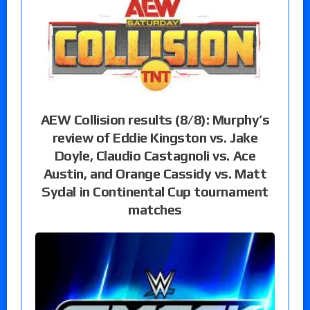
AEW Collision results (8/8): Murphy’s
review of Eddie Kingston vs. Jake
Doyle, Claudio Castagnoli vs. Ace
Austin, and Orange Cassidy vs. Matt
Sydal in Continental Cup tournament
matches