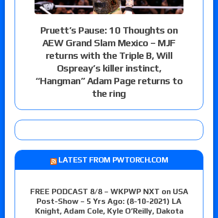
Pruett’s Pause: 10 Thoughts on
AEW Grand Slam Mexico – MJF
returns with the Triple B, Will
Ospreay’s killer instinct,
“Hangman” Adam Page returns to
the ring
LATEST FROM PWTORCH.COM
FREE PODCAST 8/8 – WKPWP NXT on USA
Post-Show – 5 Yrs Ago: (8-10-2021) LA
Knight, Adam Cole, Kyle O’Reilly, Dakota