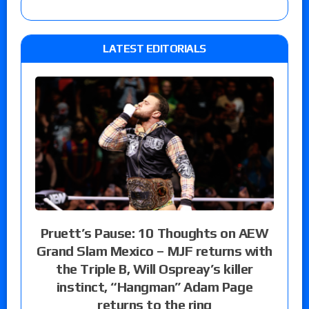
LATEST EDITORIALS
Pruett’s Pause: 10 Thoughts on AEW
Grand Slam Mexico – MJF returns with
the Triple B, Will Ospreay’s killer
instinct, “Hangman” Adam Page
returns to the ring