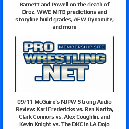
Barnett and Powell on the death of
Droz, WWE MITB predictions and
storyline build grades, AEW Dynamite,
and more
09/11 McGuire’s NJPW Strong Audio
Review: Karl Fredericks vs. Ren Narita,
Clark Connors vs. Alex Coughlin, and
Kevin Knight vs. The DKC in LA Dojo