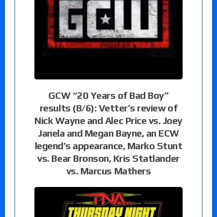
GCW “20 Years of Bad Boy”
results (8/6): Vetter’s review of
Nick Wayne and Alec Price vs. Joey
Janela and Megan Bayne, an ECW
legend’s appearance, Marko Stunt
vs. Bear Bronson, Kris Statlander
vs. Marcus Mathers