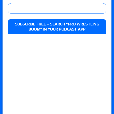
SUBSCRIBE FREE – SEARCH “PRO WRESTLING
BOOM” IN YOUR PODCAST APP