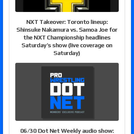
NXT Takeover: Toronto lineup:
Shinsuke Nakamura vs. Samoa Joe for
the NXT Championship headlines
Saturday’s show (live coverage on
Saturday)
06/30 Dot Net Weekly audio show: