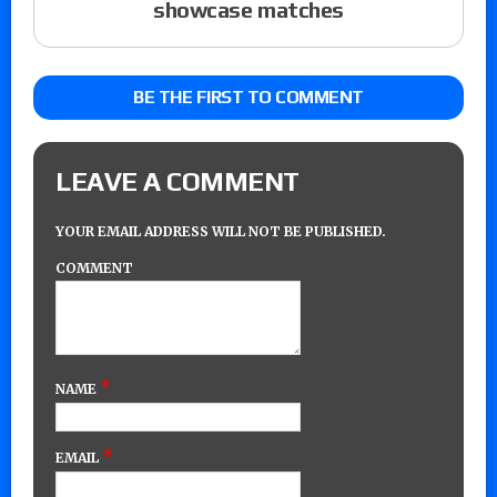
showcase matches
BE THE FIRST TO COMMENT
LEAVE A COMMENT
YOUR EMAIL ADDRESS WILL NOT BE PUBLISHED.
COMMENT
*
NAME
*
EMAIL