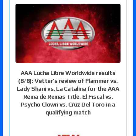
AAA Lucha Libre Worldwide results
(8/8): Vetter’s review of Flammer vs.
Lady Shani vs. La Catalina for the AAA
Reina de Reinas Title, El Fiscal vs.
Psycho Clown vs. Cruz Del Toro in a
qualifying match