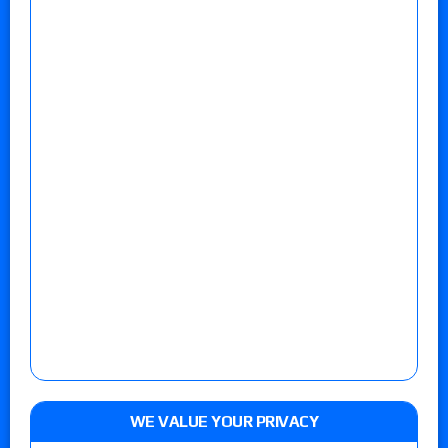
WE VALUE YOUR PRIVACY