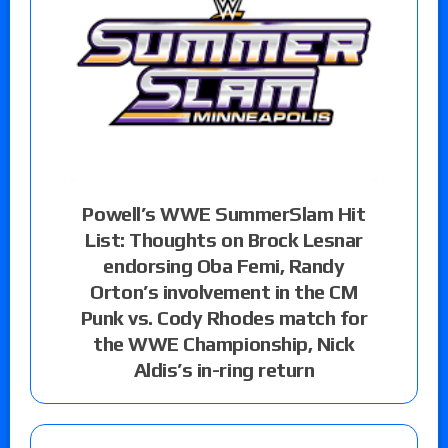
Powell’s WWE SummerSlam Hit
List: Thoughts on Brock Lesnar
endorsing Oba Femi, Randy
Orton’s involvement in the CM
Punk vs. Cody Rhodes match for
the WWE Championship, Nick
Aldis’s in-ring return