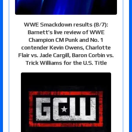
WWE Smackdown results (8/7):
Barnett’s live review of WWE
Champion CM Punk and No. 1
contender Kevin Owens, Charlotte
Flair vs. Jade Cargill, Baron Corbin vs.
Trick Williams for the U.S. Title