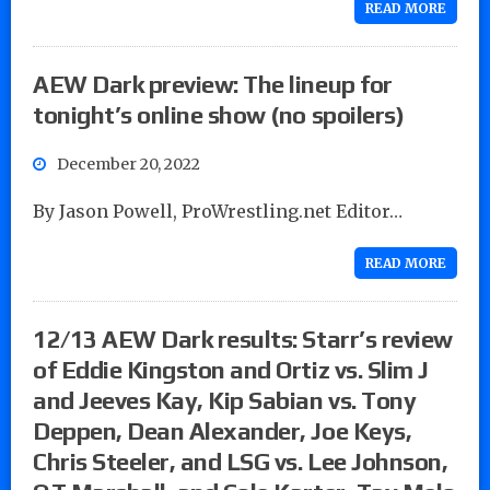
READ MORE
AEW Dark preview: The lineup for
tonight’s online show (no spoilers)
December 20, 2022
By Jason Powell, ProWrestling.net Editor…
READ MORE
12/13 AEW Dark results: Starr’s review
of Eddie Kingston and Ortiz vs. Slim J
and Jeeves Kay, Kip Sabian vs. Tony
Deppen, Dean Alexander, Joe Keys,
Chris Steeler, and LSG vs. Lee Johnson,