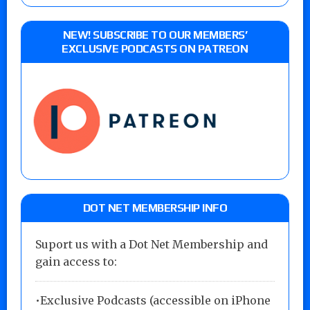
NEW! SUBSCRIBE TO OUR MEMBERS’
EXCLUSIVE PODCASTS ON PATREON
DOT NET MEMBERSHIP INFO
Suport us with a Dot Net Membership and
gain access to:
•Exclusive Podcasts (accessible on iPhone