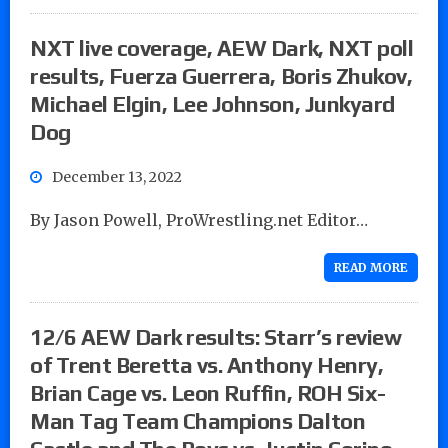
NXT live coverage, AEW Dark, NXT poll
results, Fuerza Guerrera, Boris Zhukov,
Michael Elgin, Lee Johnson, Junkyard
Dog
December 13, 2022
By Jason Powell, ProWrestling.net Editor…
READ MORE
12/6 AEW Dark results: Starr’s review
of Trent Beretta vs. Anthony Henry,
Brian Cage vs. Leon Ruffin, ROH Six-
Man Tag Team Champions Dalton