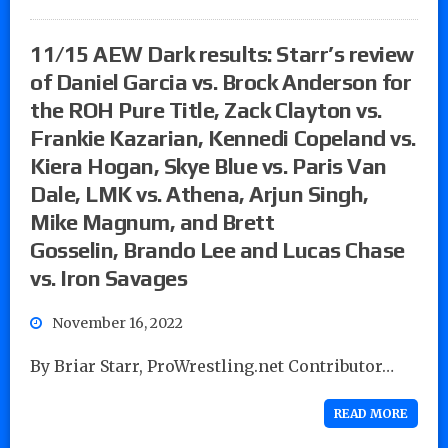
11/15 AEW Dark results: Starr’s review
of Daniel Garcia vs. Brock Anderson for
the ROH Pure Title, Zack Clayton vs.
Frankie Kazarian, Kennedi Copeland vs.
Kiera Hogan, Skye Blue vs. Paris Van
Dale, LMK vs. Athena, Arjun Singh,
Mike Magnum, and Brett
Gosselin, Brando Lee and Lucas Chase
vs. Iron Savages
November 16, 2022
By Briar Starr, ProWrestling.net Contributor…
READ MORE