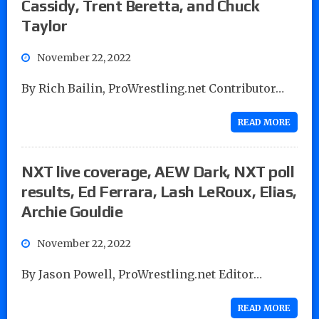
Cassidy, Trent Beretta, and Chuck
Taylor
November 22, 2022
By Rich Bailin, ProWrestling.net Contributor…
READ MORE
NXT live coverage, AEW Dark, NXT poll
results, Ed Ferrara, Lash LeRoux, Elias,
Archie Gouldie
November 22, 2022
By Jason Powell, ProWrestling.net Editor…
READ MORE