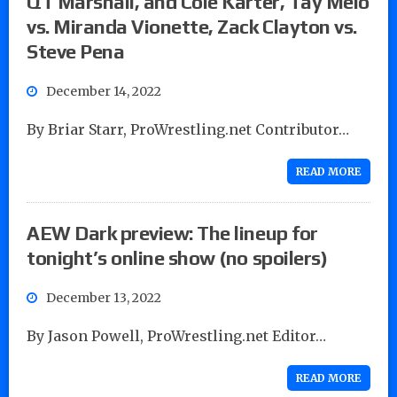
QT Marshall, and Cole Karter, Tay Melo
vs. Miranda Vionette, Zack Clayton vs.
Steve Pena
December 14, 2022
By Briar Starr, ProWrestling.net Contributor…
READ MORE
AEW Dark preview: The lineup for
tonight’s online show (no spoilers)
December 13, 2022
By Jason Powell, ProWrestling.net Editor…
READ MORE