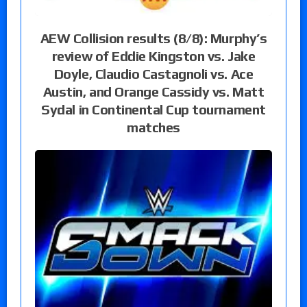
AEW Collision results (8/8): Murphy’s
review of Eddie Kingston vs. Jake
Doyle, Claudio Castagnoli vs. Ace
Austin, and Orange Cassidy vs. Matt
Sydal in Continental Cup tournament
matches