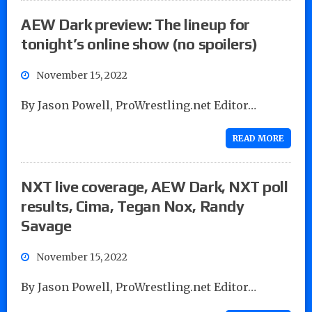
AEW Dark preview: The lineup for
tonight’s online show (no spoilers)
November 15, 2022
By Jason Powell, ProWrestling.net Editor…
READ MORE
NXT live coverage, AEW Dark, NXT poll
results, Cima, Tegan Nox, Randy
Savage
November 15, 2022
By Jason Powell, ProWrestling.net Editor…