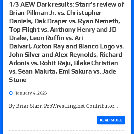
1/3 AEW Dark results: Starr’s review of
Brian Pillman Jr. vs. Christopher
Daniels, Dak Draper vs. Ryan Nemeth,
Top Flight vs. Anthony Henry and JD
Drake, Leon Ruffin vs. Ari
Daivari, Axton Ray and Blanco Logo vs.
John Silver and Alex Reynolds, Richard
Adonis vs. Rohit Raju, Blake Christian
vs. Sean Maluta, Emi Sakura vs. Jade
Stone
January 4, 2023
By Briar Starr, ProWrestling.net Contributor…
READ MORE