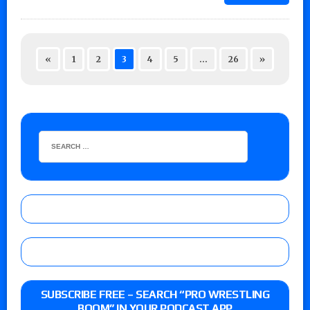
«
1
2
3
4
5
…
26
»
SUBSCRIBE FREE – SEARCH “PRO WRESTLING
BOOM” IN YOUR PODCAST APP