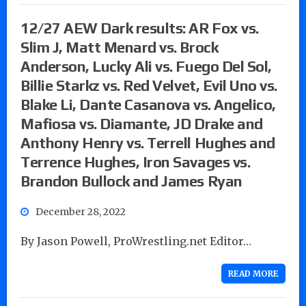
12/27 AEW Dark results: AR Fox vs.
Slim J, Matt Menard vs. Brock
Anderson, Lucky Ali vs. Fuego Del Sol,
Billie Starkz vs. Red Velvet, Evil Uno vs.
Blake Li, Dante Casanova vs. Angelico,
Mafiosa vs. Diamante, JD Drake and
Anthony Henry vs. Terrell Hughes and
Terrence Hughes, Iron Savages vs.
Brandon Bullock and James Ryan
December 28, 2022
By Jason Powell, ProWrestling.net Editor…
READ MORE