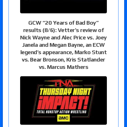
GCW “20 Years of Bad Boy”
results (8/6): Vetter’s review of
Nick Wayne and Alec Price vs. Joey
Janela and Megan Bayne, an ECW
legend’s appearance, Marko Stunt
vs. Bear Bronson, Kris Statlander
vs. Marcus Mathers