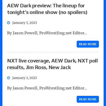
AEW Dark preview: The lineup for
tonight’s online show (no spoilers)
January 3, 2023
By Jason Powell, ProWrestling.net Editor…
READ MORE
NXT live coverage, AEW Dark, NXT poll
results, Jim Ross, New Jack
January 3, 2023
By Jason Powell, ProWrestling.net Editor…
READ MORE