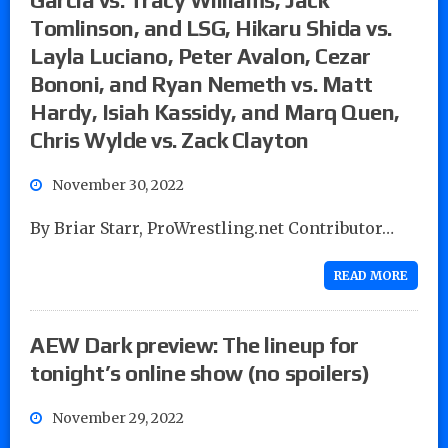
Tomlinson, and LSG, Hikaru Shida vs.
Layla Luciano, Peter Avalon, Cezar
Bononi, and Ryan Nemeth vs. Matt
Hardy, Isiah Kassidy, and Marq Quen,
Chris Wylde vs. Zack Clayton
November 30, 2022
By Briar Starr, ProWrestling.net Contributor…
READ MORE
AEW Dark preview: The lineup for
tonight’s online show (no spoilers)
November 29, 2022