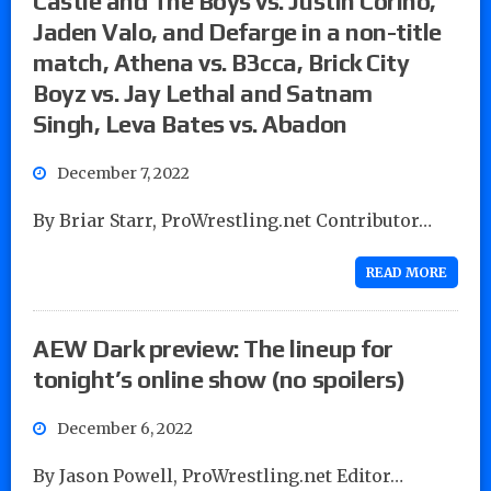
Castle and The Boys vs. Justin Corino,
Jaden Valo, and Defarge in a non-title
match, Athena vs. B3cca, Brick City
Boyz vs. Jay Lethal and Satnam
Singh, Leva Bates vs. Abadon
December 7, 2022
By Briar Starr, ProWrestling.net Contributor…
READ MORE
AEW Dark preview: The lineup for
tonight’s online show (no spoilers)
December 6, 2022
By Jason Powell, ProWrestling.net Editor…