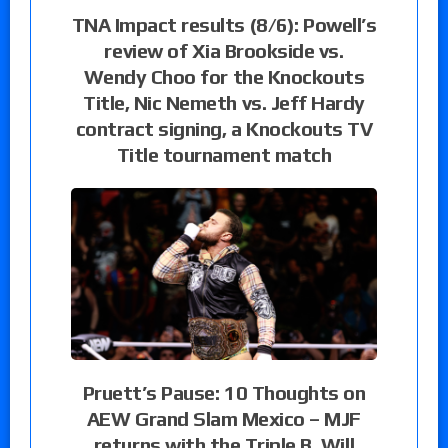
TNA Impact results (8/6): Powell’s
review of Xia Brookside vs.
Wendy Choo for the Knockouts
Title, Nic Nemeth vs. Jeff Hardy
contract signing, a Knockouts TV
Title tournament match
Pruett’s Pause: 10 Thoughts on
AEW Grand Slam Mexico – MJF
returns with the Triple B, Will