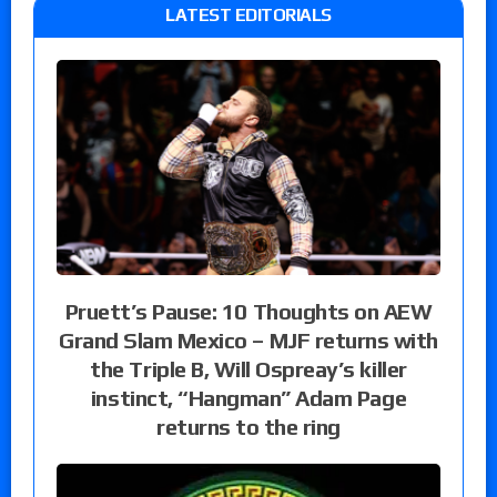
LATEST EDITORIALS
Pruett’s Pause: 10 Thoughts on AEW
Grand Slam Mexico – MJF returns with
the Triple B, Will Ospreay’s killer
instinct, “Hangman” Adam Page
returns to the ring