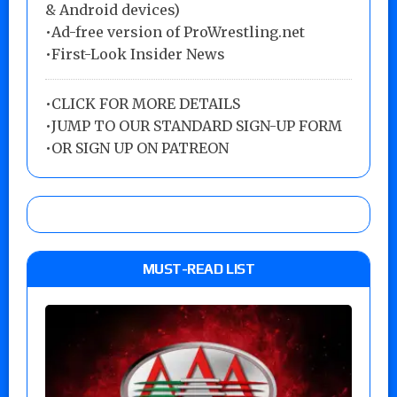
& Android devices)
•Ad-free version of ProWrestling.net
•First-Look Insider News
•
CLICK FOR MORE DETAILS
•
JUMP TO OUR STANDARD SIGN-UP FORM
•
OR SIGN UP ON PATREON
MUST-READ LIST