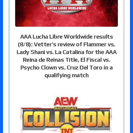
AAA Lucha Libre Worldwide results
(8/8): Vetter’s review of Flammer vs.
Lady Shani vs. La Catalina for the AAA
Reina de Reinas Title, El Fiscal vs.
Psycho Clown vs. Cruz Del Toro in a
qualifying match