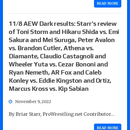
READ MORE
11/8 AEW Dark results: Starr’s review
of Toni Storm and Hikaru Shida vs. Emi
Sakura and Mei Suruga, Peter Avalon
vs. Brandon Cutler, Athena vs.
Diamante, Claudio Castagnoli and
Wheeler Yuta vs. Cezar Bononi and
Ryan Nemeth, AR Fox and Caleb
Konley vs. Eddie Kingston and Ortiz,
Marcus Kross vs. Kip Sabian
November 9, 2022
By Briar Starr, ProWrestling.net Contributor…
READ MORE