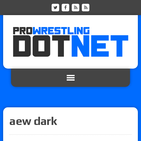
aew dark