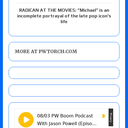
RADICAN AT THE MOVIES: “Michael” is an
incomplete portrayal of the late pop icon’s
life
MORE AT PWTORCH.COM