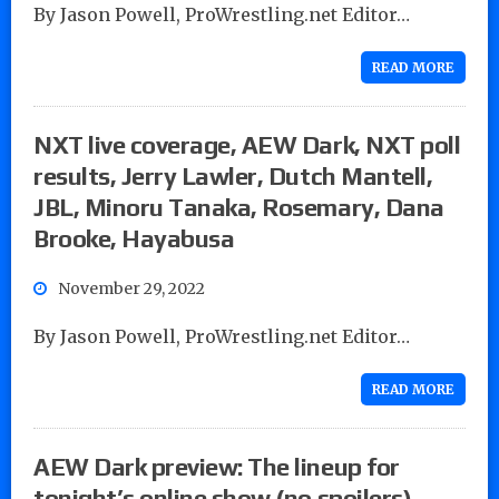
By Jason Powell, ProWrestling.net Editor…
READ MORE
NXT live coverage, AEW Dark, NXT poll
results, Jerry Lawler, Dutch Mantell,
JBL, Minoru Tanaka, Rosemary, Dana
Brooke, Hayabusa
November 29, 2022
By Jason Powell, ProWrestling.net Editor…
READ MORE
AEW Dark preview: The lineup for
tonight’s online show (no spoilers)