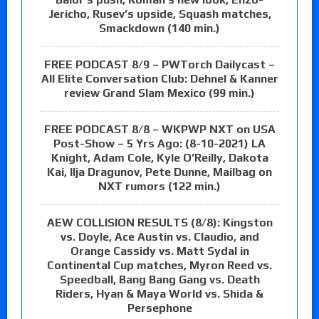
Jericho, Rusev’s upside, Squash matches,
Smackdown (140 min.)
FREE PODCAST 8/9 – PWTorch Dailycast –
All Elite Conversation Club: Dehnel & Kanner
review Grand Slam Mexico (99 min.)
FREE PODCAST 8/8 – WKPWP NXT on USA
Post-Show – 5 Yrs Ago: (8-10-2021) LA
Knight, Adam Cole, Kyle O’Reilly, Dakota
Kai, Ilja Dragunov, Pete Dunne, Mailbag on
NXT rumors (122 min.)
AEW COLLISION RESULTS (8/8): Kingston
vs. Doyle, Ace Austin vs. Claudio, and
Orange Cassidy vs. Matt Sydal in
Continental Cup matches, Myron Reed vs.
Speedball, Bang Bang Gang vs. Death
Riders, Hyan & Maya World vs. Shida &
Persephone