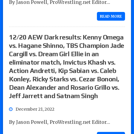
By Jason Powell, ProWrestling.net Editor…
READ MORE
12/20 AEW Dark results: Kenny Omega
vs. Hagane Shinno, TBS Champion Jade
Cargill vs. Dream Girl Ellie in an
eliminator match, Invictus Khash vs.
Action Andretti, Kip Sabian vs. Caleb
Konley, Ricky Starks vs. Cezar Bononi,
Dean Alexander and Rosario Grillo vs.
Jeff Jarrett and Satnam Singh
December 21, 2022
By Jason Powell, ProWrestling.net Editor…