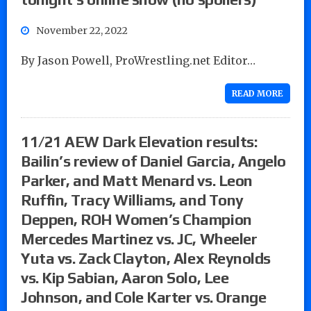
November 22, 2022
By Jason Powell, ProWrestling.net Editor…
READ MORE
11/21 AEW Dark Elevation results:
Bailin’s review of Daniel Garcia, Angelo
Parker, and Matt Menard vs. Leon
Ruffin, Tracy Williams, and Tony
Deppen, ROH Women’s Champion
Mercedes Martinez vs. JC, Wheeler
Yuta vs. Zack Clayton, Alex Reynolds
vs. Kip Sabian, Aaron Solo, Lee
Johnson, and Cole Karter vs. Orange