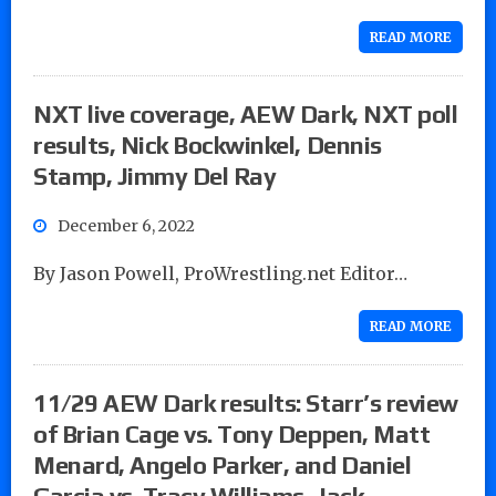
READ MORE
NXT live coverage, AEW Dark, NXT poll
results, Nick Bockwinkel, Dennis
Stamp, Jimmy Del Ray
December 6, 2022
By Jason Powell, ProWrestling.net Editor…
READ MORE
11/29 AEW Dark results: Starr’s review
of Brian Cage vs. Tony Deppen, Matt
Menard, Angelo Parker, and Daniel
Garcia vs. Tracy Williams, Jack