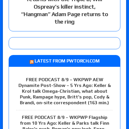
Ospreay’s killer instinct,
“Hangman” Adam Page returns to
the ring
LATEST FROM PWTORCH.COM
FREE PODCAST 8/9 – WKPWP AEW
Dynamite Post-Show – 5 Yrs Ago: Keller &
Krol talk Omega-Christian, what about
Punk, Rampage hype, Britt’s pop, Cody &
Brandi, on-site correspondent (163 min.)
FREE PODCAST 8/9 – WKPWP Flagship
from 10 Yrs Ago: Keller & Parks talk Finn
Balor’s push, Roman’s new look, Enzo-