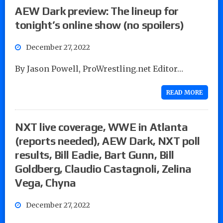
AEW Dark preview: The lineup for
tonight’s online show (no spoilers)
December 27, 2022
By Jason Powell, ProWrestling.net Editor…
READ MORE
NXT live coverage, WWE in Atlanta
(reports needed), AEW Dark, NXT poll
results, Bill Eadie, Bart Gunn, Bill
Goldberg, Claudio Castagnoli, Zelina
Vega, Chyna
December 27, 2022