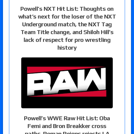
Powell’s NXT Hit List: Thoughts on
what’s next for the loser of the NXT
Underground match, the NXT Tag
Team Title change, and Shiloh Hill’s
lack of respect for pro wrestling
history
Powell’s WWE Raw Hit List: Oba
Femi and Bron Breakker cross
paths, Roman Reigns rejects LA