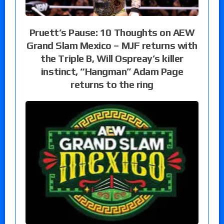
Pruett’s Pause: 10 Thoughts on AEW
Grand Slam Mexico – MJF returns with
the Triple B, Will Ospreay’s killer
instinct, “Hangman” Adam Page
returns to the ring