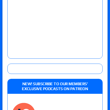
NEW! SUBSCRIBE TO OUR MEMBERS’
EXCLUSIVE PODCASTS ON PATREON