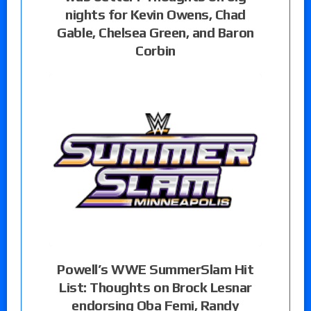
nights for Kevin Owens, Chad
Gable, Chelsea Green, and Baron
Corbin
Powell’s WWE SummerSlam Hit
List: Thoughts on Brock Lesnar
endorsing Oba Femi, Randy