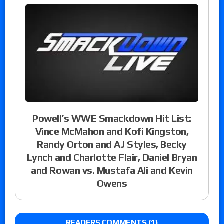
Powell’s WWE Smackdown Hit List:
Vince McMahon and Kofi Kingston,
Randy Orton and AJ Styles, Becky
Lynch and Charlotte Flair, Daniel Bryan
and Rowan vs. Mustafa Ali and Kevin
Owens
READERS COMMENTS (1)