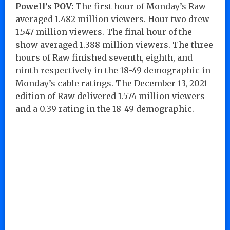
Powell’s POV:
The first hour of Monday’s Raw
averaged 1.482 million viewers. Hour two drew
1.547 million viewers. The final hour of the
show averaged 1.388 million viewers. The three
hours of Raw finished seventh, eighth, and
ninth respectively in the 18-49 demographic in
Monday’s cable ratings. The December 13, 2021
edition of Raw delivered 1.574 million viewers
and a 0.39 rating in the 18-49 demographic.