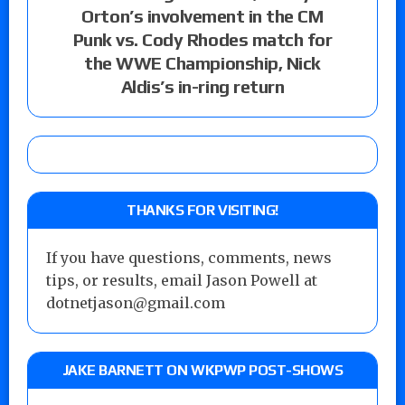
Orton’s involvement in the CM
Punk vs. Cody Rhodes match for
the WWE Championship, Nick
Aldis’s in-ring return
THANKS FOR VISITING!
If you have questions, comments, news
tips, or results, email Jason Powell at
dotnetjason@gmail.com
JAKE BARNETT ON WKPWP POST-SHOWS