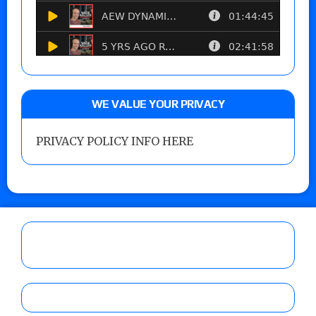
WE VALUE YOUR PRIVACY
PRIVACY POLICY INFO HERE