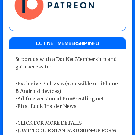
DOT NET MEMBERSHIP INFO
Suport us with a Dot Net Membership and
gain access to:
•Exclusive Podcasts (accessible on iPhone
& Android devices)
•Ad-free version of ProWrestling.net
•First-Look Insider News
•
CLICK FOR MORE DETAILS
•
JUMP TO OUR STANDARD SIGN-UP FORM