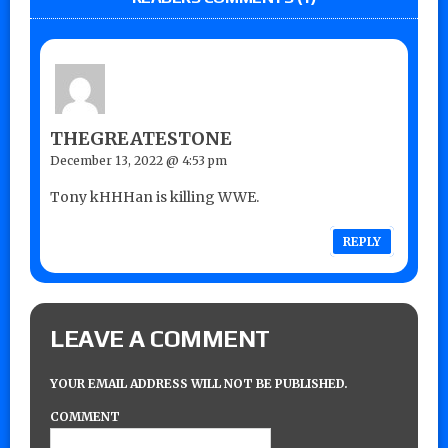
THEGREATESTONE
December 13, 2022 @ 4:53 pm
Tony kHHHan is killing WWE.
REPLY
LEAVE A COMMENT
YOUR EMAIL ADDRESS WILL NOT BE PUBLISHED.
COMMENT