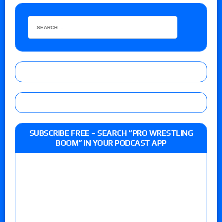
SUBSCRIBE FREE – SEARCH “PRO WRESTLING
BOOM” IN YOUR PODCAST APP