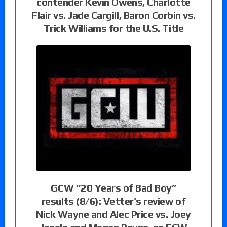
contender Kevin Owens, Charlotte
Flair vs. Jade Cargill, Baron Corbin vs.
Trick Williams for the U.S. Title
GCW “20 Years of Bad Boy”
results (8/6): Vetter’s review of
Nick Wayne and Alec Price vs. Joey