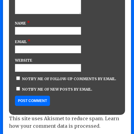
*
NAME
*
EMAIL
WEBSITE
NOTIFY ME OF FOLLOW-UP COMMENTS BY EMAIL.
NOTIFY ME OF NEW POSTS BY EMAIL.
This site uses Akismet to reduce spam.
Learn
how your comment data is processed.