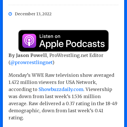
December 13, 2022
By Jason Powell
, ProWrestling.net Editor
(
@prowrestlingnet
)
Monday’s WWE Raw television show averaged
1.472 million viewers for USA Network,
according to
Showbuzzdaily.com
. Viewership
was down from last week’s 1.536 million
average. Raw delivered a 0.37 rating in the 18-49
demographic, down from last week’s 0.41
rating.