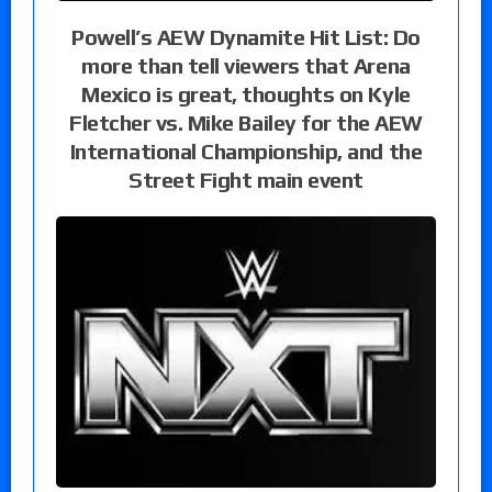
Powell’s AEW Dynamite Hit List: Do
more than tell viewers that Arena
Mexico is great, thoughts on Kyle
Fletcher vs. Mike Bailey for the AEW
International Championship, and the
Street Fight main event