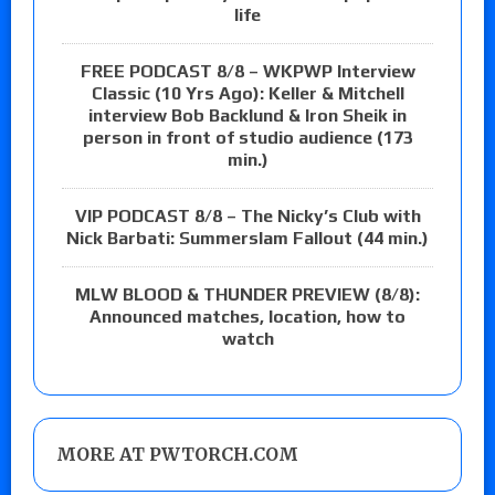
life
FREE PODCAST 8/8 – WKPWP Interview
Classic (10 Yrs Ago): Keller & Mitchell
interview Bob Backlund & Iron Sheik in
person in front of studio audience (173
min.)
VIP PODCAST 8/8 – The Nicky’s Club with
Nick Barbati: Summerslam Fallout (44 min.)
MLW BLOOD & THUNDER PREVIEW (8/8):
Announced matches, location, how to
watch
MORE AT PWTORCH.COM