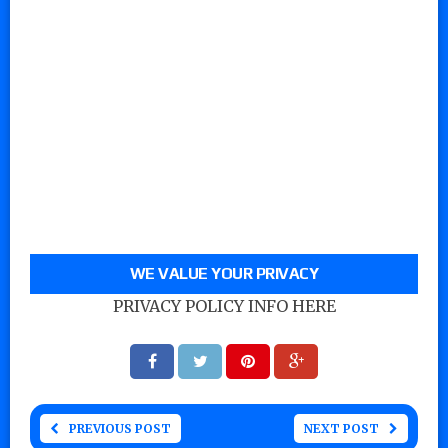
WE VALUE YOUR PRIVACY
PRIVACY POLICY INFO HERE
PREVIOUS POST
NEXT POST