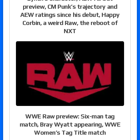
preview, CM Punk’s trajectory and
AEW ratings since his debut, Happy
Corbin, a weird Raw, the reboot of
NXT
WWE Raw preview: Six-man tag
match, Bray Wyatt appearing, WWE
Women’s Tag Title match