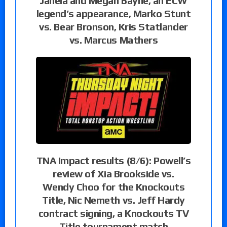
Janela and Megan Bayne, an ECW
legend’s appearance, Marko Stunt
vs. Bear Bronson, Kris Statlander
vs. Marcus Mathers
TNA Impact results (8/6): Powell’s
review of Xia Brookside vs.
Wendy Choo for the Knockouts
Title, Nic Nemeth vs. Jeff Hardy
contract signing, a Knockouts TV
Title tournament match