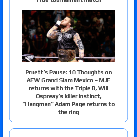
Pruett’s Pause: 10 Thoughts on
AEW Grand Slam Mexico – MJF
returns with the Triple B, Will
Ospreay’s killer instinct,
“Hangman” Adam Page returns to
the ring