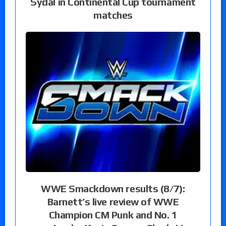
Sydal in Continental Cup tournament
matches
WWE Smackdown results (8/7):
Barnett’s live review of WWE
Champion CM Punk and No. 1