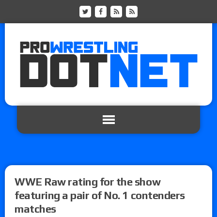
WWE Raw rating for the show
featuring a pair of No. 1 contenders
matches