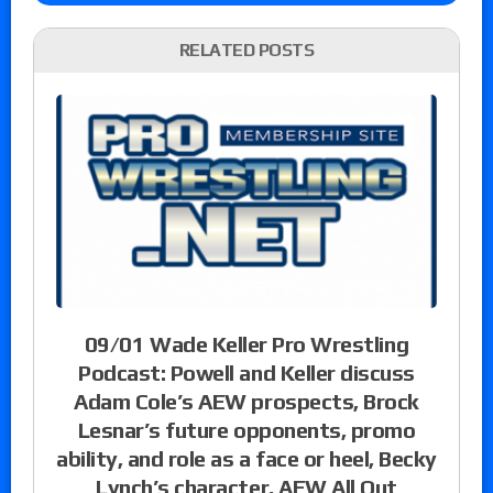
RELATED POSTS
09/01 Wade Keller Pro Wrestling
Podcast: Powell and Keller discuss
Adam Cole’s AEW prospects, Brock
Lesnar’s future opponents, promo
ability, and role as a face or heel, Becky
Lynch’s character, AEW All Out