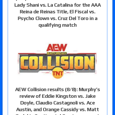
Lady Shani vs. La Catalina for the AAA
Reina de Reinas Title, El Fiscal vs.
Psycho Clown vs. Cruz Del Toro in a
qualifying match
AEW Collision results (8/8): Murphy’s
review of Eddie Kingston vs. Jake
Doyle, Claudio Castagnoli vs. Ace
Austin, and Orange Cassidy vs. Matt