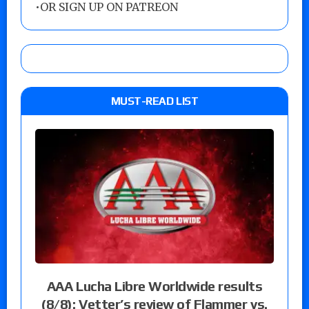
•
OR SIGN UP ON PATREON
MUST-READ LIST
AAA Lucha Libre Worldwide results
(8/8): Vetter’s review of Flammer vs.