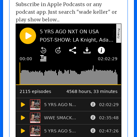
Subscribe in Apple Podcasts or any
podcast app. Just search "wade keller" or
play show below...