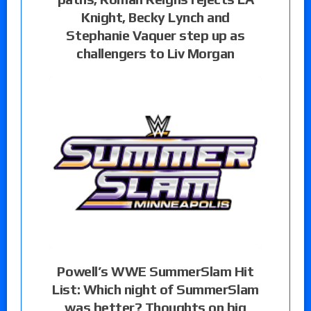
Knight, Becky Lynch and
Stephanie Vaquer step up as
challengers to Liv Morgan
Powell’s WWE SummerSlam Hit
List: Which night of SummerSlam
was better? Thoughts on big