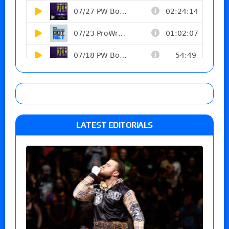
LATEST EDITORIALS