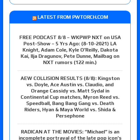
LATEST FROM PWTORCH.COM
FREE PODCAST 8/8 – WKPWP NXT on USA
Post-Show – 5 Yrs Ago: (8-10-2021) LA
Knight, Adam Cole, Kyle O’Reilly, Dakota
Kai, Ilja Dragunov, Pete Dunne, Mailbag on
NXT rumors (122 min.)
AEW COLLISION RESULTS (8/8): Kingston
vs. Doyle, Ace Austin vs. Claudio, and
Orange Cassidy vs. Matt Sydal in
Continental Cup matches, Myron Reed vs.
Speedball, Bang Bang Gang vs. Death
Riders, Hyan & Maya World vs. Shida &
Persephone
RADICAN AT THE MOVIES: “Michael” is an
incomplete portrayal of the late pop icon’s