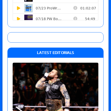
LATEST EDITORIALS