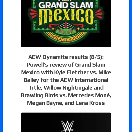
AEW Dynamite results (8/5):
Powell’s review of Grand Slam
Mexico with Kyle Fletcher vs. Mike
Bailey for the AEW International
Title, Willow Nightingale and
Brawling Birds vs. Mercedes Moné,
Megan Bayne, and Lena Kross