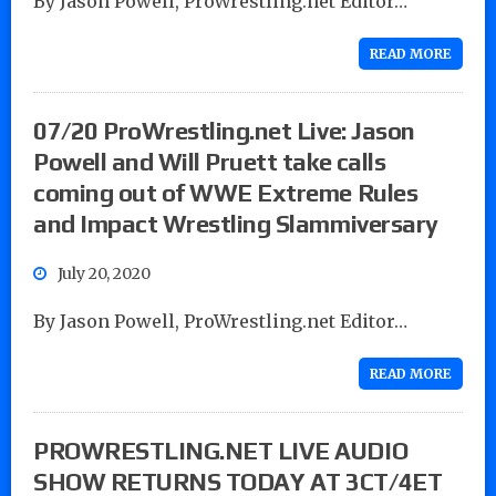
By Jason Powell, ProWrestling.net Editor…
READ MORE
07/20 ProWrestling.net Live: Jason
Powell and Will Pruett take calls
coming out of WWE Extreme Rules
and Impact Wrestling Slammiversary
July 20, 2020
By Jason Powell, ProWrestling.net Editor…
READ MORE
PROWRESTLING.NET LIVE AUDIO
SHOW RETURNS TODAY AT 3CT/4ET