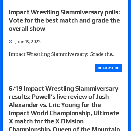
Impact Wrestling Slammiversary polls:
Vote for the best match and grade the
overall show
June 19, 2022
Impact Wrestling Slammiversary: Grade the…
READ MORE
6/19 Impact Wrestling Slammiversary
results: Powell’s live review of Josh
Alexander vs. Eric Young for the
Impact World Championship, Ultimate
X match for the X Division
Championship, Queen of the Mountain