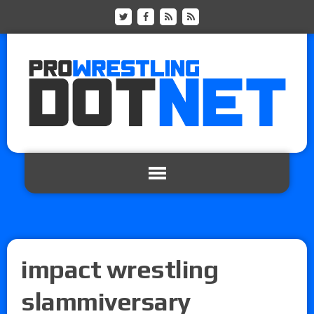
impact wrestling
slammiversary