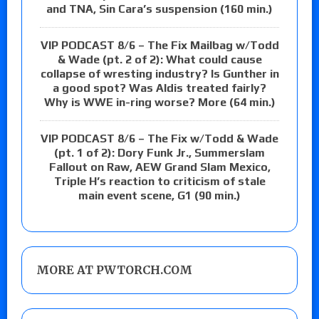
and TNA, Sin Cara’s suspension (160 min.)
VIP PODCAST 8/6 – The Fix Mailbag w/Todd
& Wade (pt. 2 of 2): What could cause
collapse of wresting industry? Is Gunther in
a good spot? Was Aldis treated fairly?
Why is WWE in-ring worse? More (64 min.)
VIP PODCAST 8/6 – The Fix w/Todd & Wade
(pt. 1 of 2): Dory Funk Jr., Summerslam
Fallout on Raw, AEW Grand Slam Mexico,
Triple H’s reaction to criticism of stale
main event scene, G1 (90 min.)
MORE AT PWTORCH.COM