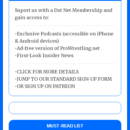
Suport us with a Dot Net Membership and
gain access to:
•Exclusive Podcasts (accessible on iPhone
& Android devices)
•Ad-free version of ProWrestling.net
•First-Look Insider News
•
CLICK FOR MORE DETAILS
•
JUMP TO OUR STANDARD SIGN-UP FORM
•
OR SIGN UP ON PATREON
MUST-READ LIST