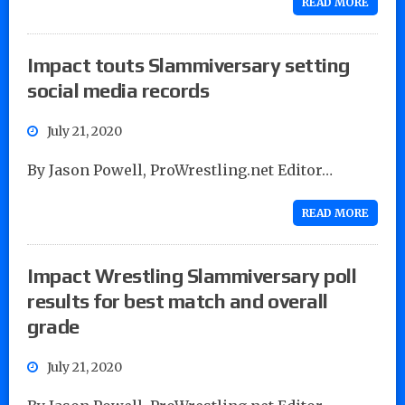
READ MORE
Impact touts Slammiversary setting
social media records
July 21, 2020
By Jason Powell, ProWrestling.net Editor…
READ MORE
Impact Wrestling Slammiversary poll
results for best match and overall
grade
July 21, 2020