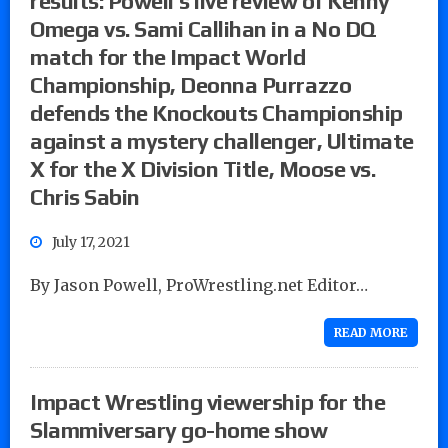
results: Powell’s live review of Kenny
Omega vs. Sami Callihan in a No DQ
match for the Impact World
Championship, Deonna Purrazzo
defends the Knockouts Championship
against a mystery challenger, Ultimate
X for the X Division Title, Moose vs.
Chris Sabin
July 17, 2021
By Jason Powell, ProWrestling.net Editor…
READ MORE
Impact Wrestling viewership for the
Slammiversary go-home show