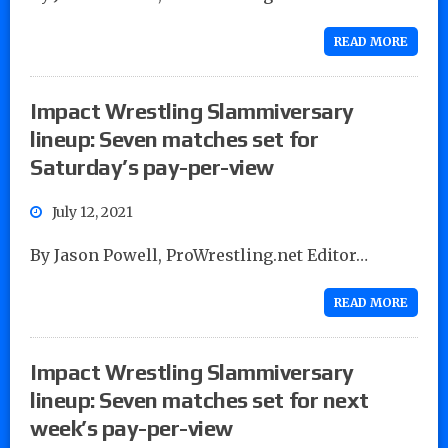
READ MORE
Impact Wrestling Slammiversary
lineup: Seven matches set for
Saturday’s pay-per-view
July 12, 2021
By Jason Powell, ProWrestling.net Editor…
READ MORE
Impact Wrestling Slammiversary
lineup: Seven matches set for next
week’s pay-per-view