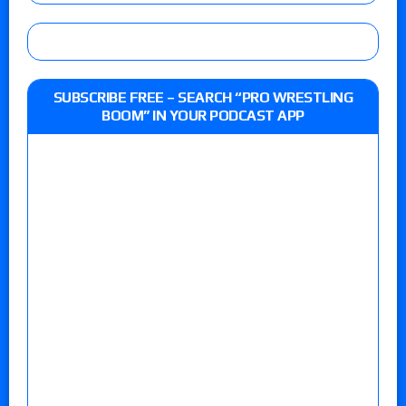
SUBSCRIBE FREE – SEARCH “PRO WRESTLING
BOOM” IN YOUR PODCAST APP