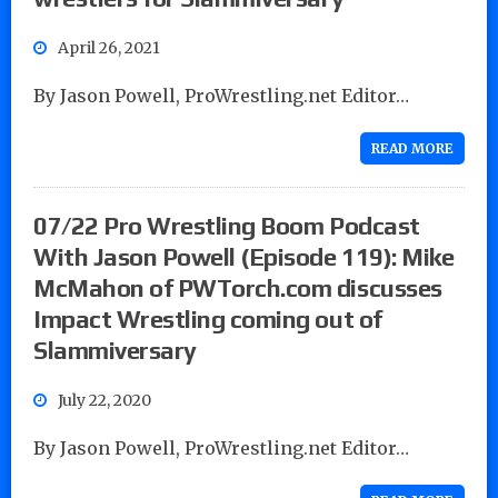
April 26, 2021
By Jason Powell, ProWrestling.net Editor…
READ MORE
07/22 Pro Wrestling Boom Podcast
With Jason Powell (Episode 119): Mike
McMahon of PWTorch.com discusses
Impact Wrestling coming out of
Slammiversary
July 22, 2020
By Jason Powell, ProWrestling.net Editor…