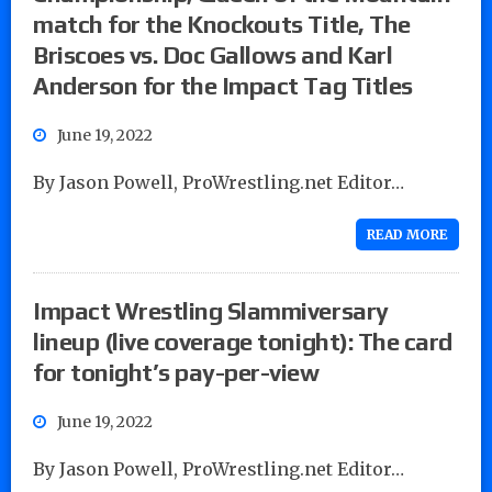
match for the Knockouts Title, The
Briscoes vs. Doc Gallows and Karl
Anderson for the Impact Tag Titles
June 19, 2022
By Jason Powell, ProWrestling.net Editor…
READ MORE
Impact Wrestling Slammiversary
lineup (live coverage tonight): The card
for tonight’s pay-per-view
June 19, 2022
By Jason Powell, ProWrestling.net Editor…