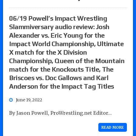
06/19 Powell’s Impact Wrestling
Slammiversary audio review: Josh
Alexander vs. Eric Young for the
Impact World Championship, Ultimate
X match for the X Division
Championship, Queen of the Mountain
match for the Knockouts Title, The
Briscoes vs. Doc Gallows and Karl
Anderson for the Impact Tag Titles
June 19, 2022
By Jason Powell, ProWrestling.net Editor…
READ MORE