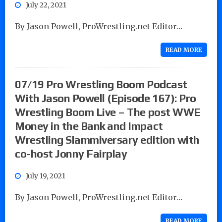
July 22, 2021
By Jason Powell, ProWrestling.net Editor…
READ MORE
07/19 Pro Wrestling Boom Podcast
With Jason Powell (Episode 167): Pro
Wrestling Boom Live – The post WWE
Money in the Bank and Impact
Wrestling Slammiversary edition with
co-host Jonny Fairplay
July 19, 2021
By Jason Powell, ProWrestling.net Editor…
READ MORE