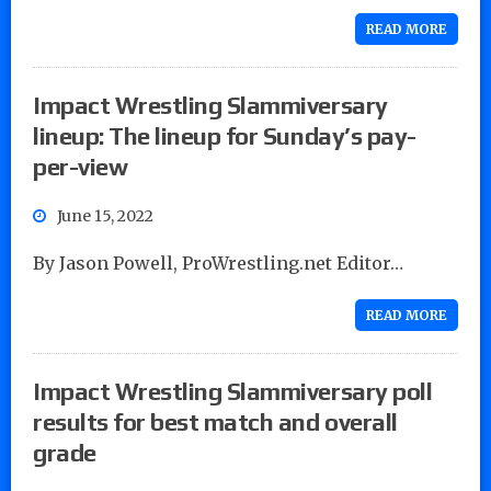
READ MORE
Impact Wrestling Slammiversary
lineup: The lineup for Sunday’s pay-
per-view
June 15, 2022
By Jason Powell, ProWrestling.net Editor…
READ MORE
Impact Wrestling Slammiversary poll
results for best match and overall
grade