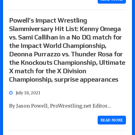
Powell’s Impact Wrestling
Slammiversary Hit List: Kenny Omega
vs. Sami Callihan in a No DQ match for
the Impact World Championship,
Deonna Purrazzo vs. Thunder Rosa for
the Knockouts Championship, Ultimate
X match for the X Division
Championship, surprise appearances
July 18, 2021
By Jason Powell, ProWrestling.net Editor…
READ MORE