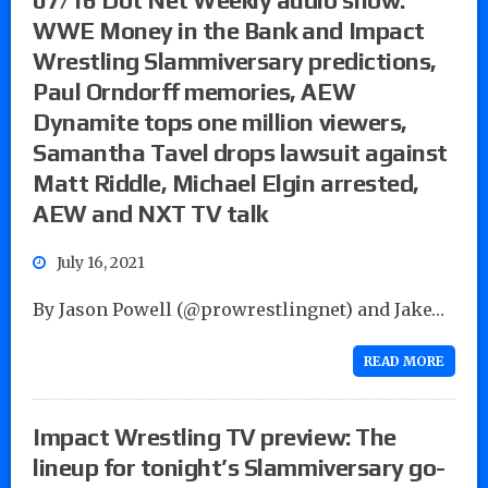
WWE Money in the Bank and Impact
Wrestling Slammiversary predictions,
Paul Orndorff memories, AEW
Dynamite tops one million viewers,
Samantha Tavel drops lawsuit against
Matt Riddle, Michael Elgin arrested,
AEW and NXT TV talk
July 16, 2021
By Jason Powell (@prowrestlingnet) and Jake…
READ MORE
Impact Wrestling TV preview: The
lineup for tonight’s Slammiversary go-