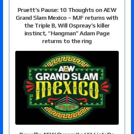
Pruett’s Pause: 10 Thoughts on AEW
Grand Slam Mexico – MJF returns with
the Triple B, Will Ospreay’s killer
instinct, “Hangman” Adam Page
returns to the ring