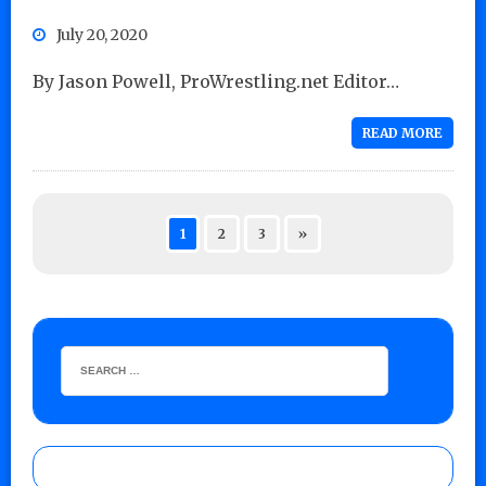
July 20, 2020
By Jason Powell, ProWrestling.net Editor…
READ MORE
1
2
3
»