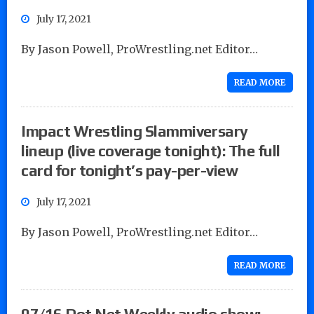
July 17, 2021
By Jason Powell, ProWrestling.net Editor…
READ MORE
Impact Wrestling Slammiversary
lineup (live coverage tonight): The full
card for tonight’s pay-per-view
July 17, 2021
By Jason Powell, ProWrestling.net Editor…
READ MORE
07/16 Dot Net Weekly audio show: