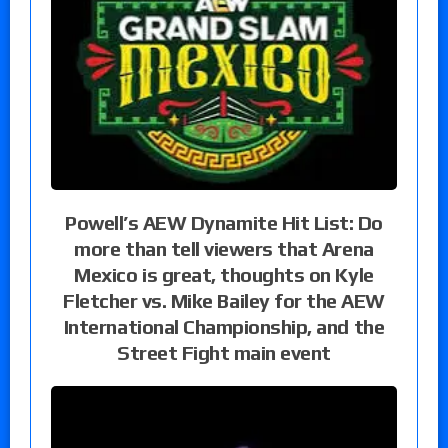
Powell’s AEW Dynamite Hit List: Do
more than tell viewers that Arena
Mexico is great, thoughts on Kyle
Fletcher vs. Mike Bailey for the AEW
International Championship, and the
Street Fight main event