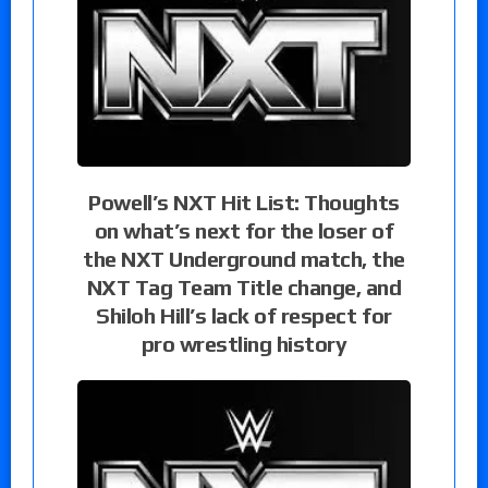
Powell’s NXT Hit List: Thoughts
on what’s next for the loser of
the NXT Underground match, the
NXT Tag Team Title change, and
Shiloh Hill’s lack of respect for
pro wrestling history