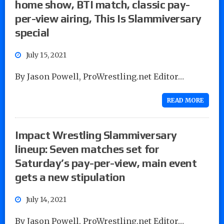
home show, BTI match, classic pay-
per-view airing, This Is Slammiversary
special
July 15, 2021
By Jason Powell, ProWrestling.net Editor…
READ MORE
Impact Wrestling Slammiversary
lineup: Seven matches set for
Saturday’s pay-per-view, main event
gets a new stipulation
July 14, 2021
By Jason Powell, ProWrestling.net Editor…