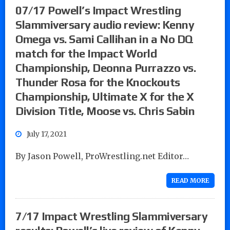
07/17 Powell’s Impact Wrestling
Slammiversary audio review: Kenny
Omega vs. Sami Callihan in a No DQ
match for the Impact World
Championship, Deonna Purrazzo vs.
Thunder Rosa for the Knockouts
Championship, Ultimate X for the X
Division Title, Moose vs. Chris Sabin
July 17, 2021
By Jason Powell, ProWrestling.net Editor…
READ MORE
7/17 Impact Wrestling Slammiversary