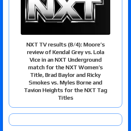
NXT TV results (8/4): Moore’s
review of Kendal Grey vs. Lola
Vice in an NXT Underground
match for the NXT Women’s
Title, Brad Baylor and Ricky
Smokes vs. Myles Borne and
Tavion Heights for the NXT Tag
Titles