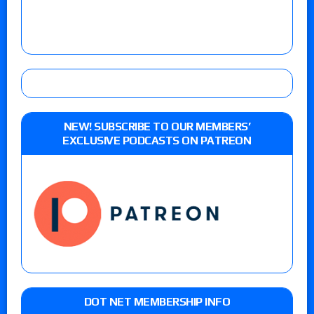
NEW! SUBSCRIBE TO OUR MEMBERS’
EXCLUSIVE PODCASTS ON PATREON
DOT NET MEMBERSHIP INFO