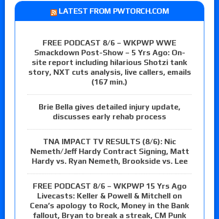
LATEST FROM PWTORCH.COM
FREE PODCAST 8/6 – WKPWP WWE
Smackdown Post-Show – 5 Yrs Ago: On-
site report including hilarious Shotzi tank
story, NXT cuts analysis, live callers, emails
(167 min.)
Brie Bella gives detailed injury update,
discusses early rehab process
TNA IMPACT TV RESULTS (8/6): Nic
Nemeth/Jeff Hardy Contract Signing, Matt
Hardy vs. Ryan Nemeth, Brookside vs. Lee
FREE PODCAST 8/6 – WKPWP 15 Yrs Ago
Livecasts: Keller & Powell & Mitchell on
Cena’s apology to Rock, Money in the Bank
fallout, Bryan to break a streak, CM Punk