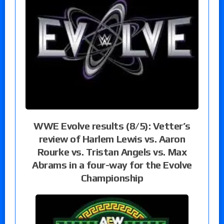
WWE Evolve results (8/5): Vetter’s
review of Harlem Lewis vs. Aaron
Rourke vs. Tristan Angels vs. Max
Abrams in a four-way for the Evolve
Championship