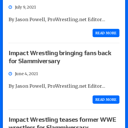
July 9, 2021
By Jason Powell, ProWrestling.net Editor…
READ MORE
Impact Wrestling bringing fans back
for Slammiversary
June 4, 2021
By Jason Powell, ProWrestling.net Editor…
READ MORE
Impact Wrestling teases former WWE
wrestlers for Slammiversary