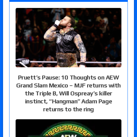
Pruett’s Pause: 10 Thoughts on AEW
Grand Slam Mexico – MJF returns with
the Triple B, Will Ospreay’s killer
instinct, “Hangman” Adam Page
returns to the ring