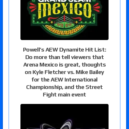
Powell’s AEW Dynamite Hit List:
Do more than tell viewers that
Arena Mexico is great, thoughts
on Kyle Fletcher vs. Mike Bailey
for the AEW International
Championship, and the Street
Fight main event