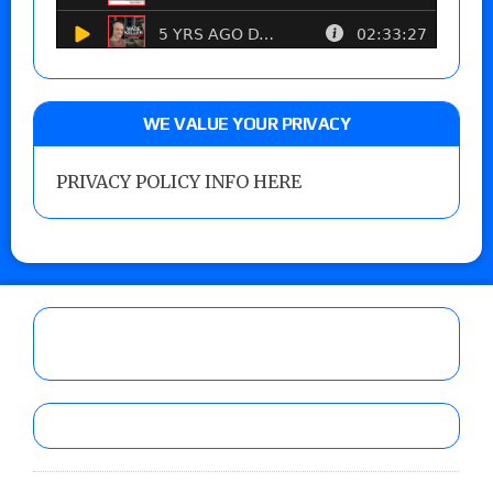
WE VALUE YOUR PRIVACY
PRIVACY POLICY INFO HERE