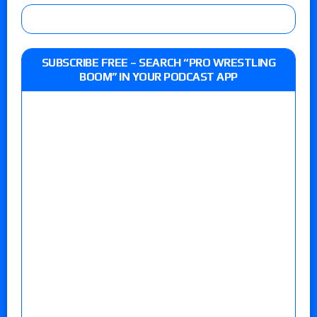
SUBSCRIBE FREE – SEARCH “PRO WRESTLING
BOOM” IN YOUR PODCAST APP