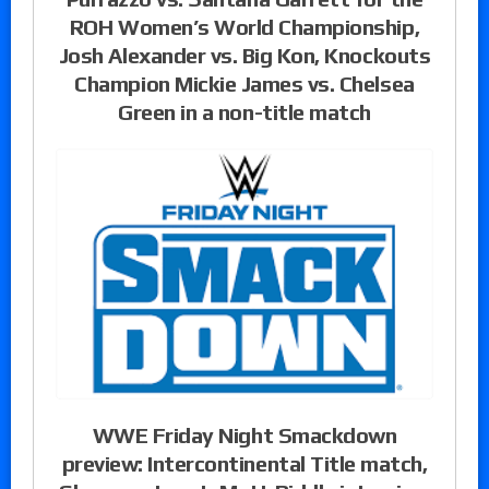
ROH Women’s World Championship,
Josh Alexander vs. Big Kon, Knockouts
Champion Mickie James vs. Chelsea
Green in a non-title match
WWE Friday Night Smackdown
preview: Intercontinental Title match,