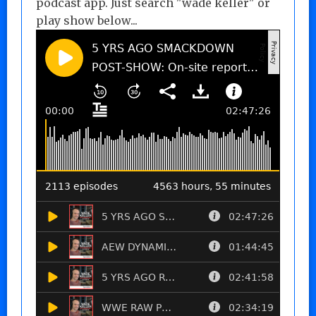
podcast app. Just search "wade keller" or
play show below...