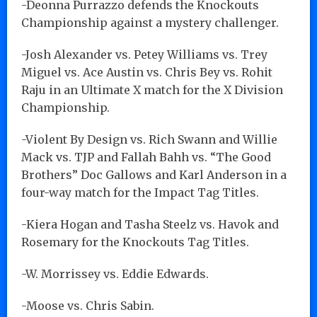
-Deonna Purrazzo defends the Knockouts
Championship against a mystery challenger.
-Josh Alexander vs. Petey Williams vs. Trey
Miguel vs. Ace Austin vs. Chris Bey vs. Rohit
Raju in an Ultimate X match for the X Division
Championship.
-Violent By Design vs. Rich Swann and Willie
Mack vs. TJP and Fallah Bahh vs. “The Good
Brothers” Doc Gallows and Karl Anderson in a
four-way match for the Impact Tag Titles.
-Kiera Hogan and Tasha Steelz vs. Havok and
Rosemary for the Knockouts Tag Titles.
-W. Morrissey vs. Eddie Edwards.
-Moose vs. Chris Sabin.