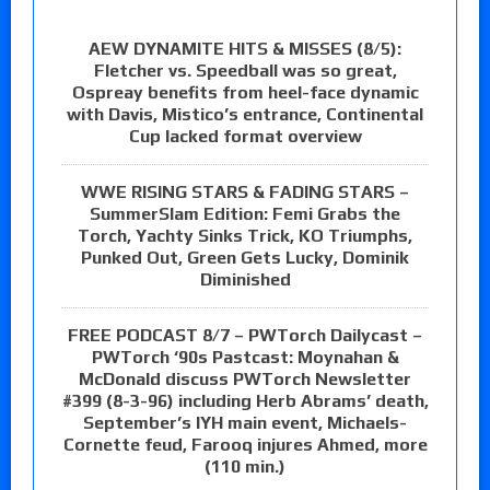
AEW DYNAMITE HITS & MISSES (8/5):
Fletcher vs. Speedball was so great,
Ospreay benefits from heel-face dynamic
with Davis, Mistico’s entrance, Continental
Cup lacked format overview
WWE RISING STARS & FADING STARS –
SummerSlam Edition: Femi Grabs the
Torch, Yachty Sinks Trick, KO Triumphs,
Punked Out, Green Gets Lucky, Dominik
Diminished
FREE PODCAST 8/7 – PWTorch Dailycast –
PWTorch ‘90s Pastcast: Moynahan &
McDonald discuss PWTorch Newsletter
#399 (8-3-96) including Herb Abrams’ death,
September’s IYH main event, Michaels-
Cornette feud, Farooq injures Ahmed, more
(110 min.)