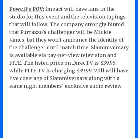
Powell’s POV:
Impact will have fans in the
studio for this event and the television tapings
that will follow. The company strongly hinted
that Purrazzo’s challenger will be Mickie
James, but they won’t announce the identity of
the challenger until match time. Slammiversary
is available via pay-per-view television and
FITE. The listed price on DirecTV is $39.95
while FITE TV is charging $39.99. Will will have
live coverage of Slammiversary along with a
same night members’ exclusive audio review.