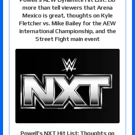
more than tell viewers that Arena
Mexico is great, thoughts on Kyle
Fletcher vs. Mike Bailey for the AEW
International Championship, and the
Street Fight main event
Powell’s NXT Hit List: Thoughts on