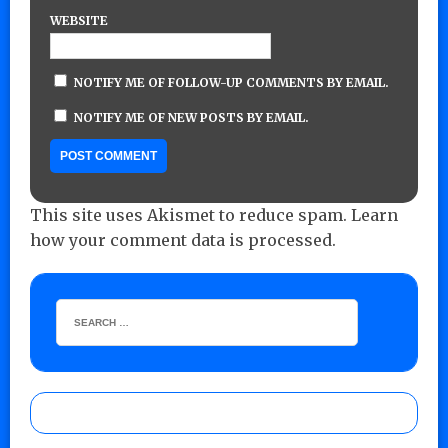
WEBSITE
NOTIFY ME OF FOLLOW-UP COMMENTS BY EMAIL.
NOTIFY ME OF NEW POSTS BY EMAIL.
This site uses Akismet to reduce spam.
Learn
how your comment data is processed.