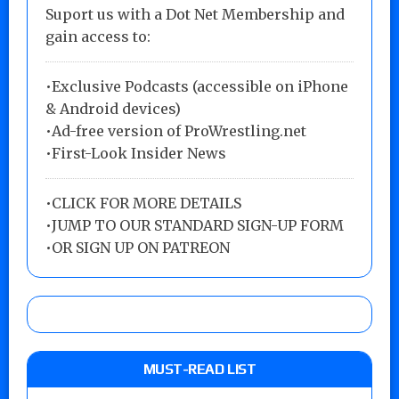
Suport us with a Dot Net Membership and
gain access to:
•Exclusive Podcasts (accessible on iPhone
& Android devices)
•Ad-free version of ProWrestling.net
•First-Look Insider News
•
CLICK FOR MORE DETAILS
•
JUMP TO OUR STANDARD SIGN-UP FORM
•
OR SIGN UP ON PATREON
MUST-READ LIST