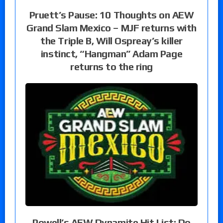
Pruett’s Pause: 10 Thoughts on AEW
Grand Slam Mexico – MJF returns with
the Triple B, Will Ospreay’s killer
instinct, “Hangman” Adam Page
returns to the ring
Powell’s AEW Dynamite Hit List: Do