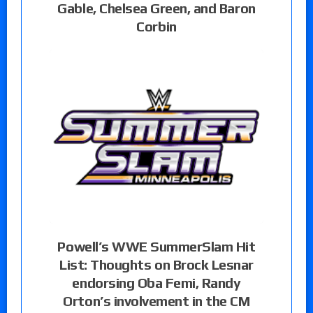
Gable, Chelsea Green, and Baron
Corbin
Powell’s WWE SummerSlam Hit
List: Thoughts on Brock Lesnar
endorsing Oba Femi, Randy
Orton’s involvement in the CM