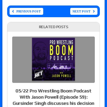
PREVIOUS POST
NEXT POST
RELATED POSTS
05/22 Pro Wrestling Boom Podcast
With Jason Powell (Episode 59):
Gursinder Singh discusses his decision