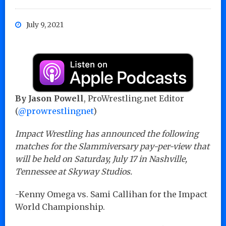
July 9, 2021
By Jason Powell
, ProWrestling.net Editor
(
@prowrestlingnet
)
Impact Wrestling has announced the following
matches for the Slammiversary pay-per-view that
will be held on Saturday, July 17 in Nashville,
Tennessee at Skyway Studios.
-Kenny Omega vs. Sami Callihan for the Impact
World Championship.