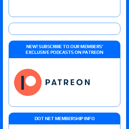
NEW! SUBSCRIBE TO OUR MEMBERS’
EXCLUSIVE PODCASTS ON PATREON
DOT NET MEMBERSHIP INFO