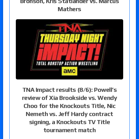
Bronson, Kris Statlander vs. Marcus
Mathers
TNA Impact results (8/6): Powell’s
review of Xia Brookside vs. Wendy
Choo for the Knockouts Title, Nic
Nemeth vs. Jeff Hardy contract
signing, a Knockouts TV Title
tournament match