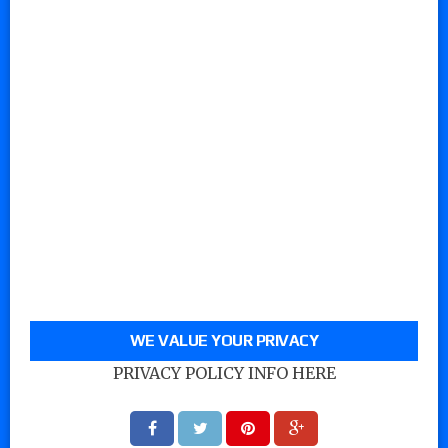
WE VALUE YOUR PRIVACY
PRIVACY POLICY INFO HERE