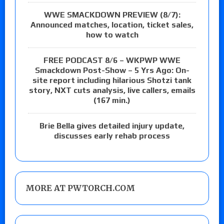
WWE SMACKDOWN PREVIEW (8/7):
Announced matches, location, ticket sales,
how to watch
FREE PODCAST 8/6 – WKPWP WWE
Smackdown Post-Show – 5 Yrs Ago: On-
site report including hilarious Shotzi tank
story, NXT cuts analysis, live callers, emails
(167 min.)
Brie Bella gives detailed injury update,
discusses early rehab process
MORE AT PWTORCH.COM