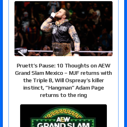
Pruett’s Pause: 10 Thoughts on AEW
Grand Slam Mexico – MJF returns with
the Triple B, Will Ospreay’s killer
instinct, “Hangman” Adam Page
returns to the ring