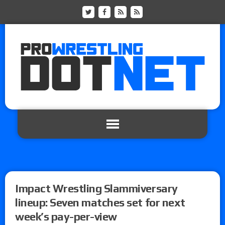
Impact Wrestling Slammiversary
lineup: Seven matches set for next
week’s pay-per-view