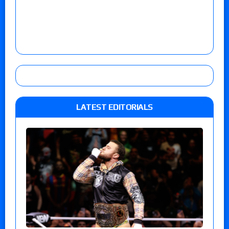
LATEST EDITORIALS