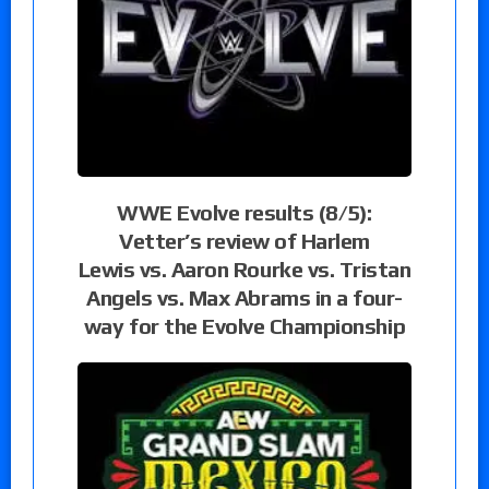
WWE Evolve results (8/5):
Vetter’s review of Harlem
Lewis vs. Aaron Rourke vs. Tristan
Angels vs. Max Abrams in a four-
way for the Evolve Championship