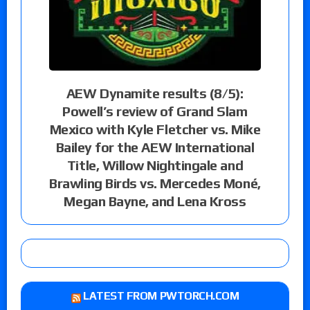
AEW Dynamite results (8/5):
Powell’s review of Grand Slam
Mexico with Kyle Fletcher vs. Mike
Bailey for the AEW International
Title, Willow Nightingale and
Brawling Birds vs. Mercedes Moné,
Megan Bayne, and Lena Kross
LATEST FROM PWTORCH.COM