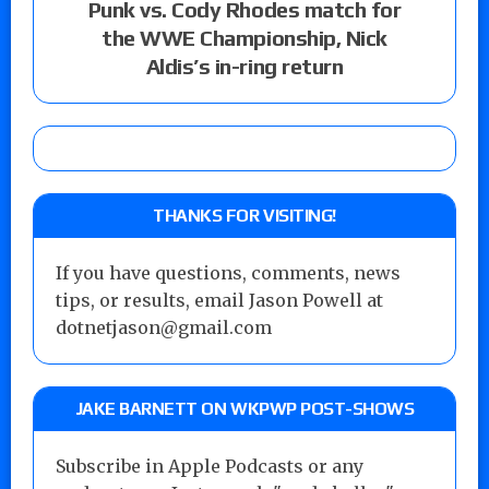
Punk vs. Cody Rhodes match for
the WWE Championship, Nick
Aldis’s in-ring return
THANKS FOR VISITING!
If you have questions, comments, news
tips, or results, email Jason Powell at
dotnetjason@gmail.com
JAKE BARNETT ON WKPWP POST-SHOWS
Subscribe in Apple Podcasts or any