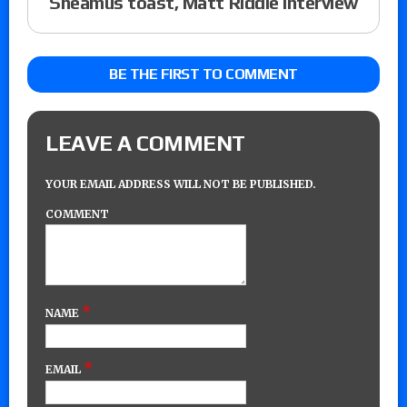
Sheamus toast, Matt Riddle interview
BE THE FIRST TO COMMENT
LEAVE A COMMENT
YOUR EMAIL ADDRESS WILL NOT BE PUBLISHED.
COMMENT
*
NAME
*
EMAIL