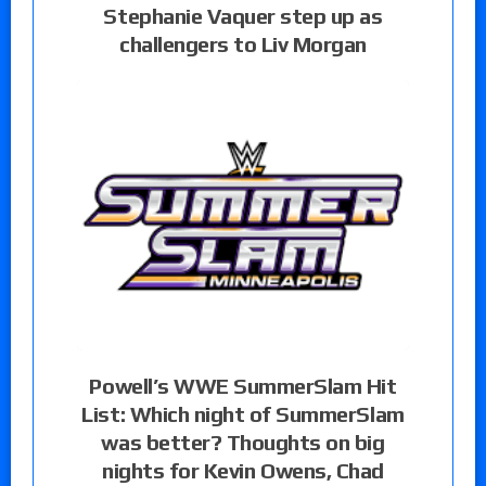
Stephanie Vaquer step up as
challengers to Liv Morgan
Powell’s WWE SummerSlam Hit
List: Which night of SummerSlam
was better? Thoughts on big
nights for Kevin Owens, Chad