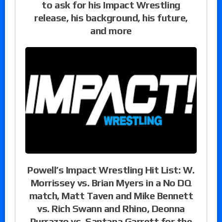
to ask for his Impact Wrestling
release, his background, his future,
and more
Powell’s Impact Wrestling Hit List: W.
Morrissey vs. Brian Myers in a No DQ
match, Matt Taven and Mike Bennett
vs. Rich Swann and Rhino, Deonna
Purrazzo vs. Santana Garrett for the