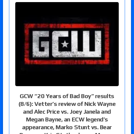
GCW “20 Years of Bad Boy” results
(8/6): Vetter’s review of Nick Wayne
and Alec Price vs. Joey Janela and
Megan Bayne, an ECW legend’s
appearance, Marko Stunt vs. Bear