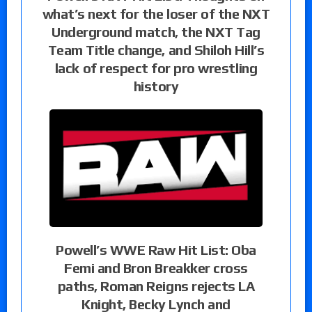
what’s next for the loser of the NXT
Underground match, the NXT Tag
Team Title change, and Shiloh Hill’s
lack of respect for pro wrestling
history
Powell’s WWE Raw Hit List: Oba
Femi and Bron Breakker cross
paths, Roman Reigns rejects LA
Knight, Becky Lynch and