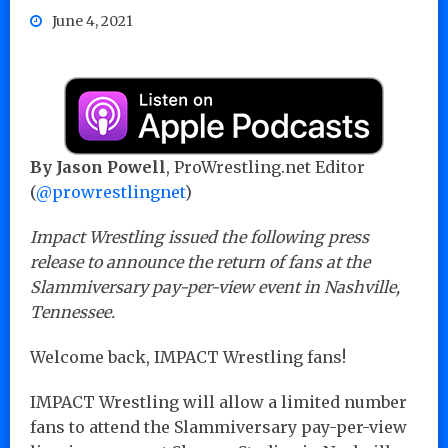
June 4, 2021
By Jason Powell
, ProWrestling.net Editor
(
@prowrestlingnet
)
Impact Wrestling issued the following press
release to announce the return of fans at the
Slammiversary pay-per-view event in Nashville,
Tennessee.
Welcome back, IMPACT Wrestling fans!
IMPACT Wrestling will allow a limited number
fans to attend the Slammiversary pay-per-view