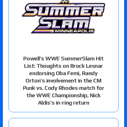
Powell’s WWE SummerSlam Hit
List: Thoughts on Brock Lesnar
endorsing Oba Femi, Randy
Orton’s involvement in the CM
Punk vs. Cody Rhodes match for
the WWE Championship, Nick
Aldis’s in-ring return