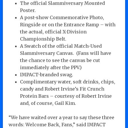
The official Slammiversary Mounted
Poster.
A post-show Commemorative Photo,
Ringside or on the Entrance Ramp – with
the actual, official X-Division
Championship Belt.
A Swatch of the official Match-Used
Slammiversary Canvas. (Fans will have
the chance to see the canvas be cut
immediately after the PPV.)
IMPACT-branded swag.
Complimentary water, soft drinks, chips,
candy and Robert Irvine’s Fit Crunch
Protein Bars – courtesy of Robert Irvine
and, of course, Gail Kim.
“We have waited over a year to say these three
words: Welcome Back, Fans,” said IMPACT