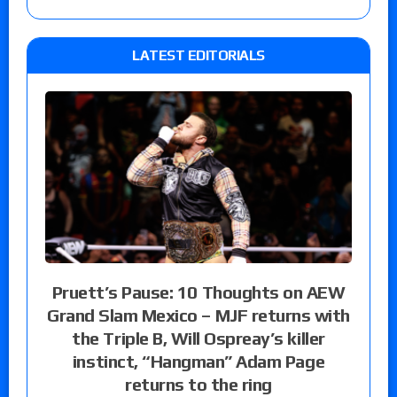
LATEST EDITORIALS
Pruett’s Pause: 10 Thoughts on AEW
Grand Slam Mexico – MJF returns with
the Triple B, Will Ospreay’s killer
instinct, “Hangman” Adam Page
returns to the ring