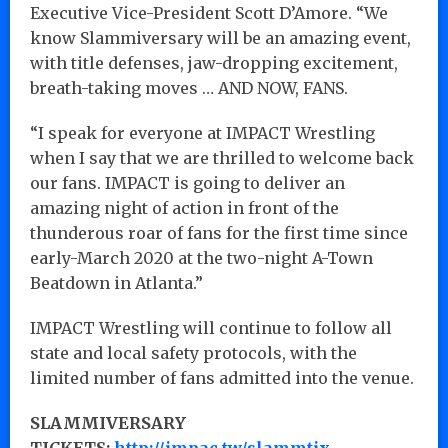
Executive Vice-President Scott D’Amore. “We
know Slammiversary will be an amazing event,
with title defenses, jaw-dropping excitement,
breath-taking moves … AND NOW, FANS.
“I speak for everyone at IMPACT Wrestling
when I say that we are thrilled to welcome back
our fans. IMPACT is going to deliver an
amazing night of action in front of the
thunderous roar of fans for the first time since
early-March 2020 at the two-night A-Town
Beatdown in Atlanta.”
IMPACT Wrestling will continue to follow all
state and local safety protocols, with the
limited number of fans admitted into the venue.
SLAMMIVERSARY
TICKETS:
http://impac.tw/slammtix