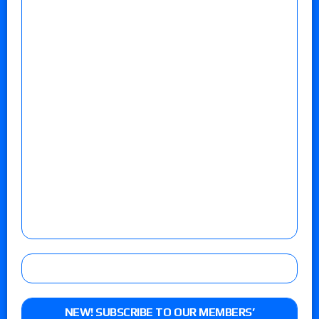
NEW! SUBSCRIBE TO OUR MEMBERS’