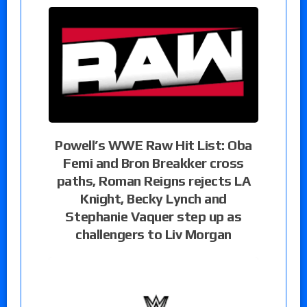
Powell’s WWE Raw Hit List: Oba
Femi and Bron Breakker cross
paths, Roman Reigns rejects LA
Knight, Becky Lynch and
Stephanie Vaquer step up as
challengers to Liv Morgan