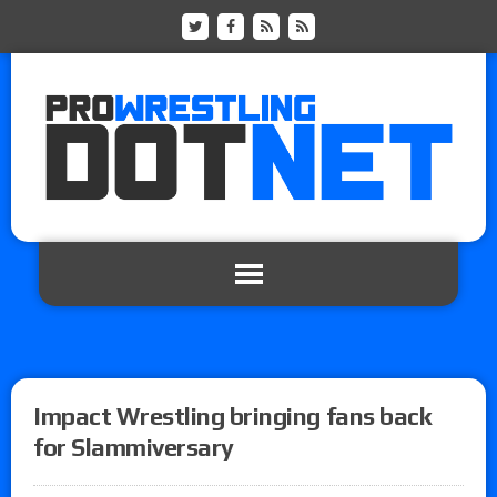
Impact Wrestling bringing fans back
for Slammiversary