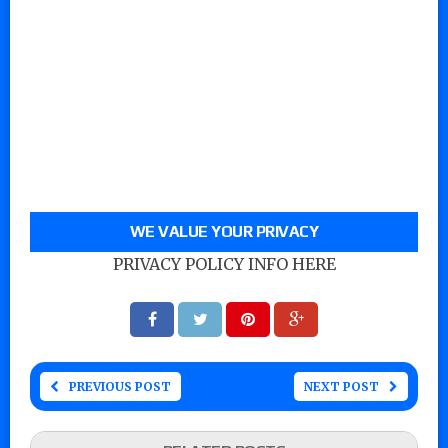
WE VALUE YOUR PRIVACY
PRIVACY POLICY INFO HERE
PREVIOUS POST
NEXT POST