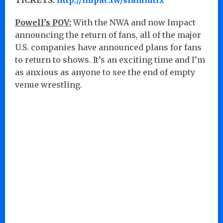
Powell’s POV:
With the NWA and now Impact
announcing the return of fans, all of the major
U.S. companies have announced plans for fans
to return to shows. It’s an exciting time and I’m
as anxious as anyone to see the end of empty
venue wrestling.