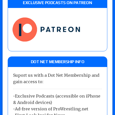
EXCLUSIVE PODCASTS ON PATREON
DOT NET MEMBERSHIP INFO
Suport us with a Dot Net Membership and
gain access to:
•Exclusive Podcasts (accessible on iPhone
& Android devices)
•Ad-free version of ProWrestling.net