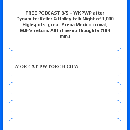
FREE PODCAST 8/5 – WKPWP after
Dynamite: Keller & Halley talk Night of 1,000
Highspots, great Arena Mexico crowd,
MJF’s return, All In line-up thoughts (104
min.)
MORE AT PWTORCH.COM