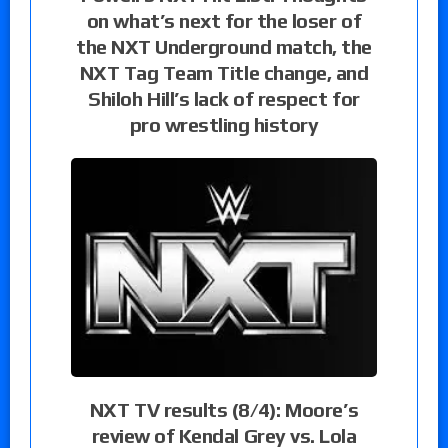
on what’s next for the loser of
the NXT Underground match, the
NXT Tag Team Title change, and
Shiloh Hill’s lack of respect for
pro wrestling history
NXT TV results (8/4): Moore’s
review of Kendal Grey vs. Lola