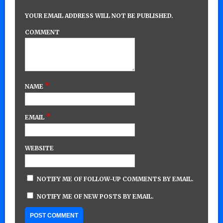
YOUR EMAIL ADDRESS WILL NOT BE PUBLISHED.
COMMENT
*
NAME
*
EMAIL
WEBSITE
NOTIFY ME OF FOLLOW-UP COMMENTS BY EMAIL.
NOTIFY ME OF NEW POSTS BY EMAIL.