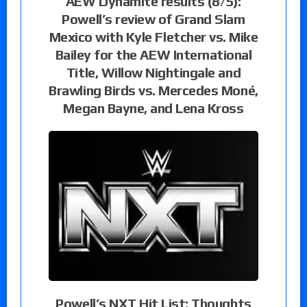
AEW Dynamite results (8/5):
Powell’s review of Grand Slam
Mexico with Kyle Fletcher vs. Mike
Bailey for the AEW International
Title, Willow Nightingale and
Brawling Birds vs. Mercedes Moné,
Megan Bayne, and Lena Kross
Powell’s NXT Hit List: Thoughts