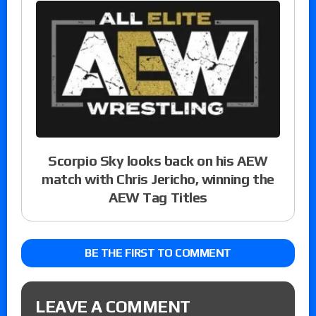
Scorpio Sky looks back on his AEW
match with Chris Jericho, winning the
AEW Tag Titles
BE THE FIRST TO COMMENT
LEAVE A COMMENT