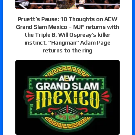
Pruett’s Pause: 10 Thoughts on AEW
Grand Slam Mexico – MJF returns with
the Triple B, Will Ospreay’s killer
instinct, “Hangman” Adam Page
returns to the ring