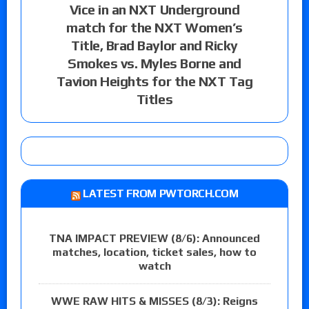
Vice in an NXT Underground
match for the NXT Women’s
Title, Brad Baylor and Ricky
Smokes vs. Myles Borne and
Tavion Heights for the NXT Tag
Titles
LATEST FROM PWTORCH.COM
TNA IMPACT PREVIEW (8/6): Announced
matches, location, ticket sales, how to
watch
WWE RAW HITS & MISSES (8/3): Reigns