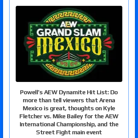
Powell’s AEW Dynamite Hit List: Do
more than tell viewers that Arena
Mexico is great, thoughts on Kyle
Fletcher vs. Mike Bailey for the AEW
International Championship, and the
Street Fight main event