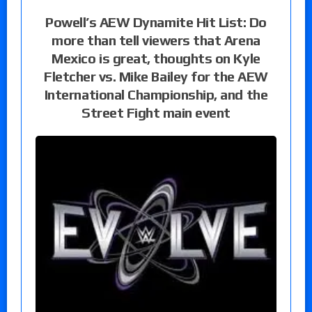
Powell’s AEW Dynamite Hit List: Do
more than tell viewers that Arena
Mexico is great, thoughts on Kyle
Fletcher vs. Mike Bailey for the AEW
International Championship, and the
Street Fight main event