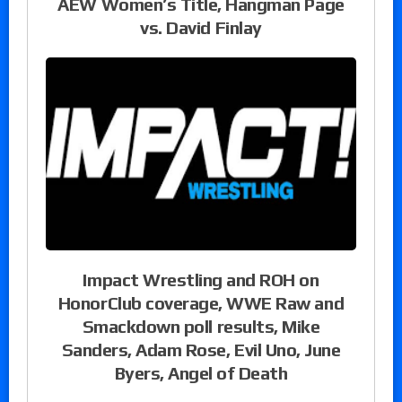
AEW Women’s Title, Hangman Page
vs. David Finlay
Impact Wrestling and ROH on
HonorClub coverage, WWE Raw and
Smackdown poll results, Mike
Sanders, Adam Rose, Evil Uno, June
Byers, Angel of Death