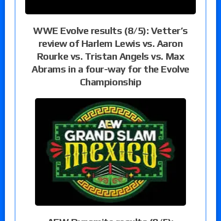
WWE Evolve results (8/5): Vetter’s
review of Harlem Lewis vs. Aaron
Rourke vs. Tristan Angels vs. Max
Abrams in a four-way for the Evolve
Championship