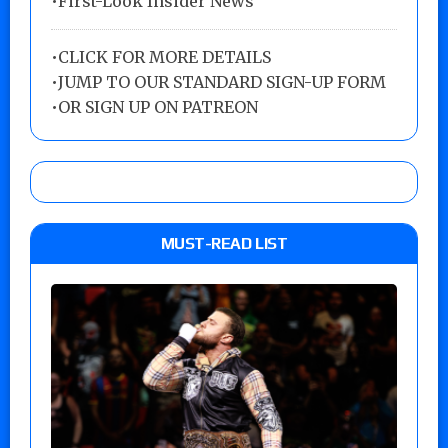
•First-Look Insider News
•
CLICK FOR MORE DETAILS
•
JUMP TO OUR STANDARD SIGN-UP FORM
•
OR SIGN UP ON PATREON
MUST-READ LIST