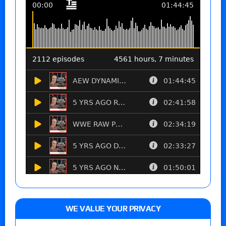
WE VALUE YOUR PRIVACY