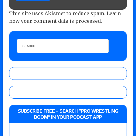
This site uses Akismet to reduce spam.
Learn
how your comment data is processed.
SUBSCRIBE FREE – SEARCH “PRO WRESTLING
BOOM” IN YOUR PODCAST APP