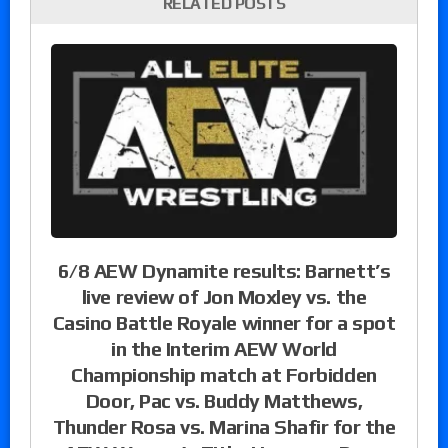
RELATED POSTS
6/8 AEW Dynamite results: Barnett’s
live review of Jon Moxley vs. the
Casino Battle Royale winner for a spot
in the Interim AEW World
Championship match at Forbidden
Door, Pac vs. Buddy Matthews,
Thunder Rosa vs. Marina Shafir for the