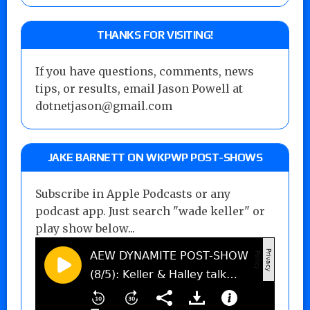
THANKS FOR VISITING!
If you have questions, comments, news
tips, or results, email Jason Powell at
dotnetjason@gmail.com
JAKE BARNETT ON WKPWP POST-SHOWS
Subscribe in Apple Podcasts or any
podcast app. Just search "wade keller" or
play show below...