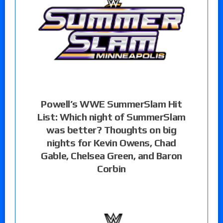
Powell’s WWE SummerSlam Hit
List: Which night of SummerSlam
was better? Thoughts on big
nights for Kevin Owens, Chad
Gable, Chelsea Green, and Baron
Corbin