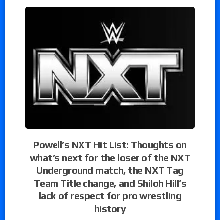
Powell’s NXT Hit List: Thoughts on
what’s next for the loser of the NXT
Underground match, the NXT Tag
Team Title change, and Shiloh Hill’s
lack of respect for pro wrestling
history