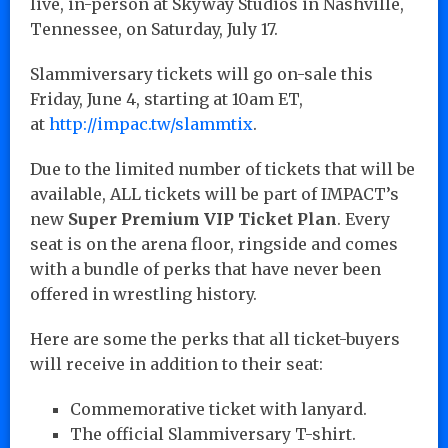
live, in-person at Skyway Studios in Nashville,
Tennessee, on Saturday, July 17.
Slammiversary tickets will go on-sale this
Friday, June 4, starting at 10am ET,
at
http://impac.tw/slammtix
.
Due to the limited number of tickets that will be
available, ALL tickets will be part of IMPACT’s
new
Super Premium VIP Ticket Plan
. Every
seat is on the arena floor, ringside and comes
with a bundle of perks that have never been
offered in wrestling history.
Here are some the perks that all ticket-buyers
will receive in addition to their seat:
Commemorative ticket with lanyard.
The official Slammiversary T-shirt.