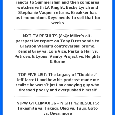
reacts to Summerslam and then compares
watches with LA Knight, Becky Lynch and
Stephanie Vaquer returns, Breakker has
lost momentum, Keys needs to sell that for
weeks
NXT TV RESULTS (8/4): Miller’s alt-
perspective report on Tony D responds to
Grayson Waller’s controversial promo,
Kendal Grey vs. Lola Vice, Parks & Hail vs.
Petrovic & Lyons, Vanity Project vs. Heights
& Borne
TOP FIVE LIST: The Legacy of “Double J”
Jeff Jarrett and how his podcast made me
realize he wasn’t just an annoying guy who
dressed poorly and overpushed himself
NJPW G1 CLIMAX 36 – NIGHT 12 RESULTS:
Takeshita vs. Takagi, Oleg vs. Tsuji, Goto
vs. Oiwa, more