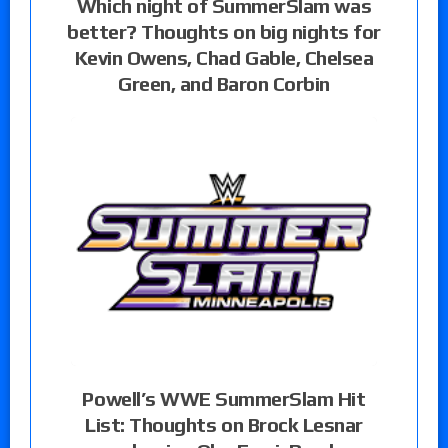
Which night of SummerSlam was
better? Thoughts on big nights for
Kevin Owens, Chad Gable, Chelsea
Green, and Baron Corbin
Powell’s WWE SummerSlam Hit
List: Thoughts on Brock Lesnar