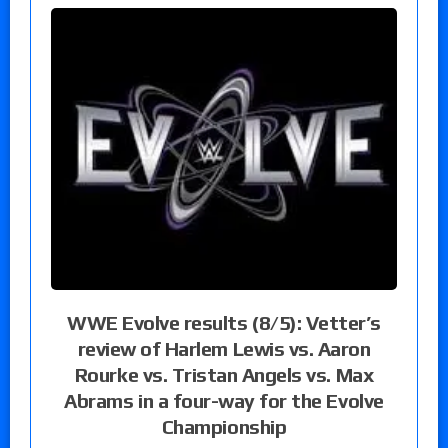
WWE Evolve results (8/5): Vetter’s
review of Harlem Lewis vs. Aaron
Rourke vs. Tristan Angels vs. Max
Abrams in a four-way for the Evolve
Championship