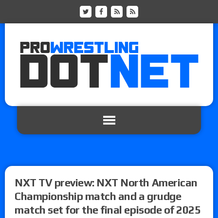
NXT TV preview: NXT North American
Championship match and a grudge
match set for the final episode of 2025