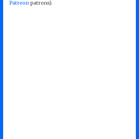
Patreon
patrons).