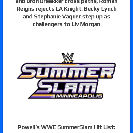
and Bron Breakker cross paths, Roman
Reigns rejects LA Knight, Becky Lynch
and Stephanie Vaquer step up as
challengers to Liv Morgan
Powell’s WWE SummerSlam Hit List: