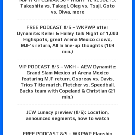
Takeshita vs. Takagi, Oleg vs. Tsuji, Goto
vs. Oiwa, more
FREE PODCAST 8/5 – WKPWP after
Dynamite: Keller & Halley talk Night of 1,000
Highspots, great Arena Mexico crowd,
MJF’s return, All In line-up thoughts (104
min.)
VIP PODCAST 8/5 – WKH – AEW Dynamite:
Grand Slam Mexico at Arena Mexico
featuring MJF return, Ospreay vs. Davis,
Trios Title match, Fletcher vs. Speedball,
Bucks team with Copeland & Christian (21
min.)
JCW Lunacy preview (8/6): Location,
announced segments, how to watch
FREE PODCAST 8/5 – WKPWP Flagship