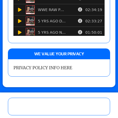
WE VALUE YOUR PRIVACY
PRIVACY POLICY INFO HERE