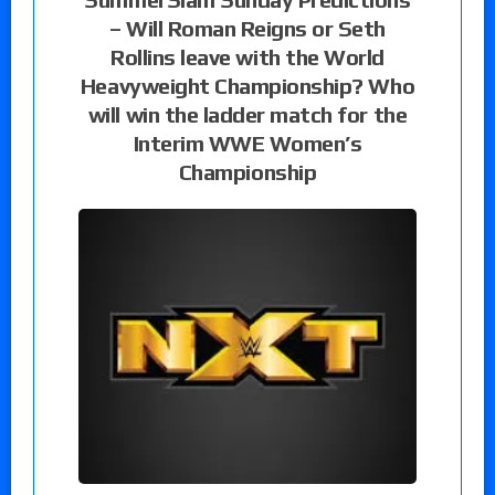
– Will Roman Reigns or Seth
Rollins leave with the World
Heavyweight Championship? Who
will win the ladder match for the
Interim WWE Women’s
Championship