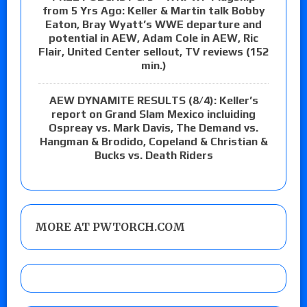
from 5 Yrs Ago: Keller & Martin talk Bobby
Eaton, Bray Wyatt’s WWE departure and
potential in AEW, Adam Cole in AEW, Ric
Flair, United Center sellout, TV reviews (152
min.)
AEW DYNAMITE RESULTS (8/4): Keller’s
report on Grand Slam Mexico incluiding
Ospreay vs. Mark Davis, The Demand vs.
Hangman & Brodido, Copeland & Christian &
Bucks vs. Death Riders
MORE AT PWTORCH.COM