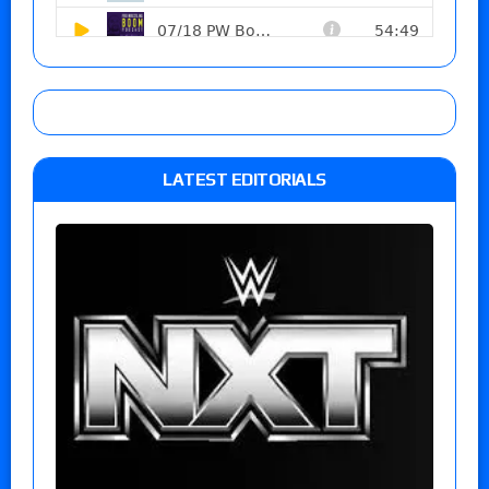
LATEST EDITORIALS