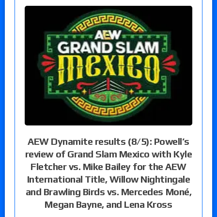
AEW Dynamite results (8/5): Powell’s
review of Grand Slam Mexico with Kyle
Fletcher vs. Mike Bailey for the AEW
International Title, Willow Nightingale
and Brawling Birds vs. Mercedes Moné,
Megan Bayne, and Lena Kross