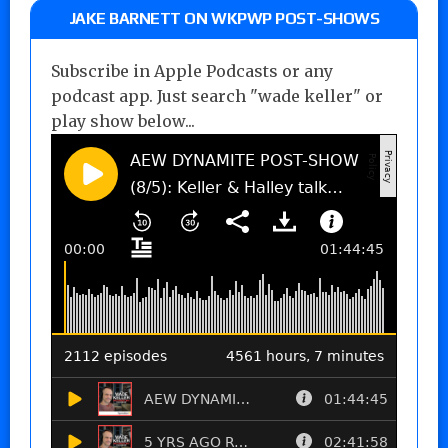
JAKE BARNETT ON WKPWP POST-SHOWS
Subscribe in Apple Podcasts or any
podcast app. Just search "wade keller" or
play show below...