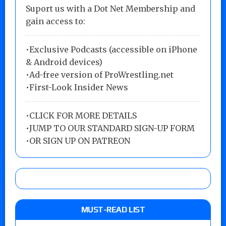
Suport us with a Dot Net Membership and
gain access to:
•Exclusive Podcasts (accessible on iPhone
& Android devices)
•Ad-free version of ProWrestling.net
•First-Look Insider News
•
CLICK FOR MORE DETAILS
•
JUMP TO OUR STANDARD SIGN-UP FORM
•
OR SIGN UP ON PATREON
MUST-READ LIST