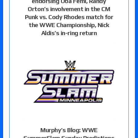
endorsing Oba Femi, Randy
Orton’s involvement in the CM
Punk vs. Cody Rhodes match for
the WWE Championship, Nick
Aldis’s in-ring return
Murphy’s Blog: WWE
SummerSlam Sunday Predictions