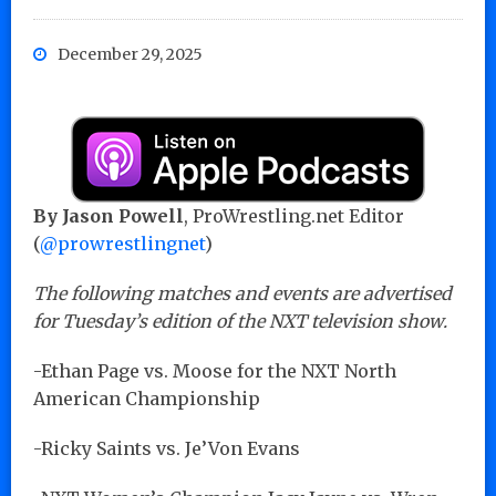
December 29, 2025
By Jason Powell
, ProWrestling.net Editor
(
@prowrestlingnet
)
The following matches and events are advertised
for Tuesday’s edition of the NXT television show.
-Ethan Page vs. Moose for the NXT North
American Championship
-Ricky Saints vs. Je’Von Evans