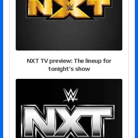
NXT TV preview: The lineup for
tonight’s show