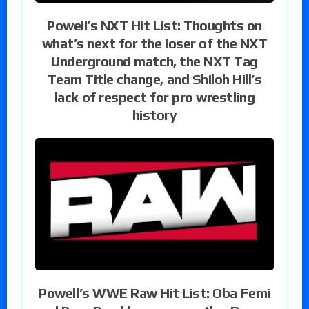
Powell’s NXT Hit List: Thoughts on
what’s next for the loser of the NXT
Underground match, the NXT Tag
Team Title change, and Shiloh Hill’s
lack of respect for pro wrestling
history
Powell’s WWE Raw Hit List: Oba Femi