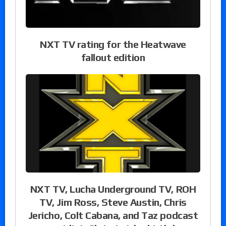
NXT TV rating for the Heatwave
fallout edition
NXT TV, Lucha Underground TV, ROH
TV, Jim Ross, Steve Austin, Chris
Jericho, Colt Cabana, and Taz podcast