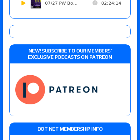
NEW! SUBSCRIBE TO OUR MEMBERS’
EXCLUSIVE PODCASTS ON PATREON
DOT NET MEMBERSHIP INFO