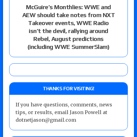
McGuire’s Monthlies: WWE and
AEW should take notes from NXT
Takeover events, WWE Radio
isn’t the devil, rallying around
Rebel, August predictions
(including WWE SummerSlam)
THANKS FOR VISITING!
If you have questions, comments, news
tips, or results, email Jason Powell at
dotnetjason@gmail.com