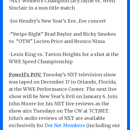
-NXT Women’s Champion Jacy Jayne vs. Wren
Sinclair in a non-title match
-Joe Hendry’s New Year’s Eve…Eve concert
-“Swipe Right” Brad Baylor and Ricky Smokes
vs. “OTM” Lucien Price and Bronco Nima
-Lexis King vs. Tavion Heights for a shot at the
WWE Speed Championship
Powell’s POV:
Tuesday’s NXT television show
was taped on December 17 in Orlando, Florida,
at the WWE Performance Center. The next live
show will be New Year’s Evil on January 6. Join
John Moore for his NXT live reviews as the
show airs Tuesdays on The CW at 7CT/8ET.
John’s audio reviews of NXT are available
exclusively for
Dot Net Members
(including our