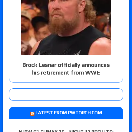
Brock Lesnar officially announces
his retirement from WWE
LATEST FROM PWTORCH.COM
NJPW G1 CLIMAX 36 – NIGHT 12 RESULTS: