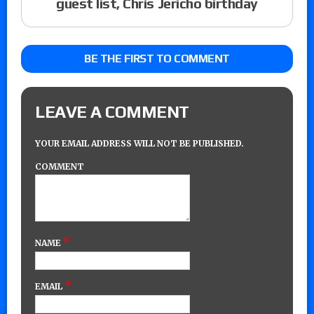
guest list, Chris Jericho birthday
BE THE FIRST TO COMMENT
LEAVE A COMMENT
YOUR EMAIL ADDRESS WILL NOT BE PUBLISHED.
COMMENT
*
NAME
*
EMAIL