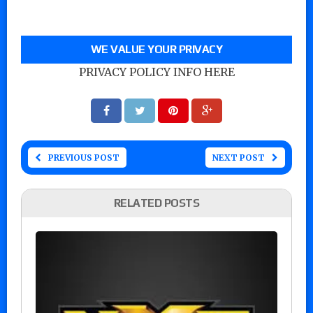
WE VALUE YOUR PRIVACY
PRIVACY POLICY INFO HERE
PREVIOUS POST
NEXT POST
RELATED POSTS