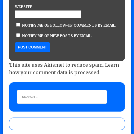
WEBSITE
NOTIFY ME OF FOLLOW-UP COMMENTS BY EMAIL.
NOTIFY ME OF NEW POSTS BY EMAIL.
This site uses Akismet to reduce spam.
Learn
how your comment data is processed.