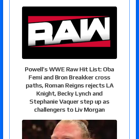
Powell’s WWE Raw Hit List: Oba
Femi and Bron Breakker cross
paths, Roman Reigns rejects LA
Knight, Becky Lynch and
Stephanie Vaquer step up as
challengers to Liv Morgan