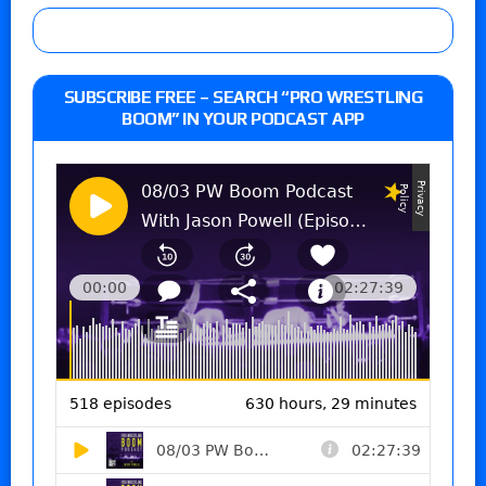
SUBSCRIBE FREE – SEARCH “PRO WRESTLING
BOOM” IN YOUR PODCAST APP