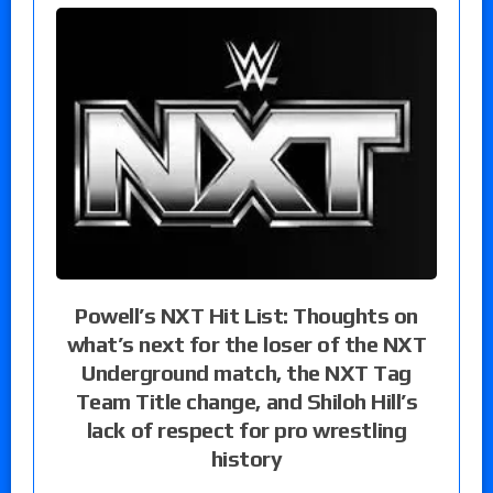
Powell’s NXT Hit List: Thoughts on
what’s next for the loser of the NXT
Underground match, the NXT Tag
Team Title change, and Shiloh Hill’s
lack of respect for pro wrestling
history