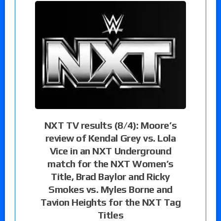
NXT TV results (8/4): Moore’s
review of Kendal Grey vs. Lola
Vice in an NXT Underground
match for the NXT Women’s
Title, Brad Baylor and Ricky
Smokes vs. Myles Borne and
Tavion Heights for the NXT Tag
Titles