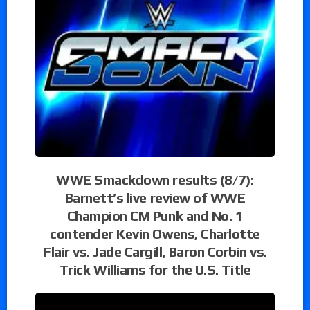
WWE Smackdown results (8/7):
Barnett’s live review of WWE
Champion CM Punk and No. 1
contender Kevin Owens, Charlotte
Flair vs. Jade Cargill, Baron Corbin vs.
Trick Williams for the U.S. Title