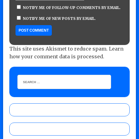
NOTIFY ME OF FOLLOW-UP COMMENTS BY EMAIL.
NOTIFY ME OF NEW POSTS BY EMAIL.
This site uses Akismet to reduce spam.
Learn
how your comment data is processed.