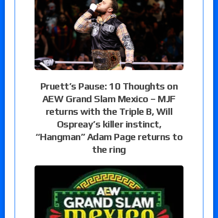
Pruett’s Pause: 10 Thoughts on
AEW Grand Slam Mexico – MJF
returns with the Triple B, Will
Ospreay’s killer instinct,
“Hangman” Adam Page returns to
the ring