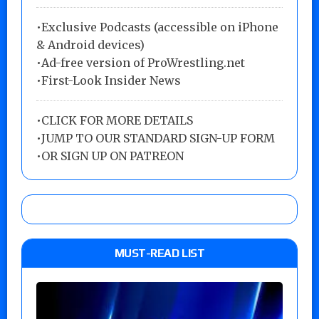
•Exclusive Podcasts (accessible on iPhone
& Android devices)
•Ad-free version of ProWrestling.net
•First-Look Insider News
•
CLICK FOR MORE DETAILS
•
JUMP TO OUR STANDARD SIGN-UP FORM
•
OR SIGN UP ON PATREON
MUST-READ LIST