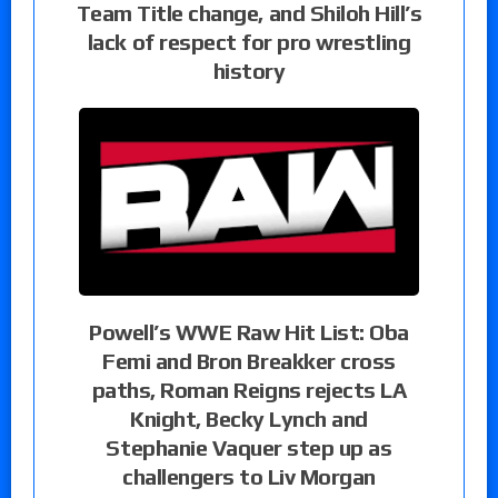
Team Title change, and Shiloh Hill’s
lack of respect for pro wrestling
history
Powell’s WWE Raw Hit List: Oba
Femi and Bron Breakker cross
paths, Roman Reigns rejects LA
Knight, Becky Lynch and
Stephanie Vaquer step up as
challengers to Liv Morgan