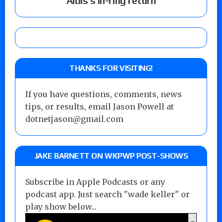
Aldis’s in-ring return
THANKS FOR VISITING!
If you have questions, comments, news
tips, or results, email Jason Powell at
dotnetjason@gmail.com
JAKE BARNETT ON WKPWP POST-SHOWS
Subscribe in Apple Podcasts or any
podcast app. Just search "wade keller" or
play show below...