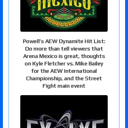
Powell’s AEW Dynamite Hit List:
Do more than tell viewers that
Arena Mexico is great, thoughts
on Kyle Fletcher vs. Mike Bailey
for the AEW International
Championship, and the Street
Fight main event