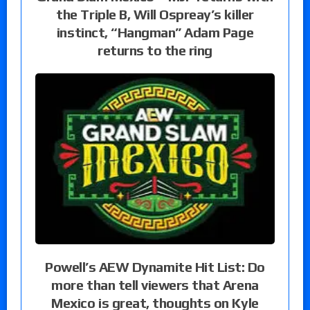
the Triple B, Will Ospreay’s killer
instinct, “Hangman” Adam Page
returns to the ring
Powell’s AEW Dynamite Hit List: Do
more than tell viewers that Arena
Mexico is great, thoughts on Kyle