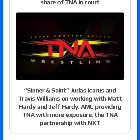
share of TNA in court
“Sinner & Saint” Judas Icarus and
Travis Williams on working with Matt
Hardy and Jeff Hardy, AMC providing
TNA with more exposure, the TNA
partnership with NXT