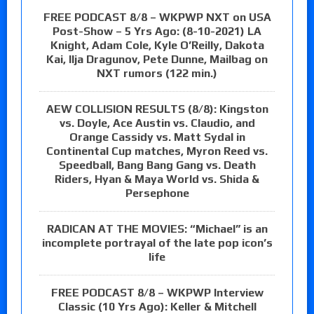
FREE PODCAST 8/8 – WKPWP NXT on USA
Post-Show – 5 Yrs Ago: (8-10-2021) LA
Knight, Adam Cole, Kyle O’Reilly, Dakota
Kai, Ilja Dragunov, Pete Dunne, Mailbag on
NXT rumors (122 min.)
AEW COLLISION RESULTS (8/8): Kingston
vs. Doyle, Ace Austin vs. Claudio, and
Orange Cassidy vs. Matt Sydal in
Continental Cup matches, Myron Reed vs.
Speedball, Bang Bang Gang vs. Death
Riders, Hyan & Maya World vs. Shida &
Persephone
RADICAN AT THE MOVIES: “Michael” is an
incomplete portrayal of the late pop icon’s
life
FREE PODCAST 8/8 – WKPWP Interview
Classic (10 Yrs Ago): Keller & Mitchell