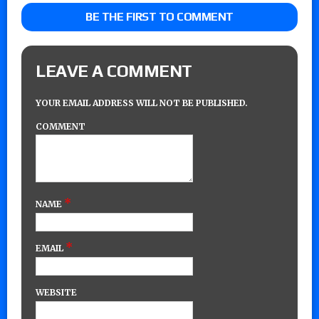
BE THE FIRST TO COMMENT
LEAVE A COMMENT
YOUR EMAIL ADDRESS WILL NOT BE PUBLISHED.
COMMENT
*
NAME
*
EMAIL
WEBSITE