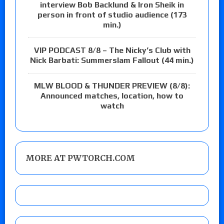
interview Bob Backlund & Iron Sheik in
person in front of studio audience (173
min.)
VIP PODCAST 8/8 – The Nicky’s Club with
Nick Barbati: Summerslam Fallout (44 min.)
MLW BLOOD & THUNDER PREVIEW (8/8):
Announced matches, location, how to
watch
MORE AT PWTORCH.COM