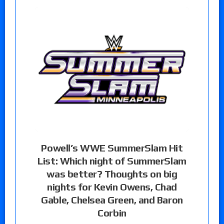
Powell’s WWE SummerSlam Hit
List: Which night of SummerSlam
was better? Thoughts on big
nights for Kevin Owens, Chad
Gable, Chelsea Green, and Baron
Corbin