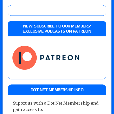
NEW! SUBSCRIBE TO OUR MEMBERS’
EXCLUSIVE PODCASTS ON PATREON
DOT NET MEMBERSHIP INFO
Suport us with a Dot Net Membership and
gain access to: