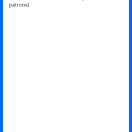
patrons).