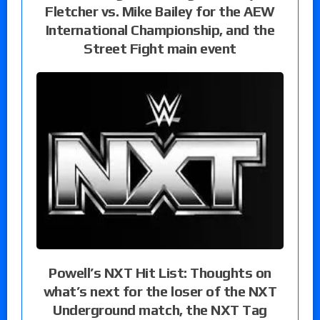
Fletcher vs. Mike Bailey for the AEW
International Championship, and the
Street Fight main event
Powell’s NXT Hit List: Thoughts on
what’s next for the loser of the NXT
Underground match, the NXT Tag