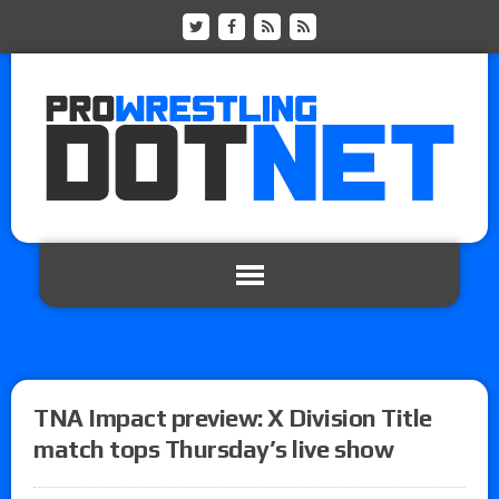
TNA Impact preview: X Division Title
match tops Thursday’s live show