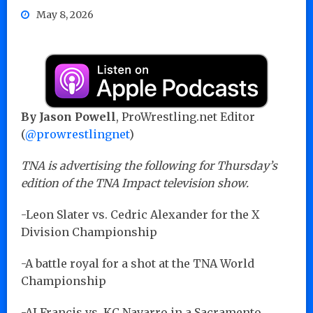
May 8, 2026
By Jason Powell
, ProWrestling.net Editor
(
@prowrestlingnet
)
TNA is advertising the following for Thursday’s
edition of the TNA Impact television show.
-Leon Slater vs. Cedric Alexander for the X
Division Championship
-A battle royal for a shot at the TNA World
Championship
-AJ Francis vs. KC Navarro in a Sacramento