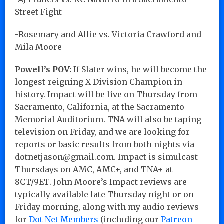
Street Fight
-Rosemary and Allie vs. Victoria Crawford and
Mila Moore
Powell’s POV:
If Slater wins, he will become the
longest-reigning X Division Champion in
history. Impact will be live on Thursday from
Sacramento, California, at the Sacramento
Memorial Auditorium. TNA will also be taping
television on Friday, and we are looking for
reports or basic results from both nights via
dotnetjason@gmail.com. Impact is simulcast
Thursdays on AMC, AMC+, and TNA+ at
8CT/9ET. John Moore’s Impact reviews are
typically available late Thursday night or on
Friday morning, along with my audio reviews
for
Dot Net Members
(including our
Patreon