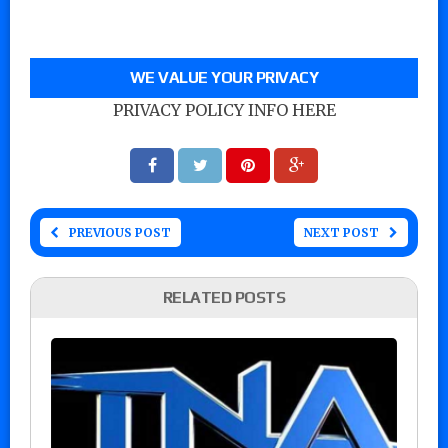
WE VALUE YOUR PRIVACY
PRIVACY POLICY INFO HERE
PREVIOUS POST
NEXT POST
RELATED POSTS