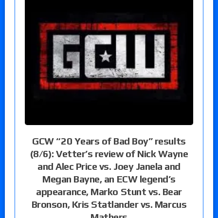
GCW “20 Years of Bad Boy” results
(8/6): Vetter’s review of Nick Wayne
and Alec Price vs. Joey Janela and
Megan Bayne, an ECW legend’s
appearance, Marko Stunt vs. Bear
Bronson, Kris Statlander vs. Marcus
Mathers