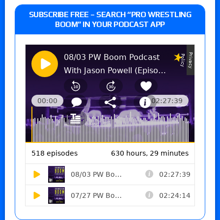
SUBSCRIBE FREE – SEARCH “PRO WRESTLING
BOOM” IN YOUR PODCAST APP