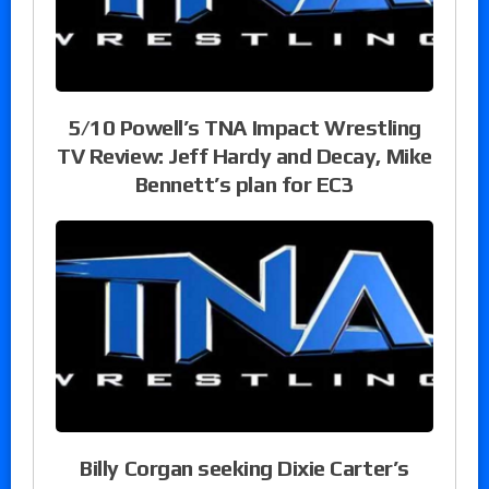
5/10 Powell’s TNA Impact Wrestling
TV Review: Jeff Hardy and Decay, Mike
Bennett’s plan for EC3
Billy Corgan seeking Dixie Carter’s