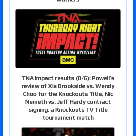
TNA Impact results (8/6): Powell’s
review of Xia Brookside vs. Wendy
Choo for the Knockouts Title, Nic
Nemeth vs. Jeff Hardy contract
signing, a Knockouts TV Title
tournament match