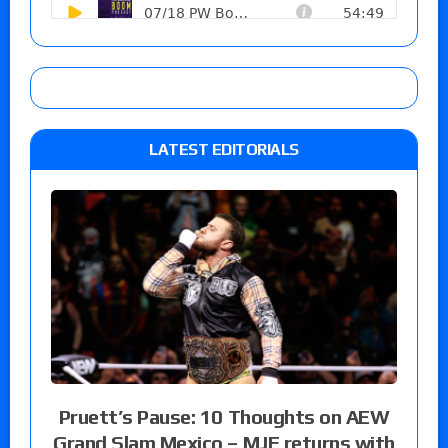
LATEST EDITORIALS
Pruett’s Pause: 10 Thoughts on AEW
Grand Slam Mexico – MJF returns with