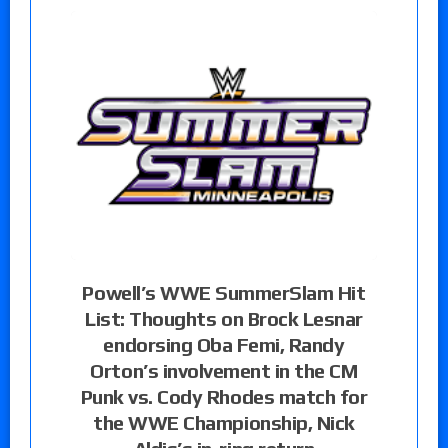
Powell’s WWE SummerSlam Hit
List: Thoughts on Brock Lesnar
endorsing Oba Femi, Randy
Orton’s involvement in the CM
Punk vs. Cody Rhodes match for
the WWE Championship, Nick