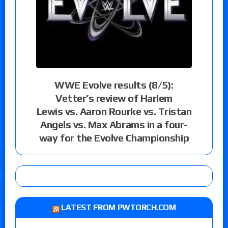
WWE Evolve results (8/5):
Vetter’s review of Harlem
Lewis vs. Aaron Rourke vs. Tristan
Angels vs. Max Abrams in a four-
way for the Evolve Championship
LATEST FROM PWTORCH.COM