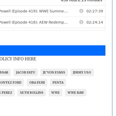
POLICY INFO HERE
SNAR
JACOB FATU
JE'VON EVANS
JIMMY USO
ONTEZ FORD
OBA FEMI
PENTA
 PEREZ
SETH ROLLINS
WWE
WWE RAW