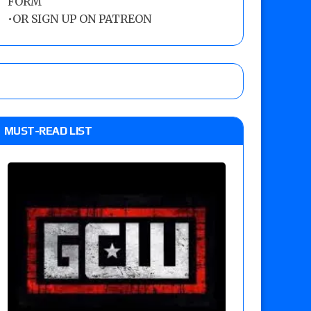
FORM
•
OR SIGN UP ON PATREON
MUST-READ LIST