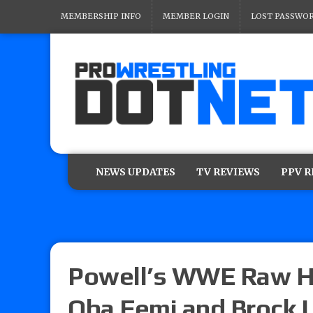
MEMBERSHIP INFO
MEMBER LOGIN
LOST PASSWO
NEWS UPDATES
TV REVIEWS
PPV 
Powell’s WWE Raw Hi
Oba Femi and Brock L