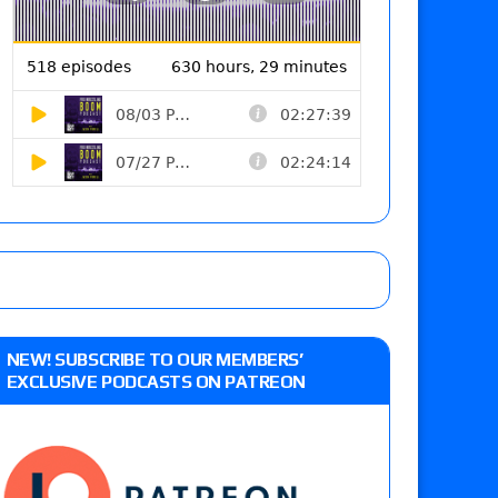
NEW! SUBSCRIBE TO OUR MEMBERS’
EXCLUSIVE PODCASTS ON PATREON