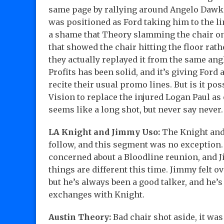
same page by rallying around Angelo Dawkin
was positioned as Ford taking him to the lim
a shame that Theory slamming the chair o
that showed the chair hitting the floor rath
they actually replayed it from the same ang
Profits has been solid, and it’s giving For
recite their usual promo lines. But is it po
Vision to replace the injured Logan Paul a
seems like a long shot, but never say never.
LA Knight and Jimmy Uso:
The Knight and 
follow, and this segment was no exception.
concerned about a Bloodline reunion, and Ji
things are different this time. Jimmy felt 
but he’s always been a good talker, and he’s
exchanges with Knight.
Austin Theory:
Bad chair shot aside, it wa