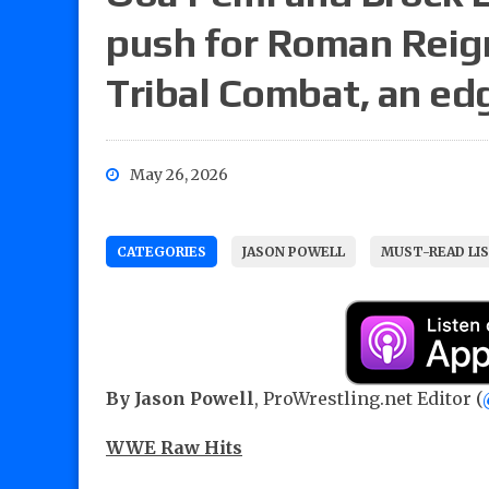
push for Roman Reign
Tribal Combat, an ed
May 26, 2026
CATEGORIES
JASON POWELL
MUST-READ LI
By Jason Powell
, ProWrestling.net Editor (
WWE Raw Hits