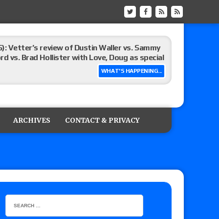
): Vetter’s review of Dustin Waller vs. Sammy
d vs. Brad Hollister with Love, Doug as special
WHAT'S HAPPENING...
Xia Brookside vs. Wendy Choo for the
y contract signing, Knockouts TV Title
ARCHIVES
CONTACT & PRIVACY
Vetter’s review of Nick Wayne and Alec Price
legend’s appearance, Marko Stunt vs. Bear
ers
 of Xia Brookside vs. Wendy Choo for the