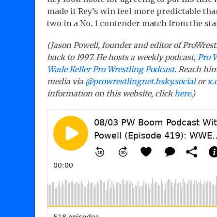
made it Rey’s win feel more predictable tha
two in a No. 1 contender match from the sta
(Jason Powell, founder and editor of ProWrest
back to 1997. He hosts a weekly podcast,
Pro 
Wade Keller Pro Wrestling Podcast
. Reach him
media via
@prowrestlingnet.bsky.social
or
x.
information on this website, click
here
.)