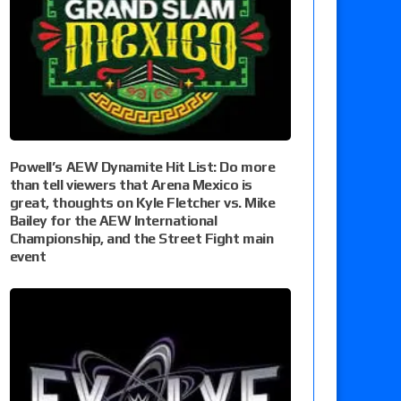
Powell’s AEW Dynamite Hit List: Do more
than tell viewers that Arena Mexico is
great, thoughts on Kyle Fletcher vs. Mike
Bailey for the AEW International
Championship, and the Street Fight main
event