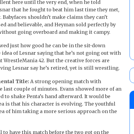
lent here until the very end, when he told
ar that he fought to beat him last time they met,
ar. Babyfaces shouldn’t make claims they can’t
ed and believable, and Heyman sold perfectly by
without going overboard and making it campy.
ed just how good he can be in the sit-down
 idea of Lesnar saying that he’s not going out with
t WrestleMania 42. But the creative forces are
ving Lesnar say he’s retired, yet is still wrestling.
ental Title:
A strong opening match with
he last couple of minutes. Evans showed more of an
 to shake Penta’s hand afterward. It would be
ea is that his character is evolving. The youthful
dea of him taking a more serious approach on the
l to have this match before the two got on the