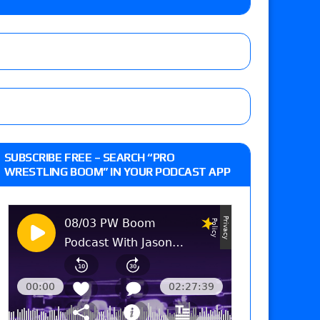
y contract signing, a Knockouts TV Title
t vs. Isla Dawn for the ROH Women’s TV Title,
ai in a Proving Ground match
m fallout show
SUBSCRIBE FREE – SEARCH “PRO
WRESTLING BOOM” IN YOUR PODCAST APP