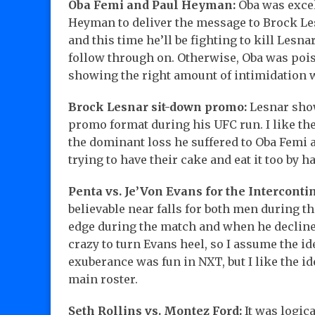
Oba Femi and Paul Heyman:
Oba was excel
Heyman to deliver the message to Brock Lesn
and this time he’ll be fighting to kill Lesn
follow through on. Otherwise, Oba was pois
showing the right amount of intimidation 
Brock Lesnar sit-down promo:
Lesnar show
promo format during his UFC run. I like the
the dominant loss he suffered to Oba Femi a
trying to have their cake and eat it too by ha
Penta vs. Je’Von Evans for the Intercontin
believable near falls for both men during t
edge during the match and when he declined
crazy to turn Evans heel, so I assume the id
exuberance was fun in NXT, but I like the i
main roster.
Seth Rollins vs. Montez Ford:
It was logica