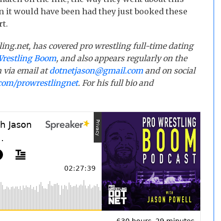
n it would have been had they just booked these
rt.
ling.net, has covered pro wrestling full-time dating
Wrestling Boom
, and also appears regularly on the
 via email at
dotnetjason@gmail.com
and on social
com/prowrestlingnet
. For his full bio and