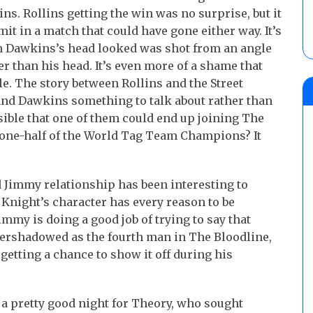
s. Rollins getting the win was no surprise, but it
it in a match that could have gone either way. It’s
n Dawkins’s head looked was shot from an angle
er than his head. It’s even more of a shame that
le. The story between Rollins and the Street
d and Dawkins something to talk about rather than
ssible that one of them could end up joining The
s one-half of the World Tag Team Champions? It
Jimmy relationship has been interesting to
 Knight’s character has every reason to be
mmy is doing a good job of trying to say that
overshadowed as the fourth man in The Bloodline,
 getting a chance to show it off during his
s a pretty good night for Theory, who sought