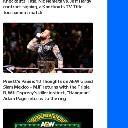
Knockouts Title, Nic Nemeth vs. Jeff Hardy
contract signing, a Knockouts TV Title
tournament match
Pruett’s Pause: 10 Thoughts on AEW Grand
Slam Mexico – MJF returns with the Triple
B, Will Ospreay’s killer instinct, “Hangman”
Adam Page returns to the ring