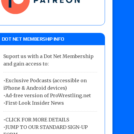
DOT NET MEMBERSHIP INFO
Suport us with a Dot Net Membership
and gain access to:
•Exclusive Podcasts (accessible on
iPhone & Android devices)
•Ad-free version of ProWrestling.net
•First-Look Insider News
•
CLICK FOR MORE DETAILS
•
JUMP TO OUR STANDARD SIGN-UP