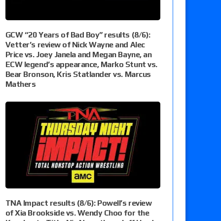
GCW “20 Years of Bad Boy” results (8/6):
Vetter’s review of Nick Wayne and Alec
Price vs. Joey Janela and Megan Bayne, an
ECW legend’s appearance, Marko Stunt vs.
Bear Bronson, Kris Statlander vs. Marcus
Mathers
TNA Impact results (8/6): Powell’s review
of Xia Brookside vs. Wendy Choo for the