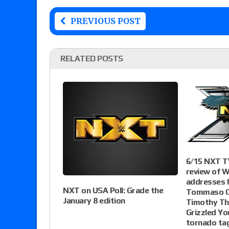
PREVIOUS POST
RELATED POSTS
6/15 NXT TV
review of W
addresses h
NXT on USA Poll: Grade the
Tommaso C
January 8 edition
Timothy Th
Grizzled Yo
tornado ta