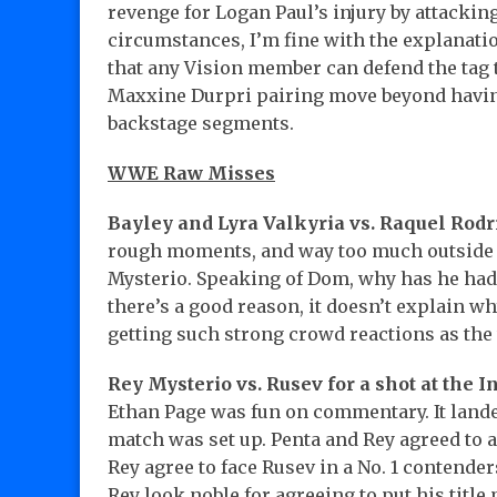
revenge for Logan Paul’s injury by attacki
circumstances, I’m fine with the explanati
that any Vision member can defend the tag t
Maxxine Durpri pairing move beyond havin
backstage segments.
WWE Raw Misses
Bayley and Lyra Valkyria vs. Raquel Rod
rough moments, and way too much outside
Mysterio. Speaking of Dom, why has he had 
there’s a good reason, it doesn’t explain w
getting such strong crowd reactions as the 
Rey Mysterio vs. Rusev for a shot at the I
Ethan Page was fun on commentary. It lande
match was set up. Penta and Rey agreed to a
Rey agree to face Rusev in a No. 1 contend
Rey look noble for agreeing to put his title