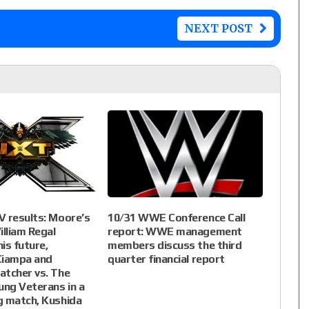
NEXT POST
 results: Moore’s
10/31 WWE Conference Call
illiam Regal
report: WWE management
is future,
members discuss the third
iampa and
quarter financial report
atcher vs. The
ung Veterans in a
g match, Kushida