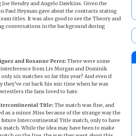
ng Joe Hendry and Angelo Dawkins. Given the
on Paul Heyman gave about the contracts stating
eam titles. It was also good to see the Theory and
g conversations in the background during
riguez and Roxanne Perez:
There were some
 interference from Liv Morgan and Dominik
only six matches so far this year? And even if
hy they’ve cut back his mic time when he was
wrestlers the fans loved to hate.
ntercontinental Title:
The match was fine, and
d as a minor Miss because of the strange way the
 future Intercontinental Title match, only to have
ers match. While the idea may have been to make
 match on the line, the way they went about this