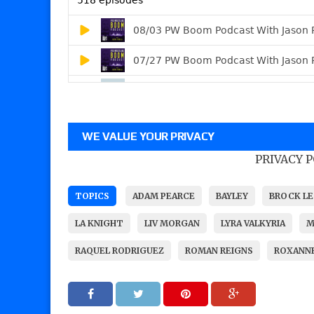
WE VALUE YOUR PRIVACY
PRIVACY 
TOPICS
ADAM PEARCE
BAYLEY
BROCK LE
LA KNIGHT
LIV MORGAN
LYRA VALKYRIA
M
RAQUEL RODRIGUEZ
ROMAN REIGNS
ROXANNE