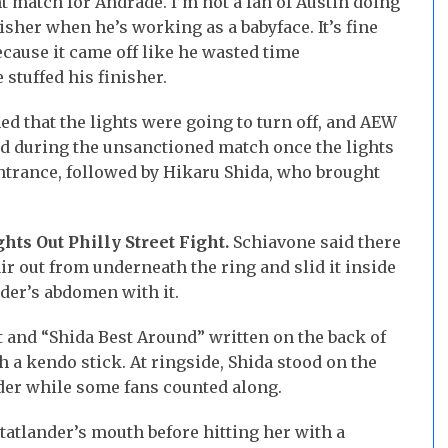
t match for Andrade. I’m not a fan of Austin doing
isher when he’s working as a babyface. It’s fine
ecause it came off like he wasted time
stuffed his finisher.
ed that the lights were going to turn off, and AEW
d during the unsanctioned match once the lights
ntrance, followed by Hikaru Shida, who brought
ghts Out Philly Street Fight.
Schiavone said there
ir out from underneath the ring and slid it inside
nder’s abdomen with it.
 and “Shida Best Around” written on the back of
h a kendo stick. At ringside, Shida stood on the
der while some fans counted along.
Statlander’s mouth before hitting her with a