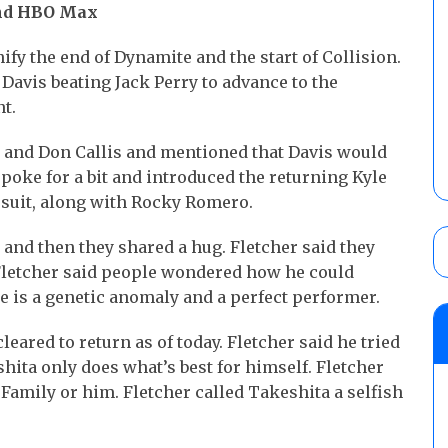
and HBO Max
fy the end of Dynamite and the start of Collision.
Davis beating Jack Perry to advance to the
t.
s and Don Callis and mentioned that Davis would
spoke for a bit and introduced the returning Kyle
 suit, along with Rocky Romero.
, and then they shared a hug. Fletcher said they
 Fletcher said people wondered how he could
e is a genetic anomaly and a perfect performer.
eared to return as of today. Fletcher said he tried
shita only does what’s best for himself. Fletcher
 Family or him. Fletcher called Takeshita a selfish