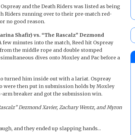
spreay and the Death Riders was listed as being
ath Riders running over to their pre-match red-
for no good reason.
Marina Shafir) vs. “The Rascalz” Dezmond
 few minutes into the match, Reed hit Ospreay
 from the middle rope and double stomped
simultaneous dives onto Moxley and Pac before a
o turned him inside out with a lariat. Ospreay
o were then put in submission holds by Moxley
s-arm breaker and got the submission win.
 Rascalz” Dezmond Xavier, Zachary Wentz, and Myron
 laugh, and they ended up slapping hands…