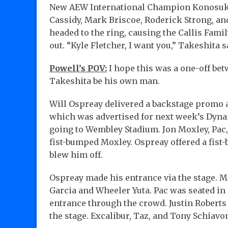
New AEW International Champion Konosuke T
Cassidy, Mark Briscoe, Roderick Strong, an
headed to the ring, causing the Callis Fami
out. “Kyle Fletcher, I want you,” Takeshita 
Powell’s POV:
I hope this was a one-off be
Takeshita be his own man.
Will Ospreay delivered a backstage promo 
which was advertised for next week’s Dyna
going to Wembley Stadium. Jon Moxley, Pac,
fist-bumped Moxley. Ospreay offered a fist-
blew him off.
Ospreay made his entrance via the stage. M
Garcia and Wheeler Yuta. Pac was seated in 
entrance through the crowd. Justin Roberts
the stage. Excalibur, Taz, and Tony Schia