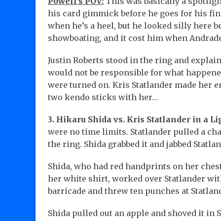
Powell’s POV:
This was basically a spotligh
his card gimmick before he goes for his fin
when he’s a heel, but he looked silly here b
showboating, and it cost him when Andrade 
Justin Roberts stood in the ring and explain
would not be responsible for what happene
were turned on. Kris Statlander made her e
two kendo sticks with her…
3. Hikaru Shida vs. Kris Statlander in a Li
were no time limits. Statlander pulled a cha
the ring. Shida grabbed it and jabbed Statla
Shida, who had red handprints on her chest
her white shirt, worked over Statlander wit
barricade and threw ten punches at Statlan
Shida pulled out an apple and shoved it in 