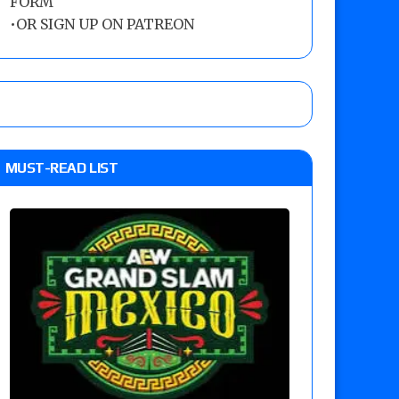
FORM
•
OR SIGN UP ON PATREON
MUST-READ LIST