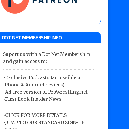
DOT NET MEMBERSHIP INFO
Suport us with a Dot Net Membership
and gain access to:
•Exclusive Podcasts (accessible on
iPhone & Android devices)
•Ad-free version of ProWrestling.net
•First-Look Insider News
•
CLICK FOR MORE DETAILS
•
JUMP TO OUR STANDARD SIGN-UP