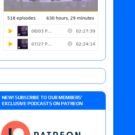
NEW! SUBSCRIBE TO OUR MEMBERS’
EXCLUSIVE PODCASTS ON PATREON