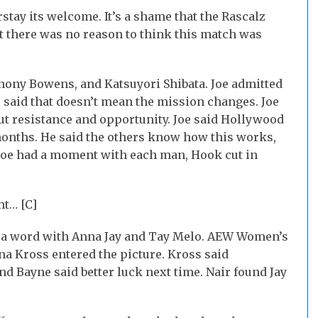
rstay its welcome. It’s a shame that the Rascalz
t there was no reason to think this match was
hony Bowens, and Katsuyori Shibata. Joe admitted
e said that doesn’t mean the mission changes. Joe
t resistance and opportunity. Joe said Hollywood
 months. He said the others know how this works,
 Joe had a moment with each man, Hook cut in
ht… [C]
et a word with Anna Jay and Tay Melo. AEW Women’s
Kross entered the picture. Kross said
d Bayne said better luck next time. Nair found Jay