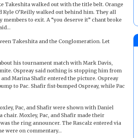
akeshita walked out with the title belt. Orange
d Kyle O’Reilly walked out behind him. They all
ly members to exit. A “you deserve it” chant broke
said…
tween Takeshita and the Conglomeration. Let
about his tournament match with Mark Davis,
mite. Ospreay said nothing is stopping him from
 and Marina Shafir entered the picture. Ospreay
bump to Pac. Shafir fist-bumped Ospreay, while Pac
oxley, Pac, and Shafir were shown with Daniel
a chair. Moxley, Pac, and Shafir made their
 was the ring announcer. The Rascalz entered via
vone were on commentary…