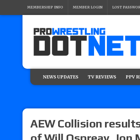
MEMBERSHIP INFO
MEMBER LOGIN
LOST PASSWO
NEWS UPDATES
TV REVIEWS
PPV 
AEW Collision results
of Will Ospreay, Jon 