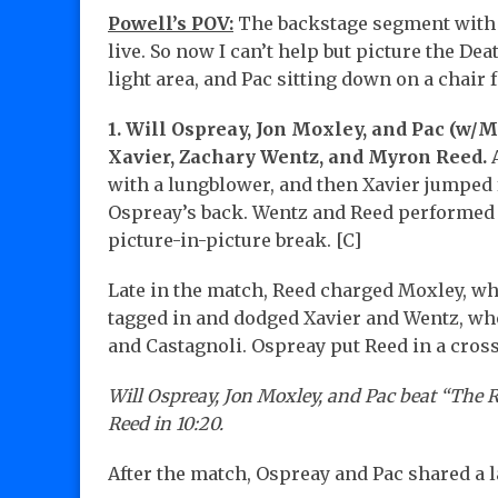
Powell’s POV:
The backstage segment with O
live. So now I can’t help but picture the De
light area, and Pac sitting down on a chair 
1. Will Ospreay, Jon Moxley, and Pac (w/
Xavier, Zachary Wentz, and Myron Reed.
A
with a lungblower, and then Xavier jumped
Ospreay’s back. Wentz and Reed performed 
picture-in-picture break. [C]
Late in the match, Reed charged Moxley, wh
tagged in and dodged Xavier and Wentz, wh
and Castagnoli. Ospreay put Reed in a cros
Will Ospreay, Jon Moxley, and Pac beat “The
Reed in 10:20.
After the match, Ospreay and Pac shared a