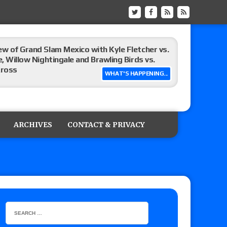
ew of Grand Slam Mexico with Kyle Fletcher vs.
e, Willow Nightingale and Brawling Birds vs.
Kross
WHAT'S HAPPENING...
Raw in Mexico, Rey Mysterio reveals how the
ARCHIVES
CONTACT & PRIVACY
ummerSlam go-home show perform?
lts: Vetter’s review of Kody Lane vs. Ethan