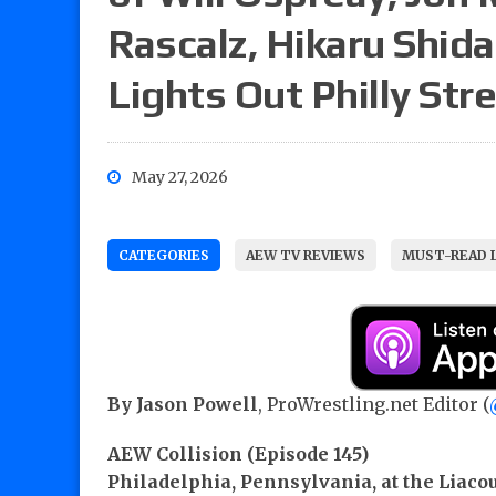
Rascalz, Hikaru Shida 
Lights Out Philly Str
May 27, 2026
CATEGORIES
AEW TV REVIEWS
MUST-READ 
By Jason Powell
, ProWrestling.net Editor (
AEW Collision (Episode 145)
Philadelphia, Pennsylvania, at the Liaco