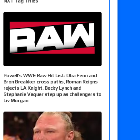
NXT Tag Titles
Powell’s WWE Raw Hit List: Oba Femi and
Bron Breakker cross paths, Roman Reigns
rejects LA Knight, Becky Lynch and
Stephanie Vaquer step up as challengers to
Liv Morgan