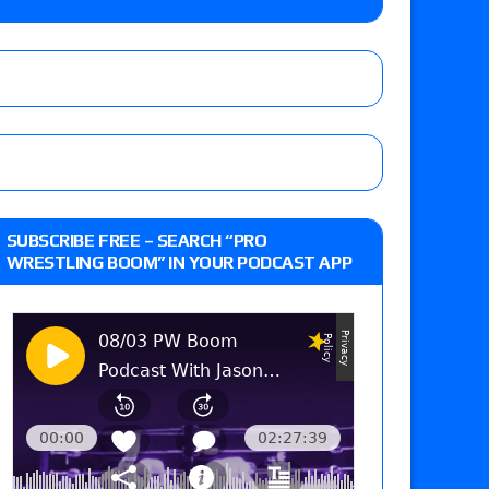
 Reckless vs. Allie Katch for the Glory Pro
): Vetter’s review of Darius Carter vs. Yahya
 Savannah Evans for the ASE Women’s Title,
d Slam Mexico episode
SUBSCRIBE FREE – SEARCH “PRO
WRESTLING BOOM” IN YOUR PODCAST APP