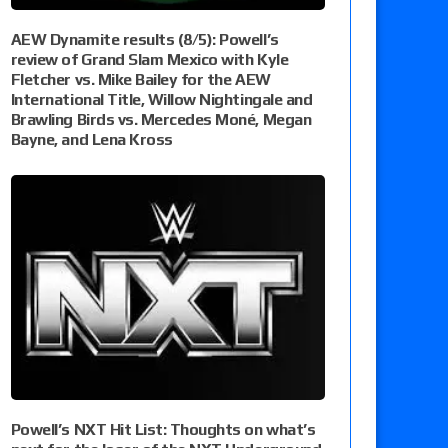
AEW Dynamite results (8/5): Powell’s
review of Grand Slam Mexico with Kyle
Fletcher vs. Mike Bailey for the AEW
International Title, Willow Nightingale and
Brawling Birds vs. Mercedes Moné, Megan
Bayne, and Lena Kross
Powell’s NXT Hit List: Thoughts on what’s