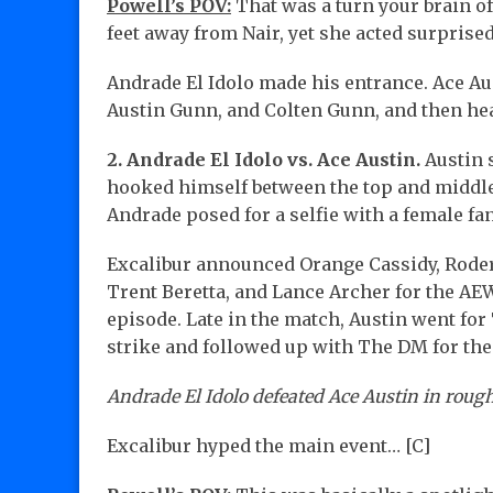
Powell’s POV:
That was a turn your brain of
feet away from Nair, yet she acted surprise
Andrade El Idolo made his entrance. Ace Au
Austin Gunn, and Colten Gunn, and then hea
2. Andrade El Idolo vs. Ace Austin.
Austin 
hooked himself between the top and middle 
Andrade posed for a selfie with a female fan
Excalibur announced Orange Cassidy, Roder
Trent Beretta, and Lance Archer for the AEW 
episode. Late in the match, Austin went for
strike and followed up with The DM for th
Andrade El Idolo defeated Ace Austin in rough
Excalibur hyped the main event… [C]