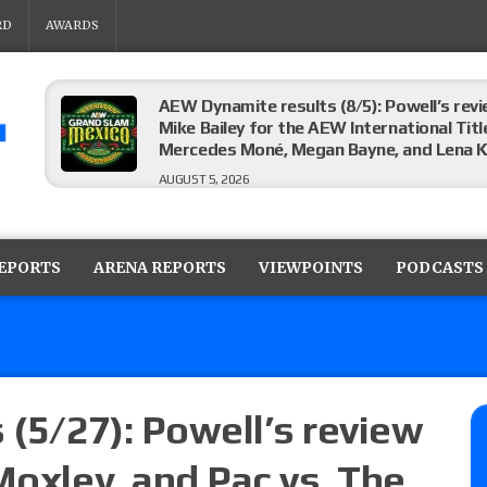
RD
AWARDS
AEW Dynamite results (8/5): Powell’s revi
Mike Bailey for the AEW International Titl
Mercedes Moné, Megan Bayne, and Lena 
AUGUST 5, 2026
Roman Reigns title defense set for WWE 
challenger will be determined
REPORTS
ARENA REPORTS
VIEWPOINTS
PODCASTS
AUGUST 5, 2026
WWE Smackdown rating: How did the S
AUGUST 5, 2026
 (5/27): Powell’s review
Moxley, and Pac vs. The
Glory Pro Wrestling “The Heat Is On” resu