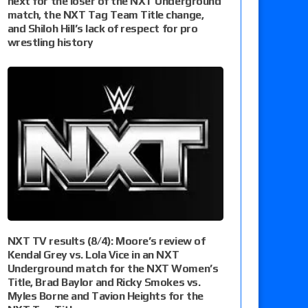
next for the loser of the NXT Underground
match, the NXT Tag Team Title change,
and Shiloh Hill’s lack of respect for pro
wrestling history
NXT TV results (8/4): Moore’s review of
Kendal Grey vs. Lola Vice in an NXT
Underground match for the NXT Women’s
Title, Brad Baylor and Ricky Smokes vs.
Myles Borne and Tavion Heights for the