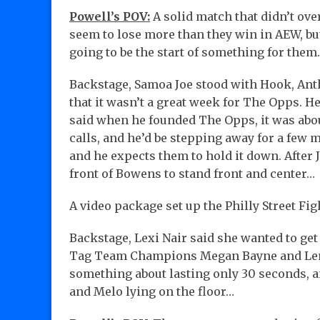
Powell’s POV:
A solid match that didn’t ove
seem to lose more than they win in AEW, bu
going to be the start of something for them.
Backstage, Samoa Joe stood with Hook, Ant
that it wasn’t a great week for The Opps. H
said when he founded The Opps, it was abou
calls, and he’d be stepping away for a few
and he expects them to hold it down. After
front of Bowens to stand front and center…
A video package set up the Philly Street Fig
Backstage, Lexi Nair said she wanted to g
Tag Team Champions Megan Bayne and Lena 
something about lasting only 30 seconds, an
and Melo lying on the floor…