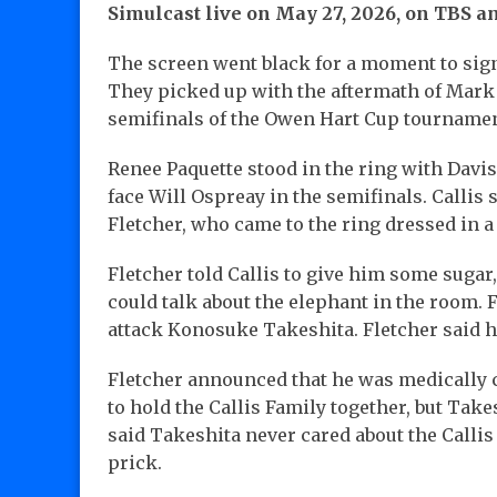
Simulcast live on May 27, 2026, on TBS 
The screen went black for a moment to signi
They picked up with the aftermath of Mark 
semifinals of the Owen Hart Cup tournamen
Renee Paquette stood in the ring with Davi
face Will Ospreay in the semifinals. Callis 
Fletcher, who came to the ring dressed in a
Fletcher told Callis to give him some sugar
could talk about the elephant in the room.
attack Konosuke Takeshita. Fletcher said h
Fletcher announced that he was medically cl
to hold the Callis Family together, but Take
said Takeshita never cared about the Callis
prick.