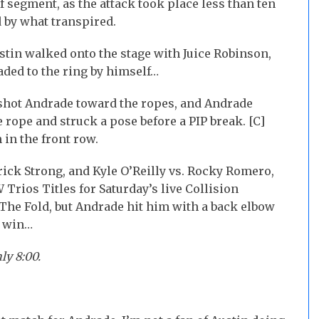
f segment, as the attack took place less than ten
d by what transpired.
stin walked onto the stage with Juice Robinson,
ded to the ring by himself…
shot Andrade toward the ropes, and Andrade
rope and struck a pose before a PIP break. [C]
 in the front row.
ick Strong, and Kyle O’Reilly vs. Rocky Romero,
Trios Titles for Saturday’s live Collision
 The Fold, but Andrade hit him with a back elbow
e win…
ly 8:00.