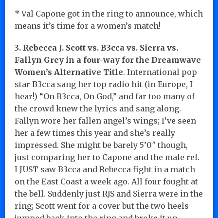
* Val Capone got in the ring to announce, which
means it’s time for a women’s match!
3. Rebecca J. Scott vs. B3cca vs. Sierra vs.
Fallyn Grey in a four-way for the Dreamwave
Women’s Alternative Title
. International pop
star B3cca sang her top radio hit (in Europe, I
hear!) “On B3cca, On God,” and far too many of
the crowd knew the lyrics and sang along.
Fallyn wore her fallen angel’s wings; I’ve seen
her a few times this year and she’s really
impressed. She might be barely 5’0″ though,
just comparing her to Capone and the male ref.
I JUST saw B3cca and Rebecca fight in a match
on the East Coast a week ago. All four fought at
the bell. Suddenly just RJS and Sierra were in the
ring; Scott went for a cover but the two heels
jumped back into the ring and broke it up.