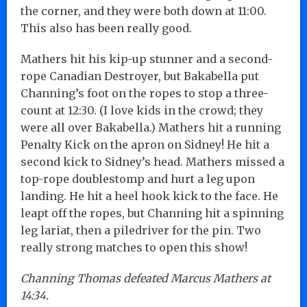
the corner, and they were both down at 11:00.
This also has been really good.
Mathers hit his kip-up stunner and a second-
rope Canadian Destroyer, but Bakabella put
Channing’s foot on the ropes to stop a three-
count at 12:30. (I love kids in the crowd; they
were all over Bakabella.) Mathers hit a running
Penalty Kick on the apron on Sidney! He hit a
second kick to Sidney’s head. Mathers missed a
top-rope doublestomp and hurt a leg upon
landing. He hit a heel hook kick to the face. He
leapt off the ropes, but Channing hit a spinning
leg lariat, then a piledriver for the pin. Two
really strong matches to open this show!
Channing Thomas defeated Marcus Mathers at
14:34.