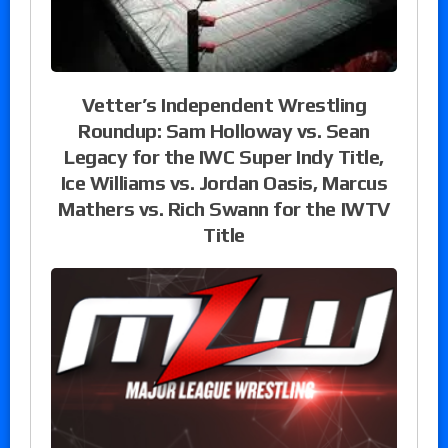
Vetter’s Independent Wrestling
Roundup: Sam Holloway vs. Sean
Legacy for the IWC Super Indy Title,
Ice Williams vs. Jordan Oasis, Marcus
Mathers vs. Rich Swann for the IWTV
Title