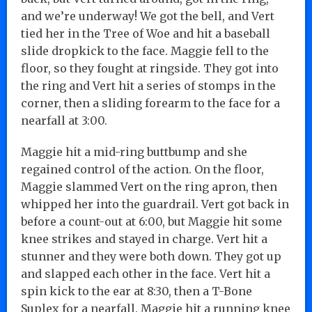
and we’re underway! We got the bell, and Vert
tied her in the Tree of Woe and hit a baseball
slide dropkick to the face. Maggie fell to the
floor, so they fought at ringside. They got into
the ring and Vert hit a series of stomps in the
corner, then a sliding forearm to the face for a
nearfall at 3:00.
Maggie hit a mid-ring buttbump and she
regained control of the action. On the floor,
Maggie slammed Vert on the ring apron, then
whipped her into the guardrail. Vert got back in
before a count-out at 6:00, but Maggie hit some
knee strikes and stayed in charge. Vert hit a
stunner and they were both down. They got up
and slapped each other in the face. Vert hit a
spin kick to the ear at 8:30, then a T-Bone
Suplex for a nearfall. Maggie hit a running knee