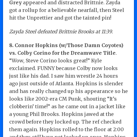
Grey
appeared and distracted Brittnie. Zayda
got a rollup for a believable nearfall, then Steel
hit the Unprettier and got the tainted pin!
Zayda Steel defeated Brittnie Brooks at 11:39.
8. Connor Hopkins (w/Those Damn Coyotes)
vs. Colby Corino for the Dreamwave Title
.
“Wow, Steve Corino looks great!” Kyle
exclaimed. FUNNY because Colby now looks
just like his dad. I saw him wrestle 24 hours
ago just outside of Atlanta. Hopkins is slender
and has really changed up his appearance so he
looks like 2002-era CM Punk, shouting “It’s
clobberin’ time!” as he came out in a jacket like
a young Phil Brooks. Hopkins jawed at the
crowd before they locked up. The ref checked
them again. Hopkins rolled to the floor at 2:00
and they
still
have not locked up once. Hopkins