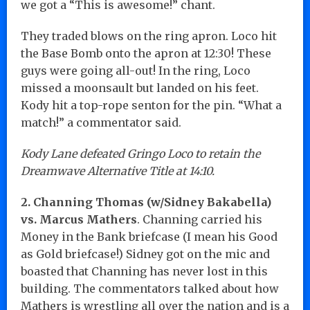
we got a “This is awesome!” chant.
They traded blows on the ring apron. Loco hit
the Base Bomb onto the apron at 12:30! These
guys were going all-out! In the ring, Loco
missed a moonsault but landed on his feet.
Kody hit a top-rope senton for the pin. “What a
match!” a commentator said.
Kody Lane defeated Gringo Loco to retain the
Dreamwave Alternative Title at 14:10.
2. Channing Thomas (w/Sidney Bakabella)
vs. Marcus Mathers
. Channing carried his
Money in the Bank briefcase (I mean his Good
as Gold briefcase!) Sidney got on the mic and
boasted that Channing has never lost in this
building. The commentators talked about how
Mathers is wrestling all over the nation and is a