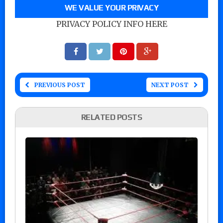
WE VALUE YOUR PRIVACY
PRIVACY POLICY INFO HERE
PREVIOUS POST
NEXT POST
RELATED POSTS