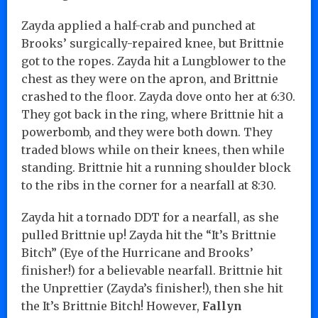
Zayda applied a half-crab and punched at
Brooks’ surgically-repaired knee, but Brittnie
got to the ropes. Zayda hit a Lungblower to the
chest as they were on the apron, and Brittnie
crashed to the floor. Zayda dove onto her at 6:30.
They got back in the ring, where Brittnie hit a
powerbomb, and they were both down. They
traded blows while on their knees, then while
standing. Brittnie hit a running shoulder block
to the ribs in the corner for a nearfall at 8:30.
Zayda hit a tornado DDT for a nearfall, as she
pulled Brittnie up! Zayda hit the “It’s Brittnie
Bitch” (Eye of the Hurricane and Brooks’
finisher!) for a believable nearfall. Brittnie hit
the Unprettier (Zayda’s finisher!), then she hit
the It’s Brittnie Bitch! However,
Fallyn