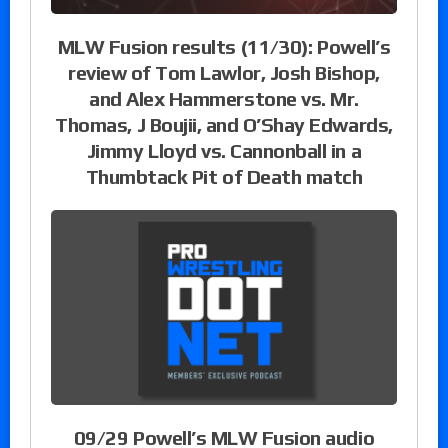
MLW Fusion results (11/30): Powell’s
review of Tom Lawlor, Josh Bishop,
and Alex Hammerstone vs. Mr.
Thomas, J Boujii, and O’Shay Edwards,
Jimmy Lloyd vs. Cannonball in a
Thumbtack Pit of Death match
09/29 Powell’s MLW Fusion audio