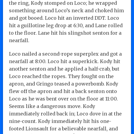
the ring, Kody stomped on Loco; he wrapped
something around Loco’s neck and choked him
and got booed. Loco hit an inverted DDT. Loco
hit a guillotine leg drop at 6:30, and Lane rolled
to the floor. Lane hit his slingshot senton for a
nearfall.
Loco nailed a second-rope superplex and got a
nearfall at 8:00. Loco hit a superkick. Kody hit
another senton and he applied a half-crab, but
Loco reached the ropes. They fought on the
apron, and Gringo teased a powerbomb. Kody
flew off the apron and hit a back senton onto
Loco as he was bent over on the floor at 11:00.
Seems like a dangerous move. Kody
immediately rolled back in; Loco dove in at the
nine-count. Kody immediately hit his one-
footed Lionsault for a believable nearfall, and