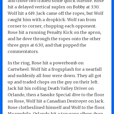
and those two traded some quick offense. Rose
hit a delayed vertical suplex on Bobby at 3:30.
Wolf hit a 619. Jack came off the ropes, but Wolf
caught him with a dropkick. Wolf ran from
corner to corner, chopping each opponent.
Rose hit a running Penalty Kick on the apron,
and he dove through the ropes onto the other
three guys at 6:30, and that popped the
commentators.
In the ring, Rose hit a powerbomb on
Cartwheel. Wolf hit a frogsplash for a nearfall
and suddenly all four were down. They all got
up and traded chops on the guy on their left.
Jack hit his rolling Death Valley Driver on
Orlando, then a Sasuke Special dive to the floor
on Rose, Wolf hit a Canadian Destroyer on Jack.
Rose clotheslined himself and Wolf to the floor.
Meanwhile, Orlando hit a top-rope elbow drop