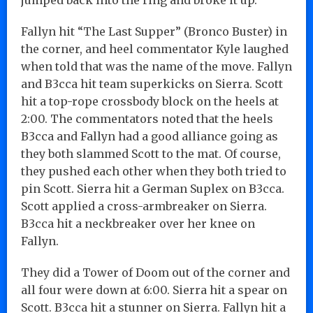
Fallyn hit “The Last Supper” (Bronco Buster) in
the corner, and heel commentator Kyle laughed
when told that was the name of the move. Fallyn
and B3cca hit team superkicks on Sierra. Scott
hit a top-rope crossbody block on the heels at
2:00. The commentators noted that the heels
B3cca and Fallyn had a good alliance going as
they both slammed Scott to the mat. Of course,
they pushed each other when they both tried to
pin Scott. Sierra hit a German Suplex on B3cca.
Scott applied a cross-armbreaker on Sierra.
B3cca hit a neckbreaker over her knee on
Fallyn.
They did a Tower of Doom out of the corner and
all four were down at 6:00. Sierra hit a spear on
Scott. B3cca hit a stunner on Sierra. Fallyn hit a