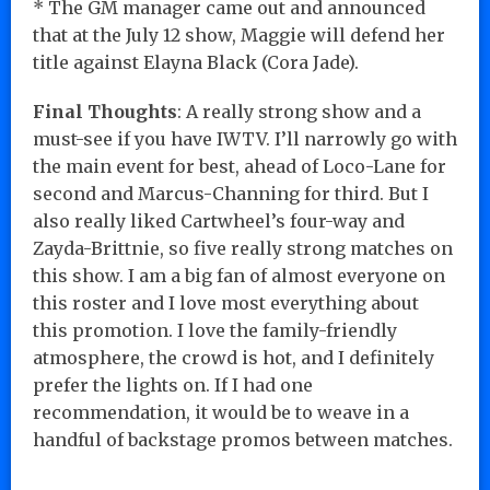
* The GM manager came out and announced
that at the July 12 show, Maggie will defend her
title against Elayna Black (Cora Jade).
Final Thoughts
: A really strong show and a
must-see if you have IWTV. I’ll narrowly go with
the main event for best, ahead of Loco-Lane for
second and Marcus-Channing for third. But I
also really liked Cartwheel’s four-way and
Zayda-Brittnie, so five really strong matches on
this show. I am a big fan of almost everyone on
this roster and I love most everything about
this promotion. I love the family-friendly
atmosphere, the crowd is hot, and I definitely
prefer the lights on. If I had one
recommendation, it would be to weave in a
handful of backstage promos between matches.