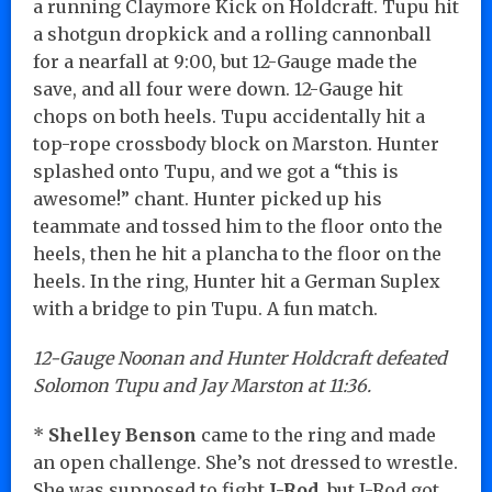
a running Claymore Kick on Holdcraft. Tupu hit
a shotgun dropkick and a rolling cannonball
for a nearfall at 9:00, but 12-Gauge made the
save, and all four were down. 12-Gauge hit
chops on both heels. Tupu accidentally hit a
top-rope crossbody block on Marston. Hunter
splashed onto Tupu, and we got a “this is
awesome!” chant. Hunter picked up his
teammate and tossed him to the floor onto the
heels, then he hit a plancha to the floor on the
heels. In the ring, Hunter hit a German Suplex
with a bridge to pin Tupu. A fun match.
12-Gauge Noonan and Hunter Holdcraft defeated
Solomon Tupu and Jay Marston at 11:36.
*
Shelley Benson
came to the ring and made
an open challenge. She’s not dressed to wrestle.
She was supposed to fight
J-Rod
, but J-Rod got