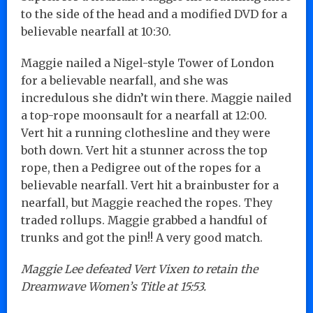
to the side of the head and a modified DVD for a
believable nearfall at 10:30.
Maggie nailed a Nigel-style Tower of London
for a believable nearfall, and she was
incredulous she didn’t win there. Maggie nailed
a top-rope moonsault for a nearfall at 12:00.
Vert hit a running clothesline and they were
both down. Vert hit a stunner across the top
rope, then a Pedigree out of the ropes for a
believable nearfall. Vert hit a brainbuster for a
nearfall, but Maggie reached the ropes. They
traded rollups. Maggie grabbed a handful of
trunks and got the pin!! A very good match.
Maggie Lee defeated Vert Vixen to retain the
Dreamwave Women’s Title at 15:53.