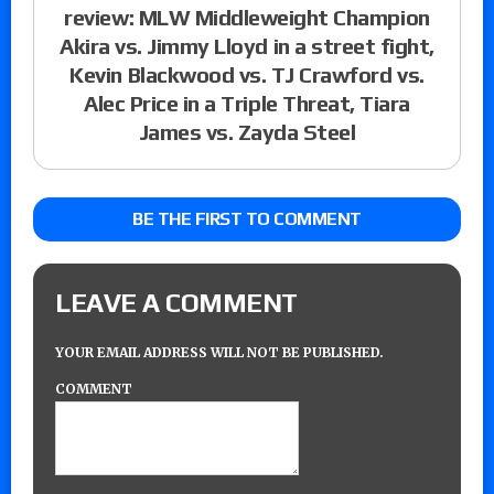
review: MLW Middleweight Champion
Akira vs. Jimmy Lloyd in a street fight,
Kevin Blackwood vs. TJ Crawford vs.
Alec Price in a Triple Threat, Tiara
James vs. Zayda Steel
BE THE FIRST TO COMMENT
LEAVE A COMMENT
YOUR EMAIL ADDRESS WILL NOT BE PUBLISHED.
COMMENT