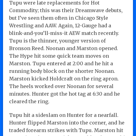
Tupu were late replacements for Hot
Commodity; this was their Dreamwave debuts,
but I’ve seen them often in Chicago Style
Wrestling and AAW. Again, 12-Gauge had a
blink-and-you’ll-miss-it AEW match recently.
Tupu is the thinner, younger version of
Bronson Reed. Noonan and Marston opened.
The Hype hit some quick team moves on
Marston. Tupu entered at 2:00 and he hit a
running body block on the shorter Noonan.
Marston kicked Holdcraft on the ring apron.
The heels worked over Noonan for several
minutes. Hunter got the hot tag at 6:30 and he
cleared the ring.
Tupu hit a sideslam on Hunter for a nearfall.
Hunter flipped Marston into the corner, and he
traded forearm strikes with Tupu. Marston hit