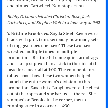
and pinned Cartwheel! Non-stop action.
Bobby Orlando defeated Christian Rose, Jack
Cartwheel, and Stephen Wolf in a four-way at 9:52.
7. Brittnie Brooks vs. Zayda Steel
. Zayda wore
black with pink trim; seriously, how many sets
of ring gear does she have? These two have
wrestled multiple times in multiple
promotions. Brittnie hit some quick armdrags
and a snap suplex, then a kick to the side of the
head for a nearfall at 1:00. The commentators
talked about how these two women helped
launch the entire women’s division in this
promotion. Zayda hit a Lungblower to the chest
out of the ropes and she barked at the ref. She
stomped on Brooks in the corner, then a
running knee in a corner at 4:30.