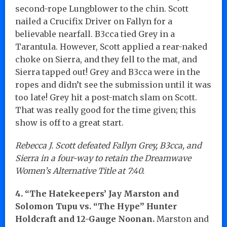
second-rope Lungblower to the chin. Scott
nailed a Crucifix Driver on Fallyn for a
believable nearfall. B3cca tied Grey in a
Tarantula. However, Scott applied a rear-naked
choke on Sierra, and they fell to the mat, and
Sierra tapped out! Grey and B3cca were in the
ropes and didn’t see the submission until it was
too late! Grey hit a post-match slam on Scott.
That was really good for the time given; this
show is off to a great start.
Rebecca J. Scott defeated Fallyn Grey, B3cca, and
Sierra in a four-way to retain the Dreamwave
Women’s Alternative Title at 7:40.
4. “The Hatekeepers’ Jay Marston and
Solomon Tupu vs. “The Hype” Hunter
Holdcraft and 12-Gauge Noonan.
Marston and