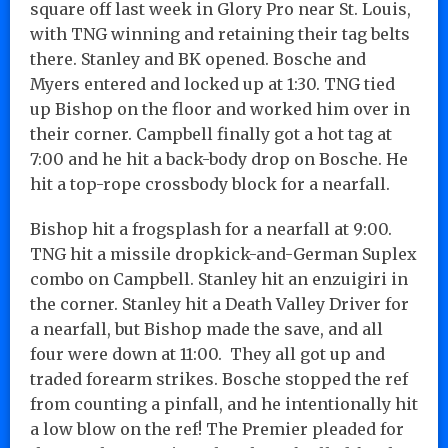
square off last week in Glory Pro near St. Louis,
with TNG winning and retaining their tag belts
there. Stanley and BK opened. Bosche and
Myers entered and locked up at 1:30. TNG tied
up Bishop on the floor and worked him over in
their corner. Campbell finally got a hot tag at
7:00 and he hit a back-body drop on Bosche. He
hit a top-rope crossbody block for a nearfall.
Bishop hit a frogsplash for a nearfall at 9:00.
TNG hit a missile dropkick-and-German Suplex
combo on Campbell. Stanley hit an enzuigiri in
the corner. Stanley hit a Death Valley Driver for
a nearfall, but Bishop made the save, and all
four were down at 11:00. They all got up and
traded forearm strikes. Bosche stopped the ref
from counting a pinfall, and he intentionally hit
a low blow on the ref! The Premier pleaded for