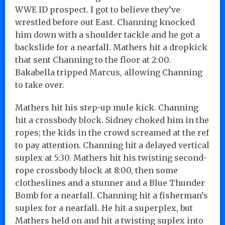
WWE ID prospect. I got to believe they’ve
wrestled before out East. Channing knocked
him down with a shoulder tackle and he got a
backslide for a nearfall. Mathers hit a dropkick
that sent Channing to the floor at 2:00.
Bakabella tripped Marcus, allowing Channing
to take over.
Mathers hit his step-up mule kick. Channing
hit a crossbody block. Sidney choked him in the
ropes; the kids in the crowd screamed at the ref
to pay attention. Channing hit a delayed vertical
suplex at 5:30. Mathers hit his twisting second-
rope crossbody block at 8:00, then some
clotheslines and a stunner and a Blue Thunder
Bomb for a nearfall. Channing hit a fisherman’s
suplex for a nearfall. He hit a superplex, but
Mathers held on and hit a twisting suplex into