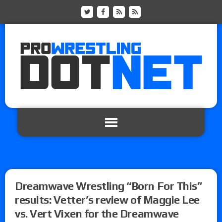
Dreamwave Wrestling “Born For This”
results: Vetter’s review of Maggie Lee
vs. Vert Vixen for the Dreamwave