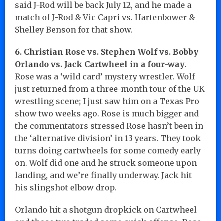
said J-Rod will be back July 12, and he made a
match of J-Rod & Vic Capri vs. Hartenbower &
Shelley Benson for that show.
6. Christian Rose vs. Stephen Wolf vs. Bobby
Orlando vs. Jack Cartwheel in a four-way
.
Rose was a ‘wild card’ mystery wrestler. Wolf
just returned from a three-month tour of the UK
wrestling scene; I just saw him on a Texas Pro
show two weeks ago. Rose is much bigger and
the commentators stressed Rose hasn’t been in
the ‘alternative division’ in 13 years. They took
turns doing cartwheels for some comedy early
on. Wolf did one and he struck someone upon
landing, and we’re finally underway. Jack hit
his slingshot elbow drop.
Orlando hit a shotgun dropkick on Cartwheel