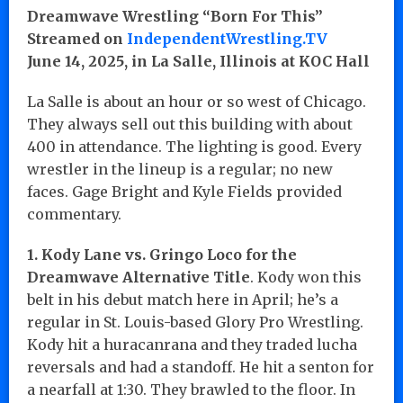
Dreamwave Wrestling “Born For This”
Streamed on
IndependentWrestling.TV
June 14, 2025, in La Salle, Illinois at KOC Hall
La Salle is about an hour or so west of Chicago.
They always sell out this building with about
400 in attendance. The lighting is good. Every
wrestler in the lineup is a regular; no new
faces. Gage Bright and Kyle Fields provided
commentary.
1. Kody Lane vs. Gringo Loco for the
Dreamwave Alternative Title
. Kody won this
belt in his debut match here in April; he’s a
regular in St. Louis-based Glory Pro Wrestling.
Kody hit a huracanrana and they traded lucha
reversals and had a standoff. He hit a senton for
a nearfall at 1:30. They brawled to the floor. In