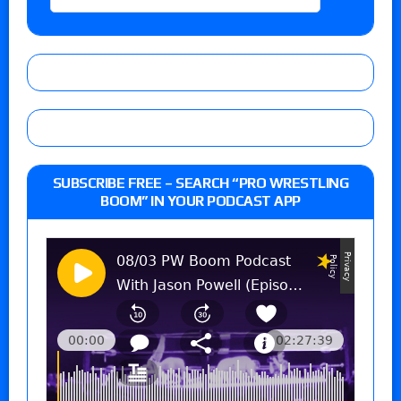
SUBSCRIBE FREE – SEARCH “PRO WRESTLING
BOOM” IN YOUR PODCAST APP