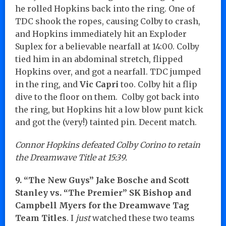
he rolled Hopkins back into the ring. One of
TDC shook the ropes, causing Colby to crash,
and Hopkins immediately hit an Exploder
Suplex for a believable nearfall at 14:00. Colby
tied him in an abdominal stretch, flipped
Hopkins over, and got a nearfall. TDC jumped
in the ring, and
Vic Capri
too. Colby hit a flip
dive to the floor on them. Colby got back into
the ring, but Hopkins hit a low blow punt kick
and got the (very!) tainted pin. Decent match.
Connor Hopkins defeated Colby Corino to retain
the Dreamwave Title at 15:39.
9. “The New Guys” Jake Bosche and Scott
Stanley vs. “The Premier” SK Bishop and
Campbell Myers for the Dreamwave Tag
Team Titles
. I
just
watched these two teams