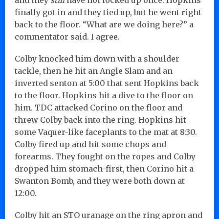
finally got in and they tied up, but he went right
back to the floor. “What are we doing here?” a
commentator said. I agree.
Colby knocked him down with a shoulder
tackle, then he hit an Angle Slam and an
inverted senton at 5:00 that sent Hopkins back
to the floor. Hopkins hit a dive to the floor on
him. TDC attacked Corino on the floor and
threw Colby back into the ring. Hopkins hit
some Vaquer-like faceplants to the mat at 8:30.
Colby fired up and hit some chops and
forearms. They fought on the ropes and Colby
dropped him stomach-first, then Corino hit a
Swanton Bomb, and they were both down at
12:00.
Colby hit an STO uranage on the ring apron and