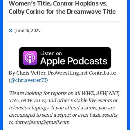
Women’s Title, Connor Hopkins vs.
Colby Corino for the Dreamwave Title
June 16, 2025
By Chris Vetter
, ProWrestling.net Contributor
(
@chrisvetter73
)
We are looking for reports on all WWE, AEW, NXT,
TNA, GCW, MLW, and other notable live events or
television tapings. If you attend a show, you are
encouraged to send a report or even basic results
to dotnetjason@gmail.com