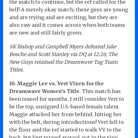
the match to continue, but the ref called for the
bell! A merely okay match; these guys are young
and are trying and are exciting, but they are
also raw and it comes across when both teams
are new and still fairly green.
SK Bishop and Campbell Myers defeated Jake
Bosche and Scott Stanley via DQ at 12:26; The
New Guys retained the Dreamwave Tag Team
Titles.
10. Maggie Lee vs. Vert Vixen for the
Dreamwave Women’s Title
. This match has
been teased for months. I still consider Vert to
be the top, unsigned U.S.-based female talent.
Maggie attacked her from behind, hitting her
with the belt, during introductions! Vert fell to
the floor and the ref started to walk VV to the
back, but Vert turned around, got in the ring,