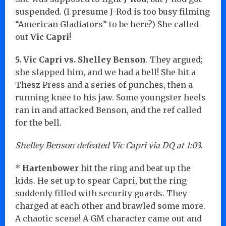
suspended. (I presume J-Rod is too busy filming
“American Gladiators” to be here?) She called
out
Vic Capri
!
5. Vic Capri vs. Shelley Benson
. They argued;
she slapped him, and we had a bell! She hit a
Thesz Press and a series of punches, then a
running knee to his jaw. Some youngster heels
ran in and attacked Benson, and the ref called
for the bell.
Shelley Benson defeated Vic Capri via DQ at 1:03.
*
Hartenbower
hit the ring and beat up the
kids. He set up to spear Capri, but the ring
suddenly filled with security guards. They
charged at each other and brawled some more.
A chaotic scene! A GM character came out and