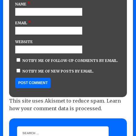
*
NAME
*
EMAIL
WEBSITE
NOTIFY ME OF FOLLOW-UP COMMENTS BY EMAIL.
NOTIFY ME OF NEW POSTS BY EMAIL.
This site uses Akismet to reduce spam.
Learn
how your comment data is processed.