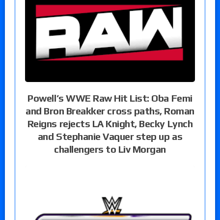
Powell’s WWE Raw Hit List: Oba Femi
and Bron Breakker cross paths, Roman
Reigns rejects LA Knight, Becky Lynch
and Stephanie Vaquer step up as
challengers to Liv Morgan