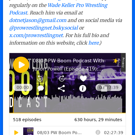
regularly on the
Wade Keller Pro Wrestling
Podcast
. Reach him via email at
dotnetjason@gmail.com
and on social media via
@prowrestlingnet.bsky.social
or
x.com/prowrestlingnet
. For his full bio and
information on this website, click
here
.)