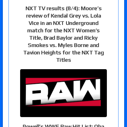
NXT TV results (8/4): Moore’s
review of Kendal Grey vs. Lola
Vice in an NXT Underground
match for the NXT Women’s
Title, Brad Baylor and Ricky
Smokes vs. Myles Borne and
Tavion Heights for the NXT Tag
Titles
Powell’s WWE Raw Hit List: Oba