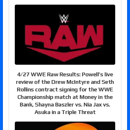
4/27 WWE Raw Results: Powell’s live
review of the Drew McIntyre and Seth
Rollins contract signing for the WWE
Championship match at Money in the
Bank, Shayna Baszler vs. Nia Jax vs.
Asuka in a Triple Threat