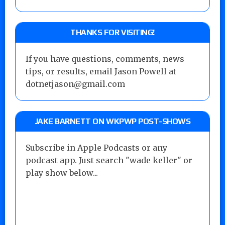
THANKS FOR VISITING!
If you have questions, comments, news
tips, or results, email Jason Powell at
dotnetjason@gmail.com
JAKE BARNETT ON WKPWP POST-SHOWS
Subscribe in Apple Podcasts or any
podcast app. Just search "wade keller" or
play show below...