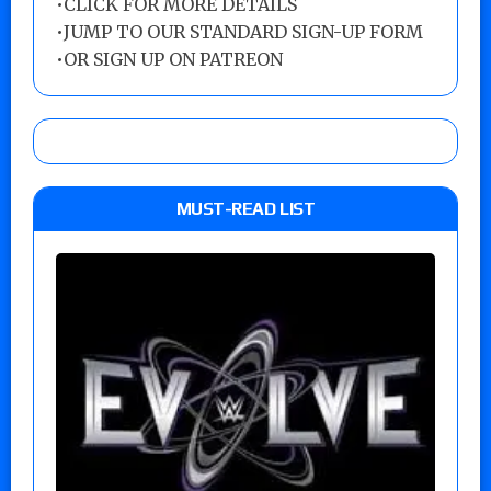
•
CLICK FOR MORE DETAILS
•
JUMP TO OUR STANDARD SIGN-UP FORM
•
OR SIGN UP ON PATREON
MUST-READ LIST