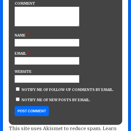
COMMENT
*
NAME
*
EMAIL
WEBSITE
NOTIFY ME OF FOLLOW-UP COMMENTS BY EMAIL.
NOTIFY ME OF NEW POSTS BY EMAIL.
This site uses Akismet to reduce spam.
Learn