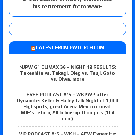
his retirement from WWE
LATEST FROM PWTORCH.COM
NJPW G1 CLIMAX 36 – NIGHT 12 RESULTS:
Takeshita vs. Takagi, Oleg vs. Tsuji, Goto
vs. Oiwa, more
FREE PODCAST 8/5 – WKPWP after
Dynamite: Keller & Halley talk Night of 1,000
Highspots, great Arena Mexico crowd,
MJF’s return, All In line-up thoughts (104
min.)
VIP PODCAST 8/5 – WKH – AEW Dynamite: