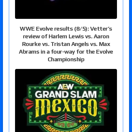
WWE Evolve results (8/5): Vetter’s
review of Harlem Lewis vs. Aaron
Rourke vs. Tristan Angels vs. Max
Abrams in a four-way for the Evolve
Championship