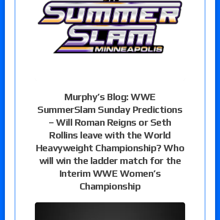
Murphy’s Blog: WWE
SummerSlam Sunday Predictions
– Will Roman Reigns or Seth
Rollins leave with the World
Heavyweight Championship? Who
will win the ladder match for the
Interim WWE Women’s
Championship