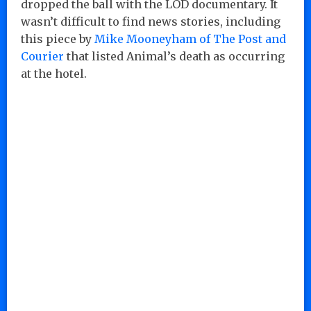
dropped the ball with the LOD documentary. It
wasn’t difficult to find news stories, including
this piece by
Mike Mooneyham of The Post and
Courier
that listed Animal’s death as occurring
at the hotel.