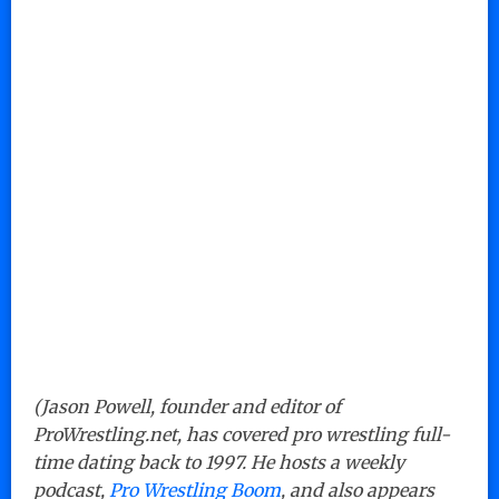
(Jason Powell, founder and editor of
ProWrestling.net, has covered pro wrestling full-
time dating back to 1997. He hosts a weekly
podcast,
Pro Wrestling Boom
, and also appears