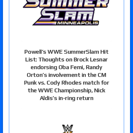
Powell’s WWE SummerSlam Hit
List: Thoughts on Brock Lesnar
endorsing Oba Femi, Randy
Orton’s involvement in the CM
Punk vs. Cody Rhodes match for
the WWE Championship, Nick
Aldis’s in-ring return