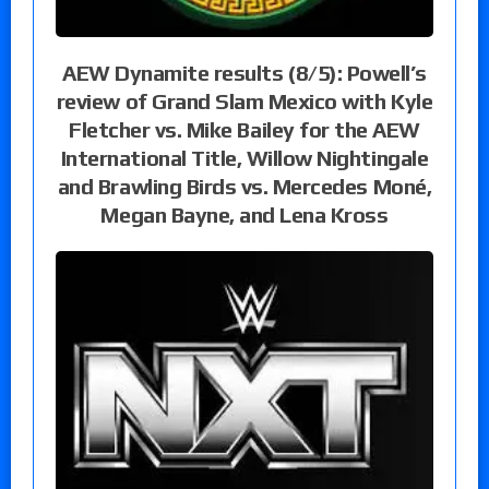
AEW Dynamite results (8/5): Powell’s
review of Grand Slam Mexico with Kyle
Fletcher vs. Mike Bailey for the AEW
International Title, Willow Nightingale
and Brawling Birds vs. Mercedes Moné,
Megan Bayne, and Lena Kross