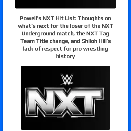
Powell’s NXT Hit List: Thoughts on
what’s next for the loser of the NXT
Underground match, the NXT Tag
Team Title change, and Shiloh Hill’s
lack of respect for pro wrestling
history