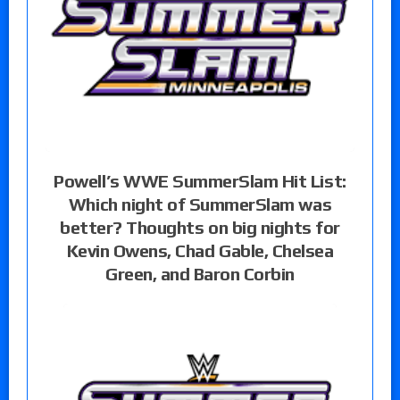
Powell’s WWE SummerSlam Hit List:
Which night of SummerSlam was
better? Thoughts on big nights for
Kevin Owens, Chad Gable, Chelsea
Green, and Baron Corbin