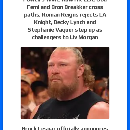
Femi and Bron Breakker cross
paths, Roman Reigns rejects LA
Knight, Becky Lynch and
Stephanie Vaquer step up as
challengers to Liv Morgan
Brock Lesnar officially announces