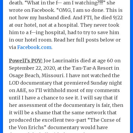
death. “What in the f— am I watching?!!!” she
wrote on Facebook. “OMG, I am so done. This is
not how my husband died. And FTI, he died 9/22
at our hotel, not at a hospital. They never took
him to a f—ing hospital, had to try to save him
in our hotel room. Read her full posts below or
via
Facebook.com
.
Powell’s POV:
Joe Laurinaitis died at age 60 on
September 22, 2020, at the Tan-Tar-A Resort in
Osage Beach, Missouri. I have not watched the
LOD documentary that premiered Sunday night
on A&E, so I’ll withhold most of my comments
until I have a chance to see it. I will say that if
her assessment of the documentary is fair, then
it will be a shame that the same network that
produced the excellent two-part “The Curse of
the Von Erichs” documentary would have