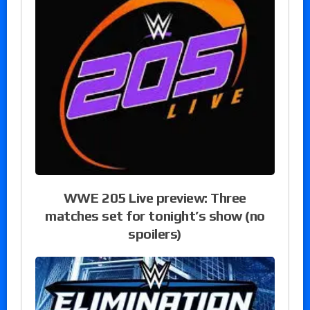
WWE 205 Live preview: Three
matches set for tonight’s show (no
spoilers)