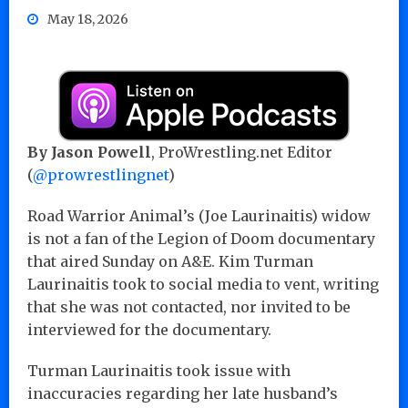
May 18, 2026
By Jason Powell
, ProWrestling.net Editor
(
@prowrestlingnet
)
Road Warrior Animal’s (Joe Laurinaitis) widow
is not a fan of the Legion of Doom documentary
that aired Sunday on A&E. Kim Turman
Laurinaitis took to social media to vent, writing
that she was not contacted, nor invited to be
interviewed for the documentary.
Turman Laurinaitis took issue with
inaccuracies regarding her late husband’s