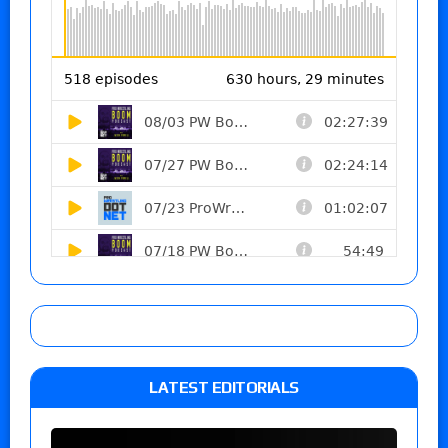
LATEST EDITORIALS