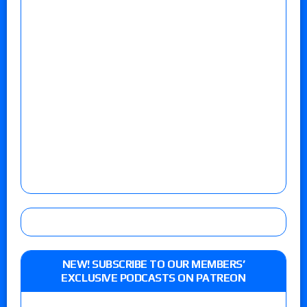
NEW! SUBSCRIBE TO OUR MEMBERS’
EXCLUSIVE PODCASTS ON PATREON