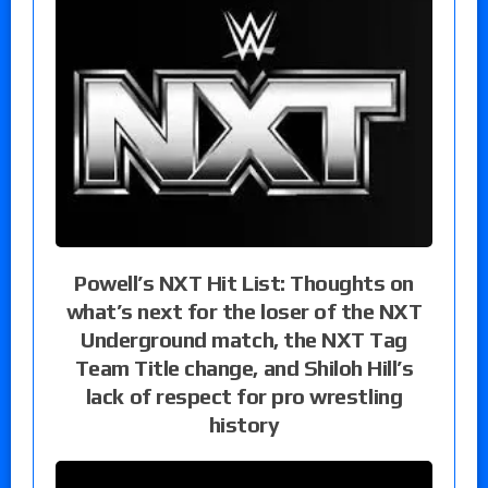
Powell’s NXT Hit List: Thoughts on
what’s next for the loser of the NXT
Underground match, the NXT Tag
Team Title change, and Shiloh Hill’s
lack of respect for pro wrestling
history