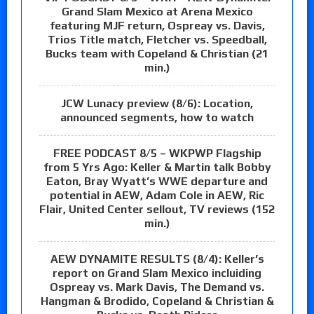
Grand Slam Mexico at Arena Mexico
featuring MJF return, Ospreay vs. Davis,
Trios Title match, Fletcher vs. Speedball,
Bucks team with Copeland & Christian (21
min.)
JCW Lunacy preview (8/6): Location,
announced segments, how to watch
FREE PODCAST 8/5 – WKPWP Flagship
from 5 Yrs Ago: Keller & Martin talk Bobby
Eaton, Bray Wyatt’s WWE departure and
potential in AEW, Adam Cole in AEW, Ric
Flair, United Center sellout, TV reviews (152
min.)
AEW DYNAMITE RESULTS (8/4): Keller’s
report on Grand Slam Mexico incluiding
Ospreay vs. Mark Davis, The Demand vs.
Hangman & Brodido, Copeland & Christian &