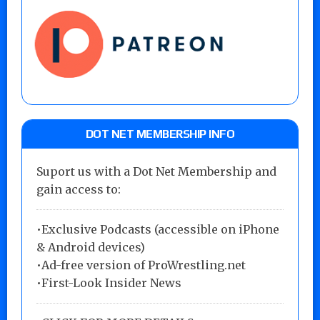
DOT NET MEMBERSHIP INFO
Suport us with a Dot Net Membership and
gain access to:
•Exclusive Podcasts (accessible on iPhone
& Android devices)
•Ad-free version of ProWrestling.net
•First-Look Insider News