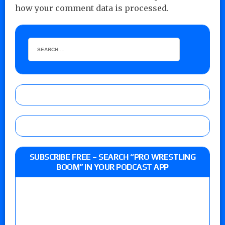
how your comment data is processed.
SUBSCRIBE FREE – SEARCH “PRO WRESTLING
BOOM” IN YOUR PODCAST APP