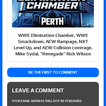
WWE Elimination Chamber, WWE
Smackdown, AEW Rampage, NXT
Level Up, and AEW Collision coverage,
Mike Sydal, “Renegade” Rick Wilson
BE THE FIRST TO COMMENT
LEAVE A COMMENT
YOUR EMAIL ADDRESS WILL NOT BE PUBLISHED.