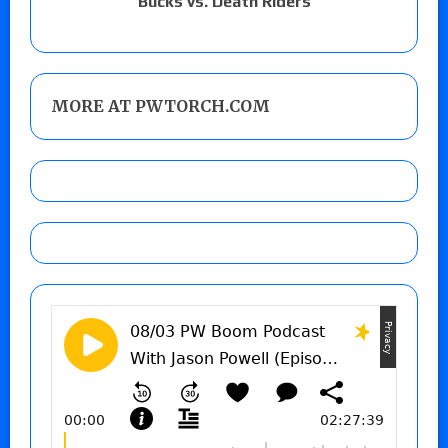
Bucks vs. Death Riders
MORE AT PWTORCH.COM