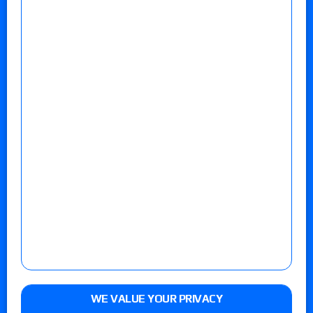
WE VALUE YOUR PRIVACY