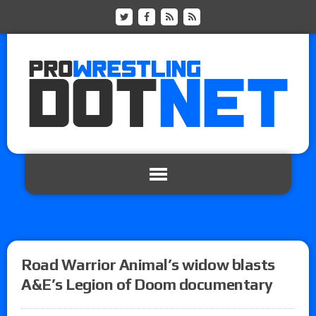
Road Warrior Animal’s widow blasts
A&E’s Legion of Doom documentary