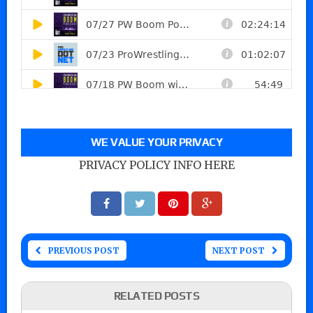
WE VALUE YOUR PRIVACY
PRIVACY POLICY INFO HERE
PREVIOUS POST
NEXT POST
RELATED POSTS