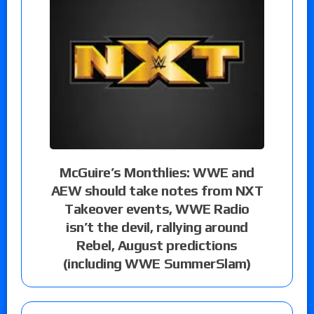
McGuire’s Monthlies: WWE and
AEW should take notes from NXT
Takeover events, WWE Radio
isn’t the devil, rallying around
Rebel, August predictions
(including WWE SummerSlam)