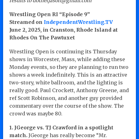
results to dotnetjason@gmail.com
Wrestling Open RI “Episode 9”
Streamed on
IndependentWrestling.TV
June 2, 2025, in Cranston, Rhode Island at
Rhodes On The Pawtuxet
Wrestling Open is continuing its Thursday
shows in Worcester, Mass, while adding these
Monday events, so they are planning to run two
shows a week indefinitely. This is an attractive
two-story, white ballroom, and the lighting is
really good. Paul Crockett, Anthony Greene, and
ref Scott Robinson, and another guy provided
commentary over the course of the show. The
crowd was maybe 80.
1. JGeorge vs. TJ Crawford in a spotlight
match.
JGeorge has really become “Mr.