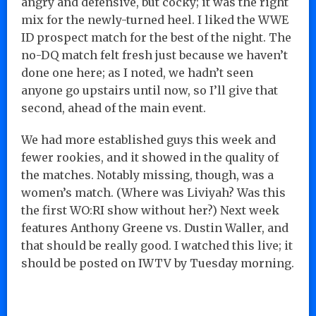
angry and defensive, but cocky; it was the right
mix for the newly-turned heel. I liked the WWE
ID prospect match for the best of the night. The
no-DQ match felt fresh just because we haven’t
done one here; as I noted, we hadn’t seen
anyone go upstairs until now, so I’ll give that
second, ahead of the main event.
We had more established guys this week and
fewer rookies, and it showed in the quality of
the matches. Notably missing, though, was a
women’s match. (Where was Liviyah? Was this
the first WO:RI show without her?) Next week
features Anthony Greene vs. Dustin Waller, and
that should be really good. I watched this live; it
should be posted on IWTV by Tuesday morning.