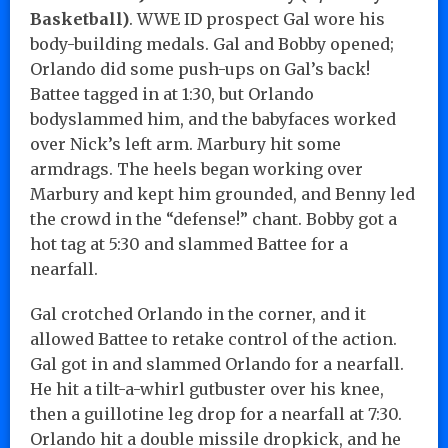
Basketball)
. WWE ID prospect Gal wore his
body-building medals. Gal and Bobby opened;
Orlando did some push-ups on Gal’s back!
Battee tagged in at 1:30, but Orlando
bodyslammed him, and the babyfaces worked
over Nick’s left arm. Marbury hit some
armdrags. The heels began working over
Marbury and kept him grounded, and Benny led
the crowd in the “defense!” chant. Bobby got a
hot tag at 5:30 and slammed Battee for a
nearfall.
Gal crotched Orlando in the corner, and it
allowed Battee to retake control of the action.
Gal got in and slammed Orlando for a nearfall.
He hit a tilt-a-whirl gutbuster over his knee,
then a guillotine leg drop for a nearfall at 7:30.
Orlando hit a double missile dropkick, and he