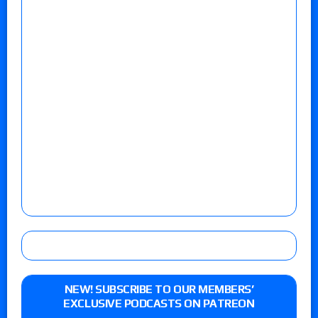
NEW! SUBSCRIBE TO OUR MEMBERS’
EXCLUSIVE PODCASTS ON PATREON