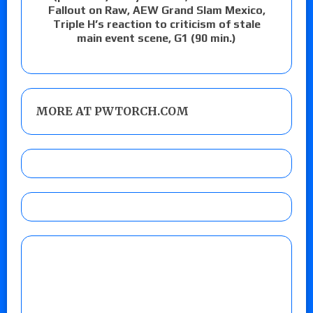
Fallout on Raw, AEW Grand Slam Mexico,
Triple H’s reaction to criticism of stale
main event scene, G1 (90 min.)
MORE AT PWTORCH.COM