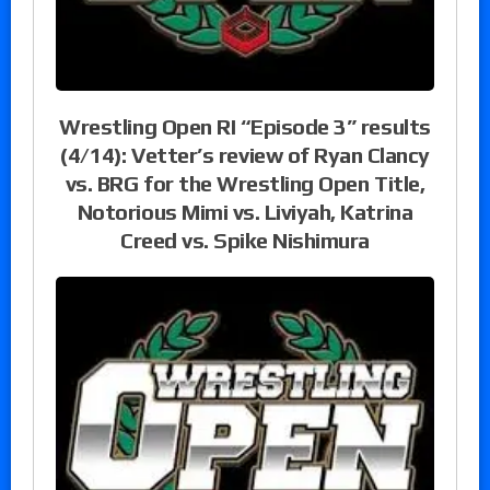
Wrestling Open RI “Episode 3” results
(4/14): Vetter’s review of Ryan Clancy
vs. BRG for the Wrestling Open Title,
Notorious Mimi vs. Liviyah, Katrina
Creed vs. Spike Nishimura