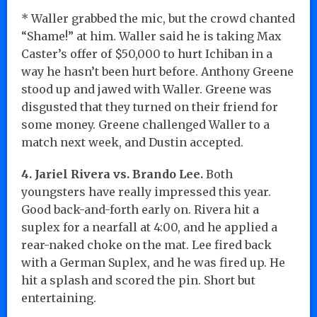
* Waller grabbed the mic, but the crowd chanted
“Shame!” at him. Waller said he is taking Max
Caster’s offer of $50,000 to hurt Ichiban in a
way he hasn’t been hurt before. Anthony Greene
stood up and jawed with Waller. Greene was
disgusted that they turned on their friend for
some money. Greene challenged Waller to a
match next week, and Dustin accepted.
4. Jariel Rivera vs. Brando Lee.
Both
youngsters have really impressed this year.
Good back-and-forth early on. Rivera hit a
suplex for a nearfall at 4:00, and he applied a
rear-naked choke on the mat. Lee fired back
with a German Suplex, and he was fired up. He
hit a splash and scored the pin. Short but
entertaining.