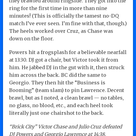
they brawled around ringside. They got into the
ring for the first time in more than nine
minutes! (This is officially the tamest no-DQ
match I’ve ever seen. I’m fine with that, though.)
The heels worked over Cruz, as Chase was
down on the floor.
Powers hit a frogsplash for a believable nearfall
at 13:30. DJ got a chair, but Victor took it from
him. He jabbed DJ in the gut with it, then struck
him across the back. BC did the same to
Georgio. They then hit the “Business is
Booming” (team slam) to pin Lawrence. Decent
brawl, but as I noted, a clean brawl — no tables,
no glass, no blood, etc., and each heel took
literally just one chairshot to the back.
“Brick City” Victor Chase and Julio Cruz defeated
DJ Powers and Georgio Lawrence at 14:38.