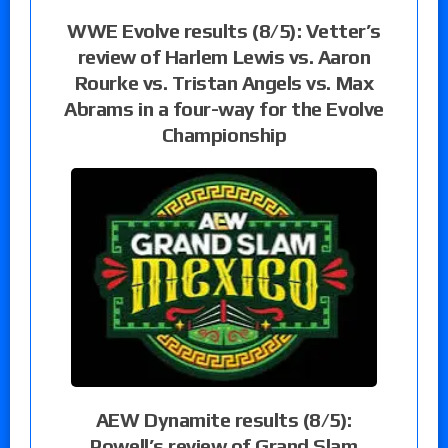
WWE Evolve results (8/5): Vetter’s
review of Harlem Lewis vs. Aaron
Rourke vs. Tristan Angels vs. Max
Abrams in a four-way for the Evolve
Championship
AEW Dynamite results (8/5):
Powell’s review of Grand Slam