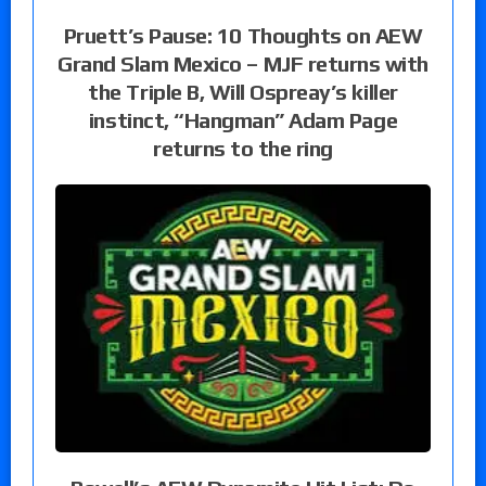
Pruett’s Pause: 10 Thoughts on AEW
Grand Slam Mexico – MJF returns with
the Triple B, Will Ospreay’s killer
instinct, “Hangman” Adam Page
returns to the ring