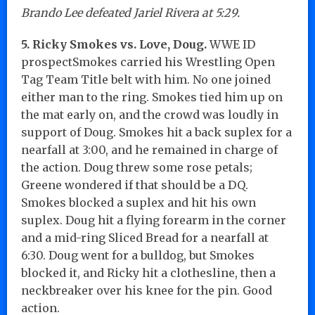
Brando Lee defeated Jariel Rivera at 5:29.
5. Ricky Smokes vs. Love, Doug.
WWE ID
prospectSmokes carried his Wrestling Open
Tag Team Title belt with him. No one joined
either man to the ring. Smokes tied him up on
the mat early on, and the crowd was loudly in
support of Doug. Smokes hit a back suplex for a
nearfall at 3:00, and he remained in charge of
the action. Doug threw some rose petals;
Greene wondered if that should be a DQ.
Smokes blocked a suplex and hit his own
suplex. Doug hit a flying forearm in the corner
and a mid-ring Sliced Bread for a nearfall at
6:30. Doug went for a bulldog, but Smokes
blocked it, and Ricky hit a clothesline, then a
neckbreaker over his knee for the pin. Good
action.