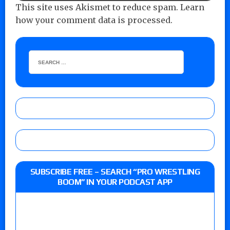
This site uses Akismet to reduce spam.
Learn
how your comment data is processed.
SUBSCRIBE FREE – SEARCH “PRO WRESTLING
BOOM” IN YOUR PODCAST APP