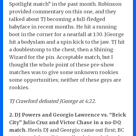
Spotlight match” in the past month. Robinson
provided commentary on this one, and they
talked about TJ becoming a full-fledged
babyface in recent months. He hit a running
boot in the corner for a nearfall at 1:30. JGeorge
hit a bodyslam and a spin kick to the jaw. TJ hit
a doublestomp to the chest, then a Shining
Wizard for the pin. Acceptable match, but I
thought the whole point of these pre-show
matches was to give some unknown rookies
some opportunities; neither of these guys are
rookies.
TJ Crawford defeated JGeorge at 4:22.
2. DJ Powers and Georgio Lawrence vs. “Brick
City” Julio Cruz and Victor Chase in a no-DQ
match.
Heels DJ and Georgio came out first; BC