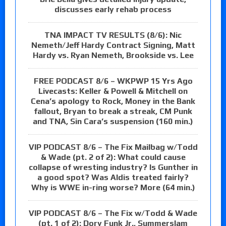
discusses early rehab process
TNA IMPACT TV RESULTS (8/6): Nic
Nemeth/Jeff Hardy Contract Signing, Matt
Hardy vs. Ryan Nemeth, Brookside vs. Lee
FREE PODCAST 8/6 – WKPWP 15 Yrs Ago
Livecasts: Keller & Powell & Mitchell on
Cena’s apology to Rock, Money in the Bank
fallout, Bryan to break a streak, CM Punk
and TNA, Sin Cara’s suspension (160 min.)
VIP PODCAST 8/6 – The Fix Mailbag w/Todd
& Wade (pt. 2 of 2): What could cause
collapse of wresting industry? Is Gunther in
a good spot? Was Aldis treated fairly?
Why is WWE in-ring worse? More (64 min.)
VIP PODCAST 8/6 – The Fix w/Todd & Wade
(pt. 1 of 2): Dory Funk Jr., Summerslam