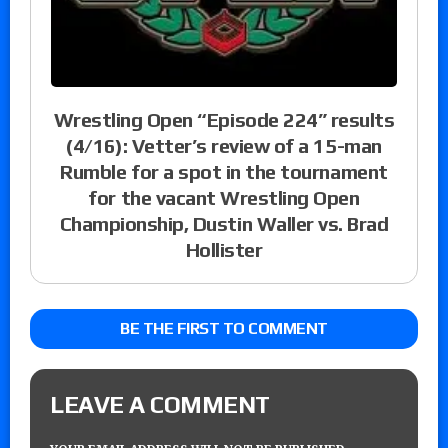
Wrestling Open “Episode 224” results
(4/16): Vetter’s review of a 15-man
Rumble for a spot in the tournament
for the vacant Wrestling Open
Championship, Dustin Waller vs. Brad
Hollister
BE THE FIRST TO COMMENT
LEAVE A COMMENT