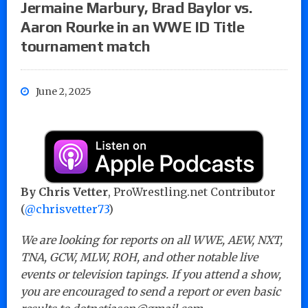
Jermaine Marbury, Brad Baylor vs.
Aaron Rourke in an WWE ID Title
tournament match
June 2, 2025
By Chris Vetter
, ProWrestling.net Contributor
(
@chrisvetter73
)
We are looking for reports on all WWE, AEW, NXT,
TNA, GCW, MLW, ROH, and other notable live
events or television tapings. If you attend a show,
you are encouraged to send a report or even basic