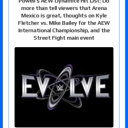
Powell’s AEW Dynamite Hit List: Do
more than tell viewers that Arena
Mexico is great, thoughts on Kyle
Fletcher vs. Mike Bailey for the AEW
International Championship, and the
Street Fight main event