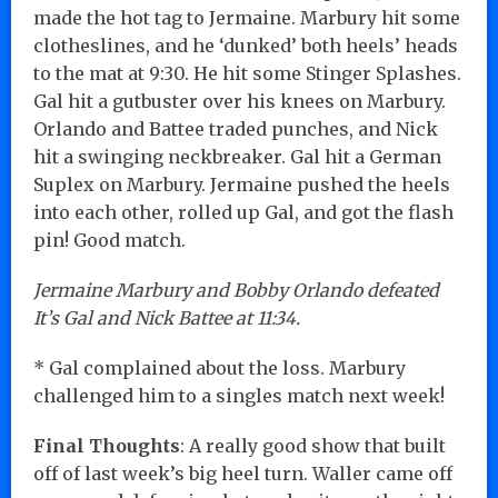
made the hot tag to Jermaine. Marbury hit some
clotheslines, and he ‘dunked’ both heels’ heads
to the mat at 9:30. He hit some Stinger Splashes.
Gal hit a gutbuster over his knees on Marbury.
Orlando and Battee traded punches, and Nick
hit a swinging neckbreaker. Gal hit a German
Suplex on Marbury. Jermaine pushed the heels
into each other, rolled up Gal, and got the flash
pin! Good match.
Jermaine Marbury and Bobby Orlando defeated
It’s Gal and Nick Battee at 11:34.
* Gal complained about the loss. Marbury
challenged him to a singles match next week!
Final Thoughts
: A really good show that built
off of last week’s big heel turn. Waller came off