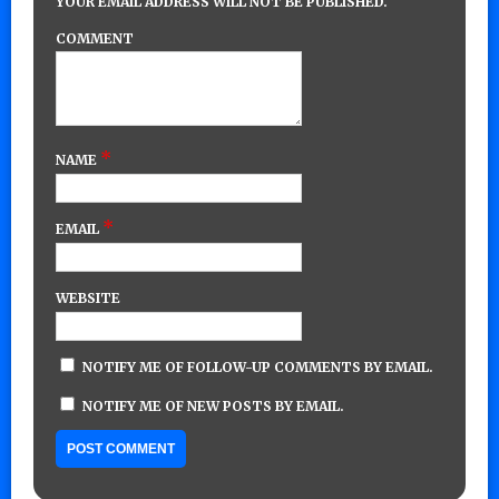
YOUR EMAIL ADDRESS WILL NOT BE PUBLISHED.
COMMENT
*
NAME
*
EMAIL
WEBSITE
NOTIFY ME OF FOLLOW-UP COMMENTS BY EMAIL.
NOTIFY ME OF NEW POSTS BY EMAIL.