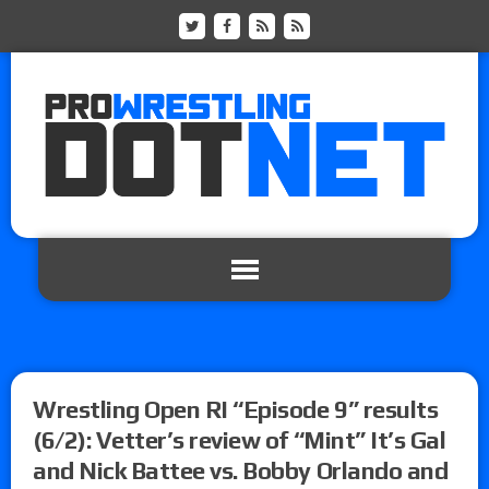
Wrestling Open RI “Episode 9” results
(6/2): Vetter’s review of “Mint” It’s Gal
and Nick Battee vs. Bobby Orlando and