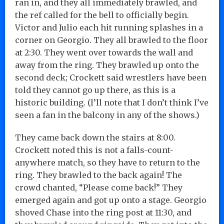
ran in, and they all immediately brawled, and
the ref called for the bell to officially begin.
Victor and Julio each hit running splashes in a
corner on Georgio. They all brawled to the floor
at 2:30. They went over towards the wall and
away from the ring. They brawled up onto the
second deck; Crockett said wrestlers have been
told they cannot go up there, as this is a
historic building. (I’ll note that I don’t think I’ve
seen a fan in the balcony in any of the shows.)
They came back down the stairs at 8:00.
Crockett noted this is not a falls-count-
anywhere match, so they have to return to the
ring. They brawled to the back again! The
crowd chanted, “Please come back!” They
emerged again and got up onto a stage. Georgio
shoved Chase into the ring post at 11:30, and