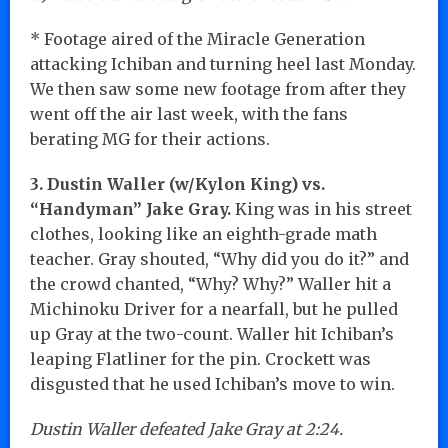
* Footage aired of the Miracle Generation
attacking Ichiban and turning heel last Monday.
We then saw some new footage from after they
went off the air last week, with the fans
berating MG for their actions.
3. Dustin Waller (w/Kylon King) vs.
“Handyman” Jake Gray.
King was in his street
clothes, looking like an eighth-grade math
teacher. Gray shouted, “Why did you do it?” and
the crowd chanted, “Why? Why?” Waller hit a
Michinoku Driver for a nearfall, but he pulled
up Gray at the two-count. Waller hit Ichiban’s
leaping Flatliner for the pin. Crockett was
disgusted that he used Ichiban’s move to win.
Dustin Waller defeated Jake Gray at 2:24.