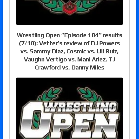
Wrestling Open “Episode 184” results
(7/10): Vetter’s review of DJ Powers
vs. Sammy Diaz, Cosmic vs. Lili Ruiz,
Vaughn Vertigo vs. Mani Ariez, TJ
Crawford vs. Danny Miles