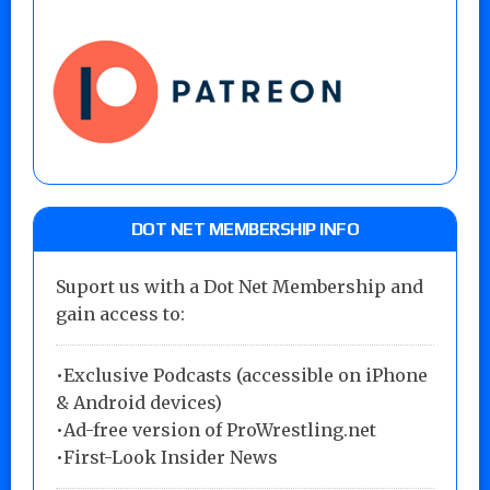
DOT NET MEMBERSHIP INFO
Suport us with a Dot Net Membership and
gain access to:
•Exclusive Podcasts (accessible on iPhone
& Android devices)
•Ad-free version of ProWrestling.net
•First-Look Insider News