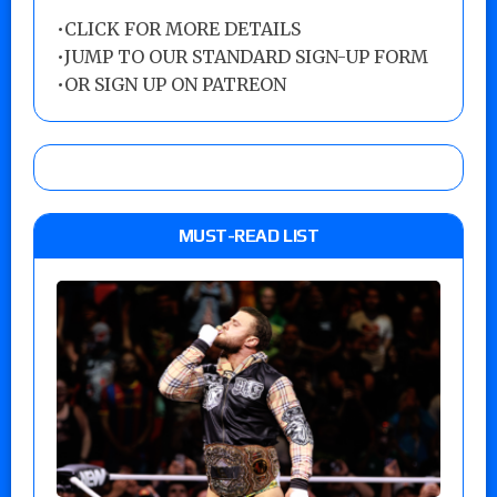
•
CLICK FOR MORE DETAILS
•
JUMP TO OUR STANDARD SIGN-UP FORM
•
OR SIGN UP ON PATREON
MUST-READ LIST