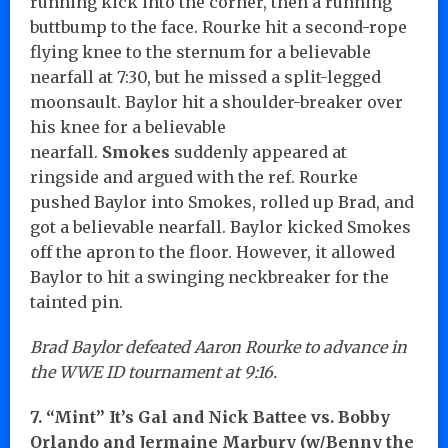
running kick into the corner, then a running
buttbump to the face. Rourke hit a second-rope
flying knee to the sternum for a believable
nearfall at 7:30, but he missed a split-legged
moonsault. Baylor hit a shoulder-breaker over
his knee for a believable
nearfall.
Smokes
suddenly appeared at
ringside and argued with the ref. Rourke
pushed Baylor into Smokes, rolled up Brad, and
got a believable nearfall. Baylor kicked Smokes
off the apron to the floor. However, it allowed
Baylor to hit a swinging neckbreaker for the
tainted pin.
Brad Baylor defeated Aaron Rourke to advance in
the WWE ID tournament at 9:16.
7. “Mint” It’s Gal and Nick Battee vs. Bobby
Orlando and Jermaine Marbury (w/Benny the