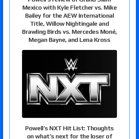
Mexico with Kyle Fletcher vs. Mike
Bailey for the AEW International
Title, Willow Nightingale and
Brawling Birds vs. Mercedes Moné,
Megan Bayne, and Lena Kross
Powell’s NXT Hit List: Thoughts
on what’s next for the loser of