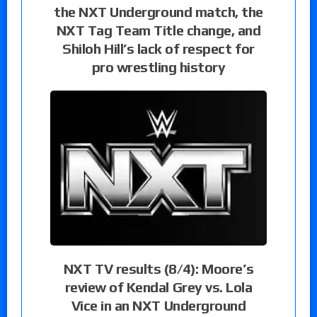
the NXT Underground match, the
NXT Tag Team Title change, and
Shiloh Hill’s lack of respect for
pro wrestling history
NXT TV results (8/4): Moore’s
review of Kendal Grey vs. Lola
Vice in an NXT Underground