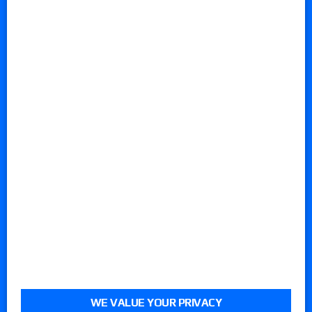
WE VALUE YOUR PRIVACY