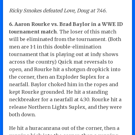
Ricky Smokes defeated Love, Doug at 7:46.
6. Aaron Rourke vs. Brad Baylor in a WWE ID
tournament match
. The loser of this match
will be eliminated from the tournament. (Both
men are 1-1 in this double-elimination
tournament that is playing out at indy shows
across the country.) Quick mat reversals to
open, and Rourke hit a shotgun dropkick into
the corner, then an Exploder Suplex for a
nearfall. Baylor choked him in the ropes and
kept Rourke grounded. He hit a standing
neckbreaker for a nearfall at 4:30. Rourke hit a
release Northern Lights Suplex, and they were
both down.
He hit a huracanrana out of the corner, then a