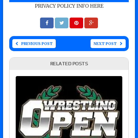
PRIVACY POLICY INFO HERE
PREVIOUS POST
NEXT POST
RELATED POSTS