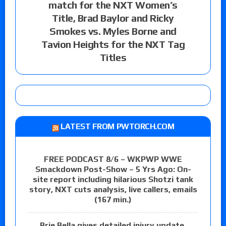
match for the NXT Women’s
Title, Brad Baylor and Ricky
Smokes vs. Myles Borne and
Tavion Heights for the NXT Tag
Titles
LATEST FROM PWTORCH.COM
FREE PODCAST 8/6 – WKPWP WWE
Smackdown Post-Show – 5 Yrs Ago: On-
site report including hilarious Shotzi tank
story, NXT cuts analysis, live callers, emails
(167 min.)
Brie Bella gives detailed injury update,