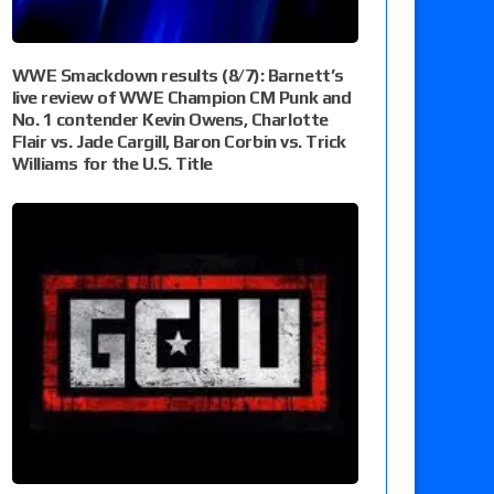
WWE Smackdown results (8/7): Barnett’s
live review of WWE Champion CM Punk and
No. 1 contender Kevin Owens, Charlotte
Flair vs. Jade Cargill, Baron Corbin vs. Trick
Williams for the U.S. Title