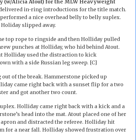
y (w/Alicia Atout) for the MLW Heavyweight
livered in-ring introductions for the title match.
erformed a nice overhead belly to belly suplex.
 Holiday slipped away.
 top rope to ringside and then Holliday pulled
ew punches at Holliday, who hid behind Atout.
 Holliday used the distraction to kick
n with a side Russian leg sweep. [C]
 out of the break. Hammerstone picked up
liday came right back with a sunset flip for a two
ster and got another two count.
lex. Holliday came right back with a kick and a
one’s head into the mat. Atout placed one of her
 apron and distracted the referee. Holliday hit
for a near fall. Holliday showed frustration over