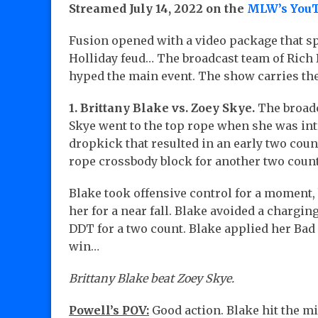
Streamed July 14, 2022 on the
MLW’s YouT
Fusion opened with a video package that 
Holliday feud… The broadcast team of Ric
hyped the main event. The show carries t
1. Brittany Blake vs. Zoey Skye.
The broadc
Skye went to the top rope when she was int
dropkick that resulted in an early two count
rope crossbody block for another two count
Blake took offensive control for a moment,
her for a near fall. Blake avoided a chargi
DDT for a two count. Blake applied her Ba
win…
Brittany Blake beat Zoey Skye.
Powell’s POV:
Good action. Blake hit the mi