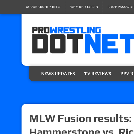
MEMBERSHIP INFO
MEMBER LOGIN
LOST PASSWO
NEWS UPDATES
TV REVIEWS
PPV 
MLW Fusion results: 
Hammerstone vs. Rich