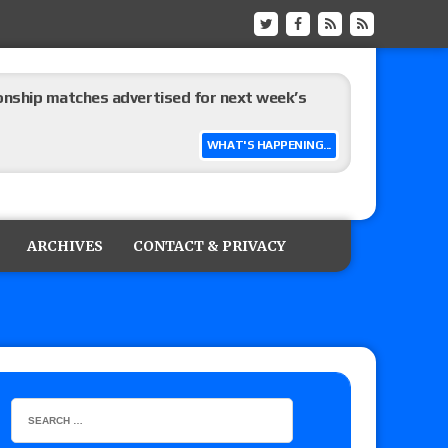
ship matches advertised for next week’s
WHAT'S HAPPENING...
 live review of WWE Champion CM Punk and
r vs. Jade Cargill, Baron Corbin vs. Trick
ARCHIVES
CONTACT & PRIVACY
etter’s review of Adam Copeland hyping his
e MLP Tag Titles, Johnny TV vs. Evil Uno vs. TJP
etermine Roman Reigns’ challenger in Mexico