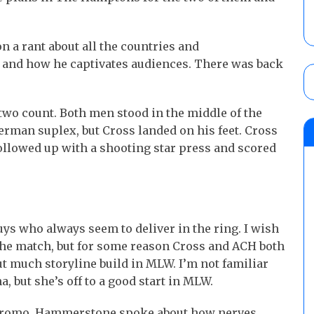
a rant about all the countries and
and how he captivates audiences. There was back
wo count. Both men stood in the middle of the
erman suplex, but Cross landed on his feet. Cross
ollowed up with a shooting star press and scored
s who always seem to deliver in the ring. I wish
 the match, but for some reason Cross and ACH both
 much storyline build in MLW. I’m not familiar
 but she’s off to a good start in MLW.
promo. Hammerstone spoke about how nerves