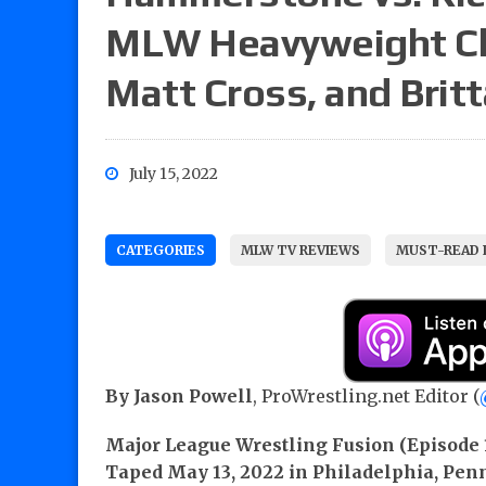
MLW Heavyweight Ch
Matt Cross, and Britt
July 15, 2022
CATEGORIES
MLW TV REVIEWS
MUST-READ 
By Jason Powell
, ProWrestling.net Editor (
Major League Wrestling Fusion (Episode 
Taped May 13, 2022 in Philadelphia, Pen