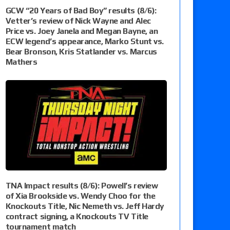
GCW “20 Years of Bad Boy” results (8/6):
Vetter’s review of Nick Wayne and Alec
Price vs. Joey Janela and Megan Bayne, an
ECW legend’s appearance, Marko Stunt vs.
Bear Bronson, Kris Statlander vs. Marcus
Mathers
TNA Impact results (8/6): Powell’s review
of Xia Brookside vs. Wendy Choo for the
Knockouts Title, Nic Nemeth vs. Jeff Hardy
contract signing, a Knockouts TV Title
tournament match