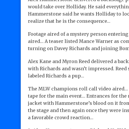
would take over Holliday. He said everythi
Hammerstone said he wants Holliday to look
realize that he is the consequence…
Footage aired of a mystery person entering
aired… A teaser listed Mance Warner as co
turning on Davey Richards and joining Bom
Alex Kane and Myron Reed delivered a back
with Richards and wasn’t impressed. Reed s
labeled Richards a pup…
The MLW champions roll call video aired… T
tape for the main event… Entrances for the
jacket with Hammerstone’s blood on it from
the stage and then again once they were i
a favorable crowd reaction…