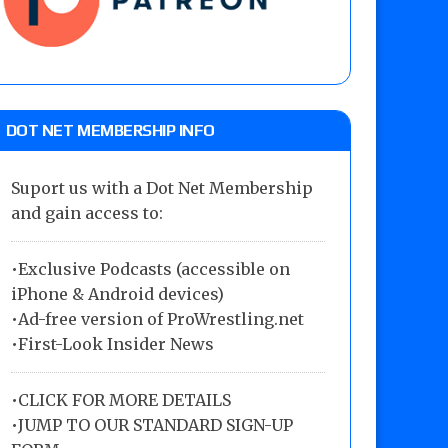
DOT NET MEMBERSHIP INFO
Suport us with a Dot Net Membership
and gain access to:
•Exclusive Podcasts (accessible on
iPhone & Android devices)
•Ad-free version of ProWrestling.net
•First-Look Insider News
•
CLICK FOR MORE DETAILS
•
JUMP TO OUR STANDARD SIGN-UP