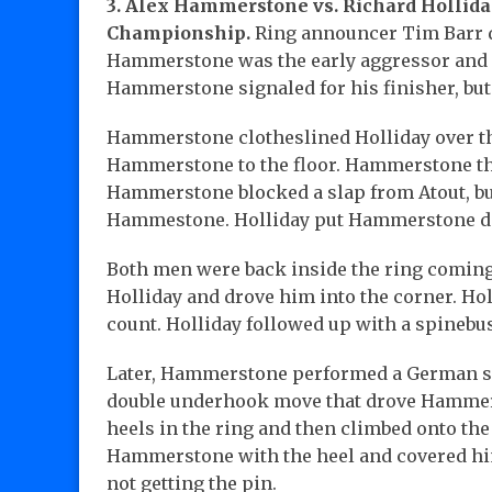
3. Alex Hammerstone vs. Richard Hollida
Championship.
Ring announcer Tim Barr de
Hammerstone was the early aggressor and p
Hammerstone signaled for his finisher, but
Hammerstone clotheslined Holliday over the
Hammerstone to the floor. Hammerstone thr
Hammerstone blocked a slap from Atout, but
Hammestone. Holliday put Hammerstone dow
Both men were back inside the ring coming
Holliday and drove him into the corner. Hol
count. Holliday followed up with a spinebu
Later, Hammerstone performed a German sup
double underhook move that drove Hammerst
heels in the ring and then climbed onto the
Hammerstone with the heel and covered him 
not getting the pin.