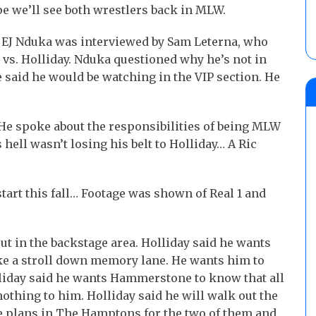
pe we’ll see both wrestlers back in MLW.
 EJ Nduka was interviewed by Sam Leterna, who
vs. Holliday. Nduka questioned why he’s not in
e said he would be watching in the VIP section. He
He spoke about the responsibilities of being MLW
ell wasn’t losing his belt to Holliday… A Ric
tart this fall… Footage was shown of Real 1 and
ut in the backstage area. Holliday said he wants
ke a stroll down memory lane. He wants him to
olliday said he wants Hammerstone to know that all
thing to him. Holliday said he will walk out the
 plans in The Hamptons for the two of them and