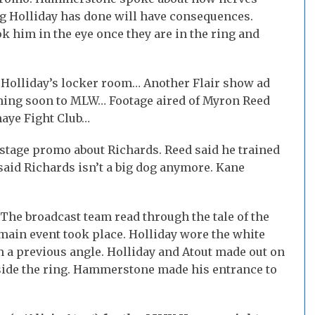
ng Holliday has done will have consequences.
 him in the eye once they are in the ring and
 Holliday’s locker room… Another Flair show ad
ming soon to MLW… Footage aired of Myron Reed
aye Fight Club…
stage promo about Richards. Reed said he trained
aid Richards isn’t a big dog anymore. Kane
he broadcast team read through the tale of the
 main event took place. Holliday wore the white
 a previous angle. Holliday and Atout made out on
nside the ring. Hammerstone made his entrance to