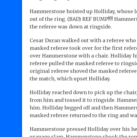
Hammerstone hoisted up Holliday, whose l
out of the ring. (BAD) REF BUMP!!!! Hammers
the referee was down at ringside.
Cesar Duran walked out with a referee wh
masked referee took over for the first ref
over Hammerstone with a chair. Holliday hit
referee pulled the masked referee to rings
original referee shoved the masked referee
the match, which upset Holliday.
Holliday reached down to pick up the chair
from him and tossed it to ringside. Hamme
him. Holliday begged off and then Hammerst
masked referee returned to the ring and 
Hammerstone pressed Holliday over his he
uranage slam. Hammerstone shook the ropes