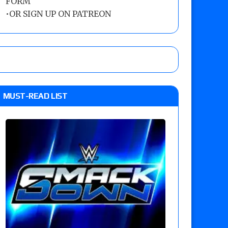
FORM
•
OR SIGN UP ON PATREON
MUST-READ LIST