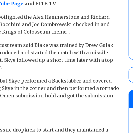
ube Page
and FITE TV
spotlighted the Alex Hammerstone and Richard
h Bocchini and Joe Dombrowski checked in and
he Kings of Colosseum theme…
ast team said Blake was trained by Drew Gulak.
roduced and started the match with a missile
. Skye followed up a short time later with a top
.
 but Skye performed a Backstabber and covered
ng Skye in the corner and then performed a tornado
d Omen submission hold and got the submission
ssile dropkick to start and they maintained a