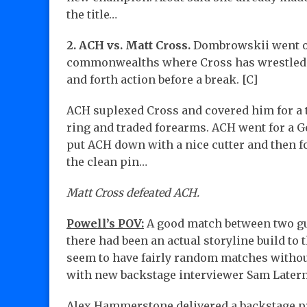
the title…
2. ACH vs. Matt Cross.
Dombrowskii went on 
commonwealths where Cross has wrestled 
and forth action before a break. [C]
ACH suplexed Cross and covered him for a t
ring and traded forearms. ACH went for a G
put ACH down with a nice cutter and then f
the clean pin…
Matt Cross defeated ACH.
Powell’s POV:
A good match between two guy
there had been an actual storyline build to
seem to have fairly random matches without
with new backstage interviewer Sam Laterna,
Alex Hammerstone delivered a backstage 