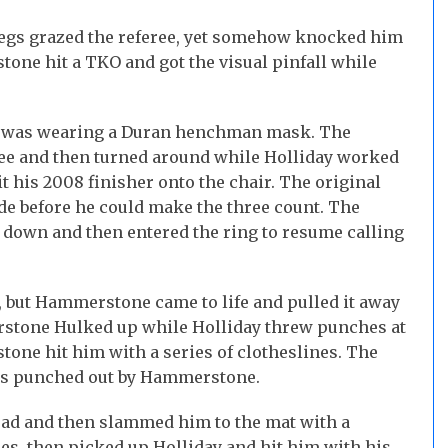
egs grazed the referee, yet somehow knocked him
tone hit a TKO and got the visual pinfall while
o was wearing a Duran henchman mask. The
eree and then turned around while Holliday worked
 his 2008 finisher onto the chair. The original
ide before he could make the three count. The
 down and then entered the ring to resume calling
, but Hammerstone came to life and pulled it away
rstone Hulked up while Holliday threw punches at
one hit him with a series of clotheslines. The
was punched out by Hammerstone.
ad and then slammed him to the mat with a
, then picked up Holliday and hit him with his