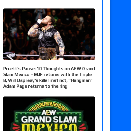
Pruett’s Pause: 10 Thoughts on AEW Grand
Slam Mexico – MJF returns with the Triple
B, Will Ospreay’s killer instinct, “Hangman”
Adam Page returns to the ring