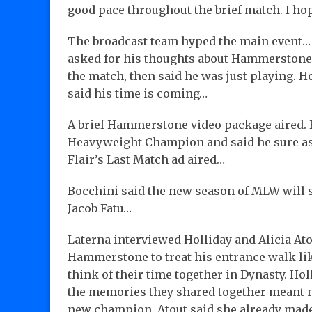
good pace throughout the brief match. I ho
The broadcast team hyped the main event…
asked for his thoughts about Hammerstone 
the match, then said he was just playing. H
said his time is coming…
A brief Hammerstone video package aired. 
Heavyweight Champion and said he sure as h
Flair’s Last Match ad aired…
Bocchini said the new season of MLW will s
Jacob Fatu…
Laterna interviewed Holliday and Alicia Ato
Hammerstone to treat his entrance walk li
think of their time together in Dynasty. H
the memories they shared together meant no
new champion. Atout said she already made