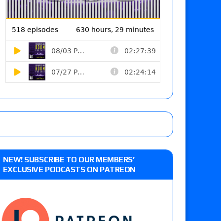
NEW! SUBSCRIBE TO OUR MEMBERS’
EXCLUSIVE PODCASTS ON PATREON