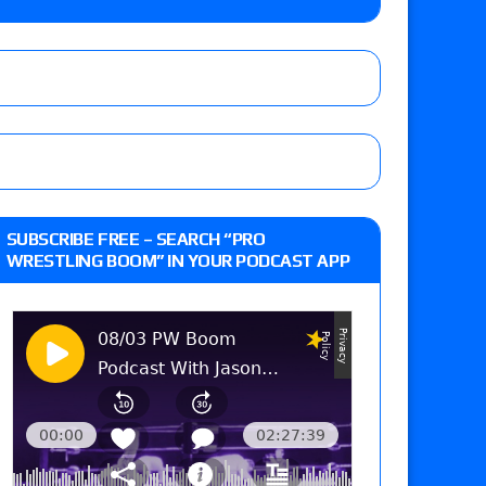
m fallout show
 edition
SUBSCRIBE FREE – SEARCH “PRO
WRESTLING BOOM” IN YOUR PODCAST APP