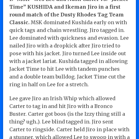
Time” KUSHIDA and Ikeman Jiro in a first
round match of the Dusty Rhodes Tag Team
Classic.
MSK dominated Kushida early on with
quick tags and chain wrestling. Jiro tagged in.
Lee dominated with quickness and evasion. Lee
nailed Jiro with a dropkick after Jiro tried to
pose with his jacket. Jiro turned Lee inside out
with a jacket lariat. Kushida tagged in allowing
Jacket Time to hit Lee with tandem punches
and a double team bulldog. Jacket Time cut the
ring in half on Lee for a stretch.
Lee gave Jiro an Irish Whip which allowed
Carter to tag in and hit Jiro with a Bronco
Buster. Carter got boos (is the Izzy thing still a
thing? ugh..). Lee blind tagged in. Jiro sent
Carter to ringside. Carter held Jiro in place with
a stunner, which allowed Lee to swoop in with a