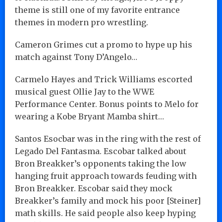
theme is still one of my favorite entrance
themes in modern pro wrestling.
Cameron Grimes cut a promo to hype up his
match against Tony D’Angelo…
Carmelo Hayes and Trick Williams escorted
musical guest Ollie Jay to the WWE
Performance Center. Bonus points to Melo for
wearing a Kobe Bryant Mamba shirt…
Santos Esocbar was in the ring with the rest of
Legado Del Fantasma. Escobar talked about
Bron Breakker’s opponents taking the low
hanging fruit approach towards feuding with
Bron Breakker. Escobar said they mock
Breakker’s family and mock his poor [Steiner]
math skills. He said people also keep hyping