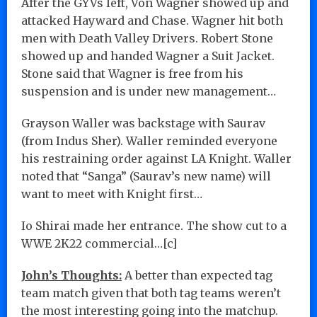
After the GYVs left, Von Wagner showed up and
attacked Hayward and Chase. Wagner hit both
men with Death Valley Drivers. Robert Stone
showed up and handed Wagner a Suit Jacket.
Stone said that Wagner is free from his
suspension and is under new management…
Grayson Waller was backstage with Saurav
(from Indus Sher). Waller reminded everyone
his restraining order against LA Knight. Waller
noted that “Sanga” (Saurav’s new name) will
want to meet with Knight first…
Io Shirai made her entrance. The show cut to a
WWE 2K22 commercial…[c]
John’s Thoughts:
A better than expected tag
team match given that both tag teams weren’t
the most interesting going into the matchup.