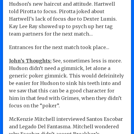
Hudson’s new haircut and attitude. Hartwell
told Pirotta to focus. Pirotta joked about
Hartwell’s lack of focus due to Dexter Lumis.
Kay Lee Ray showed up to psych up her tag
team partners for the next match…
Entrances for the next match took place…
John’s Thoughts:
See, sometimes less is more.
Hudson didn’t need a gimmick, let alone a
generic poker gimmick. This would defeinitely
be easier for Hudson to sink his teeth into and
we saw that this can be a good character for
him in that feud with Grimes, when they didn’t
focus on the “poker”.
McKenzie Mitchell interviewed Santos Escobar
and Legado Del Fantasma. Mitchell wondered
why Escobar didn’t accept Breakker’s