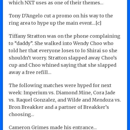
which NXT uses as one of their themes…
Tony D’Angelo cut a promo on his way to the
ring area to hype up the main event…[c]
Tiffany Stratton was on the phone complaining
to “daddy”. She walked into Wendy Choo who
told her that everyone loses to Io Shirai so she
shouldn’t worry. Stratton slapped away Choo’s
cup and Choo whined saying that she slapped
away a free refill…
The following matches were hyped for next
week: Imperium vs. Diamond Mine, Cora Jade
vs. Raquel Gonzalez, and Wilde and Mendoza vs.
Bron Breakker and a partner of Breakker’s
choosing…
Cameron Grimes made his entrance…