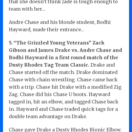
that she doesn’t think Jade is tough enough to
team with her…
Andre Chase and his blonde student, Bodhi
Hayward, made their entrance…
5. “The Grizzled Young Veterans” Zack
Gibson and James Drake vs. Andre Chase and
Bodhi Hayward in a first round match of the
Dusty Rhodes Tag Team Classic.
Drake and
Chase started off the match. Drake dominated
Chase with chain wrestling. Chase came back
with a trip. Chase hit Drake with a modified Zig
Zag. Chase did his Chase U boots. Hayward
tagged in, hit an elbow, and tagged Chase back
in. Hayward and Chase traded quick tags for a
double team advantage on Drake.
Chase gave Drake a Dusty Rhodes Bionic Elbow.