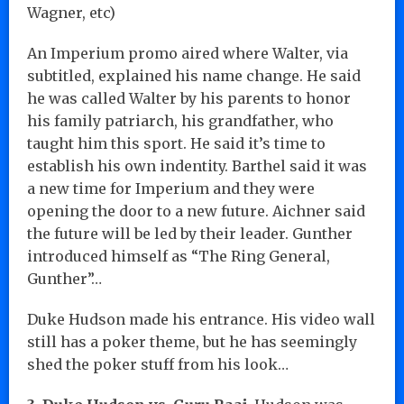
Wagner, etc)
An Imperium promo aired where Walter, via
subtitled, explained his name change. He said
he was called Walter by his parents to honor
his family patriarch, his grandfather, who
taught him this sport. He said it’s time to
establish his own indentity. Barthel said it was
a new time for Imperium and they were
opening the door to a new future. Aichner said
the future will be led by their leader. Gunther
introduced himself as “The Ring General,
Gunther”…
Duke Hudson made his entrance. His video wall
still has a poker theme, but he has seemingly
shed the poker stuff from his look…