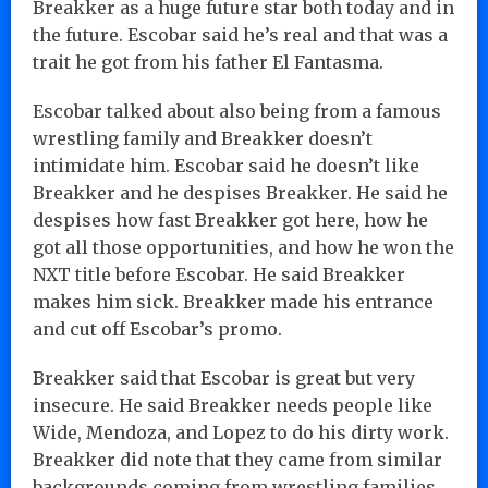
Breakker as a huge future star both today and in
the future. Escobar said he’s real and that was a
trait he got from his father El Fantasma.
Escobar talked about also being from a famous
wrestling family and Breakker doesn’t
intimidate him. Escobar said he doesn’t like
Breakker and he despises Breakker. He said he
despises how fast Breakker got here, how he
got all those opportunities, and how he won the
NXT title before Escobar. He said Breakker
makes him sick. Breakker made his entrance
and cut off Escobar’s promo.
Breakker said that Escobar is great but very
insecure. He said Breakker needs people like
Wide, Mendoza, and Lopez to do his dirty work.
Breakker did note that they came from similar
backgrounds coming from wrestling families.