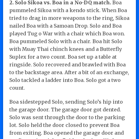
2. Solo Sikoa vs. Boa in a No-DQ match.
Boa
pummeled Sikoa with a kendo stick. When Boa
tried to drag in more weapons to the ring, Sikoa
nailed Boa with a Samoan Drop. Solo and Boa
played Tug o War with a chair which Boa won.
Boa pummeled Solo with a chair. Boa hit Solo
with Muay Thai chinch knees and a Butterfly
Suplex for a two count. Boa set up a table at
ringside. Solo recovered and brawled with Boa
to the backstage area. After a bit of an exchange,
Solo tackled a ladder into Boa. Solo got a two
count.
Boa sidestepped Solo, sending Solo’s hip into
the garage door. The garage door got dented.
Solo was sent through the door to the parking
lot. Solo held the door closed to prevent Boa
from exiting. Boa opened the garage door and