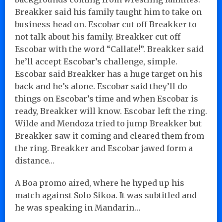
Breakker said his family taught him to take on
business head on. Escobar cut off Breakker to
not talk about his family. Breakker cut off
Escobar with the word “Callate!”. Breakker said
he’ll accept Escobar’s challenge, simple.
Escobar said Breakker has a huge target on his
back and he’s alone. Escobar said they’ll do
things on Escobar’s time and when Escobar is
ready, Breakker will know. Escobar left the ring.
Wilde and Mendoza tried to jump Breakker but
Breakker saw it coming and cleared them from
the ring. Breakker and Escobar jawed form a
distance…
A Boa promo aired, where he hyped up his
match against Solo Sikoa. It was subtitled and
he was speaking in Mandarin…