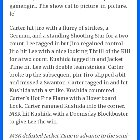
gamengiri. The show cut to picture-in-picture.
[c]
Carter hit Jiro with a flurry of strikes, a
German, and a standing Shooting Star for a two
count. Lee tagged in but Jiro regained control
Jiro hit Lee with a nice looking Thrill of the Kill
for a two count. Kushida tagged in and Jacket
Time hit Lee with double team strikes. Carter
broke up the subsequent pin. Jiro slipped a bit
and missed a Swanton. Carter tagged in and hit
Kushida with a strike. Kushida countered
Carter’s Hot Fire Flame with a Hoverboard
Lock. Carter rammed Kushida into the corner.
MSK hit Kushida with a Doomsday Blockbuster
to give Lee the win.
MSK defeated Jacket Time to advance to the semi-