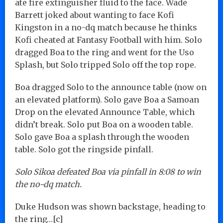
ate fire extinguisher fluid to the face. Wade
Barrett joked about wanting to face Kofi
Kingston in a no-dq match because he thinks
Kofi cheated at Fantasy Football with him. Solo
dragged Boa to the ring and went for the Uso
Splash, but Solo tripped Solo off the top rope.
Boa dragged Solo to the announce table (now on
an elevated platform). Solo gave Boa a Samoan
Drop on the elevated Announce Table, which
didn’t break. Solo put Boa on a wooden table.
Solo gave Boa a splash through the wooden
table. Solo got the ringside pinfall.
Solo Sikoa defeated Boa via pinfall in 8:08 to win
the no-dq match.
Duke Hudson was shown backstage, heading to
the ring…[c]