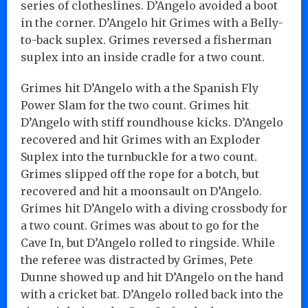
series of clotheslines. D’Angelo avoided a boot
in the corner. D’Angelo hit Grimes with a Belly-
to-back suplex. Grimes reversed a fisherman
suplex into an inside cradle for a two count.
Grimes hit D’Angelo with a the Spanish Fly
Power Slam for the two count. Grimes hit
D’Angelo with stiff roundhouse kicks. D’Angelo
recovered and hit Grimes with an Exploder
Suplex into the turnbuckle for a two count.
Grimes slipped off the rope for a botch, but
recovered and hit a moonsault on D’Angelo.
Grimes hit D’Angelo with a diving crossbody for
a two count. Grimes was about to go for the
Cave In, but D’Angelo rolled to ringside. While
the referee was distracted by Grimes, Pete
Dunne showed up and hit D’Angelo on the hand
with a cricket bat. D’Angelo rolled back into the