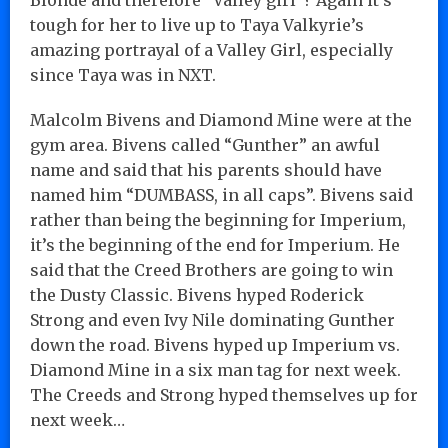
tough for her to live up to Taya Valkyrie’s
amazing portrayal of a Valley Girl, especially
since Taya was in NXT.
Malcolm Bivens and Diamond Mine were at the
gym area. Bivens called “Gunther” an awful
name and said that his parents should have
named him “DUMBASS, in all caps”. Bivens said
rather than being the beginning for Imperium,
it’s the beginning of the end for Imperium. He
said that the Creed Brothers are going to win
the Dusty Classic. Bivens hyped Roderick
Strong and even Ivy Nile dominating Gunther
down the road. Bivens hyped up Imperium vs.
Diamond Mine in a six man tag for next week.
The Creeds and Strong hyped themselves up for
next week…