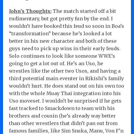
John’s Thoughts:
The match started off a bit
rudimentary, but got pretty fun by the end. I
wouldn’t have booked this feud so soon in Boa’s
“transformation” because he’s looked a lot
better in his new character and both of these
guys need to pick up wins in their early feuds.
Solo continues to look like someone WWE’s
going to get a lot out of. He’s an Uso, he
wrestles like the other two Usos, and having a
third potential main eventer in Rikishi’s family
wouldn’t hurt. He does stand out on his own too
with the whole Muay Thai integration into his
Uso moveset. I wouldn’t be surprised if he gets
fast tracked to Smackdown to team with his
brothers and cousin (he’s already way better
than other wrestlers that didn’t pan out from
famous families, like Sim Snuka, Manu, Von F’n