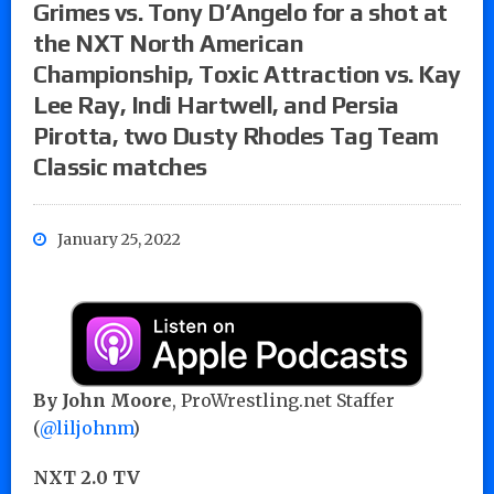
Grimes vs. Tony D’Angelo for a shot at
the NXT North American
Championship, Toxic Attraction vs. Kay
Lee Ray, Indi Hartwell, and Persia
Pirotta, two Dusty Rhodes Tag Team
Classic matches
January 25, 2022
By John Moore
, ProWrestling.net Staffer
(
@liljohnm
)
NXT 2.0 TV