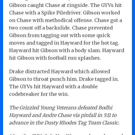
Gibson caught Chase at ringside. The GYVs hit
Chase with a Spike Piledriver. Gibson worked
on Chase with methodical offense. Chase got a
two count off a backslide. Chase prevented
Gibson from tagging out with some quick
moves and tagged in Hayward for the hot tag.
Hayward hit Gibson with a body slam. Hayward
hit Gibson with football run splashes.
Drake distracted Hayward which allowed
Gibson to throat punch him. Drake tagged in.
The GYVs hit Hayward with a double
codebreaker for the win.
The Grizzled Young Veterans defeated Bodhi
Hayward and Andre Chase via pinfall in 5:11 to
advance in the Dusty Rhodes Tag Team Classic.