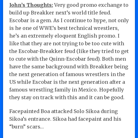
John’s Thoughts:
Very good promo exchange to
build up Breakker next’s world title feud.
Escobar is a gem. As I continue to hype, not only
is he one of WWE’s best technical wrestlers,
he’s an extremely eloquent English promo. I
like that they are not trying to be too cute with
the Escobar-Breakker feud (like they tried to get
to cute with the Quinn-Escobar feud). Both men
have the same background with Breakker being
the next generation of famous wrestlers in the
US while Escobar is the next generation after a
famous wrestling family in Mexico. Hopefully
they stay on track with this and it can be good.
Facepainted Boa attacked Solo Sikoa during
Sikoa’s entrance. Sikoa had facepaint and his
“burn” scars…