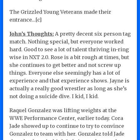
The Grizzled Young Veterans made their
entrance…[c]
John’s Thoughts:
A pretty decent six person tag
match. Nothing special, but everyone worked
hard. Good to see a lot of talent thriving in-ring
wise in NXT 2.0. Rose is a bit rough at times, but
she continues to get better and not screw up
things. Everyone else seemingly has a lot of
experience and that experience shows. Jayne is
actually a really good wrestler as long as she’s
not doing a suicide dive. I kid, I kid.
Raquel Gonzalez was lifting weights at the
WWE Performance Center, earlier today. Cora
Jade showed up to continue to try to convince
Gonzalez to team with her. Gonzalez told Jade