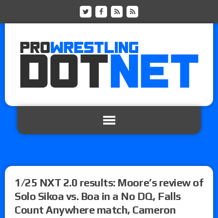
1/25 NXT 2.0 results: Moore’s review of
Solo Sikoa vs. Boa in a No DQ, Falls
Count Anywhere match, Cameron