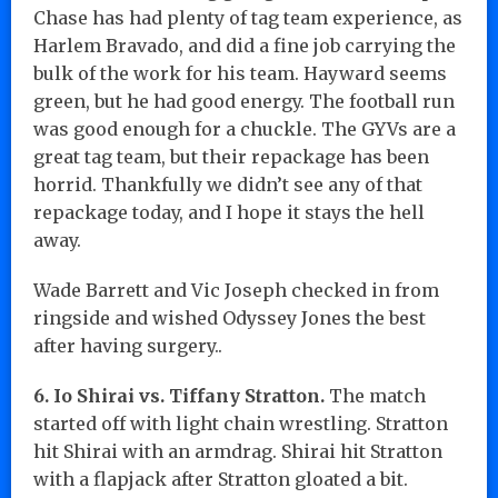
Chase has had plenty of tag team experience, as
Harlem Bravado, and did a fine job carrying the
bulk of the work for his team. Hayward seems
green, but he had good energy. The football run
was good enough for a chuckle. The GYVs are a
great tag team, but their repackage has been
horrid. Thankfully we didn’t see any of that
repackage today, and I hope it stays the hell
away.
Wade Barrett and Vic Joseph checked in from
ringside and wished Odyssey Jones the best
after having surgery..
6. Io Shirai vs. Tiffany Stratton.
The match
started off with light chain wrestling. Stratton
hit Shirai with an armdrag. Shirai hit Stratton
with a flapjack after Stratton gloated a bit.