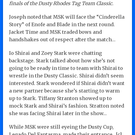
finals of the Dusty Rhodes Tag Team Classic.
Joseph noted that MSK will face the “Cinderella
Story” of Enofe and Blade in the next round.
Jacket Time and MSK traded bows and
handshakes out of respect after the match…
Io Shirai and Zoey Stark were chatting
backstage. Stark talked about how she’s not
going to be ready in time to team with Shirai to
wrestle in the Dusty Classic. Shirai didn’t seem
interested. Stark wondered if Shirai didn’t want
a new partner because she’s starting to warm
up to Stark. Tiffany Stranton showed up to
mock Stark and Shirai’s fashion. Stratton noted
she was facing Shirai later in the show…
While MSK were still eyeing the Dusty Cup,
Legado Del Fantasma, made their entrance…[c]