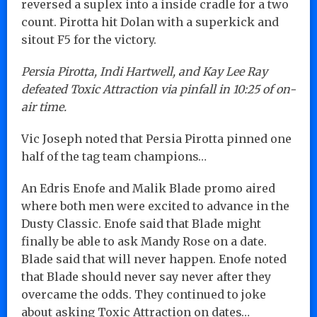
reversed a suplex into a inside cradle for a two
count. Pirotta hit Dolan with a superkick and
sitout F5 for the victory.
Persia Pirotta, Indi Hartwell, and Kay Lee Ray
defeated Toxic Attraction via pinfall in 10:25 of on-
air time.
Vic Joseph noted that Persia Pirotta pinned one
half of the tag team champions…
An Edris Enofe and Malik Blade promo aired
where both men were excited to advance in the
Dusty Classic. Enofe said that Blade might
finally be able to ask Mandy Rose on a date.
Blade said that will never happen. Enofe noted
that Blade should never say never after they
overcame the odds. They continued to joke
about asking Toxic Attraction on dates…