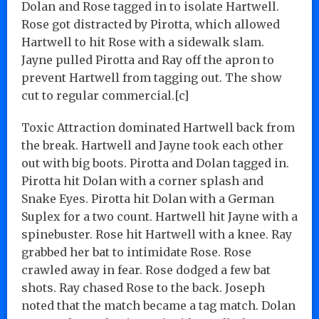
Dolan and Rose tagged in to isolate Hartwell.
Rose got distracted by Pirotta, which allowed
Hartwell to hit Rose with a sidewalk slam.
Jayne pulled Pirotta and Ray off the apron to
prevent Hartwell from tagging out. The show
cut to regular commercial.[c]
Toxic Attraction dominated Hartwell back from
the break. Hartwell and Jayne took each other
out with big boots. Pirotta and Dolan tagged in.
Pirotta hit Dolan with a corner splash and
Snake Eyes. Pirotta hit Dolan with a German
Suplex for a two count. Hartwell hit Jayne with a
spinebuster. Rose hit Hartwell with a knee. Ray
grabbed her bat to intimidate Rose. Rose
crawled away in fear. Rose dodged a few bat
shots. Ray chased Rose to the back. Joseph
noted that the match became a tag match. Dolan