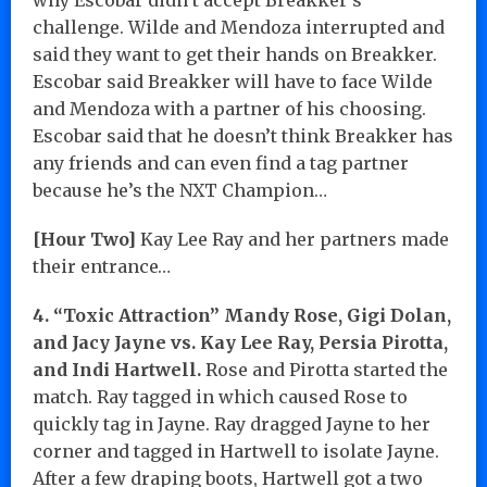
challenge. Wilde and Mendoza interrupted and
said they want to get their hands on Breakker.
Escobar said Breakker will have to face Wilde
and Mendoza with a partner of his choosing.
Escobar said that he doesn’t think Breakker has
any friends and can even find a tag partner
because he’s the NXT Champion…
[Hour Two]
Kay Lee Ray and her partners made
their entrance…
4. “Toxic Attraction” Mandy Rose, Gigi Dolan,
and Jacy Jayne vs. Kay Lee Ray, Persia Pirotta,
and Indi Hartwell.
Rose and Pirotta started the
match. Ray tagged in which caused Rose to
quickly tag in Jayne. Ray dragged Jayne to her
corner and tagged in Hartwell to isolate Jayne.
After a few draping boots, Hartwell got a two