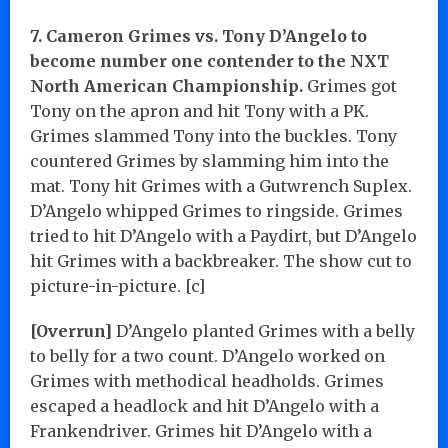
7. Cameron Grimes vs. Tony D’Angelo to
become number one contender to the NXT
North American Championship.
Grimes got
Tony on the apron and hit Tony with a PK.
Grimes slammed Tony into the buckles. Tony
countered Grimes by slamming him into the
mat. Tony hit Grimes with a Gutwrench Suplex.
D’Angelo whipped Grimes to ringside. Grimes
tried to hit D’Angelo with a Paydirt, but D’Angelo
hit Grimes with a backbreaker. The show cut to
picture-in-picture. [c]
[Overrun]
D’Angelo planted Grimes with a belly
to belly for a two count. D’Angelo worked on
Grimes with methodical headholds. Grimes
escaped a headlock and hit D’Angelo with a
Frankendriver. Grimes hit D’Angelo with a