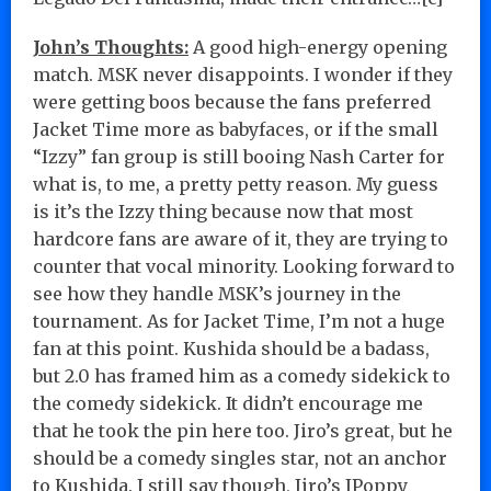
John’s Thoughts:
A good high-energy opening
match. MSK never disappoints. I wonder if they
were getting boos because the fans preferred
Jacket Time more as babyfaces, or if the small
“Izzy” fan group is still booing Nash Carter for
what is, to me, a pretty petty reason. My guess
is it’s the Izzy thing because now that most
hardcore fans are aware of it, they are trying to
counter that vocal minority. Looking forward to
see how they handle MSK’s journey in the
tournament. As for Jacket Time, I’m not a huge
fan at this point. Kushida should be a badass,
but 2.0 has framed him as a comedy sidekick to
the comedy sidekick. It didn’t encourage me
that he took the pin here too. Jiro’s great, but he
should be a comedy singles star, not an anchor
to Kushida. I still say though, Jiro’s JPoppy