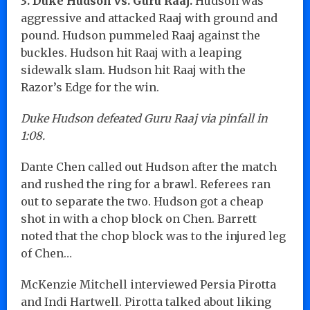
3. Duke Hudson vs. Guru Raaj.
Hudson was
aggressive and attacked Raaj with ground and
pound. Hudson pummeled Raaj against the
buckles. Hudson hit Raaj with a leaping
sidewalk slam. Hudson hit Raaj with the
Razor’s Edge for the win.
Duke Hudson defeated Guru Raaj via pinfall in
1:08.
Dante Chen called out Hudson after the match
and rushed the ring for a brawl. Referees ran
out to separate the two. Hudson got a cheap
shot in with a chop block on Chen. Barrett
noted that the chop block was to the injured leg
of Chen…
McKenzie Mitchell interviewed Persia Pirotta
and Indi Hartwell. Pirotta talked about liking