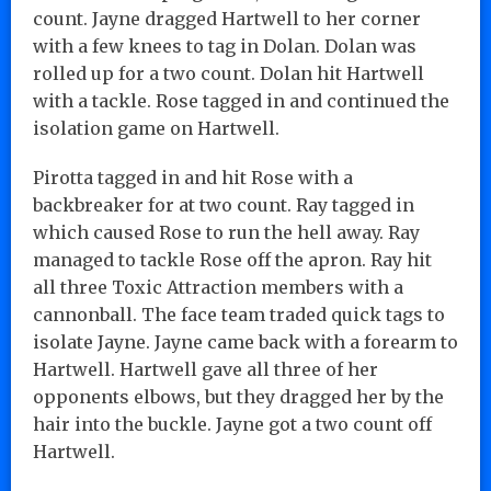
count. Jayne dragged Hartwell to her corner
with a few knees to tag in Dolan. Dolan was
rolled up for a two count. Dolan hit Hartwell
with a tackle. Rose tagged in and continued the
isolation game on Hartwell.
Pirotta tagged in and hit Rose with a
backbreaker for at two count. Ray tagged in
which caused Rose to run the hell away. Ray
managed to tackle Rose off the apron. Ray hit
all three Toxic Attraction members with a
cannonball. The face team traded quick tags to
isolate Jayne. Jayne came back with a forearm to
Hartwell. Hartwell gave all three of her
opponents elbows, but they dragged her by the
hair into the buckle. Jayne got a two count off
Hartwell.