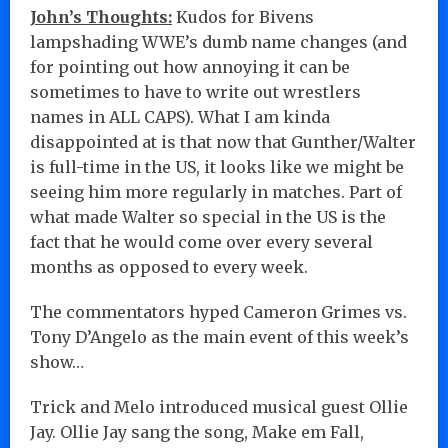
John’s Thoughts:
Kudos for Bivens
lampshading WWE’s dumb name changes (and
for pointing out how annoying it can be
sometimes to have to write out wrestlers
names in ALL CAPS). What I am kinda
disappointed at is that now that Gunther/Walter
is full-time in the US, it looks like we might be
seeing him more regularly in matches. Part of
what made Walter so special in the US is the
fact that he would come over every several
months as opposed to every week.
The commentators hyped Cameron Grimes vs.
Tony D’Angelo as the main event of this week’s
show…
Trick and Melo introduced musical guest Ollie
Jay. Ollie Jay sang the song, Make em Fall,