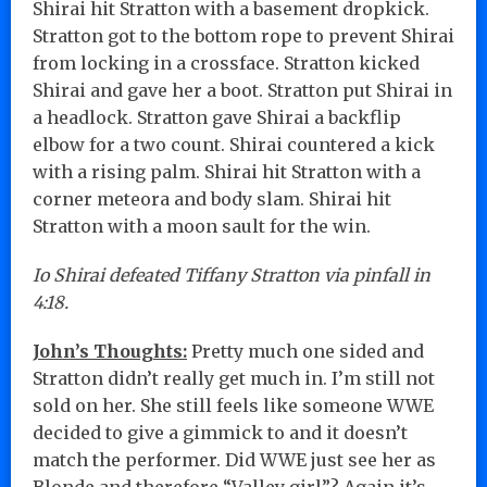
Shirai hit Stratton with a basement dropkick.
Stratton got to the bottom rope to prevent Shirai
from locking in a crossface. Stratton kicked
Shirai and gave her a boot. Stratton put Shirai in
a headlock. Stratton gave Shirai a backflip
elbow for a two count. Shirai countered a kick
with a rising palm. Shirai hit Stratton with a
corner meteora and body slam. Shirai hit
Stratton with a moon sault for the win.
Io Shirai defeated Tiffany Stratton via pinfall in
4:18.
John’s Thoughts:
Pretty much one sided and
Stratton didn’t really get much in. I’m still not
sold on her. She still feels like someone WWE
decided to give a gimmick to and it doesn’t
match the performer. Did WWE just see her as
Blonde and therefore “Valley girl”? Again it’s