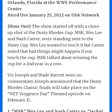
Orlando, Florida at the WWE Performance
Center
Aired live January 25, 2022 on USA Network
[Hour One]
The show started off with a close-
up shot of the Dusty Rhodes Cup. MSK, Wes Lee
and Nash Carter, were standing next to the
Dusty Cup. Wes Lee wanted to touch it but Carter
noted that bad things might happen if you
touch the cup. MSK talked about winning the
cup for a 2nd year in a row…
Vic Joseph and Wade Barrett were on
commentary. Joseph announced that the Dusty
Rhodes Classic finals will take place on the
“NXT Vengence Day” Themed episode on
February 15…
1. “MSK” Wes Lee and Nash Carter vs. “Jacket