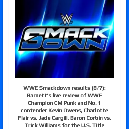
WWE Smackdown results (8/7):
Barnett’s live review of WWE
Champion CM Punk and No. 1
contender Kevin Owens, Charlotte
Flair vs. Jade Cargill, Baron Corbin vs.
Trick Williams for the U.S. Title