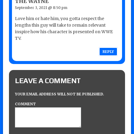
THE WAYNE
September 3, 2021 @ 8:50 pm
Love him or hate him, you gotta respect the
lengths this guy will take to remain relevant
inspire how his character is presented on WWE
TV.
REPLY
LEAVE A COMMENT
YOUR EMAIL ADDRESS WILL NOT BE PUBLISHED.
COMMENT