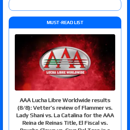
MUST-READ LIST
AAA Lucha Libre Worldwide results
(8/8): Vetter’s review of Flammer vs.
Lady Shani vs. La Catalina for the AAA
Reina de Reinas Title, El Fiscal vs.