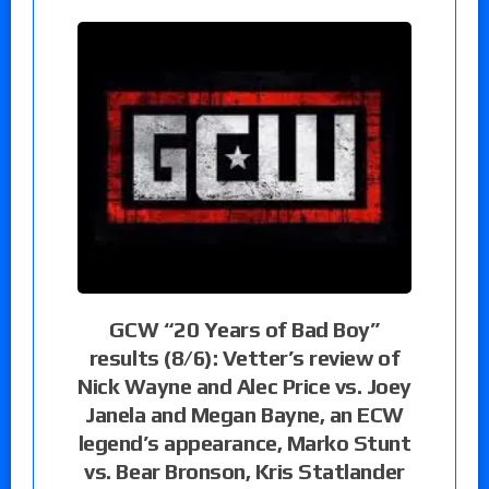
GCW “20 Years of Bad Boy”
results (8/6): Vetter’s review of
Nick Wayne and Alec Price vs. Joey
Janela and Megan Bayne, an ECW
legend’s appearance, Marko Stunt
vs. Bear Bronson, Kris Statlander