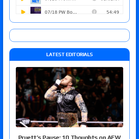
LATEST EDITORIALS
Pruett’s Pause: 10 Thoughts on AEW