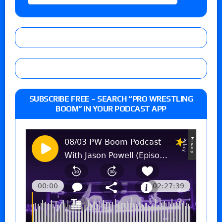
SUBSCRIBE FREE – SEARCH “PRO WRESTLING
BOOM” IN YOUR PODCAST APP