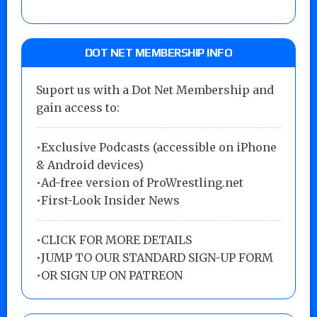
DOT NET MEMBERSHIP INFO
Suport us with a Dot Net Membership and
gain access to:
•Exclusive Podcasts (accessible on iPhone
& Android devices)
•Ad-free version of ProWrestling.net
•First-Look Insider News
•
CLICK FOR MORE DETAILS
•
JUMP TO OUR STANDARD SIGN-UP FORM
•
OR SIGN UP ON PATREON