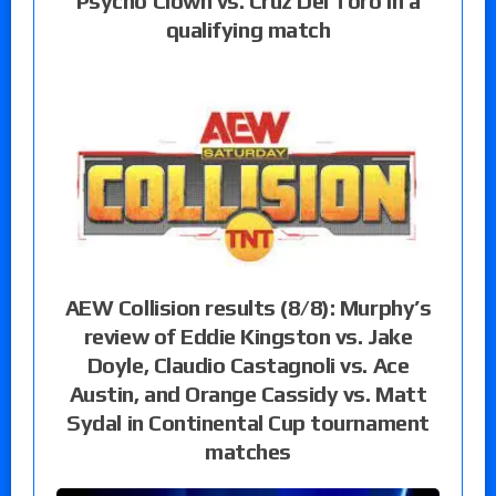
Psycho Clown vs. Cruz Del Toro in a
qualifying match
AEW Collision results (8/8): Murphy’s
review of Eddie Kingston vs. Jake
Doyle, Claudio Castagnoli vs. Ace
Austin, and Orange Cassidy vs. Matt
Sydal in Continental Cup tournament
matches