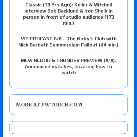
Classic (10 Yrs Ago): Keller & Mitchell
interview Bob Backlund & Iron Sheik in
person in front of studio audience (173
min.)
VIP PODCAST 8/8 – The Nicky’s Club with
Nick Barbati: Summerslam Fallout (44 min.)
MLW BLOOD & THUNDER PREVIEW (8/8):
Announced matches, location, how to
watch
MORE AT PWTORCH.COM