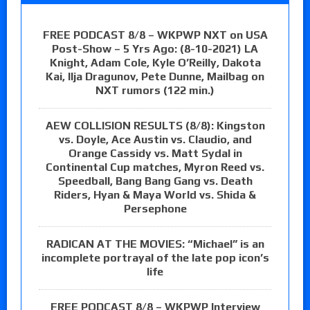
FREE PODCAST 8/8 – WKPWP NXT on USA
Post-Show – 5 Yrs Ago: (8-10-2021) LA
Knight, Adam Cole, Kyle O’Reilly, Dakota
Kai, Ilja Dragunov, Pete Dunne, Mailbag on
NXT rumors (122 min.)
AEW COLLISION RESULTS (8/8): Kingston
vs. Doyle, Ace Austin vs. Claudio, and
Orange Cassidy vs. Matt Sydal in
Continental Cup matches, Myron Reed vs.
Speedball, Bang Bang Gang vs. Death
Riders, Hyan & Maya World vs. Shida &
Persephone
RADICAN AT THE MOVIES: “Michael” is an
incomplete portrayal of the late pop icon’s
life
FREE PODCAST 8/8 – WKPWP Interview