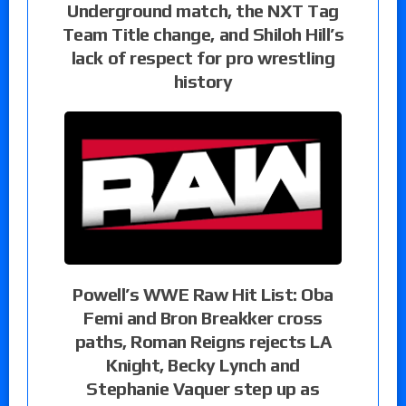
Underground match, the NXT Tag
Team Title change, and Shiloh Hill’s
lack of respect for pro wrestling
history
Powell’s WWE Raw Hit List: Oba
Femi and Bron Breakker cross
paths, Roman Reigns rejects LA
Knight, Becky Lynch and
Stephanie Vaquer step up as