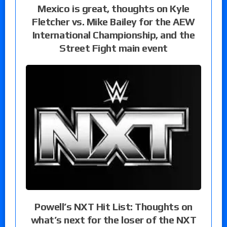
Mexico is great, thoughts on Kyle
Fletcher vs. Mike Bailey for the AEW
International Championship, and the
Street Fight main event
Powell’s NXT Hit List: Thoughts on
what’s next for the loser of the NXT