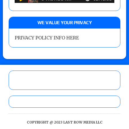
WE VALUE YOUR PRIVACY
PRIVACY POLICY INFO HERE
COPYRIGHT @ 2023 LAST ROW MEDIA LLC