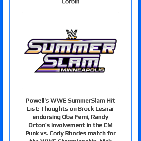
Corbin
Powell’s WWE SummerSlam Hit
List: Thoughts on Brock Lesnar
endorsing Oba Femi, Randy
Orton’s involvement in the CM
Punk vs. Cody Rhodes match for