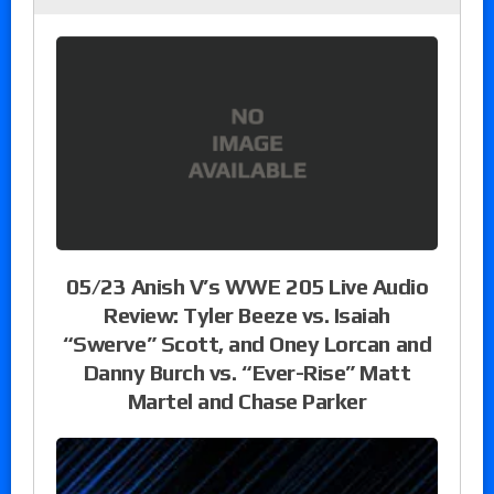
05/23 Anish V’s WWE 205 Live Audio
Review: Tyler Beeze vs. Isaiah
“Swerve” Scott, and Oney Lorcan and
Danny Burch vs. “Ever-Rise” Matt
Martel and Chase Parker