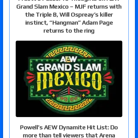
Grand Slam Mexico – MJF returns with
the Triple B, Will Ospreay’s killer
instinct, “Hangman” Adam Page
returns to the ring
Powell’s AEW Dynamite Hit List: Do
more than tell viewers that Arena