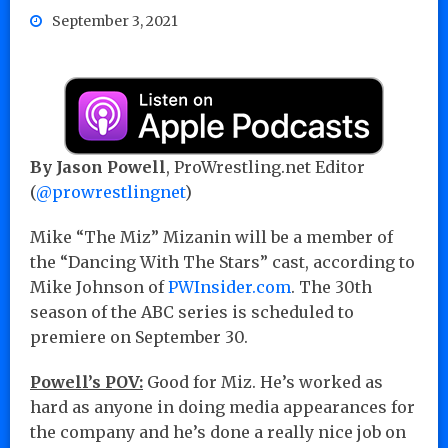
September 3, 2021
By Jason Powell
, ProWrestling.net Editor
(
@prowrestlingnet
)
Mike “The Miz” Mizanin will be a member of
the “Dancing With The Stars” cast, according to
Mike Johnson of
PWInsider.com
. The 30th
season of the ABC series is scheduled to
premiere on September 30.
Powell’s POV:
Good for Miz. He’s worked as
hard as anyone in doing media appearances for
the company and he’s done a really nice job on