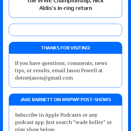
the WWE Championship, Nick
Aldis’s in-ring return
THANKS FOR VISITING!
If you have questions, comments, news
tips, or results, email Jason Powell at
dotnetjason@gmail.com
JAKE BARNETT ON WKPWP POST-SHOWS
Subscribe in Apple Podcasts or any
podcast app. Just search "wade keller" or
play show below...