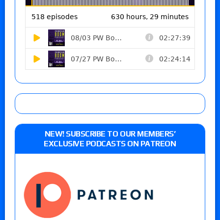
NEW! SUBSCRIBE TO OUR MEMBERS’
EXCLUSIVE PODCASTS ON PATREON