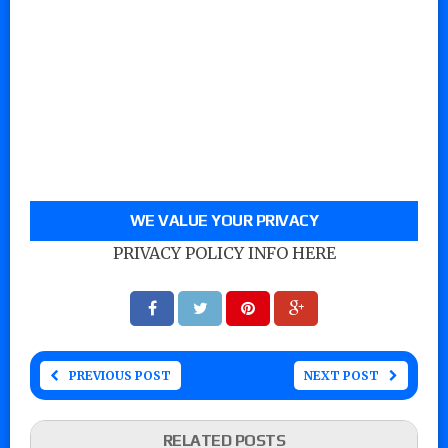
WE VALUE YOUR PRIVACY
PRIVACY POLICY INFO HERE
PREVIOUS POST
NEXT POST
RELATED POSTS