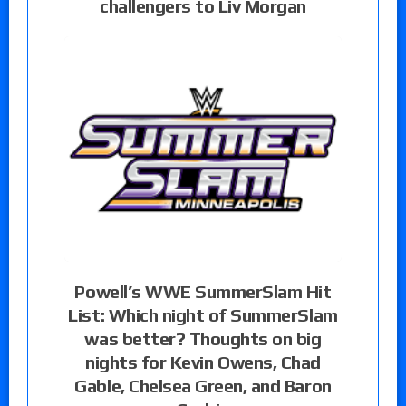
challengers to Liv Morgan
Powell’s WWE SummerSlam Hit
List: Which night of SummerSlam
was better? Thoughts on big
nights for Kevin Owens, Chad
Gable, Chelsea Green, and Baron