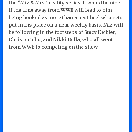
the “Miz & Mrs.” reality series. It would be nice
if the time away from WWE will lead to him
being booked as more than a pest heel who gets
put in his place on a near weekly basis. Miz will
be following in the footsteps of Stacy Keibler,
Chris Jericho, and Nikki Bella, who all went
from WWE to competing on the show.