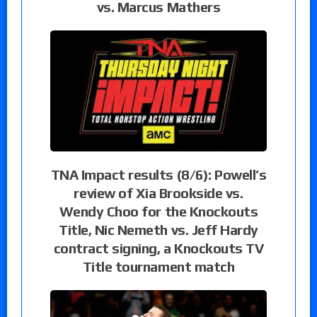
vs. Marcus Mathers
TNA Impact results (8/6): Powell’s
review of Xia Brookside vs.
Wendy Choo for the Knockouts
Title, Nic Nemeth vs. Jeff Hardy
contract signing, a Knockouts TV
Title tournament match