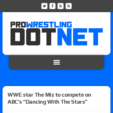
WWE star The Miz to compete on
ABC’s “Dancing With The Stars”