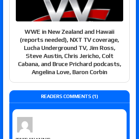
WWE in New Zealand and Hawaii
(reports needed), NXT TV coverage,
Lucha Underground TV, Jim Ross,
Steve Austin, Chris Jericho, Colt
Cabana, and Bruce Prichard podcasts,
Angelina Love, Baron Corbin
READERS COMMENTS (1)