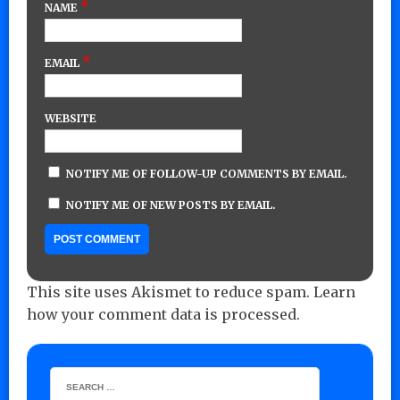
*
NAME
*
EMAIL
WEBSITE
NOTIFY ME OF FOLLOW-UP COMMENTS BY EMAIL.
NOTIFY ME OF NEW POSTS BY EMAIL.
This site uses Akismet to reduce spam.
Learn
how your comment data is processed.