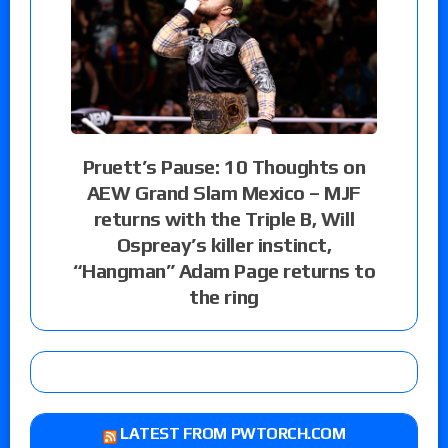
Pruett’s Pause: 10 Thoughts on
AEW Grand Slam Mexico – MJF
returns with the Triple B, Will
Ospreay’s killer instinct,
“Hangman” Adam Page returns to
the ring
LATEST FROM PWTORCH.COM