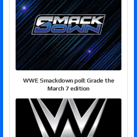
WWE Smackdown poll: Grade the
March 7 edition