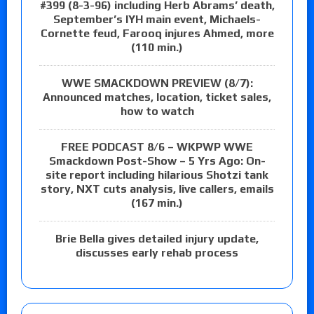
#399 (8-3-96) including Herb Abrams’ death,
September’s IYH main event, Michaels-
Cornette feud, Farooq injures Ahmed, more
(110 min.)
WWE SMACKDOWN PREVIEW (8/7):
Announced matches, location, ticket sales,
how to watch
FREE PODCAST 8/6 – WKPWP WWE
Smackdown Post-Show – 5 Yrs Ago: On-
site report including hilarious Shotzi tank
story, NXT cuts analysis, live callers, emails
(167 min.)
Brie Bella gives detailed injury update,
discusses early rehab process