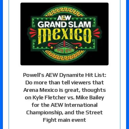
Powell’s AEW Dynamite Hit List:
Do more than tell viewers that
Arena Mexico is great, thoughts
on Kyle Fletcher vs. Mike Bailey
for the AEW International
Championship, and the Street
Fight main event