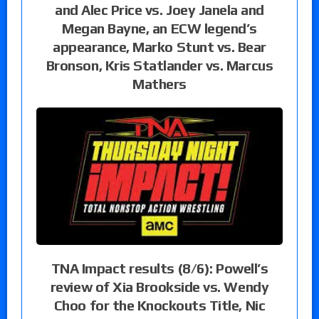
and Alec Price vs. Joey Janela and
Megan Bayne, an ECW legend’s
appearance, Marko Stunt vs. Bear
Bronson, Kris Statlander vs. Marcus
Mathers
TNA Impact results (8/6): Powell’s
review of Xia Brookside vs. Wendy
Choo for the Knockouts Title, Nic