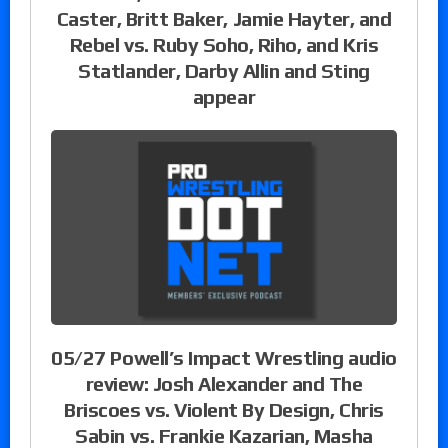
Caster, Britt Baker, Jamie Hayter, and
Rebel vs. Ruby Soho, Riho, and Kris
Statlander, Darby Allin and Sting
appear
05/27 Powell’s Impact Wrestling audio
review: Josh Alexander and The
Briscoes vs. Violent By Design, Chris
Sabin vs. Frankie Kazarian, Masha