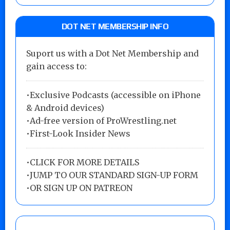
DOT NET MEMBERSHIP INFO
Suport us with a Dot Net Membership and
gain access to:
•Exclusive Podcasts (accessible on iPhone
& Android devices)
•Ad-free version of ProWrestling.net
•First-Look Insider News
•
CLICK FOR MORE DETAILS
•
JUMP TO OUR STANDARD SIGN-UP FORM
•
OR SIGN UP ON PATREON