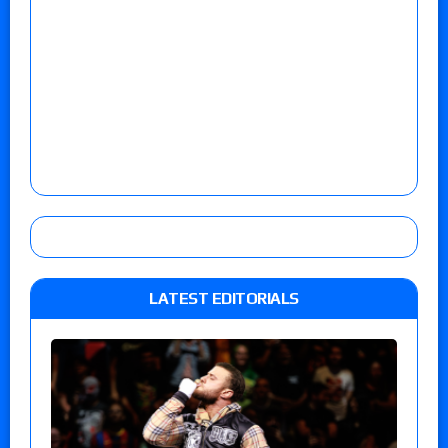
LATEST EDITORIALS