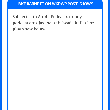
JAKE BARNETT ON WKPWP POST-SHOWS
Subscribe in Apple Podcasts or any
podcast app. Just search "wade keller" or
play show below...