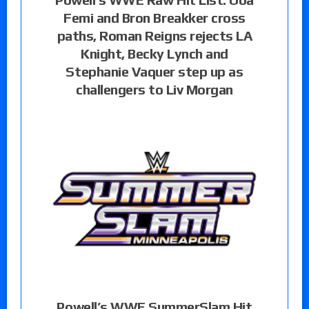
Femi and Bron Breakker cross
paths, Roman Reigns rejects LA
Knight, Becky Lynch and
Stephanie Vaquer step up as
challengers to Liv Morgan
Powell’s WWE SummerSlam Hit