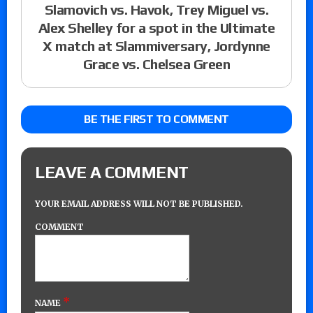
Slamovich vs. Havok, Trey Miguel vs.
Alex Shelley for a spot in the Ultimate
X match at Slammiversary, Jordynne
Grace vs. Chelsea Green
BE THE FIRST TO COMMENT
LEAVE A COMMENT
YOUR EMAIL ADDRESS WILL NOT BE PUBLISHED.
COMMENT
*
NAME