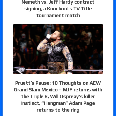
Nemeth vs. Jeff Hardy contract
signing, a Knockouts TV Title
tournament match
Pruett’s Pause: 10 Thoughts on AEW
Grand Slam Mexico – MJF returns with
the Triple B, Will Ospreay’s killer
instinct, “Hangman” Adam Page
returns to the ring