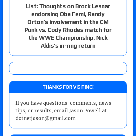
List: Thoughts on Brock Lesnar
endorsing Oba Femi, Randy
Orton’s involvement in the CM
Punk vs. Cody Rhodes match for
the WWE Championship, Nick
Aldis’s in-ring return
THANKS FOR VISITING!
If you have questions, comments, news
tips, or results, email Jason Powell at
dotnetjason@gmail.com