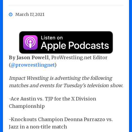
March 17, 2021
By Jason Powell
, ProWrestling.net Editor
(
@prowrestlingnet
)
Impact Wrestling is advertising the following
matches and events for Tuesday’s television show.
-Ace Austin vs. TJP for the X Division
Championship
-Knockouts Champion Deonna Purrazzo vs.
Jazz in a non-title match