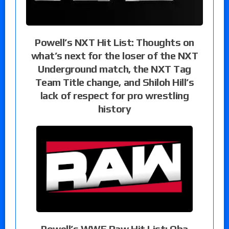
Powell’s NXT Hit List: Thoughts on
what’s next for the loser of the NXT
Underground match, the NXT Tag
Team Title change, and Shiloh Hill’s
lack of respect for pro wrestling
history
Powell’s WWE Raw Hit List: Oba