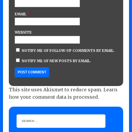
*
EMAIL
WEBSITE
NOTIFY ME OF FOLLOW-UP COMMENTS BY EMAIL.
NOTIFY ME OF NEW POSTS BY EMAIL.
This site uses Akismet to reduce spam.
Learn
how your comment data is processed.