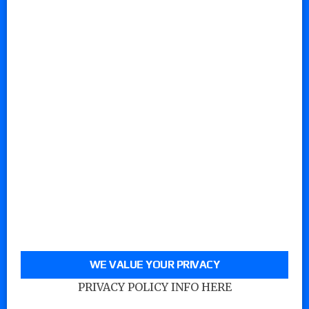
WE VALUE YOUR PRIVACY
PRIVACY POLICY INFO HERE