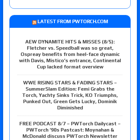
LATEST FROM PWTORCH.COM
AEW DYNAMITE HITS & MISSES (8/5):
Fletcher vs. Speedball was so great,
Ospreay benefits from heel-face dynamic
with Davis, Mistico’s entrance, Continental
Cup lacked format overview
WWE RISING STARS & FADING STARS –
SummerSlam Edition: Femi Grabs the
Torch, Yachty Sinks Trick, KO Triumphs,
Punked Out, Green Gets Lucky, Dominik
Diminished
FREE PODCAST 8/7 – PWTorch Dailycast –
PWTorch ‘90s Pastcast: Moynahan &
McDonald discuss PWTorch Newsletter