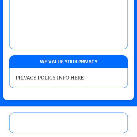
WE VALUE YOUR PRIVACY
PRIVACY POLICY INFO HERE