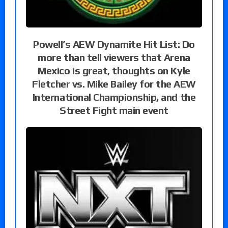
Powell’s AEW Dynamite Hit List: Do
more than tell viewers that Arena
Mexico is great, thoughts on Kyle
Fletcher vs. Mike Bailey for the AEW
International Championship, and the
Street Fight main event