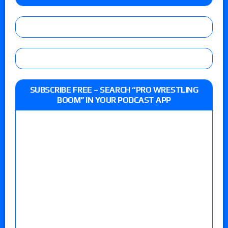
SUBSCRIBE FREE – SEARCH “PRO WRESTLING
BOOM” IN YOUR PODCAST APP