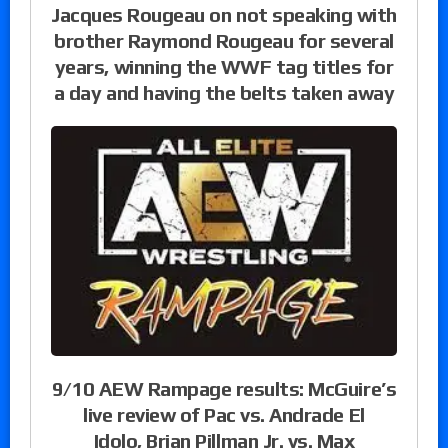
Jacques Rougeau on not speaking with
brother Raymond Rougeau for several
years, winning the WWF tag titles for
a day and having the belts taken away
9/10 AEW Rampage results: McGuire’s
live review of Pac vs. Andrade El
Idolo, Brian Pillman Jr. vs. Max