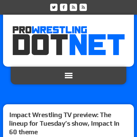
Impact Wrestling TV preview: The
lineup for Tuesday’s show, Impact In
60 theme