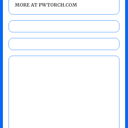
MORE AT PWTORCH.COM