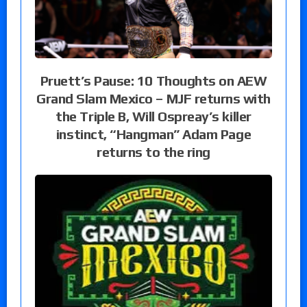
Pruett’s Pause: 10 Thoughts on AEW
Grand Slam Mexico – MJF returns with
the Triple B, Will Ospreay’s killer
instinct, “Hangman” Adam Page
returns to the ring