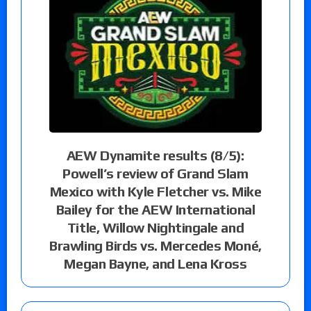
AEW Dynamite results (8/5):
Powell’s review of Grand Slam
Mexico with Kyle Fletcher vs. Mike
Bailey for the AEW International
Title, Willow Nightingale and
Brawling Birds vs. Mercedes Moné,
Megan Bayne, and Lena Kross