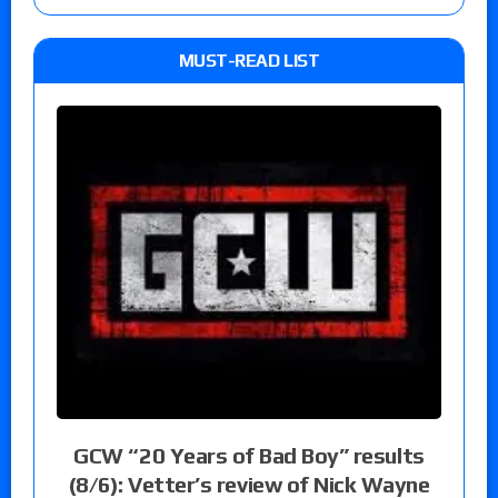
MUST-READ LIST
GCW “20 Years of Bad Boy” results
(8/6): Vetter’s review of Nick Wayne