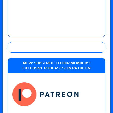
NEW! SUBSCRIBE TO OUR MEMBERS’
EXCLUSIVE PODCASTS ON PATREON