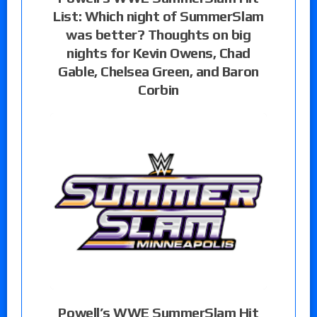
List: Which night of SummerSlam
was better? Thoughts on big
nights for Kevin Owens, Chad
Gable, Chelsea Green, and Baron
Corbin
Powell’s WWE SummerSlam Hit