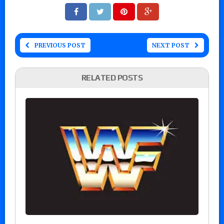
PREVIOUS POST
NEXT POST
RELATED POSTS