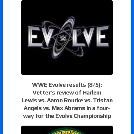
WWE Evolve results (8/5):
Vetter’s review of Harlem
Lewis vs. Aaron Rourke vs. Tristan
Angels vs. Max Abrams in a four-
way for the Evolve Championship