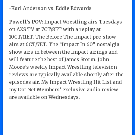
-Karl Anderson vs. Eddie Edwards
Powell’s POV:
Impact Wrestling airs Tuesdays
on AXS TV at 7CT/8ET with a replay at
10CT/11ET. The Before The Impact pre-show
airs at 6CT/7ET. The “Impact In 60” nostalgia
show airs in between the Impact airings and
will feature the best of James Storm. John
Moore’s weekly Impact Wrestling television
reviews are typically available shortly after the
episodes air. My Impact Wrestling Hit List and
my Dot Net Members’ exclusive audio review
are available on Wednesdays.