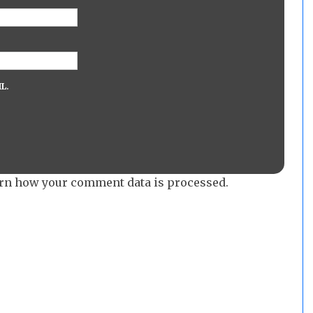
L.
rn how your comment data is processed.