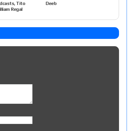
dcasts, Tito
Deeb
lliam Regal