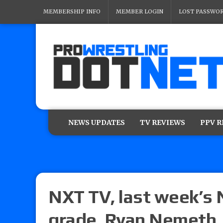
MEMBERSHIP INFO
MEMBER LOGIN
LOST PASSWO
NEWS UPDATES
TV REVIEWS
PPV 
NXT TV, last week’s 
grade, Ryan Nemeth,