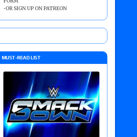
FORM
•
OR SIGN UP ON PATREON
MUST-READ LIST