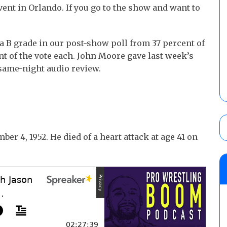
ent in Orlando. If you go to the show and want to
a B grade in our post-show poll from 37 percent of
nt of the vote each. John Moore gave last week’s
same-night audio review.
r 4, 1952. He died of a heart attack at age 41 on