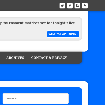
up tournament matches set for tonight’s live
WHAT'S HAPPENING...
eview: WWE Champion CM Punk and No. 1
Jade Cargill, Baron Corbin vs. Trick Williams
ARCHIVES
CONTACT & PRIVACY
 edition
ship matches advertised for next week’s