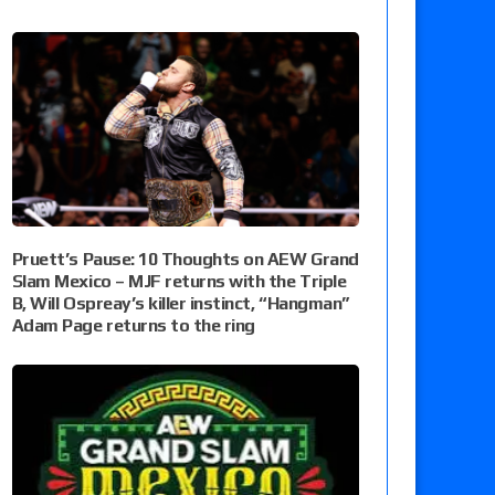
Pruett’s Pause: 10 Thoughts on AEW Grand
Slam Mexico – MJF returns with the Triple
B, Will Ospreay’s killer instinct, “Hangman”
Adam Page returns to the ring