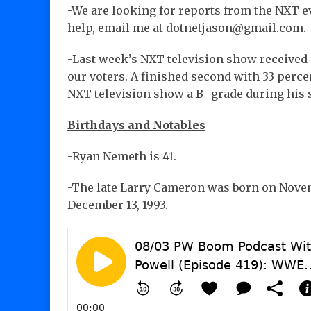
-We are looking for reports from the NXT ev
help, email me at dotnetjason@gmail.com.
-Last week’s NXT television show received 
our voters. A finished second with 33 perce
NXT television show a B- grade during his 
Birthdays and Notables
-Ryan Nemeth is 41.
-The late Larry Cameron was born on Novembe
December 13, 1993.