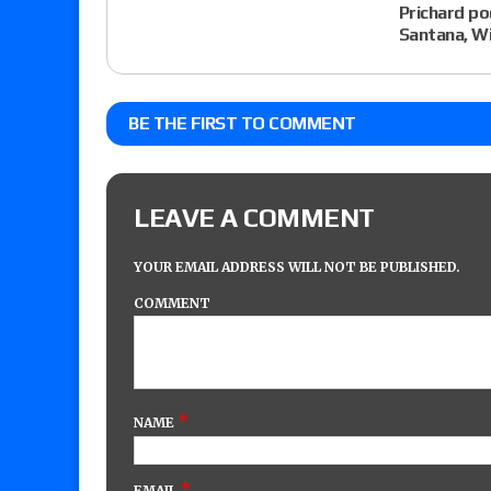
Prichard po
Santana, Wi
BE THE FIRST TO COMMENT
LEAVE A COMMENT
YOUR EMAIL ADDRESS WILL NOT BE PUBLISHED.
COMMENT
*
NAME
*
EMAIL