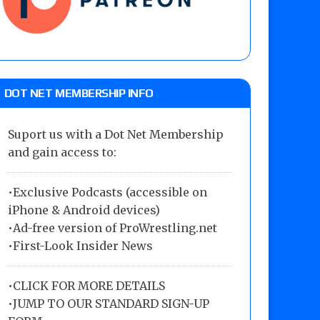
DOT NET MEMBERSHIP INFO
Suport us with a Dot Net Membership
and gain access to:
•Exclusive Podcasts (accessible on
iPhone & Android devices)
•Ad-free version of ProWrestling.net
•First-Look Insider News
•
CLICK FOR MORE DETAILS
•
JUMP TO OUR STANDARD SIGN-UP