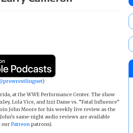
show
AUGUST 7, 2026
WWE Smackdown results (8/7): Barnett’s
No. 1 contender Kevin Owens, Charlotte Flai
Williams for the U.S. Title
AUGUST 7, 2026
WWE SummerSlam poll results for the be
AUGUST 8, 2026
@prowrestlingnet
)
lorida, at the WWE Performance Center. The show
y, Lola Vice, and Izzi Dame vs. “Fatal Influence”
Join John Moore for his weekly live review as the
John’s same-night audio reviews are available
g our
Patreon
patrons).