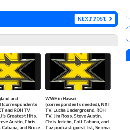
NEXT POST
land and
WWE in Hawaii
d (correspondents
(correspondents needed), NXT
XT and ROH TV
TV, Lucha Underground, ROH
U’s Greatest Hits,
TV, Jim Ross, Steve Austin,
teve Austin, Chris
Chris Jericho, Colt Cabana, and
lt Cabana, and Bruce
Taz podcast guest list, Serena