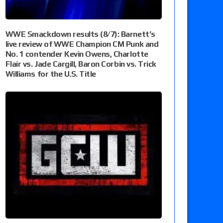
WWE Smackdown results (8/7): Barnett’s
live review of WWE Champion CM Punk and
No. 1 contender Kevin Owens, Charlotte
Flair vs. Jade Cargill, Baron Corbin vs. Trick
Williams for the U.S. Title