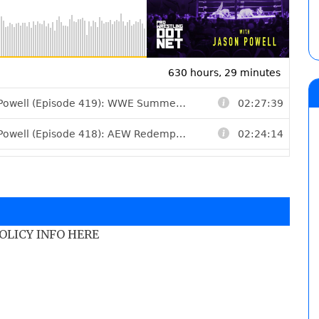
POLICY INFO HERE