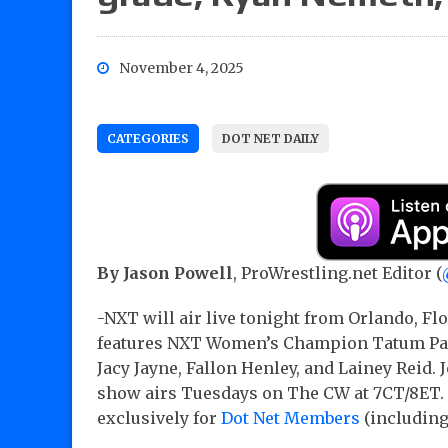
November 4, 2025
CATEGORIES
DOT NET DAILY
By Jason Powell
, ProWrestling.net Editor (
-NXT will air live tonight from Orlando, F
features NXT Women’s Champion Tatum Paxle
Jacy Jayne, Fallon Henley, and Lainey Reid. 
show airs Tuesdays on The CW at 7CT/8ET. 
exclusively for
Dot Net Members
(includin