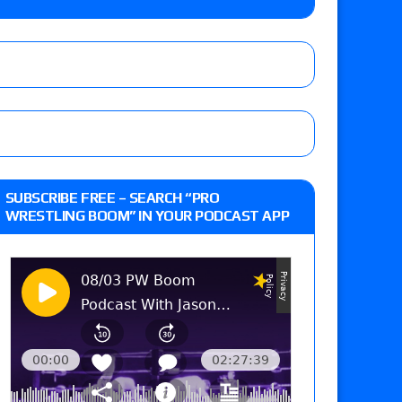
 live review of WWE Champion CM Punk and
r vs. Jade Cargill, Baron Corbin vs. Trick
st matches and overall show grades
SUBSCRIBE FREE – SEARCH “PRO
WRESTLING BOOM” IN YOUR PODCAST APP