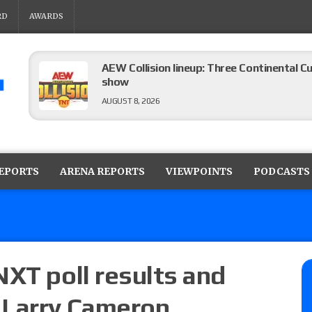
RD
AWARDS
AEW Collision lineup: Three Continental C
show
AUGUST 8, 2026
08/07 Barnett’s WWE Smackdown audio r
contender Kevin Owens, Charlotte Flair vs. 
REPORTS
ARENA REPORTS
VIEWPOINTS
PODCASTS
for the U.S. Title
AUGUST 7, 2026
WWE Smackdown poll: Grade the August 7
AUGUST 7, 2026
NXT poll results and
 Larry Cameron
WWE Smackdown preview: Three champion