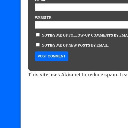
WEBSITE
NOTIFY ME OF FOLLOW-UP COMMENTS BY EMAI
NOTIFY ME OF NEW POSTS BY EMAIL.
This site uses Akismet to reduce spam.
Lea