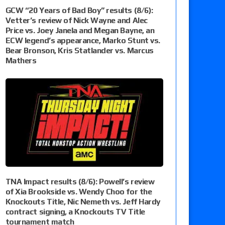
GCW “20 Years of Bad Boy” results (8/6):
Vetter’s review of Nick Wayne and Alec
Price vs. Joey Janela and Megan Bayne, an
ECW legend’s appearance, Marko Stunt vs.
Bear Bronson, Kris Statlander vs. Marcus
Mathers
TNA Impact results (8/6): Powell’s review
of Xia Brookside vs. Wendy Choo for the
Knockouts Title, Nic Nemeth vs. Jeff Hardy
contract signing, a Knockouts TV Title
tournament match