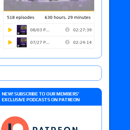
NEW! SUBSCRIBE TO OUR MEMBERS’
EXCLUSIVE PODCASTS ON PATREON