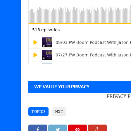
WE VALUE YOUR PRIVACY
PRIVACY 
TOPICS
NXT