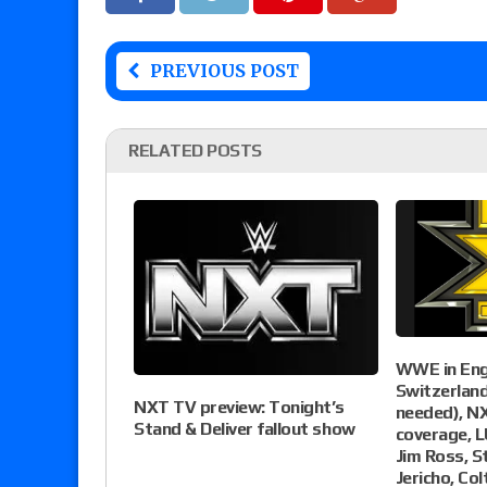
PREVIOUS POST
RELATED POSTS
WWE in Eng
Switzerlan
NXT TV preview: Tonight’s
needed), N
Stand & Deliver fallout show
coverage, L
Jim Ross, S
Jericho, Co