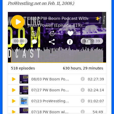
ProWrestling.net on Feb. 11, 2008.)