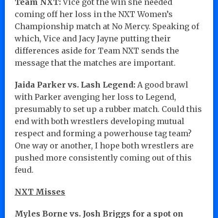
Team NXT:
Vice got the win she needed
coming off her loss in the NXT Women’s
Championship match at No Mercy. Speaking of
which, Vice and Jacy Jayne putting their
differences aside for Team NXT sends the
message that the matches are important.
Jaida Parker vs. Lash Legend:
A good brawl
with Parker avenging her loss to Legend,
presumably to set up a rubber match. Could this
end with both wrestlers developing mutual
respect and forming a powerhouse tag team?
One way or another, I hope both wrestlers are
pushed more consistently coming out of this
feud.
NXT Misses
Myles Borne vs. Josh Briggs for a spot on