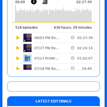
LATEST EDITORIALS