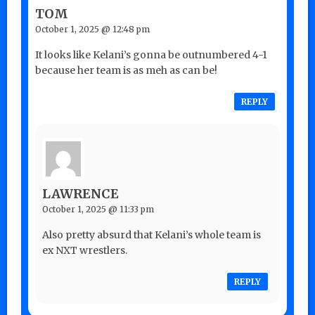
TOM
October 1, 2025 @ 12:48 pm
It looks like Kelani’s gonna be outnumbered 4-1
because her team is as meh as can be!
REPLY
LAWRENCE
October 1, 2025 @ 11:33 pm
Also pretty absurd that Kelani’s whole team is
ex NXT wrestlers.
REPLY