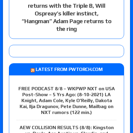
returns with the Triple B, Will
Ospreay’s killer instinct,
“Hangman” Adam Page returns to
the ring
LATEST FROM PWTORCH.COM
FREE PODCAST 8/8 – WKPWP NXT on USA
Post-Show – 5 Yrs Ago: (8-10-2021) LA
Knight, Adam Cole, Kyle O’Reilly, Dakota
Kai, Ilja Dragunov, Pete Dunne, Mailbag on
NXT rumors (122 min.)
AEW COLLISION RESULTS (8/8): Kingston