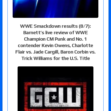
WWE Smackdown results (8/7):
Barnett’s live review of WWE
Champion CM Punk and No. 1
contender Kevin Owens, Charlotte
Flair vs. Jade Cargill, Baron Corbin vs.
Trick Williams for the U.S. Title