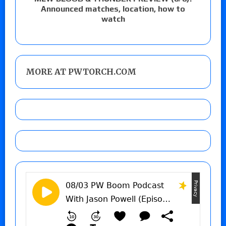
Announced matches, location, how to
watch
MORE AT PWTORCH.COM