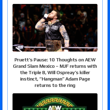
Pruett’s Pause: 10 Thoughts on AEW
Grand Slam Mexico – MJF returns with
the Triple B, Will Ospreay’s killer
instinct, “Hangman” Adam Page
returns to the ring