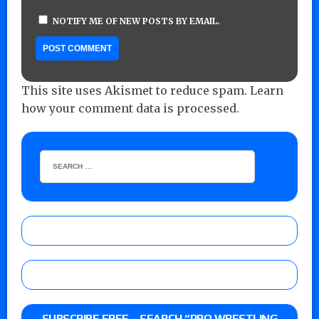
NOTIFY ME OF NEW POSTS BY EMAIL.
This site uses Akismet to reduce spam.
Learn
how your comment data is processed.
SUBSCRIBE FREE – SEARCH “PRO WRESTLING