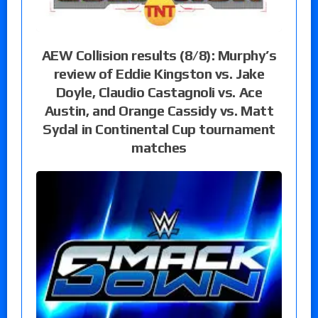
AEW Collision results (8/8): Murphy’s
review of Eddie Kingston vs. Jake
Doyle, Claudio Castagnoli vs. Ace
Austin, and Orange Cassidy vs. Matt
Sydal in Continental Cup tournament
matches