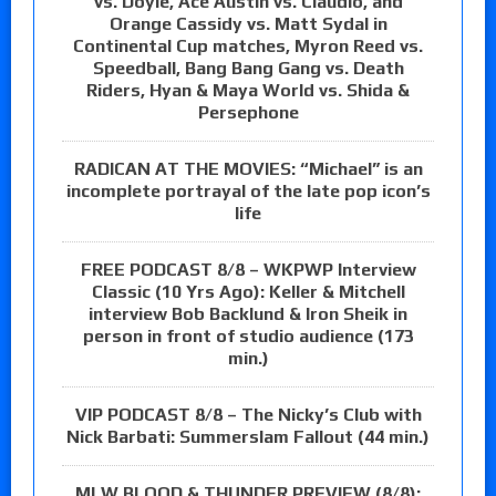
vs. Doyle, Ace Austin vs. Claudio, and
Orange Cassidy vs. Matt Sydal in
Continental Cup matches, Myron Reed vs.
Speedball, Bang Bang Gang vs. Death
Riders, Hyan & Maya World vs. Shida &
Persephone
RADICAN AT THE MOVIES: “Michael” is an
incomplete portrayal of the late pop icon’s
life
FREE PODCAST 8/8 – WKPWP Interview
Classic (10 Yrs Ago): Keller & Mitchell
interview Bob Backlund & Iron Sheik in
person in front of studio audience (173
min.)
VIP PODCAST 8/8 – The Nicky’s Club with
Nick Barbati: Summerslam Fallout (44 min.)
MLW BLOOD & THUNDER PREVIEW (8/8):