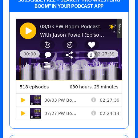
BOOM” IN YOUR PODCAST APP