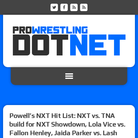
Powell’s NXT Hit List: NXT vs. TNA
build for NXT Showdown, Lola Vice vs.
Fallon Henley, Jaida Parker vs. Lash