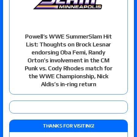
Powell’s WWE SummerSlam Hit
List: Thoughts on Brock Lesnar
endorsing Oba Femi, Randy
Orton’s involvement in the CM
Punk vs. Cody Rhodes match for
the WWE Championship, Nick
Aldis’s in-ring return
THANKS FOR VISITING!