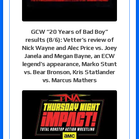
GCW “20 Years of Bad Boy”
results (8/6): Vetter’s review of
Nick Wayne and Alec Price vs. Joey
Janela and Megan Bayne, an ECW
legend’s appearance, Marko Stunt
vs. Bear Bronson, Kris Statlander
vs. Marcus Mathers