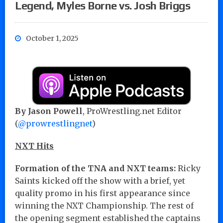
Legend, Myles Borne vs. Josh Briggs
October 1, 2025
By Jason Powell
, ProWrestling.net Editor
(
@prowrestlingnet
)
NXT Hits
Formation of the TNA and NXT teams:
Ricky
Saints kicked off the show with a brief, yet
quality promo in his first appearance since
winning the NXT Championship. The rest of
the opening segment established the captains