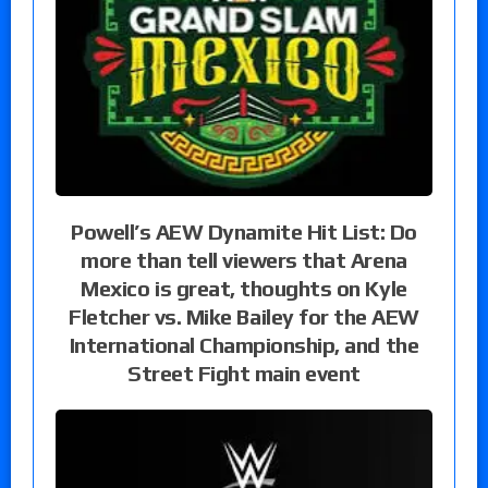
Powell’s AEW Dynamite Hit List: Do
more than tell viewers that Arena
Mexico is great, thoughts on Kyle
Fletcher vs. Mike Bailey for the AEW
International Championship, and the
Street Fight main event