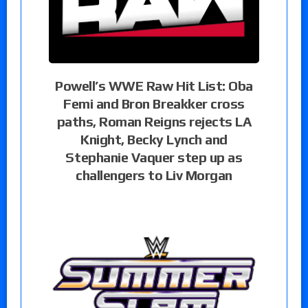
Powell’s WWE Raw Hit List: Oba
Femi and Bron Breakker cross
paths, Roman Reigns rejects LA
Knight, Becky Lynch and
Stephanie Vaquer step up as
challengers to Liv Morgan