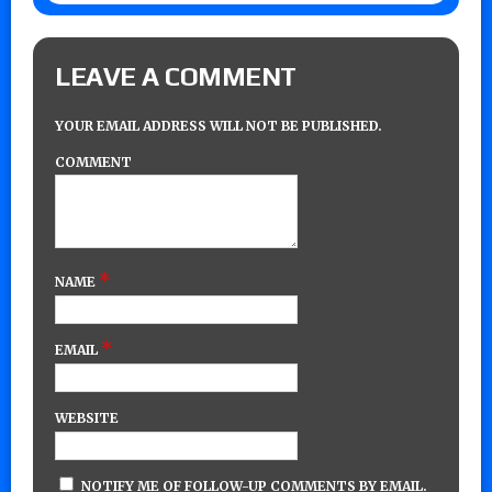
LEAVE A COMMENT
YOUR EMAIL ADDRESS WILL NOT BE PUBLISHED.
COMMENT
*
NAME
*
EMAIL
WEBSITE
NOTIFY ME OF FOLLOW-UP COMMENTS BY EMAIL.