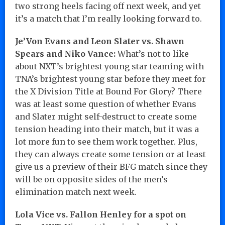
two strong heels facing off next week, and yet
it’s a match that I’m really looking forward to.
Je’Von Evans and Leon Slater vs. Shawn
Spears and Niko Vance:
What’s not to like
about NXT’s brightest young star teaming with
TNA’s brightest young star before they meet for
the X Division Title at Bound For Glory? There
was at least some question of whether Evans
and Slater might self-destruct to create some
tension heading into their match, but it was a
lot more fun to see them work together. Plus,
they can always create some tension or at least
give us a preview of their BFG match since they
will be on opposite sides of the men’s
elimination match next week.
Lola Vice vs. Fallon Henley for a spot on