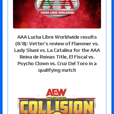
AAA Lucha Libre Worldwide results
(8/8): Vetter’s review of Flammer vs.
Lady Shani vs. La Catalina for the AAA
Reina de Reinas Title, El Fiscal vs.
Psycho Clown vs. Cruz Del Toro in a
qualifying match