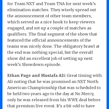
for Team NXT and Team TNA for next week’s
elimination matches. They wisely spread out
the announcement of other team members,
which served as a nice hook to keep viewers
engaged, and set up a couple of matches as
qualifiers. The final segment of the show that
featured the official announcements of the
teams was nicely done. The obligatory brawl at
the end was nothing special, but the overall
show did an excellent job of setting up next
week’s Showdown episode.
Ethan Page and Mustafa Ali:
Great timing with
Ali noting that he was promised an NXT North
American Championship that was scheduled to
be held two years ago to the day at No Mercy,
only he was released from his WWE deal before
that premium live event. It’s a bit odd to have