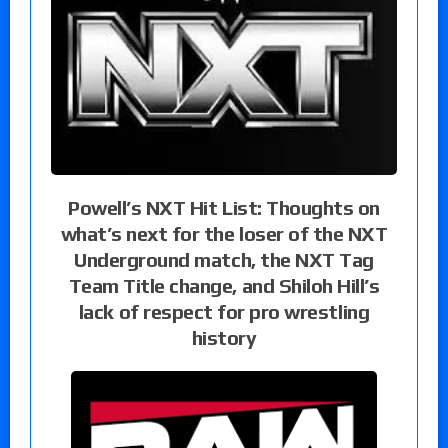
Powell’s NXT Hit List: Thoughts on
what’s next for the loser of the NXT
Underground match, the NXT Tag
Team Title change, and Shiloh Hill’s
lack of respect for pro wrestling
history