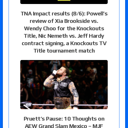
TNA Impact results (8/6): Powell’s
review of Xia Brookside vs.
Wendy Choo for the Knockouts
Title, Nic Nemeth vs. Jeff Hardy
contract signing, a Knockouts TV
Title tournament match
Pruett’s Pause: 10 Thoughts on
AEW Grand Slam Mexico – MJF