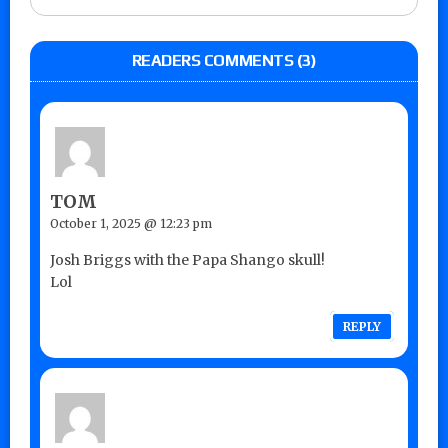
READERS COMMENTS (3)
TOM
October 1, 2025 @ 12:23 pm
Josh Briggs with the Papa Shango skull!
Lol
REPLY