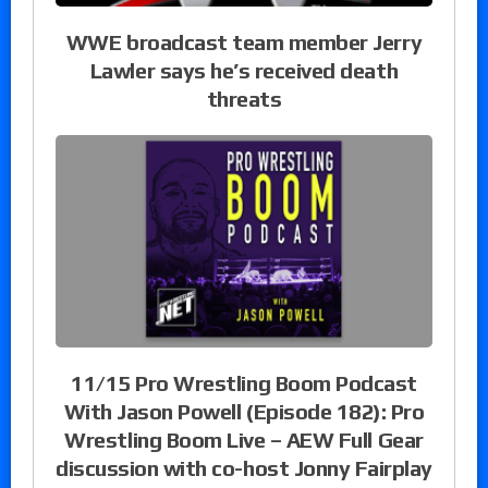
WWE broadcast team member Jerry
Lawler says he’s received death
threats
11/15 Pro Wrestling Boom Podcast
With Jason Powell (Episode 182): Pro
Wrestling Boom Live – AEW Full Gear
discussion with co-host Jonny Fairplay