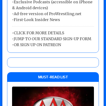
•Exclusive Podcasts (accessible on iPhone
& Android devices)
•Ad-free version of ProWrestling.net
•First-Look Insider News
•
CLICK FOR MORE DETAILS
•
JUMP TO OUR STANDARD SIGN-UP FORM
•
OR SIGN UP ON PATREON
MUST-READ LIST