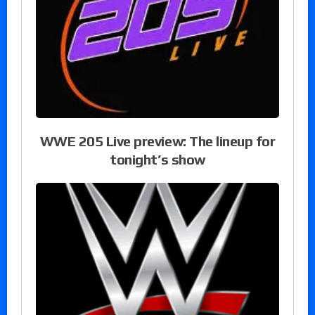
WWE 205 Live preview: The lineup for
tonight’s show