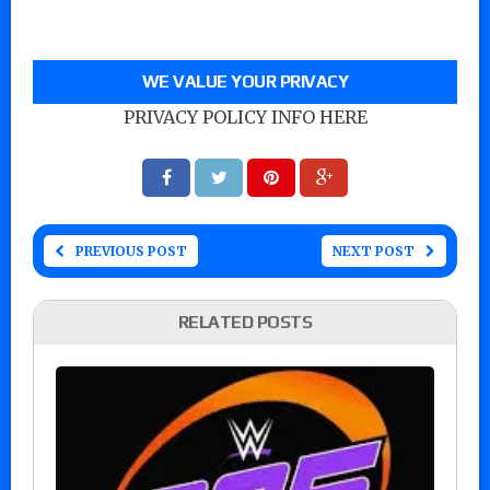
WE VALUE YOUR PRIVACY
PRIVACY POLICY INFO HERE
PREVIOUS POST
NEXT POST
RELATED POSTS