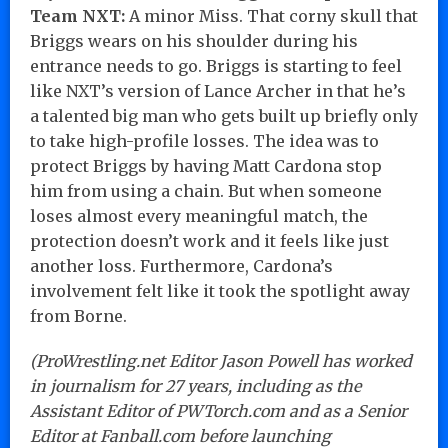
Team NXT:
A minor Miss. That corny skull that
Briggs wears on his shoulder during his
entrance needs to go. Briggs is starting to feel
like NXT’s version of Lance Archer in that he’s
a talented big man who gets built up briefly only
to take high-profile losses. The idea was to
protect Briggs by having Matt Cardona stop
him from using a chain. But when someone
loses almost every meaningful match, the
protection doesn’t work and it feels like just
another loss. Furthermore, Cardona’s
involvement felt like it took the spotlight away
from Borne.
(ProWrestling.net Editor Jason Powell has worked
in journalism for 27 years, including as the
Assistant Editor of PWTorch.com and as a Senior
Editor at Fanball.com before launching