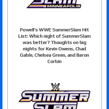
Powell’s WWE SummerSlam Hit
List: Which night of SummerSlam
was better? Thoughts on big
nights for Kevin Owens, Chad
Gable, Chelsea Green, and Baron
Corbin