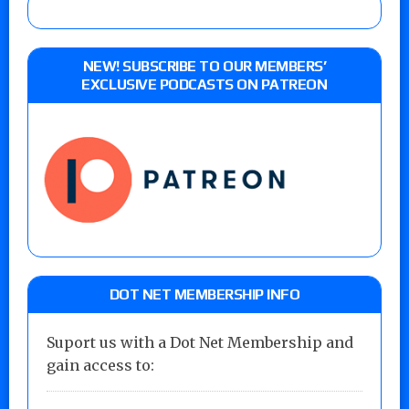
NEW! SUBSCRIBE TO OUR MEMBERS’
EXCLUSIVE PODCASTS ON PATREON
DOT NET MEMBERSHIP INFO
Suport us with a Dot Net Membership and
gain access to: