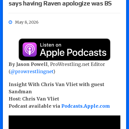
says having Raven apologize was BS
May 8, 2026
By Jason Powell
, ProWrestling.net Editor
(
@prowrestlingnet
)
Insight With Chris Van Vliet with guest
Sandman
Host: Chris Van Vliet
Podcast available via
Podcasts.Apple.com