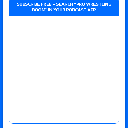
SUBSCRIBE FREE – SEARCH “PRO WRESTLING
BOOM” IN YOUR PODCAST APP