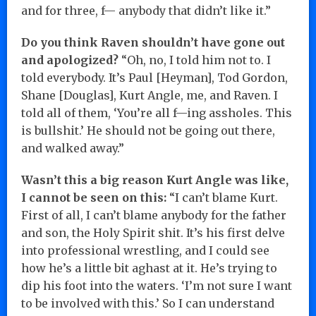
and for three, f— anybody that didn’t like it.”
Do you think Raven shouldn’t have gone out
and apologized?
“Oh, no, I told him not to. I
told everybody. It’s Paul [Heyman], Tod Gordon,
Shane [Douglas], Kurt Angle, me, and Raven. I
told all of them, ‘You’re all f—ing assholes. This
is bullshit.’ He should not be going out there,
and walked away.”
Wasn’t this a big reason Kurt Angle was like,
I cannot be seen on this:
“I can’t blame Kurt.
First of all, I can’t blame anybody for the father
and son, the Holy Spirit shit. It’s his first delve
into professional wrestling, and I could see
how he’s a little bit aghast at it. He’s trying to
dip his foot into the waters. ‘I’m not sure I want
to be involved with this.’ So I can understand