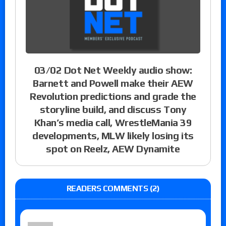
03/02 Dot Net Weekly audio show:
Barnett and Powell make their AEW
Revolution predictions and grade the
storyline build, and discuss Tony
Khan’s media call, WrestleMania 39
developments, MLW likely losing its
spot on Reelz, AEW Dynamite
READERS COMMENTS (2)