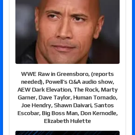
WWE Raw in Greensboro, (reports
needed), Powell’s Q&A audio show,
AEW Dark Elevation, The Rock, Marty
Garner, Dave Taylor, Human Tornado,
Joe Hendry, Shawn Daivari, Santos
Escobar, Big Boss Man, Don Kernodle,
Elizabeth Hulette