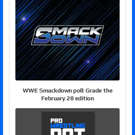
WWE Smackdown poll: Grade the
February 28 edition