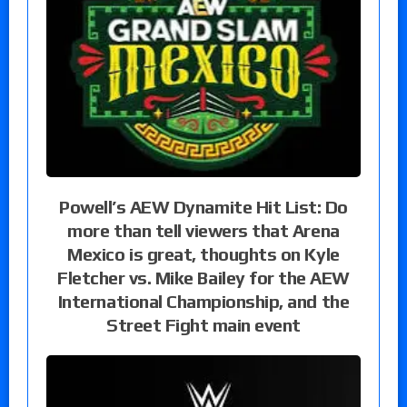
Powell’s AEW Dynamite Hit List: Do
more than tell viewers that Arena
Mexico is great, thoughts on Kyle
Fletcher vs. Mike Bailey for the AEW
International Championship, and the
Street Fight main event