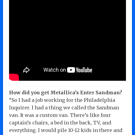
How did you get Metallica’s Enter Sandman?
“So I had a job working for the Philadelphia
Inquirer. I had a thing we called the Sandman
van. It was a custom van. There’s like four
captain’s chairs, a bed in the back, TV, and
everything. I would pile 10-12 kids in there and