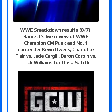
WWE Smackdown results (8/7):
Barnett’s live review of WWE
Champion CM Punk and No. 1
contender Kevin Owens, Charlotte
Flair vs. Jade Cargill, Baron Corbin vs.
Trick Williams for the U.S. Title