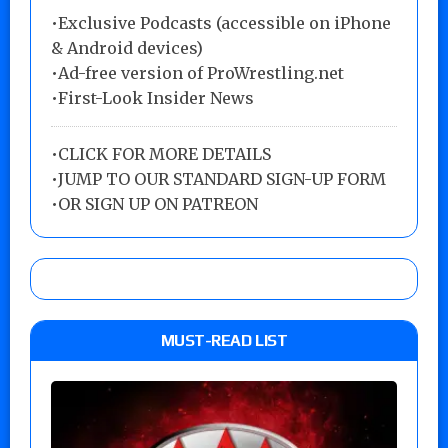
•Exclusive Podcasts (accessible on iPhone
& Android devices)
•Ad-free version of ProWrestling.net
•First-Look Insider News
•
CLICK FOR MORE DETAILS
•
JUMP TO OUR STANDARD SIGN-UP FORM
•
OR SIGN UP ON PATREON
MUST-READ LIST