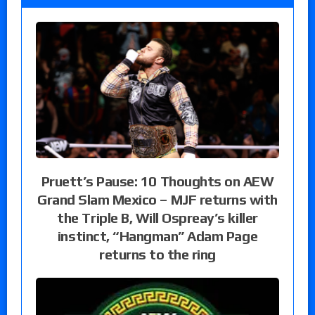
Pruett’s Pause: 10 Thoughts on AEW
Grand Slam Mexico – MJF returns with
the Triple B, Will Ospreay’s killer
instinct, “Hangman” Adam Page
returns to the ring