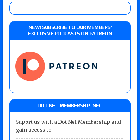
NEW! SUBSCRIBE TO OUR MEMBERS’
EXCLUSIVE PODCASTS ON PATREON
DOT NET MEMBERSHIP INFO
Suport us with a Dot Net Membership and
gain access to: