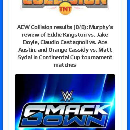
AEW Collision results (8/8): Murphy’s
review of Eddie Kingston vs. Jake
Doyle, Claudio Castagnoli vs. Ace
Austin, and Orange Cassidy vs. Matt
Sydal in Continental Cup tournament
matches