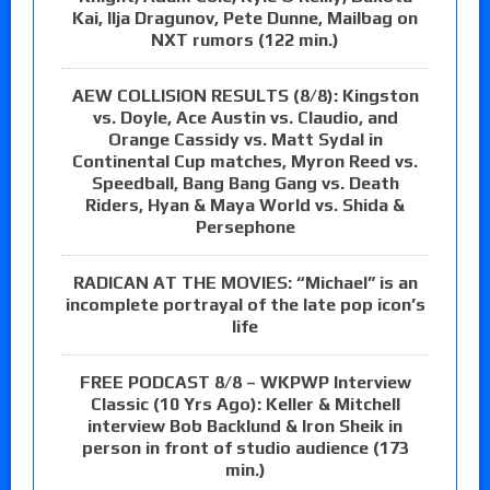
Kai, Ilja Dragunov, Pete Dunne, Mailbag on
NXT rumors (122 min.)
AEW COLLISION RESULTS (8/8): Kingston
vs. Doyle, Ace Austin vs. Claudio, and
Orange Cassidy vs. Matt Sydal in
Continental Cup matches, Myron Reed vs.
Speedball, Bang Bang Gang vs. Death
Riders, Hyan & Maya World vs. Shida &
Persephone
RADICAN AT THE MOVIES: “Michael” is an
incomplete portrayal of the late pop icon’s
life
FREE PODCAST 8/8 – WKPWP Interview
Classic (10 Yrs Ago): Keller & Mitchell
interview Bob Backlund & Iron Sheik in
person in front of studio audience (173
min.)