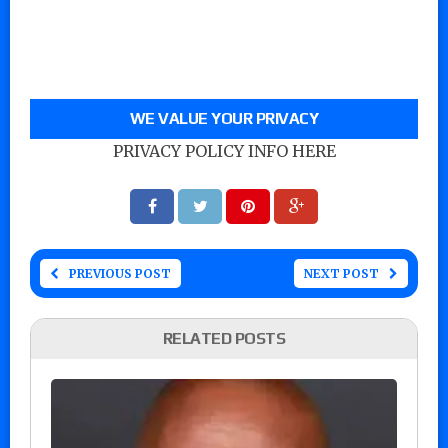
WE VALUE YOUR PRIVACY
PRIVACY POLICY INFO HERE
PREVIOUS POST
NEXT POST
RELATED POSTS