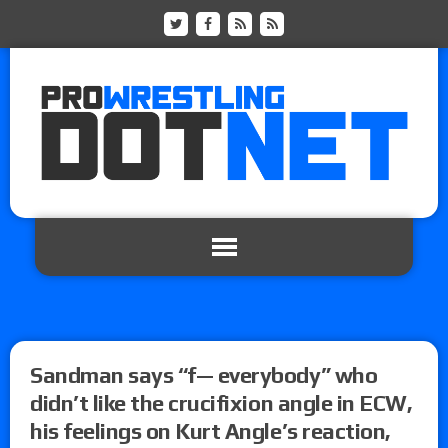
Sandman says “f— everybody” who
didn’t like the crucifixion angle in ECW,
his feelings on Kurt Angle’s reaction,