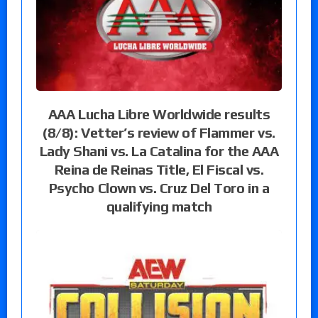
AAA Lucha Libre Worldwide results
(8/8): Vetter’s review of Flammer vs.
Lady Shani vs. La Catalina for the AAA
Reina de Reinas Title, El Fiscal vs.
Psycho Clown vs. Cruz Del Toro in a
qualifying match