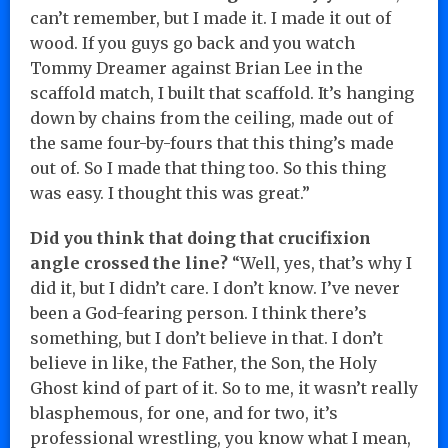
can’t remember, but I made it. I made it out of
wood. If you guys go back and you watch
Tommy Dreamer against Brian Lee in the
scaffold match, I built that scaffold. It’s hanging
down by chains from the ceiling, made out of
the same four-by-fours that this thing’s made
out of. So I made that thing too. So this thing
was easy. I thought this was great.”
Did you think that doing that crucifixion
angle crossed the line?
“Well, yes, that’s why I
did it, but I didn’t care. I don’t know. I’ve never
been a God-fearing person. I think there’s
something, but I don’t believe in that. I don’t
believe in like, the Father, the Son, the Holy
Ghost kind of part of it. So to me, it wasn’t really
blasphemous, for one, and for two, it’s
professional wrestling, you know what I mean,