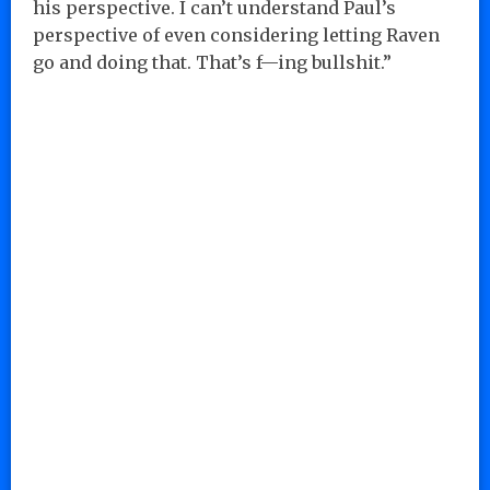
his perspective. I can’t understand Paul’s
perspective of even considering letting Raven
go and doing that. That’s f—ing bullshit.”