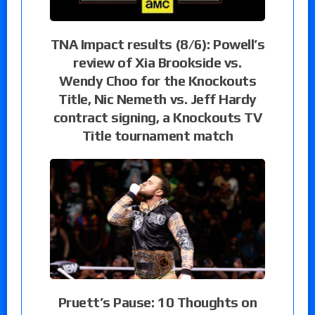
TNA Impact results (8/6): Powell’s
review of Xia Brookside vs.
Wendy Choo for the Knockouts
Title, Nic Nemeth vs. Jeff Hardy
contract signing, a Knockouts TV
Title tournament match
Pruett’s Pause: 10 Thoughts on