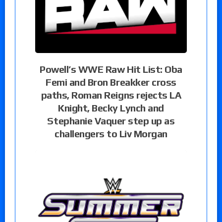
Powell’s WWE Raw Hit List: Oba
Femi and Bron Breakker cross
paths, Roman Reigns rejects LA
Knight, Becky Lynch and
Stephanie Vaquer step up as
challengers to Liv Morgan