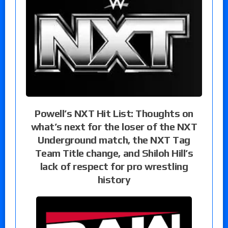
Powell’s NXT Hit List: Thoughts on
what’s next for the loser of the NXT
Underground match, the NXT Tag
Team Title change, and Shiloh Hill’s
lack of respect for pro wrestling
history