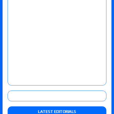
LATEST EDITORIALS