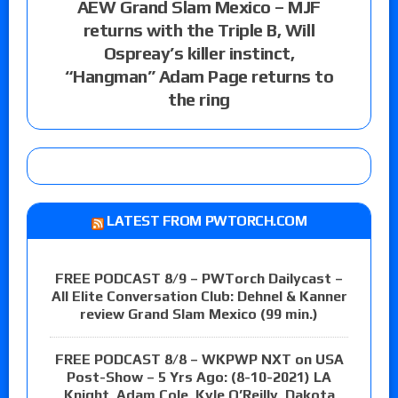
AEW Grand Slam Mexico – MJF
returns with the Triple B, Will
Ospreay’s killer instinct,
“Hangman” Adam Page returns to
the ring
LATEST FROM PWTORCH.COM
FREE PODCAST 8/9 – PWTorch Dailycast –
All Elite Conversation Club: Dehnel & Kanner
review Grand Slam Mexico (99 min.)
FREE PODCAST 8/8 – WKPWP NXT on USA
Post-Show – 5 Yrs Ago: (8-10-2021) LA
Knight, Adam Cole, Kyle O’Reilly, Dakota