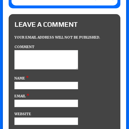
LEAVE A COMMENT
YOUR EMAIL ADDRESS WILL NOT BE PUBLISHED.
COMMENT
*
NAME
*
EMAIL
WEBSITE