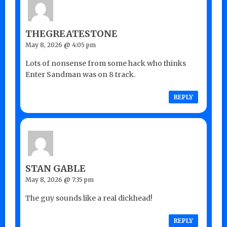
THEGREATESTONE
May 8, 2026 @ 4:05 pm
Lots of nonsense from some hack who thinks
Enter Sandman was on 8 track.
REPLY
STAN GABLE
May 8, 2026 @ 7:35 pm
The guy sounds like a real dickhead!
REPLY