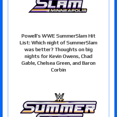
Powell’s WWE SummerSlam Hit
List: Which night of SummerSlam
was better? Thoughts on big
nights for Kevin Owens, Chad
Gable, Chelsea Green, and Baron
Corbin