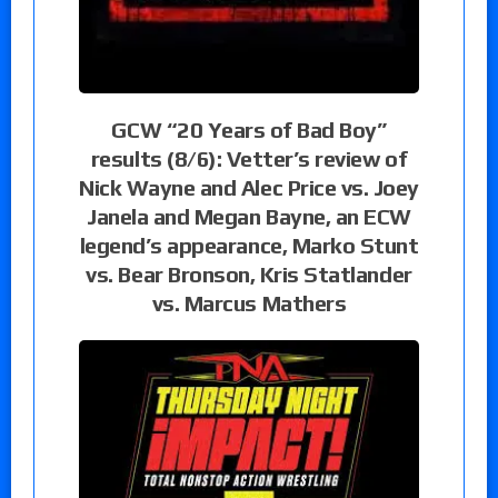
GCW “20 Years of Bad Boy”
results (8/6): Vetter’s review of
Nick Wayne and Alec Price vs. Joey
Janela and Megan Bayne, an ECW
legend’s appearance, Marko Stunt
vs. Bear Bronson, Kris Statlander
vs. Marcus Mathers