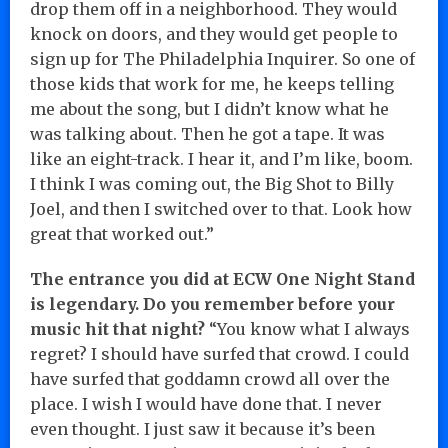
drop them off in a neighborhood. They would
knock on doors, and they would get people to
sign up for The Philadelphia Inquirer. So one of
those kids that work for me, he keeps telling
me about the song, but I didn’t know what he
was talking about. Then he got a tape. It was
like an eight-track. I hear it, and I’m like, boom.
I think I was coming out, the Big Shot to Billy
Joel, and then I switched over to that. Look how
great that worked out.”
The entrance you did at ECW One Night Stand
is legendary. Do you remember before your
music hit that night?
“You know what I always
regret? I should have surfed that crowd. I could
have surfed that goddamn crowd all over the
place. I wish I would have done that. I never
even thought. I just saw it because it’s been