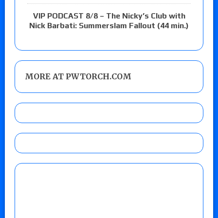
VIP PODCAST 8/8 – The Nicky’s Club with
Nick Barbati: Summerslam Fallout (44 min.)
MORE AT PWTORCH.COM