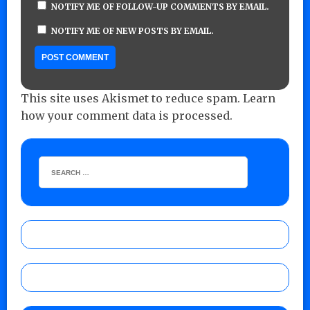
NOTIFY ME OF FOLLOW-UP COMMENTS BY EMAIL.
NOTIFY ME OF NEW POSTS BY EMAIL.
This site uses Akismet to reduce spam.
Learn
how your comment data is processed.