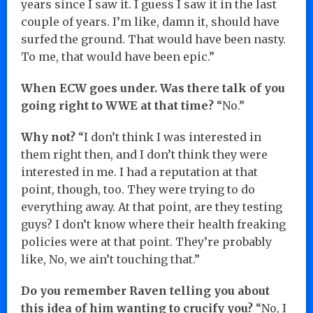
years since I saw it. I guess I saw it in the last
couple of years. I’m like, damn it, should have
surfed the ground. That would have been nasty.
To me, that would have been epic.”
When ECW goes under. Was there talk of you
going right to WWE at that time?
“No.”
Why not?
“I don’t think I was interested in
them right then, and I don’t think they were
interested in me. I had a reputation at that
point, though, too. They were trying to do
everything away. At that point, are they testing
guys? I don’t know where their health freaking
policies were at that point. They’re probably
like, No, we ain’t touching that.”
Do you remember Raven telling you about
this idea of him wanting to crucify you?
“No, I