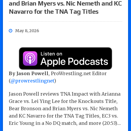
and Brian Myers vs. Nic Nemeth and KC
Navarro for the TNA Tag Titles
May 8, 2026
By
Jason Powell
, ProWrestling.net Editor
(
@prowrestlingnet
)
Jason Powell reviews TNA Impact with Arianna
Grace vs. Lei Ying Lee for the Knockouts Title,
Bear Bronson and Brian Myers vs. Nic Nemeth
and KC Navarro for the TNA Tag Titles, EC3 vs.
Eric Young in a No DQ match, and more (20:53)…