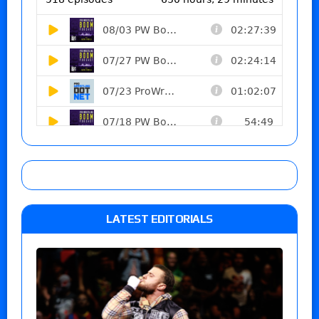
LATEST EDITORIALS