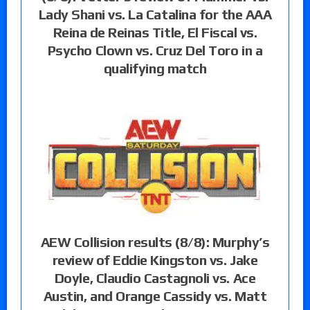
Lady Shani vs. La Catalina for the AAA
Reina de Reinas Title, El Fiscal vs.
Psycho Clown vs. Cruz Del Toro in a
qualifying match
AEW Collision results (8/8): Murphy’s
review of Eddie Kingston vs. Jake
Doyle, Claudio Castagnoli vs. Ace
Austin, and Orange Cassidy vs. Matt