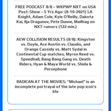
FREE PODCAST 8/8 – WKPWP NXT on USA
Post-Show – 5 Yrs Ago: (8-10-2021) LA
Knight, Adam Cole, Kyle O’Reilly, Dakota
Kai, Ilja Dragunov, Pete Dunne, Mailbag on
NXT rumors (122 min.)
AEW COLLISION RESULTS (8/8): Kingston
vs. Doyle, Ace Austin vs. Claudio, and
Orange Cassidy vs. Matt Sydal in
Continental Cup matches, Myron Reed vs.
Speedball, Bang Bang Gang vs. Death
Riders, Hyan & Maya World vs. Shida &
Persephone
RADICAN AT THE MOVIES: “Michael” is an
incomplete portrayal of the late pop icon’s
life