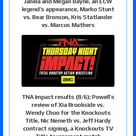
Janela and Megan Bayne, an ECW
legend’s appearance, Marko Stunt
vs. Bear Bronson, Kris Statlander
vs. Marcus Mathers
TNA Impact results (8/6): Powell’s
review of Xia Brookside vs.
Wendy Choo for the Knockouts
Title, Nic Nemeth vs. Jeff Hardy
contract signing, a Knockouts TV