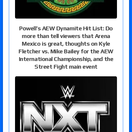
Powell’s AEW Dynamite Hit List: Do
more than tell viewers that Arena
Mexico is great, thoughts on Kyle
Fletcher vs. Mike Bailey for the AEW
International Championship, and the
Street Fight main event