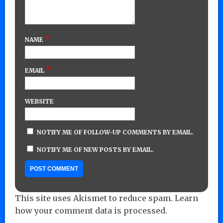
*
NAME
*
EMAIL
WEBSITE
NOTIFY ME OF FOLLOW-UP COMMENTS BY EMAIL.
NOTIFY ME OF NEW POSTS BY EMAIL.
This site uses Akismet to reduce spam.
Learn
how your comment data is processed.