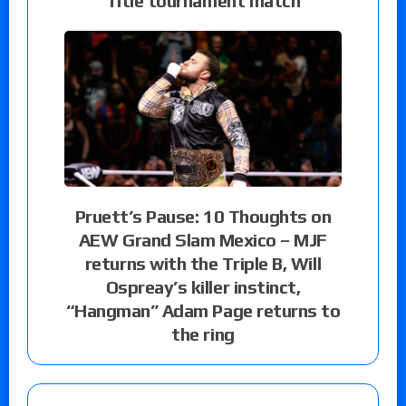
Title tournament match
Pruett’s Pause: 10 Thoughts on
AEW Grand Slam Mexico – MJF
returns with the Triple B, Will
Ospreay’s killer instinct,
“Hangman” Adam Page returns to
the ring