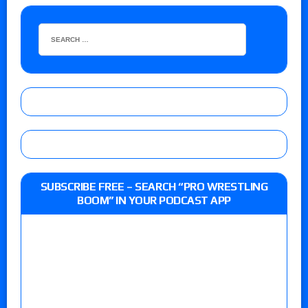
SUBSCRIBE FREE – SEARCH “PRO WRESTLING
BOOM” IN YOUR PODCAST APP