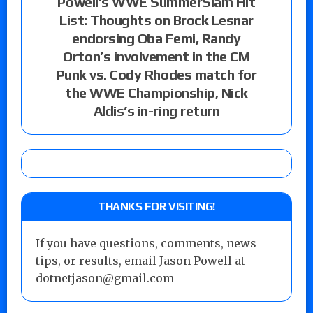
Powell’s WWE SummerSlam Hit
List: Thoughts on Brock Lesnar
endorsing Oba Femi, Randy
Orton’s involvement in the CM
Punk vs. Cody Rhodes match for
the WWE Championship, Nick
Aldis’s in-ring return
THANKS FOR VISITING!
If you have questions, comments, news
tips, or results, email Jason Powell at
dotnetjason@gmail.com