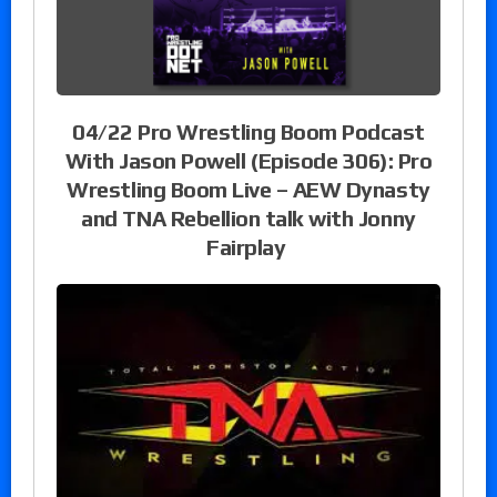
04/22 Pro Wrestling Boom Podcast
With Jason Powell (Episode 306): Pro
Wrestling Boom Live – AEW Dynasty
and TNA Rebellion talk with Jonny
Fairplay