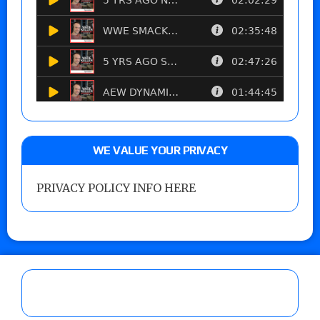
WE VALUE YOUR PRIVACY
PRIVACY POLICY INFO HERE