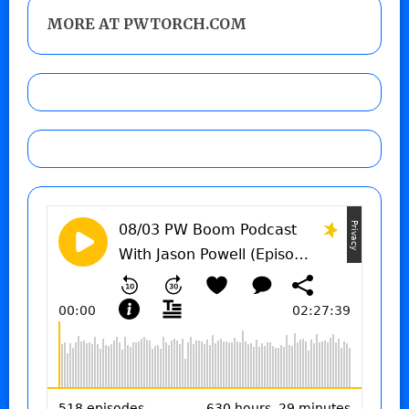
MORE AT PWTORCH.COM