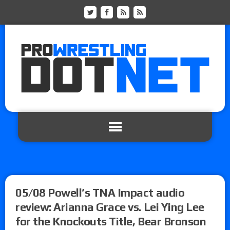
05/08 Powell’s TNA Impact audio
review: Arianna Grace vs. Lei Ying Lee
for the Knockouts Title, Bear Bronson