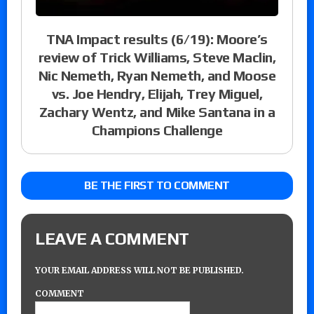
TNA Impact results (6/19): Moore’s
review of Trick Williams, Steve Maclin,
Nic Nemeth, Ryan Nemeth, and Moose
vs. Joe Hendry, Elijah, Trey Miguel,
Zachary Wentz, and Mike Santana in a
Champions Challenge
BE THE FIRST TO COMMENT
LEAVE A COMMENT
YOUR EMAIL ADDRESS WILL NOT BE PUBLISHED.
COMMENT