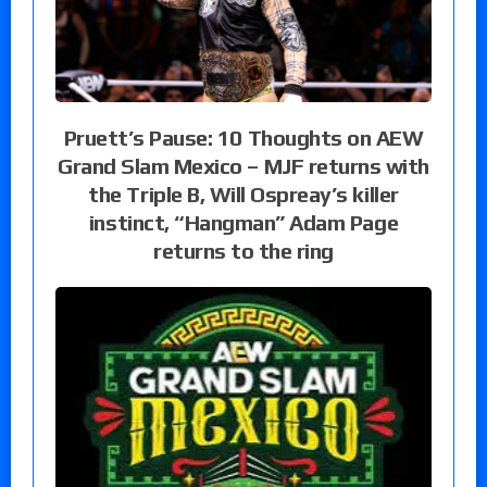
Pruett’s Pause: 10 Thoughts on AEW
Grand Slam Mexico – MJF returns with
the Triple B, Will Ospreay’s killer
instinct, “Hangman” Adam Page
returns to the ring