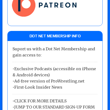
DOT NET MEMBERSHIP INFO
Suport us with a Dot Net Membership and
gain access to:
•Exclusive Podcasts (accessible on iPhone
& Android devices)
•Ad-free version of ProWrestling.net
•First-Look Insider News
•
CLICK FOR MORE DETAILS
•
JUMP TO OUR STANDARD SIGN-UP FORM