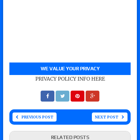
WE VALUE YOUR PRIVACY
PRIVACY POLICY INFO HERE
PREVIOUS POST
NEXT POST
RELATED POSTS