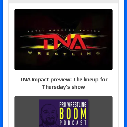
TNA Impact preview: The lineup for
Thursday’s show