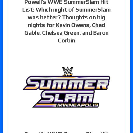
Powell’s WWE SummerSlam Hit
List: Which night of SummerSlam
was better? Thoughts on big
nights for Kevin Owens, Chad
Gable, Chelsea Green, and Baron
Corbin