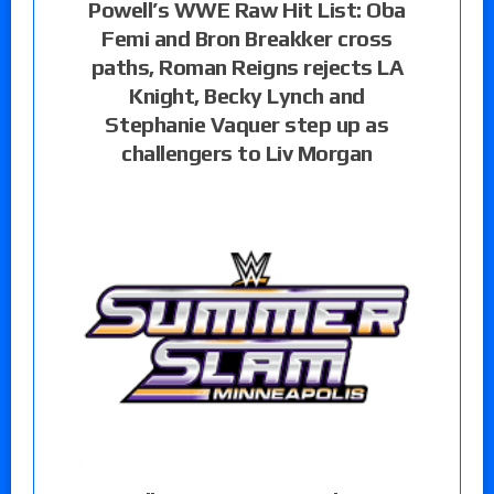
Powell’s WWE Raw Hit List: Oba
Femi and Bron Breakker cross
paths, Roman Reigns rejects LA
Knight, Becky Lynch and
Stephanie Vaquer step up as
challengers to Liv Morgan