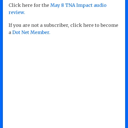
Click here for the
May 8 TNA Impact audio
review.
If you are not a subscriber, click here to become
a
Dot Net Member.