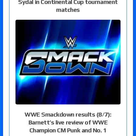
Sydal in Continental Cup tournament
matches
WWE Smackdown results (8/7):
Barnett’s live review of WWE
Champion CM Punk and No. 1