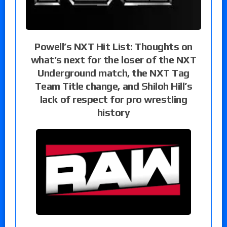
Powell’s NXT Hit List: Thoughts on
what’s next for the loser of the NXT
Underground match, the NXT Tag
Team Title change, and Shiloh Hill’s
lack of respect for pro wrestling
history