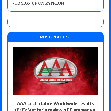
•
OR SIGN UP ON PATREON
MUST-READ LIST
AAA Lucha Libre Worldwide results
(8/8): Vetter’s review of Flammer vs.