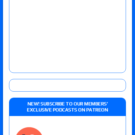
NEW! SUBSCRIBE TO OUR MEMBERS’
EXCLUSIVE PODCASTS ON PATREON