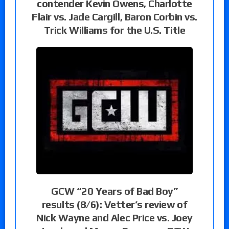
contender Kevin Owens, Charlotte
Flair vs. Jade Cargill, Baron Corbin vs.
Trick Williams for the U.S. Title
GCW “20 Years of Bad Boy”
results (8/6): Vetter’s review of
Nick Wayne and Alec Price vs. Joey