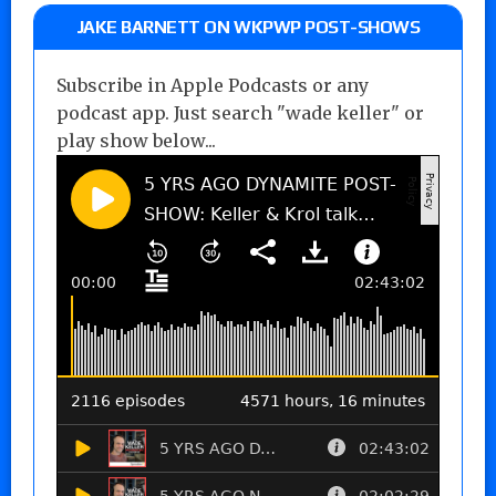
JAKE BARNETT ON WKPWP POST-SHOWS
Subscribe in Apple Podcasts or any
podcast app. Just search "wade keller" or
play show below...