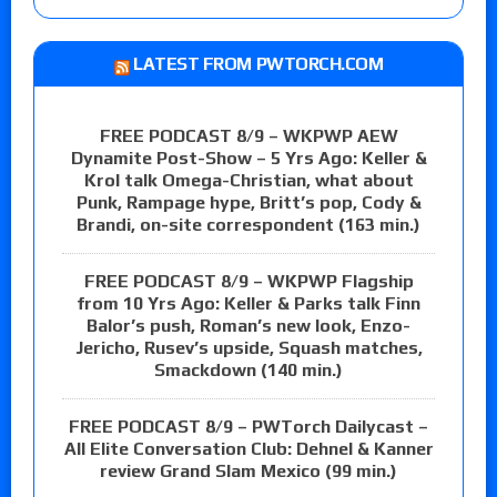
LATEST FROM PWTORCH.COM
FREE PODCAST 8/9 – WKPWP AEW
Dynamite Post-Show – 5 Yrs Ago: Keller &
Krol talk Omega-Christian, what about
Punk, Rampage hype, Britt’s pop, Cody &
Brandi, on-site correspondent (163 min.)
FREE PODCAST 8/9 – WKPWP Flagship
from 10 Yrs Ago: Keller & Parks talk Finn
Balor’s push, Roman’s new look, Enzo-
Jericho, Rusev’s upside, Squash matches,
Smackdown (140 min.)
FREE PODCAST 8/9 – PWTorch Dailycast –
All Elite Conversation Club: Dehnel & Kanner
review Grand Slam Mexico (99 min.)