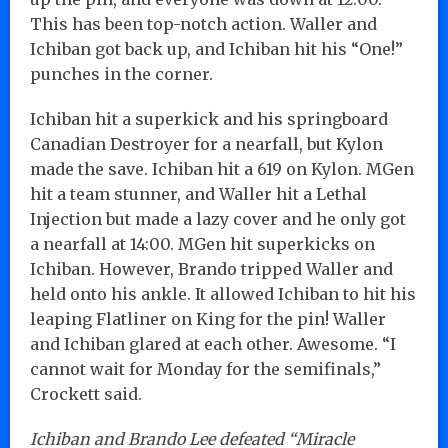
This has been top-notch action. Waller and
Ichiban got back up, and Ichiban hit his “One!”
punches in the corner.
Ichiban hit a superkick and his springboard
Canadian Destroyer for a nearfall, but Kylon
made the save. Ichiban hit a 619 on Kylon. MGen
hit a team stunner, and Waller hit a Lethal
Injection but made a lazy cover and he only got
a nearfall at 14:00. MGen hit superkicks on
Ichiban. However, Brando tripped Waller and
held onto his ankle. It allowed Ichiban to hit his
leaping Flatliner on King for the pin! Waller
and Ichiban glared at each other. Awesome. “I
cannot wait for Monday for the semifinals,”
Crockett said.
Ichiban and Brando Lee defeated “Miracle