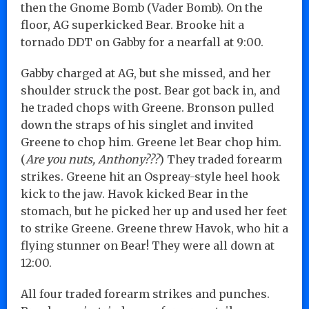
then the Gnome Bomb (Vader Bomb). On the
floor, AG superkicked Bear. Brooke hit a
tornado DDT on Gabby for a nearfall at 9:00.
Gabby charged at AG, but she missed, and her
shoulder struck the post. Bear got back in, and
he traded chops with Greene. Bronson pulled
down the straps of his singlet and invited
Greene to chop him. Greene let Bear chop him.
(
Are you nuts, Anthony???
) They traded forearm
strikes. Greene hit an Ospreay-style heel hook
kick to the jaw. Havok kicked Bear in the
stomach, but he picked her up and used her feet
to strike Greene. Greene threw Havok, who hit a
flying stunner on Bear! They were all down at
12:00.
All four traded forearm strikes and punches.