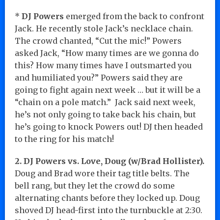
*
DJ Powers
emerged from the back to confront
Jack. He recently stole Jack’s necklace chain.
The crowd chanted, “Cut the mic!” Powers
asked Jack, “How many times are we gonna do
this? How many times have I outsmarted you
and humiliated you?” Powers said they are
going to fight again next week … but it will be a
“chain on a pole match.” Jack said next week,
he’s not only going to take back his chain, but
he’s going to knock Powers out! DJ then headed
to the ring for his match!
2. DJ Powers vs. Love, Doug (w/Brad Hollister).
Doug and Brad wore their tag title belts. The
bell rang, but they let the crowd do some
alternating chants before they locked up. Doug
shoved DJ head-first into the turnbuckle at 2:30.