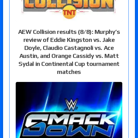
AEW Collision results (8/8): Murphy’s
review of Eddie Kingston vs. Jake
Doyle, Claudio Castagnoli vs. Ace
Austin, and Orange Cassidy vs. Matt
Sydal in Continental Cup tournament
matches