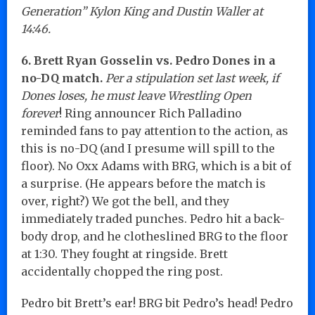
Generation” Kylon King and Dustin Waller at
14:46.
6. Brett Ryan Gosselin vs. Pedro Dones in a
no-DQ match.
Per a stipulation set last week, if
Dones loses, he must leave Wrestling Open
forever
! Ring announcer Rich Palladino
reminded fans to pay attention to the action, as
this is no-DQ (and I presume will spill to the
floor). No Oxx Adams with BRG, which is a bit of
a surprise. (He appears before the match is
over, right?) We got the bell, and they
immediately traded punches. Pedro hit a back-
body drop, and he clotheslined BRG to the floor
at 1:30. They fought at ringside. Brett
accidentally chopped the ring post.
Pedro bit Brett’s ear! BRG bit Pedro’s head! Pedro