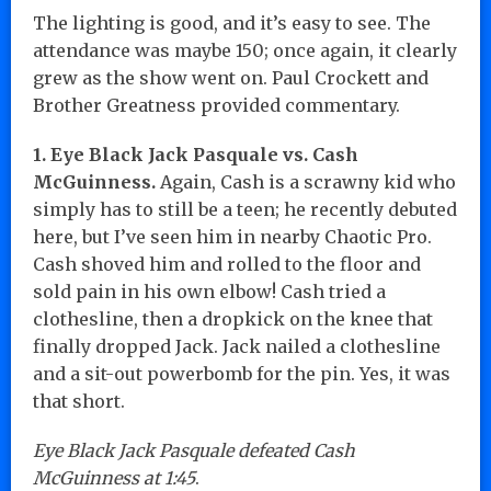
The lighting is good, and it’s easy to see. The
attendance was maybe 150; once again, it clearly
grew as the show went on. Paul Crockett and
Brother Greatness provided commentary.
1. Eye Black Jack Pasquale vs. Cash
McGuinness.
Again, Cash is a scrawny kid who
simply has to still be a teen; he recently debuted
here, but I’ve seen him in nearby Chaotic Pro.
Cash shoved him and rolled to the floor and
sold pain in his own elbow! Cash tried a
clothesline, then a dropkick on the knee that
finally dropped Jack. Jack nailed a clothesline
and a sit-out powerbomb for the pin. Yes, it was
that short.
Eye Black Jack Pasquale defeated Cash
McGuinness at 1:45
.