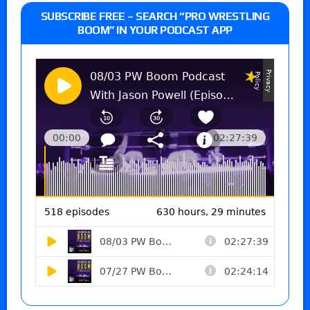
SUBSCRIBE FREE – SEARCH “PRO WRESTLING
BOOM” IN YOUR PODCAST APP