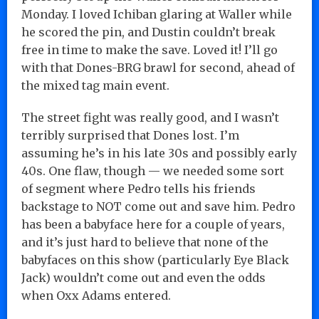
Monday. I loved Ichiban glaring at Waller while
he scored the pin, and Dustin couldn’t break
free in time to make the save. Loved it! I’ll go
with that Dones-BRG brawl for second, ahead of
the mixed tag main event.
The street fight was really good, and I wasn’t
terribly surprised that Dones lost. I’m
assuming he’s in his late 30s and possibly early
40s. One flaw, though — we needed some sort
of segment where Pedro tells his friends
backstage to NOT come out and save him. Pedro
has been a babyface here for a couple of years,
and it’s just hard to believe that none of the
babyfaces on this show (particularly Eye Black
Jack) wouldn’t come out and even the odds
when Oxx Adams entered.