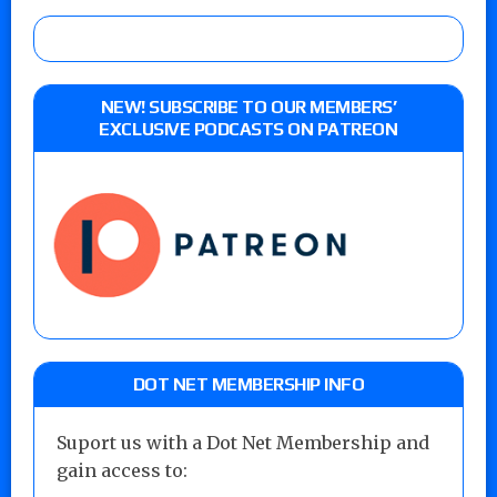
NEW! SUBSCRIBE TO OUR MEMBERS’
EXCLUSIVE PODCASTS ON PATREON
DOT NET MEMBERSHIP INFO
Suport us with a Dot Net Membership and
gain access to: