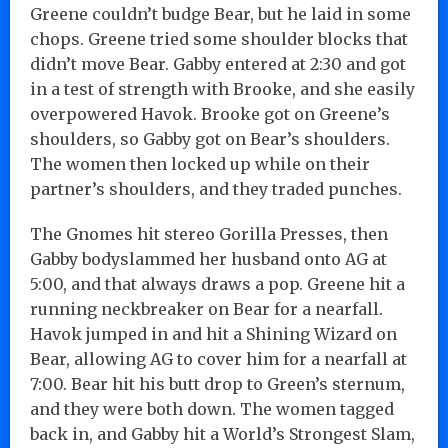
Greene couldn’t budge Bear, but he laid in some
chops. Greene tried some shoulder blocks that
didn’t move Bear. Gabby entered at 2:30 and got
in a test of strength with Brooke, and she easily
overpowered Havok. Brooke got on Greene’s
shoulders, so Gabby got on Bear’s shoulders.
The women then locked up while on their
partner’s shoulders, and they traded punches.
The Gnomes hit stereo Gorilla Presses, then
Gabby bodyslammed her husband onto AG at
5:00, and that always draws a pop. Greene hit a
running neckbreaker on Bear for a nearfall.
Havok jumped in and hit a Shining Wizard on
Bear, allowing AG to cover him for a nearfall at
7:00. Bear hit his butt drop to Green’s sternum,
and they were both down. The women tagged
back in, and Gabby hit a World’s Strongest Slam,