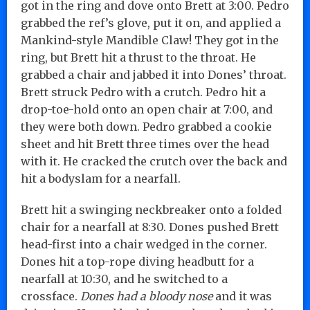
got in the ring and dove onto Brett at 3:00. Pedro
grabbed the ref’s glove, put it on, and applied a
Mankind-style Mandible Claw! They got in the
ring, but Brett hit a thrust to the throat. He
grabbed a chair and jabbed it into Dones’ throat.
Brett struck Pedro with a crutch. Pedro hit a
drop-toe-hold onto an open chair at 7:00, and
they were both down. Pedro grabbed a cookie
sheet and hit Brett three times over the head
with it. He cracked the crutch over the back and
hit a bodyslam for a nearfall.
Brett hit a swinging neckbreaker onto a folded
chair for a nearfall at 8:30. Dones pushed Brett
head-first into a chair wedged in the corner.
Dones hit a top-rope diving headbutt for a
nearfall at 10:30, and he switched to a
crossface.
Dones had a bloody nose
and it was