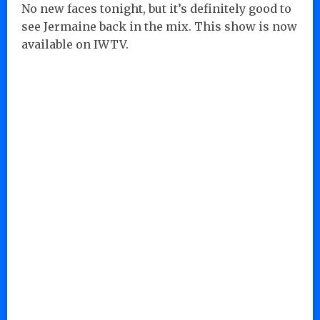
No new faces tonight, but it’s definitely good to
see Jermaine back in the mix. This show is now
available on IWTV.