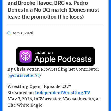
and Brooke Havoc, BRG vs. Pedro
Dones in a No DQ match (Dones must
leave the promotion if he loses)
May 8, 2026
By Chris Vetter
, ProWrestling.net Contributor
(
@chrisvetter73
)
Wrestling Open “Episode 227”
Streamed on
IndependentWrestling.TV
May 7, 2026, in Worcester, Massachusetts, at
The White Eagle