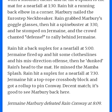
mat for a nearfall at 1:30. Rain hit a running
back elbow in a corner. Marbury nailed the
Eurostep Neckbreaker. Rain grabbed Marbury’s
goggle glasses, then hit a spinebuster at 3:30,
and he stomped on Jermaine, and the crowd
chanted “defense!” to rally behind Jermaine.
Rain hit a back suplex for a nearfall at 5:00.
Jermaine fired up and hit some clotheslines
and his mis-direction offense, then he ‘dunked’
Rain’s head to the mat. He missed the Mamba
Splash. Rain hit a suplex for a nearfall at 7:30.
Jermaine hit a top-rope crossbody block and
got a rollup to pin Conway. Decent match; it’s
good to see Marbury back here.
Jermaine Marbury defeated Rain Conway at 8:09.