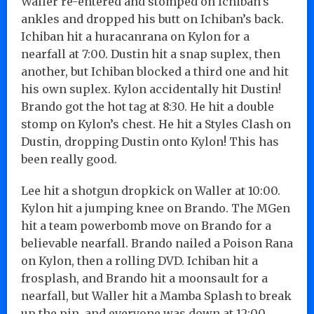
Waller re-entered and stomped on Ichiban’s
ankles and dropped his butt on Ichiban’s back.
Ichiban hit a huracanrana on Kylon for a
nearfall at 7:00. Dustin hit a snap suplex, then
another, but Ichiban blocked a third one and hit
his own suplex. Kylon accidentally hit Dustin!
Brando got the hot tag at 8:30. He hit a double
stomp on Kylon’s chest. He hit a Styles Clash on
Dustin, dropping Dustin onto Kylon! This has
been really good.
Lee hit a shotgun dropkick on Waller at 10:00.
Kylon hit a jumping knee on Brando. The MGen
hit a team powerbomb move on Brando for a
believable nearfall. Brando nailed a Poison Rana
on Kylon, then a rolling DVD. Ichiban hit a
frosplash, and Brando hit a moonsault for a
nearfall, but Waller hit a Mamba Splash to break
up the pin, and everyone was down at 12:00.