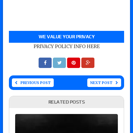
WE VALUE YOUR PRIVACY
PRIVACY POLICY INFO HERE
PREVIOUS POST
NEXT POST
RELATED POSTS