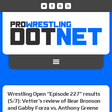
Wrestling Open “Episode 227” results
(5/7): Vetter’s review of Bear Bronson
and Gabby Forza vs. Anthony Greene