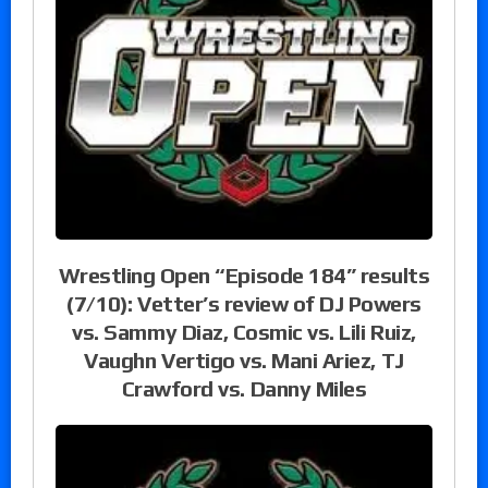
Wrestling Open “Episode 184” results
(7/10): Vetter’s review of DJ Powers
vs. Sammy Diaz, Cosmic vs. Lili Ruiz,
Vaughn Vertigo vs. Mani Ariez, TJ
Crawford vs. Danny Miles