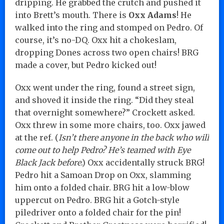
dripping. He grabbed the crutch and pushed it
into Brett’s mouth. There is
Oxx Adams
! He
walked into the ring and stomped on Pedro. Of
course, it’s no-DQ. Oxx hit a chokeslam,
dropping Dones across two open chairs! BRG
made a cover, but Pedro kicked out!
Oxx went under the ring, found a street sign,
and shoved it inside the ring. “Did they steal
that overnight somewhere?” Crockett asked.
Oxx threw in some more chairs, too. Oxx jawed
at the ref. (
Isn’t there anyone in the back who will
come out to help Pedro? He’s teamed with Eye
Black Jack before
.) Oxx accidentally struck BRG!
Pedro hit a Samoan Drop on Oxx, slamming
him onto a folded chair. BRG hit a low-blow
uppercut on Pedro. BRG hit a Gotch-style
piledriver onto a folded chair for the pin!