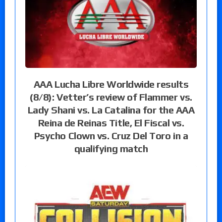
AAA Lucha Libre Worldwide results
(8/8): Vetter’s review of Flammer vs.
Lady Shani vs. La Catalina for the AAA
Reina de Reinas Title, El Fiscal vs.
Psycho Clown vs. Cruz Del Toro in a
qualifying match