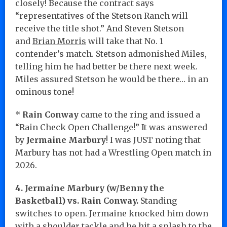
closely! Because the contract says
“representatives of the Stetson Ranch will
receive the title shot.” And Steven Stetson
and
Brian Morris
will take that No. 1
contender’s match. Stetson admonished Miles,
telling him he had better be there next week.
Miles assured Stetson he would be there… in an
ominous tone!
*
Rain Conway
came to the ring and issued a
“Rain Check Open Challenge!” It was answered
by
Jermaine Marbury
! I was JUST noting that
Marbury has not had a Wrestling Open match in
2026.
4. Jermaine Marbury (w/Benny the
Basketball) vs. Rain Conway.
Standing
switches to open. Jermaine knocked him down
with a shoulder tackle and he hit a splash to the