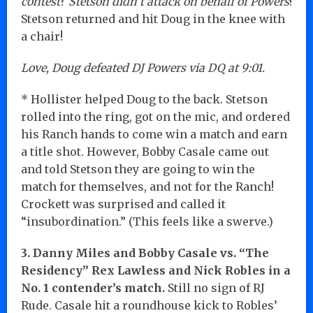
contest
?
Stetson didn’t attack on behalf of Powers
!
Stetson returned and hit Doug in the knee with
a chair!
Love, Doug defeated DJ Powers via DQ at 9:01.
* Hollister helped Doug to the back. Stetson
rolled into the ring, got on the mic, and ordered
his Ranch hands to come win a match and earn
a title shot. However, Bobby Casale came out
and told Stetson they are going to win the
match for themselves, and not for the Ranch!
Crockett was surprised and called it
“insubordination.” (This feels like a swerve.)
3. Danny Miles and Bobby Casale vs. “The
Residency” Rex Lawless and Nick Robles in a
No. 1 contender’s match.
Still no sign of RJ
Rude. Casale hit a roundhouse kick to Robles’