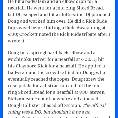
He hit a bodyslam and an elbow drop for a
nearfall. He went for a mid-ring Sliced Bread,
but DJ escaped and hit a clothesline. DJ punched
Doug and worked him over. He did a Rick Rude
hip swivel before hitting a Rude Awakening at
4:00; Crockett noted the Rick Rude tribute after I
wrote it.
Doug hit a springboard-back-elbow and a
Michinoku Driver for a nearfall at 6:00. DJ hit
his Claymore Kick for a nearfall. He applied a
half-crab, and the crowd rallied for Doug, who
eventually reached the ropes. Doug threw the
rose petals for a distraction and hit the mid-
ring Sliced Bread for a nearfall at 8:30.
Steven
Stetson
came out of nowhere and attacked
Doug! Hollister chased off Stetson.
The official
ruling was a DQ, but shouldn’t it be a no