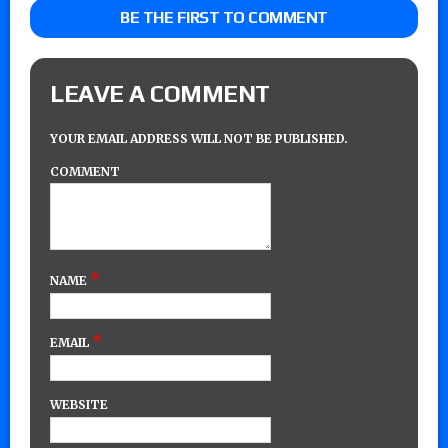
BE THE FIRST TO COMMENT
LEAVE A COMMENT
YOUR EMAIL ADDRESS WILL NOT BE PUBLISHED.
COMMENT
*
NAME
*
EMAIL
WEBSITE