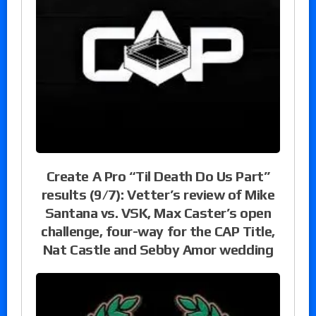
Create A Pro “Til Death Do Us Part”
results (9/7): Vetter’s review of Mike
Santana vs. VSK, Max Caster’s open
challenge, four-way for the CAP Title,
Nat Castle and Sebby Amor wedding