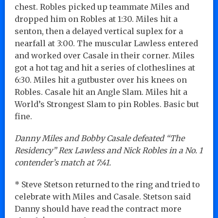
chest. Robles picked up teammate Miles and
dropped him on Robles at 1:30. Miles hit a
senton, then a delayed vertical suplex for a
nearfall at 3:00. The muscular Lawless entered
and worked over Casale in their corner. Miles
got a hot tag and hit a series of clotheslines at
6:30. Miles hit a gutbuster over his knees on
Robles. Casale hit an Angle Slam. Miles hit a
World’s Strongest Slam to pin Robles. Basic but
fine.
Danny Miles and Bobby Casale defeated “The
Residency” Rex Lawless and Nick Robles in a No. 1
contender’s match at 7:41.
* Steve Stetson returned to the ring and tried to
celebrate with Miles and Casale. Stetson said
Danny should have read the contract more