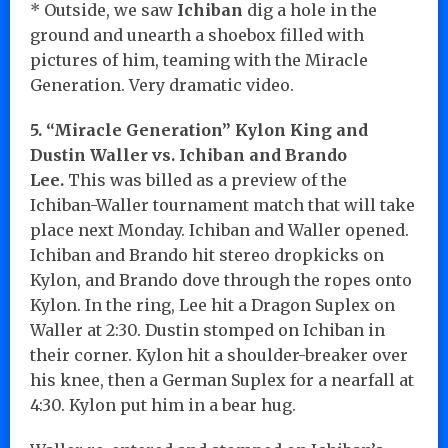
* Outside, we saw
Ichiban
dig a hole in the
ground and unearth a shoebox filled with
pictures of him, teaming with the Miracle
Generation. Very dramatic video.
5. “Miracle Generation” Kylon King and
Dustin Waller vs. Ichiban and Brando
Lee.
This was billed as a preview of the
Ichiban-Waller tournament match that will take
place next Monday. Ichiban and Waller opened.
Ichiban and Brando hit stereo dropkicks on
Kylon, and Brando dove through the ropes onto
Kylon. In the ring, Lee hit a Dragon Suplex on
Waller at 2:30. Dustin stomped on Ichiban in
their corner. Kylon hit a shoulder-breaker over
his knee, then a German Suplex for a nearfall at
4:30. Kylon put him in a bear hug.