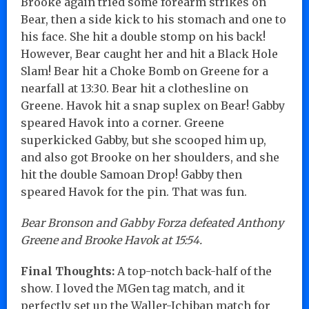
Brooke again tried some forearm strikes on
Bear, then a side kick to his stomach and one to
his face. She hit a double stomp on his back!
However, Bear caught her and hit a Black Hole
Slam! Bear hit a Choke Bomb on Greene for a
nearfall at 13:30. Bear hit a clothesline on
Greene. Havok hit a snap suplex on Bear! Gabby
speared Havok into a corner. Greene
superkicked Gabby, but she scooped him up,
and also got Brooke on her shoulders, and she
hit the double Samoan Drop! Gabby then
speared Havok for the pin. That was fun.
Bear Bronson and Gabby Forza defeated Anthony
Greene and Brooke Havok at 15:54.
Final Thoughts:
A top-notch back-half of the
show. I loved the MGen tag match, and it
perfectly set up the Waller-Ichiban match for