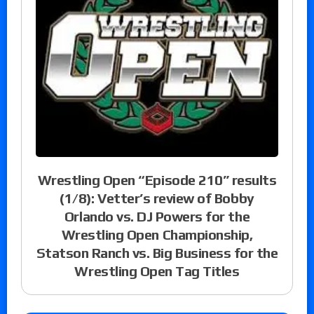
Wrestling Open “Episode 210” results
(1/8): Vetter’s review of Bobby
Orlando vs. DJ Powers for the
Wrestling Open Championship,
Statson Ranch vs. Big Business for the
Wrestling Open Tag Titles