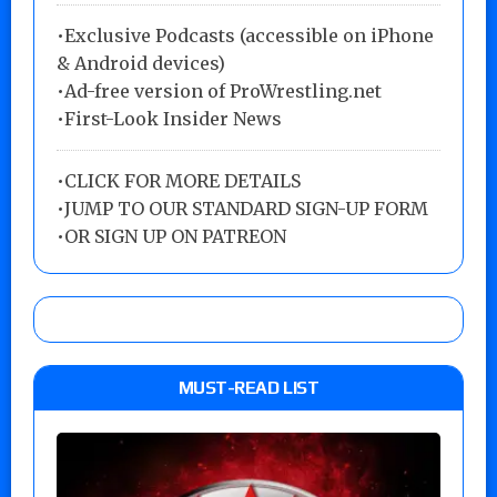
•Exclusive Podcasts (accessible on iPhone
& Android devices)
•Ad-free version of ProWrestling.net
•First-Look Insider News
•
CLICK FOR MORE DETAILS
•
JUMP TO OUR STANDARD SIGN-UP FORM
•
OR SIGN UP ON PATREON
MUST-READ LIST