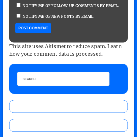
NOTIFY ME OF FOLLOW-UP COMMENTS BY EMAIL.
NOTIFY ME OF NEW POSTS BY EMAIL.
This site uses Akismet to reduce spam.
Learn
how your comment data is processed.