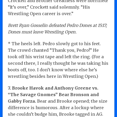
Crockett and Brother Greatness were horrified!
“It’s over,” Crockett said solemnly. “His
Wrestling Open career is over.”
Brett Ryan Gosselin defeated Pedro Dones at 15:17;
Dones must leave Wrestling Open.
* The heels left. Pedro slowly got to his feet.
The crowd chanted “Thank you, Pedro!” He
took off his wrist tape and left the ring. (For a
second there, I really thought he was taking his
boots off, too. I don’t know where else he’s
wrestling besides here in Wrestling Open.)
7. Brooke Havok and Anthony Greene vs.
“The Savage Gnomes” Bear Bronson and
Gabby Forza.
Bear and Brooke opened; the size
difference is humorous. After a lockup where
she couldn’t budge him, Brooke tagged in AG.