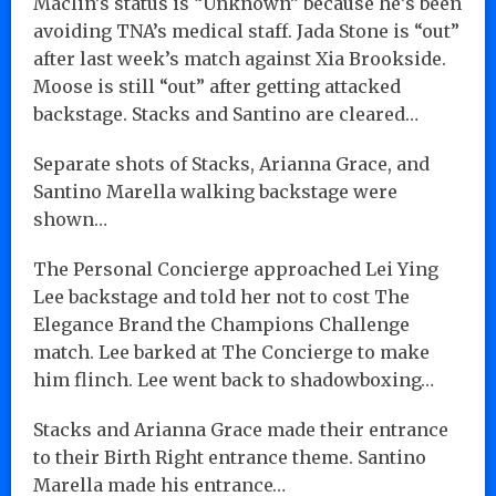
Maclin’s status is “Unknown” because he’s been
avoiding TNA’s medical staff. Jada Stone is “out”
after last week’s match against Xia Brookside.
Moose is still “out” after getting attacked
backstage. Stacks and Santino are cleared…
Separate shots of Stacks, Arianna Grace, and
Santino Marella walking backstage were
shown…
The Personal Concierge approached Lei Ying
Lee backstage and told her not to cost The
Elegance Brand the Champions Challenge
match. Lee barked at The Concierge to make
him flinch. Lee went back to shadowboxing…
Stacks and Arianna Grace made their entrance
to their Birth Right entrance theme. Santino
Marella made his entrance…