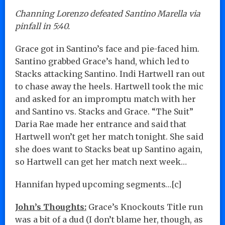
Channing Lorenzo defeated Santino Marella via
pinfall in 5:40.
Grace got in Santino’s face and pie-faced him.
Santino grabbed Grace’s hand, which led to
Stacks attacking Santino. Indi Hartwell ran out
to chase away the heels. Hartwell took the mic
and asked for an impromptu match with her
and Santino vs. Stacks and Grace. “The Suit”
Daria Rae made her entrance and said that
Hartwell won’t get her match tonight. She said
she does want to Stacks beat up Santino again,
so Hartwell can get her match next week…
Hannifan hyped upcoming segments…[c]
John’s Thoughts:
Grace’s Knockouts Title run
was a bit of a dud (I don’t blame her, though, as