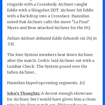
ringside with a Crossbody. Aichner caught
Eddie with a Slingshot DDT. Aichner hit Eddie
with a Backdrop into a Crossface. Hannifan
noted that Aichner calls the move “La Fina”.
Myers and Bear attacked Aichner for the DQ.
Fabian Aichner defeated Eddie Edwards via DQ in
7:35.
The four System members beat down Aichner
after the match. Cedric laid Aichner out with a
Lumbar Check. The System posed over the
fallen Aichner…
Hannifan hyped upcoming segments…[c]
John’s Thoughts:
A decent enough showcase
for Aichner, but I would have given him a clean
win in his first match out. TNA tends to go