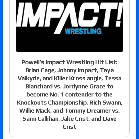
Powell’s Impact Wrestling Hit List:
Brian Cage, Johnny Impact, Taya
Valkyrie, and Killer Kross angle, Tessa
Blanchard vs. Jordynne Grace to
become No. 1 contender to the
Knockouts Championship, Rich Swann,
Willie Mack, and Tommy Dreamer vs.
Sami Callihan, Jake Crist, and Dave
Crist