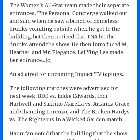
The Women’s All-Star team made their separate
entrances. The Personal Concierge walked out
and said when he saw a bunch of homeless
drunks vomiting outside when he got to the
building, but then noticed that TNA let the
drunks attend the show. He then introduced M,
Heather, and Mr. Elegance. Lei Ying Lee made
her entrance…[c]
An ad aired for upcoming Impact TV tapings…
The following matches were advertised for
next week: BDE vs. Eddie Edwards, Indi
Hartwell and Santino Marella vs. Arianna Grace
and Channing Lorenzo, and The Broken Hardys
vs. The Righteous in a Wicked Garden match…
Hannifan noted that the building that the show