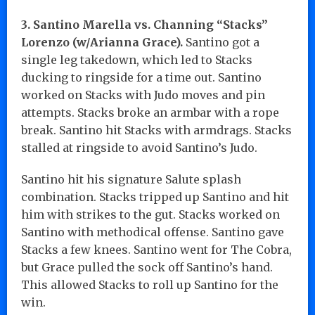
3. Santino Marella vs. Channing “Stacks”
Lorenzo (w/Arianna Grace).
Santino got a
single leg takedown, which led to Stacks
ducking to ringside for a time out. Santino
worked on Stacks with Judo moves and pin
attempts. Stacks broke an armbar with a rope
break. Santino hit Stacks with armdrags. Stacks
stalled at ringside to avoid Santino’s Judo.
Santino hit his signature Salute splash
combination. Stacks tripped up Santino and hit
him with strikes to the gut. Stacks worked on
Santino with methodical offense. Santino gave
Stacks a few knees. Santino went for The Cobra,
but Grace pulled the sock off Santino’s hand.
This allowed Stacks to roll up Santino for the
win.