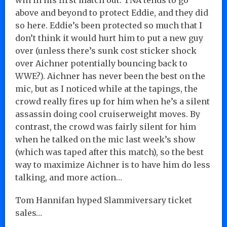
above and beyond to protect Eddie, and they did
so here. Eddie’s been protected so much that I
don’t think it would hurt him to put a new guy
over (unless there’s sunk cost sticker shock
over Aichner potentially bouncing back to
WWE?). Aichner has never been the best on the
mic, but as I noticed while at the tapings, the
crowd really fires up for him when he’s a silent
assassin doing cool cruiserweight moves. By
contrast, the crowd was fairly silent for him
when he talked on the mic last week’s show
(which was taped after this match), so the best
way to maximize Aichner is to have him do less
talking, and more action…
Tom Hannifan hyped Slammiversary ticket
sales…