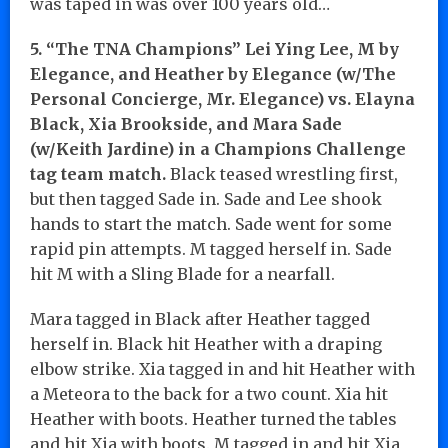
was taped in was over 100 years old…
5. “The TNA Champions” Lei Ying Lee, M by
Elegance, and Heather by Elegance (w/The
Personal Concierge, Mr. Elegance) vs. Elayna
Black, Xia Brookside, and Mara Sade
(w/Keith Jardine) in a Champions Challenge
tag team match.
Black teased wrestling first,
but then tagged Sade in. Sade and Lee shook
hands to start the match. Sade went for some
rapid pin attempts. M tagged herself in. Sade
hit M with a Sling Blade for a nearfall.
Mara tagged in Black after Heather tagged
herself in. Black hit Heather with a draping
elbow strike. Xia tagged in and hit Heather with
a Meteora to the back for a two count. Xia hit
Heather with boots. Heather turned the tables
and hit Xia with boots. M tagged in and hit Xia