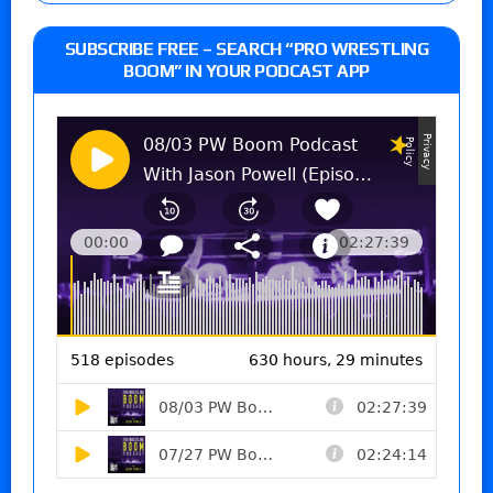
SUBSCRIBE FREE – SEARCH “PRO WRESTLING
BOOM” IN YOUR PODCAST APP