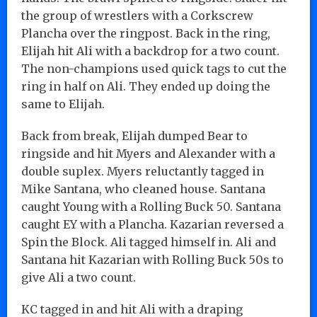
the group of wrestlers with a Corkscrew
Plancha over the ringpost. Back in the ring,
Elijah hit Ali with a backdrop for a two count.
The non-champions used quick tags to cut the
ring in half on Ali. They ended up doing the
same to Elijah.
Back from break, Elijah dumped Bear to
ringside and hit Myers and Alexander with a
double suplex. Myers reluctantly tagged in
Mike Santana, who cleaned house. Santana
caught Young with a Rolling Buck 50. Santana
caught EY with a Plancha. Kazarian reversed a
Spin the Block. Ali tagged himself in. Ali and
Santana hit Kazarian with Rolling Buck 50s to
give Ali a two count.
KC tagged in and hit Ali with a draping