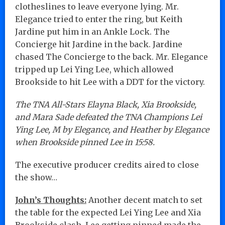
clotheslines to leave everyone lying. Mr.
Elegance tried to enter the ring, but Keith
Jardine put him in an Ankle Lock. The
Concierge hit Jardine in the back. Jardine
chased The Concierge to the back. Mr. Elegance
tripped up Lei Ying Lee, which allowed
Brookside to hit Lee with a DDT for the victory.
The TNA All-Stars Elayna Black, Xia Brookside,
and Mara Sade defeated the TNA Champions Lei
Ying Lee, M by Elegance, and Heather by Elegance
when Brookside pinned Lee in 15:58.
The executive producer credits aired to close
the show…
John’s Thoughts:
Another decent match to set
the table for the expected Lei Ying Lee and Xia
Brookside clash. Lee getting pinned made the