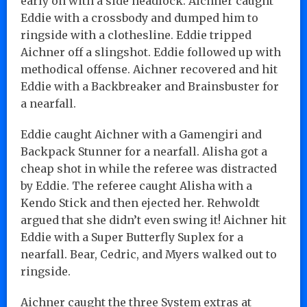
early on with a side headlock. Aichner caught
Eddie with a crossbody and dumped him to
ringside with a clothesline. Eddie tripped
Aichner off a slingshot. Eddie followed up with
methodical offense. Aichner recovered and hit
Eddie with a Backbreaker and Brainsbuster for
a nearfall.
Eddie caught Aichner with a Gamengiri and
Backpack Stunner for a nearfall. Alisha got a
cheap shot in while the referee was distracted
by Eddie. The referee caught Alisha with a
Kendo Stick and then ejected her. Rehwoldt
argued that she didn’t even swing it! Aichner hit
Eddie with a Super Butterfly Suplex for a
nearfall. Bear, Cedric, and Myers walked out to
ringside.
Aichner caught the three System extras at