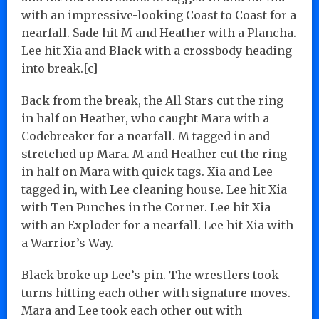
with an impressive-looking Coast to Coast for a
nearfall. Sade hit M and Heather with a Plancha.
Lee hit Xia and Black with a crossbody heading
into break.[c]
Back from the break, the All Stars cut the ring
in half on Heather, who caught Mara with a
Codebreaker for a nearfall. M tagged in and
stretched up Mara. M and Heather cut the ring
in half on Mara with quick tags. Xia and Lee
tagged in, with Lee cleaning house. Lee hit Xia
with Ten Punches in the Corner. Lee hit Xia
with an Exploder for a nearfall. Lee hit Xia with
a Warrior’s Way.
Black broke up Lee’s pin. The wrestlers took
turns hitting each other with signature moves.
Mara and Lee took each other out with