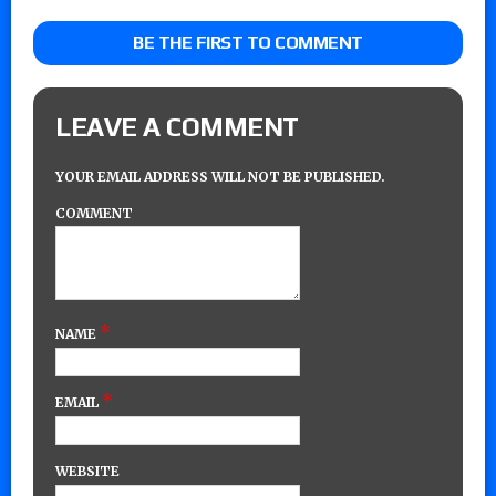
BE THE FIRST TO COMMENT
LEAVE A COMMENT
YOUR EMAIL ADDRESS WILL NOT BE PUBLISHED.
COMMENT
*
NAME
*
EMAIL
WEBSITE