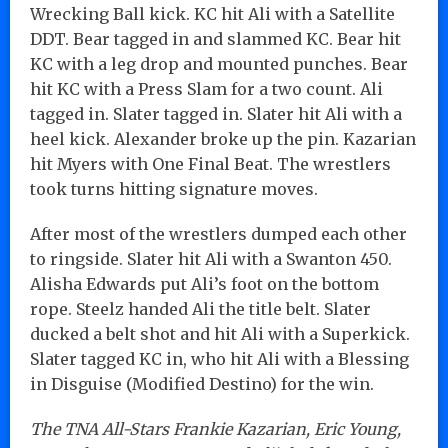
Wrecking Ball kick. KC hit Ali with a Satellite
DDT. Bear tagged in and slammed KC. Bear hit
KC with a leg drop and mounted punches. Bear
hit KC with a Press Slam for a two count. Ali
tagged in. Slater tagged in. Slater hit Ali with a
heel kick. Alexander broke up the pin. Kazarian
hit Myers with One Final Beat. The wrestlers
took turns hitting signature moves.
After most of the wrestlers dumped each other
to ringside. Slater hit Ali with a Swanton 450.
Alisha Edwards put Ali’s foot on the bottom
rope. Steelz handed Ali the title belt. Slater
ducked a belt shot and hit Ali with a Superkick.
Slater tagged KC in, who hit Ali with a Blessing
in Disguise (Modified Destino) for the win.
The TNA All-Stars Frankie Kazarian, Eric Young,