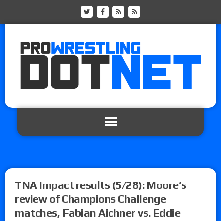
TNA Impact results (5/28): Moore’s
review of Champions Challenge
matches, Fabian Aichner vs. Eddie