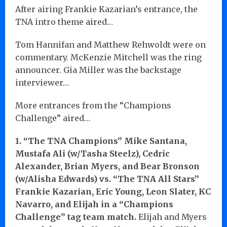
After airing Frankie Kazarian’s entrance, the
TNA intro theme aired…
Tom Hannifan and Matthew Rehwoldt were on
commentary. McKenzie Mitchell was the ring
announcer. Gia Miller was the backstage
interviewer…
More entrances from the “Champions
Challenge” aired…
1. “The TNA Champions” Mike Santana,
Mustafa Ali (w/Tasha Steelz), Cedric
Alexander, Brian Myers, and Bear Bronson
(w/Alisha Edwards) vs. “The TNA All Stars”
Frankie Kazarian, Eric Young, Leon Slater, KC
Navarro, and Elijah in a “Champions
Challenge” tag team match.
Elijah and Myers