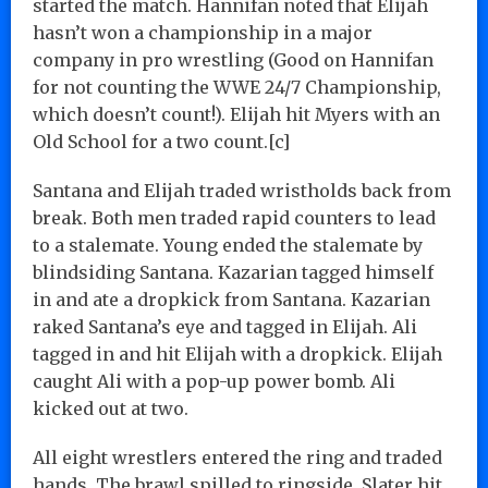
started the match. Hannifan noted that Elijah
hasn’t won a championship in a major
company in pro wrestling (Good on Hannifan
for not counting the WWE 24/7 Championship,
which doesn’t count!). Elijah hit Myers with an
Old School for a two count.[c]
Santana and Elijah traded wristholds back from
break. Both men traded rapid counters to lead
to a stalemate. Young ended the stalemate by
blindsiding Santana. Kazarian tagged himself
in and ate a dropkick from Santana. Kazarian
raked Santana’s eye and tagged in Elijah. Ali
tagged in and hit Elijah with a dropkick. Elijah
caught Ali with a pop-up power bomb. Ali
kicked out at two.
All eight wrestlers entered the ring and traded
hands. The brawl spilled to ringside. Slater hit