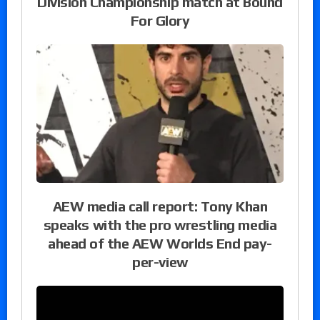
Division Championship match at Bound
For Glory
AEW media call report: Tony Khan
speaks with the pro wrestling media
ahead of the AEW Worlds End pay-
per-view