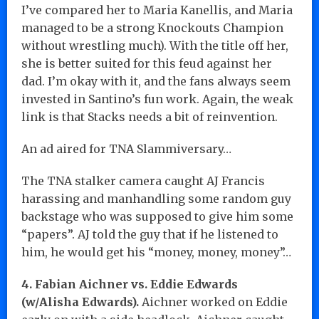
I’ve compared her to Maria Kanellis, and Maria
managed to be a strong Knockouts Champion
without wrestling much). With the title off her,
she is better suited for this feud against her
dad. I’m okay with it, and the fans always seem
invested in Santino’s fun work. Again, the weak
link is that Stacks needs a bit of reinvention.
An ad aired for TNA Slammiversary…
The TNA stalker camera caught AJ Francis
harassing and manhandling some random guy
backstage who was supposed to give him some
“papers”. AJ told the guy that if he listened to
him, he would get his “money, money, money”…
4. Fabian Aichner vs. Eddie Edwards
(w/Alisha Edwards).
Aichner worked on Eddie