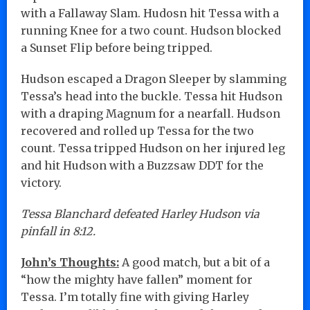
with a Fallaway Slam. Hudosn hit Tessa with a
running Knee for a two count. Hudson blocked
a Sunset Flip before being tripped.
Hudson escaped a Dragon Sleeper by slamming
Tessa’s head into the buckle. Tessa hit Hudson
with a draping Magnum for a nearfall. Hudson
recovered and rolled up Tessa for the two
count. Tessa tripped Hudson on her injured leg
and hit Hudson with a Buzzsaw DDT for the
victory.
Tessa Blanchard defeated Harley Hudson via
pinfall in 8:12.
John’s Thoughts:
A good match, but a bit of a
“how the mighty have fallen” moment for
Tessa. I’m totally fine with giving Harley