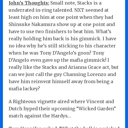
John’s Thoughts:
Small note, Stacks is a
underrated in-ring talented. NXT seemed at
least high on him at one point when they had
Shinsuke Nakamura show up at one point and
have to use two finishers to beat him. What’s
really holding him back is his gimmick. I have
no idea why he’s still sticking to his character
when he was Tony D’Angelo’s goon? Tony
D’Angelo even gave up the mafia gimmick! I
really like the Stacks and Arianna Grace act, but
can we just call the guy Channing Lorenzo and
have him reinvent himself away from being a
mafia lackey?
A Righteous vignette aired where Vincent and
Dutch hyped their upcoming “Wicked Garden”
match against the Hardys…