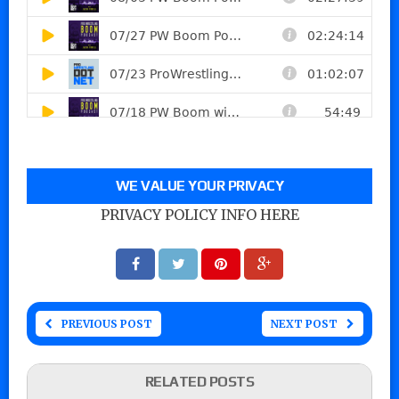
WE VALUE YOUR PRIVACY
PRIVACY POLICY INFO HERE
PREVIOUS POST
NEXT POST
RELATED POSTS