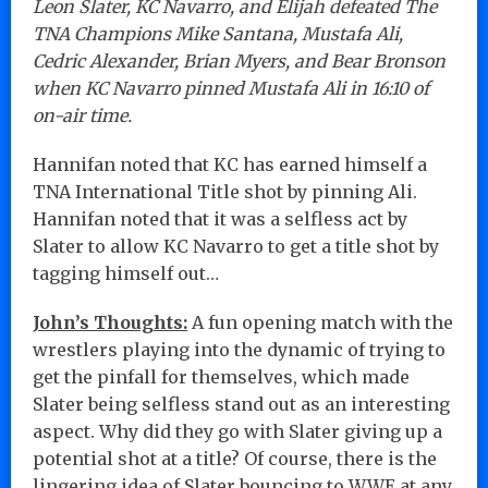
Leon Slater, KC Navarro, and Elijah defeated The
TNA Champions Mike Santana, Mustafa Ali,
Cedric Alexander, Brian Myers, and Bear Bronson
when KC Navarro pinned Mustafa Ali in 16:10 of
on-air time.
Hannifan noted that KC has earned himself a
TNA International Title shot by pinning Ali.
Hannifan noted that it was a selfless act by
Slater to allow KC Navarro to get a title shot by
tagging himself out…
John’s Thoughts:
A fun opening match with the
wrestlers playing into the dynamic of trying to
get the pinfall for themselves, which made
Slater being selfless stand out as an interesting
aspect. Why did they go with Slater giving up a
potential shot at a title? Of course, there is the
lingering idea of Slater bouncing to WWE at any