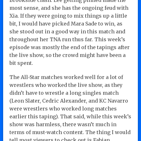
most sense, and she has the ongoing feud with
Xia. If they were going to mix things up a little
bit, I would have picked Mara Sade to win, as
she stood out in a good way in this match and
throughout her TNA run thus far. This week’s
episode was mostly the end of the tapings after
the live show, so the crowd might have been a
bit spent.
The All-Star matches worked well for a lot of
wrestlers who worked the live show, as they
didn’t have to wrestle a long singles match
(Leon Slater, Cedric Alexander, and KC Navarro
were wrestlers who worked long matches
earlier this taping). That said, while this week’s
show was harmless, there wasn’t much in
terms of must-watch content. The thing I would
tell most viewers to check out is Fabian