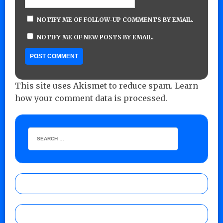
NOTIFY ME OF FOLLOW-UP COMMENTS BY EMAIL.
NOTIFY ME OF NEW POSTS BY EMAIL.
This site uses Akismet to reduce spam.
Learn
how your comment data is processed.