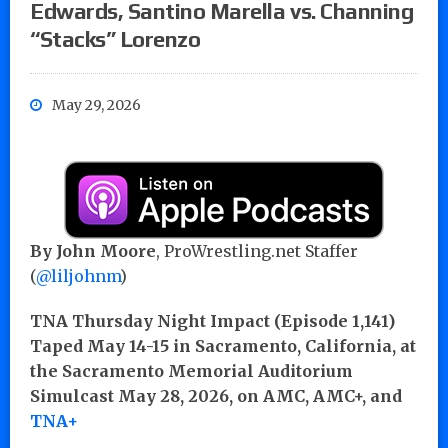
Edwards, Santino Marella vs. Channing
“Stacks” Lorenzo
May 29, 2026
By John Moore
, ProWrestling.net Staffer
(
@liljohnm
)
TNA Thursday Night Impact (Episode 1,141)
Taped May 14-15 in Sacramento, California, at
the Sacramento Memorial Auditorium
Simulcast May 28, 2026, on AMC, AMC+, and
TNA+