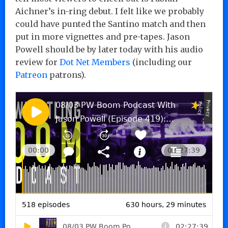
Aichner’s in-ring debut. I felt like we probably
could have punted the Santino match and then
put in more vignettes and pre-tapes. Jason
Powell should be by later today with his audio
review for
Dot Net Members
(including our
Patreon
patrons).