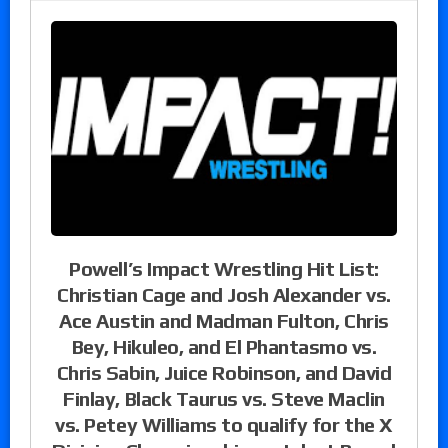
Powell’s Impact Wrestling Hit List:
Christian Cage and Josh Alexander vs.
Ace Austin and Madman Fulton, Chris
Bey, Hikuleo, and El Phantasmo vs.
Chris Sabin, Juice Robinson, and David
Finlay, Black Taurus vs. Steve Maclin
vs. Petey Williams to qualify for the X