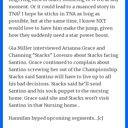
moment. Or it could lead to a nuanced story in
TNA? I hope he sticks in TNA as long as
possible, but at the same time, I know NXT
would love to have him make the jump, given
how they suddenly need a star power boost.
Gia Miller interviewed Arianna Grace and
Channing “Stacks” Lorenzo about Stacks facing
Santino. Grace continued to complain about
Santino screwing her out of the Championship.
Stacks said Santino will have to live up to all
his bad decisions. Stacks said he’ll send
Santino and his sock puppet to the nursing
home. Grace said she and Stacks won’t visit
Santino in that Nursing home…
Hannifan hyped upcoming segments…[c]