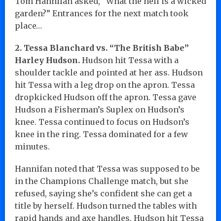
Tom Hannifan asked, “What the hell is a wicked
garden?” Entrances for the next match took
place…
2. Tessa Blanchard vs. “The British Babe”
Harley Hudson.
Hudson hit Tessa with a
shoulder tackle and pointed at her ass. Hudson
hit Tessa with a leg drop on the apron. Tessa
dropkicked Hudson off the apron. Tessa gave
Hudson a Fisherman’s Suplex on Hudson’s
knee. Tessa continued to focus on Hudson’s
knee in the ring. Tessa dominated for a few
minutes.
Hannifan noted that Tessa was supposed to be
in the Champions Challenge match, but she
refused, saying she’s confident she can get a
title by herself. Hudson turned the tables with
rapid hands and axe handles. Hudson hit Tessa