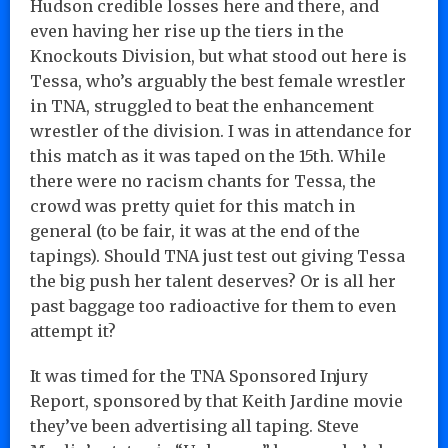
Hudson credible losses here and there, and
even having her rise up the tiers in the
Knockouts Division, but what stood out here is
Tessa, who’s arguably the best female wrestler
in TNA, struggled to beat the enhancement
wrestler of the division. I was in attendance for
this match as it was taped on the 15th. While
there were no racism chants for Tessa, the
crowd was pretty quiet for this match in
general (to be fair, it was at the end of the
tapings). Should TNA just test out giving Tessa
the big push her talent deserves? Or is all her
past baggage too radioactive for them to even
attempt it?
It was timed for the TNA Sponsored Injury
Report, sponsored by that Keith Jardine movie
they’ve been advertising all taping. Steve