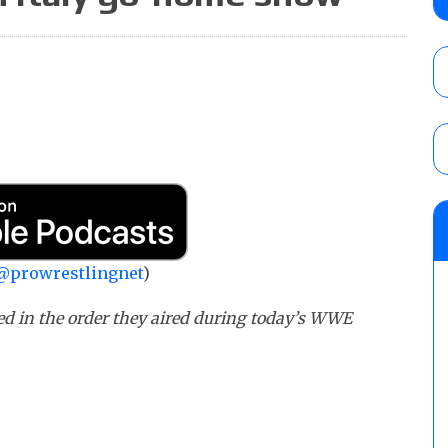
claimed WWE was “pokes fun at the woke l
and being released
AUGUST 6, 2026
NFL suspends Brock Rechsteiner (Scott Stei
six regular-season games
AUGUST 6, 2026
08/06 Dot Net Weekly audio show: Barnett
Dory Funk Jr.’s death, a likely NXT call
AUGUST 6, 2026
@prowrestlingnet
)
ed in the order they aired during today’s WWE