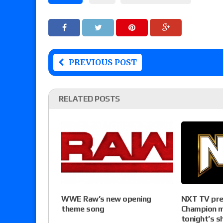
PREVIOUS POST
RELATED POSTS
NXT TV pre
WWE Raw’s new opening
Champion m
theme song
tonight’s s