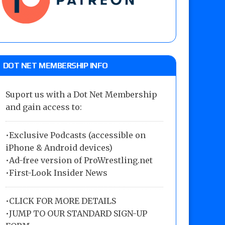
DOT NET MEMBERSHIP INFO
Suport us with a Dot Net Membership
and gain access to:
•Exclusive Podcasts (accessible on
iPhone & Android devices)
•Ad-free version of ProWrestling.net
•First-Look Insider News
•
CLICK FOR MORE DETAILS
•
JUMP TO OUR STANDARD SIGN-UP