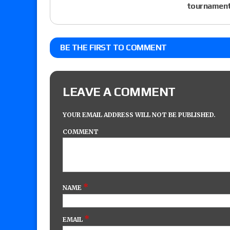
tournament
BE THE FIRST TO COMMENT
LEAVE A COMMENT
YOUR EMAIL ADDRESS WILL NOT BE PUBLISHED.
COMMENT
*
NAME
*
EMAIL