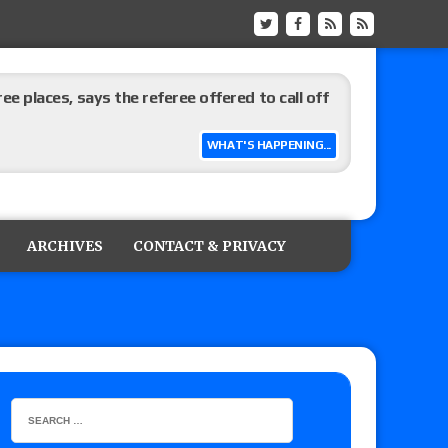
ree places, says the referee offered to call off
WHAT'S HAPPENING...
ARCHIVES
CONTACT & PRIVACY
: Vetter’s review of Mani Ariez vs. Diego
o Title, Steph De Lander vs. Izzy Moreno vs.
le
Vince McMahon being upset because the media