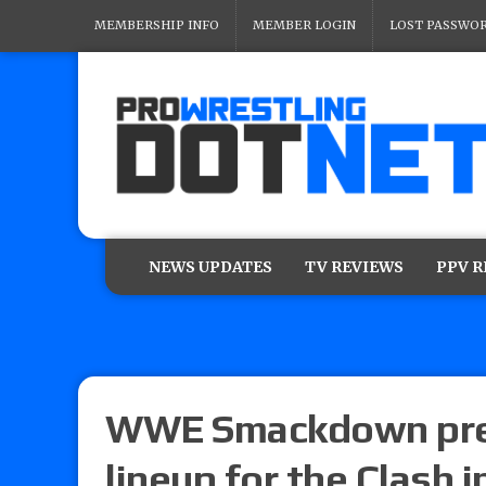
MEMBERSHIP INFO
MEMBER LOGIN
LOST PASSWO
NEWS UPDATES
TV REVIEWS
PPV 
WWE Smackdown prev
lineup for the Clash 