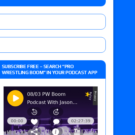
eft,” discusses his time with the Wyatt Sicks
ner’s son), making him ineligible for the first
 and Powell on Brock Lesnar’s retirement,
SUBSCRIBE FREE – SEARCH “PRO
-up, MCMG’s AEW debut, AEW Grand Slam Mexico
WRESTLING BOOM” IN YOUR PODCAST APP