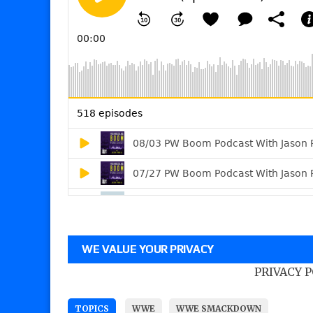
WE VALUE YOUR PRIVACY
PRIVACY 
TOPICS
WWE
WWE SMACKDOWN