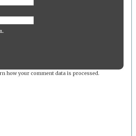
L.
rn how your comment data is processed.