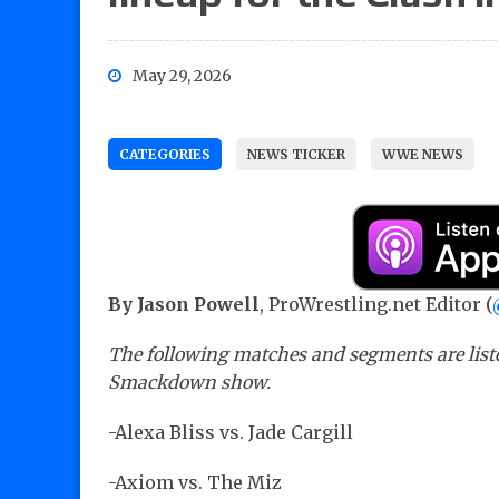
May 29, 2026
CATEGORIES
NEWS TICKER
WWE NEWS
By Jason Powell
, ProWrestling.net Editor (
The following matches and segments are list
Smackdown show.
-Alexa Bliss vs. Jade Cargill
-Axiom vs. The Miz