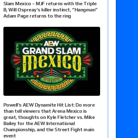
Slam Mexico – MJF returns with the Triple
B, Will Ospreay’s killer instinct, “Hangman”
Adam Page returns to the ring
Powell’s AEW Dynamite Hit List: Do more
than tell viewers that Arena Mexico is
great, thoughts on Kyle Fletcher vs. Mike
Bailey for the AEW International
Championship, and the Street Fight main
event