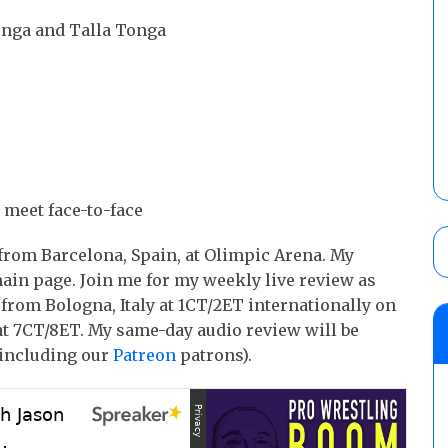
onga and Talla Tonga
eet face-to-face
rom Barcelona, Spain, at Olimpic Arena. My
main page. Join me for my weekly live review as
rom Bologna, Italy at 1CT/2ET internationally on
at 7CT/8ET. My same-day audio review will be
including our
Patreon
patrons).