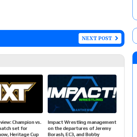
NEXT POST
view: Champion vs.
Impact Wrestling management
atch set for
on the departures of Jeremy
how, Heritage Cup
Borash, EC3, and Bobby