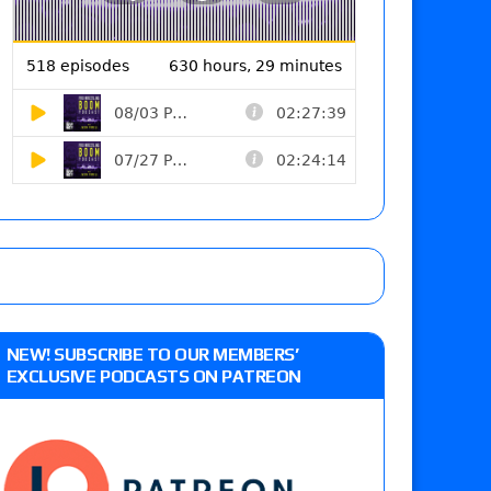
NEW! SUBSCRIBE TO OUR MEMBERS’
EXCLUSIVE PODCASTS ON PATREON