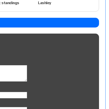
 standings
Lashley