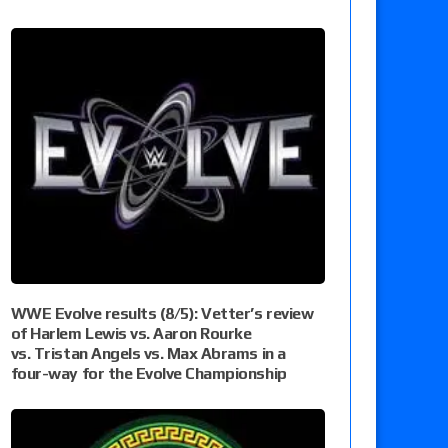
WWE Evolve results (8/5): Vetter’s review
of Harlem Lewis vs. Aaron Rourke
vs. Tristan Angels vs. Max Abrams in a
four-way for the Evolve Championship