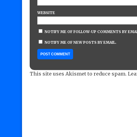
WEBSITE
NOTIFY ME OF FOLLOW-UP COMMENTS BY EMAI
NOTIFY ME OF NEW POSTS BY EMAIL.
This site uses Akismet to reduce spam.
Lea