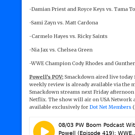
-Damian Priest and Royce Keys vs. Tama T
-Sami Zayn vs. Matt Cardona
-Carmelo Hayes vs. Ricky Saints
-Nia Jax vs. Chelsea Green
-WWE Champion Cody Rhodes and Gunther m
Powell’s POV:
Smackdown aired live today f
weekly review is already available via the 
Smackdown streams next Friday afternoon f
Netflix. The show will air on USA Network 
available exclusively for
Dot Net Members
(