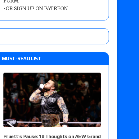
FORM
•
OR SIGN UP ON PATREON
MUST-READ LIST
Pruett’s Pause: 10 Thoughts on AEW Grand