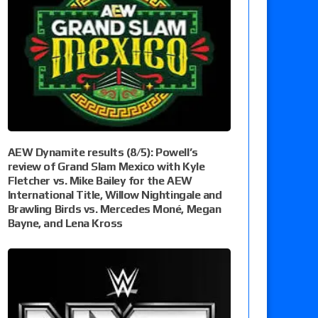
AEW Dynamite results (8/5): Powell’s
review of Grand Slam Mexico with Kyle
Fletcher vs. Mike Bailey for the AEW
International Title, Willow Nightingale and
Brawling Birds vs. Mercedes Moné, Megan
Bayne, and Lena Kross