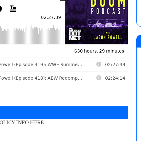
POLICY INFO HERE