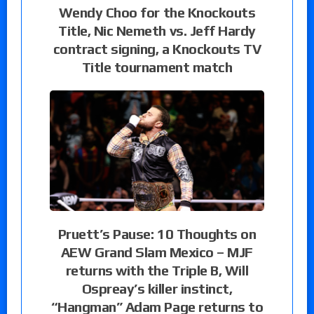
Wendy Choo for the Knockouts
Title, Nic Nemeth vs. Jeff Hardy
contract signing, a Knockouts TV
Title tournament match
Pruett’s Pause: 10 Thoughts on
AEW Grand Slam Mexico – MJF
returns with the Triple B, Will
Ospreay’s killer instinct,
“Hangman” Adam Page returns to