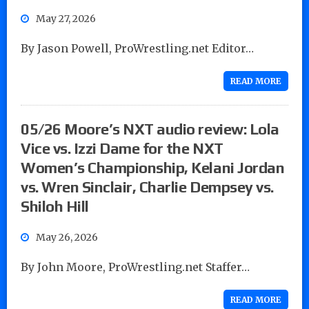
May 27, 2026
By Jason Powell, ProWrestling.net Editor…
READ MORE
05/26 Moore’s NXT audio review: Lola
Vice vs. Izzi Dame for the NXT
Women’s Championship, Kelani Jordan
vs. Wren Sinclair, Charlie Dempsey vs.
Shiloh Hill
May 26, 2026
By John Moore, ProWrestling.net Staffer…
READ MORE