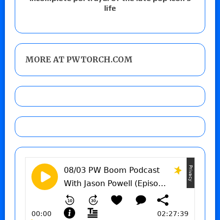
life
MORE AT PWTORCH.COM