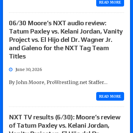
READ MORE
06/30 Moore’s NXT audio review:
Tatum Paxley vs. Kelani Jordan, Vanity
Project vs. El Hijo del Dr. Wagner Jr.
and Galeno for the NXT Tag Team
Titles
June 30, 2026
By John Moore, ProWrestling.net Staffer…
READ MORE
NXT TV results (6/30): Moore’s review
of Tatum Paxley vs. Kelani Jordan,