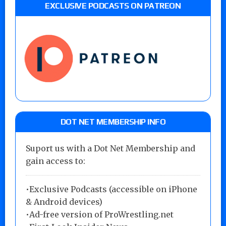
EXCLUSIVE PODCASTS ON PATREON
DOT NET MEMBERSHIP INFO
Suport us with a Dot Net Membership and
gain access to:
•Exclusive Podcasts (accessible on iPhone
& Android devices)
•Ad-free version of ProWrestling.net