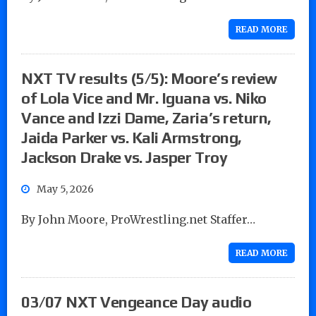
READ MORE
NXT TV results (5/5): Moore’s review
of Lola Vice and Mr. Iguana vs. Niko
Vance and Izzi Dame, Zaria’s return,
Jaida Parker vs. Kali Armstrong,
Jackson Drake vs. Jasper Troy
May 5, 2026
By John Moore, ProWrestling.net Staffer…
READ MORE
03/07 NXT Vengeance Day audio