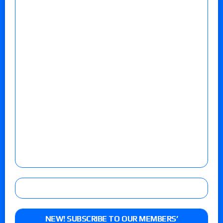
NEW! SUBSCRIBE TO OUR MEMBERS’