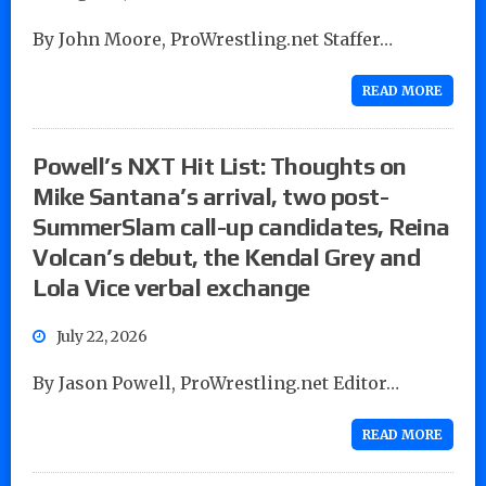
By John Moore, ProWrestling.net Staffer…
READ MORE
Powell’s NXT Hit List: Thoughts on
Mike Santana’s arrival, two post-
SummerSlam call-up candidates, Reina
Volcan’s debut, the Kendal Grey and
Lola Vice verbal exchange
July 22, 2026
By Jason Powell, ProWrestling.net Editor…
READ MORE