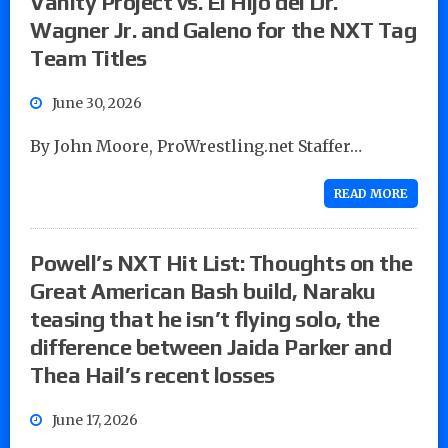
Vanity Project vs. El Hijo del Dr.
Wagner Jr. and Galeno for the NXT Tag
Team Titles
June 30, 2026
By John Moore, ProWrestling.net Staffer…
READ MORE
Powell’s NXT Hit List: Thoughts on the
Great American Bash build, Naraku
teasing that he isn’t flying solo, the
difference between Jaida Parker and
Thea Hail’s recent losses
June 17, 2026