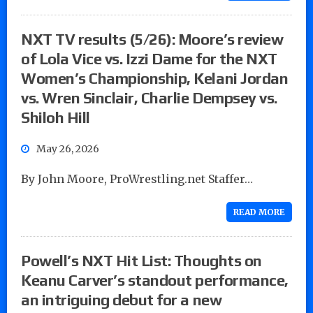
NXT TV results (5/26): Moore’s review
of Lola Vice vs. Izzi Dame for the NXT
Women’s Championship, Kelani Jordan
vs. Wren Sinclair, Charlie Dempsey vs.
Shiloh Hill
May 26, 2026
By John Moore, ProWrestling.net Staffer…
READ MORE
Powell’s NXT Hit List: Thoughts on
Keanu Carver’s standout performance,
an intriguing debut for a new