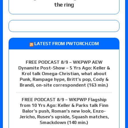
the ring
LATEST FROM PWTORCH.COM
FREE PODCAST 8/9 – WKPWP AEW
Dynamite Post-Show – 5 Yrs Ago: Keller &
Krol talk Omega-Christian, what about
Punk, Rampage hype, Britt’s pop, Cody &
Brandi, on-site correspondent (163 min.)
FREE PODCAST 8/9 – WKPWP Flagship
from 10 Yrs Ago: Keller & Parks talk Finn
Balor’s push, Roman’s new look, Enzo-
Jericho, Rusev’s upside, Squash matches,
Smackdown (140 min.)