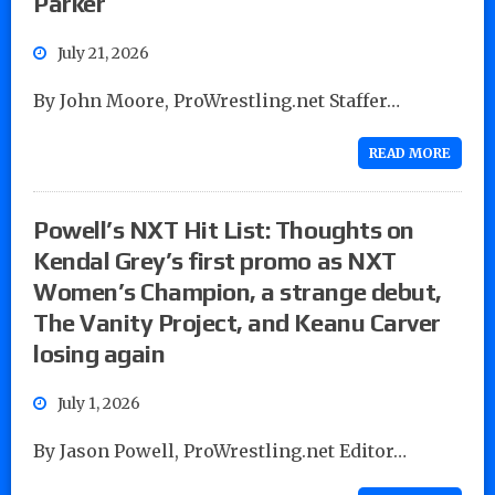
Parker
July 21, 2026
By John Moore, ProWrestling.net Staffer…
READ MORE
Powell’s NXT Hit List: Thoughts on
Kendal Grey’s first promo as NXT
Women’s Champion, a strange debut,
The Vanity Project, and Keanu Carver
losing again
July 1, 2026
By Jason Powell, ProWrestling.net Editor…