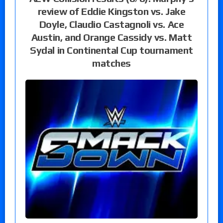
review of Eddie Kingston vs. Jake
Doyle, Claudio Castagnoli vs. Ace
Austin, and Orange Cassidy vs. Matt
Sydal in Continental Cup tournament
matches