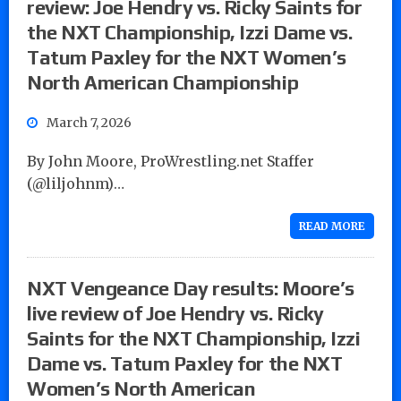
review: Joe Hendry vs. Ricky Saints for
the NXT Championship, Izzi Dame vs.
Tatum Paxley for the NXT Women’s
North American Championship
March 7, 2026
By John Moore, ProWrestling.net Staffer
(@liljohnm)…
READ MORE
NXT Vengeance Day results: Moore’s
live review of Joe Hendry vs. Ricky
Saints for the NXT Championship, Izzi
Dame vs. Tatum Paxley for the NXT
Women’s North American