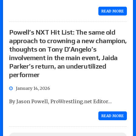
READ MORE
Powell’s NXT Hit List: The same old
approach to crowning a new champion,
thoughts on Tony D’Angelo’s
involvement in the main event, Jaida
Parker’s return, an underutilized
performer
January 14, 2026
By Jason Powell, ProWrestling.net Editor…
READ MORE