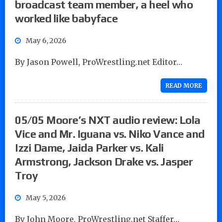
broadcast team member, a heel who
worked like babyface
May 6, 2026
By Jason Powell, ProWrestling.net Editor…
READ MORE
05/05 Moore’s NXT audio review: Lola
Vice and Mr. Iguana vs. Niko Vance and
Izzi Dame, Jaida Parker vs. Kali
Armstrong, Jackson Drake vs. Jasper
Troy
May 5, 2026
By John Moore, ProWrestling.net Staffer…