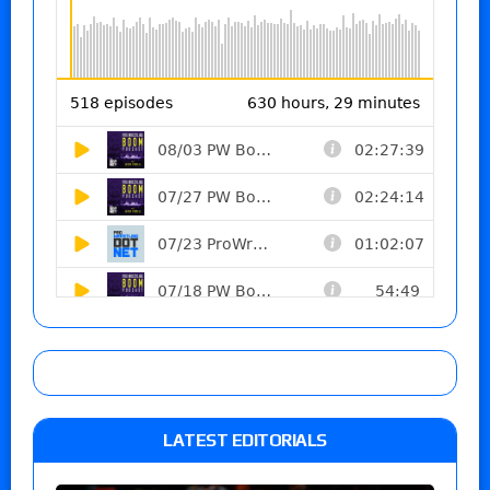
LATEST EDITORIALS