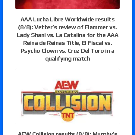
AAA Lucha Libre Worldwide results
(8/8): Vetter’s review of Flammer vs.
Lady Shani vs. La Catalina for the AAA
Reina de Reinas Title, El Fiscal vs.
Psycho Clown vs. Cruz Del Toro in a
qualifying match
AEW Collision results (8/8): Murphy’s