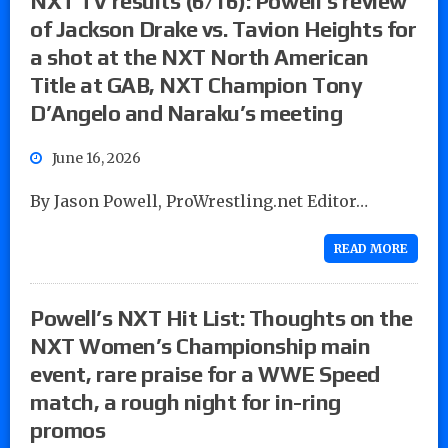
NXT TV results (6/16): Powell’s review
of Jackson Drake vs. Tavion Heights for
a shot at the NXT North American
Title at GAB, NXT Champion Tony
D’Angelo and Naraku’s meeting
June 16, 2026
By Jason Powell, ProWrestling.net Editor…
READ MORE
Powell’s NXT Hit List: Thoughts on the
NXT Women’s Championship main
event, rare praise for a WWE Speed
match, a rough night for in-ring
promos