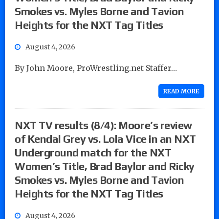
Smokes vs. Myles Borne and Tavion
Heights for the NXT Tag Titles
August 4, 2026
By John Moore, ProWrestling.net Staffer…
READ MORE
NXT TV results (8/4): Moore’s review
of Kendal Grey vs. Lola Vice in an NXT
Underground match for the NXT
Women’s Title, Brad Baylor and Ricky
Smokes vs. Myles Borne and Tavion
Heights for the NXT Tag Titles
August 4, 2026