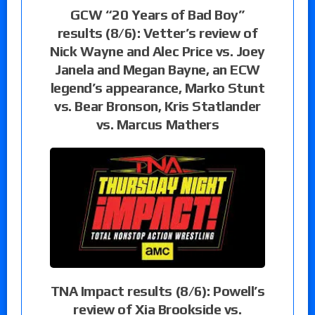
GCW “20 Years of Bad Boy”
results (8/6): Vetter’s review of
Nick Wayne and Alec Price vs. Joey
Janela and Megan Bayne, an ECW
legend’s appearance, Marko Stunt
vs. Bear Bronson, Kris Statlander
vs. Marcus Mathers
TNA Impact results (8/6): Powell’s
review of Xia Brookside vs.