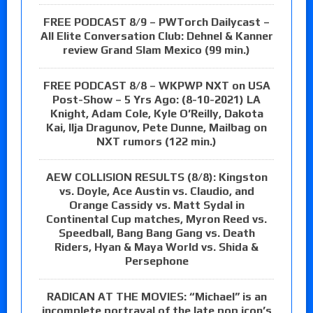
FREE PODCAST 8/9 – PWTorch Dailycast –
All Elite Conversation Club: Dehnel & Kanner
review Grand Slam Mexico (99 min.)
FREE PODCAST 8/8 – WKPWP NXT on USA
Post-Show – 5 Yrs Ago: (8-10-2021) LA
Knight, Adam Cole, Kyle O’Reilly, Dakota
Kai, Ilja Dragunov, Pete Dunne, Mailbag on
NXT rumors (122 min.)
AEW COLLISION RESULTS (8/8): Kingston
vs. Doyle, Ace Austin vs. Claudio, and
Orange Cassidy vs. Matt Sydal in
Continental Cup matches, Myron Reed vs.
Speedball, Bang Bang Gang vs. Death
Riders, Hyan & Maya World vs. Shida &
Persephone
RADICAN AT THE MOVIES: “Michael” is an
incomplete portrayal of the late pop icon’s