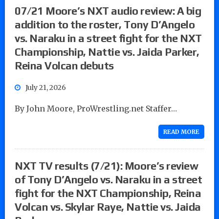
07/21 Moore’s NXT audio review: A big
addition to the roster, Tony D’Angelo
vs. Naraku in a street fight for the NXT
Championship, Nattie vs. Jaida Parker,
Reina Volcan debuts
July 21, 2026
By John Moore, ProWrestling.net Staffer…
READ MORE
NXT TV results (7/21): Moore’s review
of Tony D’Angelo vs. Naraku in a street
fight for the NXT Championship, Reina
Volcan vs. Skylar Raye, Nattie vs. Jaida