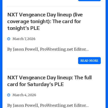
NXT Vengeance Day lineup (live
coverage tonight): The card for
tonight’s PLE
March 7, 2026
By Jason Powell, ProWrestling.net Editor…
READ MORE
NXT Vengeance Day lineup: The full
card for Saturday’s PLE
March 4, 2026
By Jason Powell, ProWrestling.net Editor…