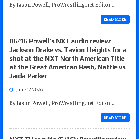
By Jason Powell, ProWrestling.net Editor…
READ MORE
06/16 Powell’s NXT audio review:
Jackson Drake vs. Tavion Heights for a
shot at the NXT North American Title
at the Great American Bash, Nattie vs.
Jaida Parker
June 17, 2026
By Jason Powell, ProWrestling.net Editor…
READ MORE