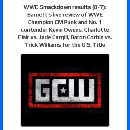
WWE Smackdown results (8/7):
Barnett’s live review of WWE
Champion CM Punk and No. 1
contender Kevin Owens, Charlotte
Flair vs. Jade Cargill, Baron Corbin vs.
Trick Williams for the U.S. Title