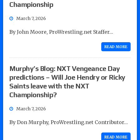
Championship
March 7, 2026
By John Moore, ProWrestling.net Staffer…
READ MORE
Murphy’s Blog: NXT Vengeance Day
predictions – Will Joe Hendry or Ricky
Saints leave with the NXT
Championship?
March 7, 2026
By Don Murphy, ProWrestling.net Contributor…
READ MORE