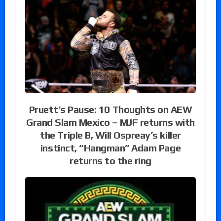
Pruett’s Pause: 10 Thoughts on AEW
Grand Slam Mexico – MJF returns with
the Triple B, Will Ospreay’s killer
instinct, “Hangman” Adam Page
returns to the ring