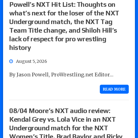
Powell’s NXT Hit List: Thoughts on
what’s next for the loser of the NXT
Underground match, the NXT Tag
Team Title change, and Shiloh Hill’s
lack of respect for pro wrestling
history
August 5, 2026
By Jason Powell, ProWrestling.net Editor…
READ MORE
08/04 Moore’s NXT audio review:
Kendal Grey vs. Lola Vice in an NXT
Underground match for the NXT
Women’s Title, Brad Baylor and Ricky