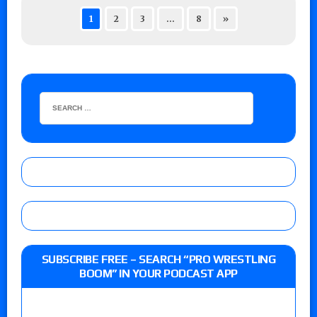
1
2
3
…
8
»
SUBSCRIBE FREE – SEARCH “PRO WRESTLING
BOOM” IN YOUR PODCAST APP