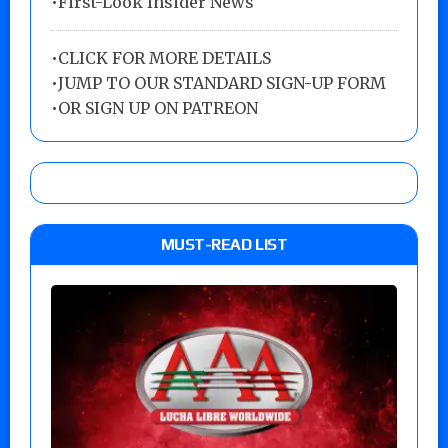
•First-Look Insider News
•
CLICK FOR MORE DETAILS
•
JUMP TO OUR STANDARD SIGN-UP FORM
•
OR SIGN UP ON PATREON
MUST-READ LIST