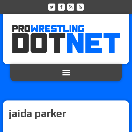
jaida parker